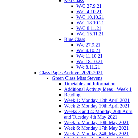
Red Class
W/C 27.9.21
W/C 4.10.21
W/C 10.10.21
W/C 18.10.21
W/C 8.11.21
W/C 15.11.21
Blue Class
W/c 27.9.21
W/c 4.10.21
W/c 11.10.21
W/c 18.10.21
W/c 8.11.21
Class Pages Archive: 2020-2021
Green Class Miss Stevens
Timetable and Information
Additional Activity Ideas - Week 1
Reading
Week 1: Monday 12th April 2021
Week 2: Monday 19th April 2021
Weeks 3 and 4: Monday 26th April
and Tuesday 4th May 2021
Week 5: Monday 10th May 2021
Week 6: Monday 17th May 2021
Week 7: Monday 24th May 2021