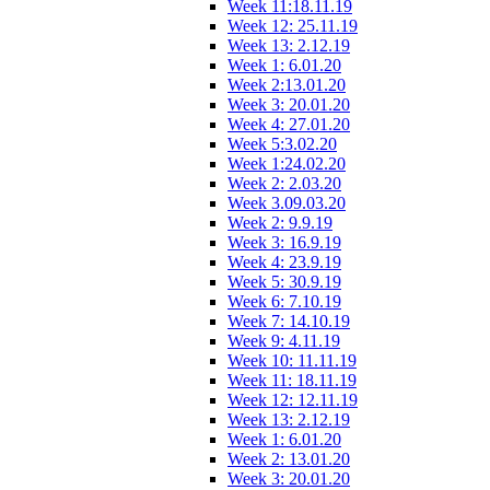
Week 11:18.11.19
Week 12: 25.11.19
Week 13: 2.12.19
Week 1: 6.01.20
Week 2:13.01.20
Week 3: 20.01.20
Week 4: 27.01.20
Week 5:3.02.20
Week 1:24.02.20
Week 2: 2.03.20
Week 3.09.03.20
Week 2: 9.9.19
Week 3: 16.9.19
Week 4: 23.9.19
Week 5: 30.9.19
Week 6: 7.10.19
Week 7: 14.10.19
Week 9: 4.11.19
Week 10: 11.11.19
Week 11: 18.11.19
Week 12: 12.11.19
Week 13: 2.12.19
Week 1: 6.01.20
Week 2: 13.01.20
Week 3: 20.01.20