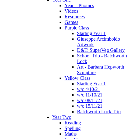
Year 1 Phonics
Videos
Resources
Games
Purple Class
Starting Year 1
Giuseppe Arcimboldo
Artwork
D&T: SuperVeg Gallery
School Trip - Batchworth
Lock
Art - Barbara Hepworth
Sculpture
Yellow Class
Starting Year 1
w/c 4/10/21
w/c 11/10/21
w/c 08/11/21
w/c 15/11/21
Batchworth Lock Trip
Year Two
Reading
Spelling
Maths