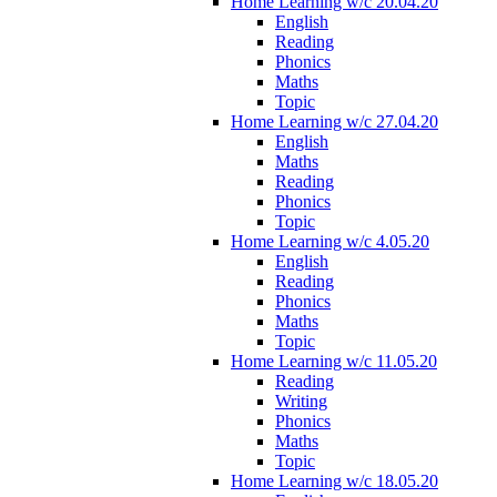
Home Learning w/c 20.04.20
English
Reading
Phonics
Maths
Topic
Home Learning w/c 27.04.20
English
Maths
Reading
Phonics
Topic
Home Learning w/c 4.05.20
English
Reading
Phonics
Maths
Topic
Home Learning w/c 11.05.20
Reading
Writing
Phonics
Maths
Topic
Home Learning w/c 18.05.20