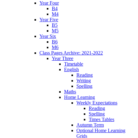
Year Four
B4
M4
Year Five
B5
M5
Year Six
B6
M6
Class Pages Archive: 2021-2022
Year Three
Timetable
English
Reading
Writing
Spelling
Maths
Home Learning
Weekly Expectations
Reading
Spelling
Times Tables
Autumn Term
Optional Home Learning
Grids