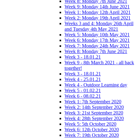
Week 8: Monday 7th June 2021
Week 9: Monday 14th June 2021
Week 1: Monday 12th April 2021
Week 2: Monday 19th April 2021
Weeks 3 and 4: Monday 26th April
and Tuesday 4th May 2021
Week 5: Monday 10th May 2021
Week 6: Monday 17th May 2021
Week 7: Monday 24th May 2021
Week 8: Monday 7th June 2021
Week 3 - 18.01.21
Week 9 - 8th March 2021 - all back
together!
Week 3 - 18.01.21
Week 4 - 25.01.21
Week 4 - Outdoor Learning day
Week 5 - 01.02.21
Week 6 - 08.02.21
Week 1: 7th September 2020
Week 2: 14th September 2020
Week 3: 21st September 2020
Week 4: 28th September 2020
Week 5: 5th October 2020
Week 6: 12th October 2020
Week 7: 19th October 2020