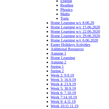
English
Reading
Phonics
Maths
Topic
Home Learning w/c 8.06.20
Home Learning w/c 15.06.2020
Home Learning w/c 22.06.2020
Home Learning w/c 29.06.2020
Home Learning w/c 6.06.2020
Easter Holidays Activities
Additional Resources
Autumn 1
Home Learning
Autumn 2
Spring 1
Spring 2
Week 2: 9.9.19
Week 3: 16.9.19
Week 4: 23.9.19
Week 5: 30.9.19
Week 6: 7.10.19
Week 7:14.10.19
Week 9: 4.11.19
Week 10:11.11.19