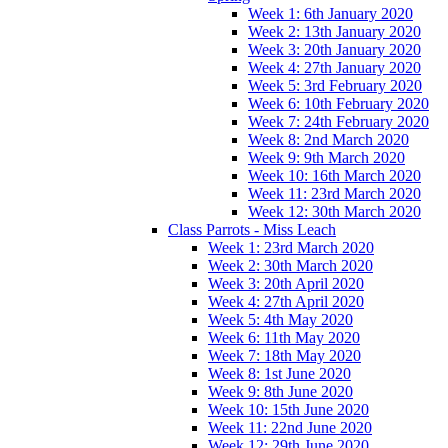
Week 1: 6th January 2020
Week 2: 13th January 2020
Week 3: 20th January 2020
Week 4: 27th January 2020
Week 5: 3rd February 2020
Week 6: 10th February 2020
Week 7: 24th February 2020
Week 8: 2nd March 2020
Week 9: 9th March 2020
Week 10: 16th March 2020
Week 11: 23rd March 2020
Week 12: 30th March 2020
Class Parrots - Miss Leach
Week 1: 23rd March 2020
Week 2: 30th March 2020
Week 3: 20th April 2020
Week 4: 27th April 2020
Week 5: 4th May 2020
Week 6: 11th May 2020
Week 7: 18th May 2020
Week 8: 1st June 2020
Week 9: 8th June 2020
Week 10: 15th June 2020
Week 11: 22nd June 2020
Week 12: 29th June 2020