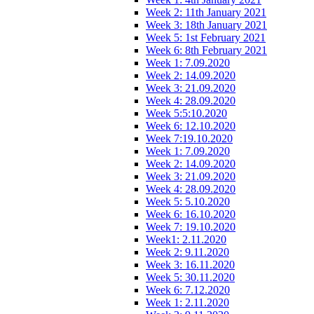
Week 2: 11th January 2021
Week 3: 18th January 2021
Week 5: 1st February 2021
Week 6: 8th February 2021
Week 1: 7.09.2020
Week 2: 14.09.2020
Week 3: 21.09.2020
Week 4: 28.09.2020
Week 5:5:10.2020
Week 6: 12.10.2020
Week 7:19.10.2020
Week 1: 7.09.2020
Week 2: 14.09.2020
Week 3: 21.09.2020
Week 4: 28.09.2020
Week 5: 5.10.2020
Week 6: 16.10.2020
Week 7: 19.10.2020
Week1: 2.11.2020
Week 2: 9.11.2020
Week 3: 16.11.2020
Week 5: 30.11.2020
Week 6: 7.12.2020
Week 1: 2.11.2020