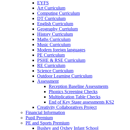
EYFS
Art Curriculum
Computing Curriculum
DT Curriculum
English Curriculum
Geography Curriulum
History Curriculum
Maths Curriculum
Music Curriculum
Modern foreign languages
PE Curriculum
PSHE & RSE Curriculum
RE Curriculum
Science Curriculum
Outdoor Learning Curriculum
Assessment
Reception Baseline Assessments
Phonics Screening Checks
Multiplication Table Checks
End of Key Stage assessments KS2
Creativity Collaboratives Project
Financial Information
Pupil Premium
PE and Sports Premium
Bushey and Oxhey Infant School