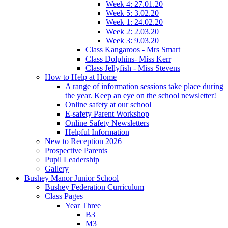
Week 4: 27.01.20
Week 5: 3.02.20
Week 1: 24.02.20
Week 2: 2.03.20
Week 3: 9.03.20
Class Kangaroos - Mrs Smart
Class Dolphins- Miss Kerr
Class Jellyfish - Miss Stevens
How to Help at Home
A range of information sessions take place during
the year. Keep an eye on the school newsletter!
Online safety at our school
E-safety Parent Workshop
Online Safety Newsletters
Helpful Information
New to Reception 2026
Prospective Parents
Pupil Leadership
Gallery
Bushey Manor Junior School
Bushey Federation Curriculum
Class Pages
Year Three
B3
M3