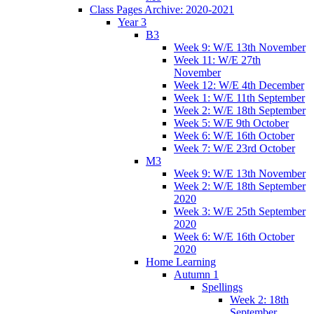
Class Pages Archive: 2020-2021
Year 3
B3
Week 9: W/E 13th November
Week 11: W/E 27th
November
Week 12: W/E 4th December
Week 1: W/E 11th September
Week 2: W/E 18th September
Week 5: W/E 9th October
Week 6: W/E 16th October
Week 7: W/E 23rd October
M3
Week 9: W/E 13th November
Week 2: W/E 18th September
2020
Week 3: W/E 25th September
2020
Week 6: W/E 16th October
2020
Home Learning
Autumn 1
Spellings
Week 2: 18th
September