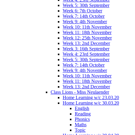
Week 5: 30th September
Week 6: 7th October
Week 7: 14th October
Week 9: 4th November
Week 10: 11th November
Week 11: 18th November
Week 12: 25th November
Week 13: 2nd December
Week 3: 16th September
Week 4: 23rd September
Week 5: 30th September
Week 7: 14th October
Week 9: 4th November
Week 10: 11th November
Week 11: 18th November
Week 13: 2nd December
Class Lions - Miss Neulaender
Home Learning w/c 23.03.20
Home Learning w/c 30.03.20
English
Reading
Phonics
Maths
Topic