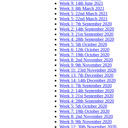
Week 9: 14th June 2021
Week 3: 8th March 2021
Week 5: 22nd March 2021
Week 5: 22nd March 2021
Week 1: 7th September 2020
Week 2: 14th September 2020
Week 3: 21st September 2020
Week 4: 28th September 2020
Week 5: 5th October 2020
Week 6: 12th October 2020
Week 7: 19th October 2020
Week 8: 2nd November 2020
Week 9: 9th November 2020
Week 11: 23rd November 2020
Week 13: 7th December 2020
Week 14: 14th December 2020
Week 1: 7th September 2020
Week 2: 14th September 2020
Week 3: 21st September 2020
Week 4: 28th September 2020
Week 5: 5th October 2020
Week 7: 19th October 2020
Week 8: 2nd November 2020
Week 9: 9th November 2020
Week 12: 30th November 2020