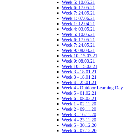
Week 5: 10.05.21
Week 6: 17.05.21
Week 7: 24.05.21
Week 1: 07.06.21
Week 1: 12.04.21
Week 4: 03.05.21
Week 5: 10.05.21
Week 6: 17.05.21
Week 7: 24.05.21
Week 9: 08.03.21
Week 10: 15.03.21
Week 9: 08.03.21
Week 10: 15.03.21
Week 3 - 18.01.21
Week 3 - 18.01.21
Week 4 - 25.01.21
Week 4 - Outdoor Learning Day
Week 5 - 01.02.21
Week 6 - 08.02.21
Week 1 - 02.11.20
Week 2 - 09.11.20
Week 3 - 16.11.20
Week 4 - 23.11.20
Week 5 - 30.12.20
Week 6 - 07.12.20