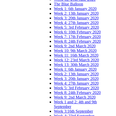
The Blue Balloon
Week 1: 6th January 2020
Week 2: 13th January 2020
Week 3: 20th January 2020
Week 4: 27th January 2020
Week 5: 3rd February 2020
Week 6: 10th February 2020
Week 7: 17th February 2020
Week 8: 24th February 2020
Week 9: 2nd March 2020
Week 10: 9th March 2020
Week 11: 16th March 2020
Week 12: 23rd March 2020
Week 13: 30th March 2020
Week 1: 6th January 2020
Week 2: 13th January 2020
Week 3: 20th January 2020
Week 4: 27th January 2020
Week 5: 3rd February 2020
Week 8: 24th February 2020
Week 9: 2nd March 2020
Week 1 and 2: 4th and 9th
September
Week 3:16th September
Week 4: 23rd September