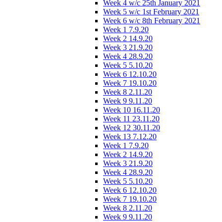
Week 4 w/c 25th January 2021
Week 5 w/c 1st February 2021
Week 6 w/c 8th February 2021
Week 1 7.9.20
Week 2 14.9.20
Week 3 21.9.20
Week 4 28.9.20
Week 5 5.10.20
Week 6 12.10.20
Week 7 19.10.20
Week 8 2.11.20
Week 9 9.11.20
Week 10 16.11.20
Week 11 23.11.20
Week 12 30.11.20
Week 13 7.12.20
Week 1 7.9.20
Week 2 14.9.20
Week 3 21.9.20
Week 4 28.9.20
Week 5 5.10.20
Week 6 12.10.20
Week 7 19.10.20
Week 8 2.11.20
Week 9 9.11.20