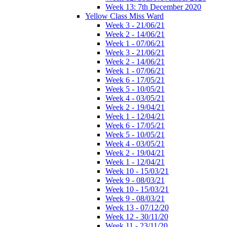
Week 13: 7th December 2020
Yellow Class Miss Ward
Week 3 - 21/06/21
Week 2 - 14/06/21
Week 1 - 07/06/21
Week 3 - 21/06/21
Week 2 - 14/06/21
Week 1 - 07/06/21
Week 6 - 17/05/21
Week 5 - 10/05/21
Week 4 - 03/05/21
Week 2 - 19/04/21
Week 1 - 12/04/21
Week 6 - 17/05/21
Week 5 - 10/05/21
Week 4 - 03/05/21
Week 2 - 19/04/21
Week 1 - 12/04/21
Week 10 - 15/03/21
Week 9 - 08/03/21
Week 10 - 15/03/21
Week 9 - 08/03/21
Week 13 - 07/12/20
Week 12 - 30/11/20
Week 11 - 23/11/20