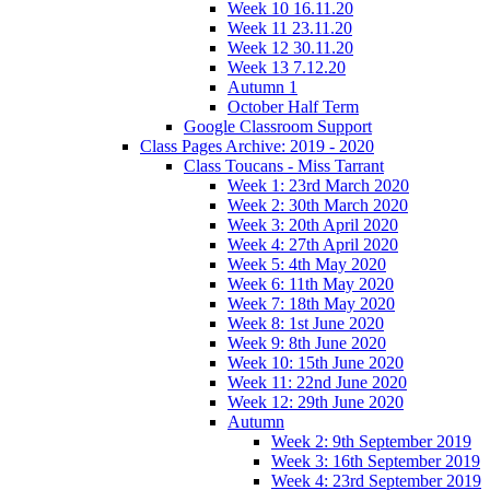
Week 10 16.11.20
Week 11 23.11.20
Week 12 30.11.20
Week 13 7.12.20
Autumn 1
October Half Term
Google Classroom Support
Class Pages Archive: 2019 - 2020
Class Toucans - Miss Tarrant
Week 1: 23rd March 2020
Week 2: 30th March 2020
Week 3: 20th April 2020
Week 4: 27th April 2020
Week 5: 4th May 2020
Week 6: 11th May 2020
Week 7: 18th May 2020
Week 8: 1st June 2020
Week 9: 8th June 2020
Week 10: 15th June 2020
Week 11: 22nd June 2020
Week 12: 29th June 2020
Autumn
Week 2: 9th September 2019
Week 3: 16th September 2019
Week 4: 23rd September 2019