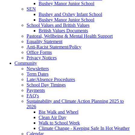
Bushey Manor Junior School
SEN
Bushey and Oxhey Infant School
Bushey Manor Junior School
School Values and British Values
British Values Documents
Pastoral, Wellbeing & Mental Health Support
Equality Statement
Anti-Racist Statement/Policy
Office Forms
Privacy Notices
Community
Newsletters
Term Dates
Late/Absence Procedures
School Day Timings
Payments
FAQ's
Sustainability and Climate Action Planning 2025 to
2026
Big Walk and Wheel
Clean Air Day
Walk to School Week
Climate Change - Keeping Safe In Hot Weather
Calendar