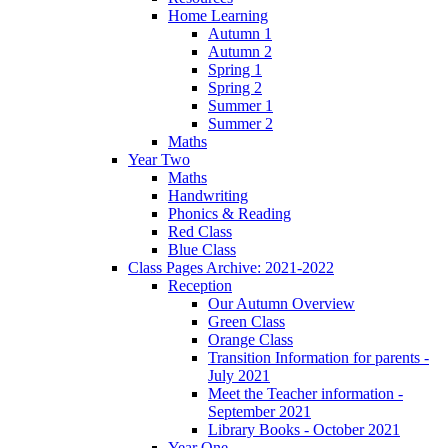
Home Learning
Autumn 1
Autumn 2
Spring 1
Spring 2
Summer 1
Summer 2
Maths
Year Two
Maths
Handwriting
Phonics & Reading
Red Class
Blue Class
Class Pages Archive: 2021-2022
Reception
Our Autumn Overview
Green Class
Orange Class
Transition Information for parents -
July 2021
Meet the Teacher information -
September 2021
Library Books - October 2021
Year One