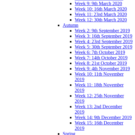
Week 9: 9th March 2020
Week 10: 16th March 2020
Week 11: 23rd March 2020
Week 12: 30th March 2020
Autumn
Week 2: 9th September 2019
Week 3: 16th September 2019
Week 4: 23rd September 2019
Week 5: 30th September 2019
Week 6: 7th October 2019
Week 7: 14th October 2019
Week 8: 21st October 2019
Week 9: 4th November 2019
Week 10: 11th November
2019
Week 11: 18th November
2019
Week 12: 25th November
2019
Week 13: 2nd December
2019
Week 14: 9th December 2019
Week 15: 16th December
2019
Spring