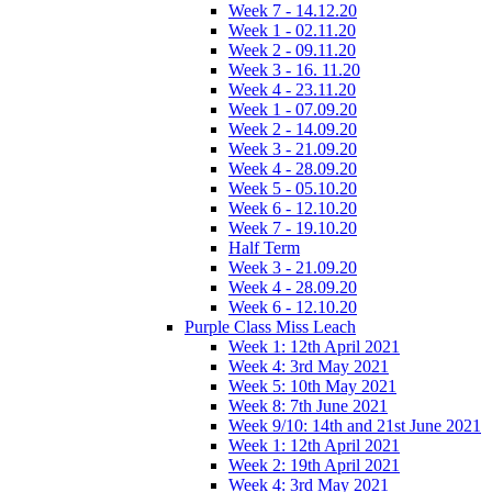
Week 7 - 14.12.20
Week 1 - 02.11.20
Week 2 - 09.11.20
Week 3 - 16. 11.20
Week 4 - 23.11.20
Week 1 - 07.09.20
Week 2 - 14.09.20
Week 3 - 21.09.20
Week 4 - 28.09.20
Week 5 - 05.10.20
Week 6 - 12.10.20
Week 7 - 19.10.20
Half Term
Week 3 - 21.09.20
Week 4 - 28.09.20
Week 6 - 12.10.20
Purple Class Miss Leach
Week 1: 12th April 2021
Week 4: 3rd May 2021
Week 5: 10th May 2021
Week 8: 7th June 2021
Week 9/10: 14th and 21st June 2021
Week 1: 12th April 2021
Week 2: 19th April 2021
Week 4: 3rd May 2021