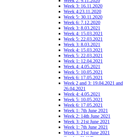
Week 2: 9.11.2020
Week 3: 16.11.2020
Week 4:23.11.2020
Week 5: 30.11.2020
Week 6: 7.12.2020
Week 3: 8.03.2021
Week 4: 15.03.2021
Week 5: 22.03.2021
Week 3: 8.03.2021
Week 4: 15.03.2021
Week 5: 22.03.2021
Week 1: 12.04.2021
Week 4: 4.05.2021
Week 5: 10.05.2021
Week 6: 17.05.2021
Week 2 and 3: 19.04.2021 and
26.04.2021
Week 4: 4.05.2021
Week 5: 10.05.2021
Week 6: 17.05.2021
Week 1: 7th June 2021
Week 2: 14th June 2021
Week 3: 21st June 2021
Week 1: 7th June 2021
Week 3: 21st June 2021