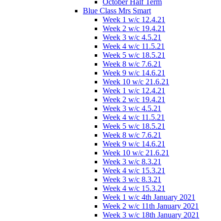
October Half Term
Blue Class Mrs Smart
Week 1 w/c 12.4.21
Week 2 w/c 19.4.21
Week 3 w/c 4.5.21
Week 4 w/c 11.5.21
Week 5 w/c 18.5.21
Week 8 w/c 7.6.21
Week 9 w/c 14.6.21
Week 10 w/c 21.6.21
Week 1 w/c 12.4.21
Week 2 w/c 19.4.21
Week 3 w/c 4.5.21
Week 4 w/c 11.5.21
Week 5 w/c 18.5.21
Week 8 w/c 7.6.21
Week 9 w/c 14.6.21
Week 10 w/c 21.6.21
Week 3 w/c 8.3.21
Week 4 w/c 15.3.21
Week 3 w/c 8.3.21
Week 4 w/c 15.3.21
Week 1 w/c 4th January 2021
Week 2 w/c 11th January 2021
Week 3 w/c 18th January 2021