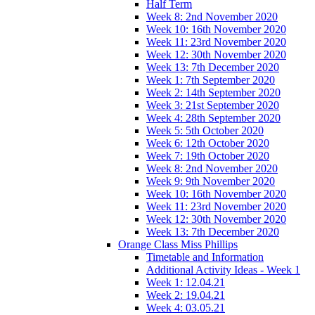
Half Term
Week 8: 2nd November 2020
Week 10: 16th November 2020
Week 11: 23rd November 2020
Week 12: 30th November 2020
Week 13: 7th December 2020
Week 1: 7th September 2020
Week 2: 14th September 2020
Week 3: 21st September 2020
Week 4: 28th September 2020
Week 5: 5th October 2020
Week 6: 12th October 2020
Week 7: 19th October 2020
Week 8: 2nd November 2020
Week 9: 9th November 2020
Week 10: 16th November 2020
Week 11: 23rd November 2020
Week 12: 30th November 2020
Week 13: 7th December 2020
Orange Class Miss Phillips
Timetable and Information
Additional Activity Ideas - Week 1
Week 1: 12.04.21
Week 2: 19.04.21
Week 4: 03.05.21