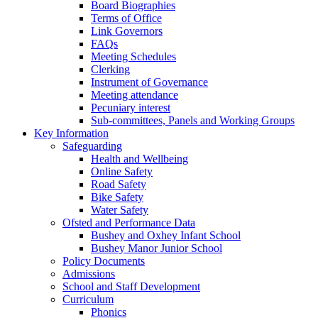
Board Biographies
Terms of Office
Link Governors
FAQs
Meeting Schedules
Clerking
Instrument of Governance
Meeting attendance
Pecuniary interest
Sub-committees, Panels and Working Groups
Key Information
Safeguarding
Health and Wellbeing
Online Safety
Road Safety
Bike Safety
Water Safety
Ofsted and Performance Data
Bushey and Oxhey Infant School
Bushey Manor Junior School
Policy Documents
Admissions
School and Staff Development
Curriculum
Phonics