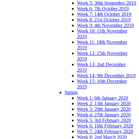
Week 5: 30th September 2019
Week 6: 7th October 2019
Week 7: 14th October 2019
Week 8: 21st October 2019
Week 9: 4th November 2019
Week 10: 11th November
2019
Week 11: 18th November
2019
Week 12: 25th November
2019
Week 13: 2nd December
2019
Week 14: 9th December 2019
Week 15: 16th December
2019
Spring
Week 1: 6th January 2020
Week 2: 13th January 2020
Week 3: 20th January 2020
Week 4: 27th January 2020
Week 5: 3rd February 2020
Week 6: 10th February 2020
Week 7: 24th February 2020
Week 8: 2nd March 2020