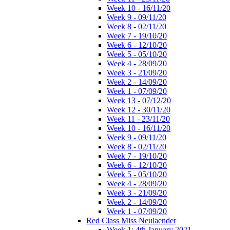
Week 10 - 16/11/20
Week 9 - 09/11/20
Week 8 - 02/11/20
Week 7 - 19/10/20
Week 6 - 12/10/20
Week 5 - 05/10/20
Week 4 - 28/09/20
Week 3 - 21/09/20
Week 2 - 14/09/20
Week 1 - 07/09/20
Week 13 - 07/12/20
Week 12 - 30/11/20
Week 11 - 23/11/20
Week 10 - 16/11/20
Week 9 - 09/11/20
Week 8 - 02/11/20
Week 7 - 19/10/20
Week 6 - 12/10/20
Week 5 - 05/10/20
Week 4 - 28/09/20
Week 3 - 21/09/20
Week 2 - 14/09/20
Week 1 - 07/09/20
Red Class Miss Neulaender
Week 1: 4th January 2021