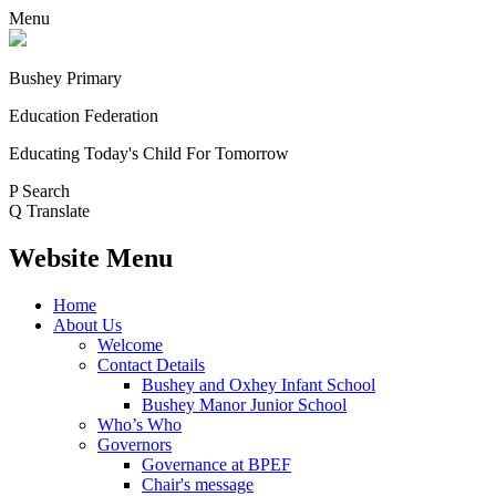
Menu
Bushey Primary
Education Federation
Educating Today's Child For Tomorrow
P
Search
Q
Translate
Website Menu
Home
About Us
Welcome
Contact Details
Bushey and Oxhey Infant School
Bushey Manor Junior School
Who’s Who
Governors
Governance at BPEF
Chair's message