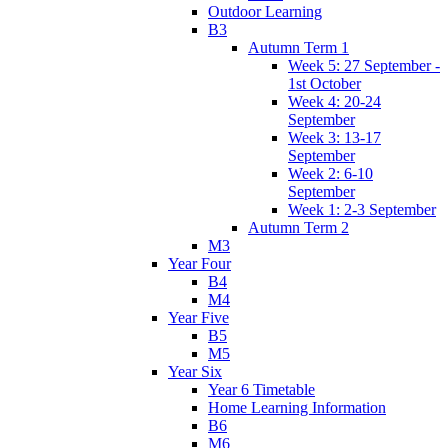
Outdoor Learning
B3
Autumn Term 1
Week 5: 27 September -
1st October
Week 4: 20-24
September
Week 3: 13-17
September
Week 2: 6-10
September
Week 1: 2-3 September
Autumn Term 2
M3
Year Four
B4
M4
Year Five
B5
M5
Year Six
Year 6 Timetable
Home Learning Information
B6
M6