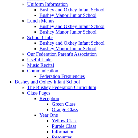
Uniform Information
Bushey and Oxhey Infant School
Bushey Manor Junior School
Lunch Menus
Bushey and Oxhey Infant School
Bushey Manor Junior School
School Clubs
Bushey and Oxhey Infant School
Bushey Manor Junior School
Our Federation Parent's Association
Useful Links
Music Recital
Communication
Federation Frequencies
Bushey and Oxhey Infant School
The Bushey Federation Curriculum
Class Pages
Reception
Green Class
Orange Class
Year One
Yellow Class
Purple Class
Information
Resources