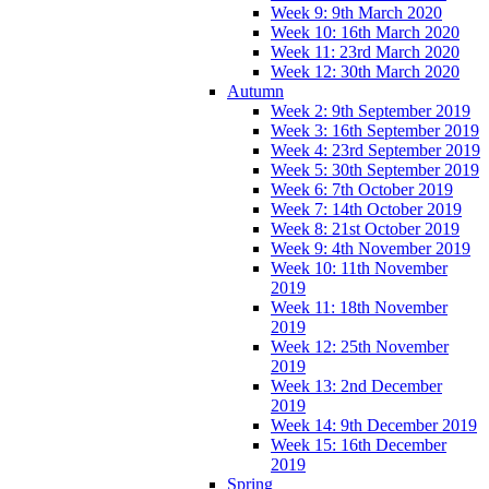
Week 9: 9th March 2020
Week 10: 16th March 2020
Week 11: 23rd March 2020
Week 12: 30th March 2020
Autumn
Week 2: 9th September 2019
Week 3: 16th September 2019
Week 4: 23rd September 2019
Week 5: 30th September 2019
Week 6: 7th October 2019
Week 7: 14th October 2019
Week 8: 21st October 2019
Week 9: 4th November 2019
Week 10: 11th November
2019
Week 11: 18th November
2019
Week 12: 25th November
2019
Week 13: 2nd December
2019
Week 14: 9th December 2019
Week 15: 16th December
2019
Spring