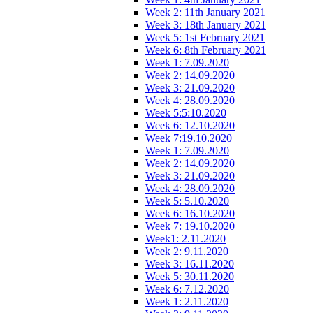
Week 2: 11th January 2021
Week 3: 18th January 2021
Week 5: 1st February 2021
Week 6: 8th February 2021
Week 1: 7.09.2020
Week 2: 14.09.2020
Week 3: 21.09.2020
Week 4: 28.09.2020
Week 5:5:10.2020
Week 6: 12.10.2020
Week 7:19.10.2020
Week 1: 7.09.2020
Week 2: 14.09.2020
Week 3: 21.09.2020
Week 4: 28.09.2020
Week 5: 5.10.2020
Week 6: 16.10.2020
Week 7: 19.10.2020
Week1: 2.11.2020
Week 2: 9.11.2020
Week 3: 16.11.2020
Week 5: 30.11.2020
Week 6: 7.12.2020
Week 1: 2.11.2020