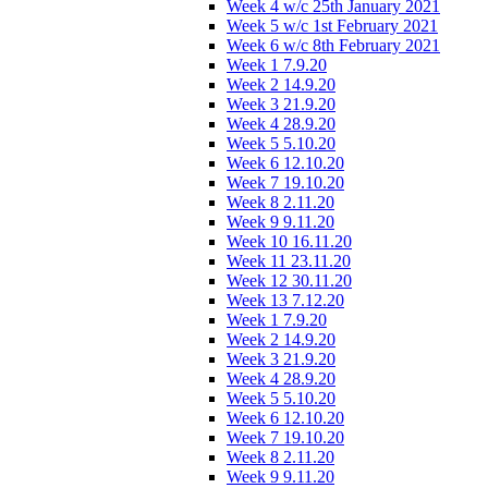
Week 4 w/c 25th January 2021
Week 5 w/c 1st February 2021
Week 6 w/c 8th February 2021
Week 1 7.9.20
Week 2 14.9.20
Week 3 21.9.20
Week 4 28.9.20
Week 5 5.10.20
Week 6 12.10.20
Week 7 19.10.20
Week 8 2.11.20
Week 9 9.11.20
Week 10 16.11.20
Week 11 23.11.20
Week 12 30.11.20
Week 13 7.12.20
Week 1 7.9.20
Week 2 14.9.20
Week 3 21.9.20
Week 4 28.9.20
Week 5 5.10.20
Week 6 12.10.20
Week 7 19.10.20
Week 8 2.11.20
Week 9 9.11.20