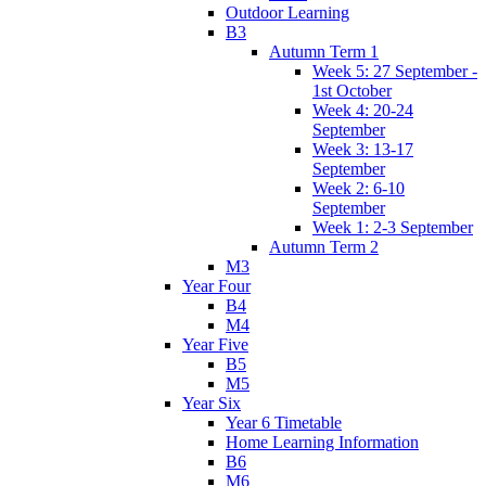
Outdoor Learning
B3
Autumn Term 1
Week 5: 27 September -
1st October
Week 4: 20-24
September
Week 3: 13-17
September
Week 2: 6-10
September
Week 1: 2-3 September
Autumn Term 2
M3
Year Four
B4
M4
Year Five
B5
M5
Year Six
Year 6 Timetable
Home Learning Information
B6
M6