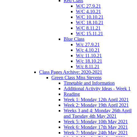
Red Class
W/C 27.9.21
W/C 4.10.21
W/C 10.10.21
W/C 18.10.21
W/C 8.11.21
W/C 15.11.21
Blue Class
W/c 27.9.21
W/c 4.10.21
W/c 11.10.21
W/c 18.10.21
W/c 8.11.21
Class Pages Archive: 2020-2021
Green Class Miss Stevens
Timetable and Information
Additional Activity Ideas - Week 1
Reading
Week 1: Monday 12th April 2021
Week 2: Monday 19th April 2021
Weeks 3 and 4: Monday 26th April
and Tuesday 4th May 2021
Week 5: Monday 10th May 2021
Week 6: Monday 17th May 2021
Week 7: Monday 24th May 2021