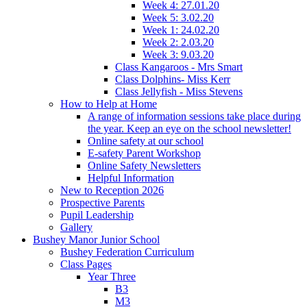
Week 4: 27.01.20
Week 5: 3.02.20
Week 1: 24.02.20
Week 2: 2.03.20
Week 3: 9.03.20
Class Kangaroos - Mrs Smart
Class Dolphins- Miss Kerr
Class Jellyfish - Miss Stevens
How to Help at Home
A range of information sessions take place during
the year. Keep an eye on the school newsletter!
Online safety at our school
E-safety Parent Workshop
Online Safety Newsletters
Helpful Information
New to Reception 2026
Prospective Parents
Pupil Leadership
Gallery
Bushey Manor Junior School
Bushey Federation Curriculum
Class Pages
Year Three
B3
M3