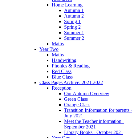
Home Learning
Autumn 1
Autumn 2
Spring 1
Spring 2
Summer 1
Summer 2
Maths
Year Two
Maths
Handwriting
Phonics & Reading
Red Class
Blue Class
Class Pages Archive: 2021-2022
Reception
Our Autumn Overview
Green Class
Orange Class
Transition Information for parents -
July 2021
Meet the Teacher information -
September 2021
Library Books - October 2021
Year One