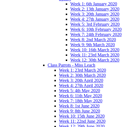
Week 1: 6th January 2020
Week 2: 13th January 2020
Week 3: 20th January 2020
Week 4: 27th January 2020
Week 5: 3rd February 2020
Week 6: 10th February 2020
Week 7: 24th February 2020
Week 8: 2nd March 2020
Week 9: 9th March 2020
Week 10: 16th March 2020
Week 11: 23rd March 2020
Week 12: 30th March 2020
Class Parrots - Miss Leach
Week 1: 23rd March 2020
Week 2: 30th March 2020
Week 3: 20th April 2020
Week 4: 27th April 2020
Week 5: 4th May 2020
Week 6: 11th May 2020
Week 7: 18th May 2020
Week 8: 1st June 2020
Week 9: 8th June 2020
Week 10: 15th June 2020
Week 11: 22nd June 2020
Week 12: 29th June 2020