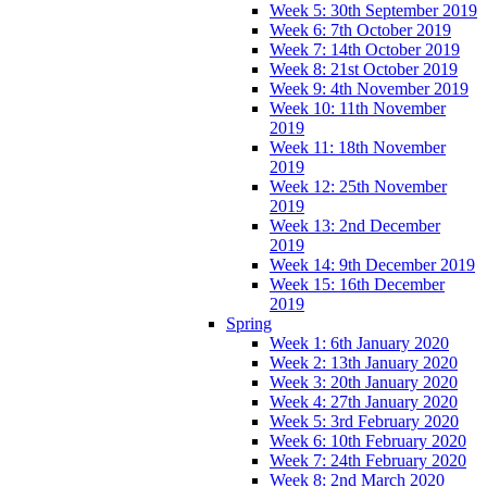
Week 5: 30th September 2019
Week 6: 7th October 2019
Week 7: 14th October 2019
Week 8: 21st October 2019
Week 9: 4th November 2019
Week 10: 11th November
2019
Week 11: 18th November
2019
Week 12: 25th November
2019
Week 13: 2nd December
2019
Week 14: 9th December 2019
Week 15: 16th December
2019
Spring
Week 1: 6th January 2020
Week 2: 13th January 2020
Week 3: 20th January 2020
Week 4: 27th January 2020
Week 5: 3rd February 2020
Week 6: 10th February 2020
Week 7: 24th February 2020
Week 8: 2nd March 2020