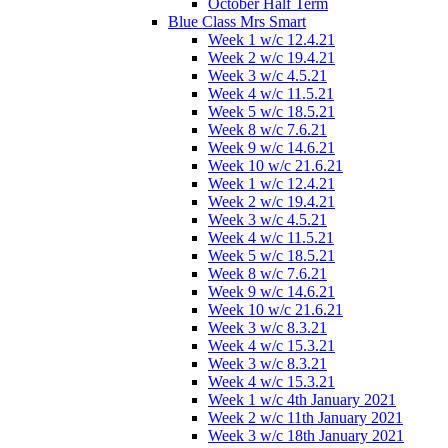
October Half Term
Blue Class Mrs Smart
Week 1 w/c 12.4.21
Week 2 w/c 19.4.21
Week 3 w/c 4.5.21
Week 4 w/c 11.5.21
Week 5 w/c 18.5.21
Week 8 w/c 7.6.21
Week 9 w/c 14.6.21
Week 10 w/c 21.6.21
Week 1 w/c 12.4.21
Week 2 w/c 19.4.21
Week 3 w/c 4.5.21
Week 4 w/c 11.5.21
Week 5 w/c 18.5.21
Week 8 w/c 7.6.21
Week 9 w/c 14.6.21
Week 10 w/c 21.6.21
Week 3 w/c 8.3.21
Week 4 w/c 15.3.21
Week 3 w/c 8.3.21
Week 4 w/c 15.3.21
Week 1 w/c 4th January 2021
Week 2 w/c 11th January 2021
Week 3 w/c 18th January 2021