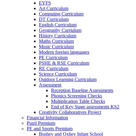
EYFS
Art Curriculum
Computing Curriculum
DT Curriculum
English Curriculum
Geography Curriulum
History Curriculum
Maths Curriculum
Music Curriculum
Modern foreign languages
PE Curriculum
PSHE & RSE Curriculum
RE Curriculum
Science Curriculum
Outdoor Learning Curriculum
Assessment
Reception Baseline Assessments
Phonics Screening Checks
Multiplication Table Checks
End of Key Stage assessments KS2
Creativity Collaboratives Project
Financial Information
Pupil Premium
PE and Sports Premium
Bushey and Oxhey Infant School