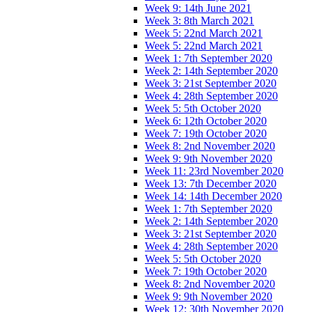
Week 9: 14th June 2021
Week 3: 8th March 2021
Week 5: 22nd March 2021
Week 5: 22nd March 2021
Week 1: 7th September 2020
Week 2: 14th September 2020
Week 3: 21st September 2020
Week 4: 28th September 2020
Week 5: 5th October 2020
Week 6: 12th October 2020
Week 7: 19th October 2020
Week 8: 2nd November 2020
Week 9: 9th November 2020
Week 11: 23rd November 2020
Week 13: 7th December 2020
Week 14: 14th December 2020
Week 1: 7th September 2020
Week 2: 14th September 2020
Week 3: 21st September 2020
Week 4: 28th September 2020
Week 5: 5th October 2020
Week 7: 19th October 2020
Week 8: 2nd November 2020
Week 9: 9th November 2020
Week 12: 30th November 2020