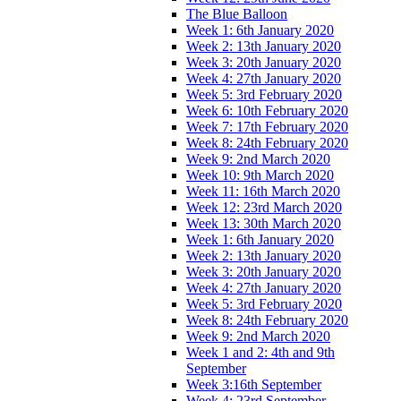
The Blue Balloon
Week 1: 6th January 2020
Week 2: 13th January 2020
Week 3: 20th January 2020
Week 4: 27th January 2020
Week 5: 3rd February 2020
Week 6: 10th February 2020
Week 7: 17th February 2020
Week 8: 24th February 2020
Week 9: 2nd March 2020
Week 10: 9th March 2020
Week 11: 16th March 2020
Week 12: 23rd March 2020
Week 13: 30th March 2020
Week 1: 6th January 2020
Week 2: 13th January 2020
Week 3: 20th January 2020
Week 4: 27th January 2020
Week 5: 3rd February 2020
Week 8: 24th February 2020
Week 9: 2nd March 2020
Week 1 and 2: 4th and 9th
September
Week 3:16th September
Week 4: 23rd September