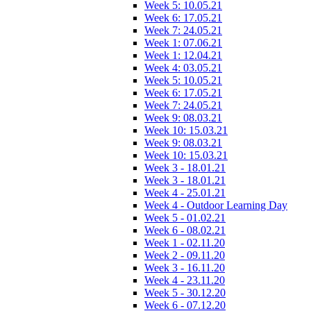
Week 5: 10.05.21
Week 6: 17.05.21
Week 7: 24.05.21
Week 1: 07.06.21
Week 1: 12.04.21
Week 4: 03.05.21
Week 5: 10.05.21
Week 6: 17.05.21
Week 7: 24.05.21
Week 9: 08.03.21
Week 10: 15.03.21
Week 9: 08.03.21
Week 10: 15.03.21
Week 3 - 18.01.21
Week 3 - 18.01.21
Week 4 - 25.01.21
Week 4 - Outdoor Learning Day
Week 5 - 01.02.21
Week 6 - 08.02.21
Week 1 - 02.11.20
Week 2 - 09.11.20
Week 3 - 16.11.20
Week 4 - 23.11.20
Week 5 - 30.12.20
Week 6 - 07.12.20