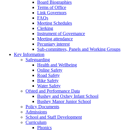
Board Biographies
Terms of Office
Link Governors
FAQs
Meeting Schedules
Clerking
Instrument of Governance
Meeting attendance
Pecuniary interest
Sub-committees, Panels and Working Groups
Key Information
Safeguarding
Health and Wellbeing
Online Safety
Road Safety
Bike Safety
Water Safety
Ofsted and Performance Data
Bushey and Oxhey Infant School
Bushey Manor Junior School
Policy Documents
Admissions
School and Staff Development
Curriculum
Phonics