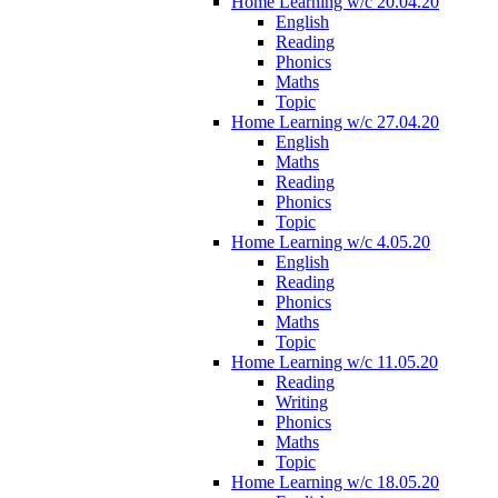
Home Learning w/c 20.04.20
English
Reading
Phonics
Maths
Topic
Home Learning w/c 27.04.20
English
Maths
Reading
Phonics
Topic
Home Learning w/c 4.05.20
English
Reading
Phonics
Maths
Topic
Home Learning w/c 11.05.20
Reading
Writing
Phonics
Maths
Topic
Home Learning w/c 18.05.20