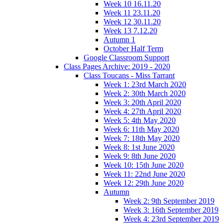
Week 10 16.11.20
Week 11 23.11.20
Week 12 30.11.20
Week 13 7.12.20
Autumn 1
October Half Term
Google Classroom Support
Class Pages Archive: 2019 - 2020
Class Toucans - Miss Tarrant
Week 1: 23rd March 2020
Week 2: 30th March 2020
Week 3: 20th April 2020
Week 4: 27th April 2020
Week 5: 4th May 2020
Week 6: 11th May 2020
Week 7: 18th May 2020
Week 8: 1st June 2020
Week 9: 8th June 2020
Week 10: 15th June 2020
Week 11: 22nd June 2020
Week 12: 29th June 2020
Autumn
Week 2: 9th September 2019
Week 3: 16th September 2019
Week 4: 23rd September 2019