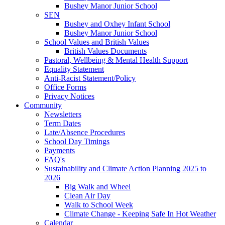
Bushey Manor Junior School
SEN
Bushey and Oxhey Infant School
Bushey Manor Junior School
School Values and British Values
British Values Documents
Pastoral, Wellbeing & Mental Health Support
Equality Statement
Anti-Racist Statement/Policy
Office Forms
Privacy Notices
Community
Newsletters
Term Dates
Late/Absence Procedures
School Day Timings
Payments
FAQ's
Sustainability and Climate Action Planning 2025 to
2026
Big Walk and Wheel
Clean Air Day
Walk to School Week
Climate Change - Keeping Safe In Hot Weather
Calendar