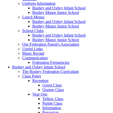
Uniform Information
Bushey and Oxhey Infant School
Bushey Manor Junior School
Lunch Menus
Bushey and Oxhey Infant School
Bushey Manor Junior School
School Clubs
Bushey and Oxhey Infant School
Bushey Manor Junior School
Our Federation Parent's Association
Useful Links
Music Recital
Communication
Federation Frequencies
Bushey and Oxhey Infant School
The Bushey Federation Curriculum
Class Pages
Reception
Green Class
Orange Class
Year One
Yellow Class
Purple Class
Information
Resources