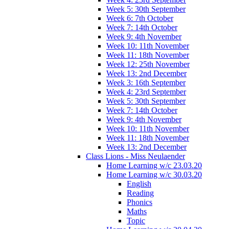
Week 5: 30th September
Week 6: 7th October
Week 7: 14th October
Week 9: 4th November
Week 10: 11th November
Week 11: 18th November
Week 12: 25th November
Week 13: 2nd December
Week 3: 16th September
Week 4: 23rd September
Week 5: 30th September
Week 7: 14th October
Week 9: 4th November
Week 10: 11th November
Week 11: 18th November
Week 13: 2nd December
Class Lions - Miss Neulaender
Home Learning w/c 23.03.20
Home Learning w/c 30.03.20
English
Reading
Phonics
Maths
Topic