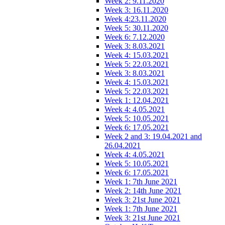
Week 2: 9.11.2020
Week 3: 16.11.2020
Week 4:23.11.2020
Week 5: 30.11.2020
Week 6: 7.12.2020
Week 3: 8.03.2021
Week 4: 15.03.2021
Week 5: 22.03.2021
Week 3: 8.03.2021
Week 4: 15.03.2021
Week 5: 22.03.2021
Week 1: 12.04.2021
Week 4: 4.05.2021
Week 5: 10.05.2021
Week 6: 17.05.2021
Week 2 and 3: 19.04.2021 and
26.04.2021
Week 4: 4.05.2021
Week 5: 10.05.2021
Week 6: 17.05.2021
Week 1: 7th June 2021
Week 2: 14th June 2021
Week 3: 21st June 2021
Week 1: 7th June 2021
Week 3: 21st June 2021