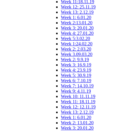
Week 11:18.11.19
Week 12: 25.11.19
Week 13: 2.12.19
Week 1: 6.01.20
Week 2:13.01.20
Week 3: 20.01.20
Week 4: 27.01.20
Week 5:3.02.20
Week 1:24.02.20
Week 2: 2.03.20
Week 3.09.03.20
Week 2: 9.9.19
Week 3: 16.9.19
Week 4: 23.9.19
Week 5: 30.9.19
Week 6: 7.10.19
Week 7: 14.10.19
Week 9: 4.11.19
Week 10: 11.11.19
Week 11: 18.11.19
Week 12: 12.11.19
Week 13: 2.12.19
Week 1: 6.01.20
Week 2: 13.01.20
Week 3: 20.01.20