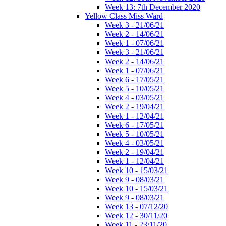
Week 13: 7th December 2020
Yellow Class Miss Ward
Week 3 - 21/06/21
Week 2 - 14/06/21
Week 1 - 07/06/21
Week 3 - 21/06/21
Week 2 - 14/06/21
Week 1 - 07/06/21
Week 6 - 17/05/21
Week 5 - 10/05/21
Week 4 - 03/05/21
Week 2 - 19/04/21
Week 1 - 12/04/21
Week 6 - 17/05/21
Week 5 - 10/05/21
Week 4 - 03/05/21
Week 2 - 19/04/21
Week 1 - 12/04/21
Week 10 - 15/03/21
Week 9 - 08/03/21
Week 10 - 15/03/21
Week 9 - 08/03/21
Week 13 - 07/12/20
Week 12 - 30/11/20
Week 11 - 23/11/20