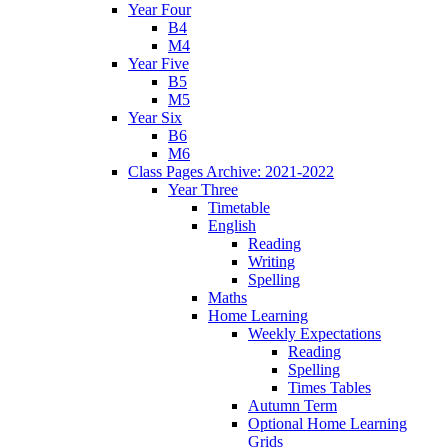
Year Four
B4
M4
Year Five
B5
M5
Year Six
B6
M6
Class Pages Archive: 2021-2022
Year Three
Timetable
English
Reading
Writing
Spelling
Maths
Home Learning
Weekly Expectations
Reading
Spelling
Times Tables
Autumn Term
Optional Home Learning
Grids