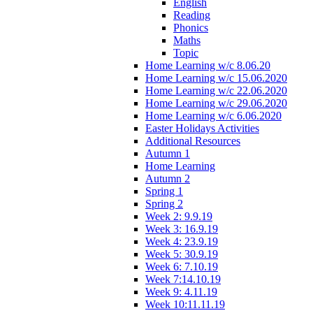
English
Reading
Phonics
Maths
Topic
Home Learning w/c 8.06.20
Home Learning w/c 15.06.2020
Home Learning w/c 22.06.2020
Home Learning w/c 29.06.2020
Home Learning w/c 6.06.2020
Easter Holidays Activities
Additional Resources
Autumn 1
Home Learning
Autumn 2
Spring 1
Spring 2
Week 2: 9.9.19
Week 3: 16.9.19
Week 4: 23.9.19
Week 5: 30.9.19
Week 6: 7.10.19
Week 7:14.10.19
Week 9: 4.11.19
Week 10:11.11.19