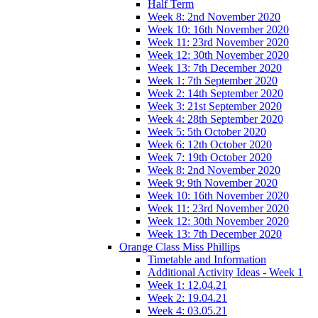
Half Term
Week 8: 2nd November 2020
Week 10: 16th November 2020
Week 11: 23rd November 2020
Week 12: 30th November 2020
Week 13: 7th December 2020
Week 1: 7th September 2020
Week 2: 14th September 2020
Week 3: 21st September 2020
Week 4: 28th September 2020
Week 5: 5th October 2020
Week 6: 12th October 2020
Week 7: 19th October 2020
Week 8: 2nd November 2020
Week 9: 9th November 2020
Week 10: 16th November 2020
Week 11: 23rd November 2020
Week 12: 30th November 2020
Week 13: 7th December 2020
Orange Class Miss Phillips
Timetable and Information
Additional Activity Ideas - Week 1
Week 1: 12.04.21
Week 2: 19.04.21
Week 4: 03.05.21