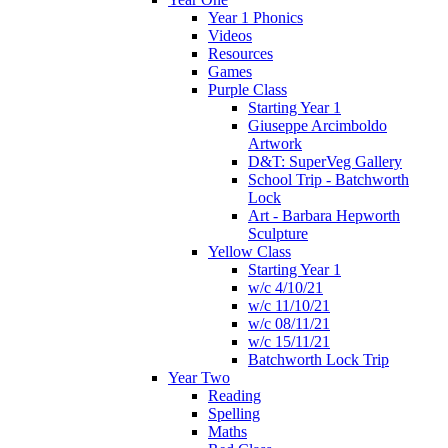
Year 1 Phonics
Videos
Resources
Games
Purple Class
Starting Year 1
Giuseppe Arcimboldo
Artwork
D&T: SuperVeg Gallery
School Trip - Batchworth
Lock
Art - Barbara Hepworth
Sculpture
Yellow Class
Starting Year 1
w/c 4/10/21
w/c 11/10/21
w/c 08/11/21
w/c 15/11/21
Batchworth Lock Trip
Year Two
Reading
Spelling
Maths