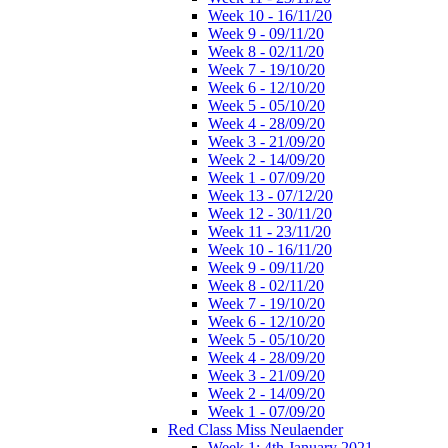
Week 10 - 16/11/20
Week 9 - 09/11/20
Week 8 - 02/11/20
Week 7 - 19/10/20
Week 6 - 12/10/20
Week 5 - 05/10/20
Week 4 - 28/09/20
Week 3 - 21/09/20
Week 2 - 14/09/20
Week 1 - 07/09/20
Week 13 - 07/12/20
Week 12 - 30/11/20
Week 11 - 23/11/20
Week 10 - 16/11/20
Week 9 - 09/11/20
Week 8 - 02/11/20
Week 7 - 19/10/20
Week 6 - 12/10/20
Week 5 - 05/10/20
Week 4 - 28/09/20
Week 3 - 21/09/20
Week 2 - 14/09/20
Week 1 - 07/09/20
Red Class Miss Neulaender
Week 1: 4th January 2021