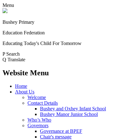
Menu
Bushey Primary
Education Federation
Educating Today's Child For Tomorrow
P
Search
Q
Translate
Website Menu
Home
About Us
Welcome
Contact Details
Bushey and Oxhey Infant School
Bushey Manor Junior School
Who’s Who
Governors
Governance at BPEF
Chair's message