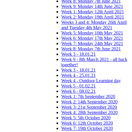
Week 8: Monday 7th June 2021
Week 9: Monday 14th June 2021
Week 1: Monday 12th April 2021
Week 2: Monday 19th April 2021
Weeks 3 and 4: Monday 26th April
and Tuesday 4th May 2021
Week 5: Monday 10th May 2021
Week 6: Monday 17th May 2021
Week 7: Monday 24th May 2021
Week 8: Monday 7th June 2021
Week 3 - 18.01.21
Week 9 - 8th March 2021 - all back
together!
Week 3 - 18.01.21
Week 4 - 25.01.21
Week 4 - Outdoor Learning day
Week 5 - 01.02.21
Week 6 - 08.02.21
Week 1: 7th September 2020
Week 2: 14th September 2020
Week 3: 21st September 2020
Week 4: 28th September 2020
Week 5: 5th October 2020
Week 6: 12th October 2020
Week 7: 19th October 2020