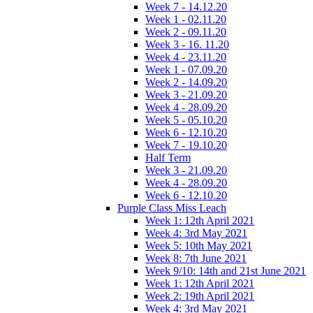
Week 7 - 14.12.20
Week 1 - 02.11.20
Week 2 - 09.11.20
Week 3 - 16. 11.20
Week 4 - 23.11.20
Week 1 - 07.09.20
Week 2 - 14.09.20
Week 3 - 21.09.20
Week 4 - 28.09.20
Week 5 - 05.10.20
Week 6 - 12.10.20
Week 7 - 19.10.20
Half Term
Week 3 - 21.09.20
Week 4 - 28.09.20
Week 6 - 12.10.20
Purple Class Miss Leach
Week 1: 12th April 2021
Week 4: 3rd May 2021
Week 5: 10th May 2021
Week 8: 7th June 2021
Week 9/10: 14th and 21st June 2021
Week 1: 12th April 2021
Week 2: 19th April 2021
Week 4: 3rd May 2021