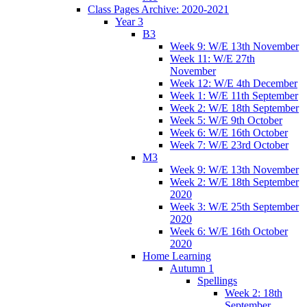
Class Pages Archive: 2020-2021
Year 3
B3
Week 9: W/E 13th November
Week 11: W/E 27th
November
Week 12: W/E 4th December
Week 1: W/E 11th September
Week 2: W/E 18th September
Week 5: W/E 9th October
Week 6: W/E 16th October
Week 7: W/E 23rd October
M3
Week 9: W/E 13th November
Week 2: W/E 18th September
2020
Week 3: W/E 25th September
2020
Week 6: W/E 16th October
2020
Home Learning
Autumn 1
Spellings
Week 2: 18th
September