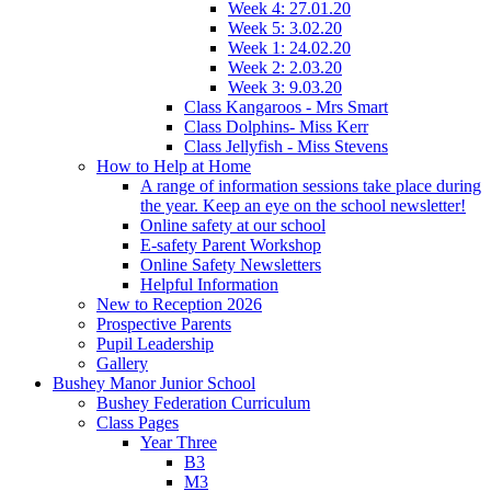
Week 4: 27.01.20
Week 5: 3.02.20
Week 1: 24.02.20
Week 2: 2.03.20
Week 3: 9.03.20
Class Kangaroos - Mrs Smart
Class Dolphins- Miss Kerr
Class Jellyfish - Miss Stevens
How to Help at Home
A range of information sessions take place during
the year. Keep an eye on the school newsletter!
Online safety at our school
E-safety Parent Workshop
Online Safety Newsletters
Helpful Information
New to Reception 2026
Prospective Parents
Pupil Leadership
Gallery
Bushey Manor Junior School
Bushey Federation Curriculum
Class Pages
Year Three
B3
M3