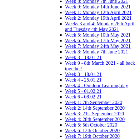
Week 8: Monday 7th June 2021
Week 9: Monday 14th June 2021
Week 1: Monday 12th April 2021
Week 2: Monday 19th April 2021
Weeks 3 and 4: Monday 26th April
and Tuesday 4th May 2021
Week 5: Monday 10th May 2021
Week 6: Monday 17th May 2021
Week 7: Monday 24th May 2021
Week 8: Monday 7th June 2021
Week 3 - 18.01.21
Week 9 - 8th March 2021 - all back
together!
Week 3 - 18.01.21
Week 4 - 25.01.21
Week 4 - Outdoor Learning day
Week 5 - 01.02.21
Week 6 - 08.02.21
Week 1: 7th September 2020
Week 2: 14th September 2020
Week 3: 21st September 2020
Week 4: 28th September 2020
Week 5: 5th October 2020
Week 6: 12th October 2020
Week 7: 19th October 2020