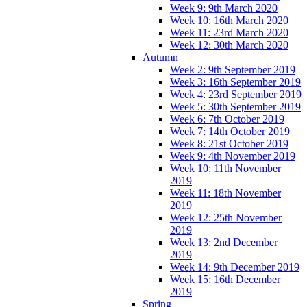
Week 9: 9th March 2020
Week 10: 16th March 2020
Week 11: 23rd March 2020
Week 12: 30th March 2020
Autumn
Week 2: 9th September 2019
Week 3: 16th September 2019
Week 4: 23rd September 2019
Week 5: 30th September 2019
Week 6: 7th October 2019
Week 7: 14th October 2019
Week 8: 21st October 2019
Week 9: 4th November 2019
Week 10: 11th November
2019
Week 11: 18th November
2019
Week 12: 25th November
2019
Week 13: 2nd December
2019
Week 14: 9th December 2019
Week 15: 16th December
2019
Spring