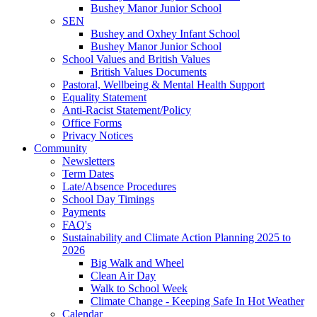
Bushey Manor Junior School
SEN
Bushey and Oxhey Infant School
Bushey Manor Junior School
School Values and British Values
British Values Documents
Pastoral, Wellbeing & Mental Health Support
Equality Statement
Anti-Racist Statement/Policy
Office Forms
Privacy Notices
Community
Newsletters
Term Dates
Late/Absence Procedures
School Day Timings
Payments
FAQ's
Sustainability and Climate Action Planning 2025 to
2026
Big Walk and Wheel
Clean Air Day
Walk to School Week
Climate Change - Keeping Safe In Hot Weather
Calendar