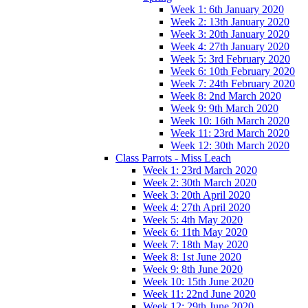
Week 1: 6th January 2020
Week 2: 13th January 2020
Week 3: 20th January 2020
Week 4: 27th January 2020
Week 5: 3rd February 2020
Week 6: 10th February 2020
Week 7: 24th February 2020
Week 8: 2nd March 2020
Week 9: 9th March 2020
Week 10: 16th March 2020
Week 11: 23rd March 2020
Week 12: 30th March 2020
Class Parrots - Miss Leach
Week 1: 23rd March 2020
Week 2: 30th March 2020
Week 3: 20th April 2020
Week 4: 27th April 2020
Week 5: 4th May 2020
Week 6: 11th May 2020
Week 7: 18th May 2020
Week 8: 1st June 2020
Week 9: 8th June 2020
Week 10: 15th June 2020
Week 11: 22nd June 2020
Week 12: 29th June 2020