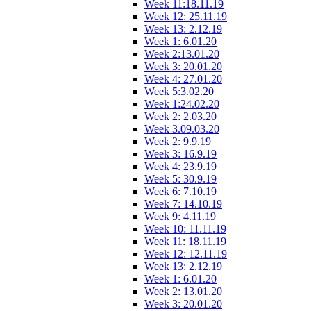
Week 11:18.11.19
Week 12: 25.11.19
Week 13: 2.12.19
Week 1: 6.01.20
Week 2:13.01.20
Week 3: 20.01.20
Week 4: 27.01.20
Week 5:3.02.20
Week 1:24.02.20
Week 2: 2.03.20
Week 3.09.03.20
Week 2: 9.9.19
Week 3: 16.9.19
Week 4: 23.9.19
Week 5: 30.9.19
Week 6: 7.10.19
Week 7: 14.10.19
Week 9: 4.11.19
Week 10: 11.11.19
Week 11: 18.11.19
Week 12: 12.11.19
Week 13: 2.12.19
Week 1: 6.01.20
Week 2: 13.01.20
Week 3: 20.01.20