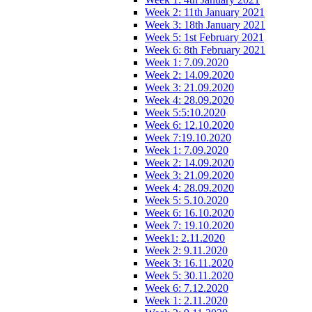
Week 2: 11th January 2021
Week 3: 18th January 2021
Week 5: 1st February 2021
Week 6: 8th February 2021
Week 1: 7.09.2020
Week 2: 14.09.2020
Week 3: 21.09.2020
Week 4: 28.09.2020
Week 5:5:10.2020
Week 6: 12.10.2020
Week 7:19.10.2020
Week 1: 7.09.2020
Week 2: 14.09.2020
Week 3: 21.09.2020
Week 4: 28.09.2020
Week 5: 5.10.2020
Week 6: 16.10.2020
Week 7: 19.10.2020
Week1: 2.11.2020
Week 2: 9.11.2020
Week 3: 16.11.2020
Week 5: 30.11.2020
Week 6: 7.12.2020
Week 1: 2.11.2020