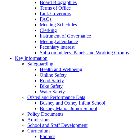
Board Biographies
Terms of Office
Link Governors
FAQs
Meeting Schedules
Clerking
Instrument of Governance
Meeting attendance
Pecuniary interest
Sub-committees, Panels and Working Groups
Key Information
Safeguarding
Health and Wellbeing
Online Safety
Road Safety
Bike Safety
Water Safety
Ofsted and Performance Data
Bushey and Oxhey Infant School
Bushey Manor Junior School
Policy Documents
Admissions
School and Staff Development
Curriculum
Phonics