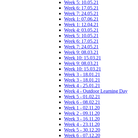
Week 5: 10.05.21
Week 6: 17.05.21
Week 7: 24.05.21
Week 1: 07.06.21
Week 1: 12.04.21
Week 4: 03.05.21
Week 5: 10.05.21
Week 6: 17.05.21
Week 7: 24.05.21
Week 9: 08.03.21
Week 10: 15.03.21
Week 9: 08.03.21
Week 10: 15.03.21
Week 3 - 18.01.21
Week 3 - 18.01.21
Week 4 - 25.01.21
Week 4 - Outdoor Learning Day
Week 5 - 01.02.21
Week 6 - 08.02.21
Week 1 - 02.11.20
Week 2 - 09.11.20
Week 3 - 16.11.20
Week 4 - 23.11.20
Week 5 - 30.12.20
Week 6 - 07.12.20