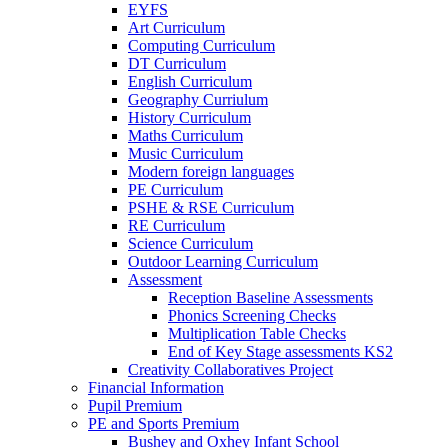
EYFS
Art Curriculum
Computing Curriculum
DT Curriculum
English Curriculum
Geography Curriulum
History Curriculum
Maths Curriculum
Music Curriculum
Modern foreign languages
PE Curriculum
PSHE & RSE Curriculum
RE Curriculum
Science Curriculum
Outdoor Learning Curriculum
Assessment
Reception Baseline Assessments
Phonics Screening Checks
Multiplication Table Checks
End of Key Stage assessments KS2
Creativity Collaboratives Project
Financial Information
Pupil Premium
PE and Sports Premium
Bushey and Oxhey Infant School