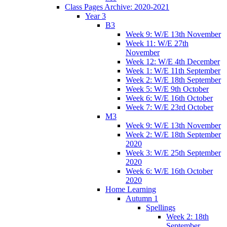
Class Pages Archive: 2020-2021
Year 3
B3
Week 9: W/E 13th November
Week 11: W/E 27th
November
Week 12: W/E 4th December
Week 1: W/E 11th September
Week 2: W/E 18th September
Week 5: W/E 9th October
Week 6: W/E 16th October
Week 7: W/E 23rd October
M3
Week 9: W/E 13th November
Week 2: W/E 18th September
2020
Week 3: W/E 25th September
2020
Week 6: W/E 16th October
2020
Home Learning
Autumn 1
Spellings
Week 2: 18th
September