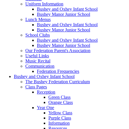
Uniform Information
Bushey and Oxhey Infant School
Bushey Manor Junior School
Lunch Menus
Bushey and Oxhey Infant School
Bushey Manor Junior School
School Clubs
Bushey and Oxhey Infant School
Bushey Manor Junior School
Our Federation Parent's Association
Useful Links
Music Recital
Communication
Federation Frequencies
Bushey and Oxhey Infant School
The Bushey Federation Curriculum
Class Pages
Reception
Green Class
Orange Class
Year One
Yellow Class
Purple Class
Information
Resources