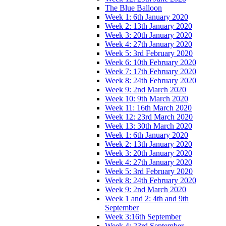
The Blue Balloon
Week 1: 6th January 2020
Week 2: 13th January 2020
Week 3: 20th January 2020
Week 4: 27th January 2020
Week 5: 3rd February 2020
Week 6: 10th February 2020
Week 7: 17th February 2020
Week 8: 24th February 2020
Week 9: 2nd March 2020
Week 10: 9th March 2020
Week 11: 16th March 2020
Week 12: 23rd March 2020
Week 13: 30th March 2020
Week 1: 6th January 2020
Week 2: 13th January 2020
Week 3: 20th January 2020
Week 4: 27th January 2020
Week 5: 3rd February 2020
Week 8: 24th February 2020
Week 9: 2nd March 2020
Week 1 and 2: 4th and 9th
September
Week 3:16th September
Week 4: 23rd September