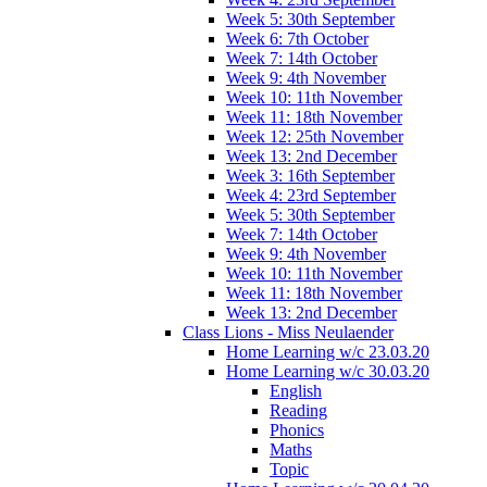
Week 5: 30th September
Week 6: 7th October
Week 7: 14th October
Week 9: 4th November
Week 10: 11th November
Week 11: 18th November
Week 12: 25th November
Week 13: 2nd December
Week 3: 16th September
Week 4: 23rd September
Week 5: 30th September
Week 7: 14th October
Week 9: 4th November
Week 10: 11th November
Week 11: 18th November
Week 13: 2nd December
Class Lions - Miss Neulaender
Home Learning w/c 23.03.20
Home Learning w/c 30.03.20
English
Reading
Phonics
Maths
Topic