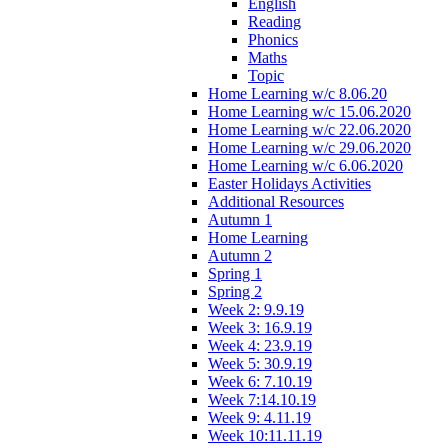
English
Reading
Phonics
Maths
Topic
Home Learning w/c 8.06.20
Home Learning w/c 15.06.2020
Home Learning w/c 22.06.2020
Home Learning w/c 29.06.2020
Home Learning w/c 6.06.2020
Easter Holidays Activities
Additional Resources
Autumn 1
Home Learning
Autumn 2
Spring 1
Spring 2
Week 2: 9.9.19
Week 3: 16.9.19
Week 4: 23.9.19
Week 5: 30.9.19
Week 6: 7.10.19
Week 7:14.10.19
Week 9: 4.11.19
Week 10:11.11.19