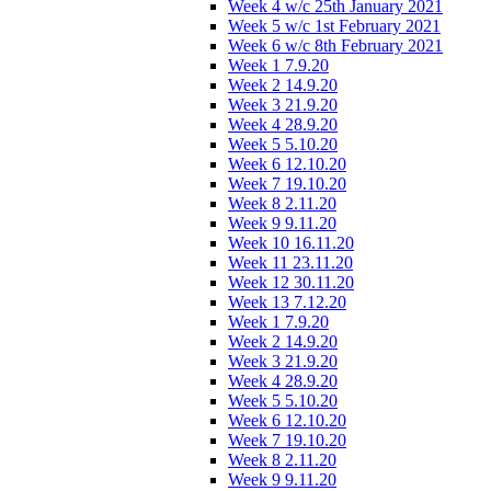
Week 4 w/c 25th January 2021
Week 5 w/c 1st February 2021
Week 6 w/c 8th February 2021
Week 1 7.9.20
Week 2 14.9.20
Week 3 21.9.20
Week 4 28.9.20
Week 5 5.10.20
Week 6 12.10.20
Week 7 19.10.20
Week 8 2.11.20
Week 9 9.11.20
Week 10 16.11.20
Week 11 23.11.20
Week 12 30.11.20
Week 13 7.12.20
Week 1 7.9.20
Week 2 14.9.20
Week 3 21.9.20
Week 4 28.9.20
Week 5 5.10.20
Week 6 12.10.20
Week 7 19.10.20
Week 8 2.11.20
Week 9 9.11.20