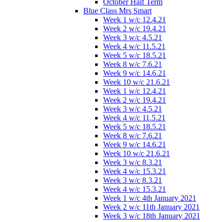
October Half Term
Blue Class Mrs Smart
Week 1 w/c 12.4.21
Week 2 w/c 19.4.21
Week 3 w/c 4.5.21
Week 4 w/c 11.5.21
Week 5 w/c 18.5.21
Week 8 w/c 7.6.21
Week 9 w/c 14.6.21
Week 10 w/c 21.6.21
Week 1 w/c 12.4.21
Week 2 w/c 19.4.21
Week 3 w/c 4.5.21
Week 4 w/c 11.5.21
Week 5 w/c 18.5.21
Week 8 w/c 7.6.21
Week 9 w/c 14.6.21
Week 10 w/c 21.6.21
Week 3 w/c 8.3.21
Week 4 w/c 15.3.21
Week 3 w/c 8.3.21
Week 4 w/c 15.3.21
Week 1 w/c 4th January 2021
Week 2 w/c 11th January 2021
Week 3 w/c 18th January 2021