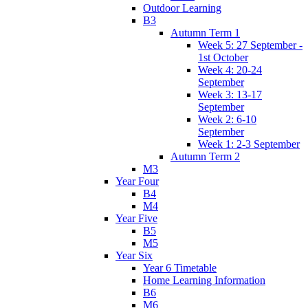
Outdoor Learning
B3
Autumn Term 1
Week 5: 27 September -
1st October
Week 4: 20-24
September
Week 3: 13-17
September
Week 2: 6-10
September
Week 1: 2-3 September
Autumn Term 2
M3
Year Four
B4
M4
Year Five
B5
M5
Year Six
Year 6 Timetable
Home Learning Information
B6
M6