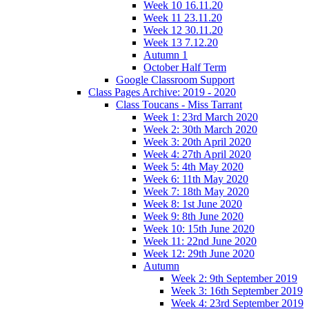
Week 10 16.11.20
Week 11 23.11.20
Week 12 30.11.20
Week 13 7.12.20
Autumn 1
October Half Term
Google Classroom Support
Class Pages Archive: 2019 - 2020
Class Toucans - Miss Tarrant
Week 1: 23rd March 2020
Week 2: 30th March 2020
Week 3: 20th April 2020
Week 4: 27th April 2020
Week 5: 4th May 2020
Week 6: 11th May 2020
Week 7: 18th May 2020
Week 8: 1st June 2020
Week 9: 8th June 2020
Week 10: 15th June 2020
Week 11: 22nd June 2020
Week 12: 29th June 2020
Autumn
Week 2: 9th September 2019
Week 3: 16th September 2019
Week 4: 23rd September 2019