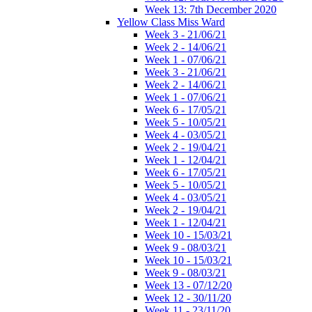
Week 13: 7th December 2020
Yellow Class Miss Ward
Week 3 - 21/06/21
Week 2 - 14/06/21
Week 1 - 07/06/21
Week 3 - 21/06/21
Week 2 - 14/06/21
Week 1 - 07/06/21
Week 6 - 17/05/21
Week 5 - 10/05/21
Week 4 - 03/05/21
Week 2 - 19/04/21
Week 1 - 12/04/21
Week 6 - 17/05/21
Week 5 - 10/05/21
Week 4 - 03/05/21
Week 2 - 19/04/21
Week 1 - 12/04/21
Week 10 - 15/03/21
Week 9 - 08/03/21
Week 10 - 15/03/21
Week 9 - 08/03/21
Week 13 - 07/12/20
Week 12 - 30/11/20
Week 11 - 23/11/20