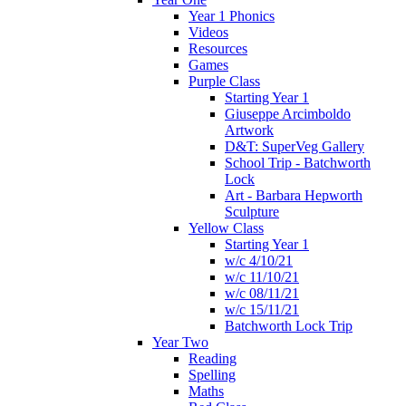
Year 1 Phonics
Videos
Resources
Games
Purple Class
Starting Year 1
Giuseppe Arcimboldo
Artwork
D&T: SuperVeg Gallery
School Trip - Batchworth
Lock
Art - Barbara Hepworth
Sculpture
Yellow Class
Starting Year 1
w/c 4/10/21
w/c 11/10/21
w/c 08/11/21
w/c 15/11/21
Batchworth Lock Trip
Year Two
Reading
Spelling
Maths