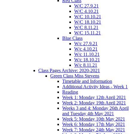
Red Class
W/C 27.9.21
W/C 4.10.21
W/C 10.10.21
W/C 18.10.21
W/C 8.11.21
W/C 15.11.21
Blue Class
W/c 27.9.21
W/c 4.10.21
W/c 11.10.21
W/c 18.10.21
W/c 8.11.21
Class Pages Archive: 2020-2021
Green Class Miss Stevens
Timetable and Information
Additional Activity Ideas - Week 1
Reading
Week 1: Monday 12th April 2021
Week 2: Monday 19th April 2021
Weeks 3 and 4: Monday 26th April
and Tuesday 4th May 2021
Week 5: Monday 10th May 2021
Week 6: Monday 17th May 2021
Week 7: Monday 24th May 2021