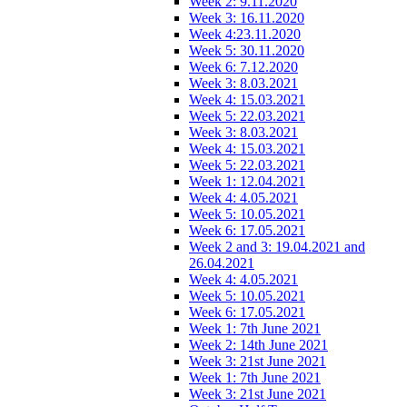
Week 2: 9.11.2020
Week 3: 16.11.2020
Week 4:23.11.2020
Week 5: 30.11.2020
Week 6: 7.12.2020
Week 3: 8.03.2021
Week 4: 15.03.2021
Week 5: 22.03.2021
Week 3: 8.03.2021
Week 4: 15.03.2021
Week 5: 22.03.2021
Week 1: 12.04.2021
Week 4: 4.05.2021
Week 5: 10.05.2021
Week 6: 17.05.2021
Week 2 and 3: 19.04.2021 and
26.04.2021
Week 4: 4.05.2021
Week 5: 10.05.2021
Week 6: 17.05.2021
Week 1: 7th June 2021
Week 2: 14th June 2021
Week 3: 21st June 2021
Week 1: 7th June 2021
Week 3: 21st June 2021