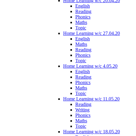
Home Learning w/c 20.04.20
English
Reading
Phonics
Maths
Topic
Home Learning w/c 27.04.20
English
Maths
Reading
Phonics
Topic
Home Learning w/c 4.05.20
English
Reading
Phonics
Maths
Topic
Home Learning w/c 11.05.20
Reading
Writing
Phonics
Maths
Topic
Home Learning w/c 18.05.20