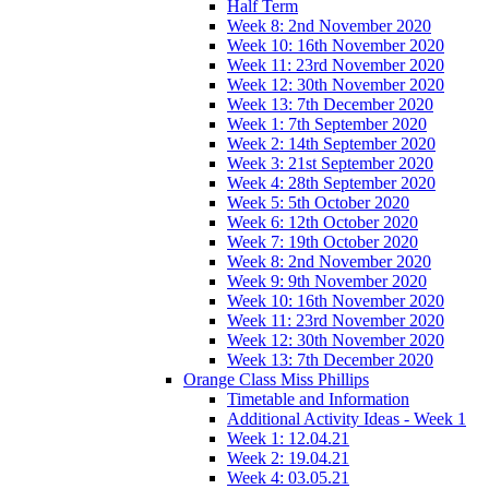
Half Term
Week 8: 2nd November 2020
Week 10: 16th November 2020
Week 11: 23rd November 2020
Week 12: 30th November 2020
Week 13: 7th December 2020
Week 1: 7th September 2020
Week 2: 14th September 2020
Week 3: 21st September 2020
Week 4: 28th September 2020
Week 5: 5th October 2020
Week 6: 12th October 2020
Week 7: 19th October 2020
Week 8: 2nd November 2020
Week 9: 9th November 2020
Week 10: 16th November 2020
Week 11: 23rd November 2020
Week 12: 30th November 2020
Week 13: 7th December 2020
Orange Class Miss Phillips
Timetable and Information
Additional Activity Ideas - Week 1
Week 1: 12.04.21
Week 2: 19.04.21
Week 4: 03.05.21