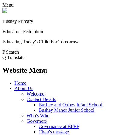
Menu
Bushey Primary
Education Federation
Educating Today's Child For Tomorrow
P
Search
Q
Translate
Website Menu
Home
About Us
Welcome
Contact Details
Bushey and Oxhey Infant School
Bushey Manor Junior School
Who’s Who
Governors
Governance at BPEF
Chair's message