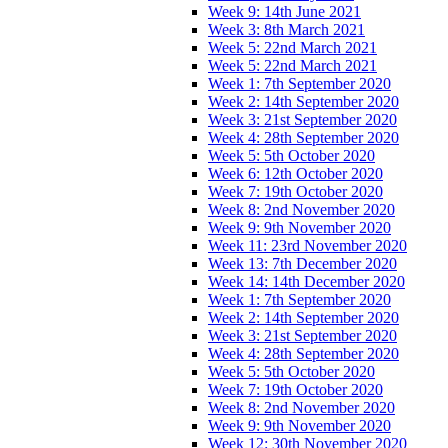
Week 9: 14th June 2021
Week 3: 8th March 2021
Week 5: 22nd March 2021
Week 5: 22nd March 2021
Week 1: 7th September 2020
Week 2: 14th September 2020
Week 3: 21st September 2020
Week 4: 28th September 2020
Week 5: 5th October 2020
Week 6: 12th October 2020
Week 7: 19th October 2020
Week 8: 2nd November 2020
Week 9: 9th November 2020
Week 11: 23rd November 2020
Week 13: 7th December 2020
Week 14: 14th December 2020
Week 1: 7th September 2020
Week 2: 14th September 2020
Week 3: 21st September 2020
Week 4: 28th September 2020
Week 5: 5th October 2020
Week 7: 19th October 2020
Week 8: 2nd November 2020
Week 9: 9th November 2020
Week 12: 30th November 2020