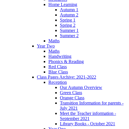
Home Learning
Autumn 1
Autumn 2
Spring 1
Spring 2
Summer 1
Summer 2
Maths
Year Two
Maths
Handwriting
Phonics & Reading
Red Class
Blue Class
Class Pages Archive: 2021-2022
Reception
Our Autumn Overview
Green Class
Orange Class
Transition Information for parents -
July 2021
Meet the Teacher information -
September 2021
Library Books - October 2021
Year One