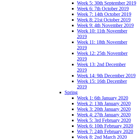
Week 5: 30th September 2019
Week 6: 7th October 2019
Week 7: 14th October 2019
Week 8: 21st October 2019
Week 9: 4th November 2019
Week 10: 11th November
2019
Week 11: 18th November
2019
Week 12: 25th November
2019
Week 13: 2nd December
2019
Week 14: 9th December 2019
Week 15: 16th December
2019
Spring
Week 1: 6th January 2020
Week 2: 13th January 2020
Week 3: 20th January 2020
Week 4: 27th January 2020
Week 5: 3rd February 2020
Week 6: 10th February 2020
Week 7: 24th February 2020
Week 8: 2nd March 2020