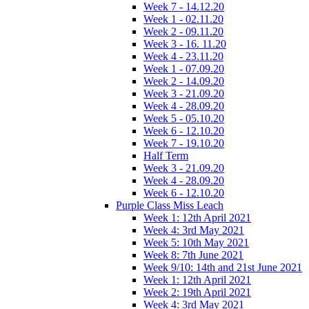
Week 7 - 14.12.20
Week 1 - 02.11.20
Week 2 - 09.11.20
Week 3 - 16. 11.20
Week 4 - 23.11.20
Week 1 - 07.09.20
Week 2 - 14.09.20
Week 3 - 21.09.20
Week 4 - 28.09.20
Week 5 - 05.10.20
Week 6 - 12.10.20
Week 7 - 19.10.20
Half Term
Week 3 - 21.09.20
Week 4 - 28.09.20
Week 6 - 12.10.20
Purple Class Miss Leach
Week 1: 12th April 2021
Week 4: 3rd May 2021
Week 5: 10th May 2021
Week 8: 7th June 2021
Week 9/10: 14th and 21st June 2021
Week 1: 12th April 2021
Week 2: 19th April 2021
Week 4: 3rd May 2021