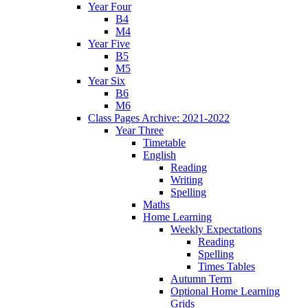
Year Four
B4
M4
Year Five
B5
M5
Year Six
B6
M6
Class Pages Archive: 2021-2022
Year Three
Timetable
English
Reading
Writing
Spelling
Maths
Home Learning
Weekly Expectations
Reading
Spelling
Times Tables
Autumn Term
Optional Home Learning
Grids