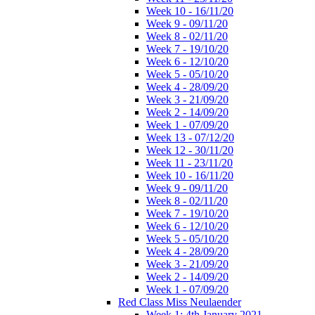
Week 10 - 16/11/20
Week 9 - 09/11/20
Week 8 - 02/11/20
Week 7 - 19/10/20
Week 6 - 12/10/20
Week 5 - 05/10/20
Week 4 - 28/09/20
Week 3 - 21/09/20
Week 2 - 14/09/20
Week 1 - 07/09/20
Week 13 - 07/12/20
Week 12 - 30/11/20
Week 11 - 23/11/20
Week 10 - 16/11/20
Week 9 - 09/11/20
Week 8 - 02/11/20
Week 7 - 19/10/20
Week 6 - 12/10/20
Week 5 - 05/10/20
Week 4 - 28/09/20
Week 3 - 21/09/20
Week 2 - 14/09/20
Week 1 - 07/09/20
Red Class Miss Neulaender
Week 1: 4th January 2021