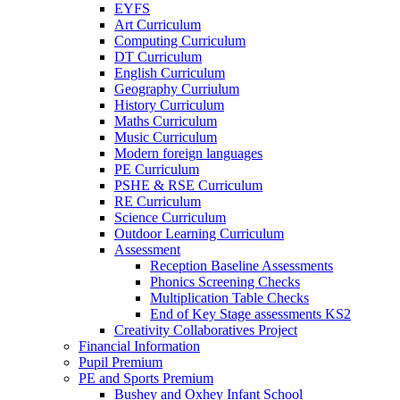
EYFS
Art Curriculum
Computing Curriculum
DT Curriculum
English Curriculum
Geography Curriulum
History Curriculum
Maths Curriculum
Music Curriculum
Modern foreign languages
PE Curriculum
PSHE & RSE Curriculum
RE Curriculum
Science Curriculum
Outdoor Learning Curriculum
Assessment
Reception Baseline Assessments
Phonics Screening Checks
Multiplication Table Checks
End of Key Stage assessments KS2
Creativity Collaboratives Project
Financial Information
Pupil Premium
PE and Sports Premium
Bushey and Oxhey Infant School