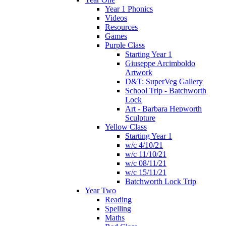
Year 1 Phonics
Videos
Resources
Games
Purple Class
Starting Year 1
Giuseppe Arcimboldo
Artwork
D&T: SuperVeg Gallery
School Trip - Batchworth
Lock
Art - Barbara Hepworth
Sculpture
Yellow Class
Starting Year 1
w/c 4/10/21
w/c 11/10/21
w/c 08/11/21
w/c 15/11/21
Batchworth Lock Trip
Year Two
Reading
Spelling
Maths