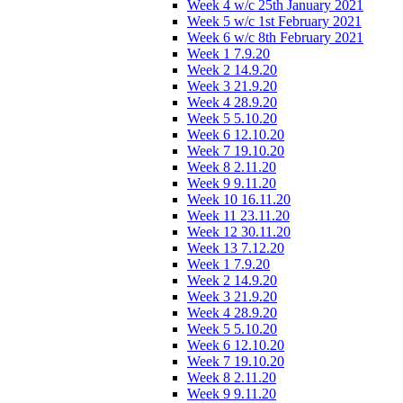
Week 4 w/c 25th January 2021
Week 5 w/c 1st February 2021
Week 6 w/c 8th February 2021
Week 1 7.9.20
Week 2 14.9.20
Week 3 21.9.20
Week 4 28.9.20
Week 5 5.10.20
Week 6 12.10.20
Week 7 19.10.20
Week 8 2.11.20
Week 9 9.11.20
Week 10 16.11.20
Week 11 23.11.20
Week 12 30.11.20
Week 13 7.12.20
Week 1 7.9.20
Week 2 14.9.20
Week 3 21.9.20
Week 4 28.9.20
Week 5 5.10.20
Week 6 12.10.20
Week 7 19.10.20
Week 8 2.11.20
Week 9 9.11.20