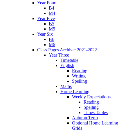
Year Four
B4
M4
Year Five
B5
M5
Year Six
B6
M6
Class Pages Archive: 2021-2022
Year Three
Timetable
English
Reading
Writing
Spelling
Maths
Home Learning
Weekly Expectations
Reading
Spelling
Times Tables
Autumn Term
Optional Home Learning
Grids