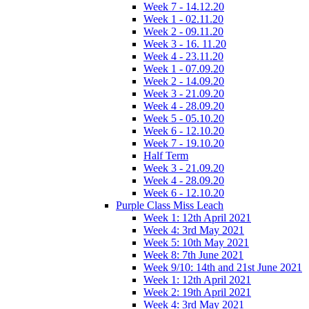
Week 7 - 14.12.20
Week 1 - 02.11.20
Week 2 - 09.11.20
Week 3 - 16. 11.20
Week 4 - 23.11.20
Week 1 - 07.09.20
Week 2 - 14.09.20
Week 3 - 21.09.20
Week 4 - 28.09.20
Week 5 - 05.10.20
Week 6 - 12.10.20
Week 7 - 19.10.20
Half Term
Week 3 - 21.09.20
Week 4 - 28.09.20
Week 6 - 12.10.20
Purple Class Miss Leach
Week 1: 12th April 2021
Week 4: 3rd May 2021
Week 5: 10th May 2021
Week 8: 7th June 2021
Week 9/10: 14th and 21st June 2021
Week 1: 12th April 2021
Week 2: 19th April 2021
Week 4: 3rd May 2021