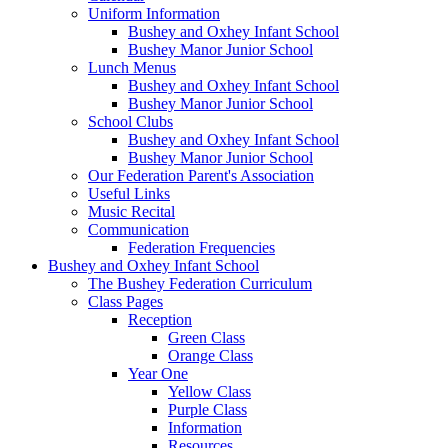
Uniform Information
Bushey and Oxhey Infant School
Bushey Manor Junior School
Lunch Menus
Bushey and Oxhey Infant School
Bushey Manor Junior School
School Clubs
Bushey and Oxhey Infant School
Bushey Manor Junior School
Our Federation Parent's Association
Useful Links
Music Recital
Communication
Federation Frequencies
Bushey and Oxhey Infant School
The Bushey Federation Curriculum
Class Pages
Reception
Green Class
Orange Class
Year One
Yellow Class
Purple Class
Information
Resources