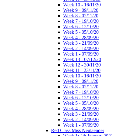
Week 10 - 16/11/20
Week 9 - 09/11/20
Week 8 - 02/11/20
Week 7 - 19/10/20
Week 6 - 12/10/20
Week 5 - 05/10/20
Week 4 - 28/09/20
Week 3 - 21/09/20
Week 2 - 14/09/20
Week 1 - 07/09/20
Week 13 - 07/12/20
Week 12 - 30/11/20
Week 11 - 23/11/20
Week 10 - 16/11/20
Week 9 - 09/11/20
Week 8 - 02/11/20
Week 7 - 19/10/20
Week 6 - 12/10/20
Week 5 - 05/10/20
Week 4 - 28/09/20
Week 3 - 21/09/20
Week 2 - 14/09/20
Week 1 - 07/09/20
Red Class Miss Neulaender
Week 1: 4th January 2021