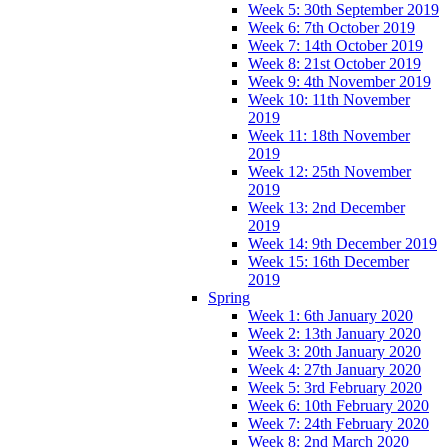
Week 5: 30th September 2019
Week 6: 7th October 2019
Week 7: 14th October 2019
Week 8: 21st October 2019
Week 9: 4th November 2019
Week 10: 11th November
2019
Week 11: 18th November
2019
Week 12: 25th November
2019
Week 13: 2nd December
2019
Week 14: 9th December 2019
Week 15: 16th December
2019
Spring
Week 1: 6th January 2020
Week 2: 13th January 2020
Week 3: 20th January 2020
Week 4: 27th January 2020
Week 5: 3rd February 2020
Week 6: 10th February 2020
Week 7: 24th February 2020
Week 8: 2nd March 2020