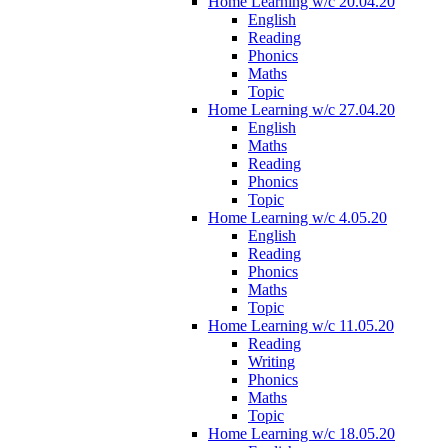
Home Learning w/c 20.04.20
English
Reading
Phonics
Maths
Topic
Home Learning w/c 27.04.20
English
Maths
Reading
Phonics
Topic
Home Learning w/c 4.05.20
English
Reading
Phonics
Maths
Topic
Home Learning w/c 11.05.20
Reading
Writing
Phonics
Maths
Topic
Home Learning w/c 18.05.20