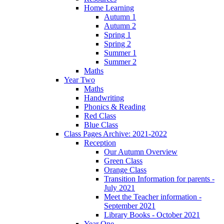
Home Learning
Autumn 1
Autumn 2
Spring 1
Spring 2
Summer 1
Summer 2
Maths
Year Two
Maths
Handwriting
Phonics & Reading
Red Class
Blue Class
Class Pages Archive: 2021-2022
Reception
Our Autumn Overview
Green Class
Orange Class
Transition Information for parents -
July 2021
Meet the Teacher information -
September 2021
Library Books - October 2021
Year One