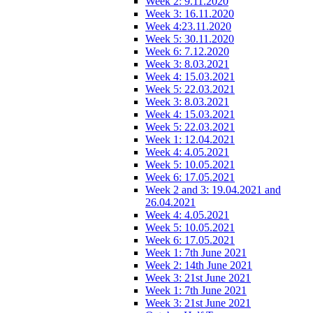
Week 2: 9.11.2020
Week 3: 16.11.2020
Week 4:23.11.2020
Week 5: 30.11.2020
Week 6: 7.12.2020
Week 3: 8.03.2021
Week 4: 15.03.2021
Week 5: 22.03.2021
Week 3: 8.03.2021
Week 4: 15.03.2021
Week 5: 22.03.2021
Week 1: 12.04.2021
Week 4: 4.05.2021
Week 5: 10.05.2021
Week 6: 17.05.2021
Week 2 and 3: 19.04.2021 and
26.04.2021
Week 4: 4.05.2021
Week 5: 10.05.2021
Week 6: 17.05.2021
Week 1: 7th June 2021
Week 2: 14th June 2021
Week 3: 21st June 2021
Week 1: 7th June 2021
Week 3: 21st June 2021