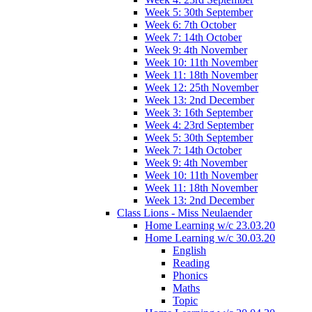
Week 5: 30th September
Week 6: 7th October
Week 7: 14th October
Week 9: 4th November
Week 10: 11th November
Week 11: 18th November
Week 12: 25th November
Week 13: 2nd December
Week 3: 16th September
Week 4: 23rd September
Week 5: 30th September
Week 7: 14th October
Week 9: 4th November
Week 10: 11th November
Week 11: 18th November
Week 13: 2nd December
Class Lions - Miss Neulaender
Home Learning w/c 23.03.20
Home Learning w/c 30.03.20
English
Reading
Phonics
Maths
Topic