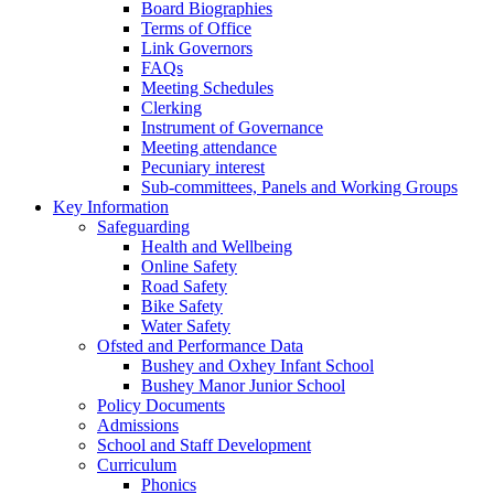
Board Biographies
Terms of Office
Link Governors
FAQs
Meeting Schedules
Clerking
Instrument of Governance
Meeting attendance
Pecuniary interest
Sub-committees, Panels and Working Groups
Key Information
Safeguarding
Health and Wellbeing
Online Safety
Road Safety
Bike Safety
Water Safety
Ofsted and Performance Data
Bushey and Oxhey Infant School
Bushey Manor Junior School
Policy Documents
Admissions
School and Staff Development
Curriculum
Phonics