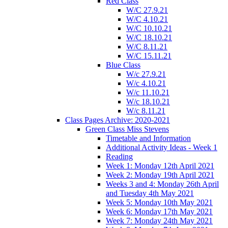
Red Class
W/C 27.9.21
W/C 4.10.21
W/C 10.10.21
W/C 18.10.21
W/C 8.11.21
W/C 15.11.21
Blue Class
W/c 27.9.21
W/c 4.10.21
W/c 11.10.21
W/c 18.10.21
W/c 8.11.21
Class Pages Archive: 2020-2021
Green Class Miss Stevens
Timetable and Information
Additional Activity Ideas - Week 1
Reading
Week 1: Monday 12th April 2021
Week 2: Monday 19th April 2021
Weeks 3 and 4: Monday 26th April
and Tuesday 4th May 2021
Week 5: Monday 10th May 2021
Week 6: Monday 17th May 2021
Week 7: Monday 24th May 2021