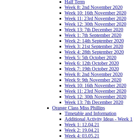
Half Term
Week 8: 2nd November 2020
Week 10: 16th November 2020
Week 11: 23rd November 2020
Week 12: 30th November 2020
Week 13: 7th December 2020
Week 1: 7th September 2020
Week 2: 14th September 2020
Week 3: 21st September 2020
Week 4: 28th September 2020
Week 5: 5th October 2020
Week 6: 12th October 2020
Week 7: 19th October 2020
Week 8: 2nd November 2020
Week 9: 9th November 2020
Week 10: 16th November 2020
Week 11: 23rd November 2020
Week 12: 30th November 2020
Week 13: 7th December 2020
Orange Class Miss Phillips
Timetable and Information
Additional Activity Ideas - Week 1
Week 1: 12.04.21
Week 2: 19.04.21
Week 4: 03.05.21