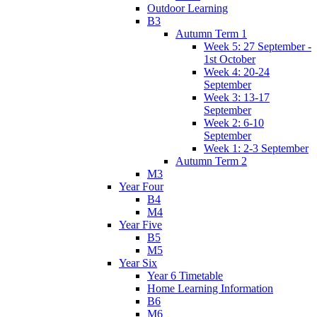
Outdoor Learning
B3
Autumn Term 1
Week 5: 27 September -
1st October
Week 4: 20-24
September
Week 3: 13-17
September
Week 2: 6-10
September
Week 1: 2-3 September
Autumn Term 2
M3
Year Four
B4
M4
Year Five
B5
M5
Year Six
Year 6 Timetable
Home Learning Information
B6
M6