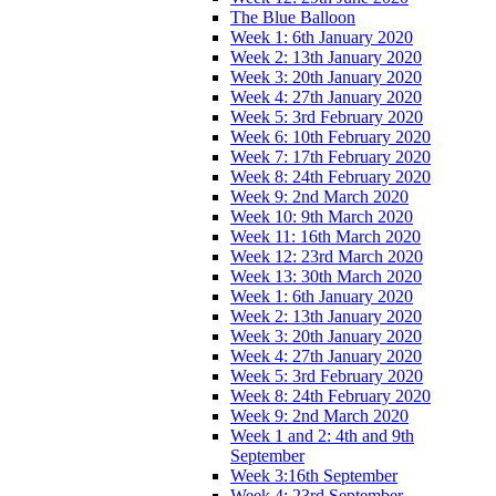
The Blue Balloon
Week 1: 6th January 2020
Week 2: 13th January 2020
Week 3: 20th January 2020
Week 4: 27th January 2020
Week 5: 3rd February 2020
Week 6: 10th February 2020
Week 7: 17th February 2020
Week 8: 24th February 2020
Week 9: 2nd March 2020
Week 10: 9th March 2020
Week 11: 16th March 2020
Week 12: 23rd March 2020
Week 13: 30th March 2020
Week 1: 6th January 2020
Week 2: 13th January 2020
Week 3: 20th January 2020
Week 4: 27th January 2020
Week 5: 3rd February 2020
Week 8: 24th February 2020
Week 9: 2nd March 2020
Week 1 and 2: 4th and 9th
September
Week 3:16th September
Week 4: 23rd September