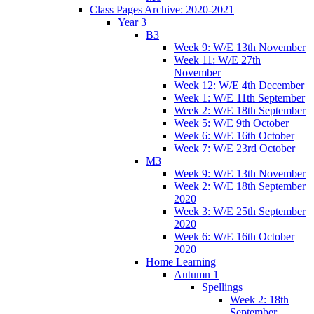
Class Pages Archive: 2020-2021
Year 3
B3
Week 9: W/E 13th November
Week 11: W/E 27th
November
Week 12: W/E 4th December
Week 1: W/E 11th September
Week 2: W/E 18th September
Week 5: W/E 9th October
Week 6: W/E 16th October
Week 7: W/E 23rd October
M3
Week 9: W/E 13th November
Week 2: W/E 18th September
2020
Week 3: W/E 25th September
2020
Week 6: W/E 16th October
2020
Home Learning
Autumn 1
Spellings
Week 2: 18th
September