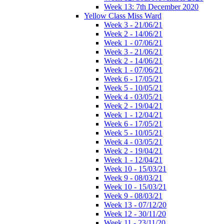
Week 13: 7th December 2020
Yellow Class Miss Ward
Week 3 - 21/06/21
Week 2 - 14/06/21
Week 1 - 07/06/21
Week 3 - 21/06/21
Week 2 - 14/06/21
Week 1 - 07/06/21
Week 6 - 17/05/21
Week 5 - 10/05/21
Week 4 - 03/05/21
Week 2 - 19/04/21
Week 1 - 12/04/21
Week 6 - 17/05/21
Week 5 - 10/05/21
Week 4 - 03/05/21
Week 2 - 19/04/21
Week 1 - 12/04/21
Week 10 - 15/03/21
Week 9 - 08/03/21
Week 10 - 15/03/21
Week 9 - 08/03/21
Week 13 - 07/12/20
Week 12 - 30/11/20
Week 11 - 23/11/20