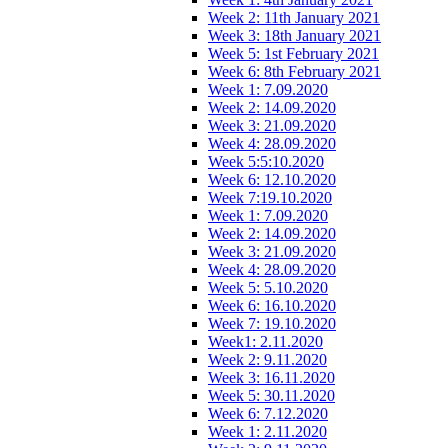
Week 2: 11th January 2021
Week 3: 18th January 2021
Week 5: 1st February 2021
Week 6: 8th February 2021
Week 1: 7.09.2020
Week 2: 14.09.2020
Week 3: 21.09.2020
Week 4: 28.09.2020
Week 5:5:10.2020
Week 6: 12.10.2020
Week 7:19.10.2020
Week 1: 7.09.2020
Week 2: 14.09.2020
Week 3: 21.09.2020
Week 4: 28.09.2020
Week 5: 5.10.2020
Week 6: 16.10.2020
Week 7: 19.10.2020
Week1: 2.11.2020
Week 2: 9.11.2020
Week 3: 16.11.2020
Week 5: 30.11.2020
Week 6: 7.12.2020
Week 1: 2.11.2020