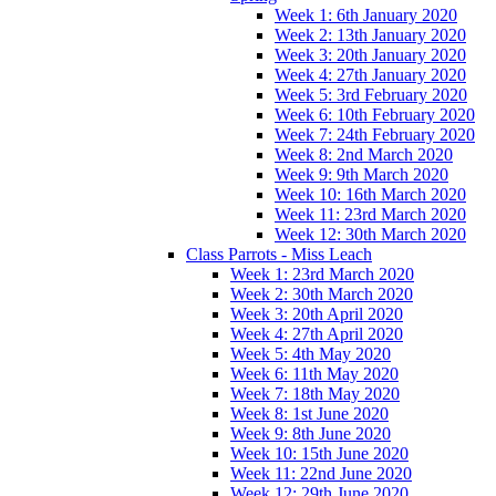
Week 1: 6th January 2020
Week 2: 13th January 2020
Week 3: 20th January 2020
Week 4: 27th January 2020
Week 5: 3rd February 2020
Week 6: 10th February 2020
Week 7: 24th February 2020
Week 8: 2nd March 2020
Week 9: 9th March 2020
Week 10: 16th March 2020
Week 11: 23rd March 2020
Week 12: 30th March 2020
Class Parrots - Miss Leach
Week 1: 23rd March 2020
Week 2: 30th March 2020
Week 3: 20th April 2020
Week 4: 27th April 2020
Week 5: 4th May 2020
Week 6: 11th May 2020
Week 7: 18th May 2020
Week 8: 1st June 2020
Week 9: 8th June 2020
Week 10: 15th June 2020
Week 11: 22nd June 2020
Week 12: 29th June 2020