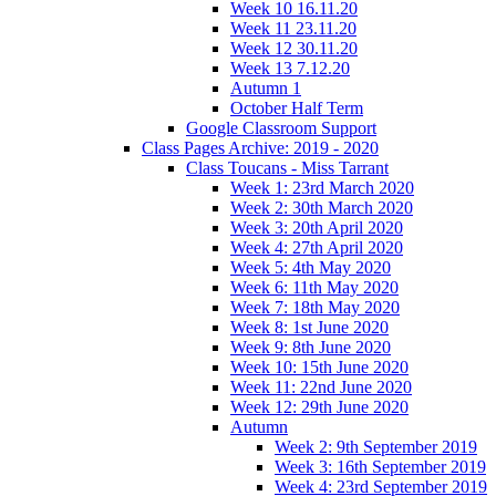
Week 10 16.11.20
Week 11 23.11.20
Week 12 30.11.20
Week 13 7.12.20
Autumn 1
October Half Term
Google Classroom Support
Class Pages Archive: 2019 - 2020
Class Toucans - Miss Tarrant
Week 1: 23rd March 2020
Week 2: 30th March 2020
Week 3: 20th April 2020
Week 4: 27th April 2020
Week 5: 4th May 2020
Week 6: 11th May 2020
Week 7: 18th May 2020
Week 8: 1st June 2020
Week 9: 8th June 2020
Week 10: 15th June 2020
Week 11: 22nd June 2020
Week 12: 29th June 2020
Autumn
Week 2: 9th September 2019
Week 3: 16th September 2019
Week 4: 23rd September 2019