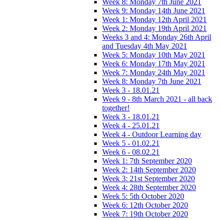
Week 8: Monday 7th June 2021
Week 9: Monday 14th June 2021
Week 1: Monday 12th April 2021
Week 2: Monday 19th April 2021
Weeks 3 and 4: Monday 26th April
and Tuesday 4th May 2021
Week 5: Monday 10th May 2021
Week 6: Monday 17th May 2021
Week 7: Monday 24th May 2021
Week 8: Monday 7th June 2021
Week 3 - 18.01.21
Week 9 - 8th March 2021 - all back
together!
Week 3 - 18.01.21
Week 4 - 25.01.21
Week 4 - Outdoor Learning day
Week 5 - 01.02.21
Week 6 - 08.02.21
Week 1: 7th September 2020
Week 2: 14th September 2020
Week 3: 21st September 2020
Week 4: 28th September 2020
Week 5: 5th October 2020
Week 6: 12th October 2020
Week 7: 19th October 2020