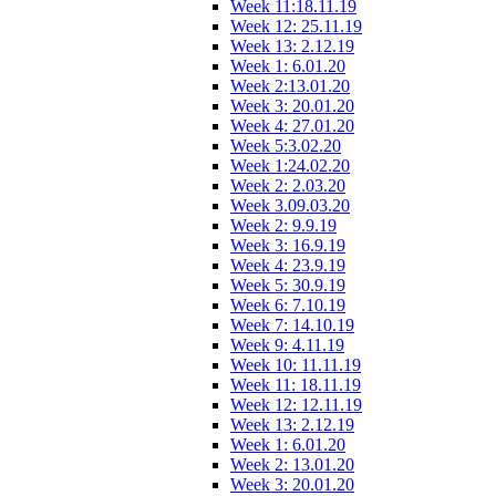
Week 11:18.11.19
Week 12: 25.11.19
Week 13: 2.12.19
Week 1: 6.01.20
Week 2:13.01.20
Week 3: 20.01.20
Week 4: 27.01.20
Week 5:3.02.20
Week 1:24.02.20
Week 2: 2.03.20
Week 3.09.03.20
Week 2: 9.9.19
Week 3: 16.9.19
Week 4: 23.9.19
Week 5: 30.9.19
Week 6: 7.10.19
Week 7: 14.10.19
Week 9: 4.11.19
Week 10: 11.11.19
Week 11: 18.11.19
Week 12: 12.11.19
Week 13: 2.12.19
Week 1: 6.01.20
Week 2: 13.01.20
Week 3: 20.01.20