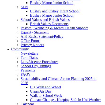
Bushey Manor Junior School
SEN
Bushey and Oxhey Infant School
Bushey Manor Junior School
School Values and British Values
British Values Documents
Pastoral, Wellbeing & Mental Health Support
Equality Statement
Anti-Racist Statement/Policy
Office Forms
Privacy Notices
Community
Newsletters
Term Dates
Late/Absence Procedures
School Day Timings
Payments
FAQ's
Sustainability and Climate Action Planning 2025 to
2026
Big Walk and Wheel
Clean Air Day
Walk to School Week
Climate Change - Keeping Safe In Hot Weather
Calendar