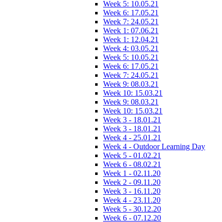
Week 5: 10.05.21
Week 6: 17.05.21
Week 7: 24.05.21
Week 1: 07.06.21
Week 1: 12.04.21
Week 4: 03.05.21
Week 5: 10.05.21
Week 6: 17.05.21
Week 7: 24.05.21
Week 9: 08.03.21
Week 10: 15.03.21
Week 9: 08.03.21
Week 10: 15.03.21
Week 3 - 18.01.21
Week 3 - 18.01.21
Week 4 - 25.01.21
Week 4 - Outdoor Learning Day
Week 5 - 01.02.21
Week 6 - 08.02.21
Week 1 - 02.11.20
Week 2 - 09.11.20
Week 3 - 16.11.20
Week 4 - 23.11.20
Week 5 - 30.12.20
Week 6 - 07.12.20