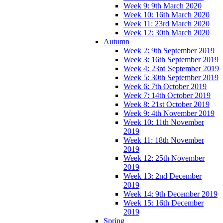
Week 9: 9th March 2020
Week 10: 16th March 2020
Week 11: 23rd March 2020
Week 12: 30th March 2020
Autumn
Week 2: 9th September 2019
Week 3: 16th September 2019
Week 4: 23rd September 2019
Week 5: 30th September 2019
Week 6: 7th October 2019
Week 7: 14th October 2019
Week 8: 21st October 2019
Week 9: 4th November 2019
Week 10: 11th November
2019
Week 11: 18th November
2019
Week 12: 25th November
2019
Week 13: 2nd December
2019
Week 14: 9th December 2019
Week 15: 16th December
2019
Spring