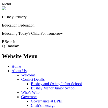
Menu
Bushey Primary
Education Federation
Educating Today's Child For Tomorrow
P
Search
Q
Translate
Website Menu
Home
About Us
Welcome
Contact Details
Bushey and Oxhey Infant School
Bushey Manor Junior School
Who’s Who
Governors
Governance at BPEF
Chair's message