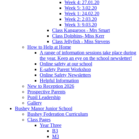
Week 4: 27.01.20
Week 5: 3.02.20
Week 1: 24.02.20
Week 2: 2.03.20
Week 3: 9.03.20
Class Kangaroos - Mrs Smart
Class Dolphins- Miss Kerr
Class Jellyfish - Miss Stevens
How to Help at Home
A range of information sessions take place during
the year. Keep an eye on the school newsletter!
Online safety at our school
E-safety Parent Workshop
Online Safety Newsletters
Helpful Information
New to Reception 2026
Prospective Parents
Pupil Leadership
Gallery
Bushey Manor Junior School
Bushey Federation Curriculum
Class Pages
Year Three
B3
M3