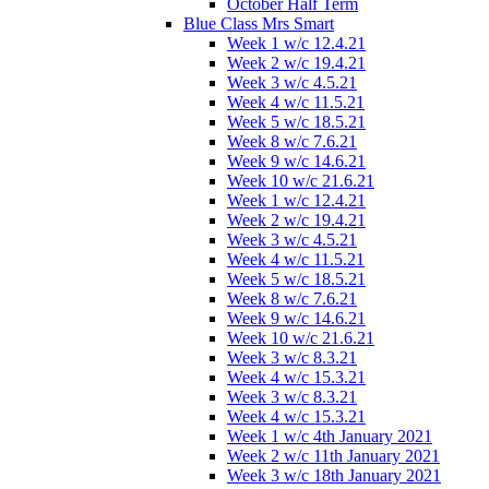
October Half Term
Blue Class Mrs Smart
Week 1 w/c 12.4.21
Week 2 w/c 19.4.21
Week 3 w/c 4.5.21
Week 4 w/c 11.5.21
Week 5 w/c 18.5.21
Week 8 w/c 7.6.21
Week 9 w/c 14.6.21
Week 10 w/c 21.6.21
Week 1 w/c 12.4.21
Week 2 w/c 19.4.21
Week 3 w/c 4.5.21
Week 4 w/c 11.5.21
Week 5 w/c 18.5.21
Week 8 w/c 7.6.21
Week 9 w/c 14.6.21
Week 10 w/c 21.6.21
Week 3 w/c 8.3.21
Week 4 w/c 15.3.21
Week 3 w/c 8.3.21
Week 4 w/c 15.3.21
Week 1 w/c 4th January 2021
Week 2 w/c 11th January 2021
Week 3 w/c 18th January 2021