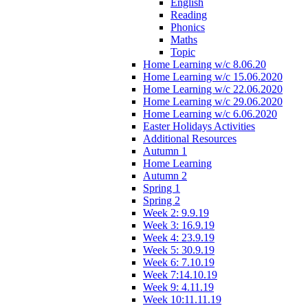
English
Reading
Phonics
Maths
Topic
Home Learning w/c 8.06.20
Home Learning w/c 15.06.2020
Home Learning w/c 22.06.2020
Home Learning w/c 29.06.2020
Home Learning w/c 6.06.2020
Easter Holidays Activities
Additional Resources
Autumn 1
Home Learning
Autumn 2
Spring 1
Spring 2
Week 2: 9.9.19
Week 3: 16.9.19
Week 4: 23.9.19
Week 5: 30.9.19
Week 6: 7.10.19
Week 7:14.10.19
Week 9: 4.11.19
Week 10:11.11.19