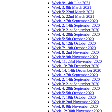
Week 9: 14th June 2021
Week 3: 8th March 2021
Week 5: 22nd March 2021
Week 5: 22nd March 2021
Week 1: 7th September 2020
Week 2: 14th September 2020
Week 3: 21st September 2020
Week 4: 28th September 2020
Week 5: 5th October 2020
Week 6: 12th October 2020
Week 7: 19th October 2020
Week 8: 2nd November 2020
Week 9: 9th November 2020
Week 11: 23rd November 2020
Week 13: 7th December 2020
Week 14: 14th December 2020
Week 1: 7th September 2020
Week 2: 14th September 2020
Week 3: 21st September 2020
Week 4: 28th September 2020
Week 5: 5th October 2020
Week 7: 19th October 2020
Week 8: 2nd November 2020
Week 9: 9th November 2020
Week 12: 30th November 2020