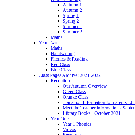
Autumn 1
Autumn 2
Spring 1
Spring 2
Summer 1
Summer 2
Maths
Year Two
Maths
Handwriting
Phonics & Reading
Red Class
Blue Class
Class Pages Archive: 2021-2022
Reception
Our Autumn Overview
Green Class
Orange Class
Transition Information for parents - J
Meet the Teacher information - Sept
Library Books - October 2021
Year One
Year 1 Phonics
Videos
Resources