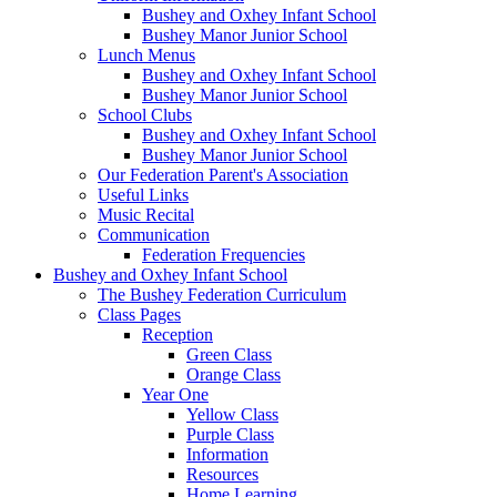
Bushey and Oxhey Infant School
Bushey Manor Junior School
Lunch Menus
Bushey and Oxhey Infant School
Bushey Manor Junior School
School Clubs
Bushey and Oxhey Infant School
Bushey Manor Junior School
Our Federation Parent's Association
Useful Links
Music Recital
Communication
Federation Frequencies
Bushey and Oxhey Infant School
The Bushey Federation Curriculum
Class Pages
Reception
Green Class
Orange Class
Year One
Yellow Class
Purple Class
Information
Resources
Home Learning