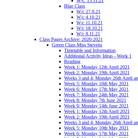
W/C 15.11.21
Blue Class
W/c 27.9.21
W/c 4.10.21
W/c 11.10.21
W/c 18.10.21
W/c 8.11.21
Class Pages Archive: 2020-2021
Green Class Miss Stevens
Timetable and Information
Additional Activity Ideas - Week 1
Reading
Week 1: Monday 12th April 2021
Week 2: Monday 19th April 2021
Weeks 3 and 4: Monday 26th April a
Week 5: Monday 10th May 2021
Week 6: Monday 17th May 2021
Week 7: Monday 24th May 2021
Week 8: Monday 7th June 2021
Week 9: Monday 14th June 2021
Week 1: Monday 12th April 2021
Week 2: Monday 19th April 2021
Weeks 3 and 4: Monday 26th April a
Week 5: Monday 10th May 2021
Week 6: Monday 17th May 2021