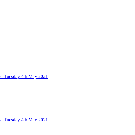
nd Tuesday 4th May 2021
nd Tuesday 4th May 2021