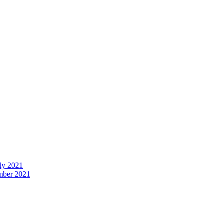
uly 2021
ember 2021