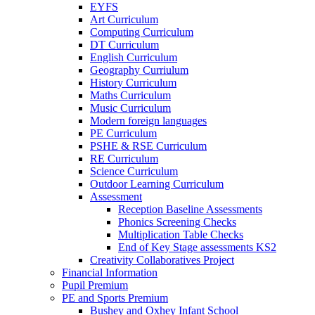
EYFS
Art Curriculum
Computing Curriculum
DT Curriculum
English Curriculum
Geography Curriulum
History Curriculum
Maths Curriculum
Music Curriculum
Modern foreign languages
PE Curriculum
PSHE & RSE Curriculum
RE Curriculum
Science Curriculum
Outdoor Learning Curriculum
Assessment
Reception Baseline Assessments
Phonics Screening Checks
Multiplication Table Checks
End of Key Stage assessments KS2
Creativity Collaboratives Project
Financial Information
Pupil Premium
PE and Sports Premium
Bushey and Oxhey Infant School