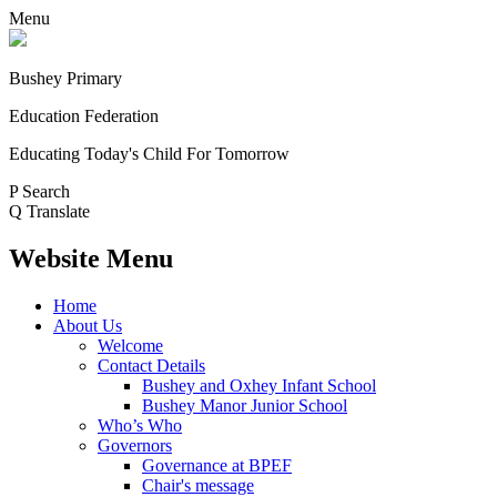
Menu
Bushey Primary
Education Federation
Educating Today's Child For Tomorrow
P
Search
Q
Translate
Website Menu
Home
About Us
Welcome
Contact Details
Bushey and Oxhey Infant School
Bushey Manor Junior School
Who’s Who
Governors
Governance at BPEF
Chair's message