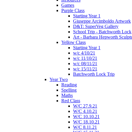
Games
Purple Class
Starting Year 1
Giuseppe Arcimboldo Artwork
D&T: SuperVeg Gallery
School Trip - Batchworth Lock
Art - Barbara Hepworth Sculpt
Yellow Class
Starting Year 1
w/c 4/10/21
w/c 11/10/21
w/c 08/11/21
w/c 15/11/21
Batchworth Lock Trip
Year Two
Reading
Spelling
Maths
Red Class
W/C 27.9.21
W/C 4.10.21
W/C 10.10.21
W/C 18.10.21
W/C 8.11.21