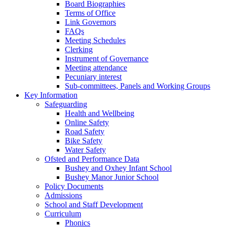
Board Biographies
Terms of Office
Link Governors
FAQs
Meeting Schedules
Clerking
Instrument of Governance
Meeting attendance
Pecuniary interest
Sub-committees, Panels and Working Groups
Key Information
Safeguarding
Health and Wellbeing
Online Safety
Road Safety
Bike Safety
Water Safety
Ofsted and Performance Data
Bushey and Oxhey Infant School
Bushey Manor Junior School
Policy Documents
Admissions
School and Staff Development
Curriculum
Phonics