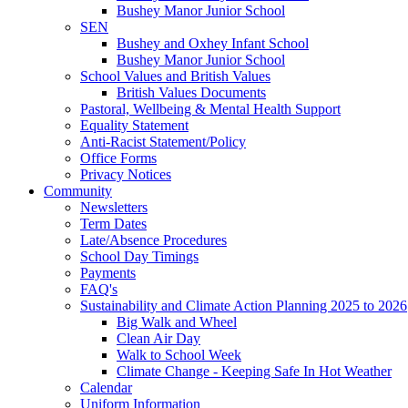
Bushey Manor Junior School
SEN
Bushey and Oxhey Infant School
Bushey Manor Junior School
School Values and British Values
British Values Documents
Pastoral, Wellbeing & Mental Health Support
Equality Statement
Anti-Racist Statement/Policy
Office Forms
Privacy Notices
Community
Newsletters
Term Dates
Late/Absence Procedures
School Day Timings
Payments
FAQ's
Sustainability and Climate Action Planning 2025 to 2026
Big Walk and Wheel
Clean Air Day
Walk to School Week
Climate Change - Keeping Safe In Hot Weather
Calendar
Uniform Information