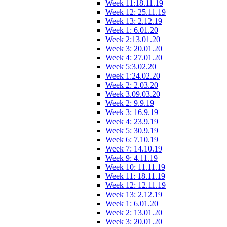
Week 11:18.11.19
Week 12: 25.11.19
Week 13: 2.12.19
Week 1: 6.01.20
Week 2:13.01.20
Week 3: 20.01.20
Week 4: 27.01.20
Week 5:3.02.20
Week 1:24.02.20
Week 2: 2.03.20
Week 3.09.03.20
Week 2: 9.9.19
Week 3: 16.9.19
Week 4: 23.9.19
Week 5: 30.9.19
Week 6: 7.10.19
Week 7: 14.10.19
Week 9: 4.11.19
Week 10: 11.11.19
Week 11: 18.11.19
Week 12: 12.11.19
Week 13: 2.12.19
Week 1: 6.01.20
Week 2: 13.01.20
Week 3: 20.01.20