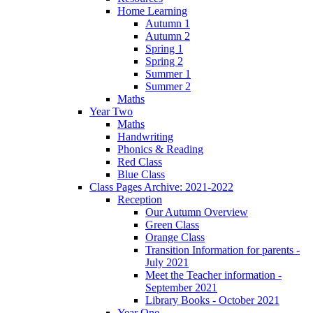
Home Learning
Autumn 1
Autumn 2
Spring 1
Spring 2
Summer 1
Summer 2
Maths
Year Two
Maths
Handwriting
Phonics & Reading
Red Class
Blue Class
Class Pages Archive: 2021-2022
Reception
Our Autumn Overview
Green Class
Orange Class
Transition Information for parents -
July 2021
Meet the Teacher information -
September 2021
Library Books - October 2021
Year One