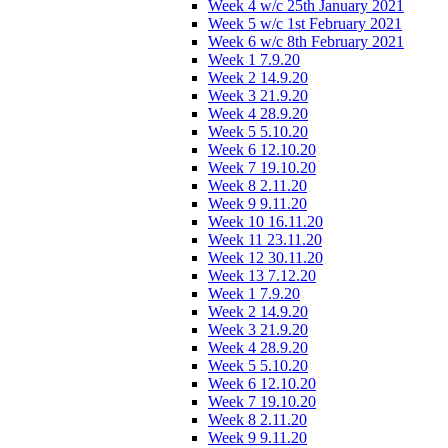
Week 4 w/c 25th January 2021
Week 5 w/c 1st February 2021
Week 6 w/c 8th February 2021
Week 1 7.9.20
Week 2 14.9.20
Week 3 21.9.20
Week 4 28.9.20
Week 5 5.10.20
Week 6 12.10.20
Week 7 19.10.20
Week 8 2.11.20
Week 9 9.11.20
Week 10 16.11.20
Week 11 23.11.20
Week 12 30.11.20
Week 13 7.12.20
Week 1 7.9.20
Week 2 14.9.20
Week 3 21.9.20
Week 4 28.9.20
Week 5 5.10.20
Week 6 12.10.20
Week 7 19.10.20
Week 8 2.11.20
Week 9 9.11.20