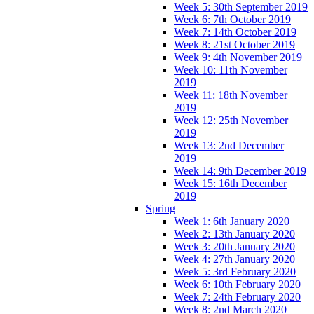
Week 5: 30th September 2019
Week 6: 7th October 2019
Week 7: 14th October 2019
Week 8: 21st October 2019
Week 9: 4th November 2019
Week 10: 11th November
2019
Week 11: 18th November
2019
Week 12: 25th November
2019
Week 13: 2nd December
2019
Week 14: 9th December 2019
Week 15: 16th December
2019
Spring
Week 1: 6th January 2020
Week 2: 13th January 2020
Week 3: 20th January 2020
Week 4: 27th January 2020
Week 5: 3rd February 2020
Week 6: 10th February 2020
Week 7: 24th February 2020
Week 8: 2nd March 2020