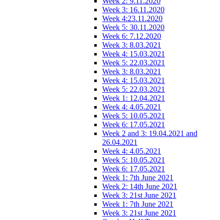
Week 2: 9.11.2020
Week 3: 16.11.2020
Week 4:23.11.2020
Week 5: 30.11.2020
Week 6: 7.12.2020
Week 3: 8.03.2021
Week 4: 15.03.2021
Week 5: 22.03.2021
Week 3: 8.03.2021
Week 4: 15.03.2021
Week 5: 22.03.2021
Week 1: 12.04.2021
Week 4: 4.05.2021
Week 5: 10.05.2021
Week 6: 17.05.2021
Week 2 and 3: 19.04.2021 and
26.04.2021
Week 4: 4.05.2021
Week 5: 10.05.2021
Week 6: 17.05.2021
Week 1: 7th June 2021
Week 2: 14th June 2021
Week 3: 21st June 2021
Week 1: 7th June 2021
Week 3: 21st June 2021