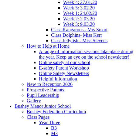
Week 4: 27.01.20
Week 5: 3.02.20
Week 1: 24.02.20
Week 2: 2.03.20
Week 3: 9.03.20
Class Kangaroos - Mrs Smart
Class Dolphins- Miss Kerr
Class Jellyfish - Miss Stevens
How to Help at Home
A range of information sessions take place during
the year. Keep an eye on the school newsletter!
Online safety at our school
E-safety Parent Workshop
Online Safety Newsletters
Helpful Information
New to Reception 2026
Prospective Parents
Pupil Leadership
Gallery
Bushey Manor Junior School
Bushey Federation Curriculum
Class Pages
Year Three
B3
M3