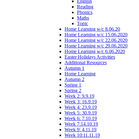
English
Reading
Phonics
Maths
Topic
Home Learning w/c 8.06.20
Home Learning w/c 15.06.2020
Home Learning w/c 22.06.2020
Home Learning w/c 29.06.2020
Home Learning w/c 6.06.2020
Easter Holidays Activities
Additional Resources
Autumn 1
Home Learning
Autumn 2
Spring 1
Spring 2
Week 2: 9.9.19
Week 3: 16.9.19
Week 4: 23.9.19
Week 5: 30.9.19
Week 6: 7.10.19
Week 7:14.10.19
Week 9: 4.11.19
Week 10:11.11.19