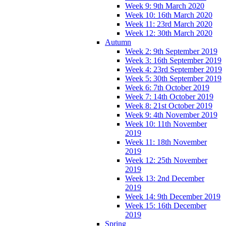
Week 9: 9th March 2020
Week 10: 16th March 2020
Week 11: 23rd March 2020
Week 12: 30th March 2020
Autumn
Week 2: 9th September 2019
Week 3: 16th September 2019
Week 4: 23rd September 2019
Week 5: 30th September 2019
Week 6: 7th October 2019
Week 7: 14th October 2019
Week 8: 21st October 2019
Week 9: 4th November 2019
Week 10: 11th November
2019
Week 11: 18th November
2019
Week 12: 25th November
2019
Week 13: 2nd December
2019
Week 14: 9th December 2019
Week 15: 16th December
2019
Spring