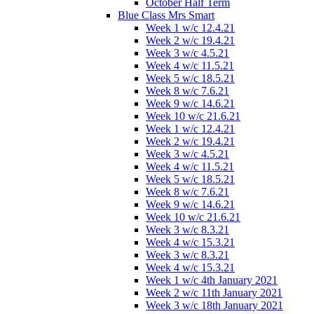
October Half Term
Blue Class Mrs Smart
Week 1 w/c 12.4.21
Week 2 w/c 19.4.21
Week 3 w/c 4.5.21
Week 4 w/c 11.5.21
Week 5 w/c 18.5.21
Week 8 w/c 7.6.21
Week 9 w/c 14.6.21
Week 10 w/c 21.6.21
Week 1 w/c 12.4.21
Week 2 w/c 19.4.21
Week 3 w/c 4.5.21
Week 4 w/c 11.5.21
Week 5 w/c 18.5.21
Week 8 w/c 7.6.21
Week 9 w/c 14.6.21
Week 10 w/c 21.6.21
Week 3 w/c 8.3.21
Week 4 w/c 15.3.21
Week 3 w/c 8.3.21
Week 4 w/c 15.3.21
Week 1 w/c 4th January 2021
Week 2 w/c 11th January 2021
Week 3 w/c 18th January 2021