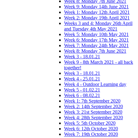
Week 8: Monday 7th June 2021
Week 9: Monday 14th June 2021
Week 1: Monday 12th April 2021
Week 2: Monday 19th April 2021
Weeks 3 and 4: Monday 26th April
and Tuesday 4th May 2021
Week 5: Monday 10th May 2021
Week 6: Monday 17th May 2021
Week 7: Monday 24th May 2021
Week 8: Monday 7th June 2021
Week 3 - 18.01.21
Week 9 - 8th March 2021 - all back
together!
Week 3 - 18.01.21
Week 4 - 25.01.21
Week 4 - Outdoor Learning day
Week 5 - 01.02.21
Week 6 - 08.02.21
Week 1: 7th September 2020
Week 2: 14th September 2020
Week 3: 21st September 2020
Week 4: 28th September 2020
Week 5: 5th October 2020
Week 6: 12th October 2020
Week 7: 19th October 2020