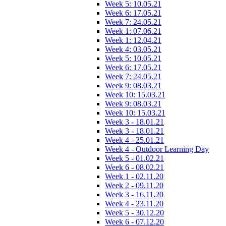
Week 5: 10.05.21
Week 6: 17.05.21
Week 7: 24.05.21
Week 1: 07.06.21
Week 1: 12.04.21
Week 4: 03.05.21
Week 5: 10.05.21
Week 6: 17.05.21
Week 7: 24.05.21
Week 9: 08.03.21
Week 10: 15.03.21
Week 9: 08.03.21
Week 10: 15.03.21
Week 3 - 18.01.21
Week 3 - 18.01.21
Week 4 - 25.01.21
Week 4 - Outdoor Learning Day
Week 5 - 01.02.21
Week 6 - 08.02.21
Week 1 - 02.11.20
Week 2 - 09.11.20
Week 3 - 16.11.20
Week 4 - 23.11.20
Week 5 - 30.12.20
Week 6 - 07.12.20