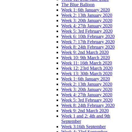
The Blue Balloon
Week 1: 6th January 2020
Week 2: 13th January 2020
Week 3: 20th January 2020
Week 4: 27th January 2020
Week 5: 3rd February 2020
Week 6: 10th February 2020
Week 7: 17th February 2020
Week 8: 24th February 2020
Week 9: 2nd March 2020
Week 10: 9th March 2020
Week 11: 16th March 2020
Week 12: 23rd March 2020
Week 13: 30th March 2020
Week 1: 6th January 2020
Week 2: 13th January 2020
Week 3: 20th January 2020
Week 4: 27th January 2020
Week 5: 3rd February 2020
Week 8: 24th February 2020
Week 9: 2nd March 2020
Week 1 and 2: 4th and 9th
September
Week 3:16th September
Week 4: 23rd September