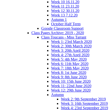
Week 10 16.11.20
Week 11 23.11.20
Week 12 30.11.20
Week 13 7.12.20
Autumn 1
October Half Term
Google Classroom Support
Class Pages Archive: 2019 - 2020
Class Toucans - Miss Tarrant
Week 1: 23rd March 2020
Week 2: 30th March 2020
Week 3: 20th April 2020
Week 4: 27th April 2020
Week 5: 4th May 2020
Week 6: 11th May 2020
Week 7: 18th May 2020
Week 8: 1st June 2020
Week 9: 8th June 2020
Week 10: 15th June 2020
Week 11: 22nd June 2020
Week 12: 29th June 2020
Autumn
Week 2: 9th September 2019
Week 3: 16th September 2019
Week 4: 23rd September 2019