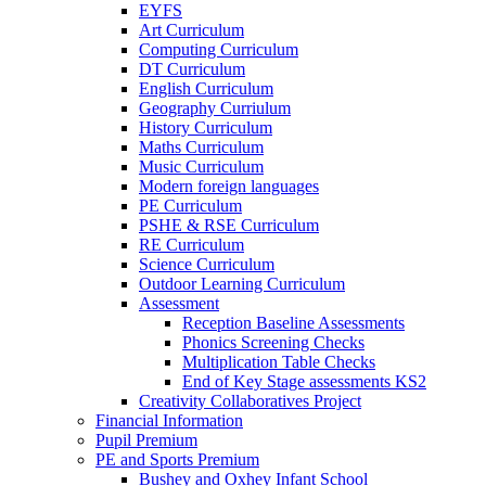
EYFS
Art Curriculum
Computing Curriculum
DT Curriculum
English Curriculum
Geography Curriulum
History Curriculum
Maths Curriculum
Music Curriculum
Modern foreign languages
PE Curriculum
PSHE & RSE Curriculum
RE Curriculum
Science Curriculum
Outdoor Learning Curriculum
Assessment
Reception Baseline Assessments
Phonics Screening Checks
Multiplication Table Checks
End of Key Stage assessments KS2
Creativity Collaboratives Project
Financial Information
Pupil Premium
PE and Sports Premium
Bushey and Oxhey Infant School