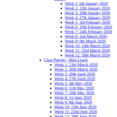
Week 1: 6th January 2020
Week 2: 13th January 2020
Week 3: 20th January 2020
Week 4: 27th January 2020
Week 5: 3rd February 2020
Week 6: 10th February 2020
Week 7: 24th February 2020
Week 8: 2nd March 2020
Week 9: 9th March 2020
Week 10: 16th March 2020
Week 11: 23rd March 2020
Week 12: 30th March 2020
Class Parrots - Miss Leach
Week 1: 23rd March 2020
Week 2: 30th March 2020
Week 3: 20th April 2020
Week 4: 27th April 2020
Week 5: 4th May 2020
Week 6: 11th May 2020
Week 7: 18th May 2020
Week 8: 1st June 2020
Week 9: 8th June 2020
Week 10: 15th June 2020
Week 11: 22nd June 2020
Week 12: 29th June 2020