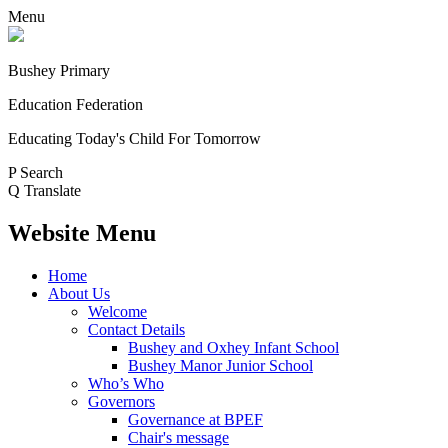
Menu
Bushey Primary
Education Federation
Educating Today's Child For Tomorrow
P
Search
Q
Translate
Website Menu
Home
About Us
Welcome
Contact Details
Bushey and Oxhey Infant School
Bushey Manor Junior School
Who’s Who
Governors
Governance at BPEF
Chair's message