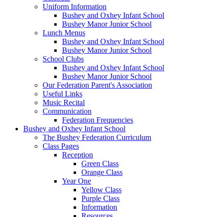
Uniform Information
Bushey and Oxhey Infant School
Bushey Manor Junior School
Lunch Menus
Bushey and Oxhey Infant School
Bushey Manor Junior School
School Clubs
Bushey and Oxhey Infant School
Bushey Manor Junior School
Our Federation Parent's Association
Useful Links
Music Recital
Communication
Federation Frequencies
Bushey and Oxhey Infant School
The Bushey Federation Curriculum
Class Pages
Reception
Green Class
Orange Class
Year One
Yellow Class
Purple Class
Information
Resources