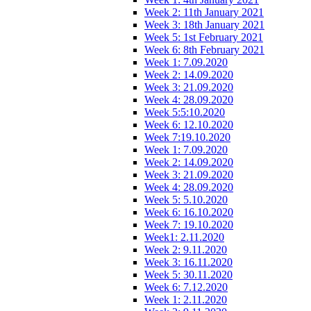
Week 2: 11th January 2021
Week 3: 18th January 2021
Week 5: 1st February 2021
Week 6: 8th February 2021
Week 1: 7.09.2020
Week 2: 14.09.2020
Week 3: 21.09.2020
Week 4: 28.09.2020
Week 5:5:10.2020
Week 6: 12.10.2020
Week 7:19.10.2020
Week 1: 7.09.2020
Week 2: 14.09.2020
Week 3: 21.09.2020
Week 4: 28.09.2020
Week 5: 5.10.2020
Week 6: 16.10.2020
Week 7: 19.10.2020
Week1: 2.11.2020
Week 2: 9.11.2020
Week 3: 16.11.2020
Week 5: 30.11.2020
Week 6: 7.12.2020
Week 1: 2.11.2020