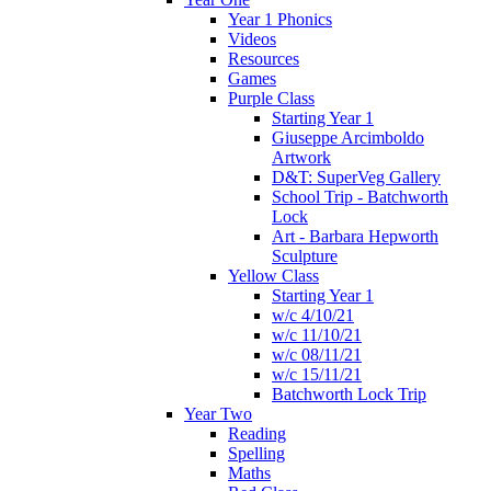
Year 1 Phonics
Videos
Resources
Games
Purple Class
Starting Year 1
Giuseppe Arcimboldo
Artwork
D&T: SuperVeg Gallery
School Trip - Batchworth
Lock
Art - Barbara Hepworth
Sculpture
Yellow Class
Starting Year 1
w/c 4/10/21
w/c 11/10/21
w/c 08/11/21
w/c 15/11/21
Batchworth Lock Trip
Year Two
Reading
Spelling
Maths