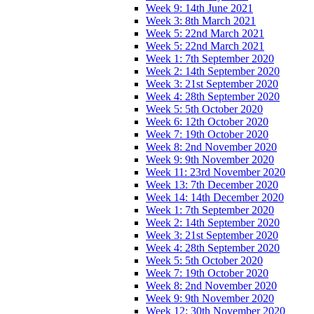
Week 9: 14th June 2021
Week 3: 8th March 2021
Week 5: 22nd March 2021
Week 5: 22nd March 2021
Week 1: 7th September 2020
Week 2: 14th September 2020
Week 3: 21st September 2020
Week 4: 28th September 2020
Week 5: 5th October 2020
Week 6: 12th October 2020
Week 7: 19th October 2020
Week 8: 2nd November 2020
Week 9: 9th November 2020
Week 11: 23rd November 2020
Week 13: 7th December 2020
Week 14: 14th December 2020
Week 1: 7th September 2020
Week 2: 14th September 2020
Week 3: 21st September 2020
Week 4: 28th September 2020
Week 5: 5th October 2020
Week 7: 19th October 2020
Week 8: 2nd November 2020
Week 9: 9th November 2020
Week 12: 30th November 2020