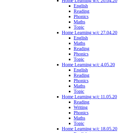
Home Learning w/c 20.04.20
English
Reading
Phonics
Maths
Topic
Home Learning w/c 27.04.20
English
Maths
Reading
Phonics
Topic
Home Learning w/c 4.05.20
English
Reading
Phonics
Maths
Topic
Home Learning w/c 11.05.20
Reading
Writing
Phonics
Maths
Topic
Home Learning w/c 18.05.20