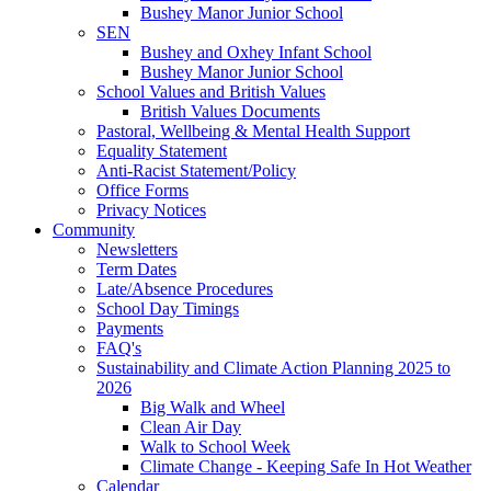
Bushey Manor Junior School
SEN
Bushey and Oxhey Infant School
Bushey Manor Junior School
School Values and British Values
British Values Documents
Pastoral, Wellbeing & Mental Health Support
Equality Statement
Anti-Racist Statement/Policy
Office Forms
Privacy Notices
Community
Newsletters
Term Dates
Late/Absence Procedures
School Day Timings
Payments
FAQ's
Sustainability and Climate Action Planning 2025 to
2026
Big Walk and Wheel
Clean Air Day
Walk to School Week
Climate Change - Keeping Safe In Hot Weather
Calendar