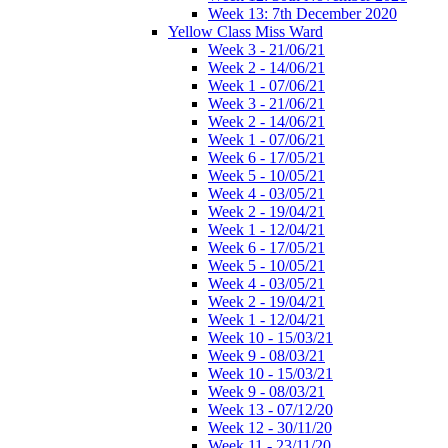
Week 13: 7th December 2020
Yellow Class Miss Ward
Week 3 - 21/06/21
Week 2 - 14/06/21
Week 1 - 07/06/21
Week 3 - 21/06/21
Week 2 - 14/06/21
Week 1 - 07/06/21
Week 6 - 17/05/21
Week 5 - 10/05/21
Week 4 - 03/05/21
Week 2 - 19/04/21
Week 1 - 12/04/21
Week 6 - 17/05/21
Week 5 - 10/05/21
Week 4 - 03/05/21
Week 2 - 19/04/21
Week 1 - 12/04/21
Week 10 - 15/03/21
Week 9 - 08/03/21
Week 10 - 15/03/21
Week 9 - 08/03/21
Week 13 - 07/12/20
Week 12 - 30/11/20
Week 11 - 23/11/20