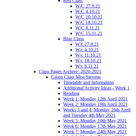
Red Class
W/C 27.9.21
W/C 4.10.21
W/C 10.10.21
W/C 18.10.21
W/C 8.11.21
W/C 15.11.21
Blue Class
W/c 27.9.21
W/c 4.10.21
W/c 11.10.21
W/c 18.10.21
W/c 8.11.21
Class Pages Archive: 2020-2021
Green Class Miss Stevens
Timetable and Information
Additional Activity Ideas - Week 1
Reading
Week 1: Monday 12th April 2021
Week 2: Monday 19th April 2021
Weeks 3 and 4: Monday 26th April
and Tuesday 4th May 2021
Week 5: Monday 10th May 2021
Week 6: Monday 17th May 2021
Week 7: Monday 24th May 2021