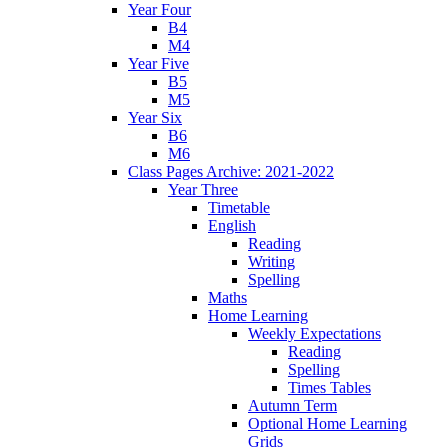
Year Four
B4
M4
Year Five
B5
M5
Year Six
B6
M6
Class Pages Archive: 2021-2022
Year Three
Timetable
English
Reading
Writing
Spelling
Maths
Home Learning
Weekly Expectations
Reading
Spelling
Times Tables
Autumn Term
Optional Home Learning
Grids