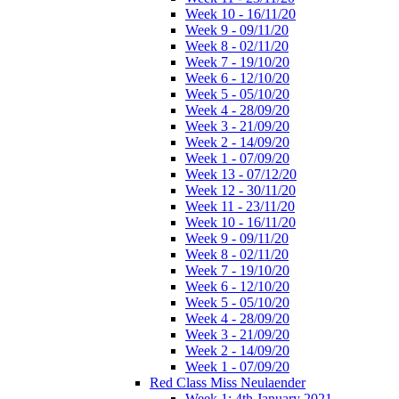
Week 10 - 16/11/20
Week 9 - 09/11/20
Week 8 - 02/11/20
Week 7 - 19/10/20
Week 6 - 12/10/20
Week 5 - 05/10/20
Week 4 - 28/09/20
Week 3 - 21/09/20
Week 2 - 14/09/20
Week 1 - 07/09/20
Week 13 - 07/12/20
Week 12 - 30/11/20
Week 11 - 23/11/20
Week 10 - 16/11/20
Week 9 - 09/11/20
Week 8 - 02/11/20
Week 7 - 19/10/20
Week 6 - 12/10/20
Week 5 - 05/10/20
Week 4 - 28/09/20
Week 3 - 21/09/20
Week 2 - 14/09/20
Week 1 - 07/09/20
Red Class Miss Neulaender
Week 1: 4th January 2021