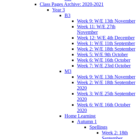
Class Pages Archive: 2020-2021
Year 3
B3
Week 9: W/E 13th November
Week 11: W/E 27th
November
Week 12: W/E 4th December
Week 1: W/E 11th September
Week 2: W/E 18th September
Week 5: W/E 9th October
Week 6: W/E 16th October
Week 7: W/E 23rd October
M3
Week 9: W/E 13th November
Week 2: W/E 18th September
2020
Week 3: W/E 25th September
2020
Week 6: W/E 16th October
2020
Home Learning
Autumn 1
Spellings
Week 2: 18th
September