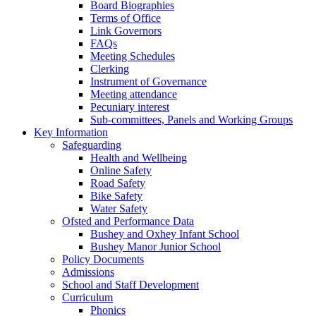
Board Biographies
Terms of Office
Link Governors
FAQs
Meeting Schedules
Clerking
Instrument of Governance
Meeting attendance
Pecuniary interest
Sub-committees, Panels and Working Groups
Key Information
Safeguarding
Health and Wellbeing
Online Safety
Road Safety
Bike Safety
Water Safety
Ofsted and Performance Data
Bushey and Oxhey Infant School
Bushey Manor Junior School
Policy Documents
Admissions
School and Staff Development
Curriculum
Phonics