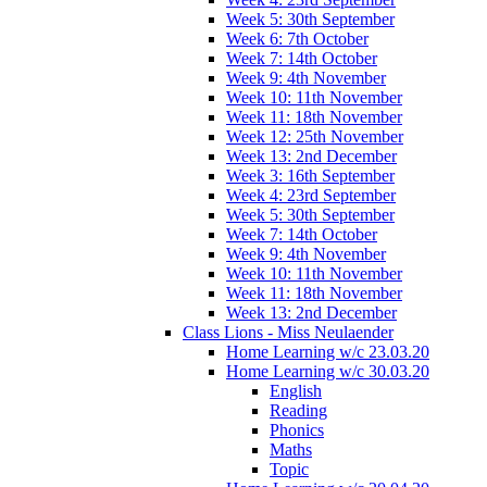
Week 5: 30th September
Week 6: 7th October
Week 7: 14th October
Week 9: 4th November
Week 10: 11th November
Week 11: 18th November
Week 12: 25th November
Week 13: 2nd December
Week 3: 16th September
Week 4: 23rd September
Week 5: 30th September
Week 7: 14th October
Week 9: 4th November
Week 10: 11th November
Week 11: 18th November
Week 13: 2nd December
Class Lions - Miss Neulaender
Home Learning w/c 23.03.20
Home Learning w/c 30.03.20
English
Reading
Phonics
Maths
Topic