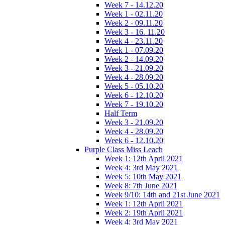
Week 7 - 14.12.20
Week 1 - 02.11.20
Week 2 - 09.11.20
Week 3 - 16. 11.20
Week 4 - 23.11.20
Week 1 - 07.09.20
Week 2 - 14.09.20
Week 3 - 21.09.20
Week 4 - 28.09.20
Week 5 - 05.10.20
Week 6 - 12.10.20
Week 7 - 19.10.20
Half Term
Week 3 - 21.09.20
Week 4 - 28.09.20
Week 6 - 12.10.20
Purple Class Miss Leach
Week 1: 12th April 2021
Week 4: 3rd May 2021
Week 5: 10th May 2021
Week 8: 7th June 2021
Week 9/10: 14th and 21st June 2021
Week 1: 12th April 2021
Week 2: 19th April 2021
Week 4: 3rd May 2021