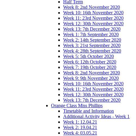
Half Term
Week 8: 2nd November 2020
Week 10: 16th November 2020
Week 11: 23rd November 2020
Week 12: 30th November 2020
Week 13: 7th December 2020
Week 1: 7th September 2020
Week 2: 14th September 2020
Week 3: 21st September 2020
Week 4: 28th September 2020
Week 5: 5th October 2020
Week 6: 12th October 2020
Week 7: 19th October 2020
Week 8: 2nd November 2020
Week 9: 9th November 2020
Week 10: 16th November 2020
Week 11: 23rd November 2020
Week 12: 30th November 2020
Week 13: 7th December 2020
Orange Class Miss Phillips
Timetable and Information
Additional Activity Ideas - Week 1
Week 1: 12.04.21
Week 2: 19.04.21
Week 4: 03.05.21