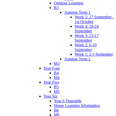
Outdoor Learning
B3
Autumn Term 1
Week 5: 27 September -
1st October
Week 4: 20-24
September
Week 3: 13-17
September
Week 2: 6-10
September
Week 1: 2-3 September
Autumn Term 2
M3
Year Four
B4
M4
Year Five
B5
M5
Year Six
Year 6 Timetable
Home Learning Information
B6
M6