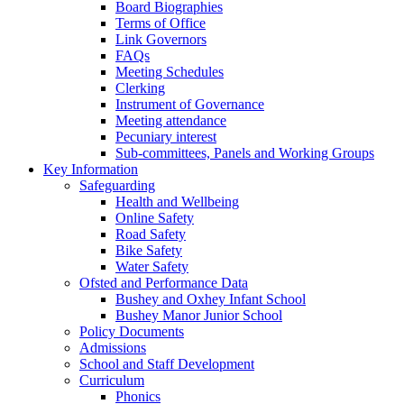
Board Biographies
Terms of Office
Link Governors
FAQs
Meeting Schedules
Clerking
Instrument of Governance
Meeting attendance
Pecuniary interest
Sub-committees, Panels and Working Groups
Key Information
Safeguarding
Health and Wellbeing
Online Safety
Road Safety
Bike Safety
Water Safety
Ofsted and Performance Data
Bushey and Oxhey Infant School
Bushey Manor Junior School
Policy Documents
Admissions
School and Staff Development
Curriculum
Phonics