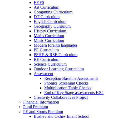
EYFS
Art Curriculum
Computing Curriculum
DT Curriculum
English Curriculum
Geography Curriulum
History Curriculum
Maths Curriculum
Music Curriculum
Modern foreign languages
PE Curriculum
PSHE & RSE Curriculum
RE Curriculum
Science Curriculum
Outdoor Learning Curriculum
Assessment
Reception Baseline Assessments
Phonics Screening Checks
Multiplication Table Checks
End of Key Stage assessments KS2
Creativity Collaboratives Project
Financial Information
Pupil Premium
PE and Sports Premium
Bushey and Oxhey Infant School