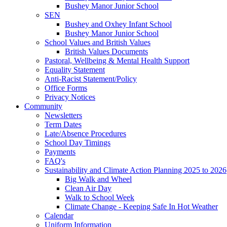
Bushey Manor Junior School
SEN
Bushey and Oxhey Infant School
Bushey Manor Junior School
School Values and British Values
British Values Documents
Pastoral, Wellbeing & Mental Health Support
Equality Statement
Anti-Racist Statement/Policy
Office Forms
Privacy Notices
Community
Newsletters
Term Dates
Late/Absence Procedures
School Day Timings
Payments
FAQ's
Sustainability and Climate Action Planning 2025 to 2026
Big Walk and Wheel
Clean Air Day
Walk to School Week
Climate Change - Keeping Safe In Hot Weather
Calendar
Uniform Information