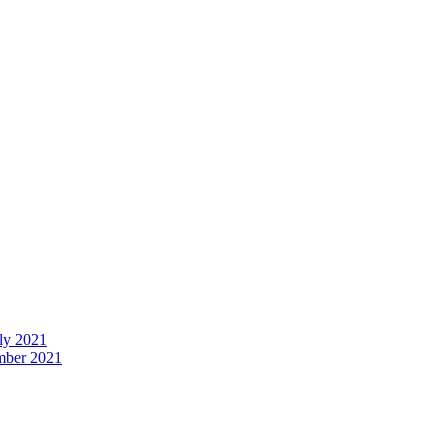
uly 2021
ember 2021