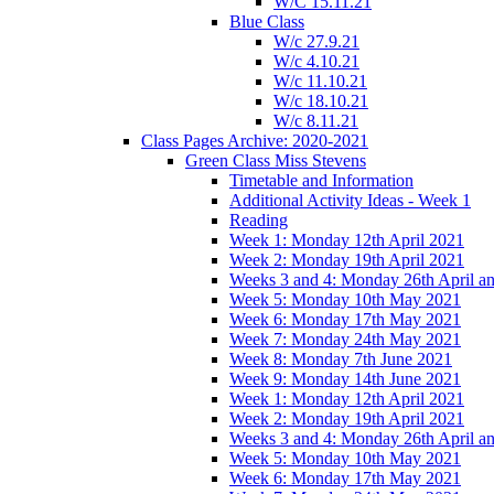
W/C 15.11.21
Blue Class
W/c 27.9.21
W/c 4.10.21
W/c 11.10.21
W/c 18.10.21
W/c 8.11.21
Class Pages Archive: 2020-2021
Green Class Miss Stevens
Timetable and Information
Additional Activity Ideas - Week 1
Reading
Week 1: Monday 12th April 2021
Week 2: Monday 19th April 2021
Weeks 3 and 4: Monday 26th April a
Week 5: Monday 10th May 2021
Week 6: Monday 17th May 2021
Week 7: Monday 24th May 2021
Week 8: Monday 7th June 2021
Week 9: Monday 14th June 2021
Week 1: Monday 12th April 2021
Week 2: Monday 19th April 2021
Weeks 3 and 4: Monday 26th April a
Week 5: Monday 10th May 2021
Week 6: Monday 17th May 2021