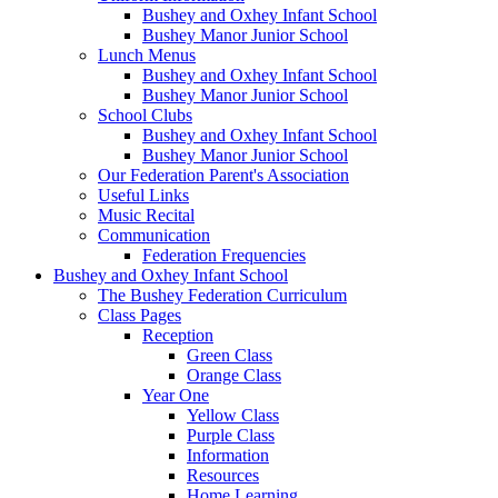
Bushey and Oxhey Infant School
Bushey Manor Junior School
Lunch Menus
Bushey and Oxhey Infant School
Bushey Manor Junior School
School Clubs
Bushey and Oxhey Infant School
Bushey Manor Junior School
Our Federation Parent's Association
Useful Links
Music Recital
Communication
Federation Frequencies
Bushey and Oxhey Infant School
The Bushey Federation Curriculum
Class Pages
Reception
Green Class
Orange Class
Year One
Yellow Class
Purple Class
Information
Resources
Home Learning