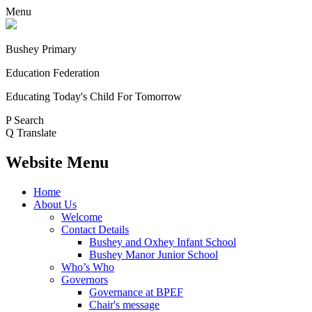
Menu
Bushey Primary
Education Federation
Educating Today's Child For Tomorrow
P
Search
Q
Translate
Website Menu
Home
About Us
Welcome
Contact Details
Bushey and Oxhey Infant School
Bushey Manor Junior School
Who’s Who
Governors
Governance at BPEF
Chair's message