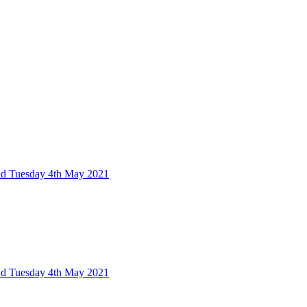
nd Tuesday 4th May 2021
nd Tuesday 4th May 2021