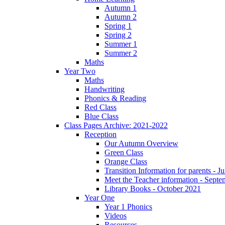
Autumn 1
Autumn 2
Spring 1
Spring 2
Summer 1
Summer 2
Maths
Year Two
Maths
Handwriting
Phonics & Reading
Red Class
Blue Class
Class Pages Archive: 2021-2022
Reception
Our Autumn Overview
Green Class
Orange Class
Transition Information for parents - J
Meet the Teacher information - Sept
Library Books - October 2021
Year One
Year 1 Phonics
Videos
Resources