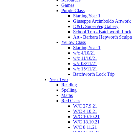
Games
Purple Class
Starting Year 1
Giuseppe Arcimboldo Artwork
D&T: SuperVeg Gallery
School Trip - Batchworth Lock
Art - Barbara Hepworth Sculpt
Yellow Class
Starting Year 1
w/c 4/10/21
w/c 11/10/21
w/c 08/11/21
w/c 15/11/21
Batchworth Lock Trip
Year Two
Reading
Spelling
Maths
Red Class
W/C 27.9.21
W/C 4.10.21
W/C 10.10.21
W/C 18.10.21
W/C 8.11.21