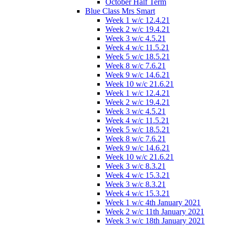
October Half Term
Blue Class Mrs Smart
Week 1 w/c 12.4.21
Week 2 w/c 19.4.21
Week 3 w/c 4.5.21
Week 4 w/c 11.5.21
Week 5 w/c 18.5.21
Week 8 w/c 7.6.21
Week 9 w/c 14.6.21
Week 10 w/c 21.6.21
Week 1 w/c 12.4.21
Week 2 w/c 19.4.21
Week 3 w/c 4.5.21
Week 4 w/c 11.5.21
Week 5 w/c 18.5.21
Week 8 w/c 7.6.21
Week 9 w/c 14.6.21
Week 10 w/c 21.6.21
Week 3 w/c 8.3.21
Week 4 w/c 15.3.21
Week 3 w/c 8.3.21
Week 4 w/c 15.3.21
Week 1 w/c 4th January 2021
Week 2 w/c 11th January 2021
Week 3 w/c 18th January 2021