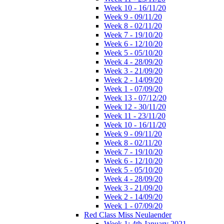
Week 10 - 16/11/20
Week 9 - 09/11/20
Week 8 - 02/11/20
Week 7 - 19/10/20
Week 6 - 12/10/20
Week 5 - 05/10/20
Week 4 - 28/09/20
Week 3 - 21/09/20
Week 2 - 14/09/20
Week 1 - 07/09/20
Week 13 - 07/12/20
Week 12 - 30/11/20
Week 11 - 23/11/20
Week 10 - 16/11/20
Week 9 - 09/11/20
Week 8 - 02/11/20
Week 7 - 19/10/20
Week 6 - 12/10/20
Week 5 - 05/10/20
Week 4 - 28/09/20
Week 3 - 21/09/20
Week 2 - 14/09/20
Week 1 - 07/09/20
Red Class Miss Neulaender
Week 1: 4th January 2021