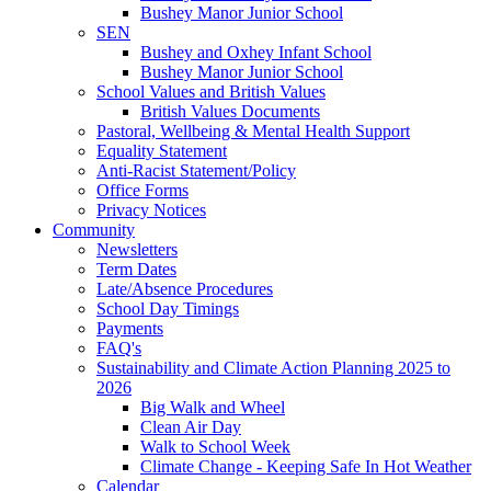
Bushey Manor Junior School
SEN
Bushey and Oxhey Infant School
Bushey Manor Junior School
School Values and British Values
British Values Documents
Pastoral, Wellbeing & Mental Health Support
Equality Statement
Anti-Racist Statement/Policy
Office Forms
Privacy Notices
Community
Newsletters
Term Dates
Late/Absence Procedures
School Day Timings
Payments
FAQ's
Sustainability and Climate Action Planning 2025 to
2026
Big Walk and Wheel
Clean Air Day
Walk to School Week
Climate Change - Keeping Safe In Hot Weather
Calendar