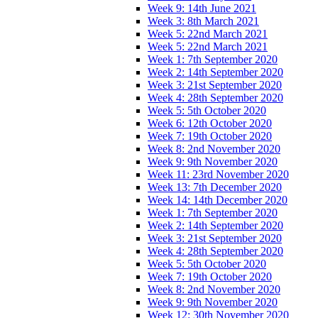
Week 9: 14th June 2021
Week 3: 8th March 2021
Week 5: 22nd March 2021
Week 5: 22nd March 2021
Week 1: 7th September 2020
Week 2: 14th September 2020
Week 3: 21st September 2020
Week 4: 28th September 2020
Week 5: 5th October 2020
Week 6: 12th October 2020
Week 7: 19th October 2020
Week 8: 2nd November 2020
Week 9: 9th November 2020
Week 11: 23rd November 2020
Week 13: 7th December 2020
Week 14: 14th December 2020
Week 1: 7th September 2020
Week 2: 14th September 2020
Week 3: 21st September 2020
Week 4: 28th September 2020
Week 5: 5th October 2020
Week 7: 19th October 2020
Week 8: 2nd November 2020
Week 9: 9th November 2020
Week 12: 30th November 2020