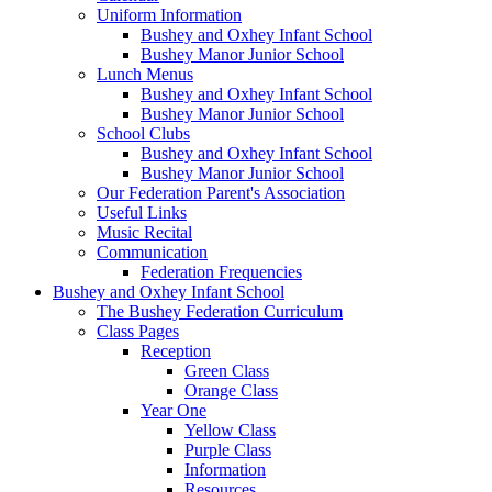
Uniform Information
Bushey and Oxhey Infant School
Bushey Manor Junior School
Lunch Menus
Bushey and Oxhey Infant School
Bushey Manor Junior School
School Clubs
Bushey and Oxhey Infant School
Bushey Manor Junior School
Our Federation Parent's Association
Useful Links
Music Recital
Communication
Federation Frequencies
Bushey and Oxhey Infant School
The Bushey Federation Curriculum
Class Pages
Reception
Green Class
Orange Class
Year One
Yellow Class
Purple Class
Information
Resources