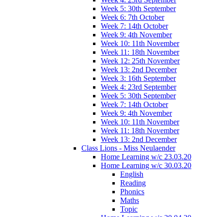
Week 5: 30th September
Week 6: 7th October
Week 7: 14th October
Week 9: 4th November
Week 10: 11th November
Week 11: 18th November
Week 12: 25th November
Week 13: 2nd December
Week 3: 16th September
Week 4: 23rd September
Week 5: 30th September
Week 7: 14th October
Week 9: 4th November
Week 10: 11th November
Week 11: 18th November
Week 13: 2nd December
Class Lions - Miss Neulaender
Home Learning w/c 23.03.20
Home Learning w/c 30.03.20
English
Reading
Phonics
Maths
Topic