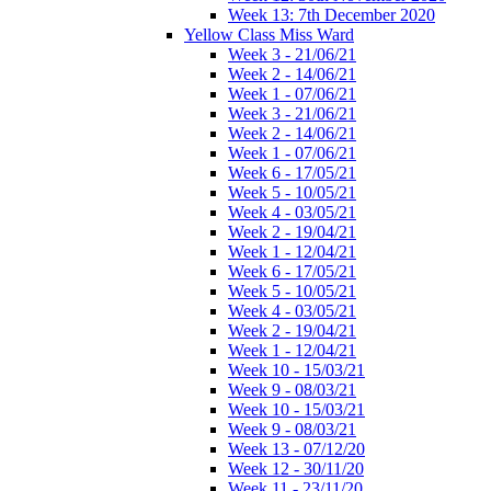
Week 13: 7th December 2020
Yellow Class Miss Ward
Week 3 - 21/06/21
Week 2 - 14/06/21
Week 1 - 07/06/21
Week 3 - 21/06/21
Week 2 - 14/06/21
Week 1 - 07/06/21
Week 6 - 17/05/21
Week 5 - 10/05/21
Week 4 - 03/05/21
Week 2 - 19/04/21
Week 1 - 12/04/21
Week 6 - 17/05/21
Week 5 - 10/05/21
Week 4 - 03/05/21
Week 2 - 19/04/21
Week 1 - 12/04/21
Week 10 - 15/03/21
Week 9 - 08/03/21
Week 10 - 15/03/21
Week 9 - 08/03/21
Week 13 - 07/12/20
Week 12 - 30/11/20
Week 11 - 23/11/20