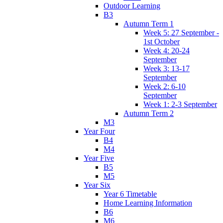
Outdoor Learning
B3
Autumn Term 1
Week 5: 27 September -
1st October
Week 4: 20-24
September
Week 3: 13-17
September
Week 2: 6-10
September
Week 1: 2-3 September
Autumn Term 2
M3
Year Four
B4
M4
Year Five
B5
M5
Year Six
Year 6 Timetable
Home Learning Information
B6
M6