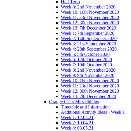
Half Term
Week 8: 2nd November 2020
Week 10: 16th November 2020
Week 11: 23rd November 2020
Week 12: 30th November 2020
Week 13: 7th December 2020
Week 1: 7th September 2020
Week 2: 14th September 2020
Week 3: 21st September 2020
Week 4: 28th September 2020
Week 5: 5th October 2020
Week 6: 12th October 2020
Week 7: 19th October 2020
Week 8: 2nd November 2020
Week 9: 9th November 2020
Week 10: 16th November 2020
Week 11: 23rd November 2020
Week 12: 30th November 2020
Week 13: 7th December 2020
Orange Class Miss Phillips
Timetable and Information
Additional Activity Ideas - Week 1
Week 1: 12.04.21
Week 2: 19.04.21
Week 4: 03.05.21