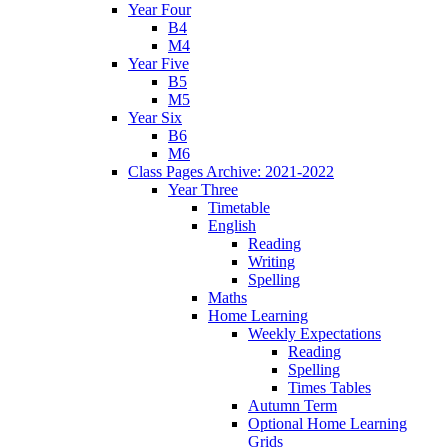
Year Four
B4
M4
Year Five
B5
M5
Year Six
B6
M6
Class Pages Archive: 2021-2022
Year Three
Timetable
English
Reading
Writing
Spelling
Maths
Home Learning
Weekly Expectations
Reading
Spelling
Times Tables
Autumn Term
Optional Home Learning
Grids