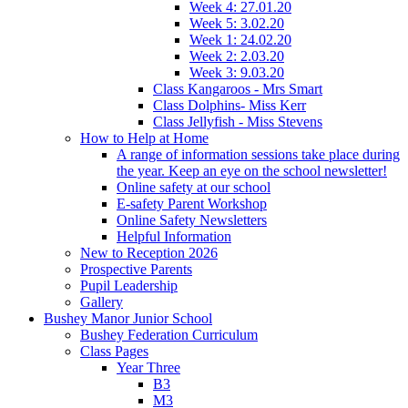
Week 4: 27.01.20
Week 5: 3.02.20
Week 1: 24.02.20
Week 2: 2.03.20
Week 3: 9.03.20
Class Kangaroos - Mrs Smart
Class Dolphins- Miss Kerr
Class Jellyfish - Miss Stevens
How to Help at Home
A range of information sessions take place during
the year. Keep an eye on the school newsletter!
Online safety at our school
E-safety Parent Workshop
Online Safety Newsletters
Helpful Information
New to Reception 2026
Prospective Parents
Pupil Leadership
Gallery
Bushey Manor Junior School
Bushey Federation Curriculum
Class Pages
Year Three
B3
M3