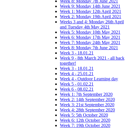
Week 8: Monday 7th June 2021
Week 9: Monday 14th June 2021
Week 1: Monday 12th April 2021
Week 2: Monday 19th April 2021
Weeks 3 and 4: Monday 26th April
and Tuesday 4th May 2021
Week 5: Monday 10th May 2021
Week 6: Monday 17th May 2021
Week 7: Monday 24th May 2021
Week 8: Monday 7th June 2021
Week 3 - 18.01.21
Week 9 - 8th March 2021 - all back
together!
Week 3 - 18.01.21
Week 4 - 25.01.21
Week 4 - Outdoor Learning day
Week 5 - 01.02.21
Week 6 - 08.02.21
Week 1: 7th September 2020
Week 2: 14th September 2020
Week 3: 21st September 2020
Week 4: 28th September 2020
Week 5: 5th October 2020
Week 6: 12th October 2020
Week 7: 19th October 2020