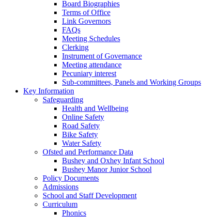
Board Biographies
Terms of Office
Link Governors
FAQs
Meeting Schedules
Clerking
Instrument of Governance
Meeting attendance
Pecuniary interest
Sub-committees, Panels and Working Groups
Key Information
Safeguarding
Health and Wellbeing
Online Safety
Road Safety
Bike Safety
Water Safety
Ofsted and Performance Data
Bushey and Oxhey Infant School
Bushey Manor Junior School
Policy Documents
Admissions
School and Staff Development
Curriculum
Phonics