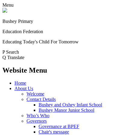
Menu
Bushey Primary
Education Federation
Educating Today's Child For Tomorrow
P
Search
Q
Translate
Website Menu
Home
About Us
Welcome
Contact Details
Bushey and Oxhey Infant School
Bushey Manor Junior School
Who’s Who
Governors
Governance at BPEF
Chair's message