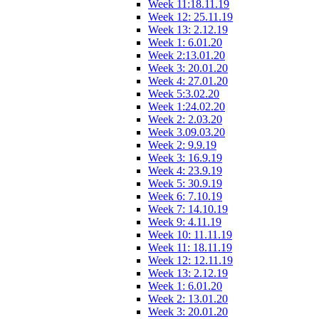
Week 11:18.11.19
Week 12: 25.11.19
Week 13: 2.12.19
Week 1: 6.01.20
Week 2:13.01.20
Week 3: 20.01.20
Week 4: 27.01.20
Week 5:3.02.20
Week 1:24.02.20
Week 2: 2.03.20
Week 3.09.03.20
Week 2: 9.9.19
Week 3: 16.9.19
Week 4: 23.9.19
Week 5: 30.9.19
Week 6: 7.10.19
Week 7: 14.10.19
Week 9: 4.11.19
Week 10: 11.11.19
Week 11: 18.11.19
Week 12: 12.11.19
Week 13: 2.12.19
Week 1: 6.01.20
Week 2: 13.01.20
Week 3: 20.01.20