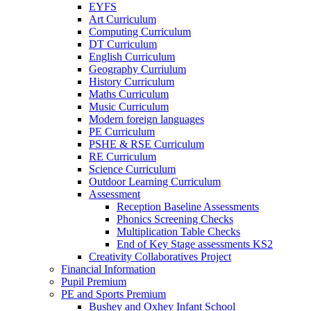
EYFS
Art Curriculum
Computing Curriculum
DT Curriculum
English Curriculum
Geography Curriulum
History Curriculum
Maths Curriculum
Music Curriculum
Modern foreign languages
PE Curriculum
PSHE & RSE Curriculum
RE Curriculum
Science Curriculum
Outdoor Learning Curriculum
Assessment
Reception Baseline Assessments
Phonics Screening Checks
Multiplication Table Checks
End of Key Stage assessments KS2
Creativity Collaboratives Project
Financial Information
Pupil Premium
PE and Sports Premium
Bushey and Oxhey Infant School