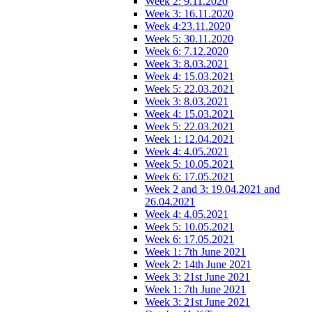
Week 2: 9.11.2020
Week 3: 16.11.2020
Week 4:23.11.2020
Week 5: 30.11.2020
Week 6: 7.12.2020
Week 3: 8.03.2021
Week 4: 15.03.2021
Week 5: 22.03.2021
Week 3: 8.03.2021
Week 4: 15.03.2021
Week 5: 22.03.2021
Week 1: 12.04.2021
Week 4: 4.05.2021
Week 5: 10.05.2021
Week 6: 17.05.2021
Week 2 and 3: 19.04.2021 and
26.04.2021
Week 4: 4.05.2021
Week 5: 10.05.2021
Week 6: 17.05.2021
Week 1: 7th June 2021
Week 2: 14th June 2021
Week 3: 21st June 2021
Week 1: 7th June 2021
Week 3: 21st June 2021