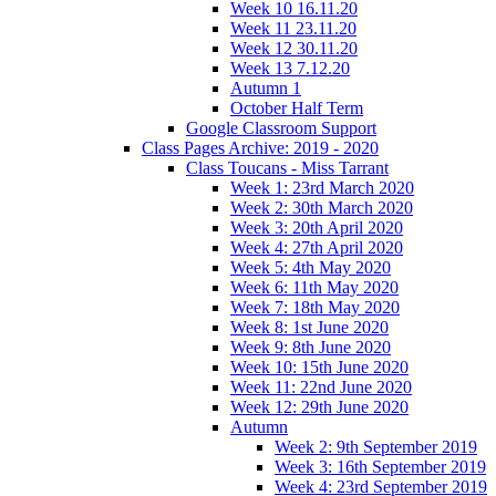
Week 10 16.11.20
Week 11 23.11.20
Week 12 30.11.20
Week 13 7.12.20
Autumn 1
October Half Term
Google Classroom Support
Class Pages Archive: 2019 - 2020
Class Toucans - Miss Tarrant
Week 1: 23rd March 2020
Week 2: 30th March 2020
Week 3: 20th April 2020
Week 4: 27th April 2020
Week 5: 4th May 2020
Week 6: 11th May 2020
Week 7: 18th May 2020
Week 8: 1st June 2020
Week 9: 8th June 2020
Week 10: 15th June 2020
Week 11: 22nd June 2020
Week 12: 29th June 2020
Autumn
Week 2: 9th September 2019
Week 3: 16th September 2019
Week 4: 23rd September 2019