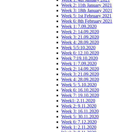
Week 2: 11th January 2021
Week 3: 18th January 2021
Week 5: 1st February 2021
Week 6: 8th February 2021
Week 1: 7.09.2020
Week 2: 14.09.2020
Week 3: 21.09.2020
Week 4: 28.09.2020
Week 5:5:10.2020
Week 6: 12.10.2020
Week 7:19.10.2020
Week 1: 7.09.2020
Week 2: 14.09.2020
Week 3: 21.09.2020
Week 4: 28.09.2020
Week 5: 5.10.2020
Week 6: 16.10.2020
Week 7: 19.10.2020
Week1: 2.11.2020
Week 2: 9.11.2020
Week 3: 16.11.2020
Week 5: 30.11.2020
Week 6: 7.12.2020
Week 1: 2.11.2020