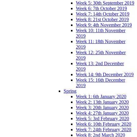
Week 5: 30th September 2019
Week 6: 7th October 2019
Week 7: 14th October 2019
Week 8: 21st October 2019
Week 9: 4th November 2019
Week 10: 11th November
2019
Week 11: 18th November
2019
Week 12: 25th November
2019
Week 13: 2nd December
2019
Week 14: 9th December 2019
Week 15: 16th December
2019
Spring
Week 1: 6th January 2020
Week 2: 13th January 2020
Week 3: 20th January 2020
Week 4: 27th January 2020
Week 5: 3rd February 2020
Week 6: 10th February 2020
Week 7: 24th February 2020
Week 8: 2nd March 2020