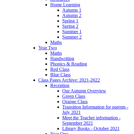
Home Learning
Autumn 1
Autumn 2
Spring 1
Spring 2
Summer 1
Summer 2
Maths
Year Two
Maths
Handwriting
Phonics & Reading
Red Class
Blue Class
Class Pages Archive: 2021-2022
Reception
Our Autumn Overview
Green Class
Orange Class
Transition Information for parents -
July 2021
Meet the Teacher information -
September 2021
Library Books - October 2021
Year One