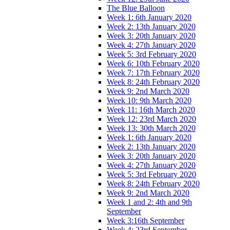
The Blue Balloon
Week 1: 6th January 2020
Week 2: 13th January 2020
Week 3: 20th January 2020
Week 4: 27th January 2020
Week 5: 3rd February 2020
Week 6: 10th February 2020
Week 7: 17th February 2020
Week 8: 24th February 2020
Week 9: 2nd March 2020
Week 10: 9th March 2020
Week 11: 16th March 2020
Week 12: 23rd March 2020
Week 13: 30th March 2020
Week 1: 6th January 2020
Week 2: 13th January 2020
Week 3: 20th January 2020
Week 4: 27th January 2020
Week 5: 3rd February 2020
Week 8: 24th February 2020
Week 9: 2nd March 2020
Week 1 and 2: 4th and 9th
September
Week 3:16th September
Week 4: 23rd September