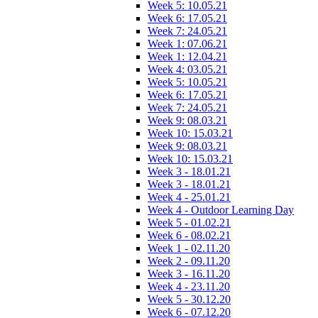
Week 5: 10.05.21
Week 6: 17.05.21
Week 7: 24.05.21
Week 1: 07.06.21
Week 1: 12.04.21
Week 4: 03.05.21
Week 5: 10.05.21
Week 6: 17.05.21
Week 7: 24.05.21
Week 9: 08.03.21
Week 10: 15.03.21
Week 9: 08.03.21
Week 10: 15.03.21
Week 3 - 18.01.21
Week 3 - 18.01.21
Week 4 - 25.01.21
Week 4 - Outdoor Learning Day
Week 5 - 01.02.21
Week 6 - 08.02.21
Week 1 - 02.11.20
Week 2 - 09.11.20
Week 3 - 16.11.20
Week 4 - 23.11.20
Week 5 - 30.12.20
Week 6 - 07.12.20