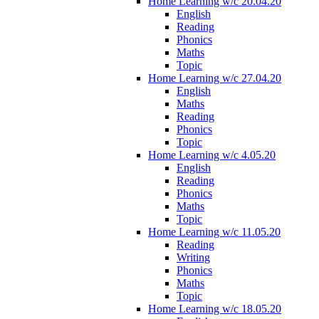
Home Learning w/c 20.04.20
English
Reading
Phonics
Maths
Topic
Home Learning w/c 27.04.20
English
Maths
Reading
Phonics
Topic
Home Learning w/c 4.05.20
English
Reading
Phonics
Maths
Topic
Home Learning w/c 11.05.20
Reading
Writing
Phonics
Maths
Topic
Home Learning w/c 18.05.20