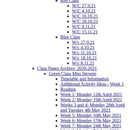
Red Class
W/C 27.9.21
W/C 4.10.21
W/C 10.10.21
W/C 18.10.21
W/C 8.11.21
W/C 15.11.21
Blue Class
W/c 27.9.21
W/c 4.10.21
W/c 11.10.21
W/c 18.10.21
W/c 8.11.21
Class Pages Archive: 2020-2021
Green Class Miss Stevens
Timetable and Information
Additional Activity Ideas - Week 1
Reading
Week 1: Monday 12th April 2021
Week 2: Monday 19th April 2021
Weeks 3 and 4: Monday 26th April
and Tuesday 4th May 2021
Week 5: Monday 10th May 2021
Week 6: Monday 17th May 2021
Week 7: Monday 24th May 2021