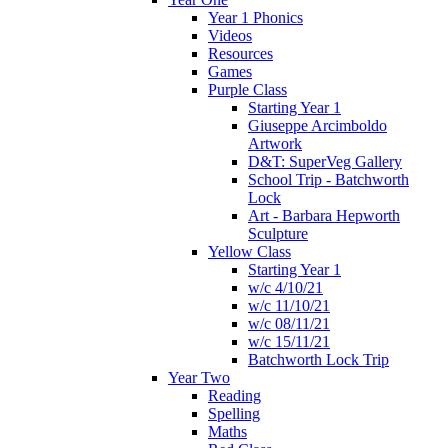
Year 1 Phonics
Videos
Resources
Games
Purple Class
Starting Year 1
Giuseppe Arcimboldo
Artwork
D&T: SuperVeg Gallery
School Trip - Batchworth
Lock
Art - Barbara Hepworth
Sculpture
Yellow Class
Starting Year 1
w/c 4/10/21
w/c 11/10/21
w/c 08/11/21
w/c 15/11/21
Batchworth Lock Trip
Year Two
Reading
Spelling
Maths