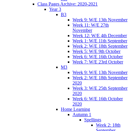
Class Pages Archive: 2020-2021
Year 3
B3
Week 9: W/E 13th November
Week 11: W/E 27th
November
Week 12: W/E 4th December
Week 1: W/E 11th September
Week 2: W/E 18th September
Week 5: W/E 9th October
Week 6: W/E 16th October
Week 7: W/E 23rd October
M3
Week 9: W/E 13th November
Week 2: W/E 18th September
2020
Week 3: W/E 25th September
2020
Week 6: W/E 16th October
2020
Home Learning
Autumn 1
Spellings
Week 2: 18th
September