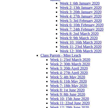
Week 1: 6th January 2020
Week 2: 13th January 2020
Week 3: 20th January 2020
Week 4: 27th January 2020
Week 5: 3rd February 2020
Week 6: 10th February 2020
Week 7: 24th February 2020
Week 8: 2nd March 2020
Week 9: 9th March 2020
Week 10: 16th March 2020
Week 11: 23rd March 2020
Week 12: 30th March 2020
Class Parrots - Miss Leach
Week 1: 23rd March 2020
Week 2: 30th March 2020
Week 3: 20th April 2020
Week 4: 27th April 2020
Week 5: 4th May 2020
Week 6: 11th May 2020
Week 7: 18th May 2020
Week 8: 1st June 2020
Week 9: 8th June 2020
Week 10: 15th June 2020
Week 11: 22nd June 2020
Week 12: 29th June 2020