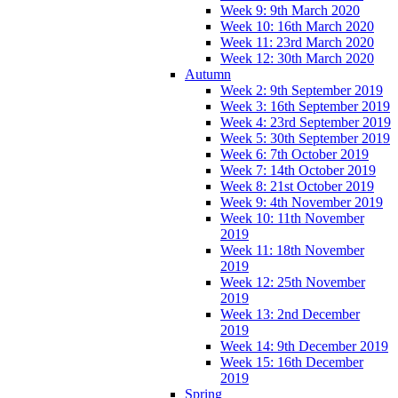
Week 9: 9th March 2020
Week 10: 16th March 2020
Week 11: 23rd March 2020
Week 12: 30th March 2020
Autumn
Week 2: 9th September 2019
Week 3: 16th September 2019
Week 4: 23rd September 2019
Week 5: 30th September 2019
Week 6: 7th October 2019
Week 7: 14th October 2019
Week 8: 21st October 2019
Week 9: 4th November 2019
Week 10: 11th November
2019
Week 11: 18th November
2019
Week 12: 25th November
2019
Week 13: 2nd December
2019
Week 14: 9th December 2019
Week 15: 16th December
2019
Spring