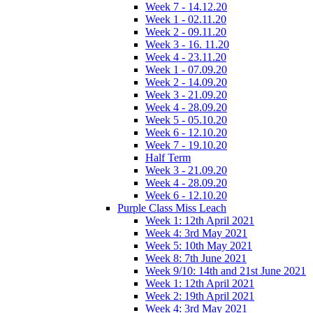
Week 7 - 14.12.20
Week 1 - 02.11.20
Week 2 - 09.11.20
Week 3 - 16. 11.20
Week 4 - 23.11.20
Week 1 - 07.09.20
Week 2 - 14.09.20
Week 3 - 21.09.20
Week 4 - 28.09.20
Week 5 - 05.10.20
Week 6 - 12.10.20
Week 7 - 19.10.20
Half Term
Week 3 - 21.09.20
Week 4 - 28.09.20
Week 6 - 12.10.20
Purple Class Miss Leach
Week 1: 12th April 2021
Week 4: 3rd May 2021
Week 5: 10th May 2021
Week 8: 7th June 2021
Week 9/10: 14th and 21st June 2021
Week 1: 12th April 2021
Week 2: 19th April 2021
Week 4: 3rd May 2021