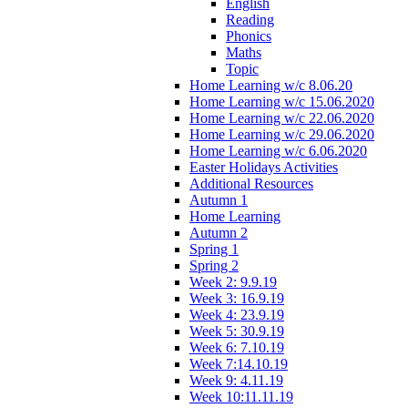
English
Reading
Phonics
Maths
Topic
Home Learning w/c 8.06.20
Home Learning w/c 15.06.2020
Home Learning w/c 22.06.2020
Home Learning w/c 29.06.2020
Home Learning w/c 6.06.2020
Easter Holidays Activities
Additional Resources
Autumn 1
Home Learning
Autumn 2
Spring 1
Spring 2
Week 2: 9.9.19
Week 3: 16.9.19
Week 4: 23.9.19
Week 5: 30.9.19
Week 6: 7.10.19
Week 7:14.10.19
Week 9: 4.11.19
Week 10:11.11.19