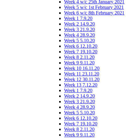
Week 4 w/c 25th January 2021
Week 5 w/c 1st February 2021
Week 6 w/c 8th February 2021
Week 1 7.9.20
Week 2 14.9.20
Week 3 21.9.20
Week 4 28.9.20
Week 5 5.10.20
Week 6 12.10.20
Week 7 19.10.20
Week 8 2.11.20
Week 9 9.11.20
Week 10 16.11.20
Week 11 23.11.20
Week 12 30.11.20
Week 13 7.12.20
Week 1 7.9.20
Week 2 14.9.20
Week 3 21.9.20
Week 4 28.9.20
Week 5 5.10.20
Week 6 12.10.20
Week 7 19.10.20
Week 8 2.11.20
Week 9 9.11.20