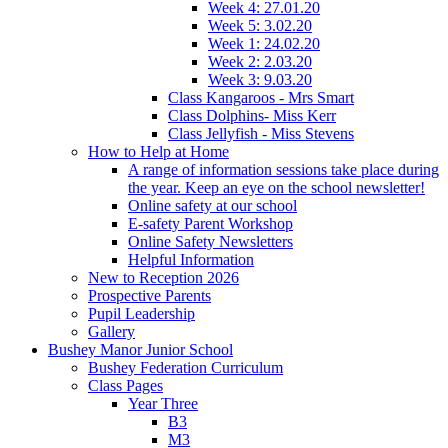
Week 4: 27.01.20
Week 5: 3.02.20
Week 1: 24.02.20
Week 2: 2.03.20
Week 3: 9.03.20
Class Kangaroos - Mrs Smart
Class Dolphins- Miss Kerr
Class Jellyfish - Miss Stevens
How to Help at Home
A range of information sessions take place during
the year. Keep an eye on the school newsletter!
Online safety at our school
E-safety Parent Workshop
Online Safety Newsletters
Helpful Information
New to Reception 2026
Prospective Parents
Pupil Leadership
Gallery
Bushey Manor Junior School
Bushey Federation Curriculum
Class Pages
Year Three
B3
M3