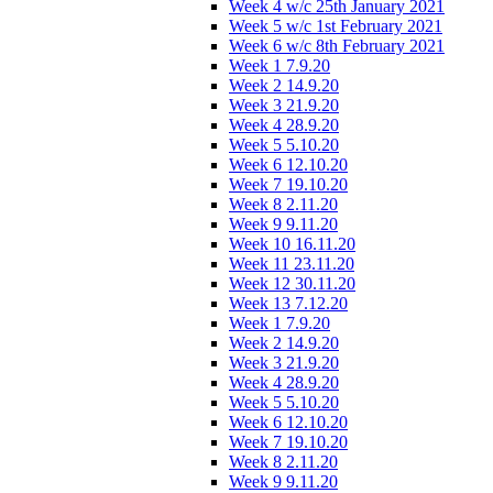
Week 4 w/c 25th January 2021
Week 5 w/c 1st February 2021
Week 6 w/c 8th February 2021
Week 1 7.9.20
Week 2 14.9.20
Week 3 21.9.20
Week 4 28.9.20
Week 5 5.10.20
Week 6 12.10.20
Week 7 19.10.20
Week 8 2.11.20
Week 9 9.11.20
Week 10 16.11.20
Week 11 23.11.20
Week 12 30.11.20
Week 13 7.12.20
Week 1 7.9.20
Week 2 14.9.20
Week 3 21.9.20
Week 4 28.9.20
Week 5 5.10.20
Week 6 12.10.20
Week 7 19.10.20
Week 8 2.11.20
Week 9 9.11.20