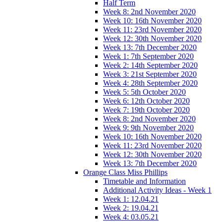
Half Term
Week 8: 2nd November 2020
Week 10: 16th November 2020
Week 11: 23rd November 2020
Week 12: 30th November 2020
Week 13: 7th December 2020
Week 1: 7th September 2020
Week 2: 14th September 2020
Week 3: 21st September 2020
Week 4: 28th September 2020
Week 5: 5th October 2020
Week 6: 12th October 2020
Week 7: 19th October 2020
Week 8: 2nd November 2020
Week 9: 9th November 2020
Week 10: 16th November 2020
Week 11: 23rd November 2020
Week 12: 30th November 2020
Week 13: 7th December 2020
Orange Class Miss Phillips
Timetable and Information
Additional Activity Ideas - Week 1
Week 1: 12.04.21
Week 2: 19.04.21
Week 4: 03.05.21