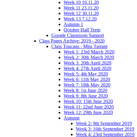
Week 10 16.11.20
Week 11 23.11.20
Week 12 30.11.20
Week 13 7.12.20
Autumn 1
October Half Term
Google Classroom Support
Class Pages Archive: 2019 - 2020
Class Toucans - Miss Tarrant
Week 1: 23rd March 2020
Week 2: 30th March 2020
Week 3: 20th April 2020
Week 4: 27th April 2020
Week 5: 4th May 2020
Week 6: 11th May 2020
Week 7: 18th May 2020
Week 8: 1st June 2020
Week 9: 8th June 2020
Week 10: 15th June 2020
Week 11: 22nd June 2020
Week 12: 29th June 2020
Autumn
Week 2: 9th September 2019
Week 3: 16th September 2019
Week 4: 23rd September 2019