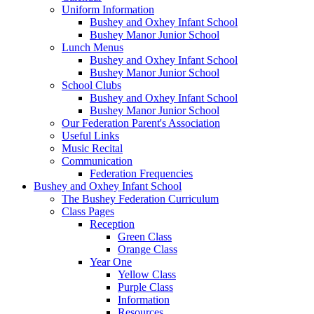
Uniform Information
Bushey and Oxhey Infant School
Bushey Manor Junior School
Lunch Menus
Bushey and Oxhey Infant School
Bushey Manor Junior School
School Clubs
Bushey and Oxhey Infant School
Bushey Manor Junior School
Our Federation Parent's Association
Useful Links
Music Recital
Communication
Federation Frequencies
Bushey and Oxhey Infant School
The Bushey Federation Curriculum
Class Pages
Reception
Green Class
Orange Class
Year One
Yellow Class
Purple Class
Information
Resources