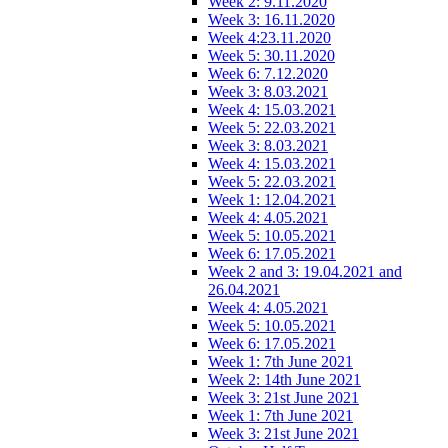
Week 2: 9.11.2020
Week 3: 16.11.2020
Week 4:23.11.2020
Week 5: 30.11.2020
Week 6: 7.12.2020
Week 3: 8.03.2021
Week 4: 15.03.2021
Week 5: 22.03.2021
Week 3: 8.03.2021
Week 4: 15.03.2021
Week 5: 22.03.2021
Week 1: 12.04.2021
Week 4: 4.05.2021
Week 5: 10.05.2021
Week 6: 17.05.2021
Week 2 and 3: 19.04.2021 and
26.04.2021
Week 4: 4.05.2021
Week 5: 10.05.2021
Week 6: 17.05.2021
Week 1: 7th June 2021
Week 2: 14th June 2021
Week 3: 21st June 2021
Week 1: 7th June 2021
Week 3: 21st June 2021