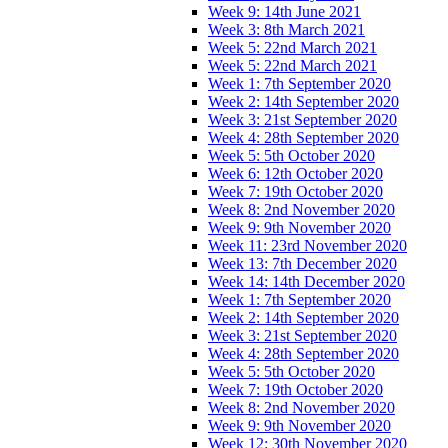
Week 9: 14th June 2021
Week 3: 8th March 2021
Week 5: 22nd March 2021
Week 5: 22nd March 2021
Week 1: 7th September 2020
Week 2: 14th September 2020
Week 3: 21st September 2020
Week 4: 28th September 2020
Week 5: 5th October 2020
Week 6: 12th October 2020
Week 7: 19th October 2020
Week 8: 2nd November 2020
Week 9: 9th November 2020
Week 11: 23rd November 2020
Week 13: 7th December 2020
Week 14: 14th December 2020
Week 1: 7th September 2020
Week 2: 14th September 2020
Week 3: 21st September 2020
Week 4: 28th September 2020
Week 5: 5th October 2020
Week 7: 19th October 2020
Week 8: 2nd November 2020
Week 9: 9th November 2020
Week 12: 30th November 2020