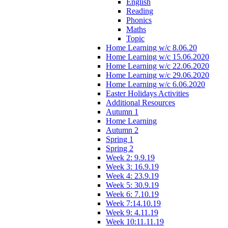
English
Reading
Phonics
Maths
Topic
Home Learning w/c 8.06.20
Home Learning w/c 15.06.2020
Home Learning w/c 22.06.2020
Home Learning w/c 29.06.2020
Home Learning w/c 6.06.2020
Easter Holidays Activities
Additional Resources
Autumn 1
Home Learning
Autumn 2
Spring 1
Spring 2
Week 2: 9.9.19
Week 3: 16.9.19
Week 4: 23.9.19
Week 5: 30.9.19
Week 6: 7.10.19
Week 7:14.10.19
Week 9: 4.11.19
Week 10:11.11.19