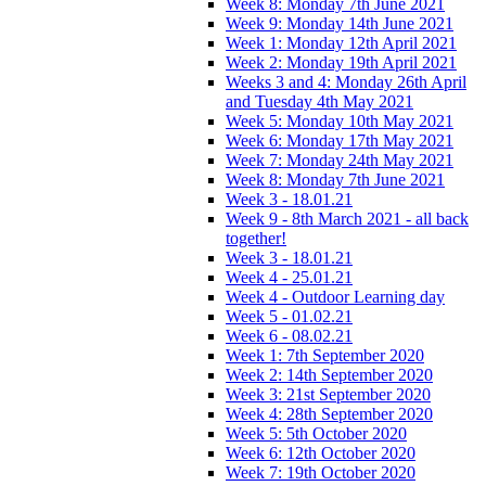
Week 8: Monday 7th June 2021
Week 9: Monday 14th June 2021
Week 1: Monday 12th April 2021
Week 2: Monday 19th April 2021
Weeks 3 and 4: Monday 26th April
and Tuesday 4th May 2021
Week 5: Monday 10th May 2021
Week 6: Monday 17th May 2021
Week 7: Monday 24th May 2021
Week 8: Monday 7th June 2021
Week 3 - 18.01.21
Week 9 - 8th March 2021 - all back
together!
Week 3 - 18.01.21
Week 4 - 25.01.21
Week 4 - Outdoor Learning day
Week 5 - 01.02.21
Week 6 - 08.02.21
Week 1: 7th September 2020
Week 2: 14th September 2020
Week 3: 21st September 2020
Week 4: 28th September 2020
Week 5: 5th October 2020
Week 6: 12th October 2020
Week 7: 19th October 2020