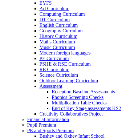
EYFS
Art Curriculum
Computing Curriculum
DT Curriculum
English Curriculum
Geography Curriulum
History Curriculum
Maths Curriculum
Music Curriculum
Modern foreign languages
PE Curriculum
PSHE & RSE Curriculum
RE Curriculum
Science Curriculum
Outdoor Learning Curriculum
Assessment
Reception Baseline Assessments
Phonics Screening Checks
Multiplication Table Checks
End of Key Stage assessments KS2
Creativity Collaboratives Project
Financial Information
Pupil Premium
PE and Sports Premium
Bushey and Oxhey Infant School