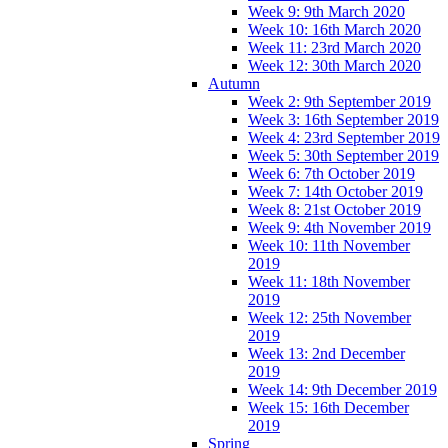
Week 9: 9th March 2020
Week 10: 16th March 2020
Week 11: 23rd March 2020
Week 12: 30th March 2020
Autumn
Week 2: 9th September 2019
Week 3: 16th September 2019
Week 4: 23rd September 2019
Week 5: 30th September 2019
Week 6: 7th October 2019
Week 7: 14th October 2019
Week 8: 21st October 2019
Week 9: 4th November 2019
Week 10: 11th November
2019
Week 11: 18th November
2019
Week 12: 25th November
2019
Week 13: 2nd December
2019
Week 14: 9th December 2019
Week 15: 16th December
2019
Spring