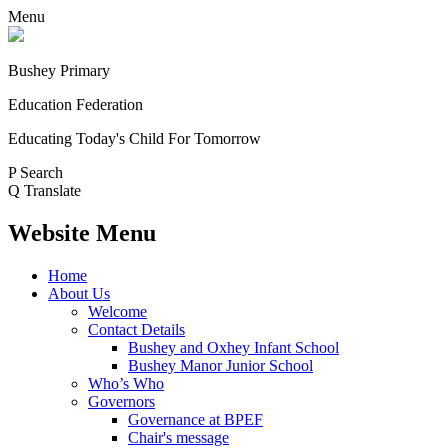
Menu
Bushey Primary
Education Federation
Educating Today's Child For Tomorrow
P
Search
Q
Translate
Website Menu
Home
About Us
Welcome
Contact Details
Bushey and Oxhey Infant School
Bushey Manor Junior School
Who’s Who
Governors
Governance at BPEF
Chair's message