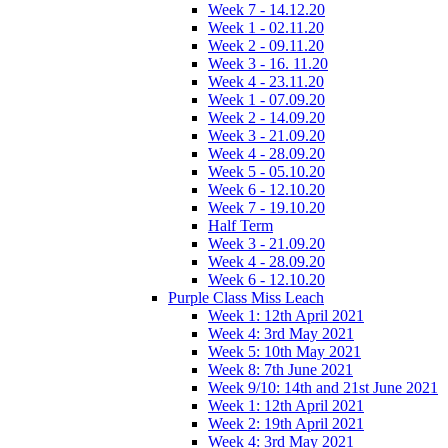
Week 7 - 14.12.20
Week 1 - 02.11.20
Week 2 - 09.11.20
Week 3 - 16. 11.20
Week 4 - 23.11.20
Week 1 - 07.09.20
Week 2 - 14.09.20
Week 3 - 21.09.20
Week 4 - 28.09.20
Week 5 - 05.10.20
Week 6 - 12.10.20
Week 7 - 19.10.20
Half Term
Week 3 - 21.09.20
Week 4 - 28.09.20
Week 6 - 12.10.20
Purple Class Miss Leach
Week 1: 12th April 2021
Week 4: 3rd May 2021
Week 5: 10th May 2021
Week 8: 7th June 2021
Week 9/10: 14th and 21st June 2021
Week 1: 12th April 2021
Week 2: 19th April 2021
Week 4: 3rd May 2021