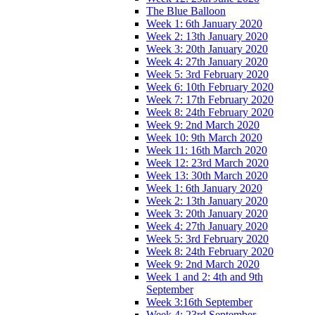
The Blue Balloon
Week 1: 6th January 2020
Week 2: 13th January 2020
Week 3: 20th January 2020
Week 4: 27th January 2020
Week 5: 3rd February 2020
Week 6: 10th February 2020
Week 7: 17th February 2020
Week 8: 24th February 2020
Week 9: 2nd March 2020
Week 10: 9th March 2020
Week 11: 16th March 2020
Week 12: 23rd March 2020
Week 13: 30th March 2020
Week 1: 6th January 2020
Week 2: 13th January 2020
Week 3: 20th January 2020
Week 4: 27th January 2020
Week 5: 3rd February 2020
Week 8: 24th February 2020
Week 9: 2nd March 2020
Week 1 and 2: 4th and 9th
September
Week 3:16th September
Week 4: 23rd September