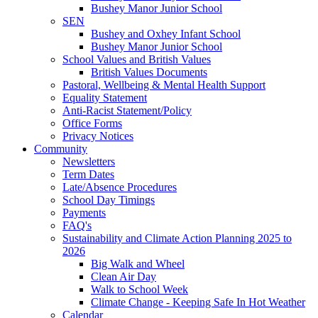
Bushey Manor Junior School
SEN
Bushey and Oxhey Infant School
Bushey Manor Junior School
School Values and British Values
British Values Documents
Pastoral, Wellbeing & Mental Health Support
Equality Statement
Anti-Racist Statement/Policy
Office Forms
Privacy Notices
Community
Newsletters
Term Dates
Late/Absence Procedures
School Day Timings
Payments
FAQ's
Sustainability and Climate Action Planning 2025 to
2026
Big Walk and Wheel
Clean Air Day
Walk to School Week
Climate Change - Keeping Safe In Hot Weather
Calendar