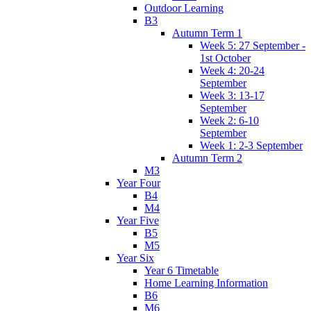
Outdoor Learning
B3
Autumn Term 1
Week 5: 27 September -
1st October
Week 4: 20-24
September
Week 3: 13-17
September
Week 2: 6-10
September
Week 1: 2-3 September
Autumn Term 2
M3
Year Four
B4
M4
Year Five
B5
M5
Year Six
Year 6 Timetable
Home Learning Information
B6
M6