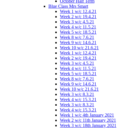
October Half Term
Blue Class Mrs Smart
Week 1 w/c 12.4.21
Week 2 w/c 19.4.21
Week 3 w/c 4.5.21
Week 4 w/c 11.5.21
Week 5 w/c 18.5.21
Week 8 w/c 7.6.21
Week 9 w/c 14.6.21
Week 10 w/c 21.6.21
Week 1 w/c 12.4.21
Week 2 w/c 19.4.21
Week 3 w/c 4.5.21
Week 4 w/c 11.5.21
Week 5 w/c 18.5.21
Week 8 w/c 7.6.21
Week 9 w/c 14.6.21
Week 10 w/c 21.6.21
Week 3 w/c 8.3.21
Week 4 w/c 15.3.21
Week 3 w/c 8.3.21
Week 4 w/c 15.3.21
Week 1 w/c 4th January 2021
Week 2 w/c 11th January 2021
Week 3 w/c 18th January 2021