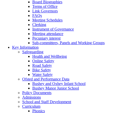
Board Biographies
Terms of Office
Link Governors
FAQs
Meeting Schedules
Clerking
Instrument of Governance
Meeting attendance
Pecuniary interest
Sub-committees, Panels and Working Groups
Key Information
Safeguarding
Health and Wellbeing
Online Safety
Road Safety
Bike Safety
Water Safety
Ofsted and Performance Data
Bushey and Oxhey Infant School
Bushey Manor Junior School
Policy Documents
Admissions
School and Staff Development
Curriculum
Phonics