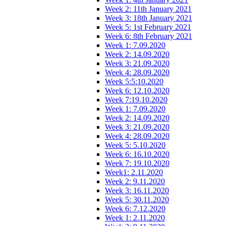
Week 2: 11th January 2021
Week 3: 18th January 2021
Week 5: 1st February 2021
Week 6: 8th February 2021
Week 1: 7.09.2020
Week 2: 14.09.2020
Week 3: 21.09.2020
Week 4: 28.09.2020
Week 5:5:10.2020
Week 6: 12.10.2020
Week 7:19.10.2020
Week 1: 7.09.2020
Week 2: 14.09.2020
Week 3: 21.09.2020
Week 4: 28.09.2020
Week 5: 5.10.2020
Week 6: 16.10.2020
Week 7: 19.10.2020
Week1: 2.11.2020
Week 2: 9.11.2020
Week 3: 16.11.2020
Week 5: 30.11.2020
Week 6: 7.12.2020
Week 1: 2.11.2020