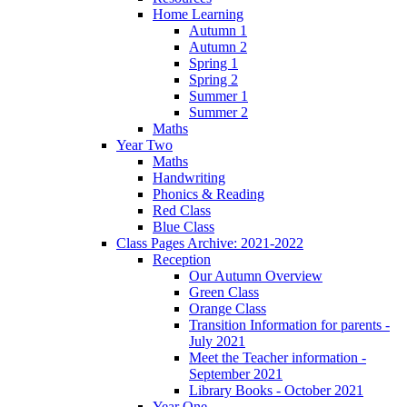
Home Learning
Autumn 1
Autumn 2
Spring 1
Spring 2
Summer 1
Summer 2
Maths
Year Two
Maths
Handwriting
Phonics & Reading
Red Class
Blue Class
Class Pages Archive: 2021-2022
Reception
Our Autumn Overview
Green Class
Orange Class
Transition Information for parents -
July 2021
Meet the Teacher information -
September 2021
Library Books - October 2021
Year One