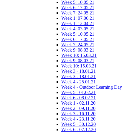
Week 5: 10.05.21
Week 6: 17.05.21
Week 7: 24.05.21
Week 1: 07.06.21
Week 1: 12.04.21
Week 4: 03.05.21
Week 5: 10.05.21
Week 6: 17.05.21
Week 7: 24.05.21
Week 9: 08.03.21
Week 10: 15.03.21
Week 9: 08.03.21
Week 10: 15.03.21
Week 3 - 18.01.21
Week 3 - 18.01.21
Week 4 - 25.01.21
Week 4 - Outdoor Learning Day
Week 5 - 01.02.21
Week 6 - 08.02.21
Week 1 - 02.11.20
Week 2 - 09.11.20
Week 3 - 16.11.20
Week 4 - 23.11.20
Week 5 - 30.12.20
Week 6 - 07.12.20