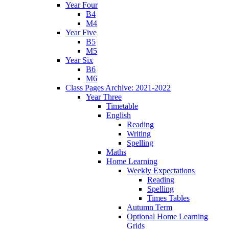
Year Four
B4
M4
Year Five
B5
M5
Year Six
B6
M6
Class Pages Archive: 2021-2022
Year Three
Timetable
English
Reading
Writing
Spelling
Maths
Home Learning
Weekly Expectations
Reading
Spelling
Times Tables
Autumn Term
Optional Home Learning
Grids