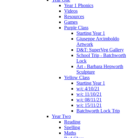
Year 1 Phonics
Videos
Resources
Games
Purple Class
Starting Year 1
Giuseppe Arcimboldo
Artwork
D&T: SuperVeg Gallery
School Trip - Batchworth
Lock
Art - Barbara Hepworth
Sculpture
Yellow Class
Starting Year 1
w/c 4/10/21
w/c 11/10/21
w/c 08/11/21
w/c 15/11/21
Batchworth Lock Trip
Year Two
Reading
Spelling
Maths