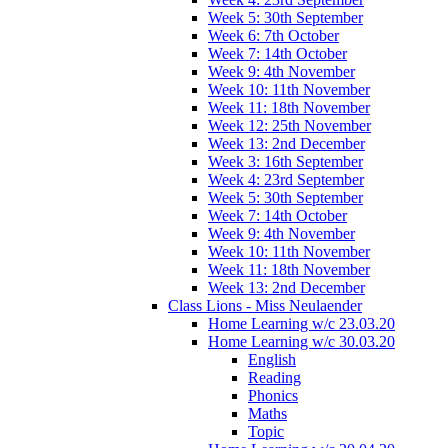
Week 5: 30th September
Week 6: 7th October
Week 7: 14th October
Week 9: 4th November
Week 10: 11th November
Week 11: 18th November
Week 12: 25th November
Week 13: 2nd December
Week 3: 16th September
Week 4: 23rd September
Week 5: 30th September
Week 7: 14th October
Week 9: 4th November
Week 10: 11th November
Week 11: 18th November
Week 13: 2nd December
Class Lions - Miss Neulaender
Home Learning w/c 23.03.20
Home Learning w/c 30.03.20
English
Reading
Phonics
Maths
Topic