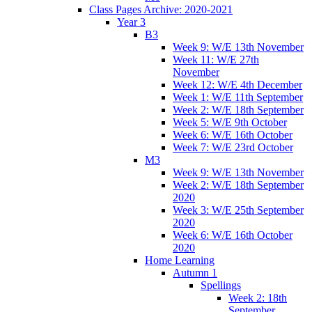
Class Pages Archive: 2020-2021
Year 3
B3
Week 9: W/E 13th November
Week 11: W/E 27th
November
Week 12: W/E 4th December
Week 1: W/E 11th September
Week 2: W/E 18th September
Week 5: W/E 9th October
Week 6: W/E 16th October
Week 7: W/E 23rd October
M3
Week 9: W/E 13th November
Week 2: W/E 18th September
2020
Week 3: W/E 25th September
2020
Week 6: W/E 16th October
2020
Home Learning
Autumn 1
Spellings
Week 2: 18th
September