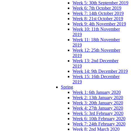
Week 5: 30th September 2019
Week 6: 7th October 2019
Week 7: 14th October 2019
Week 8: 21st October 2019
Week 9: 4th November 2019
Week 10: 11th November
2019
Week 11: 18th November
2019
Week 12: 25th November
2019
Week 13: 2nd December
2019
Week 14: 9th December 2019
Week 15: 16th December
2019
Spring
Week 1: 6th January 2020
Week 2: 13th January 2020
Week 3: 20th January 2020
Week 4: 27th January 2020
Week 5: 3rd February 2020
Week 6: 10th February 2020
Week 7: 24th February 2020
Week 8: 2nd March 2020