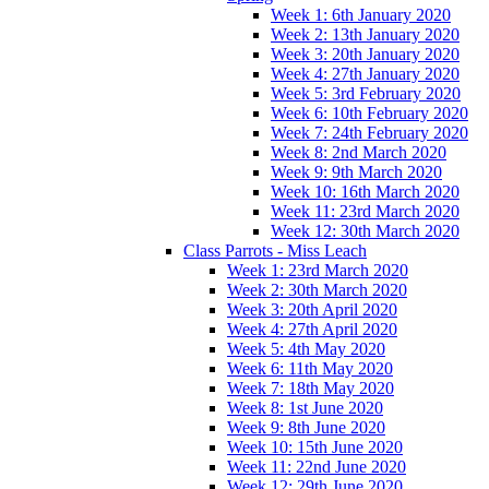
Week 1: 6th January 2020
Week 2: 13th January 2020
Week 3: 20th January 2020
Week 4: 27th January 2020
Week 5: 3rd February 2020
Week 6: 10th February 2020
Week 7: 24th February 2020
Week 8: 2nd March 2020
Week 9: 9th March 2020
Week 10: 16th March 2020
Week 11: 23rd March 2020
Week 12: 30th March 2020
Class Parrots - Miss Leach
Week 1: 23rd March 2020
Week 2: 30th March 2020
Week 3: 20th April 2020
Week 4: 27th April 2020
Week 5: 4th May 2020
Week 6: 11th May 2020
Week 7: 18th May 2020
Week 8: 1st June 2020
Week 9: 8th June 2020
Week 10: 15th June 2020
Week 11: 22nd June 2020
Week 12: 29th June 2020