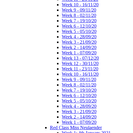
Week 10 - 16/11/20
Week 9 - 09/11/20
Week 8 - 02/11/20
Week 7 - 19/10/20
Week 6 - 12/10/20
Week 5 - 05/10/20
Week 4 - 28/09/20
Week 3 - 21/09/20
Week 2 - 14/09/20
Week 1 - 07/09/20
Week 13 - 07/12/20
Week 12 - 30/11/20
Week 11 - 23/11/20
Week 10 - 16/11/20
Week 9 - 09/11/20
Week 8 - 02/11/20
Week 7 - 19/10/20
Week 6 - 12/10/20
Week 5 - 05/10/20
Week 4 - 28/09/20
Week 3 - 21/09/20
Week 2 - 14/09/20
Week 1 - 07/09/20
Red Class Miss Neulaender
Week 1: 4th January 2021