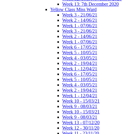
Week 13: 7th December 2020
Yellow Class Miss Ward
Week 3 - 21/06/21
Week 2 - 14/06/21
Week 1 - 07/06/21
Week 3 - 21/06/21
Week 2 - 14/06/21
Week 1 - 07/06/21
Week 6 - 17/05/21
Week 5 - 10/05/21
Week 4 - 03/05/21
Week 2 - 19/04/21
Week 1 - 12/04/21
Week 6 - 17/05/21
Week 5 - 10/05/21
Week 4 - 03/05/21
Week 2 - 19/04/21
Week 1 - 12/04/21
Week 10 - 15/03/21
Week 9 - 08/03/21
Week 10 - 15/03/21
Week 9 - 08/03/21
Week 13 - 07/12/20
Week 12 - 30/11/20
Week 11 - 23/11/20