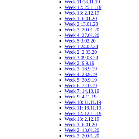
Week 11:18.11.19
Week 12: 25.11.19
Week 13: 2.12.19
Week 1: 6.01.20
Week 2:13.01.20
Week 3: 20.01.20
Week 4: 27.01.20
Week 5:3.02.20
Week 1:24.02.20
Week 2: 2.03.20
Week 3.09.03.20
Week 2: 9.9.19
Week 3: 16.9.19
Week 4: 23.9.19
Week 5: 30.9.19
Week 6: 7.10.19
Week 7: 14.10.19
Week 9: 4.11.19
Week 10: 11.11.19
Week 11: 18.11.19
Week 12: 12.11.19
Week 13: 2.12.19
Week 1: 6.01.20
Week 2: 13.01.20
Week 3: 20.01.20