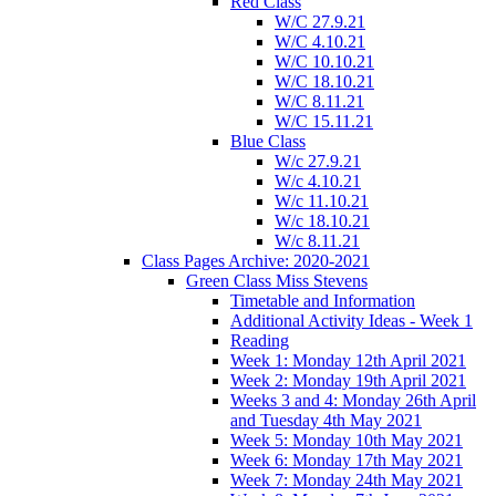
Red Class
W/C 27.9.21
W/C 4.10.21
W/C 10.10.21
W/C 18.10.21
W/C 8.11.21
W/C 15.11.21
Blue Class
W/c 27.9.21
W/c 4.10.21
W/c 11.10.21
W/c 18.10.21
W/c 8.11.21
Class Pages Archive: 2020-2021
Green Class Miss Stevens
Timetable and Information
Additional Activity Ideas - Week 1
Reading
Week 1: Monday 12th April 2021
Week 2: Monday 19th April 2021
Weeks 3 and 4: Monday 26th April
and Tuesday 4th May 2021
Week 5: Monday 10th May 2021
Week 6: Monday 17th May 2021
Week 7: Monday 24th May 2021