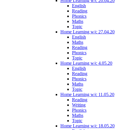
Home Learning w/c 20.04.20
English
Reading
Phonics
Maths
Topic
Home Learning w/c 27.04.20
English
Maths
Reading
Phonics
Topic
Home Learning w/c 4.05.20
English
Reading
Phonics
Maths
Topic
Home Learning w/c 11.05.20
Reading
Writing
Phonics
Maths
Topic
Home Learning w/c 18.05.20