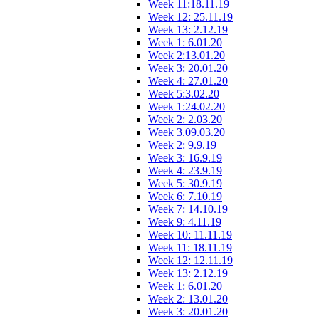
Week 11:18.11.19
Week 12: 25.11.19
Week 13: 2.12.19
Week 1: 6.01.20
Week 2:13.01.20
Week 3: 20.01.20
Week 4: 27.01.20
Week 5:3.02.20
Week 1:24.02.20
Week 2: 2.03.20
Week 3.09.03.20
Week 2: 9.9.19
Week 3: 16.9.19
Week 4: 23.9.19
Week 5: 30.9.19
Week 6: 7.10.19
Week 7: 14.10.19
Week 9: 4.11.19
Week 10: 11.11.19
Week 11: 18.11.19
Week 12: 12.11.19
Week 13: 2.12.19
Week 1: 6.01.20
Week 2: 13.01.20
Week 3: 20.01.20