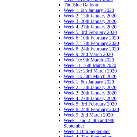
The Blue Balloon
Week 1: 6th January 2020
Week 2: 13th January 2020
Week 3: 20th January 2020
Week 4: 27th January 2020
Week 5: 3rd February 2020
Week 6: 10th February 2020
Week 7: 17th February 2020
Week 8: 24th February 2020
Week 9: 2nd March 2020
Week 10: 9th March 2020
Week 11: 16th March 2020
Week 12: 23rd March 2020
Week 13: 30th March 2020
Week 1: 6th January 2020
Week 2: 13th January 2020
Week 3: 20th January 2020
Week 4: 27th January 2020
Week 5: 3rd February 2020
Week 8: 24th February 2020
Week 9: 2nd March 2020
Week 1 and 2: 4th and 9th
September
Week 3:16th September
Week 4: 23rd September