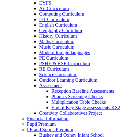
EYFS
Art Curriculum
Computing Curriculum
DT Curriculum
English Curriculum
Geography Curriulum
History Curriculum
Maths Curriculum
Music Curriculum
Modern foreign languages
PE Curriculum
PSHE & RSE Curriculum
RE Curriculum
Science Curriculum
Outdoor Learning Curriculum
Assessment
Reception Baseline Assessments
Phonics Screening Checks
Multiplication Table Checks
End of Key Stage assessments KS2
Creativity Collaboratives Project
Financial Information
Pupil Premium
PE and Sports Premium
Bushey and Oxhey Infant School