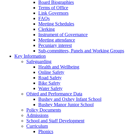
Board Biographies
Terms of Office
Link Governors
FAQs
Meeting Schedules
Clerking
Instrument of Governance
Meeting attendance
Pecuniary interest
Sub-committees, Panels and Working Groups
Key Information
Safeguarding
Health and Wellbeing
Online Safety
Road Safety
Bike Safety
Water Safety
Ofsted and Performance Data
Bushey and Oxhey Infant School
Bushey Manor Junior School
Policy Documents
Admissions
School and Staff Development
Curriculum
Phonics