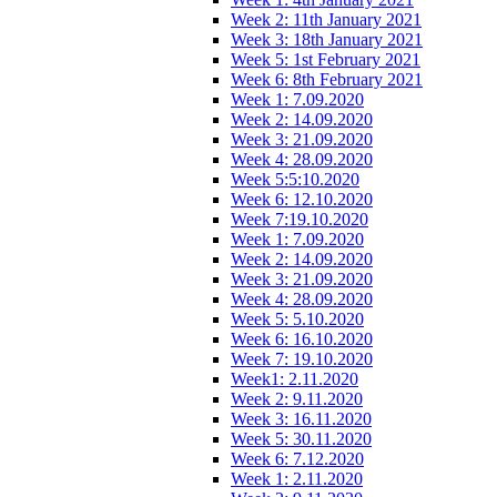
Week 2: 11th January 2021
Week 3: 18th January 2021
Week 5: 1st February 2021
Week 6: 8th February 2021
Week 1: 7.09.2020
Week 2: 14.09.2020
Week 3: 21.09.2020
Week 4: 28.09.2020
Week 5:5:10.2020
Week 6: 12.10.2020
Week 7:19.10.2020
Week 1: 7.09.2020
Week 2: 14.09.2020
Week 3: 21.09.2020
Week 4: 28.09.2020
Week 5: 5.10.2020
Week 6: 16.10.2020
Week 7: 19.10.2020
Week1: 2.11.2020
Week 2: 9.11.2020
Week 3: 16.11.2020
Week 5: 30.11.2020
Week 6: 7.12.2020
Week 1: 2.11.2020