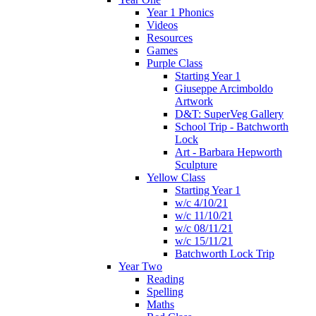
Year 1 Phonics
Videos
Resources
Games
Purple Class
Starting Year 1
Giuseppe Arcimboldo
Artwork
D&T: SuperVeg Gallery
School Trip - Batchworth
Lock
Art - Barbara Hepworth
Sculpture
Yellow Class
Starting Year 1
w/c 4/10/21
w/c 11/10/21
w/c 08/11/21
w/c 15/11/21
Batchworth Lock Trip
Year Two
Reading
Spelling
Maths