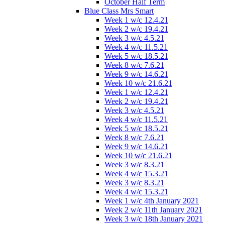
October Half Term
Blue Class Mrs Smart
Week 1 w/c 12.4.21
Week 2 w/c 19.4.21
Week 3 w/c 4.5.21
Week 4 w/c 11.5.21
Week 5 w/c 18.5.21
Week 8 w/c 7.6.21
Week 9 w/c 14.6.21
Week 10 w/c 21.6.21
Week 1 w/c 12.4.21
Week 2 w/c 19.4.21
Week 3 w/c 4.5.21
Week 4 w/c 11.5.21
Week 5 w/c 18.5.21
Week 8 w/c 7.6.21
Week 9 w/c 14.6.21
Week 10 w/c 21.6.21
Week 3 w/c 8.3.21
Week 4 w/c 15.3.21
Week 3 w/c 8.3.21
Week 4 w/c 15.3.21
Week 1 w/c 4th January 2021
Week 2 w/c 11th January 2021
Week 3 w/c 18th January 2021