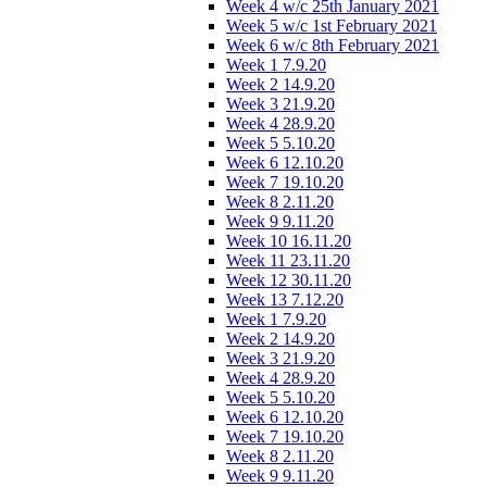
Week 4 w/c 25th January 2021
Week 5 w/c 1st February 2021
Week 6 w/c 8th February 2021
Week 1 7.9.20
Week 2 14.9.20
Week 3 21.9.20
Week 4 28.9.20
Week 5 5.10.20
Week 6 12.10.20
Week 7 19.10.20
Week 8 2.11.20
Week 9 9.11.20
Week 10 16.11.20
Week 11 23.11.20
Week 12 30.11.20
Week 13 7.12.20
Week 1 7.9.20
Week 2 14.9.20
Week 3 21.9.20
Week 4 28.9.20
Week 5 5.10.20
Week 6 12.10.20
Week 7 19.10.20
Week 8 2.11.20
Week 9 9.11.20