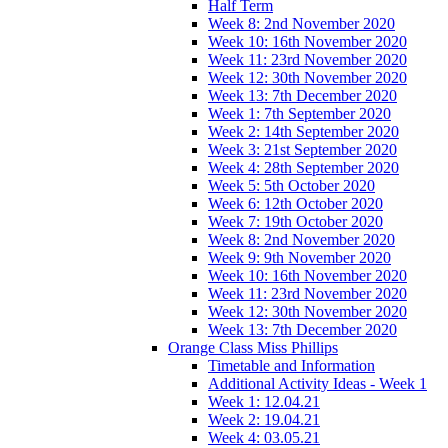
Half Term
Week 8: 2nd November 2020
Week 10: 16th November 2020
Week 11: 23rd November 2020
Week 12: 30th November 2020
Week 13: 7th December 2020
Week 1: 7th September 2020
Week 2: 14th September 2020
Week 3: 21st September 2020
Week 4: 28th September 2020
Week 5: 5th October 2020
Week 6: 12th October 2020
Week 7: 19th October 2020
Week 8: 2nd November 2020
Week 9: 9th November 2020
Week 10: 16th November 2020
Week 11: 23rd November 2020
Week 12: 30th November 2020
Week 13: 7th December 2020
Orange Class Miss Phillips
Timetable and Information
Additional Activity Ideas - Week 1
Week 1: 12.04.21
Week 2: 19.04.21
Week 4: 03.05.21