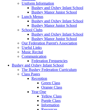
Uniform Information
Bushey and Oxhey Infant School
Bushey Manor Junior School
Lunch Menus
Bushey and Oxhey Infant School
Bushey Manor Junior School
School Clubs
Bushey and Oxhey Infant School
Bushey Manor Junior School
Our Federation Parent's Association
Useful Links
Music Recital
Communication
Federation Frequencies
Bushey and Oxhey Infant School
The Bushey Federation Curriculum
Class Pages
Reception
Green Class
Orange Class
Year One
Yellow Class
Purple Class
Information
Resources