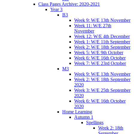
Class Pages Archive: 2020-2021
Year 3
B3
Week 9: W/E 13th November
Week 11: W/E 27th
November
Week 12: W/E 4th December
Week 1: W/E 11th September
Week 2: W/E 18th September
Week 5: W/E 9th October
Week 6: W/E 16th October
Week 7: W/E 23rd October
M3
Week 9: W/E 13th November
Week 2: W/E 18th September
2020
Week 3: W/E 25th September
2020
Week 6: W/E 16th October
2020
Home Learning
Autumn 1
Spellings
Week 2: 18th
September