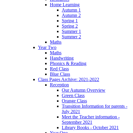
Home Learning
Autumn 1
Autumn 2
Spring 1
Spring 2
Summer 1
Summer 2
Maths
Year Two
Maths
Handwriting
Phonics & Reading
Red Class
Blue Class
Class Pages Archive: 2021-2022
Reception
Our Autumn Overview
Green Class
Orange Class
Transition Information for parents -
July 2021
Meet the Teacher information -
September 2021
Library Books - October 2021
Year One