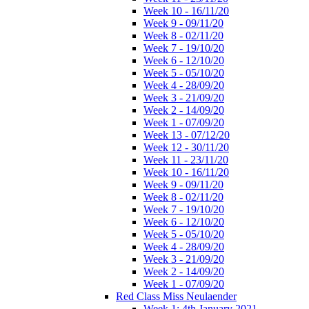
Week 10 - 16/11/20
Week 9 - 09/11/20
Week 8 - 02/11/20
Week 7 - 19/10/20
Week 6 - 12/10/20
Week 5 - 05/10/20
Week 4 - 28/09/20
Week 3 - 21/09/20
Week 2 - 14/09/20
Week 1 - 07/09/20
Week 13 - 07/12/20
Week 12 - 30/11/20
Week 11 - 23/11/20
Week 10 - 16/11/20
Week 9 - 09/11/20
Week 8 - 02/11/20
Week 7 - 19/10/20
Week 6 - 12/10/20
Week 5 - 05/10/20
Week 4 - 28/09/20
Week 3 - 21/09/20
Week 2 - 14/09/20
Week 1 - 07/09/20
Red Class Miss Neulaender
Week 1: 4th January 2021