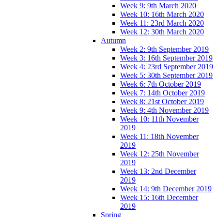
Week 9: 9th March 2020
Week 10: 16th March 2020
Week 11: 23rd March 2020
Week 12: 30th March 2020
Autumn
Week 2: 9th September 2019
Week 3: 16th September 2019
Week 4: 23rd September 2019
Week 5: 30th September 2019
Week 6: 7th October 2019
Week 7: 14th October 2019
Week 8: 21st October 2019
Week 9: 4th November 2019
Week 10: 11th November
2019
Week 11: 18th November
2019
Week 12: 25th November
2019
Week 13: 2nd December
2019
Week 14: 9th December 2019
Week 15: 16th December
2019
Spring