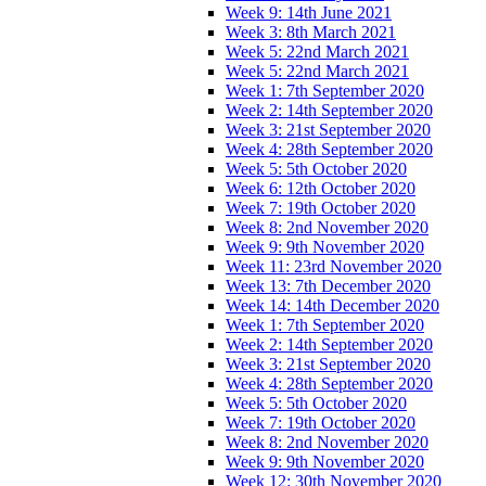
Week 9: 14th June 2021
Week 3: 8th March 2021
Week 5: 22nd March 2021
Week 5: 22nd March 2021
Week 1: 7th September 2020
Week 2: 14th September 2020
Week 3: 21st September 2020
Week 4: 28th September 2020
Week 5: 5th October 2020
Week 6: 12th October 2020
Week 7: 19th October 2020
Week 8: 2nd November 2020
Week 9: 9th November 2020
Week 11: 23rd November 2020
Week 13: 7th December 2020
Week 14: 14th December 2020
Week 1: 7th September 2020
Week 2: 14th September 2020
Week 3: 21st September 2020
Week 4: 28th September 2020
Week 5: 5th October 2020
Week 7: 19th October 2020
Week 8: 2nd November 2020
Week 9: 9th November 2020
Week 12: 30th November 2020