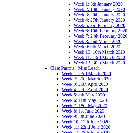
Week 1: 6th January 2020
Week 2: 13th January 2020
Week 3: 20th January 2020
Week 4: 27th January 2020
Week 5: 3rd February 2020
Week 6: 10th February 2020
Week 7: 24th February 2020
Week 8: 2nd March 2020
Week 9: 9th March 2020
Week 10: 16th March 2020
Week 11: 23rd March 2020
Week 12: 30th March 2020
Class Parrots - Miss Leach
Week 1: 23rd March 2020
Week 2: 30th March 2020
Week 3: 20th April 2020
Week 4: 27th April 2020
Week 5: 4th May 2020
Week 6: 11th May 2020
Week 7: 18th May 2020
Week 8: 1st June 2020
Week 9: 8th June 2020
Week 10: 15th June 2020
Week 11: 22nd June 2020
Week 12: 29th June 2020