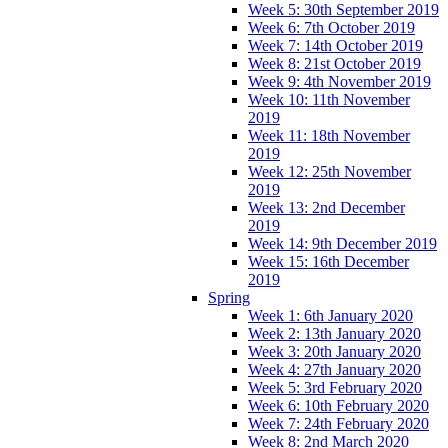
Week 5: 30th September 2019
Week 6: 7th October 2019
Week 7: 14th October 2019
Week 8: 21st October 2019
Week 9: 4th November 2019
Week 10: 11th November
2019
Week 11: 18th November
2019
Week 12: 25th November
2019
Week 13: 2nd December
2019
Week 14: 9th December 2019
Week 15: 16th December
2019
Spring
Week 1: 6th January 2020
Week 2: 13th January 2020
Week 3: 20th January 2020
Week 4: 27th January 2020
Week 5: 3rd February 2020
Week 6: 10th February 2020
Week 7: 24th February 2020
Week 8: 2nd March 2020