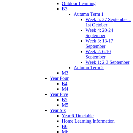
Outdoor Learning
B3
Autumn Term 1
Week 5: 27 September -
1st October
Week 4: 20-24
September
Week 3: 13-17
September
Week 2: 6-10
September
Week 1: 2-3 September
Autumn Term 2
M3
Year Four
B4
M4
Year Five
B5
M5
Year Six
Year 6 Timetable
Home Learning Information
B6
M6