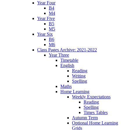
Year Four
B4
M4
Year Five
B5
M5
Year Six
B6
M6
Class Pages Archive: 2021-2022
Year Three
Timetable
English
Reading
Writing
Spelling
Maths
Home Learning
Weekly Expectations
Reading
Spelling
Times Tables
Autumn Term
Optional Home Learning
Grids