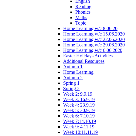
English
Reading
Phonics
Maths
Topic
Home Learning w/c 8.06.20
Home Learning w/c 15.06.2020
Home Learning w/c 22.06.2020
Home Learning w/c 29.06.2020
Home Learning w/c 6.06.2020
Easter Holidays Activities
Additional Resources
Autumn 1
Home Learning
Autumn 2
Spring 1
Spring 2
Week 2: 9.9.19
Week 3: 16.9.19
Week 4: 23.9.19
Week 5: 30.9.19
Week 6: 7.10.19
Week 7:14.10.19
Week 9: 4.11.19
Week 10:11.11.19