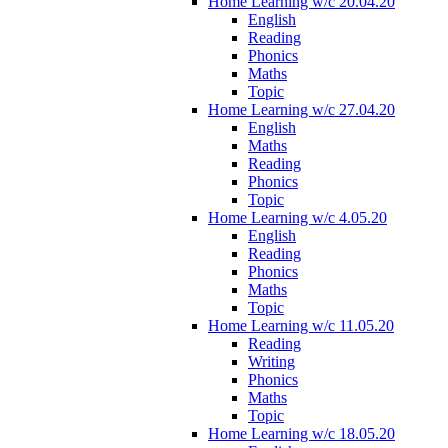
Home Learning w/c 20.04.20
English
Reading
Phonics
Maths
Topic
Home Learning w/c 27.04.20
English
Maths
Reading
Phonics
Topic
Home Learning w/c 4.05.20
English
Reading
Phonics
Maths
Topic
Home Learning w/c 11.05.20
Reading
Writing
Phonics
Maths
Topic
Home Learning w/c 18.05.20