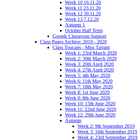
Week 10 16.11.20
Week 11 23.11.20
Week 12 30.11.20
Week 13 7.12.20
Autumn 1
October Half Term
Google Classroom Support
Class Pages Archive: 2019 - 2020
Class Toucans - Miss Tarrant
Week 1: 23rd March 2020
Week 2: 30th March 2020
Week 3: 20th April 2020
Week 4: 27th April 2020
Week 5: 4th May 2020
Week 6: 11th May 2020
Week 7: 18th May 2020
Week 8: 1st June 2020
Week 9: 8th June 2020
Week 10: 15th June 2020
Week 11: 22nd June 2020
Week 12: 29th June 2020
Autumn
Week 2: 9th September 2019
Week 3: 16th September 2019
Week 4: 23rd September 2019