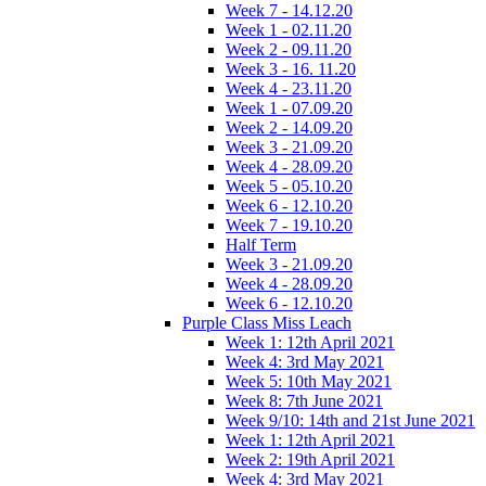
Week 7 - 14.12.20
Week 1 - 02.11.20
Week 2 - 09.11.20
Week 3 - 16. 11.20
Week 4 - 23.11.20
Week 1 - 07.09.20
Week 2 - 14.09.20
Week 3 - 21.09.20
Week 4 - 28.09.20
Week 5 - 05.10.20
Week 6 - 12.10.20
Week 7 - 19.10.20
Half Term
Week 3 - 21.09.20
Week 4 - 28.09.20
Week 6 - 12.10.20
Purple Class Miss Leach
Week 1: 12th April 2021
Week 4: 3rd May 2021
Week 5: 10th May 2021
Week 8: 7th June 2021
Week 9/10: 14th and 21st June 2021
Week 1: 12th April 2021
Week 2: 19th April 2021
Week 4: 3rd May 2021