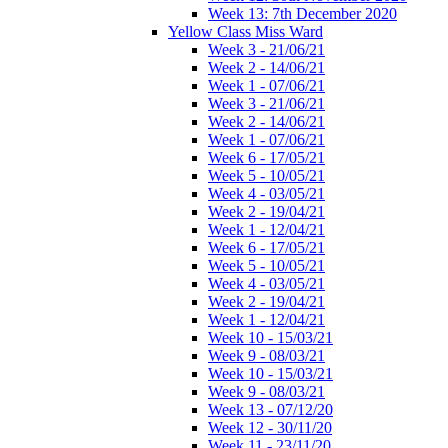
Week 13: 7th December 2020
Yellow Class Miss Ward
Week 3 - 21/06/21
Week 2 - 14/06/21
Week 1 - 07/06/21
Week 3 - 21/06/21
Week 2 - 14/06/21
Week 1 - 07/06/21
Week 6 - 17/05/21
Week 5 - 10/05/21
Week 4 - 03/05/21
Week 2 - 19/04/21
Week 1 - 12/04/21
Week 6 - 17/05/21
Week 5 - 10/05/21
Week 4 - 03/05/21
Week 2 - 19/04/21
Week 1 - 12/04/21
Week 10 - 15/03/21
Week 9 - 08/03/21
Week 10 - 15/03/21
Week 9 - 08/03/21
Week 13 - 07/12/20
Week 12 - 30/11/20
Week 11 - 23/11/20