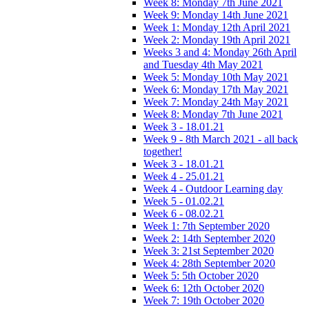
Week 8: Monday 7th June 2021
Week 9: Monday 14th June 2021
Week 1: Monday 12th April 2021
Week 2: Monday 19th April 2021
Weeks 3 and 4: Monday 26th April
and Tuesday 4th May 2021
Week 5: Monday 10th May 2021
Week 6: Monday 17th May 2021
Week 7: Monday 24th May 2021
Week 8: Monday 7th June 2021
Week 3 - 18.01.21
Week 9 - 8th March 2021 - all back
together!
Week 3 - 18.01.21
Week 4 - 25.01.21
Week 4 - Outdoor Learning day
Week 5 - 01.02.21
Week 6 - 08.02.21
Week 1: 7th September 2020
Week 2: 14th September 2020
Week 3: 21st September 2020
Week 4: 28th September 2020
Week 5: 5th October 2020
Week 6: 12th October 2020
Week 7: 19th October 2020