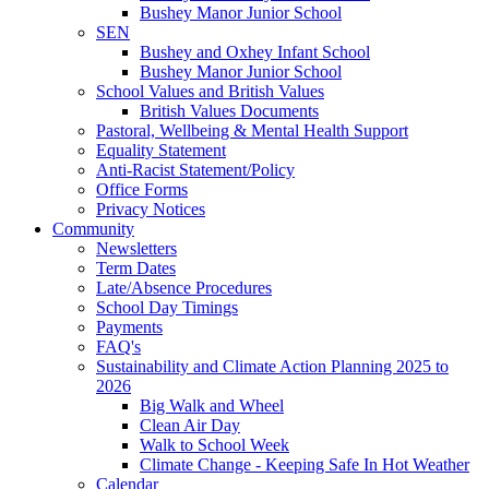
Bushey Manor Junior School
SEN
Bushey and Oxhey Infant School
Bushey Manor Junior School
School Values and British Values
British Values Documents
Pastoral, Wellbeing & Mental Health Support
Equality Statement
Anti-Racist Statement/Policy
Office Forms
Privacy Notices
Community
Newsletters
Term Dates
Late/Absence Procedures
School Day Timings
Payments
FAQ's
Sustainability and Climate Action Planning 2025 to
2026
Big Walk and Wheel
Clean Air Day
Walk to School Week
Climate Change - Keeping Safe In Hot Weather
Calendar