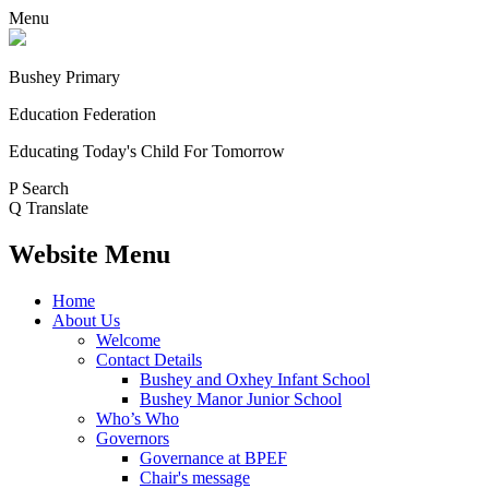
Menu
Bushey Primary
Education Federation
Educating Today's Child For Tomorrow
P
Search
Q
Translate
Website Menu
Home
About Us
Welcome
Contact Details
Bushey and Oxhey Infant School
Bushey Manor Junior School
Who’s Who
Governors
Governance at BPEF
Chair's message