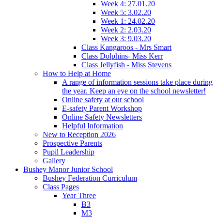
Week 4: 27.01.20
Week 5: 3.02.20
Week 1: 24.02.20
Week 2: 2.03.20
Week 3: 9.03.20
Class Kangaroos - Mrs Smart
Class Dolphins- Miss Kerr
Class Jellyfish - Miss Stevens
How to Help at Home
A range of information sessions take place during
the year. Keep an eye on the school newsletter!
Online safety at our school
E-safety Parent Workshop
Online Safety Newsletters
Helpful Information
New to Reception 2026
Prospective Parents
Pupil Leadership
Gallery
Bushey Manor Junior School
Bushey Federation Curriculum
Class Pages
Year Three
B3
M3