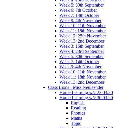
Week 5: 30th September
Week 6: 7th October
Week 7: 14th October
Week 9: 4th November
Week 10: 11th November
Week 11: 18th November
Week 12: 25th November
Week 13: 2nd December
Week 3: 16th September
Week 4: 23rd September
Week 5: 30th September
Week 7: 14th October
Week 9: 4th November
Week 10: 11th November
Week 11: 18th November
Week 13: 2nd December
Class Lions - Miss Neulaender
Home Learning w/c 23.03.20
Home Learning w/c 30.03.20
English
Reading
Phonics
Maths
Topic