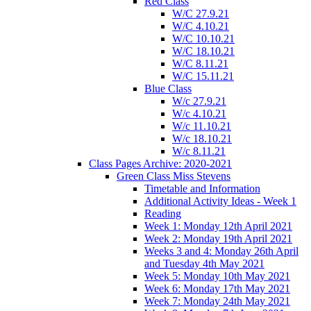
Red Class
W/C 27.9.21
W/C 4.10.21
W/C 10.10.21
W/C 18.10.21
W/C 8.11.21
W/C 15.11.21
Blue Class
W/c 27.9.21
W/c 4.10.21
W/c 11.10.21
W/c 18.10.21
W/c 8.11.21
Class Pages Archive: 2020-2021
Green Class Miss Stevens
Timetable and Information
Additional Activity Ideas - Week 1
Reading
Week 1: Monday 12th April 2021
Week 2: Monday 19th April 2021
Weeks 3 and 4: Monday 26th April
and Tuesday 4th May 2021
Week 5: Monday 10th May 2021
Week 6: Monday 17th May 2021
Week 7: Monday 24th May 2021