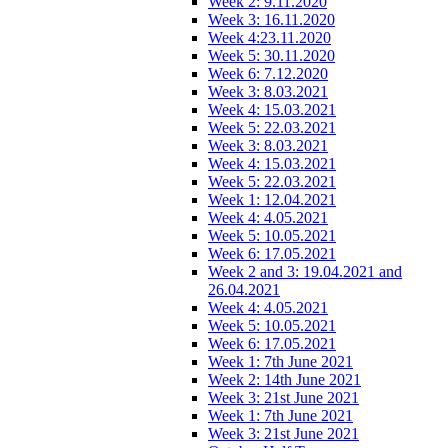
Week 2: 9.11.2020
Week 3: 16.11.2020
Week 4:23.11.2020
Week 5: 30.11.2020
Week 6: 7.12.2020
Week 3: 8.03.2021
Week 4: 15.03.2021
Week 5: 22.03.2021
Week 3: 8.03.2021
Week 4: 15.03.2021
Week 5: 22.03.2021
Week 1: 12.04.2021
Week 4: 4.05.2021
Week 5: 10.05.2021
Week 6: 17.05.2021
Week 2 and 3: 19.04.2021 and
26.04.2021
Week 4: 4.05.2021
Week 5: 10.05.2021
Week 6: 17.05.2021
Week 1: 7th June 2021
Week 2: 14th June 2021
Week 3: 21st June 2021
Week 1: 7th June 2021
Week 3: 21st June 2021