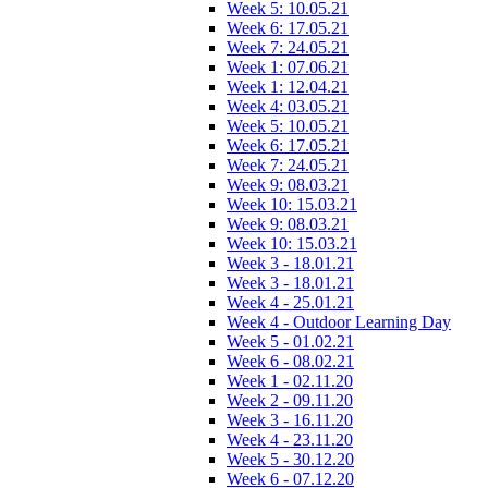
Week 5: 10.05.21
Week 6: 17.05.21
Week 7: 24.05.21
Week 1: 07.06.21
Week 1: 12.04.21
Week 4: 03.05.21
Week 5: 10.05.21
Week 6: 17.05.21
Week 7: 24.05.21
Week 9: 08.03.21
Week 10: 15.03.21
Week 9: 08.03.21
Week 10: 15.03.21
Week 3 - 18.01.21
Week 3 - 18.01.21
Week 4 - 25.01.21
Week 4 - Outdoor Learning Day
Week 5 - 01.02.21
Week 6 - 08.02.21
Week 1 - 02.11.20
Week 2 - 09.11.20
Week 3 - 16.11.20
Week 4 - 23.11.20
Week 5 - 30.12.20
Week 6 - 07.12.20