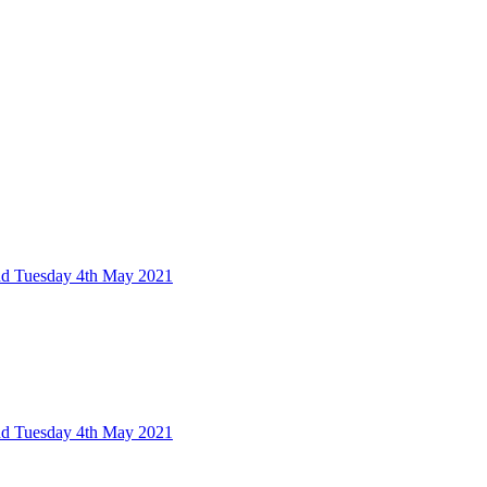
nd Tuesday 4th May 2021
nd Tuesday 4th May 2021