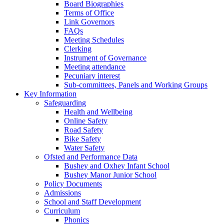
Board Biographies
Terms of Office
Link Governors
FAQs
Meeting Schedules
Clerking
Instrument of Governance
Meeting attendance
Pecuniary interest
Sub-committees, Panels and Working Groups
Key Information
Safeguarding
Health and Wellbeing
Online Safety
Road Safety
Bike Safety
Water Safety
Ofsted and Performance Data
Bushey and Oxhey Infant School
Bushey Manor Junior School
Policy Documents
Admissions
School and Staff Development
Curriculum
Phonics