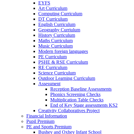
EYFS
Art Curriculum
Computing Curriculum
DT Curriculum
English Curriculum
Geography Curriulum
History Curriculum
Maths Curriculum
Music Curriculum
Modern foreign languages
PE Curriculum
PSHE & RSE Curriculum
RE Curriculum
Science Curriculum
Outdoor Learning Curriculum
Assessment
Reception Baseline Assessments
Phonics Screening Checks
Multiplication Table Checks
End of Key Stage assessments KS2
Creativity Collaboratives Project
Financial Information
Pupil Premium
PE and Sports Premium
Bushey and Oxhey Infant School