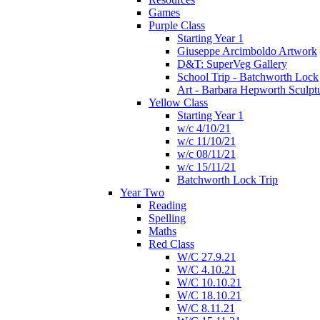
Games
Purple Class
Starting Year 1
Giuseppe Arcimboldo Artwork
D&T: SuperVeg Gallery
School Trip - Batchworth Lock
Art - Barbara Hepworth Sculpt
Yellow Class
Starting Year 1
w/c 4/10/21
w/c 11/10/21
w/c 08/11/21
w/c 15/11/21
Batchworth Lock Trip
Year Two
Reading
Spelling
Maths
Red Class
W/C 27.9.21
W/C 4.10.21
W/C 10.10.21
W/C 18.10.21
W/C 8.11.21