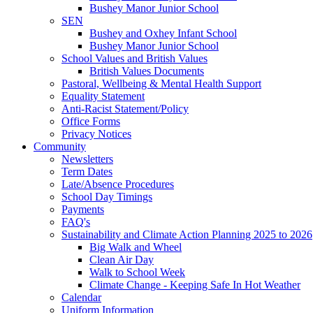
Bushey Manor Junior School
SEN
Bushey and Oxhey Infant School
Bushey Manor Junior School
School Values and British Values
British Values Documents
Pastoral, Wellbeing & Mental Health Support
Equality Statement
Anti-Racist Statement/Policy
Office Forms
Privacy Notices
Community
Newsletters
Term Dates
Late/Absence Procedures
School Day Timings
Payments
FAQ's
Sustainability and Climate Action Planning 2025 to 2026
Big Walk and Wheel
Clean Air Day
Walk to School Week
Climate Change - Keeping Safe In Hot Weather
Calendar
Uniform Information