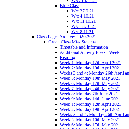
W/C 15.11.21
Blue Class
W/c 27.9.21
W/c 4.10.21
W/c 11.10.21
W/c 18.10.21
W/c 8.11.21
Class Pages Archive: 2020-2021
Green Class Miss Stevens
Timetable and Information
Additional Activity Ideas - Week 1
Reading
Week 1: Monday 12th April 2021
Week 2: Monday 19th April 2021
Weeks 3 and 4: Monday 26th April a
Week 5: Monday 10th May 2021
Week 6: Monday 17th May 2021
Week 7: Monday 24th May 2021
Week 8: Monday 7th June 2021
Week 9: Monday 14th June 2021
Week 1: Monday 12th April 2021
Week 2: Monday 19th April 2021
Weeks 3 and 4: Monday 26th April a
Week 5: Monday 10th May 2021
Week 6: Monday 17th May 2021