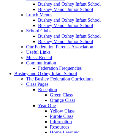
Bushey and Oxhey Infant School
Bushey Manor Junior School
Lunch Menus
Bushey and Oxhey Infant School
Bushey Manor Junior School
School Clubs
Bushey and Oxhey Infant School
Bushey Manor Junior School
Our Federation Parent's Association
Useful Links
Music Recital
Communication
Federation Frequencies
Bushey and Oxhey Infant School
The Bushey Federation Curriculum
Class Pages
Reception
Green Class
Orange Class
Year One
Yellow Class
Purple Class
Information
Resources
Home Learning