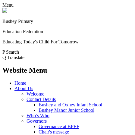
Menu
Bushey Primary
Education Federation
Educating Today's Child For Tomorrow
P
Search
Q
Translate
Website Menu
Home
About Us
Welcome
Contact Details
Bushey and Oxhey Infant School
Bushey Manor Junior School
Who’s Who
Governors
Governance at BPEF
Chair's message