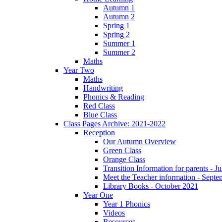
Autumn 1
Autumn 2
Spring 1
Spring 2
Summer 1
Summer 2
Maths
Year Two
Maths
Handwriting
Phonics & Reading
Red Class
Blue Class
Class Pages Archive: 2021-2022
Reception
Our Autumn Overview
Green Class
Orange Class
Transition Information for parents - J
Meet the Teacher information - Sept
Library Books - October 2021
Year One
Year 1 Phonics
Videos
Resources