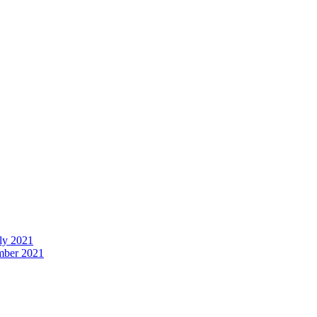
uly 2021
ember 2021