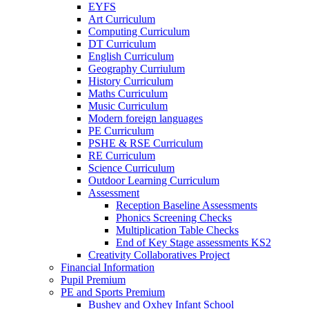
EYFS
Art Curriculum
Computing Curriculum
DT Curriculum
English Curriculum
Geography Curriulum
History Curriculum
Maths Curriculum
Music Curriculum
Modern foreign languages
PE Curriculum
PSHE & RSE Curriculum
RE Curriculum
Science Curriculum
Outdoor Learning Curriculum
Assessment
Reception Baseline Assessments
Phonics Screening Checks
Multiplication Table Checks
End of Key Stage assessments KS2
Creativity Collaboratives Project
Financial Information
Pupil Premium
PE and Sports Premium
Bushey and Oxhey Infant School