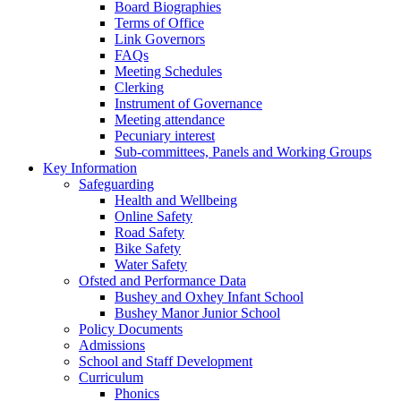
Board Biographies
Terms of Office
Link Governors
FAQs
Meeting Schedules
Clerking
Instrument of Governance
Meeting attendance
Pecuniary interest
Sub-committees, Panels and Working Groups
Key Information
Safeguarding
Health and Wellbeing
Online Safety
Road Safety
Bike Safety
Water Safety
Ofsted and Performance Data
Bushey and Oxhey Infant School
Bushey Manor Junior School
Policy Documents
Admissions
School and Staff Development
Curriculum
Phonics