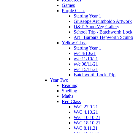
Games
Purple Class
Starting Year 1
Giuseppe Arcimboldo Artwork
D&T: SuperVeg Gallery
School Trip - Batchworth Lock
Art - Barbara Hepworth Sculpt
Yellow Class
Starting Year 1
w/c 4/10/21
w/c 11/10/21
w/c 08/11/21
w/c 15/11/21
Batchworth Lock Trip
Year Two
Reading
Spelling
Maths
Red Class
W/C 27.9.21
W/C 4.10.21
W/C 10.10.21
W/C 18.10.21
W/C 8.11.21