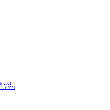
uly 2021
ember 2021