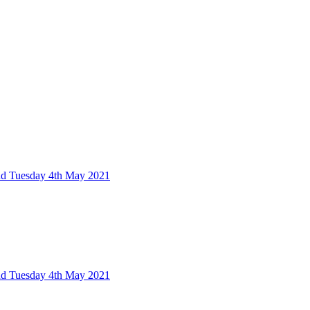
nd Tuesday 4th May 2021
nd Tuesday 4th May 2021