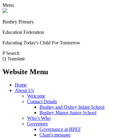
Menu
Bushey Primary
Education Federation
Educating Today's Child For Tomorrow
P
Search
Q
Translate
Website Menu
Home
About Us
Welcome
Contact Details
Bushey and Oxhey Infant School
Bushey Manor Junior School
Who’s Who
Governors
Governance at BPEF
Chair's message