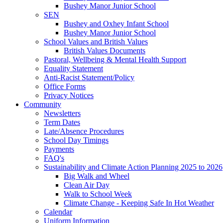
Bushey Manor Junior School
SEN
Bushey and Oxhey Infant School
Bushey Manor Junior School
School Values and British Values
British Values Documents
Pastoral, Wellbeing & Mental Health Support
Equality Statement
Anti-Racist Statement/Policy
Office Forms
Privacy Notices
Community
Newsletters
Term Dates
Late/Absence Procedures
School Day Timings
Payments
FAQ's
Sustainability and Climate Action Planning 2025 to 2026
Big Walk and Wheel
Clean Air Day
Walk to School Week
Climate Change - Keeping Safe In Hot Weather
Calendar
Uniform Information