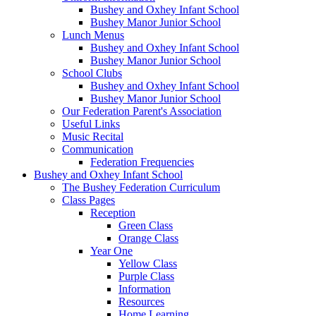
Bushey and Oxhey Infant School
Bushey Manor Junior School
Lunch Menus
Bushey and Oxhey Infant School
Bushey Manor Junior School
School Clubs
Bushey and Oxhey Infant School
Bushey Manor Junior School
Our Federation Parent's Association
Useful Links
Music Recital
Communication
Federation Frequencies
Bushey and Oxhey Infant School
The Bushey Federation Curriculum
Class Pages
Reception
Green Class
Orange Class
Year One
Yellow Class
Purple Class
Information
Resources
Home Learning