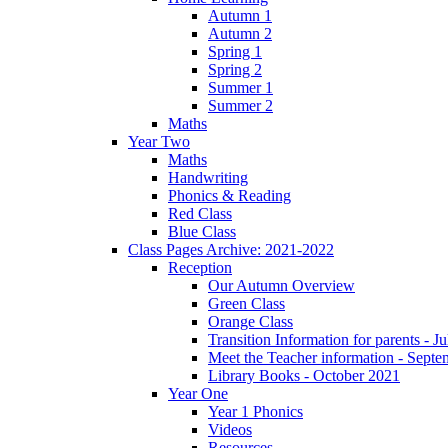
Autumn 1
Autumn 2
Spring 1
Spring 2
Summer 1
Summer 2
Maths
Year Two
Maths
Handwriting
Phonics & Reading
Red Class
Blue Class
Class Pages Archive: 2021-2022
Reception
Our Autumn Overview
Green Class
Orange Class
Transition Information for parents - J
Meet the Teacher information - Sept
Library Books - October 2021
Year One
Year 1 Phonics
Videos
Resources