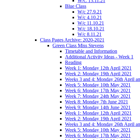
W/C 15.11.21
Blue Class
W/c 27.9.21
W/c 4.10.21
W/c 11.10.21
W/c 18.10.21
W/c 8.11.21
Class Pages Archive: 2020-2021
Green Class Miss Stevens
Timetable and Information
Additional Activity Ideas - Week 1
Reading
Week 1: Monday 12th April 2021
Week 2: Monday 19th April 2021
Weeks 3 and 4: Monday 26th April a
Week 5: Monday 10th May 2021
Week 6: Monday 17th May 2021
Week 7: Monday 24th May 2021
Week 8: Monday 7th June 2021
Week 9: Monday 14th June 2021
Week 1: Monday 12th April 2021
Week 2: Monday 19th April 2021
Weeks 3 and 4: Monday 26th April a
Week 5: Monday 10th May 2021
Week 6: Monday 17th May 2021