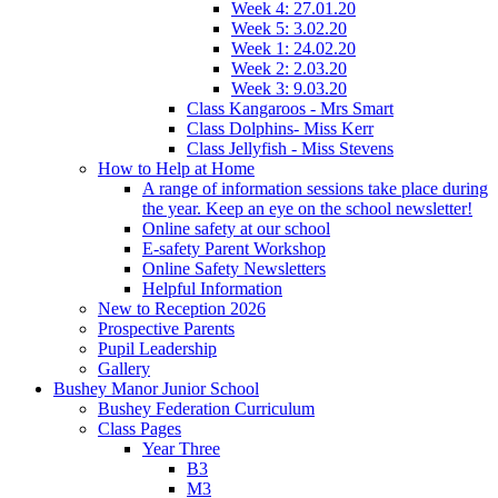
Week 4: 27.01.20
Week 5: 3.02.20
Week 1: 24.02.20
Week 2: 2.03.20
Week 3: 9.03.20
Class Kangaroos - Mrs Smart
Class Dolphins- Miss Kerr
Class Jellyfish - Miss Stevens
How to Help at Home
A range of information sessions take place during
the year. Keep an eye on the school newsletter!
Online safety at our school
E-safety Parent Workshop
Online Safety Newsletters
Helpful Information
New to Reception 2026
Prospective Parents
Pupil Leadership
Gallery
Bushey Manor Junior School
Bushey Federation Curriculum
Class Pages
Year Three
B3
M3