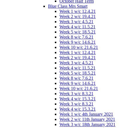
October Half Term
Blue Class Mrs Smart
Week 1 w/c 12.4.21
Week 2 w/c 19.4.21
Week 3 w/c 4.5.21
Week 4 w/c 11.5.21
Week 5 w/c 18.5.21
Week 8 w/c 7.6.21
Week 9 w/c 14.6.21
Week 10 w/c 21.6.21
Week 1 w/c 12.4.21
Week 2 w/c 19.4.21
Week 3 w/c 4.5.21
Week 4 w/c 11.5.21
Week 5 w/c 18.5.21
Week 8 w/c 7.6.21
Week 9 w/c 14.6.21
Week 10 w/c 21.6.21
Week 3 w/c 8.3.21
Week 4 w/c 15.3.21
Week 3 w/c 8.3.21
Week 4 w/c 15.3.21
Week 1 w/c 4th January 2021
Week 2 w/c 11th January 2021
Week 3 w/c 18th January 2021