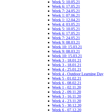
Week 5: 10.05.21
Week 6: 17.05.21
Week 7: 24.05.21
Week 1: 07.06.21
Week 1: 12.04.21
Week 4: 03.05.21
Week 5: 10.05.21
Week 6: 17.05.21
Week 7: 24.05.21
Week 9: 08.03.21
Week 10: 15.03.21
Week 9: 08.03.21
Week 10: 15.03.21
Week 3 - 18.01.21
Week 3 - 18.01.21
Week 4 - 25.01.21
Week 4 - Outdoor Learning Day
Week 5 - 01.02.21
Week 6 - 08.02.21
Week 1 - 02.11.20
Week 2 - 09.11.20
Week 3 - 16.11.20
Week 4 - 23.11.20
Week 5 - 30.12.20
Week 6 - 07.12.20