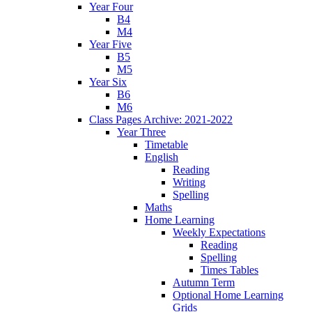
Year Four
B4
M4
Year Five
B5
M5
Year Six
B6
M6
Class Pages Archive: 2021-2022
Year Three
Timetable
English
Reading
Writing
Spelling
Maths
Home Learning
Weekly Expectations
Reading
Spelling
Times Tables
Autumn Term
Optional Home Learning
Grids