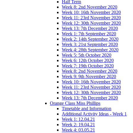
Half Term
Week 8: 2nd November 2020
Week 10: 16th November 2020
Week 11: 23rd November 2020
Week 12: 30th November 2020
Week 13: 7th December 2020
Week 1: 7th September 2020
Week 2: 14th September 2020
Week 3: 21st September 2020
Week 4: 28th September 2020
Week 5: 5th October 2020
Week 6: 12th October 2020
Week 7: 19th October 2020
Week 8: 2nd November 2020
Week 9: 9th November 2020
Week 10: 16th November 2020
Week 11: 23rd November 2020
Week 12: 30th November 2020
Week 13: 7th December 2020
Orange Class Miss Phillips
Timetable and Information
Additional Activity Ideas - Week 1
Week 1: 12.04.21
Week 2: 19.04.21
Week 4: 03.05.21