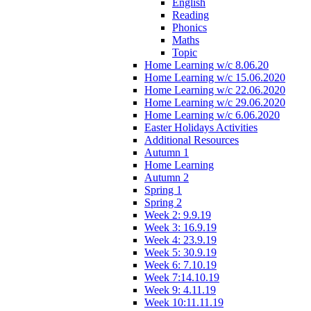
English
Reading
Phonics
Maths
Topic
Home Learning w/c 8.06.20
Home Learning w/c 15.06.2020
Home Learning w/c 22.06.2020
Home Learning w/c 29.06.2020
Home Learning w/c 6.06.2020
Easter Holidays Activities
Additional Resources
Autumn 1
Home Learning
Autumn 2
Spring 1
Spring 2
Week 2: 9.9.19
Week 3: 16.9.19
Week 4: 23.9.19
Week 5: 30.9.19
Week 6: 7.10.19
Week 7:14.10.19
Week 9: 4.11.19
Week 10:11.11.19