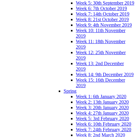
Week 5: 30th September 2019
Week 6: 7th October 2019
Week 7: 14th October 2019
Week 8: 21st October 2019
Week 9: 4th November 2019
Week 10: 11th November
2019
Week 11: 18th November
2019
Week 12: 25th November
2019
Week 13: 2nd December
2019
Week 14: 9th December 2019
Week 15: 16th December
2019
Spring
Week 1: 6th January 2020
Week 2: 13th January 2020
Week 3: 20th January 2020
Week 4: 27th January 2020
Week 5: 3rd February 2020
Week 6: 10th February 2020
Week 7: 24th February 2020
Week 8: 2nd March 2020