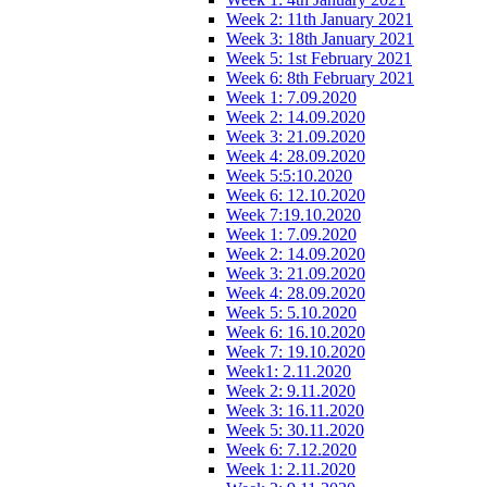
Week 2: 11th January 2021
Week 3: 18th January 2021
Week 5: 1st February 2021
Week 6: 8th February 2021
Week 1: 7.09.2020
Week 2: 14.09.2020
Week 3: 21.09.2020
Week 4: 28.09.2020
Week 5:5:10.2020
Week 6: 12.10.2020
Week 7:19.10.2020
Week 1: 7.09.2020
Week 2: 14.09.2020
Week 3: 21.09.2020
Week 4: 28.09.2020
Week 5: 5.10.2020
Week 6: 16.10.2020
Week 7: 19.10.2020
Week1: 2.11.2020
Week 2: 9.11.2020
Week 3: 16.11.2020
Week 5: 30.11.2020
Week 6: 7.12.2020
Week 1: 2.11.2020