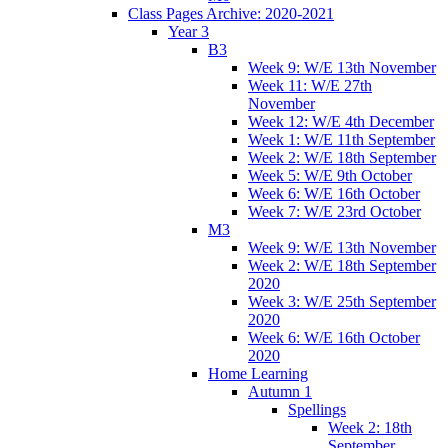
Class Pages Archive: 2020-2021
Year 3
B3
Week 9: W/E 13th November
Week 11: W/E 27th
November
Week 12: W/E 4th December
Week 1: W/E 11th September
Week 2: W/E 18th September
Week 5: W/E 9th October
Week 6: W/E 16th October
Week 7: W/E 23rd October
M3
Week 9: W/E 13th November
Week 2: W/E 18th September
2020
Week 3: W/E 25th September
2020
Week 6: W/E 16th October
2020
Home Learning
Autumn 1
Spellings
Week 2: 18th
September