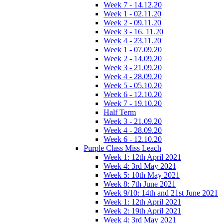
Week 7 - 14.12.20
Week 1 - 02.11.20
Week 2 - 09.11.20
Week 3 - 16. 11.20
Week 4 - 23.11.20
Week 1 - 07.09.20
Week 2 - 14.09.20
Week 3 - 21.09.20
Week 4 - 28.09.20
Week 5 - 05.10.20
Week 6 - 12.10.20
Week 7 - 19.10.20
Half Term
Week 3 - 21.09.20
Week 4 - 28.09.20
Week 6 - 12.10.20
Purple Class Miss Leach
Week 1: 12th April 2021
Week 4: 3rd May 2021
Week 5: 10th May 2021
Week 8: 7th June 2021
Week 9/10: 14th and 21st June 2021
Week 1: 12th April 2021
Week 2: 19th April 2021
Week 4: 3rd May 2021