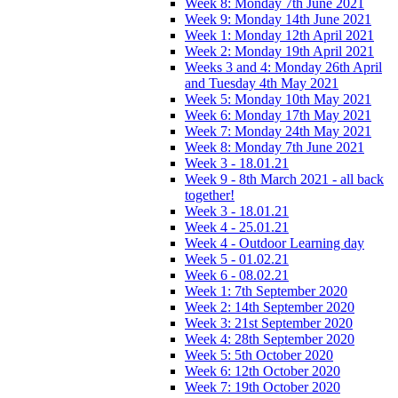
Week 8: Monday 7th June 2021
Week 9: Monday 14th June 2021
Week 1: Monday 12th April 2021
Week 2: Monday 19th April 2021
Weeks 3 and 4: Monday 26th April
and Tuesday 4th May 2021
Week 5: Monday 10th May 2021
Week 6: Monday 17th May 2021
Week 7: Monday 24th May 2021
Week 8: Monday 7th June 2021
Week 3 - 18.01.21
Week 9 - 8th March 2021 - all back
together!
Week 3 - 18.01.21
Week 4 - 25.01.21
Week 4 - Outdoor Learning day
Week 5 - 01.02.21
Week 6 - 08.02.21
Week 1: 7th September 2020
Week 2: 14th September 2020
Week 3: 21st September 2020
Week 4: 28th September 2020
Week 5: 5th October 2020
Week 6: 12th October 2020
Week 7: 19th October 2020