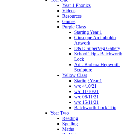
Year 1 Phonics
Videos
Resources
Games
Purple Class
Starting Year 1
Giuseppe Arcimboldo
Artwork
D&T: SuperVeg Gallery
School Trip - Batchworth
Lock
Art - Barbara Hepworth
Sculpture
Yellow Class
Starting Year 1
w/c 4/10/21
w/c 11/10/21
w/c 08/11/21
w/c 15/11/21
Batchworth Lock Trip
Year Two
Reading
Spelling
Maths