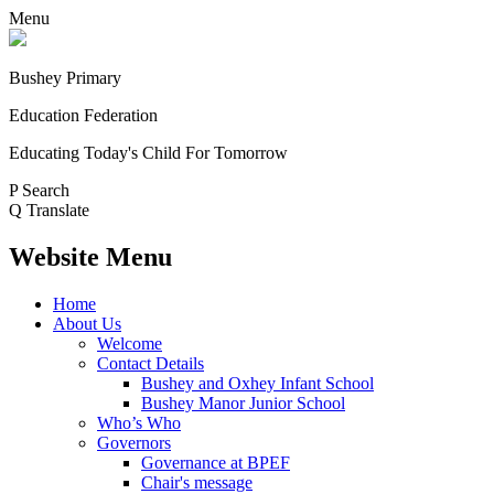
Menu
Bushey Primary
Education Federation
Educating Today's Child For Tomorrow
P
Search
Q
Translate
Website Menu
Home
About Us
Welcome
Contact Details
Bushey and Oxhey Infant School
Bushey Manor Junior School
Who’s Who
Governors
Governance at BPEF
Chair's message