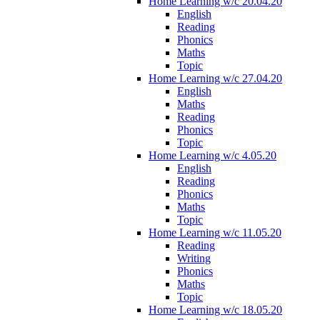
Home Learning w/c 20.04.20
English
Reading
Phonics
Maths
Topic
Home Learning w/c 27.04.20
English
Maths
Reading
Phonics
Topic
Home Learning w/c 4.05.20
English
Reading
Phonics
Maths
Topic
Home Learning w/c 11.05.20
Reading
Writing
Phonics
Maths
Topic
Home Learning w/c 18.05.20