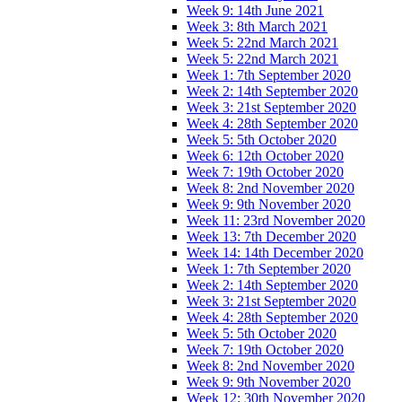
Week 9: 14th June 2021
Week 3: 8th March 2021
Week 5: 22nd March 2021
Week 5: 22nd March 2021
Week 1: 7th September 2020
Week 2: 14th September 2020
Week 3: 21st September 2020
Week 4: 28th September 2020
Week 5: 5th October 2020
Week 6: 12th October 2020
Week 7: 19th October 2020
Week 8: 2nd November 2020
Week 9: 9th November 2020
Week 11: 23rd November 2020
Week 13: 7th December 2020
Week 14: 14th December 2020
Week 1: 7th September 2020
Week 2: 14th September 2020
Week 3: 21st September 2020
Week 4: 28th September 2020
Week 5: 5th October 2020
Week 7: 19th October 2020
Week 8: 2nd November 2020
Week 9: 9th November 2020
Week 12: 30th November 2020