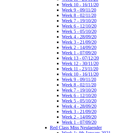
Week 10 - 16/11/20
Week 9 - 09/11/20
Week 8 - 02/11/20
Week 7 - 19/10/20
Week 6 - 12/10/20
Week 5 - 05/10/20
Week 4 - 28/09/20
Week 3 - 21/09/20
Week 2 - 14/09/20
Week 1 - 07/09/20
Week 13 - 07/12/20
Week 12 - 30/11/20
Week 11 - 23/11/20
Week 10 - 16/11/20
Week 9 - 09/11/20
Week 8 - 02/11/20
Week 7 - 19/10/20
Week 6 - 12/10/20
Week 5 - 05/10/20
Week 4 - 28/09/20
Week 3 - 21/09/20
Week 2 - 14/09/20
Week 1 - 07/09/20
Red Class Miss Neulaender
Week 1: 4th January 2021