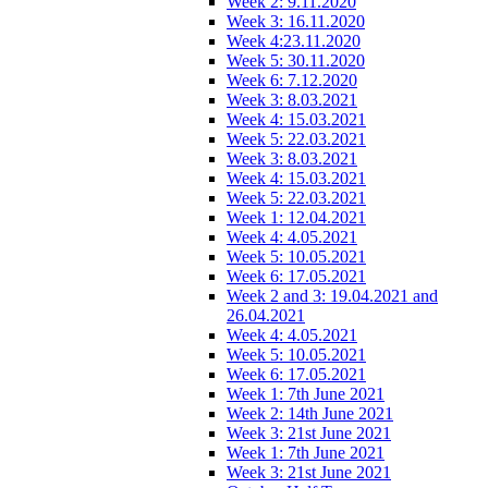
Week 2: 9.11.2020
Week 3: 16.11.2020
Week 4:23.11.2020
Week 5: 30.11.2020
Week 6: 7.12.2020
Week 3: 8.03.2021
Week 4: 15.03.2021
Week 5: 22.03.2021
Week 3: 8.03.2021
Week 4: 15.03.2021
Week 5: 22.03.2021
Week 1: 12.04.2021
Week 4: 4.05.2021
Week 5: 10.05.2021
Week 6: 17.05.2021
Week 2 and 3: 19.04.2021 and
26.04.2021
Week 4: 4.05.2021
Week 5: 10.05.2021
Week 6: 17.05.2021
Week 1: 7th June 2021
Week 2: 14th June 2021
Week 3: 21st June 2021
Week 1: 7th June 2021
Week 3: 21st June 2021