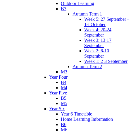
Outdoor Learning
B3
Autumn Term 1
Week 5: 27 September -
1st October
Week 4: 20-24
September
Week 3: 13-17
September
Week 2: 6-10
September
Week 1: 2-3 September
Autumn Term 2
M3
Year Four
B4
M4
Year Five
B5
M5
Year Six
Year 6 Timetable
Home Learning Information
B6
M6