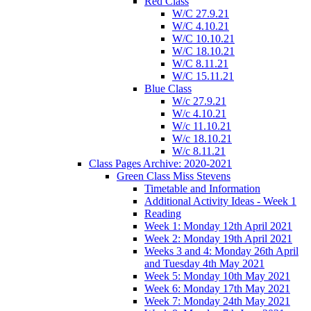
Red Class
W/C 27.9.21
W/C 4.10.21
W/C 10.10.21
W/C 18.10.21
W/C 8.11.21
W/C 15.11.21
Blue Class
W/c 27.9.21
W/c 4.10.21
W/c 11.10.21
W/c 18.10.21
W/c 8.11.21
Class Pages Archive: 2020-2021
Green Class Miss Stevens
Timetable and Information
Additional Activity Ideas - Week 1
Reading
Week 1: Monday 12th April 2021
Week 2: Monday 19th April 2021
Weeks 3 and 4: Monday 26th April
and Tuesday 4th May 2021
Week 5: Monday 10th May 2021
Week 6: Monday 17th May 2021
Week 7: Monday 24th May 2021