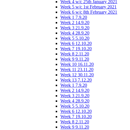
Week 4 w/c 25th January 2021
Week 5 w/c 1st February 2021
Week 6 w/c 8th February 2021
Week 1 7.9.20
Week 2 14.9.20
Week 3 21.9.20
Week 4 28.9.20
Week 5 5.10.20
Week 6 12.10.20
Week 7 19.10.20
Week 8 2.11.20
Week 9 9.11.20
Week 10 16.11.20
Week 11 23.11.20
Week 12 30.11.20
Week 13 7.12.20
Week 1 7.9.20
Week 2 14.9.20
Week 3 21.9.20
Week 4 28.9.20
Week 5 5.10.20
Week 6 12.10.20
Week 7 19.10.20
Week 8 2.11.20
Week 9 9.11.20