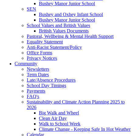
Bushey Manor Junior School
SEN
Bushey and Oxhey Infant School
Bushey Manor Junior School
School Values and British Values
British Values Documents
Pastoral, Wellbeing & Mental Health Support
Equality Statement
Anti-Racist Statement/Policy
Office Forms
Privacy Notices
Community
Newsletters
Term Dates
Late/Absence Procedures
School Day Timings
Payments
FAQ's
Sustainability and Climate Action Planning 2025 to
2026
Big Walk and Wheel
Clean Air Day
Walk to School Week
Climate Change - Keeping Safe In Hot Weather
Calendar