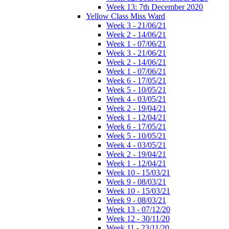
Week 13: 7th December 2020
Yellow Class Miss Ward
Week 3 - 21/06/21
Week 2 - 14/06/21
Week 1 - 07/06/21
Week 3 - 21/06/21
Week 2 - 14/06/21
Week 1 - 07/06/21
Week 6 - 17/05/21
Week 5 - 10/05/21
Week 4 - 03/05/21
Week 2 - 19/04/21
Week 1 - 12/04/21
Week 6 - 17/05/21
Week 5 - 10/05/21
Week 4 - 03/05/21
Week 2 - 19/04/21
Week 1 - 12/04/21
Week 10 - 15/03/21
Week 9 - 08/03/21
Week 10 - 15/03/21
Week 9 - 08/03/21
Week 13 - 07/12/20
Week 12 - 30/11/20
Week 11 - 23/11/20