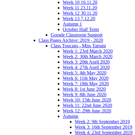
Week 10 16.11.20
Week 11 23.11.20
Week 12 30.11.20
Week 13 7.12.20
Autumn 1
October Half Term
Google Classroom Support
Class Pages Archive: 2019 - 2020
Class Toucans - Miss Tarrant
Week 1: 23rd March 2020
Week 2: 30th March 2020
Week 3: 20th April 2020
Week 4: 27th April 2020
Week 5: 4th May 2020
Week 6: 11th May 2020
Week 7: 18th May 2020
Week 8: 1st June 2020
Week 9: 8th June 2020
Week 10: 15th June 2020
Week 11: 22nd June 2020
Week 12: 29th June 2020
Autumn
Week 2: 9th September 2019
Week 3: 16th September 2019
Week 4: 23rd September 2019