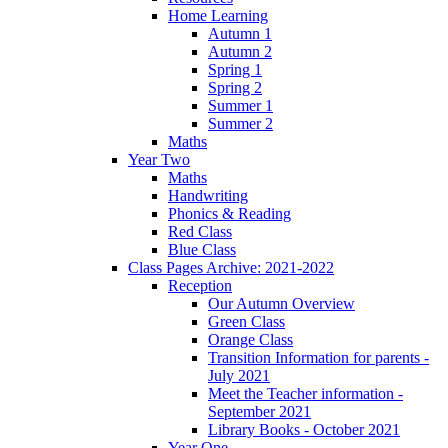
Home Learning
Autumn 1
Autumn 2
Spring 1
Spring 2
Summer 1
Summer 2
Maths
Year Two
Maths
Handwriting
Phonics & Reading
Red Class
Blue Class
Class Pages Archive: 2021-2022
Reception
Our Autumn Overview
Green Class
Orange Class
Transition Information for parents -
July 2021
Meet the Teacher information -
September 2021
Library Books - October 2021
Year One