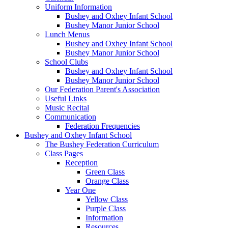
Uniform Information
Bushey and Oxhey Infant School
Bushey Manor Junior School
Lunch Menus
Bushey and Oxhey Infant School
Bushey Manor Junior School
School Clubs
Bushey and Oxhey Infant School
Bushey Manor Junior School
Our Federation Parent's Association
Useful Links
Music Recital
Communication
Federation Frequencies
Bushey and Oxhey Infant School
The Bushey Federation Curriculum
Class Pages
Reception
Green Class
Orange Class
Year One
Yellow Class
Purple Class
Information
Resources