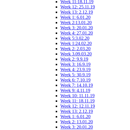
Week 11:18.11.19
Week 12: 25.11.19
Week 13: 2.12.19
Week 1: 6.01.20
Week 2:13.01.20
Week 3: 20.01.20
Week 4: 27.01.20
Week 5:3.02.20
Week 1:24.02.20
Week 2: 2.03.20
Week 3.09.03.20
Week 2: 9.9.19
Week 3: 16.9.19
Week 4: 23.9.19
Week 5: 30.9.19
Week 6: 7.10.19
Week 7: 14.10.19
Week 9: 4.11.19
Week 10: 11.11.19
Week 11: 18.11.19
Week 12: 12.11.19
Week 13: 2.12.19
Week 1: 6.01.20
Week 2: 13.01.20
Week 3: 20.01.20