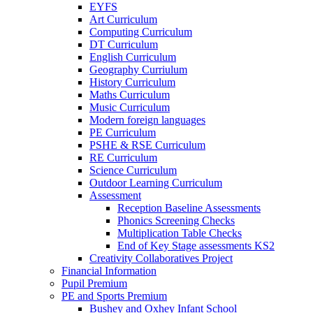
EYFS
Art Curriculum
Computing Curriculum
DT Curriculum
English Curriculum
Geography Curriulum
History Curriculum
Maths Curriculum
Music Curriculum
Modern foreign languages
PE Curriculum
PSHE & RSE Curriculum
RE Curriculum
Science Curriculum
Outdoor Learning Curriculum
Assessment
Reception Baseline Assessments
Phonics Screening Checks
Multiplication Table Checks
End of Key Stage assessments KS2
Creativity Collaboratives Project
Financial Information
Pupil Premium
PE and Sports Premium
Bushey and Oxhey Infant School