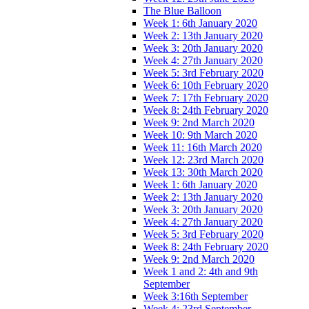
The Blue Balloon
Week 1: 6th January 2020
Week 2: 13th January 2020
Week 3: 20th January 2020
Week 4: 27th January 2020
Week 5: 3rd February 2020
Week 6: 10th February 2020
Week 7: 17th February 2020
Week 8: 24th February 2020
Week 9: 2nd March 2020
Week 10: 9th March 2020
Week 11: 16th March 2020
Week 12: 23rd March 2020
Week 13: 30th March 2020
Week 1: 6th January 2020
Week 2: 13th January 2020
Week 3: 20th January 2020
Week 4: 27th January 2020
Week 5: 3rd February 2020
Week 8: 24th February 2020
Week 9: 2nd March 2020
Week 1 and 2: 4th and 9th
September
Week 3:16th September
Week 4: 23rd September