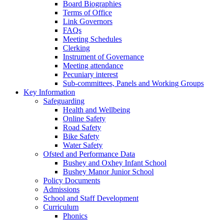
Board Biographies
Terms of Office
Link Governors
FAQs
Meeting Schedules
Clerking
Instrument of Governance
Meeting attendance
Pecuniary interest
Sub-committees, Panels and Working Groups
Key Information
Safeguarding
Health and Wellbeing
Online Safety
Road Safety
Bike Safety
Water Safety
Ofsted and Performance Data
Bushey and Oxhey Infant School
Bushey Manor Junior School
Policy Documents
Admissions
School and Staff Development
Curriculum
Phonics