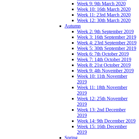
Week 9: 9th March 2020
Week 10: 16th March 2020
Week 11: 23rd March 2020
Week 12: 30th March 2020
Autumn
Week 2: 9th September 2019
Week 3: 16th September 2019
Week 4: 23rd September 2019
Week 5: 30th September 2019
Week 6: 7th October 2019
Week 7: 14th October 2019
Week 8: 21st October 2019
Week 9: 4th November 2019
Week 10: 11th November
2019
Week 11: 18th November
2019
Week 12: 25th November
2019
Week 13: 2nd December
2019
Week 14: 9th December 2019
Week 15: 16th December
2019
Spring