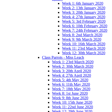
Week 1: 6th January 2020
Week 2: 13th January 2020
Week 3: 20th January 2020
Week 4: 27th January 2020
Week 5: 3rd February 2020
Week 6: 10th February 2020
Week 7: 24th February 2020
Week 8: 2nd March 2020
Week 9: 9th March 2020
Week 10: 16th March 2020
Week 11: 23rd March 2020
Week 12: 30th March 2020
Class Parrots - Miss Leach
Week 1: 23rd March 2020
Week 2: 30th March 2020
Week 3: 20th April 2020
Week 4: 27th April 2020
Week 5: 4th May 2020
Week 6: 11th May 2020
Week 7: 18th May 2020
Week 8: 1st June 2020
Week 9: 8th June 2020
Week 10: 15th June 2020
Week 11: 22nd June 2020
Week 12: 29th June 2020