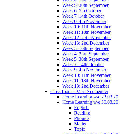
Week 5: 30th September
Week 6: 7th October
Week 7: 14th October
Week 9: 4th November
Week 10: 11th November
Week 11: 18th November
Week 12: 25th November
Week 13: 2nd December
Week 3: 16th September
Week 4: 23rd September
Week 5: 30th September
Week 7: 14th October
Week 9: 4th November
Week 10: 11th November
Week 11: 18th November
Week 13: 2nd December
Class Lions - Miss Neulaender
Home Learning w/c 23.03.20
Home Learning w/c 30.03.20
English
Reading
Phonics
Maths
Topic