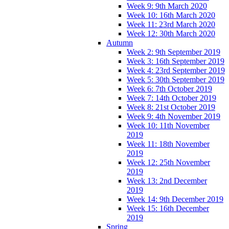
Week 9: 9th March 2020
Week 10: 16th March 2020
Week 11: 23rd March 2020
Week 12: 30th March 2020
Autumn
Week 2: 9th September 2019
Week 3: 16th September 2019
Week 4: 23rd September 2019
Week 5: 30th September 2019
Week 6: 7th October 2019
Week 7: 14th October 2019
Week 8: 21st October 2019
Week 9: 4th November 2019
Week 10: 11th November
2019
Week 11: 18th November
2019
Week 12: 25th November
2019
Week 13: 2nd December
2019
Week 14: 9th December 2019
Week 15: 16th December
2019
Spring