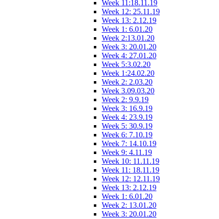
Week 11:18.11.19
Week 12: 25.11.19
Week 13: 2.12.19
Week 1: 6.01.20
Week 2:13.01.20
Week 3: 20.01.20
Week 4: 27.01.20
Week 5:3.02.20
Week 1:24.02.20
Week 2: 2.03.20
Week 3.09.03.20
Week 2: 9.9.19
Week 3: 16.9.19
Week 4: 23.9.19
Week 5: 30.9.19
Week 6: 7.10.19
Week 7: 14.10.19
Week 9: 4.11.19
Week 10: 11.11.19
Week 11: 18.11.19
Week 12: 12.11.19
Week 13: 2.12.19
Week 1: 6.01.20
Week 2: 13.01.20
Week 3: 20.01.20