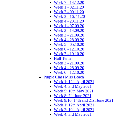
Week 7 - 14.12.20
Week 1 - 02.11.20
Week 2 - 09.11.20
Week 3 - 16. 11.20
Week 4 - 23.11.20
Week 1 - 07.09.20
Week 2 - 14.09.20
Week 3 - 21.09.20
Week 4 - 28.09.20
Week 5 - 05.10.20
Week 6 - 12.10.20
Week 7 - 19.10.20
Half Term
Week 3 - 21.09.20
Week 4 - 28.09.20
Week 6 - 12.10.20
Purple Class Miss Leach
Week 1: 12th April 2021
Week 4: 3rd May 2021
Week 5: 10th May 2021
Week 8: 7th June 2021
Week 9/10: 14th and 21st June 2021
Week 1: 12th April 2021
Week 2: 19th April 2021
Week 4: 3rd May 2021