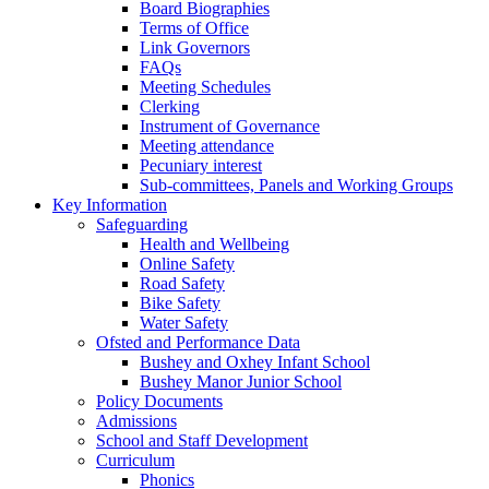
Board Biographies
Terms of Office
Link Governors
FAQs
Meeting Schedules
Clerking
Instrument of Governance
Meeting attendance
Pecuniary interest
Sub-committees, Panels and Working Groups
Key Information
Safeguarding
Health and Wellbeing
Online Safety
Road Safety
Bike Safety
Water Safety
Ofsted and Performance Data
Bushey and Oxhey Infant School
Bushey Manor Junior School
Policy Documents
Admissions
School and Staff Development
Curriculum
Phonics