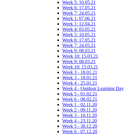
Week 5: 10.05.21
Week 6: 17.05.21
Week 7: 24.05.21
Week 1: 07.06.21
Week 1: 12.04.21
Week 4: 03.05.21
Week 5: 10.05.21
Week 6: 17.05.21
Week 7: 24.05.21
Week 9: 08.03.21
Week 10: 15.03.21
Week 9: 08.03.21
Week 10: 15.03.21
Week 3 - 18.01.21
Week 3 - 18.01.21
Week 4 - 25.01.21
Week 4 - Outdoor Learning Day
Week 5 - 01.02.21
Week 6 - 08.02.21
Week 1 - 02.11.20
Week 2 - 09.11.20
Week 3 - 16.11.20
Week 4 - 23.11.20
Week 5 - 30.12.20
Week 6 - 07.12.20