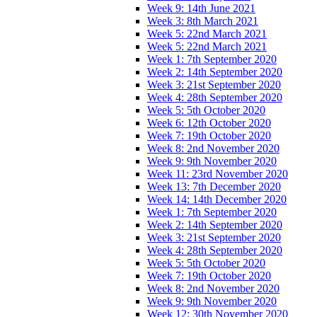
Week 9: 14th June 2021
Week 3: 8th March 2021
Week 5: 22nd March 2021
Week 5: 22nd March 2021
Week 1: 7th September 2020
Week 2: 14th September 2020
Week 3: 21st September 2020
Week 4: 28th September 2020
Week 5: 5th October 2020
Week 6: 12th October 2020
Week 7: 19th October 2020
Week 8: 2nd November 2020
Week 9: 9th November 2020
Week 11: 23rd November 2020
Week 13: 7th December 2020
Week 14: 14th December 2020
Week 1: 7th September 2020
Week 2: 14th September 2020
Week 3: 21st September 2020
Week 4: 28th September 2020
Week 5: 5th October 2020
Week 7: 19th October 2020
Week 8: 2nd November 2020
Week 9: 9th November 2020
Week 12: 30th November 2020