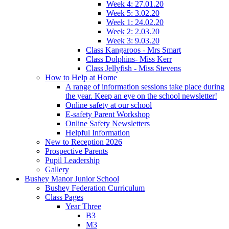
Week 4: 27.01.20
Week 5: 3.02.20
Week 1: 24.02.20
Week 2: 2.03.20
Week 3: 9.03.20
Class Kangaroos - Mrs Smart
Class Dolphins- Miss Kerr
Class Jellyfish - Miss Stevens
How to Help at Home
A range of information sessions take place during
the year. Keep an eye on the school newsletter!
Online safety at our school
E-safety Parent Workshop
Online Safety Newsletters
Helpful Information
New to Reception 2026
Prospective Parents
Pupil Leadership
Gallery
Bushey Manor Junior School
Bushey Federation Curriculum
Class Pages
Year Three
B3
M3