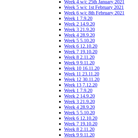
Week 4 w/c 25th January 2021
Week 5 w/c 1st February 2021
Week 6 w/c 8th February 2021
Week 1 7.9.20
Week 2 14.9.20
Week 3 21.9.20
Week 4 28.9.20
Week 5 5.10.20
Week 6 12.10.20
Week 7 19.10.20
Week 8 2.11.20
Week 9 9.11.20
Week 10 16.11.20
Week 11 23.11.20
Week 12 30.11.20
Week 13 7.12.20
Week 1 7.9.20
Week 2 14.9.20
Week 3 21.9.20
Week 4 28.9.20
Week 5 5.10.20
Week 6 12.10.20
Week 7 19.10.20
Week 8 2.11.20
Week 9 9.11.20