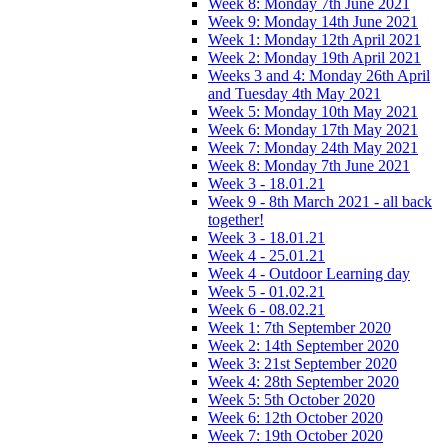
Week 8: Monday 7th June 2021
Week 9: Monday 14th June 2021
Week 1: Monday 12th April 2021
Week 2: Monday 19th April 2021
Weeks 3 and 4: Monday 26th April
and Tuesday 4th May 2021
Week 5: Monday 10th May 2021
Week 6: Monday 17th May 2021
Week 7: Monday 24th May 2021
Week 8: Monday 7th June 2021
Week 3 - 18.01.21
Week 9 - 8th March 2021 - all back
together!
Week 3 - 18.01.21
Week 4 - 25.01.21
Week 4 - Outdoor Learning day
Week 5 - 01.02.21
Week 6 - 08.02.21
Week 1: 7th September 2020
Week 2: 14th September 2020
Week 3: 21st September 2020
Week 4: 28th September 2020
Week 5: 5th October 2020
Week 6: 12th October 2020
Week 7: 19th October 2020