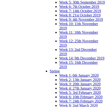
Week 5: 30th September 2019
Week 6: 7th October 2019
Week 7: 14th October 2019
Week 8: 21st October 2019
Week 9: 4th November 2019
Week 10: 11th November
2019
Week 11: 18th November
2019
Week 12: 25th November
2019
Week 13: 2nd December
2019
Week 14: 9th December 2019
Week 15: 16th December
2019
Spring
Week 1: 6th January 2020
Week 2: 13th January 2020
Week 3: 20th January 2020
Week 4: 27th January 2020
Week 5: 3rd February 2020
Week 6: 10th February 2020
Week 7: 24th February 2020
Week 8: 2nd March 2020