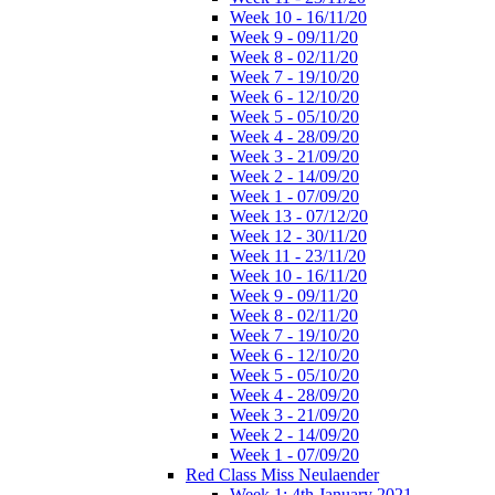
Week 10 - 16/11/20
Week 9 - 09/11/20
Week 8 - 02/11/20
Week 7 - 19/10/20
Week 6 - 12/10/20
Week 5 - 05/10/20
Week 4 - 28/09/20
Week 3 - 21/09/20
Week 2 - 14/09/20
Week 1 - 07/09/20
Week 13 - 07/12/20
Week 12 - 30/11/20
Week 11 - 23/11/20
Week 10 - 16/11/20
Week 9 - 09/11/20
Week 8 - 02/11/20
Week 7 - 19/10/20
Week 6 - 12/10/20
Week 5 - 05/10/20
Week 4 - 28/09/20
Week 3 - 21/09/20
Week 2 - 14/09/20
Week 1 - 07/09/20
Red Class Miss Neulaender
Week 1: 4th January 2021