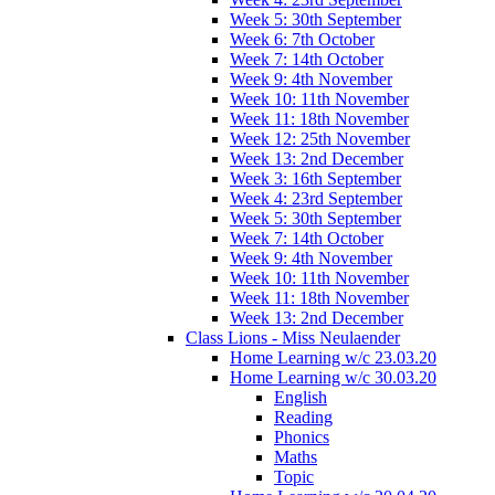
Week 5: 30th September
Week 6: 7th October
Week 7: 14th October
Week 9: 4th November
Week 10: 11th November
Week 11: 18th November
Week 12: 25th November
Week 13: 2nd December
Week 3: 16th September
Week 4: 23rd September
Week 5: 30th September
Week 7: 14th October
Week 9: 4th November
Week 10: 11th November
Week 11: 18th November
Week 13: 2nd December
Class Lions - Miss Neulaender
Home Learning w/c 23.03.20
Home Learning w/c 30.03.20
English
Reading
Phonics
Maths
Topic