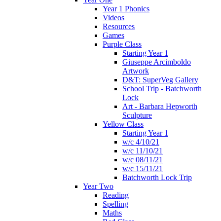
Year 1 Phonics
Videos
Resources
Games
Purple Class
Starting Year 1
Giuseppe Arcimboldo
Artwork
D&T: SuperVeg Gallery
School Trip - Batchworth
Lock
Art - Barbara Hepworth
Sculpture
Yellow Class
Starting Year 1
w/c 4/10/21
w/c 11/10/21
w/c 08/11/21
w/c 15/11/21
Batchworth Lock Trip
Year Two
Reading
Spelling
Maths