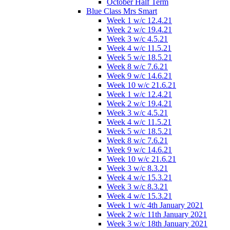
October Half Term
Blue Class Mrs Smart
Week 1 w/c 12.4.21
Week 2 w/c 19.4.21
Week 3 w/c 4.5.21
Week 4 w/c 11.5.21
Week 5 w/c 18.5.21
Week 8 w/c 7.6.21
Week 9 w/c 14.6.21
Week 10 w/c 21.6.21
Week 1 w/c 12.4.21
Week 2 w/c 19.4.21
Week 3 w/c 4.5.21
Week 4 w/c 11.5.21
Week 5 w/c 18.5.21
Week 8 w/c 7.6.21
Week 9 w/c 14.6.21
Week 10 w/c 21.6.21
Week 3 w/c 8.3.21
Week 4 w/c 15.3.21
Week 3 w/c 8.3.21
Week 4 w/c 15.3.21
Week 1 w/c 4th January 2021
Week 2 w/c 11th January 2021
Week 3 w/c 18th January 2021