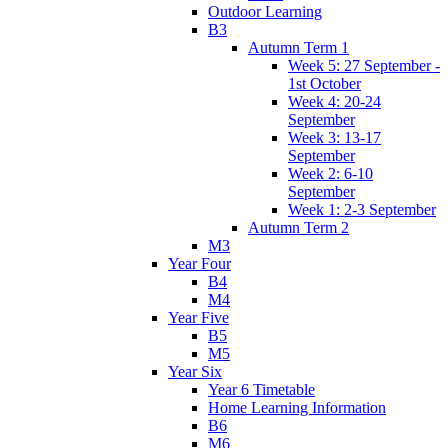
Outdoor Learning
B3
Autumn Term 1
Week 5: 27 September -
1st October
Week 4: 20-24
September
Week 3: 13-17
September
Week 2: 6-10
September
Week 1: 2-3 September
Autumn Term 2
M3
Year Four
B4
M4
Year Five
B5
M5
Year Six
Year 6 Timetable
Home Learning Information
B6
M6