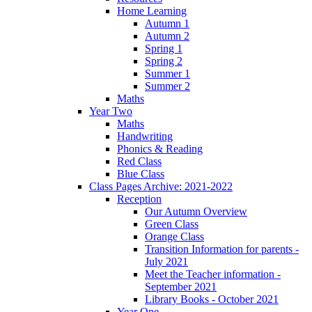
Home Learning
Autumn 1
Autumn 2
Spring 1
Spring 2
Summer 1
Summer 2
Maths
Year Two
Maths
Handwriting
Phonics & Reading
Red Class
Blue Class
Class Pages Archive: 2021-2022
Reception
Our Autumn Overview
Green Class
Orange Class
Transition Information for parents -
July 2021
Meet the Teacher information -
September 2021
Library Books - October 2021
Year One