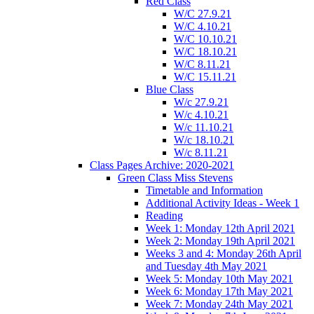
Red Class
W/C 27.9.21
W/C 4.10.21
W/C 10.10.21
W/C 18.10.21
W/C 8.11.21
W/C 15.11.21
Blue Class
W/c 27.9.21
W/c 4.10.21
W/c 11.10.21
W/c 18.10.21
W/c 8.11.21
Class Pages Archive: 2020-2021
Green Class Miss Stevens
Timetable and Information
Additional Activity Ideas - Week 1
Reading
Week 1: Monday 12th April 2021
Week 2: Monday 19th April 2021
Weeks 3 and 4: Monday 26th April
and Tuesday 4th May 2021
Week 5: Monday 10th May 2021
Week 6: Monday 17th May 2021
Week 7: Monday 24th May 2021