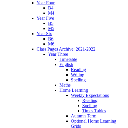
Year Four
B4
M4
Year Five
B5
M5
Year Six
B6
M6
Class Pages Archive: 2021-2022
Year Three
Timetable
English
Reading
Writing
Spelling
Maths
Home Learning
Weekly Expectations
Reading
Spelling
Times Tables
Autumn Term
Optional Home Learning
Grids