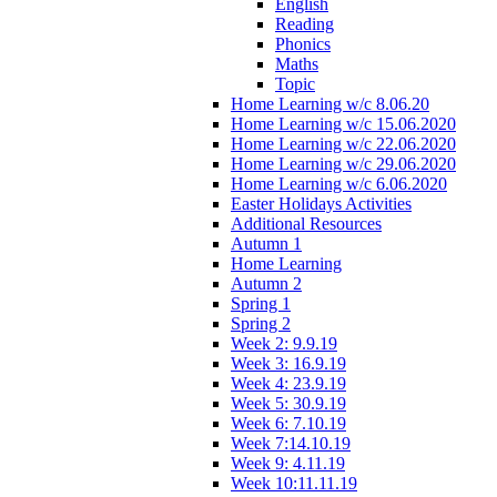
English
Reading
Phonics
Maths
Topic
Home Learning w/c 8.06.20
Home Learning w/c 15.06.2020
Home Learning w/c 22.06.2020
Home Learning w/c 29.06.2020
Home Learning w/c 6.06.2020
Easter Holidays Activities
Additional Resources
Autumn 1
Home Learning
Autumn 2
Spring 1
Spring 2
Week 2: 9.9.19
Week 3: 16.9.19
Week 4: 23.9.19
Week 5: 30.9.19
Week 6: 7.10.19
Week 7:14.10.19
Week 9: 4.11.19
Week 10:11.11.19