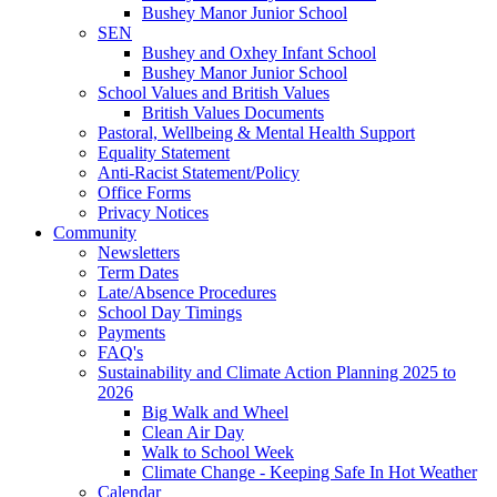
Bushey Manor Junior School
SEN
Bushey and Oxhey Infant School
Bushey Manor Junior School
School Values and British Values
British Values Documents
Pastoral, Wellbeing & Mental Health Support
Equality Statement
Anti-Racist Statement/Policy
Office Forms
Privacy Notices
Community
Newsletters
Term Dates
Late/Absence Procedures
School Day Timings
Payments
FAQ's
Sustainability and Climate Action Planning 2025 to
2026
Big Walk and Wheel
Clean Air Day
Walk to School Week
Climate Change - Keeping Safe In Hot Weather
Calendar