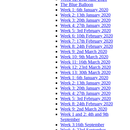
The Blue Balloon
Week 1: 6th January 2020
Week 2: 13th January 2020
Week 3: 20th January 2020
Week 4: 27th January 2020
Week 5: 3rd February 2020
Week 6: 10th February 2020
Week 7: 17th February 2020
Week 8: 24th February 2020
Week 9: 2nd March 2020
Week 10: 9th March 2020
Week 11: 16th March 2020
Week 12: 23rd March 2020
Week 13: 30th March 2020
Week 1: 6th January 2020
Week 2: 13th January 2020
Week 3: 20th January 2020
Week 4: 27th January 2020
Week 5: 3rd February 2020
Week 8: 24th February 2020
Week 9: 2nd March 2020
Week 1 and 2: 4th and 9th
September
Week 3:16th September
Week 4: 23rd September