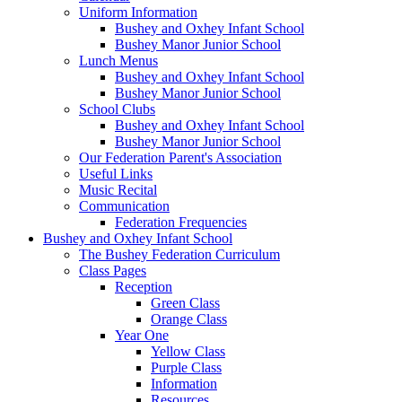
Uniform Information
Bushey and Oxhey Infant School
Bushey Manor Junior School
Lunch Menus
Bushey and Oxhey Infant School
Bushey Manor Junior School
School Clubs
Bushey and Oxhey Infant School
Bushey Manor Junior School
Our Federation Parent's Association
Useful Links
Music Recital
Communication
Federation Frequencies
Bushey and Oxhey Infant School
The Bushey Federation Curriculum
Class Pages
Reception
Green Class
Orange Class
Year One
Yellow Class
Purple Class
Information
Resources