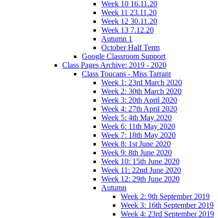
Week 10 16.11.20
Week 11 23.11.20
Week 12 30.11.20
Week 13 7.12.20
Autumn 1
October Half Term
Google Classroom Support
Class Pages Archive: 2019 - 2020
Class Toucans - Miss Tarrant
Week 1: 23rd March 2020
Week 2: 30th March 2020
Week 3: 20th April 2020
Week 4: 27th April 2020
Week 5: 4th May 2020
Week 6: 11th May 2020
Week 7: 18th May 2020
Week 8: 1st June 2020
Week 9: 8th June 2020
Week 10: 15th June 2020
Week 11: 22nd June 2020
Week 12: 29th June 2020
Autumn
Week 2: 9th September 2019
Week 3: 16th September 2019
Week 4: 23rd September 2019