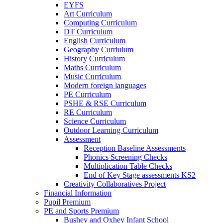
EYFS
Art Curriculum
Computing Curriculum
DT Curriculum
English Curriculum
Geography Curriulum
History Curriculum
Maths Curriculum
Music Curriculum
Modern foreign languages
PE Curriculum
PSHE & RSE Curriculum
RE Curriculum
Science Curriculum
Outdoor Learning Curriculum
Assessment
Reception Baseline Assessments
Phonics Screening Checks
Multiplication Table Checks
End of Key Stage assessments KS2
Creativity Collaboratives Project
Financial Information
Pupil Premium
PE and Sports Premium
Bushey and Oxhey Infant School