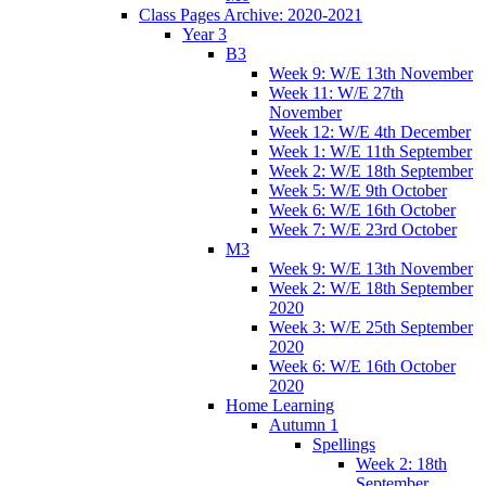
Class Pages Archive: 2020-2021
Year 3
B3
Week 9: W/E 13th November
Week 11: W/E 27th
November
Week 12: W/E 4th December
Week 1: W/E 11th September
Week 2: W/E 18th September
Week 5: W/E 9th October
Week 6: W/E 16th October
Week 7: W/E 23rd October
M3
Week 9: W/E 13th November
Week 2: W/E 18th September
2020
Week 3: W/E 25th September
2020
Week 6: W/E 16th October
2020
Home Learning
Autumn 1
Spellings
Week 2: 18th
September