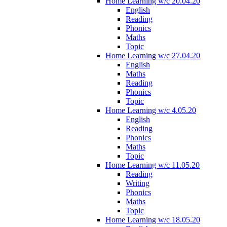
Home Learning w/c 20.04.20
English
Reading
Phonics
Maths
Topic
Home Learning w/c 27.04.20
English
Maths
Reading
Phonics
Topic
Home Learning w/c 4.05.20
English
Reading
Phonics
Maths
Topic
Home Learning w/c 11.05.20
Reading
Writing
Phonics
Maths
Topic
Home Learning w/c 18.05.20