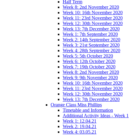
Half Term
Week 8: 2nd November 2020
Week 10: 16th November 2020
Week 11: 23rd November 2020
Week 12: 30th November 2020
Week 13: 7th December 2020
Week 1: 7th September 2020
Week 2: 14th September 2020
Week 3: 21st September 2020
Week 4: 28th September 2020
Week 5: 5th October 2020
Week 6: 12th October 2020
Week 7: 19th October 2020
Week 8: 2nd November 2020
Week 9: 9th November 2020
Week 10: 16th November 2020
Week 11: 23rd November 2020
Week 12: 30th November 2020
Week 13: 7th December 2020
Orange Class Miss Phillips
Timetable and Information
Additional Activity Ideas - Week 1
Week 1: 12.04.21
Week 2: 19.04.21
Week 4: 03.05.21