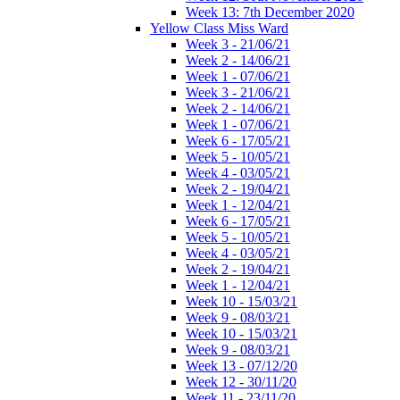
Week 13: 7th December 2020
Yellow Class Miss Ward
Week 3 - 21/06/21
Week 2 - 14/06/21
Week 1 - 07/06/21
Week 3 - 21/06/21
Week 2 - 14/06/21
Week 1 - 07/06/21
Week 6 - 17/05/21
Week 5 - 10/05/21
Week 4 - 03/05/21
Week 2 - 19/04/21
Week 1 - 12/04/21
Week 6 - 17/05/21
Week 5 - 10/05/21
Week 4 - 03/05/21
Week 2 - 19/04/21
Week 1 - 12/04/21
Week 10 - 15/03/21
Week 9 - 08/03/21
Week 10 - 15/03/21
Week 9 - 08/03/21
Week 13 - 07/12/20
Week 12 - 30/11/20
Week 11 - 23/11/20