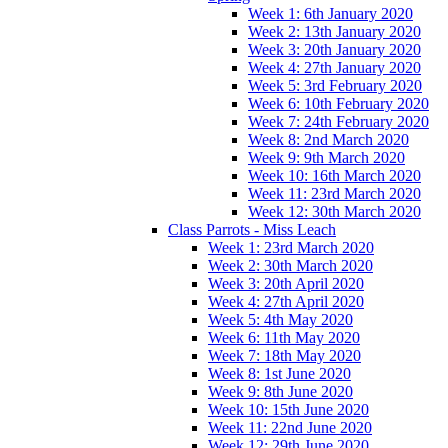
Week 1: 6th January 2020
Week 2: 13th January 2020
Week 3: 20th January 2020
Week 4: 27th January 2020
Week 5: 3rd February 2020
Week 6: 10th February 2020
Week 7: 24th February 2020
Week 8: 2nd March 2020
Week 9: 9th March 2020
Week 10: 16th March 2020
Week 11: 23rd March 2020
Week 12: 30th March 2020
Class Parrots - Miss Leach
Week 1: 23rd March 2020
Week 2: 30th March 2020
Week 3: 20th April 2020
Week 4: 27th April 2020
Week 5: 4th May 2020
Week 6: 11th May 2020
Week 7: 18th May 2020
Week 8: 1st June 2020
Week 9: 8th June 2020
Week 10: 15th June 2020
Week 11: 22nd June 2020
Week 12: 29th June 2020