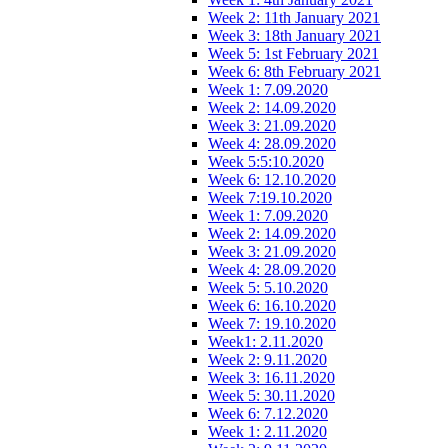
Week 2: 11th January 2021
Week 3: 18th January 2021
Week 5: 1st February 2021
Week 6: 8th February 2021
Week 1: 7.09.2020
Week 2: 14.09.2020
Week 3: 21.09.2020
Week 4: 28.09.2020
Week 5:5:10.2020
Week 6: 12.10.2020
Week 7:19.10.2020
Week 1: 7.09.2020
Week 2: 14.09.2020
Week 3: 21.09.2020
Week 4: 28.09.2020
Week 5: 5.10.2020
Week 6: 16.10.2020
Week 7: 19.10.2020
Week1: 2.11.2020
Week 2: 9.11.2020
Week 3: 16.11.2020
Week 5: 30.11.2020
Week 6: 7.12.2020
Week 1: 2.11.2020