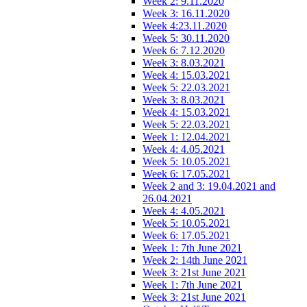
Week 2: 9.11.2020
Week 3: 16.11.2020
Week 4:23.11.2020
Week 5: 30.11.2020
Week 6: 7.12.2020
Week 3: 8.03.2021
Week 4: 15.03.2021
Week 5: 22.03.2021
Week 3: 8.03.2021
Week 4: 15.03.2021
Week 5: 22.03.2021
Week 1: 12.04.2021
Week 4: 4.05.2021
Week 5: 10.05.2021
Week 6: 17.05.2021
Week 2 and 3: 19.04.2021 and
26.04.2021
Week 4: 4.05.2021
Week 5: 10.05.2021
Week 6: 17.05.2021
Week 1: 7th June 2021
Week 2: 14th June 2021
Week 3: 21st June 2021
Week 1: 7th June 2021
Week 3: 21st June 2021