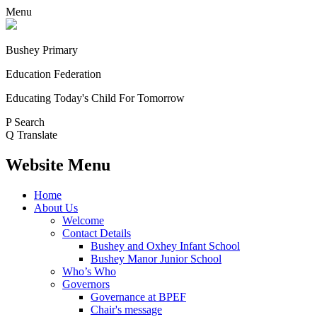
Menu
Bushey Primary
Education Federation
Educating Today's Child For Tomorrow
P
Search
Q
Translate
Website Menu
Home
About Us
Welcome
Contact Details
Bushey and Oxhey Infant School
Bushey Manor Junior School
Who’s Who
Governors
Governance at BPEF
Chair's message