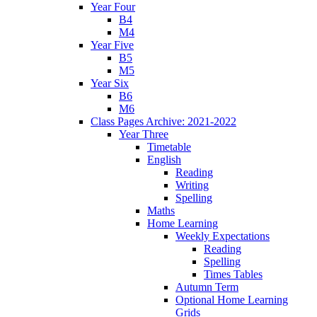
Year Four
B4
M4
Year Five
B5
M5
Year Six
B6
M6
Class Pages Archive: 2021-2022
Year Three
Timetable
English
Reading
Writing
Spelling
Maths
Home Learning
Weekly Expectations
Reading
Spelling
Times Tables
Autumn Term
Optional Home Learning
Grids