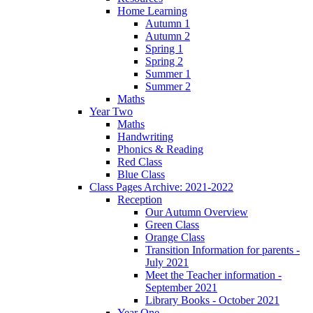
Home Learning
Autumn 1
Autumn 2
Spring 1
Spring 2
Summer 1
Summer 2
Maths
Year Two
Maths
Handwriting
Phonics & Reading
Red Class
Blue Class
Class Pages Archive: 2021-2022
Reception
Our Autumn Overview
Green Class
Orange Class
Transition Information for parents -
July 2021
Meet the Teacher information -
September 2021
Library Books - October 2021
Year One