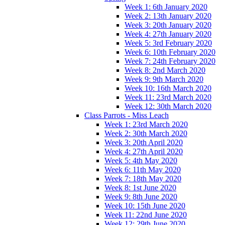
Week 1: 6th January 2020
Week 2: 13th January 2020
Week 3: 20th January 2020
Week 4: 27th January 2020
Week 5: 3rd February 2020
Week 6: 10th February 2020
Week 7: 24th February 2020
Week 8: 2nd March 2020
Week 9: 9th March 2020
Week 10: 16th March 2020
Week 11: 23rd March 2020
Week 12: 30th March 2020
Class Parrots - Miss Leach
Week 1: 23rd March 2020
Week 2: 30th March 2020
Week 3: 20th April 2020
Week 4: 27th April 2020
Week 5: 4th May 2020
Week 6: 11th May 2020
Week 7: 18th May 2020
Week 8: 1st June 2020
Week 9: 8th June 2020
Week 10: 15th June 2020
Week 11: 22nd June 2020
Week 12: 29th June 2020