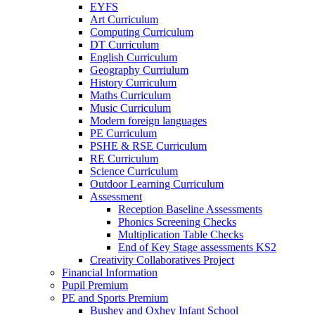
EYFS
Art Curriculum
Computing Curriculum
DT Curriculum
English Curriculum
Geography Curriulum
History Curriculum
Maths Curriculum
Music Curriculum
Modern foreign languages
PE Curriculum
PSHE & RSE Curriculum
RE Curriculum
Science Curriculum
Outdoor Learning Curriculum
Assessment
Reception Baseline Assessments
Phonics Screening Checks
Multiplication Table Checks
End of Key Stage assessments KS2
Creativity Collaboratives Project
Financial Information
Pupil Premium
PE and Sports Premium
Bushey and Oxhey Infant School