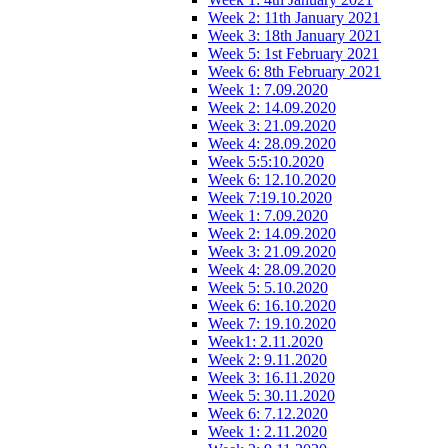
Week 2: 11th January 2021
Week 3: 18th January 2021
Week 5: 1st February 2021
Week 6: 8th February 2021
Week 1: 7.09.2020
Week 2: 14.09.2020
Week 3: 21.09.2020
Week 4: 28.09.2020
Week 5:5:10.2020
Week 6: 12.10.2020
Week 7:19.10.2020
Week 1: 7.09.2020
Week 2: 14.09.2020
Week 3: 21.09.2020
Week 4: 28.09.2020
Week 5: 5.10.2020
Week 6: 16.10.2020
Week 7: 19.10.2020
Week1: 2.11.2020
Week 2: 9.11.2020
Week 3: 16.11.2020
Week 5: 30.11.2020
Week 6: 7.12.2020
Week 1: 2.11.2020