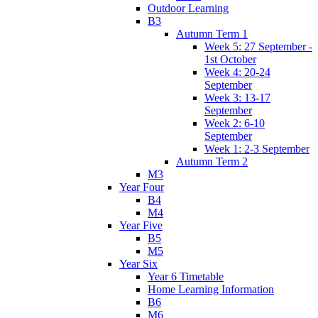
Outdoor Learning
B3
Autumn Term 1
Week 5: 27 September -
1st October
Week 4: 20-24
September
Week 3: 13-17
September
Week 2: 6-10
September
Week 1: 2-3 September
Autumn Term 2
M3
Year Four
B4
M4
Year Five
B5
M5
Year Six
Year 6 Timetable
Home Learning Information
B6
M6