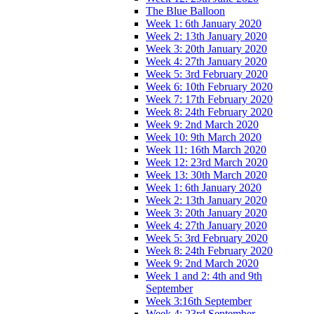
The Blue Balloon
Week 1: 6th January 2020
Week 2: 13th January 2020
Week 3: 20th January 2020
Week 4: 27th January 2020
Week 5: 3rd February 2020
Week 6: 10th February 2020
Week 7: 17th February 2020
Week 8: 24th February 2020
Week 9: 2nd March 2020
Week 10: 9th March 2020
Week 11: 16th March 2020
Week 12: 23rd March 2020
Week 13: 30th March 2020
Week 1: 6th January 2020
Week 2: 13th January 2020
Week 3: 20th January 2020
Week 4: 27th January 2020
Week 5: 3rd February 2020
Week 8: 24th February 2020
Week 9: 2nd March 2020
Week 1 and 2: 4th and 9th
September
Week 3:16th September
Week 4: 23rd September