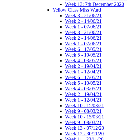
Week 13: 7th December 2020
Yellow Class Miss Ward
Week 3 - 21/06/21
Week 2 - 14/06/21
Week 1 - 07/06/21
Week 3 - 21/06/21
Week 2 - 14/06/21
Week 1 - 07/06/21
Week 6 - 17/05/21
Week 5 - 10/05/21
Week 4 - 03/05/21
Week 2 - 19/04/21
Week 1 - 12/04/21
Week 6 - 17/05/21
Week 5 - 10/05/21
Week 4 - 03/05/21
Week 2 - 19/04/21
Week 1 - 12/04/21
Week 10 - 15/03/21
Week 9 - 08/03/21
Week 10 - 15/03/21
Week 9 - 08/03/21
Week 13 - 07/12/20
Week 12 - 30/11/20
Week 11 - 23/11/20