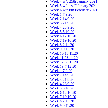
Week 4 w/c 25th January 2021
Week 5 w/c 1st February 2021
Week 6 w/c 8th February 2021
Week 1 7.9.20
Week 2 14.9.20
Week 3 21.9.20
Week 4 28.9.20
Week 5 5.10.20
Week 6 12.10.20
Week 7 19.10.20
Week 8 2.11.20
Week 9 9.11.20
Week 10 16.11.20
Week 11 23.11.20
Week 12 30.11.20
Week 13 7.12.20
Week 1 7.9.20
Week 2 14.9.20
Week 3 21.9.20
Week 4 28.9.20
Week 5 5.10.20
Week 6 12.10.20
Week 7 19.10.20
Week 8 2.11.20
Week 9 9.11.20