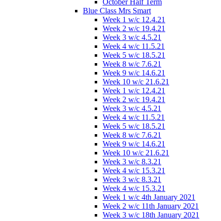
October Half Term
Blue Class Mrs Smart
Week 1 w/c 12.4.21
Week 2 w/c 19.4.21
Week 3 w/c 4.5.21
Week 4 w/c 11.5.21
Week 5 w/c 18.5.21
Week 8 w/c 7.6.21
Week 9 w/c 14.6.21
Week 10 w/c 21.6.21
Week 1 w/c 12.4.21
Week 2 w/c 19.4.21
Week 3 w/c 4.5.21
Week 4 w/c 11.5.21
Week 5 w/c 18.5.21
Week 8 w/c 7.6.21
Week 9 w/c 14.6.21
Week 10 w/c 21.6.21
Week 3 w/c 8.3.21
Week 4 w/c 15.3.21
Week 3 w/c 8.3.21
Week 4 w/c 15.3.21
Week 1 w/c 4th January 2021
Week 2 w/c 11th January 2021
Week 3 w/c 18th January 2021