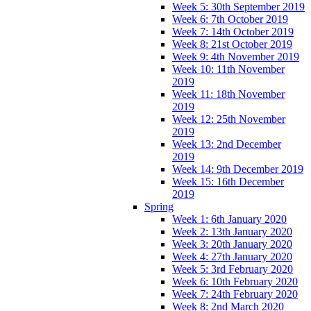
Week 5: 30th September 2019
Week 6: 7th October 2019
Week 7: 14th October 2019
Week 8: 21st October 2019
Week 9: 4th November 2019
Week 10: 11th November
2019
Week 11: 18th November
2019
Week 12: 25th November
2019
Week 13: 2nd December
2019
Week 14: 9th December 2019
Week 15: 16th December
2019
Spring
Week 1: 6th January 2020
Week 2: 13th January 2020
Week 3: 20th January 2020
Week 4: 27th January 2020
Week 5: 3rd February 2020
Week 6: 10th February 2020
Week 7: 24th February 2020
Week 8: 2nd March 2020