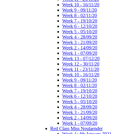
Week 10 - 16/11/20
Week 9 - 09/11/20
Week 8 - 02/11/20
Week 7 - 19/10/20
Week 6 - 12/10/20
Week 5 - 05/10/20
Week 4 - 28/09/20
Week 3 - 21/09/20
Week 2 - 14/09/20
Week 1 - 07/09/20
Week 13 - 07/12/20
Week 12 - 30/11/20
Week 11 - 23/11/20
Week 10 - 16/11/20
Week 9 - 09/11/20
Week 8 - 02/11/20
Week 7 - 19/10/20
Week 6 - 12/10/20
Week 5 - 05/10/20
Week 4 - 28/09/20
Week 3 - 21/09/20
Week 2 - 14/09/20
Week 1 - 07/09/20
Red Class Miss Neulaender
Week 1: 4th January 2021