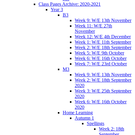
Class Pages Archive: 2020-2021
Year 3
B3
Week 9: W/E 13th November
Week 11: W/E 27th
November
Week 12: W/E 4th December
Week 1: W/E 11th September
Week 2: W/E 18th September
Week 5: W/E 9th October
Week 6: W/E 16th October
Week 7: W/E 23rd October
M3
Week 9: W/E 13th November
Week 2: W/E 18th September
2020
Week 3: W/E 25th September
2020
Week 6: W/E 16th October
2020
Home Learning
Autumn 1
Spellings
Week 2: 18th
September