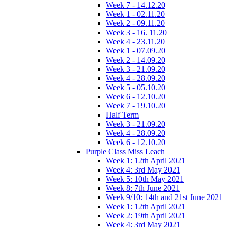
Week 7 - 14.12.20
Week 1 - 02.11.20
Week 2 - 09.11.20
Week 3 - 16. 11.20
Week 4 - 23.11.20
Week 1 - 07.09.20
Week 2 - 14.09.20
Week 3 - 21.09.20
Week 4 - 28.09.20
Week 5 - 05.10.20
Week 6 - 12.10.20
Week 7 - 19.10.20
Half Term
Week 3 - 21.09.20
Week 4 - 28.09.20
Week 6 - 12.10.20
Purple Class Miss Leach
Week 1: 12th April 2021
Week 4: 3rd May 2021
Week 5: 10th May 2021
Week 8: 7th June 2021
Week 9/10: 14th and 21st June 2021
Week 1: 12th April 2021
Week 2: 19th April 2021
Week 4: 3rd May 2021