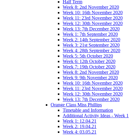
Half Term
Week 8: 2nd November 2020
Week 10: 16th November 2020
Week 11: 23rd November 2020
Week 12: 30th November 2020
Week 13: 7th December 2020
Week 1: 7th September 2020
Week 2: 14th September 2020
Week 3: 21st September 2020
Week 4: 28th September 2020
Week 5: 5th October 2020
Week 6: 12th October 2020
Week 7: 19th October 2020
Week 8: 2nd November 2020
Week 9: 9th November 2020
Week 10: 16th November 2020
Week 11: 23rd November 2020
Week 12: 30th November 2020
Week 13: 7th December 2020
Orange Class Miss Phillips
Timetable and Information
Additional Activity Ideas - Week 1
Week 1: 12.04.21
Week 2: 19.04.21
Week 4: 03.05.21