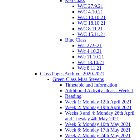
Red Class
W/C 27.9.21
W/C 4.10.21
W/C 10.10.21
W/C 18.10.21
W/C 8.11.21
W/C 15.11.21
Blue Class
W/c 27.9.21
W/c 4.10.21
W/c 11.10.21
W/c 18.10.21
W/c 8.11.21
Class Pages Archive: 2020-2021
Green Class Miss Stevens
Timetable and Information
Additional Activity Ideas - Week 1
Reading
Week 1: Monday 12th April 2021
Week 2: Monday 19th April 2021
Weeks 3 and 4: Monday 26th April
and Tuesday 4th May 2021
Week 5: Monday 10th May 2021
Week 6: Monday 17th May 2021
Week 7: Monday 24th May 2021