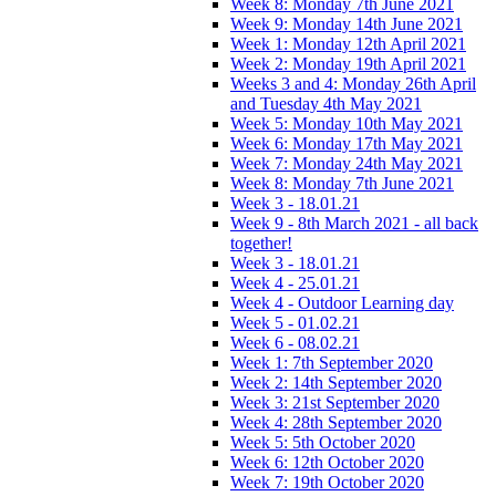
Week 8: Monday 7th June 2021
Week 9: Monday 14th June 2021
Week 1: Monday 12th April 2021
Week 2: Monday 19th April 2021
Weeks 3 and 4: Monday 26th April
and Tuesday 4th May 2021
Week 5: Monday 10th May 2021
Week 6: Monday 17th May 2021
Week 7: Monday 24th May 2021
Week 8: Monday 7th June 2021
Week 3 - 18.01.21
Week 9 - 8th March 2021 - all back
together!
Week 3 - 18.01.21
Week 4 - 25.01.21
Week 4 - Outdoor Learning day
Week 5 - 01.02.21
Week 6 - 08.02.21
Week 1: 7th September 2020
Week 2: 14th September 2020
Week 3: 21st September 2020
Week 4: 28th September 2020
Week 5: 5th October 2020
Week 6: 12th October 2020
Week 7: 19th October 2020