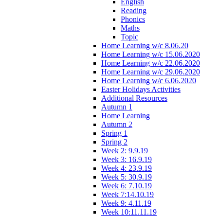
English
Reading
Phonics
Maths
Topic
Home Learning w/c 8.06.20
Home Learning w/c 15.06.2020
Home Learning w/c 22.06.2020
Home Learning w/c 29.06.2020
Home Learning w/c 6.06.2020
Easter Holidays Activities
Additional Resources
Autumn 1
Home Learning
Autumn 2
Spring 1
Spring 2
Week 2: 9.9.19
Week 3: 16.9.19
Week 4: 23.9.19
Week 5: 30.9.19
Week 6: 7.10.19
Week 7:14.10.19
Week 9: 4.11.19
Week 10:11.11.19