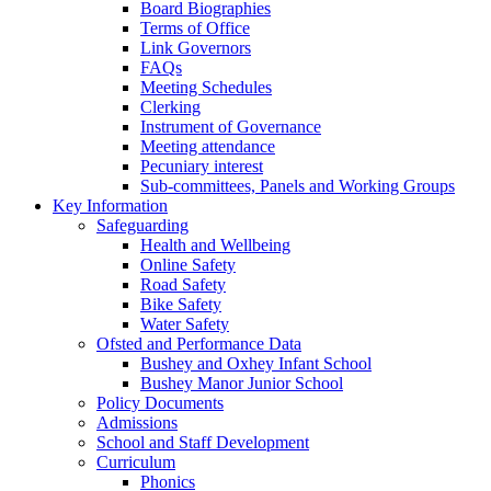
Board Biographies
Terms of Office
Link Governors
FAQs
Meeting Schedules
Clerking
Instrument of Governance
Meeting attendance
Pecuniary interest
Sub-committees, Panels and Working Groups
Key Information
Safeguarding
Health and Wellbeing
Online Safety
Road Safety
Bike Safety
Water Safety
Ofsted and Performance Data
Bushey and Oxhey Infant School
Bushey Manor Junior School
Policy Documents
Admissions
School and Staff Development
Curriculum
Phonics