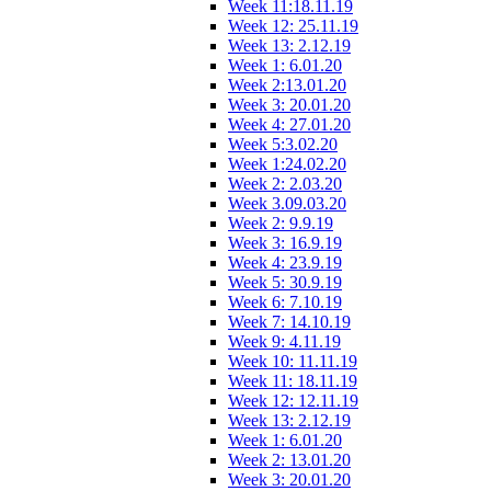
Week 11:18.11.19
Week 12: 25.11.19
Week 13: 2.12.19
Week 1: 6.01.20
Week 2:13.01.20
Week 3: 20.01.20
Week 4: 27.01.20
Week 5:3.02.20
Week 1:24.02.20
Week 2: 2.03.20
Week 3.09.03.20
Week 2: 9.9.19
Week 3: 16.9.19
Week 4: 23.9.19
Week 5: 30.9.19
Week 6: 7.10.19
Week 7: 14.10.19
Week 9: 4.11.19
Week 10: 11.11.19
Week 11: 18.11.19
Week 12: 12.11.19
Week 13: 2.12.19
Week 1: 6.01.20
Week 2: 13.01.20
Week 3: 20.01.20