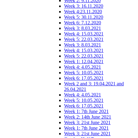
Week 2: 9.11.2020
Week 3: 16.11.2020
Week 4:23.11.2020
Week 5: 30.11.2020
Week 6: 7.12.2020
Week 3: 8.03.2021
Week 4: 15.03.2021
Week 5: 22.03.2021
Week 3: 8.03.2021
Week 4: 15.03.2021
Week 5: 22.03.2021
Week 1: 12.04.2021
Week 4: 4.05.2021
Week 5: 10.05.2021
Week 6: 17.05.2021
Week 2 and 3: 19.04.2021 and
26.04.2021
Week 4: 4.05.2021
Week 5: 10.05.2021
Week 6: 17.05.2021
Week 1: 7th June 2021
Week 2: 14th June 2021
Week 3: 21st June 2021
Week 1: 7th June 2021
Week 3: 21st June 2021