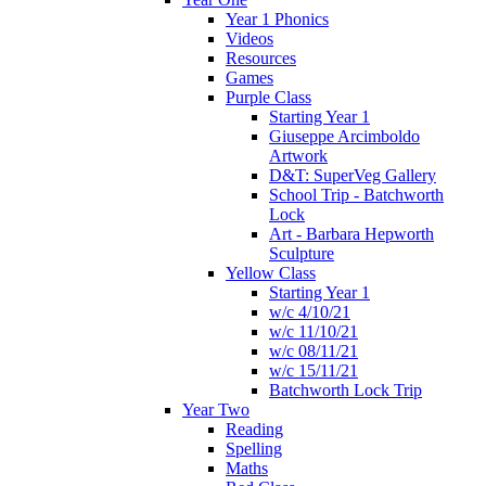
Year 1 Phonics
Videos
Resources
Games
Purple Class
Starting Year 1
Giuseppe Arcimboldo
Artwork
D&T: SuperVeg Gallery
School Trip - Batchworth
Lock
Art - Barbara Hepworth
Sculpture
Yellow Class
Starting Year 1
w/c 4/10/21
w/c 11/10/21
w/c 08/11/21
w/c 15/11/21
Batchworth Lock Trip
Year Two
Reading
Spelling
Maths