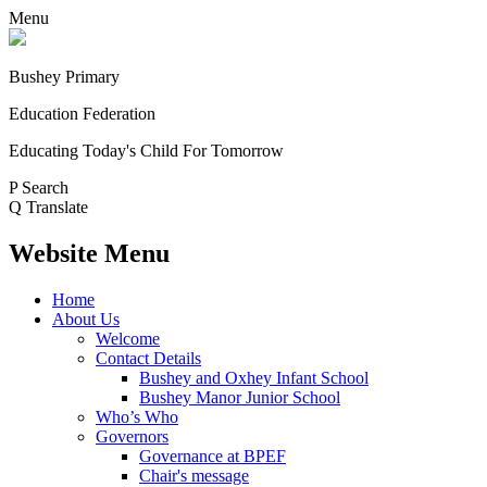
Menu
Bushey Primary
Education Federation
Educating Today's Child For Tomorrow
P
Search
Q
Translate
Website Menu
Home
About Us
Welcome
Contact Details
Bushey and Oxhey Infant School
Bushey Manor Junior School
Who’s Who
Governors
Governance at BPEF
Chair's message