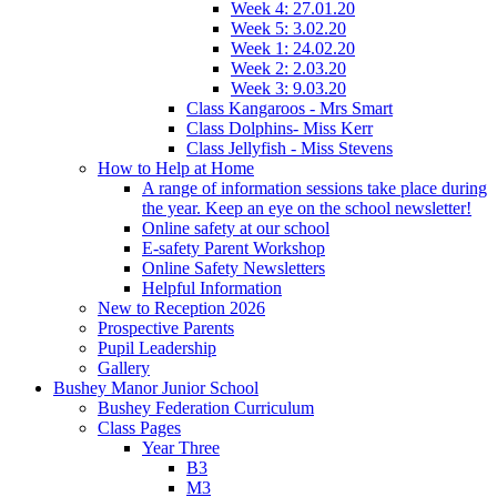
Week 4: 27.01.20
Week 5: 3.02.20
Week 1: 24.02.20
Week 2: 2.03.20
Week 3: 9.03.20
Class Kangaroos - Mrs Smart
Class Dolphins- Miss Kerr
Class Jellyfish - Miss Stevens
How to Help at Home
A range of information sessions take place during
the year. Keep an eye on the school newsletter!
Online safety at our school
E-safety Parent Workshop
Online Safety Newsletters
Helpful Information
New to Reception 2026
Prospective Parents
Pupil Leadership
Gallery
Bushey Manor Junior School
Bushey Federation Curriculum
Class Pages
Year Three
B3
M3