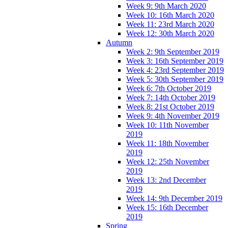
Week 9: 9th March 2020
Week 10: 16th March 2020
Week 11: 23rd March 2020
Week 12: 30th March 2020
Autumn
Week 2: 9th September 2019
Week 3: 16th September 2019
Week 4: 23rd September 2019
Week 5: 30th September 2019
Week 6: 7th October 2019
Week 7: 14th October 2019
Week 8: 21st October 2019
Week 9: 4th November 2019
Week 10: 11th November
2019
Week 11: 18th November
2019
Week 12: 25th November
2019
Week 13: 2nd December
2019
Week 14: 9th December 2019
Week 15: 16th December
2019
Spring