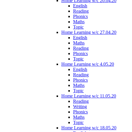
Home Learning w/c 20.04.20
English
Reading
Phonics
Maths
Topic
Home Learning w/c 27.04.20
English
Maths
Reading
Phonics
Topic
Home Learning w/c 4.05.20
English
Reading
Phonics
Maths
Topic
Home Learning w/c 11.05.20
Reading
Writing
Phonics
Maths
Topic
Home Learning w/c 18.05.20