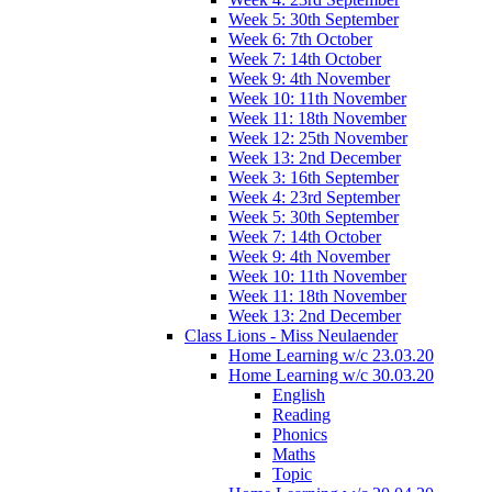
Week 5: 30th September
Week 6: 7th October
Week 7: 14th October
Week 9: 4th November
Week 10: 11th November
Week 11: 18th November
Week 12: 25th November
Week 13: 2nd December
Week 3: 16th September
Week 4: 23rd September
Week 5: 30th September
Week 7: 14th October
Week 9: 4th November
Week 10: 11th November
Week 11: 18th November
Week 13: 2nd December
Class Lions - Miss Neulaender
Home Learning w/c 23.03.20
Home Learning w/c 30.03.20
English
Reading
Phonics
Maths
Topic