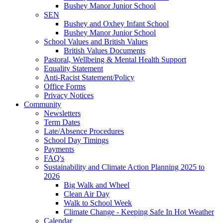
Bushey Manor Junior School
SEN
Bushey and Oxhey Infant School
Bushey Manor Junior School
School Values and British Values
British Values Documents
Pastoral, Wellbeing & Mental Health Support
Equality Statement
Anti-Racist Statement/Policy
Office Forms
Privacy Notices
Community
Newsletters
Term Dates
Late/Absence Procedures
School Day Timings
Payments
FAQ's
Sustainability and Climate Action Planning 2025 to
2026
Big Walk and Wheel
Clean Air Day
Walk to School Week
Climate Change - Keeping Safe In Hot Weather
Calendar