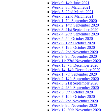
Week 9: 14th June 2021
Week 3: 8th March 2021
Week 5: 22nd March 2021
Week 5: 22nd March 2021
Week 1: 7th September 2020
Week 2: 14th September 2020
Week 3: 21st September 2020
Week 4: 28th September 2020
Week 5: 5th October 2020
Week 6: 12th October 2020
Week 7: 19th October 2020
Week 8: 2nd November 2020
Week 9: 9th November 2020
Week 11: 23rd November 2020
Week 13: 7th December 2020
Week 14: 14th December 2020
Week 1: 7th September 2020
Week 2: 14th September 2020
Week 3: 21st September 2020
Week 4: 28th September 2020
Week 5: 5th October 2020
Week 7: 19th October 2020
Week 8: 2nd November 2020
Week 9: 9th November 2020
Week 12: 30th November 2020