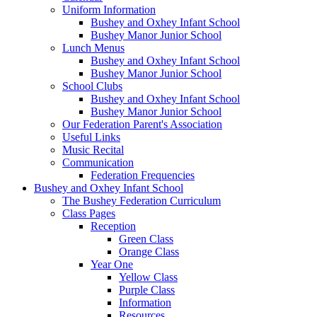
Uniform Information
Bushey and Oxhey Infant School
Bushey Manor Junior School
Lunch Menus
Bushey and Oxhey Infant School
Bushey Manor Junior School
School Clubs
Bushey and Oxhey Infant School
Bushey Manor Junior School
Our Federation Parent's Association
Useful Links
Music Recital
Communication
Federation Frequencies
Bushey and Oxhey Infant School
The Bushey Federation Curriculum
Class Pages
Reception
Green Class
Orange Class
Year One
Yellow Class
Purple Class
Information
Resources