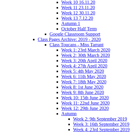
Week 10 16.11.20
Week 11 23.11.20
Week 12 30.11.20
Week 13 7.12.20
Autumn 1
October Half Term
Google Classroom Support
Class Pages Archive: 2019 - 2020
Class Toucans - Miss Tarrant
Week 1: 23rd March 2020
Week 2: 30th March 2020
Week 3: 20th April 2020
Week 4: 27th April 2020
Week 5: 4th May 2020
Week 6: 11th May 2020
Week 7: 18th May 2020
Week 8: 1st June 2020
Week 9: 8th June 2020
Week 10: 15th June 2020
Week 11: 22nd June 2020
Week 12: 29th June 2020
Autumn
Week 2: 9th September 2019
Week 3: 16th September 2019
Week 4: 23rd September 2019