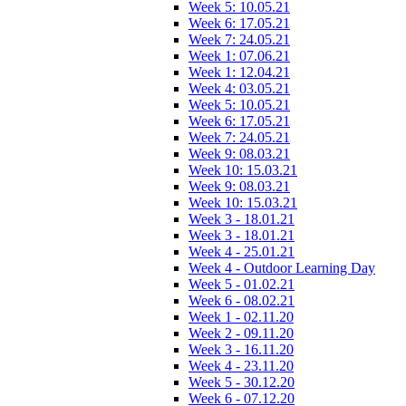
Week 5: 10.05.21
Week 6: 17.05.21
Week 7: 24.05.21
Week 1: 07.06.21
Week 1: 12.04.21
Week 4: 03.05.21
Week 5: 10.05.21
Week 6: 17.05.21
Week 7: 24.05.21
Week 9: 08.03.21
Week 10: 15.03.21
Week 9: 08.03.21
Week 10: 15.03.21
Week 3 - 18.01.21
Week 3 - 18.01.21
Week 4 - 25.01.21
Week 4 - Outdoor Learning Day
Week 5 - 01.02.21
Week 6 - 08.02.21
Week 1 - 02.11.20
Week 2 - 09.11.20
Week 3 - 16.11.20
Week 4 - 23.11.20
Week 5 - 30.12.20
Week 6 - 07.12.20