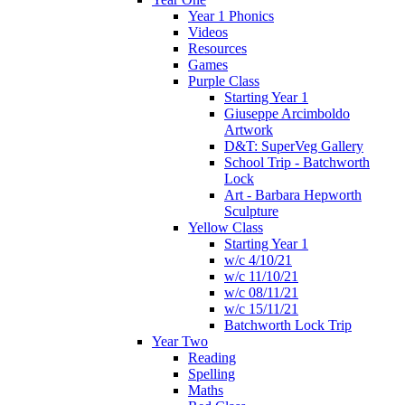
Year 1 Phonics
Videos
Resources
Games
Purple Class
Starting Year 1
Giuseppe Arcimboldo
Artwork
D&T: SuperVeg Gallery
School Trip - Batchworth
Lock
Art - Barbara Hepworth
Sculpture
Yellow Class
Starting Year 1
w/c 4/10/21
w/c 11/10/21
w/c 08/11/21
w/c 15/11/21
Batchworth Lock Trip
Year Two
Reading
Spelling
Maths