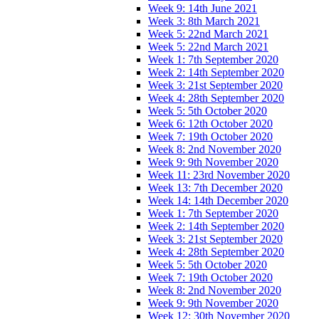
Week 9: 14th June 2021
Week 3: 8th March 2021
Week 5: 22nd March 2021
Week 5: 22nd March 2021
Week 1: 7th September 2020
Week 2: 14th September 2020
Week 3: 21st September 2020
Week 4: 28th September 2020
Week 5: 5th October 2020
Week 6: 12th October 2020
Week 7: 19th October 2020
Week 8: 2nd November 2020
Week 9: 9th November 2020
Week 11: 23rd November 2020
Week 13: 7th December 2020
Week 14: 14th December 2020
Week 1: 7th September 2020
Week 2: 14th September 2020
Week 3: 21st September 2020
Week 4: 28th September 2020
Week 5: 5th October 2020
Week 7: 19th October 2020
Week 8: 2nd November 2020
Week 9: 9th November 2020
Week 12: 30th November 2020