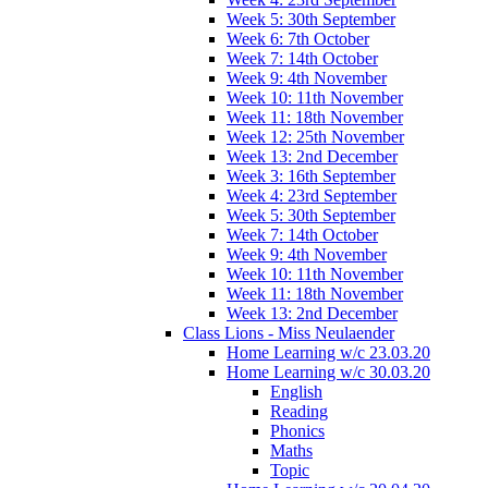
Week 5: 30th September
Week 6: 7th October
Week 7: 14th October
Week 9: 4th November
Week 10: 11th November
Week 11: 18th November
Week 12: 25th November
Week 13: 2nd December
Week 3: 16th September
Week 4: 23rd September
Week 5: 30th September
Week 7: 14th October
Week 9: 4th November
Week 10: 11th November
Week 11: 18th November
Week 13: 2nd December
Class Lions - Miss Neulaender
Home Learning w/c 23.03.20
Home Learning w/c 30.03.20
English
Reading
Phonics
Maths
Topic