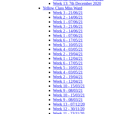
Week 13: 7th December 2020
Yellow Class Miss Ward
Week 3 - 21/06/21
Week 2 - 14/06/21
Week 1 - 07/06/21
Week 3 - 21/06/21
Week 2 - 14/06/21
Week 1 - 07/06/21
Week 6 - 17/05/21
Week 5 - 10/05/21
Week 4 - 03/05/21
Week 2 - 19/04/21
Week 1 - 12/04/21
Week 6 - 17/05/21
Week 5 - 10/05/21
Week 4 - 03/05/21
Week 2 - 19/04/21
Week 1 - 12/04/21
Week 10 - 15/03/21
Week 9 - 08/03/21
Week 10 - 15/03/21
Week 9 - 08/03/21
Week 13 - 07/12/20
Week 12 - 30/11/20
Week 11 - 23/11/20