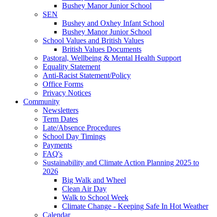
Bushey Manor Junior School
SEN
Bushey and Oxhey Infant School
Bushey Manor Junior School
School Values and British Values
British Values Documents
Pastoral, Wellbeing & Mental Health Support
Equality Statement
Anti-Racist Statement/Policy
Office Forms
Privacy Notices
Community
Newsletters
Term Dates
Late/Absence Procedures
School Day Timings
Payments
FAQ's
Sustainability and Climate Action Planning 2025 to
2026
Big Walk and Wheel
Clean Air Day
Walk to School Week
Climate Change - Keeping Safe In Hot Weather
Calendar