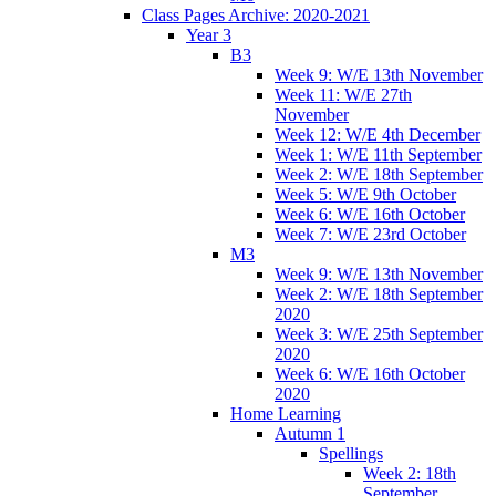
Class Pages Archive: 2020-2021
Year 3
B3
Week 9: W/E 13th November
Week 11: W/E 27th
November
Week 12: W/E 4th December
Week 1: W/E 11th September
Week 2: W/E 18th September
Week 5: W/E 9th October
Week 6: W/E 16th October
Week 7: W/E 23rd October
M3
Week 9: W/E 13th November
Week 2: W/E 18th September
2020
Week 3: W/E 25th September
2020
Week 6: W/E 16th October
2020
Home Learning
Autumn 1
Spellings
Week 2: 18th
September