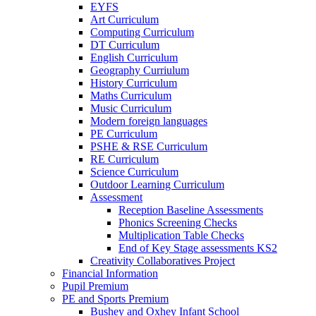
EYFS
Art Curriculum
Computing Curriculum
DT Curriculum
English Curriculum
Geography Curriulum
History Curriculum
Maths Curriculum
Music Curriculum
Modern foreign languages
PE Curriculum
PSHE & RSE Curriculum
RE Curriculum
Science Curriculum
Outdoor Learning Curriculum
Assessment
Reception Baseline Assessments
Phonics Screening Checks
Multiplication Table Checks
End of Key Stage assessments KS2
Creativity Collaboratives Project
Financial Information
Pupil Premium
PE and Sports Premium
Bushey and Oxhey Infant School