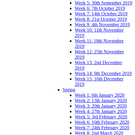
Week 5: 30th September 2019
Week 6: 7th October 2019
Week 7: 14th October 2019
Week 8: 21st October 2019
Week 9: 4th November 2019
Week 10: 11th November
2019
Week 11: 18th November
2019
Week 12: 25th November
2019
Week 13: 2nd December
2019
Week 14: 9th December 2019
Week 15: 16th December
2019
Spring
Week 1: 6th January 2020
Week 2: 13th January 2020
Week 3: 20th January 2020
Week 4: 27th January 2020
Week 5: 3rd February 2020
Week 6: 10th February 2020
Week 7: 24th February 2020
Week 8: 2nd March 2020