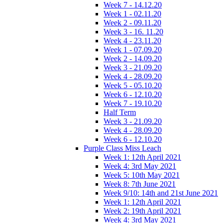
Week 7 - 14.12.20
Week 1 - 02.11.20
Week 2 - 09.11.20
Week 3 - 16. 11.20
Week 4 - 23.11.20
Week 1 - 07.09.20
Week 2 - 14.09.20
Week 3 - 21.09.20
Week 4 - 28.09.20
Week 5 - 05.10.20
Week 6 - 12.10.20
Week 7 - 19.10.20
Half Term
Week 3 - 21.09.20
Week 4 - 28.09.20
Week 6 - 12.10.20
Purple Class Miss Leach
Week 1: 12th April 2021
Week 4: 3rd May 2021
Week 5: 10th May 2021
Week 8: 7th June 2021
Week 9/10: 14th and 21st June 2021
Week 1: 12th April 2021
Week 2: 19th April 2021
Week 4: 3rd May 2021