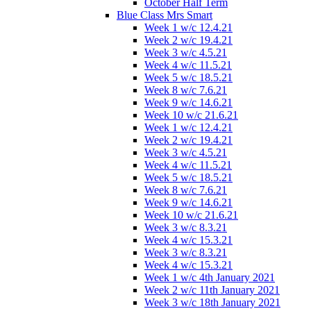
October Half Term
Blue Class Mrs Smart
Week 1 w/c 12.4.21
Week 2 w/c 19.4.21
Week 3 w/c 4.5.21
Week 4 w/c 11.5.21
Week 5 w/c 18.5.21
Week 8 w/c 7.6.21
Week 9 w/c 14.6.21
Week 10 w/c 21.6.21
Week 1 w/c 12.4.21
Week 2 w/c 19.4.21
Week 3 w/c 4.5.21
Week 4 w/c 11.5.21
Week 5 w/c 18.5.21
Week 8 w/c 7.6.21
Week 9 w/c 14.6.21
Week 10 w/c 21.6.21
Week 3 w/c 8.3.21
Week 4 w/c 15.3.21
Week 3 w/c 8.3.21
Week 4 w/c 15.3.21
Week 1 w/c 4th January 2021
Week 2 w/c 11th January 2021
Week 3 w/c 18th January 2021