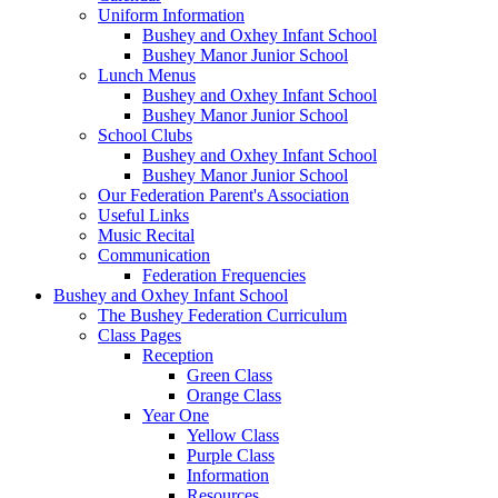
Uniform Information
Bushey and Oxhey Infant School
Bushey Manor Junior School
Lunch Menus
Bushey and Oxhey Infant School
Bushey Manor Junior School
School Clubs
Bushey and Oxhey Infant School
Bushey Manor Junior School
Our Federation Parent's Association
Useful Links
Music Recital
Communication
Federation Frequencies
Bushey and Oxhey Infant School
The Bushey Federation Curriculum
Class Pages
Reception
Green Class
Orange Class
Year One
Yellow Class
Purple Class
Information
Resources