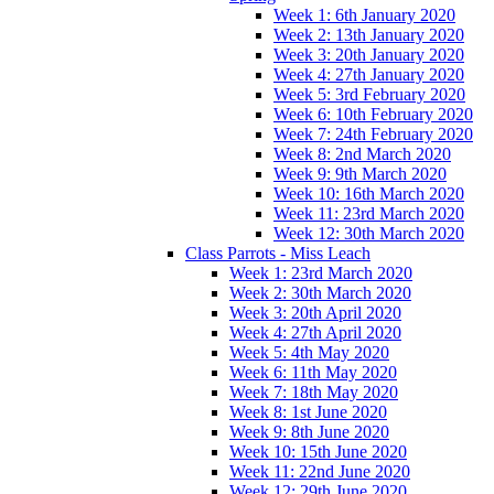
Week 1: 6th January 2020
Week 2: 13th January 2020
Week 3: 20th January 2020
Week 4: 27th January 2020
Week 5: 3rd February 2020
Week 6: 10th February 2020
Week 7: 24th February 2020
Week 8: 2nd March 2020
Week 9: 9th March 2020
Week 10: 16th March 2020
Week 11: 23rd March 2020
Week 12: 30th March 2020
Class Parrots - Miss Leach
Week 1: 23rd March 2020
Week 2: 30th March 2020
Week 3: 20th April 2020
Week 4: 27th April 2020
Week 5: 4th May 2020
Week 6: 11th May 2020
Week 7: 18th May 2020
Week 8: 1st June 2020
Week 9: 8th June 2020
Week 10: 15th June 2020
Week 11: 22nd June 2020
Week 12: 29th June 2020