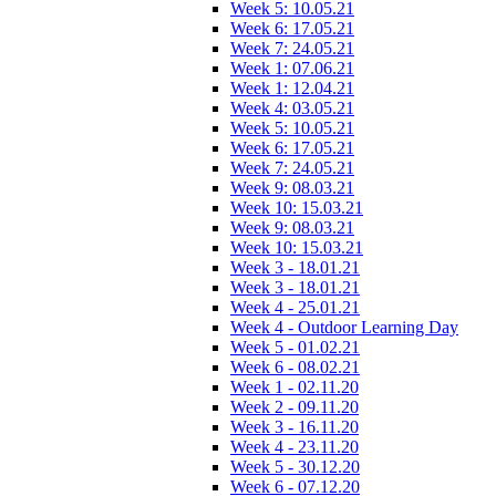
Week 5: 10.05.21
Week 6: 17.05.21
Week 7: 24.05.21
Week 1: 07.06.21
Week 1: 12.04.21
Week 4: 03.05.21
Week 5: 10.05.21
Week 6: 17.05.21
Week 7: 24.05.21
Week 9: 08.03.21
Week 10: 15.03.21
Week 9: 08.03.21
Week 10: 15.03.21
Week 3 - 18.01.21
Week 3 - 18.01.21
Week 4 - 25.01.21
Week 4 - Outdoor Learning Day
Week 5 - 01.02.21
Week 6 - 08.02.21
Week 1 - 02.11.20
Week 2 - 09.11.20
Week 3 - 16.11.20
Week 4 - 23.11.20
Week 5 - 30.12.20
Week 6 - 07.12.20