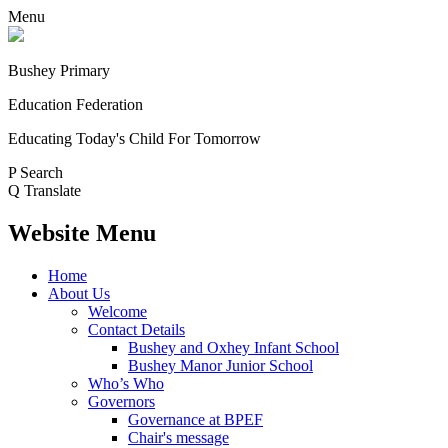
Menu
Bushey Primary
Education Federation
Educating Today's Child For Tomorrow
P
Search
Q
Translate
Website Menu
Home
About Us
Welcome
Contact Details
Bushey and Oxhey Infant School
Bushey Manor Junior School
Who’s Who
Governors
Governance at BPEF
Chair's message