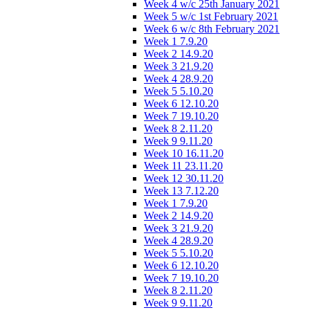
Week 4 w/c 25th January 2021
Week 5 w/c 1st February 2021
Week 6 w/c 8th February 2021
Week 1 7.9.20
Week 2 14.9.20
Week 3 21.9.20
Week 4 28.9.20
Week 5 5.10.20
Week 6 12.10.20
Week 7 19.10.20
Week 8 2.11.20
Week 9 9.11.20
Week 10 16.11.20
Week 11 23.11.20
Week 12 30.11.20
Week 13 7.12.20
Week 1 7.9.20
Week 2 14.9.20
Week 3 21.9.20
Week 4 28.9.20
Week 5 5.10.20
Week 6 12.10.20
Week 7 19.10.20
Week 8 2.11.20
Week 9 9.11.20