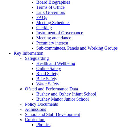
Board Biographies
Terms of Office
Link Governors
FAQs
Meeting Schedules
Clerking
Instrument of Governance
Meeting attendance
Pecuniary interest
Sub-committees, Panels and Working Groups
Key Information
Safeguarding
Health and Wellbeing
Online Safety
Road Safety
Bike Safety
Water Safety
Ofsted and Performance Data
Bushey and Oxhey Infant School
Bushey Manor Junior School
Policy Documents
Admissions
School and Staff Development
Curriculum
Phonics