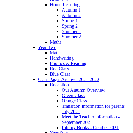
Home Learning
Autumn 1
Autumn 2
Spring 1
Spring 2
Summer 1
Summer 2
Maths
Year Two
Maths
Handwriting
Phonics & Reading
Red Class
Blue Class
Class Pages Archive: 2021-2022
Reception
Our Autumn Overview
Green Class
Orange Class
Transition Information for parents -
July 2021
Meet the Teacher information -
September 2021
Library Books - October 2021
Year One