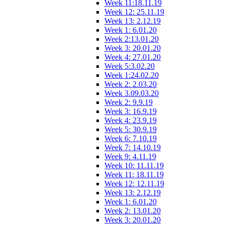
Week 11:18.11.19
Week 12: 25.11.19
Week 13: 2.12.19
Week 1: 6.01.20
Week 2:13.01.20
Week 3: 20.01.20
Week 4: 27.01.20
Week 5:3.02.20
Week 1:24.02.20
Week 2: 2.03.20
Week 3.09.03.20
Week 2: 9.9.19
Week 3: 16.9.19
Week 4: 23.9.19
Week 5: 30.9.19
Week 6: 7.10.19
Week 7: 14.10.19
Week 9: 4.11.19
Week 10: 11.11.19
Week 11: 18.11.19
Week 12: 12.11.19
Week 13: 2.12.19
Week 1: 6.01.20
Week 2: 13.01.20
Week 3: 20.01.20