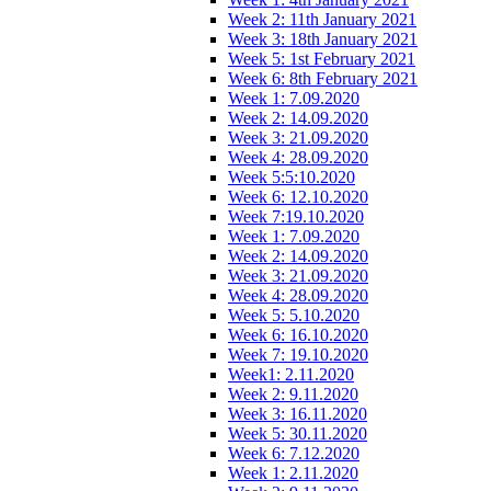
Week 2: 11th January 2021
Week 3: 18th January 2021
Week 5: 1st February 2021
Week 6: 8th February 2021
Week 1: 7.09.2020
Week 2: 14.09.2020
Week 3: 21.09.2020
Week 4: 28.09.2020
Week 5:5:10.2020
Week 6: 12.10.2020
Week 7:19.10.2020
Week 1: 7.09.2020
Week 2: 14.09.2020
Week 3: 21.09.2020
Week 4: 28.09.2020
Week 5: 5.10.2020
Week 6: 16.10.2020
Week 7: 19.10.2020
Week1: 2.11.2020
Week 2: 9.11.2020
Week 3: 16.11.2020
Week 5: 30.11.2020
Week 6: 7.12.2020
Week 1: 2.11.2020