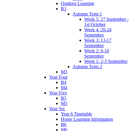
Outdoor Learning
B3
Autumn Term 1
Week 5: 27 September -
1st October
Week 4: 20-24
September
Week 3: 13-17
September
Week 2: 6-10
September
Week 1: 2-3 September
Autumn Term 2
M3
Year Four
B4
M4
Year Five
B5
M5
Year Six
Year 6 Timetable
Home Learning Information
B6
M6