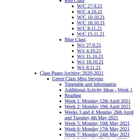
Red Class
W/C 27.9.21
W/C 4.10.21
W/C 10.10.21
W/C 18.10.21
W/C 8.11.21
W/C 15.11.21
Blue Class
W/c 27.9.21
W/c 4.10.21
W/c 11.10.21
W/c 18.10.21
W/c 8.11.21
Class Pages Archive: 2020-2021
Green Class Miss Stevens
Timetable and Information
Additional Activity Ideas - Week 1
Reading
Week 1: Monday 12th April 2021
Week 2: Monday 19th April 2021
Weeks 3 and 4: Monday 26th April
and Tuesday 4th May 2021
Week 5: Monday 10th May 2021
Week 6: Monday 17th May 2021
Week 7: Monday 24th May 2021