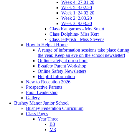
Week 4: 27.01.20
Week 5: 3.02.20
Week 1: 24.02.20
Week 2: 2.03.20
Week 3: 9.03.20
Class Kangaroos - Mrs Smart
Class Dolphins- Miss Kerr
Class Jellyfish - Miss Stevens
How to Help at Home
A range of information sessions take place during
the year. Keep an eye on the school newsletter!
Online safety at our school
E-safety Parent Workshop
Online Safety Newsletters
Helpful Information
New to Reception 2026
Prospective Parents
Pupil Leadership
Gallery
Bushey Manor Junior School
Bushey Federation Curriculum
Class Pages
Year Three
B3
M3