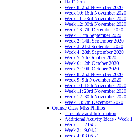
Half Term
Week 8: 2nd November 2020
Week 10: 16th November 2020
Week 11: 23rd November 2020
Week 12: 30th November 2020
Week 13: 7th December 2020
Week 1: 7th September 2020
Week 2: 14th September 2020
Week 3: 21st September 2020
Week 4: 28th September 2020
Week 5: 5th October 2020
Week 6: 12th October 2020
Week 7: 19th October 2020
Week 8: 2nd November 2020
Week 9: 9th November 2020
Week 10: 16th November 2020
Week 11: 23rd November 2020
Week 12: 30th November 2020
Week 13: 7th December 2020
Orange Class Miss Phillips
Timetable and Information
Additional Activity Ideas - Week 1
Week 1: 12.04.21
Week 2: 19.04.21
Week 4: 03.05.21