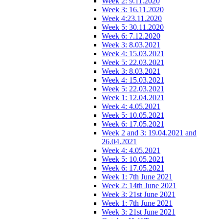
Week 2: 9.11.2020
Week 3: 16.11.2020
Week 4:23.11.2020
Week 5: 30.11.2020
Week 6: 7.12.2020
Week 3: 8.03.2021
Week 4: 15.03.2021
Week 5: 22.03.2021
Week 3: 8.03.2021
Week 4: 15.03.2021
Week 5: 22.03.2021
Week 1: 12.04.2021
Week 4: 4.05.2021
Week 5: 10.05.2021
Week 6: 17.05.2021
Week 2 and 3: 19.04.2021 and
26.04.2021
Week 4: 4.05.2021
Week 5: 10.05.2021
Week 6: 17.05.2021
Week 1: 7th June 2021
Week 2: 14th June 2021
Week 3: 21st June 2021
Week 1: 7th June 2021
Week 3: 21st June 2021