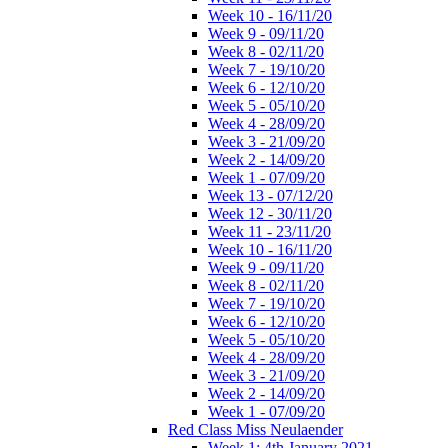
Week 10 - 16/11/20
Week 9 - 09/11/20
Week 8 - 02/11/20
Week 7 - 19/10/20
Week 6 - 12/10/20
Week 5 - 05/10/20
Week 4 - 28/09/20
Week 3 - 21/09/20
Week 2 - 14/09/20
Week 1 - 07/09/20
Week 13 - 07/12/20
Week 12 - 30/11/20
Week 11 - 23/11/20
Week 10 - 16/11/20
Week 9 - 09/11/20
Week 8 - 02/11/20
Week 7 - 19/10/20
Week 6 - 12/10/20
Week 5 - 05/10/20
Week 4 - 28/09/20
Week 3 - 21/09/20
Week 2 - 14/09/20
Week 1 - 07/09/20
Red Class Miss Neulaender
Week 1: 4th January 2021