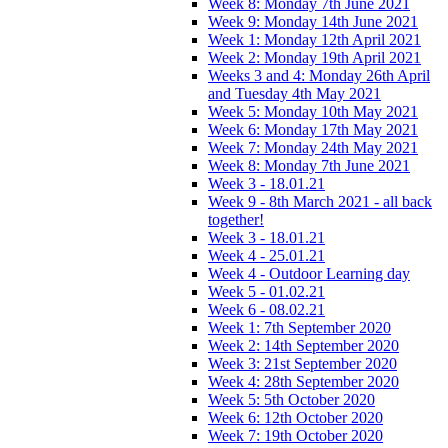
Week 8: Monday 7th June 2021
Week 9: Monday 14th June 2021
Week 1: Monday 12th April 2021
Week 2: Monday 19th April 2021
Weeks 3 and 4: Monday 26th April
and Tuesday 4th May 2021
Week 5: Monday 10th May 2021
Week 6: Monday 17th May 2021
Week 7: Monday 24th May 2021
Week 8: Monday 7th June 2021
Week 3 - 18.01.21
Week 9 - 8th March 2021 - all back
together!
Week 3 - 18.01.21
Week 4 - 25.01.21
Week 4 - Outdoor Learning day
Week 5 - 01.02.21
Week 6 - 08.02.21
Week 1: 7th September 2020
Week 2: 14th September 2020
Week 3: 21st September 2020
Week 4: 28th September 2020
Week 5: 5th October 2020
Week 6: 12th October 2020
Week 7: 19th October 2020