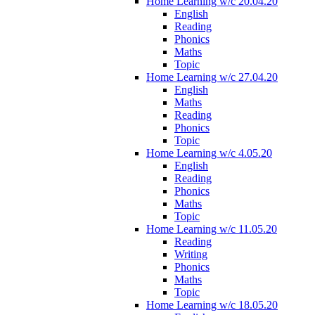
Home Learning w/c 20.04.20
English
Reading
Phonics
Maths
Topic
Home Learning w/c 27.04.20
English
Maths
Reading
Phonics
Topic
Home Learning w/c 4.05.20
English
Reading
Phonics
Maths
Topic
Home Learning w/c 11.05.20
Reading
Writing
Phonics
Maths
Topic
Home Learning w/c 18.05.20