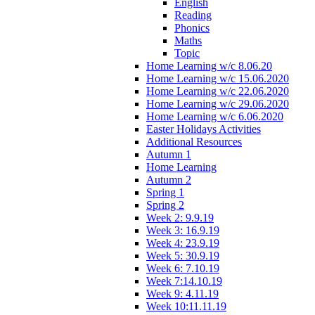
English
Reading
Phonics
Maths
Topic
Home Learning w/c 8.06.20
Home Learning w/c 15.06.2020
Home Learning w/c 22.06.2020
Home Learning w/c 29.06.2020
Home Learning w/c 6.06.2020
Easter Holidays Activities
Additional Resources
Autumn 1
Home Learning
Autumn 2
Spring 1
Spring 2
Week 2: 9.9.19
Week 3: 16.9.19
Week 4: 23.9.19
Week 5: 30.9.19
Week 6: 7.10.19
Week 7:14.10.19
Week 9: 4.11.19
Week 10:11.11.19