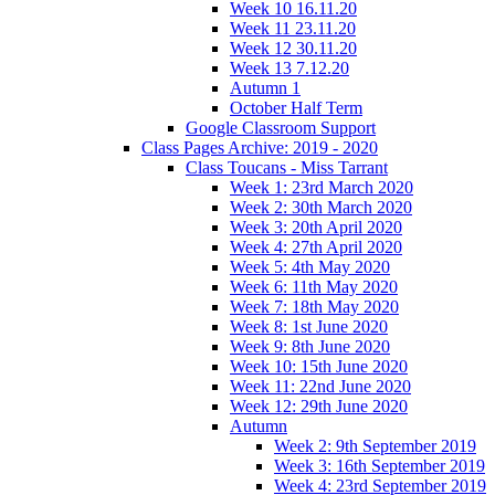
Week 10 16.11.20
Week 11 23.11.20
Week 12 30.11.20
Week 13 7.12.20
Autumn 1
October Half Term
Google Classroom Support
Class Pages Archive: 2019 - 2020
Class Toucans - Miss Tarrant
Week 1: 23rd March 2020
Week 2: 30th March 2020
Week 3: 20th April 2020
Week 4: 27th April 2020
Week 5: 4th May 2020
Week 6: 11th May 2020
Week 7: 18th May 2020
Week 8: 1st June 2020
Week 9: 8th June 2020
Week 10: 15th June 2020
Week 11: 22nd June 2020
Week 12: 29th June 2020
Autumn
Week 2: 9th September 2019
Week 3: 16th September 2019
Week 4: 23rd September 2019