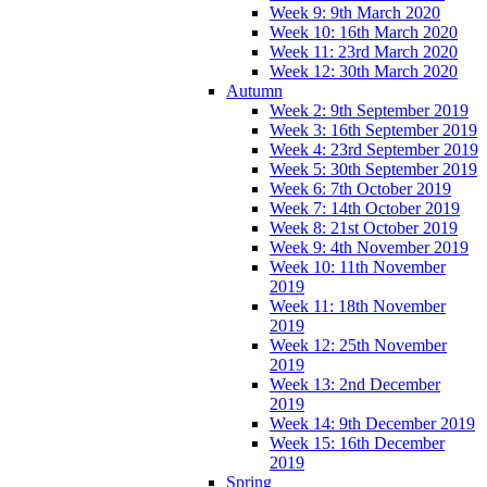
Week 9: 9th March 2020
Week 10: 16th March 2020
Week 11: 23rd March 2020
Week 12: 30th March 2020
Autumn
Week 2: 9th September 2019
Week 3: 16th September 2019
Week 4: 23rd September 2019
Week 5: 30th September 2019
Week 6: 7th October 2019
Week 7: 14th October 2019
Week 8: 21st October 2019
Week 9: 4th November 2019
Week 10: 11th November
2019
Week 11: 18th November
2019
Week 12: 25th November
2019
Week 13: 2nd December
2019
Week 14: 9th December 2019
Week 15: 16th December
2019
Spring