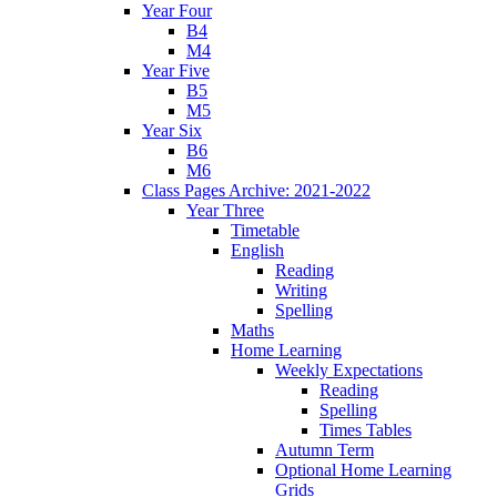
Year Four
B4
M4
Year Five
B5
M5
Year Six
B6
M6
Class Pages Archive: 2021-2022
Year Three
Timetable
English
Reading
Writing
Spelling
Maths
Home Learning
Weekly Expectations
Reading
Spelling
Times Tables
Autumn Term
Optional Home Learning
Grids