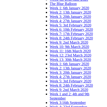
The Blue Balloon
Week 1: 6th January 2020
Week 2: 13th January 2020
Week 3: 20th January 2020
Week 4: 27th January 2020
Week 5: 3rd February 2020
Week 6: 10th February 2020
Week 7: 17th February 2020
Week 8: 24th February 2020
Week 9: 2nd March 2020
Week 10: 9th March 2020
Week 11: 16th March 2020
Week 12: 23rd March 2020
Week 13: 30th March 2020
Week 1: 6th January 2020
Week 2: 13th January 2020
Week 3: 20th January 2020
Week 4: 27th January 2020
Week 5: 3rd February 2020
Week 8: 24th February 2020
Week 9: 2nd March 2020
Week 1 and 2: 4th and 9th
September
Week 3:16th September
Week 4: 23rd September