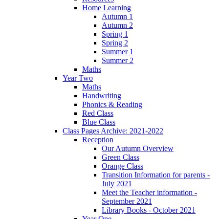
Home Learning
Autumn 1
Autumn 2
Spring 1
Spring 2
Summer 1
Summer 2
Maths
Year Two
Maths
Handwriting
Phonics & Reading
Red Class
Blue Class
Class Pages Archive: 2021-2022
Reception
Our Autumn Overview
Green Class
Orange Class
Transition Information for parents -
July 2021
Meet the Teacher information -
September 2021
Library Books - October 2021
Year One