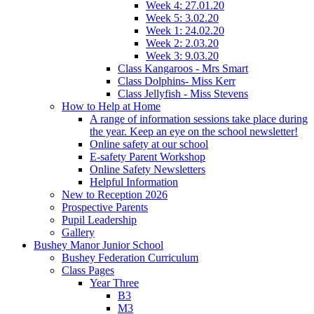
Week 4: 27.01.20
Week 5: 3.02.20
Week 1: 24.02.20
Week 2: 2.03.20
Week 3: 9.03.20
Class Kangaroos - Mrs Smart
Class Dolphins- Miss Kerr
Class Jellyfish - Miss Stevens
How to Help at Home
A range of information sessions take place during
the year. Keep an eye on the school newsletter!
Online safety at our school
E-safety Parent Workshop
Online Safety Newsletters
Helpful Information
New to Reception 2026
Prospective Parents
Pupil Leadership
Gallery
Bushey Manor Junior School
Bushey Federation Curriculum
Class Pages
Year Three
B3
M3