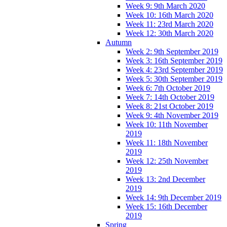
Week 9: 9th March 2020
Week 10: 16th March 2020
Week 11: 23rd March 2020
Week 12: 30th March 2020
Autumn
Week 2: 9th September 2019
Week 3: 16th September 2019
Week 4: 23rd September 2019
Week 5: 30th September 2019
Week 6: 7th October 2019
Week 7: 14th October 2019
Week 8: 21st October 2019
Week 9: 4th November 2019
Week 10: 11th November
2019
Week 11: 18th November
2019
Week 12: 25th November
2019
Week 13: 2nd December
2019
Week 14: 9th December 2019
Week 15: 16th December
2019
Spring