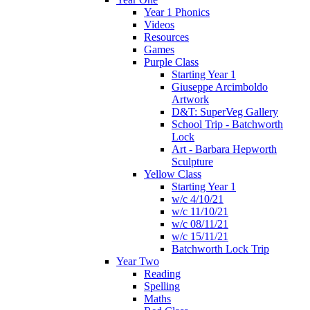
Year 1 Phonics
Videos
Resources
Games
Purple Class
Starting Year 1
Giuseppe Arcimboldo
Artwork
D&T: SuperVeg Gallery
School Trip - Batchworth
Lock
Art - Barbara Hepworth
Sculpture
Yellow Class
Starting Year 1
w/c 4/10/21
w/c 11/10/21
w/c 08/11/21
w/c 15/11/21
Batchworth Lock Trip
Year Two
Reading
Spelling
Maths