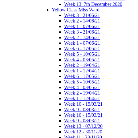
Week 13: 7th December 2020
Yellow Class Miss Ward
Week 3 - 21/06/21
Week 2 - 14/06/21
Week 1 - 07/06/21
Week 3 - 21/06/21
Week 2 - 14/06/21
Week 1 - 07/06/21
Week 6 - 17/05/21
Week 5 - 10/05/21
Week 4 - 03/05/21
Week 2 - 19/04/21
Week 1 - 12/04/21
Week 6 - 17/05/21
Week 5 - 10/05/21
Week 4 - 03/05/21
Week 2 - 19/04/21
Week 1 - 12/04/21
Week 10 - 15/03/21
Week 9 - 08/03/21
Week 10 - 15/03/21
Week 9 - 08/03/21
Week 13 - 07/12/20
Week 12 - 30/11/20
Week 11 - 23/11/20