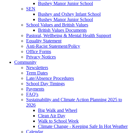
Bushey Manor Junior School
SEN
Bushey and Oxhey Infant School
Bushey Manor Junior School
School Values and British Values
British Values Documents
Pastoral, Wellbeing & Mental Health Support
Equality Statement
Anti-Racist Statement/Policy
Office Forms
Privacy Notices
Community
Newsletters
Term Dates
Late/Absence Procedures
School Day Timings
Payments
FAQ's
Sustainability and Climate Action Planning 2025 to
2026
Big Walk and Wheel
Clean Air Day
Walk to School Week
Climate Change - Keeping Safe In Hot Weather
Calendar