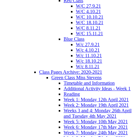
Red Class
W/C 27.9.21
W/C 4.10.21
W/C 10.10.21
W/C 18.10.21
W/C 8.11.21
W/C 15.11.21
Blue Class
W/c 27.9.21
W/c 4.10.21
W/c 11.10.21
W/c 18.10.21
W/c 8.11.21
Class Pages Archive: 2020-2021
Green Class Miss Stevens
Timetable and Information
Additional Activity Ideas - Week 1
Reading
Week 1: Monday 12th April 2021
Week 2: Monday 19th April 2021
Weeks 3 and 4: Monday 26th April
and Tuesday 4th May 2021
Week 5: Monday 10th May 2021
Week 6: Monday 17th May 2021
Week 7: Monday 24th May 2021