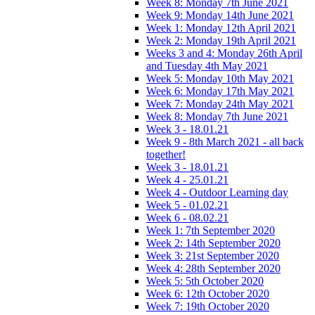
Week 8: Monday 7th June 2021
Week 9: Monday 14th June 2021
Week 1: Monday 12th April 2021
Week 2: Monday 19th April 2021
Weeks 3 and 4: Monday 26th April
and Tuesday 4th May 2021
Week 5: Monday 10th May 2021
Week 6: Monday 17th May 2021
Week 7: Monday 24th May 2021
Week 8: Monday 7th June 2021
Week 3 - 18.01.21
Week 9 - 8th March 2021 - all back
together!
Week 3 - 18.01.21
Week 4 - 25.01.21
Week 4 - Outdoor Learning day
Week 5 - 01.02.21
Week 6 - 08.02.21
Week 1: 7th September 2020
Week 2: 14th September 2020
Week 3: 21st September 2020
Week 4: 28th September 2020
Week 5: 5th October 2020
Week 6: 12th October 2020
Week 7: 19th October 2020