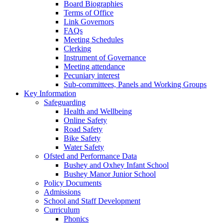
Board Biographies
Terms of Office
Link Governors
FAQs
Meeting Schedules
Clerking
Instrument of Governance
Meeting attendance
Pecuniary interest
Sub-committees, Panels and Working Groups
Key Information
Safeguarding
Health and Wellbeing
Online Safety
Road Safety
Bike Safety
Water Safety
Ofsted and Performance Data
Bushey and Oxhey Infant School
Bushey Manor Junior School
Policy Documents
Admissions
School and Staff Development
Curriculum
Phonics