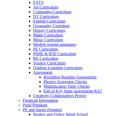
EYFS
Art Curriculum
Computing Curriculum
DT Curriculum
English Curriculum
Geography Curriulum
History Curriculum
Maths Curriculum
Music Curriculum
Modern foreign languages
PE Curriculum
PSHE & RSE Curriculum
RE Curriculum
Science Curriculum
Outdoor Learning Curriculum
Assessment
Reception Baseline Assessments
Phonics Screening Checks
Multiplication Table Checks
End of Key Stage assessments KS2
Creativity Collaboratives Project
Financial Information
Pupil Premium
PE and Sports Premium
Bushey and Oxhey Infant School