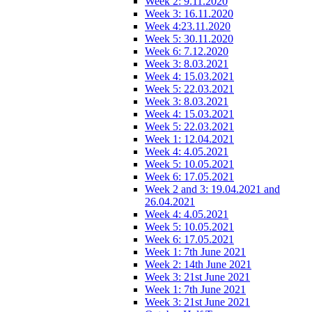
Week 2: 9.11.2020
Week 3: 16.11.2020
Week 4:23.11.2020
Week 5: 30.11.2020
Week 6: 7.12.2020
Week 3: 8.03.2021
Week 4: 15.03.2021
Week 5: 22.03.2021
Week 3: 8.03.2021
Week 4: 15.03.2021
Week 5: 22.03.2021
Week 1: 12.04.2021
Week 4: 4.05.2021
Week 5: 10.05.2021
Week 6: 17.05.2021
Week 2 and 3: 19.04.2021 and
26.04.2021
Week 4: 4.05.2021
Week 5: 10.05.2021
Week 6: 17.05.2021
Week 1: 7th June 2021
Week 2: 14th June 2021
Week 3: 21st June 2021
Week 1: 7th June 2021
Week 3: 21st June 2021