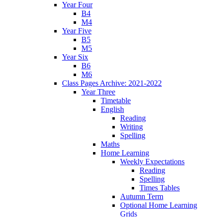
Year Four
B4
M4
Year Five
B5
M5
Year Six
B6
M6
Class Pages Archive: 2021-2022
Year Three
Timetable
English
Reading
Writing
Spelling
Maths
Home Learning
Weekly Expectations
Reading
Spelling
Times Tables
Autumn Term
Optional Home Learning
Grids