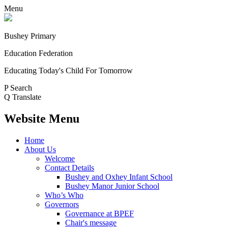
Menu
Bushey Primary
Education Federation
Educating Today's Child For Tomorrow
P
Search
Q
Translate
Website Menu
Home
About Us
Welcome
Contact Details
Bushey and Oxhey Infant School
Bushey Manor Junior School
Who’s Who
Governors
Governance at BPEF
Chair's message