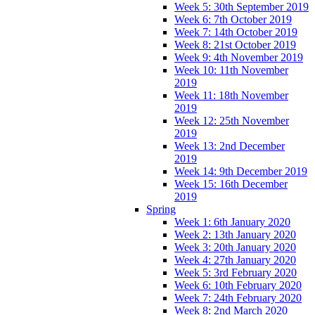
Week 5: 30th September 2019
Week 6: 7th October 2019
Week 7: 14th October 2019
Week 8: 21st October 2019
Week 9: 4th November 2019
Week 10: 11th November
2019
Week 11: 18th November
2019
Week 12: 25th November
2019
Week 13: 2nd December
2019
Week 14: 9th December 2019
Week 15: 16th December
2019
Spring
Week 1: 6th January 2020
Week 2: 13th January 2020
Week 3: 20th January 2020
Week 4: 27th January 2020
Week 5: 3rd February 2020
Week 6: 10th February 2020
Week 7: 24th February 2020
Week 8: 2nd March 2020