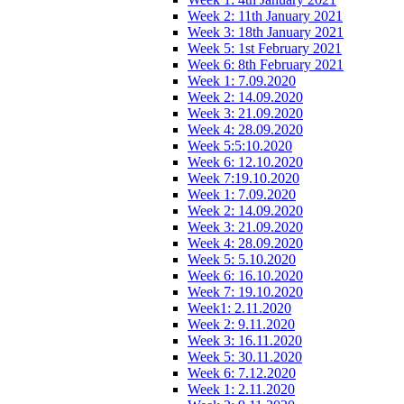
Week 2: 11th January 2021
Week 3: 18th January 2021
Week 5: 1st February 2021
Week 6: 8th February 2021
Week 1: 7.09.2020
Week 2: 14.09.2020
Week 3: 21.09.2020
Week 4: 28.09.2020
Week 5:5:10.2020
Week 6: 12.10.2020
Week 7:19.10.2020
Week 1: 7.09.2020
Week 2: 14.09.2020
Week 3: 21.09.2020
Week 4: 28.09.2020
Week 5: 5.10.2020
Week 6: 16.10.2020
Week 7: 19.10.2020
Week1: 2.11.2020
Week 2: 9.11.2020
Week 3: 16.11.2020
Week 5: 30.11.2020
Week 6: 7.12.2020
Week 1: 2.11.2020