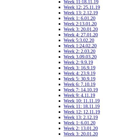
Week 11:18.11.19
Week 12: 25.11.19
Week 13: 2.12.19
Week 1: 6.01.20
Week 2:13.01.20
Week 3: 20.01.20
Week 4: 27.01.20
Week 5:3.02.20
Week 1:24.02.20
Week 2: 2.03.20
Week 3.09.03.20
Week 2: 9.9.19
Week 3: 16.9.19
Week 4: 23.9.19
Week 5: 30.9.19
Week 6: 7.10.19
Week 7: 14.10.19
Week 9: 4.11.19
Week 10: 11.11.19
Week 11: 18.11.19
Week 12: 12.11.19
Week 13: 2.12.19
Week 1: 6.01.20
Week 2: 13.01.20
Week 3: 20.01.20