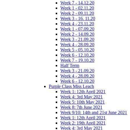
Week 7 - 14.12.20
Week 1 - 02.11.20
Week 2 - 09.11.20
Week 3 - 16. 11.20
Week 4 - 23.11.20
Week 1 - 07.09.20
Week 2 - 14.09.20
Week 3 - 21.09.20
Week 4 - 28.09.20
Week 5 - 05.10.20
Week 6 - 12.10.20
Week 7 - 19.10.20
Half Term
Week 3 - 21.09.20
Week 4 - 28.09.20
Week 6 - 12.10.20
Purple Class Miss Leach
Week 1: 12th April 2021
Week 4: 3rd May 2021
Week 5: 10th May 2021
Week 8: 7th June 2021
Week 9/10: 14th and 21st June 2021
Week 1: 12th April 2021
Week 2: 19th April 2021
Week 4: 3rd May 2021