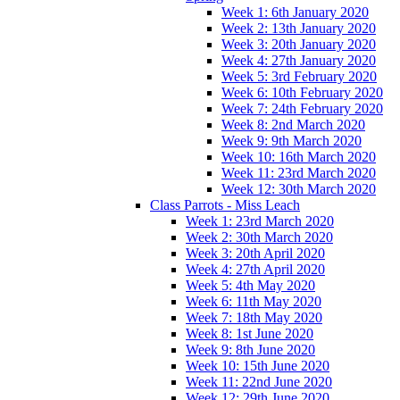
Week 1: 6th January 2020
Week 2: 13th January 2020
Week 3: 20th January 2020
Week 4: 27th January 2020
Week 5: 3rd February 2020
Week 6: 10th February 2020
Week 7: 24th February 2020
Week 8: 2nd March 2020
Week 9: 9th March 2020
Week 10: 16th March 2020
Week 11: 23rd March 2020
Week 12: 30th March 2020
Class Parrots - Miss Leach
Week 1: 23rd March 2020
Week 2: 30th March 2020
Week 3: 20th April 2020
Week 4: 27th April 2020
Week 5: 4th May 2020
Week 6: 11th May 2020
Week 7: 18th May 2020
Week 8: 1st June 2020
Week 9: 8th June 2020
Week 10: 15th June 2020
Week 11: 22nd June 2020
Week 12: 29th June 2020