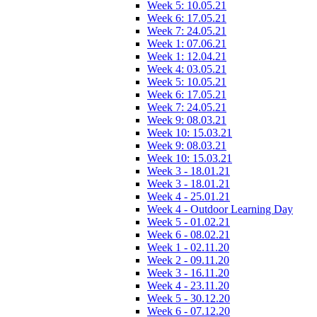
Week 5: 10.05.21
Week 6: 17.05.21
Week 7: 24.05.21
Week 1: 07.06.21
Week 1: 12.04.21
Week 4: 03.05.21
Week 5: 10.05.21
Week 6: 17.05.21
Week 7: 24.05.21
Week 9: 08.03.21
Week 10: 15.03.21
Week 9: 08.03.21
Week 10: 15.03.21
Week 3 - 18.01.21
Week 3 - 18.01.21
Week 4 - 25.01.21
Week 4 - Outdoor Learning Day
Week 5 - 01.02.21
Week 6 - 08.02.21
Week 1 - 02.11.20
Week 2 - 09.11.20
Week 3 - 16.11.20
Week 4 - 23.11.20
Week 5 - 30.12.20
Week 6 - 07.12.20