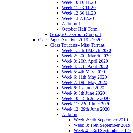
Week 10 16.11.20
Week 11 23.11.20
Week 12 30.11.20
Week 13 7.12.20
Autumn 1
October Half Term
Google Classroom Support
Class Pages Archive: 2019 - 2020
Class Toucans - Miss Tarrant
Week 1: 23rd March 2020
Week 2: 30th March 2020
Week 3: 20th April 2020
Week 4: 27th April 2020
Week 5: 4th May 2020
Week 6: 11th May 2020
Week 7: 18th May 2020
Week 8: 1st June 2020
Week 9: 8th June 2020
Week 10: 15th June 2020
Week 11: 22nd June 2020
Week 12: 29th June 2020
Autumn
Week 2: 9th September 2019
Week 3: 16th September 2019
Week 4: 23rd September 2019