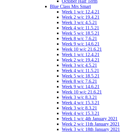
October Half Term
Blue Class Mrs Smart
Week 1 w/c 12.4.21
Week 2 w/c 19.4.21
Week 3 w/c 4.5.21
Week 4 w/c 11.5.21
Week 5 w/c 18.5.21
Week 8 w/c 7.6.21
Week 9 w/c 14.6.21
Week 10 w/c 21.6.21
Week 1 w/c 12.4.21
Week 2 w/c 19.4.21
Week 3 w/c 4.5.21
Week 4 w/c 11.5.21
Week 5 w/c 18.5.21
Week 8 w/c 7.6.21
Week 9 w/c 14.6.21
Week 10 w/c 21.6.21
Week 3 w/c 8.3.21
Week 4 w/c 15.3.21
Week 3 w/c 8.3.21
Week 4 w/c 15.3.21
Week 1 w/c 4th January 2021
Week 2 w/c 11th January 2021
Week 3 w/c 18th January 2021