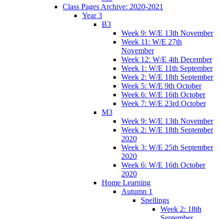
Class Pages Archive: 2020-2021
Year 3
B3
Week 9: W/E 13th November
Week 11: W/E 27th
November
Week 12: W/E 4th December
Week 1: W/E 11th September
Week 2: W/E 18th September
Week 5: W/E 9th October
Week 6: W/E 16th October
Week 7: W/E 23rd October
M3
Week 9: W/E 13th November
Week 2: W/E 18th September
2020
Week 3: W/E 25th September
2020
Week 6: W/E 16th October
2020
Home Learning
Autumn 1
Spellings
Week 2: 18th
September