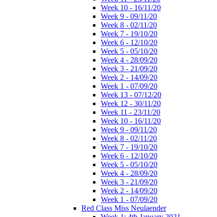
Week 10 - 16/11/20
Week 9 - 09/11/20
Week 8 - 02/11/20
Week 7 - 19/10/20
Week 6 - 12/10/20
Week 5 - 05/10/20
Week 4 - 28/09/20
Week 3 - 21/09/20
Week 2 - 14/09/20
Week 1 - 07/09/20
Week 13 - 07/12/20
Week 12 - 30/11/20
Week 11 - 23/11/20
Week 10 - 16/11/20
Week 9 - 09/11/20
Week 8 - 02/11/20
Week 7 - 19/10/20
Week 6 - 12/10/20
Week 5 - 05/10/20
Week 4 - 28/09/20
Week 3 - 21/09/20
Week 2 - 14/09/20
Week 1 - 07/09/20
Red Class Miss Neulaender
Week 1: 4th January 2021