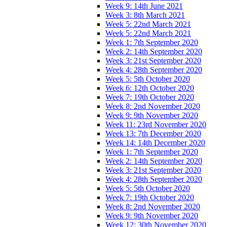
Week 9: 14th June 2021
Week 3: 8th March 2021
Week 5: 22nd March 2021
Week 5: 22nd March 2021
Week 1: 7th September 2020
Week 2: 14th September 2020
Week 3: 21st September 2020
Week 4: 28th September 2020
Week 5: 5th October 2020
Week 6: 12th October 2020
Week 7: 19th October 2020
Week 8: 2nd November 2020
Week 9: 9th November 2020
Week 11: 23rd November 2020
Week 13: 7th December 2020
Week 14: 14th December 2020
Week 1: 7th September 2020
Week 2: 14th September 2020
Week 3: 21st September 2020
Week 4: 28th September 2020
Week 5: 5th October 2020
Week 7: 19th October 2020
Week 8: 2nd November 2020
Week 9: 9th November 2020
Week 12: 30th November 2020