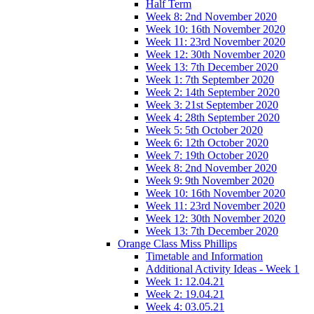
Half Term
Week 8: 2nd November 2020
Week 10: 16th November 2020
Week 11: 23rd November 2020
Week 12: 30th November 2020
Week 13: 7th December 2020
Week 1: 7th September 2020
Week 2: 14th September 2020
Week 3: 21st September 2020
Week 4: 28th September 2020
Week 5: 5th October 2020
Week 6: 12th October 2020
Week 7: 19th October 2020
Week 8: 2nd November 2020
Week 9: 9th November 2020
Week 10: 16th November 2020
Week 11: 23rd November 2020
Week 12: 30th November 2020
Week 13: 7th December 2020
Orange Class Miss Phillips
Timetable and Information
Additional Activity Ideas - Week 1
Week 1: 12.04.21
Week 2: 19.04.21
Week 4: 03.05.21