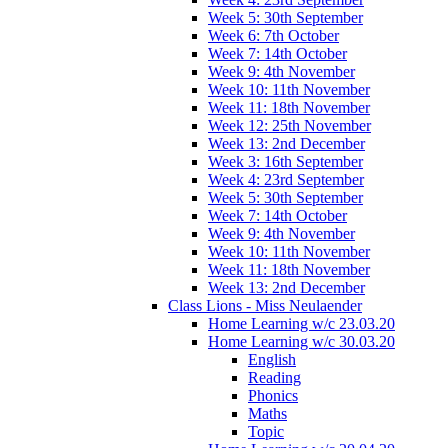
Week 5: 30th September
Week 6: 7th October
Week 7: 14th October
Week 9: 4th November
Week 10: 11th November
Week 11: 18th November
Week 12: 25th November
Week 13: 2nd December
Week 3: 16th September
Week 4: 23rd September
Week 5: 30th September
Week 7: 14th October
Week 9: 4th November
Week 10: 11th November
Week 11: 18th November
Week 13: 2nd December
Class Lions - Miss Neulaender
Home Learning w/c 23.03.20
Home Learning w/c 30.03.20
English
Reading
Phonics
Maths
Topic