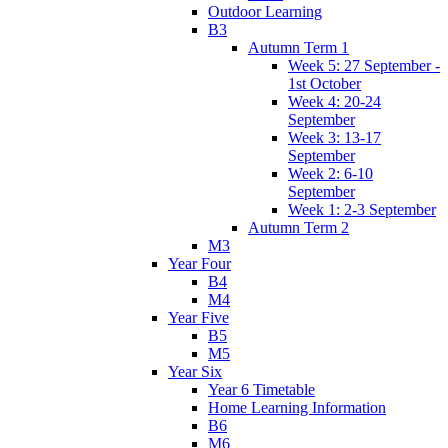
Outdoor Learning
B3
Autumn Term 1
Week 5: 27 September -
1st October
Week 4: 20-24
September
Week 3: 13-17
September
Week 2: 6-10
September
Week 1: 2-3 September
Autumn Term 2
M3
Year Four
B4
M4
Year Five
B5
M5
Year Six
Year 6 Timetable
Home Learning Information
B6
M6