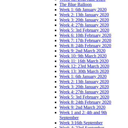
The Blue Balloon
Week 1: 6th January 2020
Week 2: 13th January 2020
Week 3: 20th January 2020
Week 4: 27th January 2020
Week 5: 3rd February 2020
Week 6: 10th February 2020
Week 7: 17th February 2020
Week 8: 24th February 2020
Week 9: 2nd March 2020
Week 10: 9th March 2020
Week 11: 16th March 2020
Week 12: 23rd March 2020
Week 13: 30th March 2020
Week 1: 6th January 2020
Week 2: 13th January 2020
Week 3: 20th January 2020
Week 4: 27th January 2020
Week 5: 3rd February 2020
Week 8: 24th February 2020
Week 9: 2nd March 2020
Week 1 and 2: 4th and 9th
September
Week 3:16th September
Week 4: 23rd September