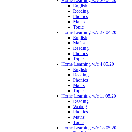
Home Learning w/c 20.04.20
English
Reading
Phonics
Maths
Topic
Home Learning w/c 27.04.20
English
Maths
Reading
Phonics
Topic
Home Learning w/c 4.05.20
English
Reading
Phonics
Maths
Topic
Home Learning w/c 11.05.20
Reading
Writing
Phonics
Maths
Topic
Home Learning w/c 18.05.20