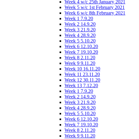
Week 4 w/c 25th January 2021
Week 5 w/c 1st February 2021
Week 6 w/c 8th February 2021
Week 1 7.9.20
Week 2 14.9.20
Week 3 21.9.20
Week 4 28.9.20
Week 5 5.10.20
Week 6 12.10.20
Week 7 19.10.20
Week 8 2.11.20
Week 9 9.11.20
Week 10 16.11.20
Week 11 23.11.20
Week 12 30.11.20
Week 13 7.12.20
Week 1 7.9.20
Week 2 14.9.20
Week 3 21.9.20
Week 4 28.9.20
Week 5 5.10.20
Week 6 12.10.20
Week 7 19.10.20
Week 8 2.11.20
Week 9 9.11.20