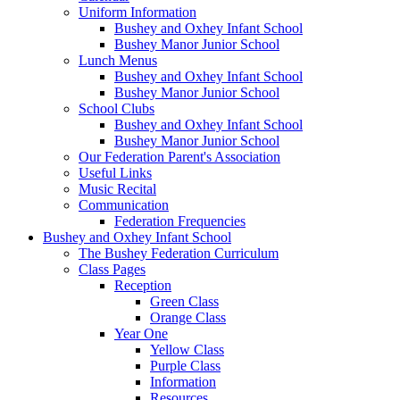
Uniform Information
Bushey and Oxhey Infant School
Bushey Manor Junior School
Lunch Menus
Bushey and Oxhey Infant School
Bushey Manor Junior School
School Clubs
Bushey and Oxhey Infant School
Bushey Manor Junior School
Our Federation Parent's Association
Useful Links
Music Recital
Communication
Federation Frequencies
Bushey and Oxhey Infant School
The Bushey Federation Curriculum
Class Pages
Reception
Green Class
Orange Class
Year One
Yellow Class
Purple Class
Information
Resources