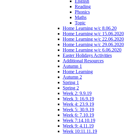
English
Reading
Phonics
Maths
Topic
Home Learning w/c 8.06.20
Home Learning w/c 15.06.2020
Home Learning w/c 22.06.2020
Home Learning w/c 29.06.2020
Home Learning w/c 6.06.2020
Easter Holidays Activities
Additional Resources
Autumn 1
Home Learning
Autumn 2
Spring 1
Spring 2
Week 2: 9.9.19
Week 3: 16.9.19
Week 4: 23.9.19
Week 5: 30.9.19
Week 6: 7.10.19
Week 7:14.10.19
Week 9: 4.11.19
Week 10:11.11.19