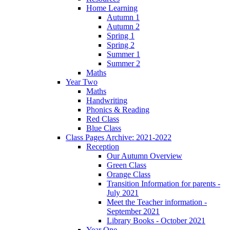
Home Learning
Autumn 1
Autumn 2
Spring 1
Spring 2
Summer 1
Summer 2
Maths
Year Two
Maths
Handwriting
Phonics & Reading
Red Class
Blue Class
Class Pages Archive: 2021-2022
Reception
Our Autumn Overview
Green Class
Orange Class
Transition Information for parents -
July 2021
Meet the Teacher information -
September 2021
Library Books - October 2021
Year One