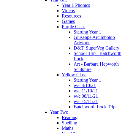
Year 1 Phonics
Videos
Resources
Games
Purple Class
Starting Year 1
Giuseppe Arcimboldo
Artwork
D&T: SuperVeg Gallery
School Trip - Batchworth
Lock
Art - Barbara Hepworth
Sculpture
Yellow Class
Starting Year 1
w/c 4/10/21
w/c 11/10/21
w/c 08/11/21
w/c 15/11/21
Batchworth Lock Trip
Year Two
Reading
Spelling
Maths