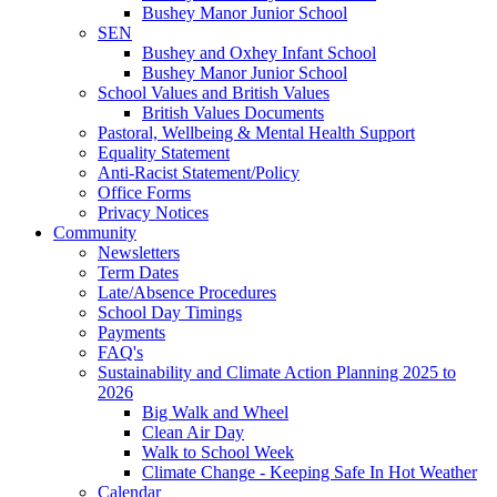
Bushey Manor Junior School
SEN
Bushey and Oxhey Infant School
Bushey Manor Junior School
School Values and British Values
British Values Documents
Pastoral, Wellbeing & Mental Health Support
Equality Statement
Anti-Racist Statement/Policy
Office Forms
Privacy Notices
Community
Newsletters
Term Dates
Late/Absence Procedures
School Day Timings
Payments
FAQ's
Sustainability and Climate Action Planning 2025 to
2026
Big Walk and Wheel
Clean Air Day
Walk to School Week
Climate Change - Keeping Safe In Hot Weather
Calendar