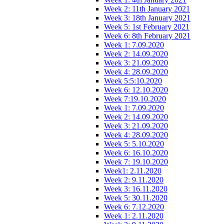
Week 2: 11th January 2021
Week 3: 18th January 2021
Week 5: 1st February 2021
Week 6: 8th February 2021
Week 1: 7.09.2020
Week 2: 14.09.2020
Week 3: 21.09.2020
Week 4: 28.09.2020
Week 5:5:10.2020
Week 6: 12.10.2020
Week 7:19.10.2020
Week 1: 7.09.2020
Week 2: 14.09.2020
Week 3: 21.09.2020
Week 4: 28.09.2020
Week 5: 5.10.2020
Week 6: 16.10.2020
Week 7: 19.10.2020
Week1: 2.11.2020
Week 2: 9.11.2020
Week 3: 16.11.2020
Week 5: 30.11.2020
Week 6: 7.12.2020
Week 1: 2.11.2020