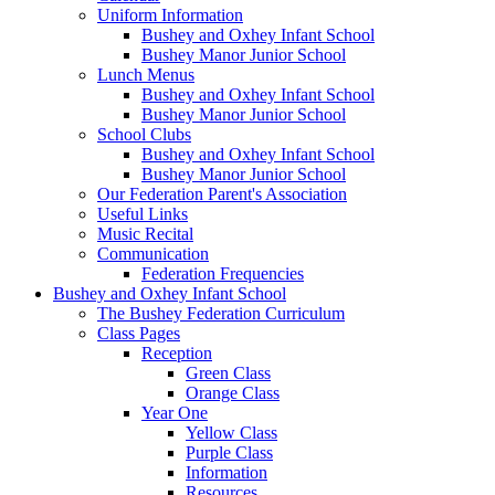
Uniform Information
Bushey and Oxhey Infant School
Bushey Manor Junior School
Lunch Menus
Bushey and Oxhey Infant School
Bushey Manor Junior School
School Clubs
Bushey and Oxhey Infant School
Bushey Manor Junior School
Our Federation Parent's Association
Useful Links
Music Recital
Communication
Federation Frequencies
Bushey and Oxhey Infant School
The Bushey Federation Curriculum
Class Pages
Reception
Green Class
Orange Class
Year One
Yellow Class
Purple Class
Information
Resources