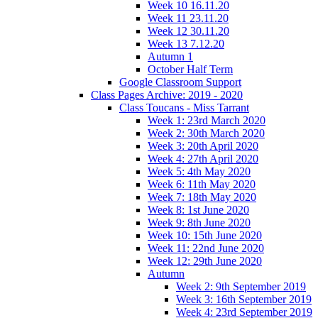
Week 10 16.11.20
Week 11 23.11.20
Week 12 30.11.20
Week 13 7.12.20
Autumn 1
October Half Term
Google Classroom Support
Class Pages Archive: 2019 - 2020
Class Toucans - Miss Tarrant
Week 1: 23rd March 2020
Week 2: 30th March 2020
Week 3: 20th April 2020
Week 4: 27th April 2020
Week 5: 4th May 2020
Week 6: 11th May 2020
Week 7: 18th May 2020
Week 8: 1st June 2020
Week 9: 8th June 2020
Week 10: 15th June 2020
Week 11: 22nd June 2020
Week 12: 29th June 2020
Autumn
Week 2: 9th September 2019
Week 3: 16th September 2019
Week 4: 23rd September 2019