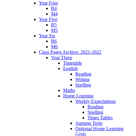
Year Four
B4
M4
Year Five
B5
M5
Year Six
B6
M6
Class Pages Archive: 2021-2022
Year Three
Timetable
English
Reading
Writing
Spelling
Maths
Home Learning
Weekly Expectations
Reading
Spelling
Times Tables
Autumn Term
Optional Home Learning
Grids