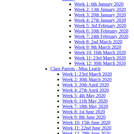
Week 1: 6th January 2020
Week 2: 13th January 2020
Week 3: 20th January 2020
Week 4: 27th January 2020
Week 5: 3rd February 2020
Week 6: 10th February 2020
Week 7: 24th February 2020
Week 8: 2nd March 2020
Week 9: 9th March 2020
Week 10: 16th March 2020
Week 11: 23rd March 2020
Week 12: 30th March 2020
Class Parrots - Miss Leach
Week 1: 23rd March 2020
Week 2: 30th March 2020
Week 3: 20th April 2020
Week 4: 27th April 2020
Week 5: 4th May 2020
Week 6: 11th May 2020
Week 7: 18th May 2020
Week 8: 1st June 2020
Week 9: 8th June 2020
Week 10: 15th June 2020
Week 11: 22nd June 2020
Week 12: 29th June 2020