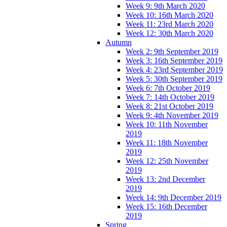
Week 9: 9th March 2020
Week 10: 16th March 2020
Week 11: 23rd March 2020
Week 12: 30th March 2020
Autumn
Week 2: 9th September 2019
Week 3: 16th September 2019
Week 4: 23rd September 2019
Week 5: 30th September 2019
Week 6: 7th October 2019
Week 7: 14th October 2019
Week 8: 21st October 2019
Week 9: 4th November 2019
Week 10: 11th November
2019
Week 11: 18th November
2019
Week 12: 25th November
2019
Week 13: 2nd December
2019
Week 14: 9th December 2019
Week 15: 16th December
2019
Spring