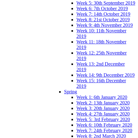
Week 5: 30th September 2019
Week 6: 7th October 2019
Week 7: 14th October 2019
Week 8: 21st October 2019
Week 9: 4th November 2019
Week 10: 11th November
2019
Week 11: 18th November
2019
Week 12: 25th November
2019
Week 13: 2nd December
2019
Week 14: 9th December 2019
Week 15: 16th December
2019
Spring
Week 1: 6th January 2020
Week 2: 13th January 2020
Week 3: 20th January 2020
Week 4: 27th January 2020
Week 5: 3rd February 2020
Week 6: 10th February 2020
Week 7: 24th February 2020
Week 8: 2nd March 2020