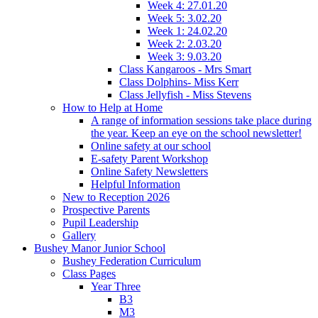
Week 4: 27.01.20
Week 5: 3.02.20
Week 1: 24.02.20
Week 2: 2.03.20
Week 3: 9.03.20
Class Kangaroos - Mrs Smart
Class Dolphins- Miss Kerr
Class Jellyfish - Miss Stevens
How to Help at Home
A range of information sessions take place during
the year. Keep an eye on the school newsletter!
Online safety at our school
E-safety Parent Workshop
Online Safety Newsletters
Helpful Information
New to Reception 2026
Prospective Parents
Pupil Leadership
Gallery
Bushey Manor Junior School
Bushey Federation Curriculum
Class Pages
Year Three
B3
M3