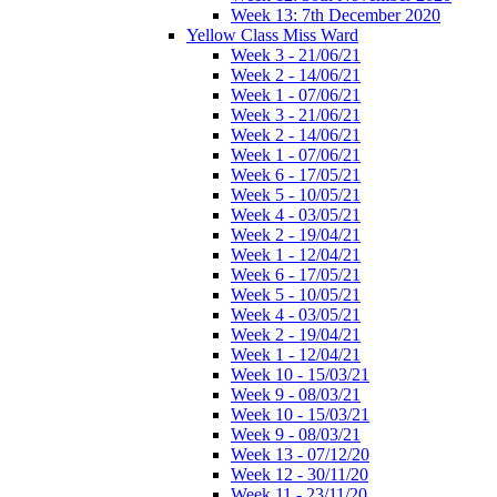
Week 13: 7th December 2020
Yellow Class Miss Ward
Week 3 - 21/06/21
Week 2 - 14/06/21
Week 1 - 07/06/21
Week 3 - 21/06/21
Week 2 - 14/06/21
Week 1 - 07/06/21
Week 6 - 17/05/21
Week 5 - 10/05/21
Week 4 - 03/05/21
Week 2 - 19/04/21
Week 1 - 12/04/21
Week 6 - 17/05/21
Week 5 - 10/05/21
Week 4 - 03/05/21
Week 2 - 19/04/21
Week 1 - 12/04/21
Week 10 - 15/03/21
Week 9 - 08/03/21
Week 10 - 15/03/21
Week 9 - 08/03/21
Week 13 - 07/12/20
Week 12 - 30/11/20
Week 11 - 23/11/20