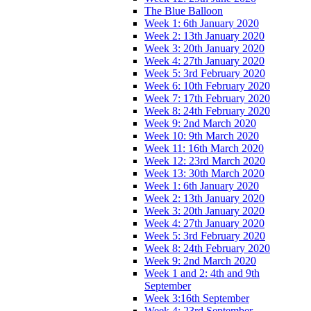
The Blue Balloon
Week 1: 6th January 2020
Week 2: 13th January 2020
Week 3: 20th January 2020
Week 4: 27th January 2020
Week 5: 3rd February 2020
Week 6: 10th February 2020
Week 7: 17th February 2020
Week 8: 24th February 2020
Week 9: 2nd March 2020
Week 10: 9th March 2020
Week 11: 16th March 2020
Week 12: 23rd March 2020
Week 13: 30th March 2020
Week 1: 6th January 2020
Week 2: 13th January 2020
Week 3: 20th January 2020
Week 4: 27th January 2020
Week 5: 3rd February 2020
Week 8: 24th February 2020
Week 9: 2nd March 2020
Week 1 and 2: 4th and 9th
September
Week 3:16th September
Week 4: 23rd September