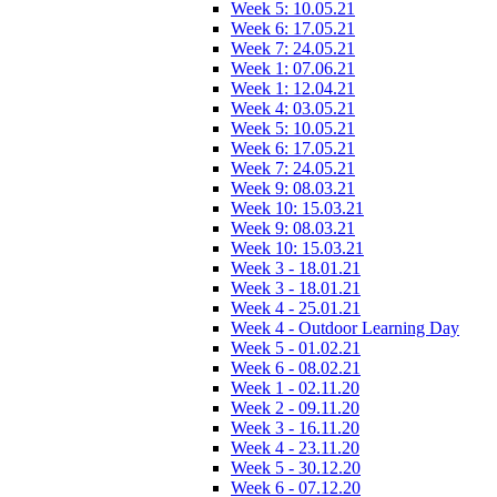
Week 5: 10.05.21
Week 6: 17.05.21
Week 7: 24.05.21
Week 1: 07.06.21
Week 1: 12.04.21
Week 4: 03.05.21
Week 5: 10.05.21
Week 6: 17.05.21
Week 7: 24.05.21
Week 9: 08.03.21
Week 10: 15.03.21
Week 9: 08.03.21
Week 10: 15.03.21
Week 3 - 18.01.21
Week 3 - 18.01.21
Week 4 - 25.01.21
Week 4 - Outdoor Learning Day
Week 5 - 01.02.21
Week 6 - 08.02.21
Week 1 - 02.11.20
Week 2 - 09.11.20
Week 3 - 16.11.20
Week 4 - 23.11.20
Week 5 - 30.12.20
Week 6 - 07.12.20