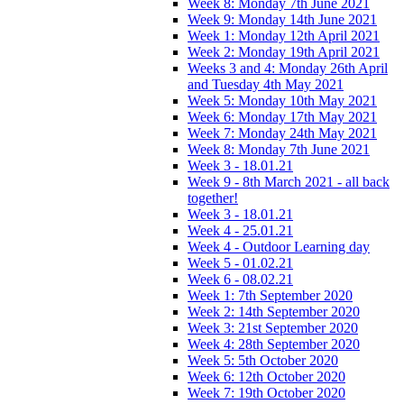
Week 8: Monday 7th June 2021
Week 9: Monday 14th June 2021
Week 1: Monday 12th April 2021
Week 2: Monday 19th April 2021
Weeks 3 and 4: Monday 26th April
and Tuesday 4th May 2021
Week 5: Monday 10th May 2021
Week 6: Monday 17th May 2021
Week 7: Monday 24th May 2021
Week 8: Monday 7th June 2021
Week 3 - 18.01.21
Week 9 - 8th March 2021 - all back
together!
Week 3 - 18.01.21
Week 4 - 25.01.21
Week 4 - Outdoor Learning day
Week 5 - 01.02.21
Week 6 - 08.02.21
Week 1: 7th September 2020
Week 2: 14th September 2020
Week 3: 21st September 2020
Week 4: 28th September 2020
Week 5: 5th October 2020
Week 6: 12th October 2020
Week 7: 19th October 2020