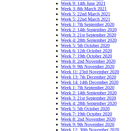
Week 9: 14th June 2021
Week 3: 8th March 2021
Week 5: 22nd March 2021
Week 5: 22nd March 2021
Week 1: 7th September 2020
Week 2: 14th September 2020
Week 3: 21st September 2020
Week 4: 28th September 2020
Week 5: 5th October 2020
Week 6: 12th October 2020
Week 7: 19th October 2020
Week 8: 2nd November 2020
Week 9: 9th November 2020
Week 11: 23rd November 2020
Week 13: 7th December 2020
Week 14: 14th December 2020
Week 1: 7th September 2020
Week 2: 14th September 2020
Week 3: 21st September 2020
Week 4: 28th September 2020
Week 5: 5th October 2020
Week 7: 19th October 2020
Week 8: 2nd November 2020
Week 9: 9th November 2020
Week 12: 30th November 2020