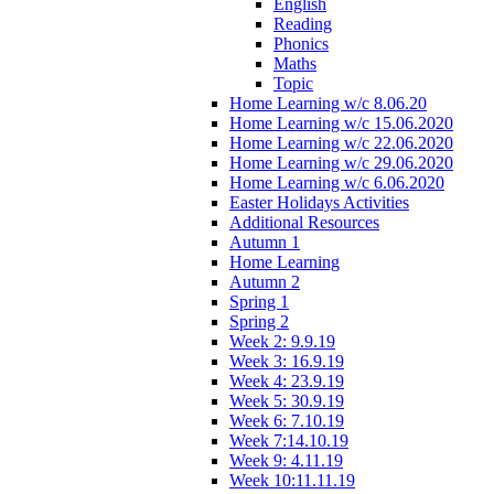
English
Reading
Phonics
Maths
Topic
Home Learning w/c 8.06.20
Home Learning w/c 15.06.2020
Home Learning w/c 22.06.2020
Home Learning w/c 29.06.2020
Home Learning w/c 6.06.2020
Easter Holidays Activities
Additional Resources
Autumn 1
Home Learning
Autumn 2
Spring 1
Spring 2
Week 2: 9.9.19
Week 3: 16.9.19
Week 4: 23.9.19
Week 5: 30.9.19
Week 6: 7.10.19
Week 7:14.10.19
Week 9: 4.11.19
Week 10:11.11.19