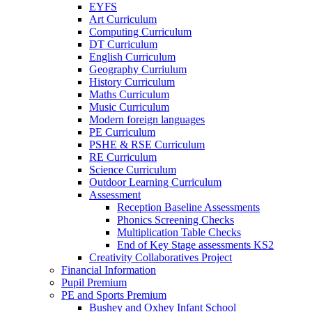
EYFS
Art Curriculum
Computing Curriculum
DT Curriculum
English Curriculum
Geography Curriulum
History Curriculum
Maths Curriculum
Music Curriculum
Modern foreign languages
PE Curriculum
PSHE & RSE Curriculum
RE Curriculum
Science Curriculum
Outdoor Learning Curriculum
Assessment
Reception Baseline Assessments
Phonics Screening Checks
Multiplication Table Checks
End of Key Stage assessments KS2
Creativity Collaboratives Project
Financial Information
Pupil Premium
PE and Sports Premium
Bushey and Oxhey Infant School