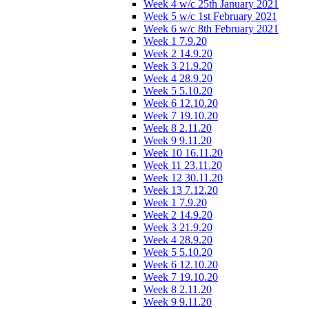
Week 4 w/c 25th January 2021
Week 5 w/c 1st February 2021
Week 6 w/c 8th February 2021
Week 1 7.9.20
Week 2 14.9.20
Week 3 21.9.20
Week 4 28.9.20
Week 5 5.10.20
Week 6 12.10.20
Week 7 19.10.20
Week 8 2.11.20
Week 9 9.11.20
Week 10 16.11.20
Week 11 23.11.20
Week 12 30.11.20
Week 13 7.12.20
Week 1 7.9.20
Week 2 14.9.20
Week 3 21.9.20
Week 4 28.9.20
Week 5 5.10.20
Week 6 12.10.20
Week 7 19.10.20
Week 8 2.11.20
Week 9 9.11.20