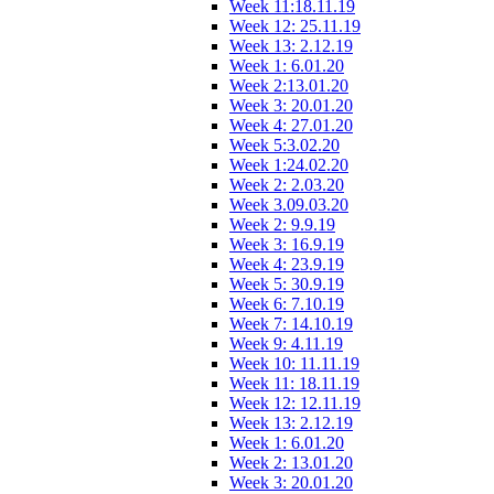
Week 11:18.11.19
Week 12: 25.11.19
Week 13: 2.12.19
Week 1: 6.01.20
Week 2:13.01.20
Week 3: 20.01.20
Week 4: 27.01.20
Week 5:3.02.20
Week 1:24.02.20
Week 2: 2.03.20
Week 3.09.03.20
Week 2: 9.9.19
Week 3: 16.9.19
Week 4: 23.9.19
Week 5: 30.9.19
Week 6: 7.10.19
Week 7: 14.10.19
Week 9: 4.11.19
Week 10: 11.11.19
Week 11: 18.11.19
Week 12: 12.11.19
Week 13: 2.12.19
Week 1: 6.01.20
Week 2: 13.01.20
Week 3: 20.01.20