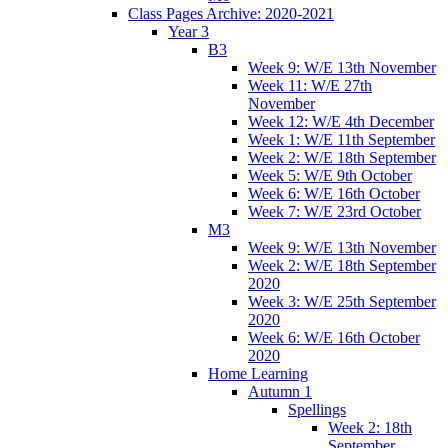
Class Pages Archive: 2020-2021
Year 3
B3
Week 9: W/E 13th November
Week 11: W/E 27th
November
Week 12: W/E 4th December
Week 1: W/E 11th September
Week 2: W/E 18th September
Week 5: W/E 9th October
Week 6: W/E 16th October
Week 7: W/E 23rd October
M3
Week 9: W/E 13th November
Week 2: W/E 18th September
2020
Week 3: W/E 25th September
2020
Week 6: W/E 16th October
2020
Home Learning
Autumn 1
Spellings
Week 2: 18th
September