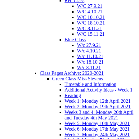
Red Class
W/C 27.9.21
W/C 4.10.21
W/C 10.10.21
W/C 18.10.21
W/C 8.11.21
W/C 15.11.21
Blue Class
W/c 27.9.21
W/c 4.10.21
W/c 11.10.21
W/c 18.10.21
W/c 8.11.21
Class Pages Archive: 2020-2021
Green Class Miss Stevens
Timetable and Information
Additional Activity Ideas - Week 1
Reading
Week 1: Monday 12th April 2021
Week 2: Monday 19th April 2021
Weeks 3 and 4: Monday 26th April
and Tuesday 4th May 2021
Week 5: Monday 10th May 2021
Week 6: Monday 17th May 2021
Week 7: Monday 24th May 2021