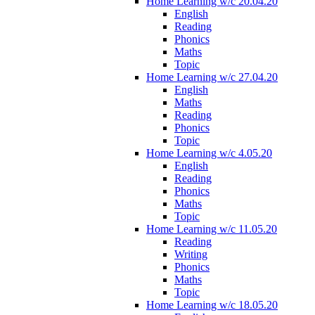
Home Learning w/c 20.04.20
English
Reading
Phonics
Maths
Topic
Home Learning w/c 27.04.20
English
Maths
Reading
Phonics
Topic
Home Learning w/c 4.05.20
English
Reading
Phonics
Maths
Topic
Home Learning w/c 11.05.20
Reading
Writing
Phonics
Maths
Topic
Home Learning w/c 18.05.20