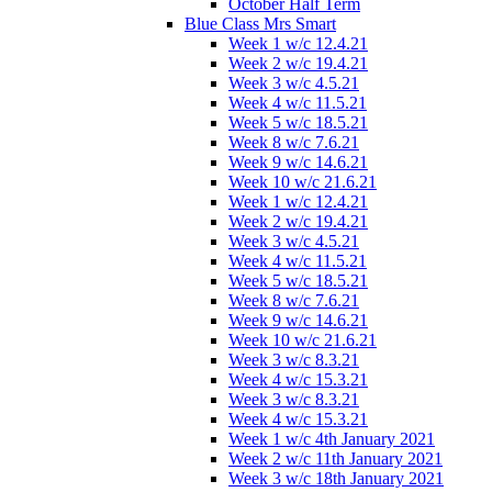
October Half Term
Blue Class Mrs Smart
Week 1 w/c 12.4.21
Week 2 w/c 19.4.21
Week 3 w/c 4.5.21
Week 4 w/c 11.5.21
Week 5 w/c 18.5.21
Week 8 w/c 7.6.21
Week 9 w/c 14.6.21
Week 10 w/c 21.6.21
Week 1 w/c 12.4.21
Week 2 w/c 19.4.21
Week 3 w/c 4.5.21
Week 4 w/c 11.5.21
Week 5 w/c 18.5.21
Week 8 w/c 7.6.21
Week 9 w/c 14.6.21
Week 10 w/c 21.6.21
Week 3 w/c 8.3.21
Week 4 w/c 15.3.21
Week 3 w/c 8.3.21
Week 4 w/c 15.3.21
Week 1 w/c 4th January 2021
Week 2 w/c 11th January 2021
Week 3 w/c 18th January 2021