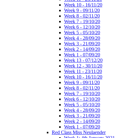
Week 10 - 16/11/20
Week 9 - 09/11/20
Week 8 - 02/11/20
Week 7 - 19/10/20
Week 6 - 12/10/20
Week 5 - 05/10/20
Week 4 - 28/09/20
Week 3 - 21/09/20
Week 2 - 14/09/20
Week 1 - 07/09/20
Week 13 - 07/12/20
Week 12 - 30/11/20
Week 11 - 23/11/20
Week 10 - 16/11/20
Week 9 - 09/11/20
Week 8 - 02/11/20
Week 7 - 19/10/20
Week 6 - 12/10/20
Week 5 - 05/10/20
Week 4 - 28/09/20
Week 3 - 21/09/20
Week 2 - 14/09/20
Week 1 - 07/09/20
Red Class Miss Neulaender
Week 1: 4th January 2021