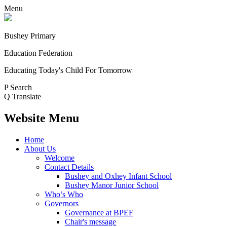
Menu
Bushey Primary
Education Federation
Educating Today's Child For Tomorrow
P
Search
Q
Translate
Website Menu
Home
About Us
Welcome
Contact Details
Bushey and Oxhey Infant School
Bushey Manor Junior School
Who’s Who
Governors
Governance at BPEF
Chair's message