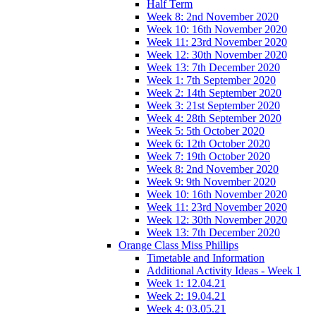
Half Term
Week 8: 2nd November 2020
Week 10: 16th November 2020
Week 11: 23rd November 2020
Week 12: 30th November 2020
Week 13: 7th December 2020
Week 1: 7th September 2020
Week 2: 14th September 2020
Week 3: 21st September 2020
Week 4: 28th September 2020
Week 5: 5th October 2020
Week 6: 12th October 2020
Week 7: 19th October 2020
Week 8: 2nd November 2020
Week 9: 9th November 2020
Week 10: 16th November 2020
Week 11: 23rd November 2020
Week 12: 30th November 2020
Week 13: 7th December 2020
Orange Class Miss Phillips
Timetable and Information
Additional Activity Ideas - Week 1
Week 1: 12.04.21
Week 2: 19.04.21
Week 4: 03.05.21