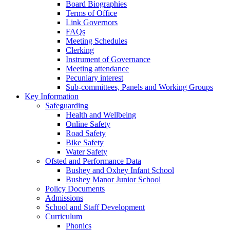
Board Biographies
Terms of Office
Link Governors
FAQs
Meeting Schedules
Clerking
Instrument of Governance
Meeting attendance
Pecuniary interest
Sub-committees, Panels and Working Groups
Key Information
Safeguarding
Health and Wellbeing
Online Safety
Road Safety
Bike Safety
Water Safety
Ofsted and Performance Data
Bushey and Oxhey Infant School
Bushey Manor Junior School
Policy Documents
Admissions
School and Staff Development
Curriculum
Phonics