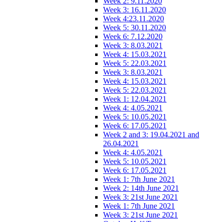
Week 2: 9.11.2020
Week 3: 16.11.2020
Week 4:23.11.2020
Week 5: 30.11.2020
Week 6: 7.12.2020
Week 3: 8.03.2021
Week 4: 15.03.2021
Week 5: 22.03.2021
Week 3: 8.03.2021
Week 4: 15.03.2021
Week 5: 22.03.2021
Week 1: 12.04.2021
Week 4: 4.05.2021
Week 5: 10.05.2021
Week 6: 17.05.2021
Week 2 and 3: 19.04.2021 and
26.04.2021
Week 4: 4.05.2021
Week 5: 10.05.2021
Week 6: 17.05.2021
Week 1: 7th June 2021
Week 2: 14th June 2021
Week 3: 21st June 2021
Week 1: 7th June 2021
Week 3: 21st June 2021