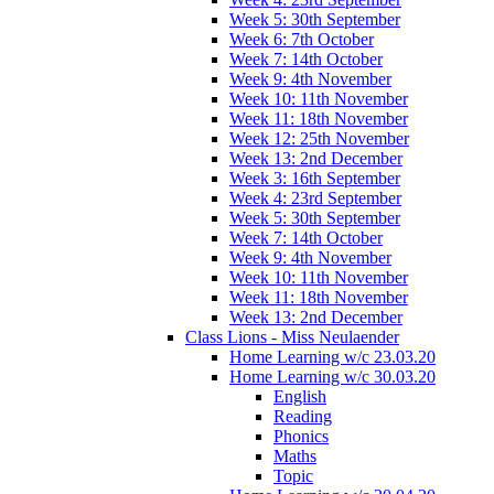
Week 5: 30th September
Week 6: 7th October
Week 7: 14th October
Week 9: 4th November
Week 10: 11th November
Week 11: 18th November
Week 12: 25th November
Week 13: 2nd December
Week 3: 16th September
Week 4: 23rd September
Week 5: 30th September
Week 7: 14th October
Week 9: 4th November
Week 10: 11th November
Week 11: 18th November
Week 13: 2nd December
Class Lions - Miss Neulaender
Home Learning w/c 23.03.20
Home Learning w/c 30.03.20
English
Reading
Phonics
Maths
Topic