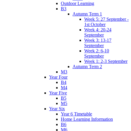
Outdoor Learning
B3
Autumn Term 1
Week 5: 27 September -
1st October
Week 4: 20-24
September
Week 3: 13-17
September
Week 2: 6-10
September
Week 1: 2-3 September
Autumn Term 2
M3
Year Four
B4
M4
Year Five
B5
M5
Year Six
Year 6 Timetable
Home Learning Information
B6
M6