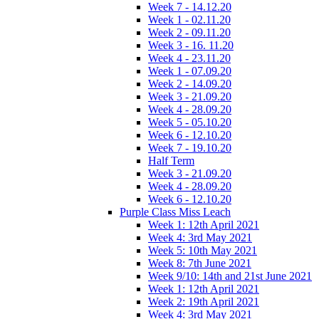
Week 7 - 14.12.20
Week 1 - 02.11.20
Week 2 - 09.11.20
Week 3 - 16. 11.20
Week 4 - 23.11.20
Week 1 - 07.09.20
Week 2 - 14.09.20
Week 3 - 21.09.20
Week 4 - 28.09.20
Week 5 - 05.10.20
Week 6 - 12.10.20
Week 7 - 19.10.20
Half Term
Week 3 - 21.09.20
Week 4 - 28.09.20
Week 6 - 12.10.20
Purple Class Miss Leach
Week 1: 12th April 2021
Week 4: 3rd May 2021
Week 5: 10th May 2021
Week 8: 7th June 2021
Week 9/10: 14th and 21st June 2021
Week 1: 12th April 2021
Week 2: 19th April 2021
Week 4: 3rd May 2021