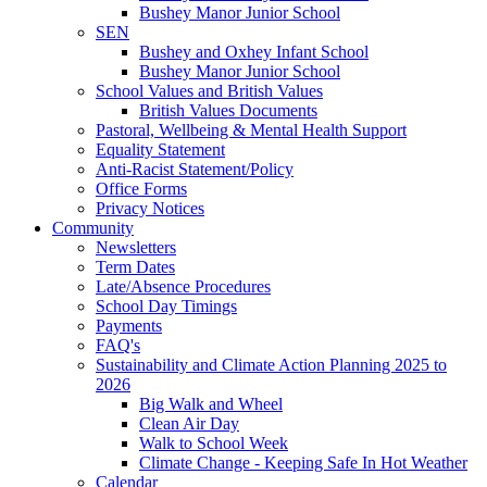
Bushey Manor Junior School
SEN
Bushey and Oxhey Infant School
Bushey Manor Junior School
School Values and British Values
British Values Documents
Pastoral, Wellbeing & Mental Health Support
Equality Statement
Anti-Racist Statement/Policy
Office Forms
Privacy Notices
Community
Newsletters
Term Dates
Late/Absence Procedures
School Day Timings
Payments
FAQ's
Sustainability and Climate Action Planning 2025 to
2026
Big Walk and Wheel
Clean Air Day
Walk to School Week
Climate Change - Keeping Safe In Hot Weather
Calendar