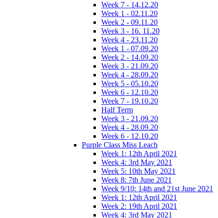
Week 7 - 14.12.20
Week 1 - 02.11.20
Week 2 - 09.11.20
Week 3 - 16. 11.20
Week 4 - 23.11.20
Week 1 - 07.09.20
Week 2 - 14.09.20
Week 3 - 21.09.20
Week 4 - 28.09.20
Week 5 - 05.10.20
Week 6 - 12.10.20
Week 7 - 19.10.20
Half Term
Week 3 - 21.09.20
Week 4 - 28.09.20
Week 6 - 12.10.20
Purple Class Miss Leach
Week 1: 12th April 2021
Week 4: 3rd May 2021
Week 5: 10th May 2021
Week 8: 7th June 2021
Week 9/10: 14th and 21st June 2021
Week 1: 12th April 2021
Week 2: 19th April 2021
Week 4: 3rd May 2021