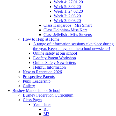
Week 4: 27.01.20
Week 5: 3.02.20
Week 1: 24.02.20
Week 2: 2.03.20
Week 3: 9.03.20
Class Kangaroos - Mrs Smart
Class Dolphins- Miss Kerr
Class Jellyfish - Miss Stevens
How to Help at Home
A range of information sessions take place during
the year. Keep an eye on the school newsletter!
Online safety at our school
E-safety Parent Workshop
Online Safety Newsletters
Helpful Information
New to Reception 2026
Prospective Parents
Pupil Leadership
Gallery
Bushey Manor Junior School
Bushey Federation Curriculum
Class Pages
Year Three
B3
M3