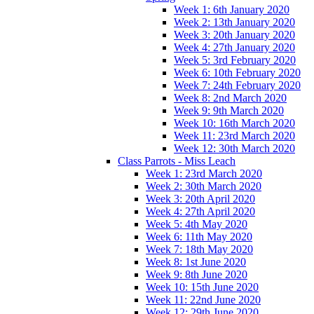
Week 1: 6th January 2020
Week 2: 13th January 2020
Week 3: 20th January 2020
Week 4: 27th January 2020
Week 5: 3rd February 2020
Week 6: 10th February 2020
Week 7: 24th February 2020
Week 8: 2nd March 2020
Week 9: 9th March 2020
Week 10: 16th March 2020
Week 11: 23rd March 2020
Week 12: 30th March 2020
Class Parrots - Miss Leach
Week 1: 23rd March 2020
Week 2: 30th March 2020
Week 3: 20th April 2020
Week 4: 27th April 2020
Week 5: 4th May 2020
Week 6: 11th May 2020
Week 7: 18th May 2020
Week 8: 1st June 2020
Week 9: 8th June 2020
Week 10: 15th June 2020
Week 11: 22nd June 2020
Week 12: 29th June 2020