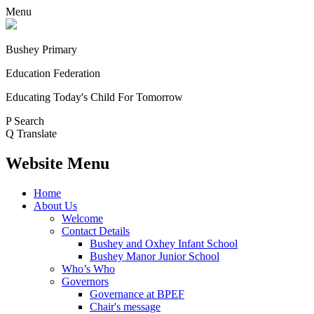
Menu
Bushey Primary
Education Federation
Educating Today's Child For Tomorrow
P
Search
Q
Translate
Website Menu
Home
About Us
Welcome
Contact Details
Bushey and Oxhey Infant School
Bushey Manor Junior School
Who’s Who
Governors
Governance at BPEF
Chair's message