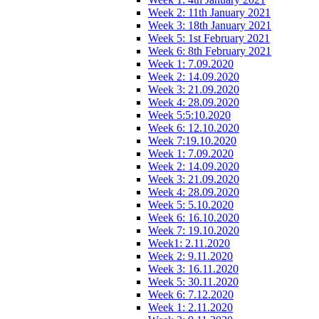
Week 2: 11th January 2021
Week 3: 18th January 2021
Week 5: 1st February 2021
Week 6: 8th February 2021
Week 1: 7.09.2020
Week 2: 14.09.2020
Week 3: 21.09.2020
Week 4: 28.09.2020
Week 5:5:10.2020
Week 6: 12.10.2020
Week 7:19.10.2020
Week 1: 7.09.2020
Week 2: 14.09.2020
Week 3: 21.09.2020
Week 4: 28.09.2020
Week 5: 5.10.2020
Week 6: 16.10.2020
Week 7: 19.10.2020
Week1: 2.11.2020
Week 2: 9.11.2020
Week 3: 16.11.2020
Week 5: 30.11.2020
Week 6: 7.12.2020
Week 1: 2.11.2020