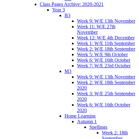
Class Pages Archive: 2020-2021
Year 3
B3
Week 9: W/E 13th November
Week 11: W/E 27th
November
Week 12: W/E 4th December
Week 1: W/E 11th September
Week 2: W/E 18th September
Week 5: W/E 9th October
Week 6: W/E 16th October
Week 7: W/E 23rd October
M3
Week 9: W/E 13th November
Week 2: W/E 18th September
2020
Week 3: W/E 25th September
2020
Week 6: W/E 16th October
2020
Home Learning
Autumn 1
Spellings
Week 2: 18th
September