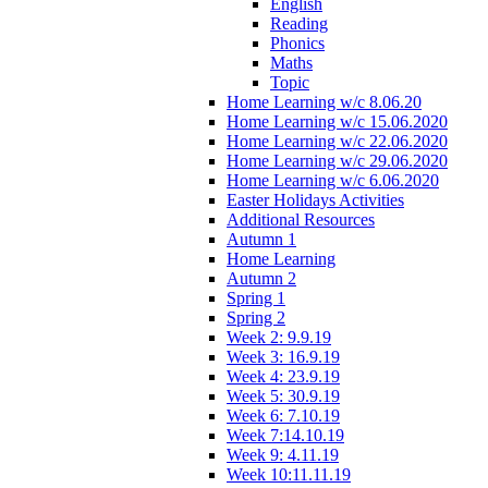
English
Reading
Phonics
Maths
Topic
Home Learning w/c 8.06.20
Home Learning w/c 15.06.2020
Home Learning w/c 22.06.2020
Home Learning w/c 29.06.2020
Home Learning w/c 6.06.2020
Easter Holidays Activities
Additional Resources
Autumn 1
Home Learning
Autumn 2
Spring 1
Spring 2
Week 2: 9.9.19
Week 3: 16.9.19
Week 4: 23.9.19
Week 5: 30.9.19
Week 6: 7.10.19
Week 7:14.10.19
Week 9: 4.11.19
Week 10:11.11.19