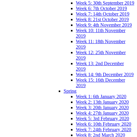
Week 5: 30th September 2019
Week 6: 7th October 2019
Week 7: 14th October 2019
Week 8: 21st October 2019
Week 9: 4th November 2019
Week 10: 11th November
2019
Week 11: 18th November
2019
Week 12: 25th November
2019
Week 13: 2nd December
2019
Week 14: 9th December 2019
Week 15: 16th December
2019
Spring
Week 1: 6th January 2020
Week 2: 13th January 2020
Week 3: 20th January 2020
Week 4: 27th January 2020
Week 5: 3rd February 2020
Week 6: 10th February 2020
Week 7: 24th February 2020
Week 8: 2nd March 2020