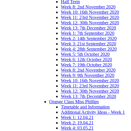
Half Term
Week 8: 2nd November 2020
Week 10: 16th November 2020
Week 11: 23rd November 2020
Week 12: 30th November 2020
Week 13: 7th December 2020
Week 1: 7th September 2020
Week 2: 14th September 2020
Week 3: 21st September 2020
Week 4: 28th September 2020
Week 5: 5th October 2020
Week 6: 12th October 2020
Week 7: 19th October 2020
Week 8: 2nd November 2020
Week 9: 9th November 2020
Week 10: 16th November 2020
Week 11: 23rd November 2020
Week 12: 30th November 2020
Week 13: 7th December 2020
Orange Class Miss Phillips
Timetable and Information
Additional Activity Ideas - Week 1
Week 1: 12.04.21
Week 2: 19.04.21
Week 4: 03.05.21