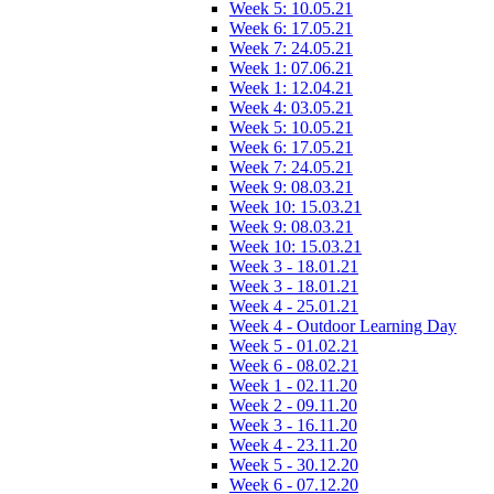
Week 5: 10.05.21
Week 6: 17.05.21
Week 7: 24.05.21
Week 1: 07.06.21
Week 1: 12.04.21
Week 4: 03.05.21
Week 5: 10.05.21
Week 6: 17.05.21
Week 7: 24.05.21
Week 9: 08.03.21
Week 10: 15.03.21
Week 9: 08.03.21
Week 10: 15.03.21
Week 3 - 18.01.21
Week 3 - 18.01.21
Week 4 - 25.01.21
Week 4 - Outdoor Learning Day
Week 5 - 01.02.21
Week 6 - 08.02.21
Week 1 - 02.11.20
Week 2 - 09.11.20
Week 3 - 16.11.20
Week 4 - 23.11.20
Week 5 - 30.12.20
Week 6 - 07.12.20