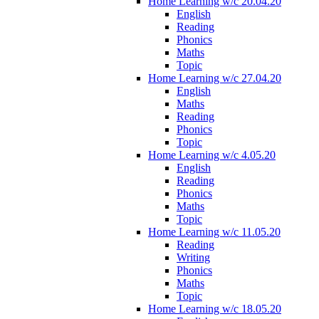
Home Learning w/c 20.04.20
English
Reading
Phonics
Maths
Topic
Home Learning w/c 27.04.20
English
Maths
Reading
Phonics
Topic
Home Learning w/c 4.05.20
English
Reading
Phonics
Maths
Topic
Home Learning w/c 11.05.20
Reading
Writing
Phonics
Maths
Topic
Home Learning w/c 18.05.20