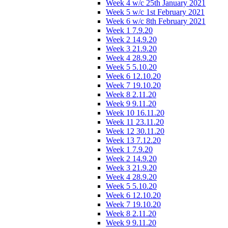
Week 4 w/c 25th January 2021
Week 5 w/c 1st February 2021
Week 6 w/c 8th February 2021
Week 1 7.9.20
Week 2 14.9.20
Week 3 21.9.20
Week 4 28.9.20
Week 5 5.10.20
Week 6 12.10.20
Week 7 19.10.20
Week 8 2.11.20
Week 9 9.11.20
Week 10 16.11.20
Week 11 23.11.20
Week 12 30.11.20
Week 13 7.12.20
Week 1 7.9.20
Week 2 14.9.20
Week 3 21.9.20
Week 4 28.9.20
Week 5 5.10.20
Week 6 12.10.20
Week 7 19.10.20
Week 8 2.11.20
Week 9 9.11.20