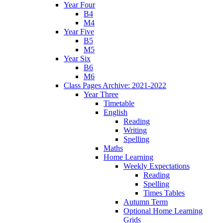
Year Four
B4
M4
Year Five
B5
M5
Year Six
B6
M6
Class Pages Archive: 2021-2022
Year Three
Timetable
English
Reading
Writing
Spelling
Maths
Home Learning
Weekly Expectations
Reading
Spelling
Times Tables
Autumn Term
Optional Home Learning
Grids