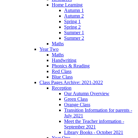
Home Learning
Autumn 1
Autumn 2
Spring 1
Spring 2
Summer 1
Summer 2
Maths
Year Two
Maths
Handwriting
Phonics & Reading
Red Class
Blue Class
Class Pages Archive: 2021-2022
Reception
Our Autumn Overview
Green Class
Orange Class
Transition Information for parents -
July 2021
Meet the Teacher information -
September 2021
Library Books - October 2021
Year One