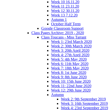
Week 10 16.11.20
Week 11 23.11.20
Week 12 30.11.20
Week 13 7.12.20
Autumn 1
October Half Term
Google Classroom Support
Class Pages Archive: 2019 - 2020
Class Toucans - Miss Tarrant
Week 1: 23rd March 2020
Week 2: 30th March 2020
Week 3: 20th April 2020
Week 4: 27th April 2020
Week 5: 4th May 2020
Week 6: 11th May 2020
Week 7: 18th May 2020
Week 8: 1st June 2020
Week 9: 8th June 2020
Week 10: 15th June 2020
Week 11: 22nd June 2020
Week 12: 29th June 2020
Autumn
Week 2: 9th September 2019
Week 3: 16th September 2019
Week 4: 23rd September 2019