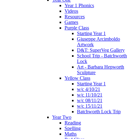
Year 1 Phonics
Videos
Resources
Games
Purple Class
Starting Year 1
Giuseppe Arcimboldo
Artwork
D&T: SuperVeg Gallery
School Trip - Batchworth
Lock
Art - Barbara Hepworth
Sculpture
Yellow Class
Starting Year 1
w/c 4/10/21
w/c 11/10/21
w/c 08/11/21
w/c 15/11/21
Batchworth Lock Trip
Year Two
Reading
Spelling
Maths