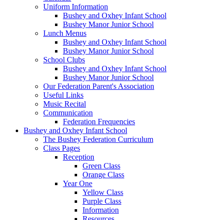
Uniform Information
Bushey and Oxhey Infant School
Bushey Manor Junior School
Lunch Menus
Bushey and Oxhey Infant School
Bushey Manor Junior School
School Clubs
Bushey and Oxhey Infant School
Bushey Manor Junior School
Our Federation Parent's Association
Useful Links
Music Recital
Communication
Federation Frequencies
Bushey and Oxhey Infant School
The Bushey Federation Curriculum
Class Pages
Reception
Green Class
Orange Class
Year One
Yellow Class
Purple Class
Information
Resources