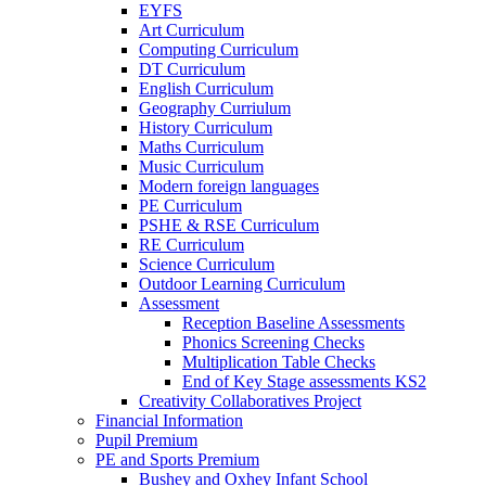
EYFS
Art Curriculum
Computing Curriculum
DT Curriculum
English Curriculum
Geography Curriulum
History Curriculum
Maths Curriculum
Music Curriculum
Modern foreign languages
PE Curriculum
PSHE & RSE Curriculum
RE Curriculum
Science Curriculum
Outdoor Learning Curriculum
Assessment
Reception Baseline Assessments
Phonics Screening Checks
Multiplication Table Checks
End of Key Stage assessments KS2
Creativity Collaboratives Project
Financial Information
Pupil Premium
PE and Sports Premium
Bushey and Oxhey Infant School