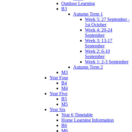
Outdoor Learning
B3
Autumn Term 1
Week 5: 27 September -
1st October
Week 4: 20-24
September
Week 3: 13-17
September
Week 2: 6-10
September
Week 1: 2-3 September
Autumn Term 2
M3
Year Four
B4
M4
Year Five
B5
M5
Year Six
Year 6 Timetable
Home Learning Information
B6
M6