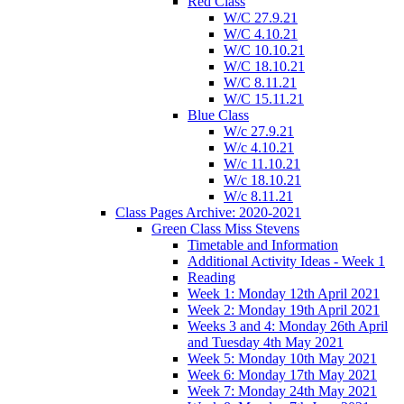
Red Class
W/C 27.9.21
W/C 4.10.21
W/C 10.10.21
W/C 18.10.21
W/C 8.11.21
W/C 15.11.21
Blue Class
W/c 27.9.21
W/c 4.10.21
W/c 11.10.21
W/c 18.10.21
W/c 8.11.21
Class Pages Archive: 2020-2021
Green Class Miss Stevens
Timetable and Information
Additional Activity Ideas - Week 1
Reading
Week 1: Monday 12th April 2021
Week 2: Monday 19th April 2021
Weeks 3 and 4: Monday 26th April
and Tuesday 4th May 2021
Week 5: Monday 10th May 2021
Week 6: Monday 17th May 2021
Week 7: Monday 24th May 2021