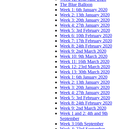
The Blue Balloon
Week 1: 6th January 2020
Week 2: 13th January 2020
Week 3: 20th January 2020
Week 4: 27th January 2020
Week 5: 3rd February 2020
Week 6: 10th February 2020
Week 7: 17th February 2020
Week 8: 24th February 2020
Week 9: 2nd March 2020
Week 10: 9th March 2020
Week 11: 16th March 2020
Week 12: 23rd March 2020
Week 13: 30th March 2020
Week 1: 6th January 2020
Week 2: 13th January 2020
Week 3: 20th January 2020
Week 4: 27th January 2020
Week 5: 3rd February 2020
Week 8: 24th February 2020
Week 9: 2nd March 2020
Week 1 and 2: 4th and 9th
September
Week 3:16th September
Week 4: 23rd September