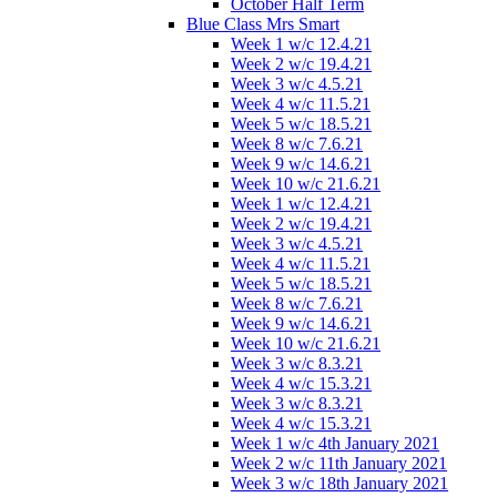
October Half Term
Blue Class Mrs Smart
Week 1 w/c 12.4.21
Week 2 w/c 19.4.21
Week 3 w/c 4.5.21
Week 4 w/c 11.5.21
Week 5 w/c 18.5.21
Week 8 w/c 7.6.21
Week 9 w/c 14.6.21
Week 10 w/c 21.6.21
Week 1 w/c 12.4.21
Week 2 w/c 19.4.21
Week 3 w/c 4.5.21
Week 4 w/c 11.5.21
Week 5 w/c 18.5.21
Week 8 w/c 7.6.21
Week 9 w/c 14.6.21
Week 10 w/c 21.6.21
Week 3 w/c 8.3.21
Week 4 w/c 15.3.21
Week 3 w/c 8.3.21
Week 4 w/c 15.3.21
Week 1 w/c 4th January 2021
Week 2 w/c 11th January 2021
Week 3 w/c 18th January 2021