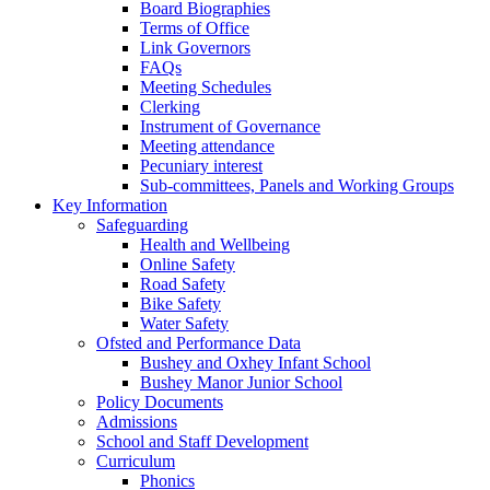
Board Biographies
Terms of Office
Link Governors
FAQs
Meeting Schedules
Clerking
Instrument of Governance
Meeting attendance
Pecuniary interest
Sub-committees, Panels and Working Groups
Key Information
Safeguarding
Health and Wellbeing
Online Safety
Road Safety
Bike Safety
Water Safety
Ofsted and Performance Data
Bushey and Oxhey Infant School
Bushey Manor Junior School
Policy Documents
Admissions
School and Staff Development
Curriculum
Phonics