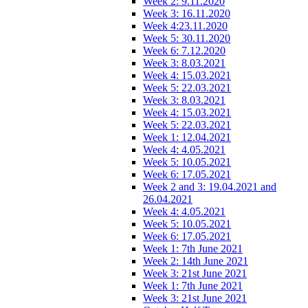
Week 2: 9.11.2020
Week 3: 16.11.2020
Week 4:23.11.2020
Week 5: 30.11.2020
Week 6: 7.12.2020
Week 3: 8.03.2021
Week 4: 15.03.2021
Week 5: 22.03.2021
Week 3: 8.03.2021
Week 4: 15.03.2021
Week 5: 22.03.2021
Week 1: 12.04.2021
Week 4: 4.05.2021
Week 5: 10.05.2021
Week 6: 17.05.2021
Week 2 and 3: 19.04.2021 and
26.04.2021
Week 4: 4.05.2021
Week 5: 10.05.2021
Week 6: 17.05.2021
Week 1: 7th June 2021
Week 2: 14th June 2021
Week 3: 21st June 2021
Week 1: 7th June 2021
Week 3: 21st June 2021