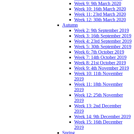
Week 9: 9th March 2020
Week 10: 16th March 2020
Week 11: 23rd March 2020
Week 12: 30th March 2020
Autumn
Week 2: 9th September 2019
Week 3: 16th September 2019
Week 4: 23rd September 2019
Week 5: 30th September 2019
Week 6: 7th October 2019
Week 7: 14th October 2019
Week 8: 21st October 2019
Week 9: 4th November 2019
Week 10: 11th November
2019
Week 11: 18th November
2019
Week 12: 25th November
2019
Week 13: 2nd December
2019
Week 14: 9th December 2019
Week 15: 16th December
2019
Spring