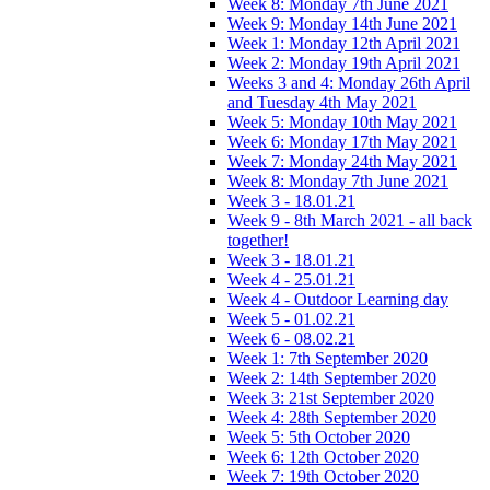
Week 8: Monday 7th June 2021
Week 9: Monday 14th June 2021
Week 1: Monday 12th April 2021
Week 2: Monday 19th April 2021
Weeks 3 and 4: Monday 26th April
and Tuesday 4th May 2021
Week 5: Monday 10th May 2021
Week 6: Monday 17th May 2021
Week 7: Monday 24th May 2021
Week 8: Monday 7th June 2021
Week 3 - 18.01.21
Week 9 - 8th March 2021 - all back
together!
Week 3 - 18.01.21
Week 4 - 25.01.21
Week 4 - Outdoor Learning day
Week 5 - 01.02.21
Week 6 - 08.02.21
Week 1: 7th September 2020
Week 2: 14th September 2020
Week 3: 21st September 2020
Week 4: 28th September 2020
Week 5: 5th October 2020
Week 6: 12th October 2020
Week 7: 19th October 2020