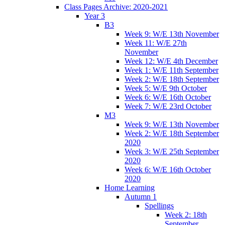
Class Pages Archive: 2020-2021
Year 3
B3
Week 9: W/E 13th November
Week 11: W/E 27th
November
Week 12: W/E 4th December
Week 1: W/E 11th September
Week 2: W/E 18th September
Week 5: W/E 9th October
Week 6: W/E 16th October
Week 7: W/E 23rd October
M3
Week 9: W/E 13th November
Week 2: W/E 18th September
2020
Week 3: W/E 25th September
2020
Week 6: W/E 16th October
2020
Home Learning
Autumn 1
Spellings
Week 2: 18th
September