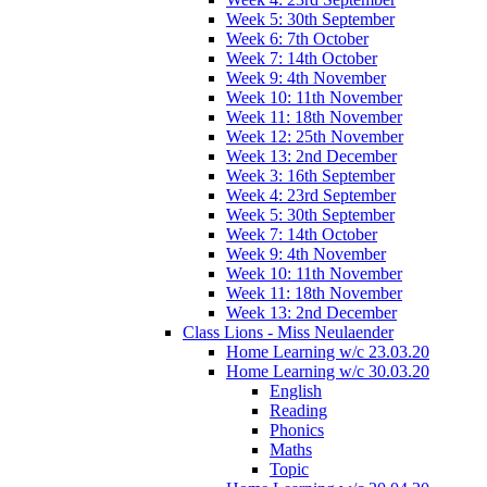
Week 5: 30th September
Week 6: 7th October
Week 7: 14th October
Week 9: 4th November
Week 10: 11th November
Week 11: 18th November
Week 12: 25th November
Week 13: 2nd December
Week 3: 16th September
Week 4: 23rd September
Week 5: 30th September
Week 7: 14th October
Week 9: 4th November
Week 10: 11th November
Week 11: 18th November
Week 13: 2nd December
Class Lions - Miss Neulaender
Home Learning w/c 23.03.20
Home Learning w/c 30.03.20
English
Reading
Phonics
Maths
Topic