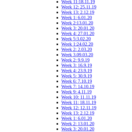
Week 11:18.11.19
Week 12: 25.11.19
Week 13: 2.12.19
Week 1: 6.01.20
Week 2:13.01.20
Week 3: 20.01.20
Week 4: 27.01.20
Week 5:3.02.20
Week 1:24.02.20
Week 2: 2.03.20
Week 3.09.03.20
Week 2: 9.9.19
Week 3: 16.9.19
Week 4: 23.9.19
Week 5: 30.9.19
Week 6: 7.10.19
Week 7: 14.10.19
Week 9: 4.11.19
Week 10: 11.11.19
Week 11: 18.11.19
Week 12: 12.11.19
Week 13: 2.12.19
Week 1: 6.01.20
Week 2: 13.01.20
Week 3: 20.01.20