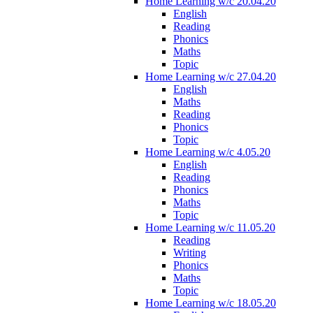
Home Learning w/c 20.04.20
English
Reading
Phonics
Maths
Topic
Home Learning w/c 27.04.20
English
Maths
Reading
Phonics
Topic
Home Learning w/c 4.05.20
English
Reading
Phonics
Maths
Topic
Home Learning w/c 11.05.20
Reading
Writing
Phonics
Maths
Topic
Home Learning w/c 18.05.20