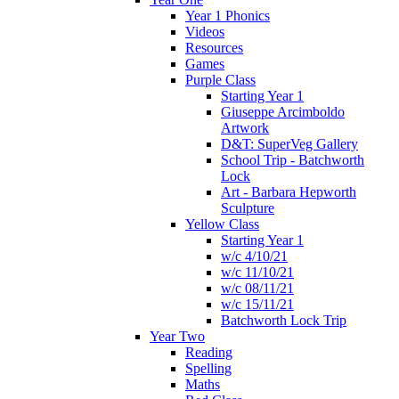
Year 1 Phonics
Videos
Resources
Games
Purple Class
Starting Year 1
Giuseppe Arcimboldo
Artwork
D&T: SuperVeg Gallery
School Trip - Batchworth
Lock
Art - Barbara Hepworth
Sculpture
Yellow Class
Starting Year 1
w/c 4/10/21
w/c 11/10/21
w/c 08/11/21
w/c 15/11/21
Batchworth Lock Trip
Year Two
Reading
Spelling
Maths