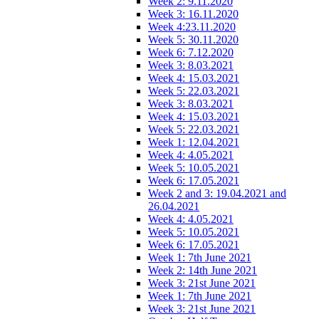
Week 2: 9.11.2020
Week 3: 16.11.2020
Week 4:23.11.2020
Week 5: 30.11.2020
Week 6: 7.12.2020
Week 3: 8.03.2021
Week 4: 15.03.2021
Week 5: 22.03.2021
Week 3: 8.03.2021
Week 4: 15.03.2021
Week 5: 22.03.2021
Week 1: 12.04.2021
Week 4: 4.05.2021
Week 5: 10.05.2021
Week 6: 17.05.2021
Week 2 and 3: 19.04.2021 and
26.04.2021
Week 4: 4.05.2021
Week 5: 10.05.2021
Week 6: 17.05.2021
Week 1: 7th June 2021
Week 2: 14th June 2021
Week 3: 21st June 2021
Week 1: 7th June 2021
Week 3: 21st June 2021