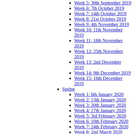
Week 5: 30th September 2019
Week 6: 7th October 2019
Week 7: 14th October 2019
Week 8: 21st October 2019
Week 9: 4th November 2019
Week 10: 11th November
2019
Week 11: 18th November
2019
Week 12: 25th November
2019
Week 13: 2nd December
2019
Week 14: 9th December 2019
Week 15: 16th December
2019
Spring
Week 1: 6th January 2020
Week 2: 13th January 2020
Week 3: 20th January 2020
Week 4: 27th January 2020
Week 5: 3rd February 2020
Week 6: 10th February 2020
Week 7: 24th February 2020
Week 8: 2nd March 2020