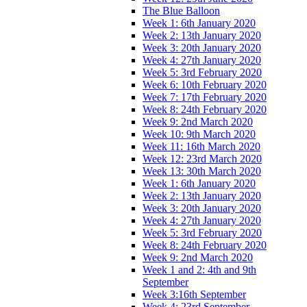
The Blue Balloon
Week 1: 6th January 2020
Week 2: 13th January 2020
Week 3: 20th January 2020
Week 4: 27th January 2020
Week 5: 3rd February 2020
Week 6: 10th February 2020
Week 7: 17th February 2020
Week 8: 24th February 2020
Week 9: 2nd March 2020
Week 10: 9th March 2020
Week 11: 16th March 2020
Week 12: 23rd March 2020
Week 13: 30th March 2020
Week 1: 6th January 2020
Week 2: 13th January 2020
Week 3: 20th January 2020
Week 4: 27th January 2020
Week 5: 3rd February 2020
Week 8: 24th February 2020
Week 9: 2nd March 2020
Week 1 and 2: 4th and 9th
September
Week 3:16th September
Week 4: 23rd September