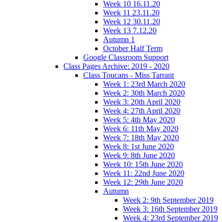
Week 10 16.11.20
Week 11 23.11.20
Week 12 30.11.20
Week 13 7.12.20
Autumn 1
October Half Term
Google Classroom Support
Class Pages Archive: 2019 - 2020
Class Toucans - Miss Tarrant
Week 1: 23rd March 2020
Week 2: 30th March 2020
Week 3: 20th April 2020
Week 4: 27th April 2020
Week 5: 4th May 2020
Week 6: 11th May 2020
Week 7: 18th May 2020
Week 8: 1st June 2020
Week 9: 8th June 2020
Week 10: 15th June 2020
Week 11: 22nd June 2020
Week 12: 29th June 2020
Autumn
Week 2: 9th September 2019
Week 3: 16th September 2019
Week 4: 23rd September 2019