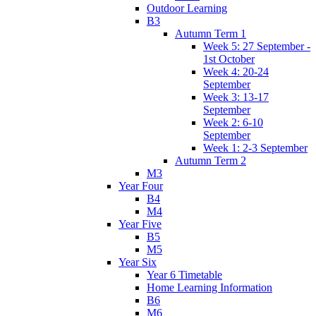
Outdoor Learning
B3
Autumn Term 1
Week 5: 27 September -
1st October
Week 4: 20-24
September
Week 3: 13-17
September
Week 2: 6-10
September
Week 1: 2-3 September
Autumn Term 2
M3
Year Four
B4
M4
Year Five
B5
M5
Year Six
Year 6 Timetable
Home Learning Information
B6
M6