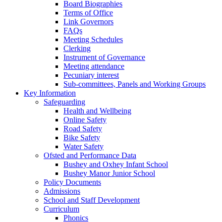
Board Biographies
Terms of Office
Link Governors
FAQs
Meeting Schedules
Clerking
Instrument of Governance
Meeting attendance
Pecuniary interest
Sub-committees, Panels and Working Groups
Key Information
Safeguarding
Health and Wellbeing
Online Safety
Road Safety
Bike Safety
Water Safety
Ofsted and Performance Data
Bushey and Oxhey Infant School
Bushey Manor Junior School
Policy Documents
Admissions
School and Staff Development
Curriculum
Phonics