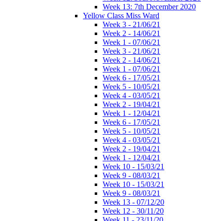
Week 13: 7th December 2020
Yellow Class Miss Ward
Week 3 - 21/06/21
Week 2 - 14/06/21
Week 1 - 07/06/21
Week 3 - 21/06/21
Week 2 - 14/06/21
Week 1 - 07/06/21
Week 6 - 17/05/21
Week 5 - 10/05/21
Week 4 - 03/05/21
Week 2 - 19/04/21
Week 1 - 12/04/21
Week 6 - 17/05/21
Week 5 - 10/05/21
Week 4 - 03/05/21
Week 2 - 19/04/21
Week 1 - 12/04/21
Week 10 - 15/03/21
Week 9 - 08/03/21
Week 10 - 15/03/21
Week 9 - 08/03/21
Week 13 - 07/12/20
Week 12 - 30/11/20
Week 11 - 23/11/20