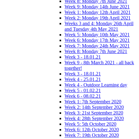
Week 8: Monday 7th June 2021
Week 9: Monday 14th June 2021
Week 1: Monday 12th April 2021
Week 2: Monday 19th April 2021
Weeks 3 and 4: Monday 26th April
and Tuesday 4th May 2021
Week 5: Monday 10th May 2021
Week 6: Monday 17th May 2021
Week 7: Monday 24th May 2021
Week 8: Monday 7th June 2021
Week 3 - 18.01.21
Week 9 - 8th March 2021 - all back
together!
Week 3 - 18.01.21
Week 4 - 25.01.21
Week 4 - Outdoor Learning day
Week 5 - 01.02.21
Week 6 - 08.02.21
Week 1: 7th September 2020
Week 2: 14th September 2020
Week 3: 21st September 2020
Week 4: 28th September 2020
Week 5: 5th October 2020
Week 6: 12th October 2020
Week 7: 19th October 2020