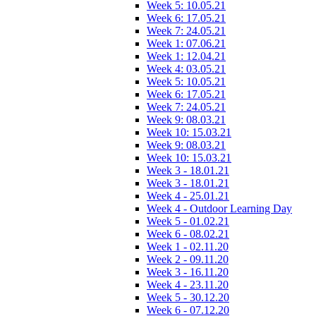
Week 5: 10.05.21
Week 6: 17.05.21
Week 7: 24.05.21
Week 1: 07.06.21
Week 1: 12.04.21
Week 4: 03.05.21
Week 5: 10.05.21
Week 6: 17.05.21
Week 7: 24.05.21
Week 9: 08.03.21
Week 10: 15.03.21
Week 9: 08.03.21
Week 10: 15.03.21
Week 3 - 18.01.21
Week 3 - 18.01.21
Week 4 - 25.01.21
Week 4 - Outdoor Learning Day
Week 5 - 01.02.21
Week 6 - 08.02.21
Week 1 - 02.11.20
Week 2 - 09.11.20
Week 3 - 16.11.20
Week 4 - 23.11.20
Week 5 - 30.12.20
Week 6 - 07.12.20