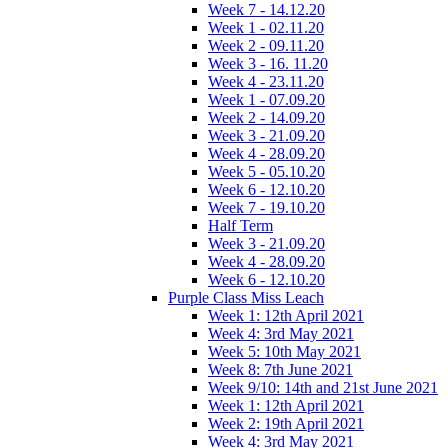
Week 7 - 14.12.20
Week 1 - 02.11.20
Week 2 - 09.11.20
Week 3 - 16. 11.20
Week 4 - 23.11.20
Week 1 - 07.09.20
Week 2 - 14.09.20
Week 3 - 21.09.20
Week 4 - 28.09.20
Week 5 - 05.10.20
Week 6 - 12.10.20
Week 7 - 19.10.20
Half Term
Week 3 - 21.09.20
Week 4 - 28.09.20
Week 6 - 12.10.20
Purple Class Miss Leach
Week 1: 12th April 2021
Week 4: 3rd May 2021
Week 5: 10th May 2021
Week 8: 7th June 2021
Week 9/10: 14th and 21st June 2021
Week 1: 12th April 2021
Week 2: 19th April 2021
Week 4: 3rd May 2021