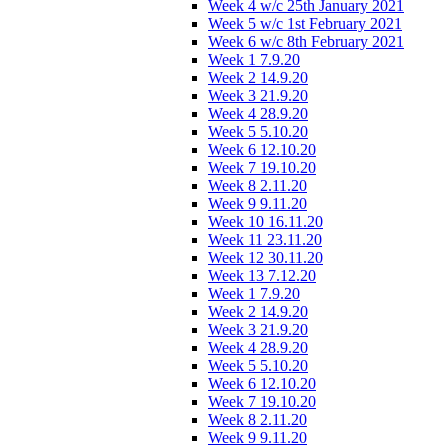
Week 4 w/c 25th January 2021
Week 5 w/c 1st February 2021
Week 6 w/c 8th February 2021
Week 1 7.9.20
Week 2 14.9.20
Week 3 21.9.20
Week 4 28.9.20
Week 5 5.10.20
Week 6 12.10.20
Week 7 19.10.20
Week 8 2.11.20
Week 9 9.11.20
Week 10 16.11.20
Week 11 23.11.20
Week 12 30.11.20
Week 13 7.12.20
Week 1 7.9.20
Week 2 14.9.20
Week 3 21.9.20
Week 4 28.9.20
Week 5 5.10.20
Week 6 12.10.20
Week 7 19.10.20
Week 8 2.11.20
Week 9 9.11.20