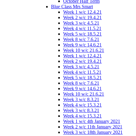
October Half Term
Blue Class Mrs Smart
Week 1 w/c 12.4.21
Week 2 w/c 19.4.21
Week 3 w/c 4.5.21
Week 4 w/c 11.5.21
Week 5 w/c 18.5.21
Week 8 w/c 7.6.21
Week 9 w/c 14.6.21
Week 10 w/c 21.6.21
Week 1 w/c 12.4.21
Week 2 w/c 19.4.21
Week 3 w/c 4.5.21
Week 4 w/c 11.5.21
Week 5 w/c 18.5.21
Week 8 w/c 7.6.21
Week 9 w/c 14.6.21
Week 10 w/c 21.6.21
Week 3 w/c 8.3.21
Week 4 w/c 15.3.21
Week 3 w/c 8.3.21
Week 4 w/c 15.3.21
Week 1 w/c 4th January 2021
Week 2 w/c 11th January 2021
Week 3 w/c 18th January 2021