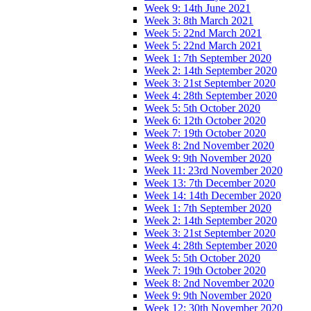
Week 9: 14th June 2021
Week 3: 8th March 2021
Week 5: 22nd March 2021
Week 5: 22nd March 2021
Week 1: 7th September 2020
Week 2: 14th September 2020
Week 3: 21st September 2020
Week 4: 28th September 2020
Week 5: 5th October 2020
Week 6: 12th October 2020
Week 7: 19th October 2020
Week 8: 2nd November 2020
Week 9: 9th November 2020
Week 11: 23rd November 2020
Week 13: 7th December 2020
Week 14: 14th December 2020
Week 1: 7th September 2020
Week 2: 14th September 2020
Week 3: 21st September 2020
Week 4: 28th September 2020
Week 5: 5th October 2020
Week 7: 19th October 2020
Week 8: 2nd November 2020
Week 9: 9th November 2020
Week 12: 30th November 2020