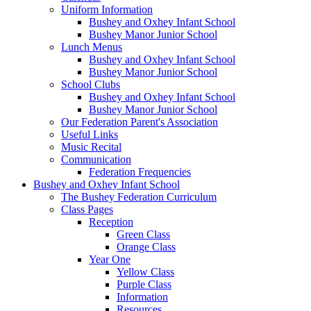
Uniform Information
Bushey and Oxhey Infant School
Bushey Manor Junior School
Lunch Menus
Bushey and Oxhey Infant School
Bushey Manor Junior School
School Clubs
Bushey and Oxhey Infant School
Bushey Manor Junior School
Our Federation Parent's Association
Useful Links
Music Recital
Communication
Federation Frequencies
Bushey and Oxhey Infant School
The Bushey Federation Curriculum
Class Pages
Reception
Green Class
Orange Class
Year One
Yellow Class
Purple Class
Information
Resources