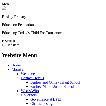
Menu
Bushey Primary
Education Federation
Educating Today's Child For Tomorrow
P
Search
Q
Translate
Website Menu
Home
About Us
Welcome
Contact Details
Bushey and Oxhey Infant School
Bushey Manor Junior School
Who’s Who
Governors
Governance at BPEF
Chair's message