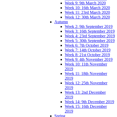
Week 9: 9th March 2020
Week 10: 16th March 2020
Week 11: 23rd March 2020
Week 12: 30th March 2020
Autumn
Week 2: 9th September 2019
Week 3: 16th September 2019
Week 4: 23rd September 2019
Week 5: 30th September 2019
Week 6: 7th October 2019
Week 7: 14th October 2019
Week 8: 21st October 2019
Week 9: 4th November 2019
Week 10: 11th November
2019
Week 11: 18th November
2019
Week 12: 25th November
2019
Week 13: 2nd December
2019
Week 14: 9th December 2019
Week 15: 16th December
2019
Spring