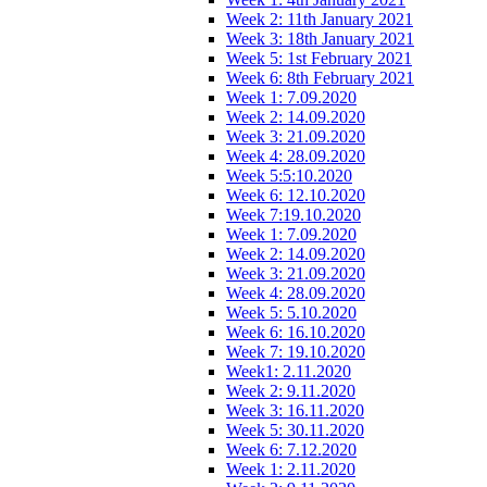
Week 2: 11th January 2021
Week 3: 18th January 2021
Week 5: 1st February 2021
Week 6: 8th February 2021
Week 1: 7.09.2020
Week 2: 14.09.2020
Week 3: 21.09.2020
Week 4: 28.09.2020
Week 5:5:10.2020
Week 6: 12.10.2020
Week 7:19.10.2020
Week 1: 7.09.2020
Week 2: 14.09.2020
Week 3: 21.09.2020
Week 4: 28.09.2020
Week 5: 5.10.2020
Week 6: 16.10.2020
Week 7: 19.10.2020
Week1: 2.11.2020
Week 2: 9.11.2020
Week 3: 16.11.2020
Week 5: 30.11.2020
Week 6: 7.12.2020
Week 1: 2.11.2020