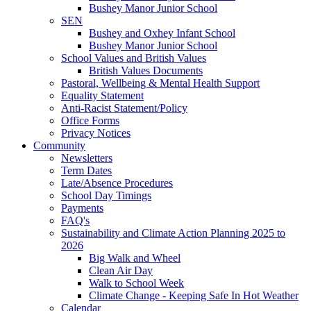
Bushey Manor Junior School
SEN
Bushey and Oxhey Infant School
Bushey Manor Junior School
School Values and British Values
British Values Documents
Pastoral, Wellbeing & Mental Health Support
Equality Statement
Anti-Racist Statement/Policy
Office Forms
Privacy Notices
Community
Newsletters
Term Dates
Late/Absence Procedures
School Day Timings
Payments
FAQ's
Sustainability and Climate Action Planning 2025 to
2026
Big Walk and Wheel
Clean Air Day
Walk to School Week
Climate Change - Keeping Safe In Hot Weather
Calendar