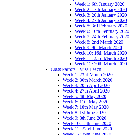
Week 1: 6th January 2020
Week 2: 13th January 2020
Week 3: 20th January 2020
Week 4: 27th January 2020
Week 5: 3rd February 2020
Week 6: 10th February 2020
Week 7: 24th February 2020
Week 8: 2nd March 2020
Week 9: 9th March 2020
Week 10: 16th March 2020
Week 11: 23rd March 2020
Week 12: 30th March 2020
Class Parrots - Miss Leach
Week 1: 23rd March 2020
Week 2: 30th March 2020
Week 3: 20th April 2020
Week 4: 27th April 2020
Week 5: 4th May 2020
Week 6: 11th May 2020
Week 7: 18th May 2020
Week 8: 1st June 2020
Week 9: 8th June 2020
Week 10: 15th June 2020
Week 11: 22nd June 2020
Week 12: 29th June 2020