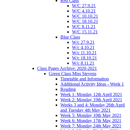
Red Class
W/C 27.9.21
W/C 4.10.21
W/C 10.10.21
W/C 18.10.21
W/C 8.11.21
W/C 15.11.21
Blue Class
W/c 27.9.21
W/c 4.10.21
W/c 11.10.21
W/c 18.10.21
W/c 8.11.21
Class Pages Archive: 2020-2021
Green Class Miss Stevens
Timetable and Information
Additional Activity Ideas - Week 1
Reading
Week 1: Monday 12th April 2021
Week 2: Monday 19th April 2021
Weeks 3 and 4: Monday 26th April
and Tuesday 4th May 2021
Week 5: Monday 10th May 2021
Week 6: Monday 17th May 2021
Week 7: Monday 24th May 2021