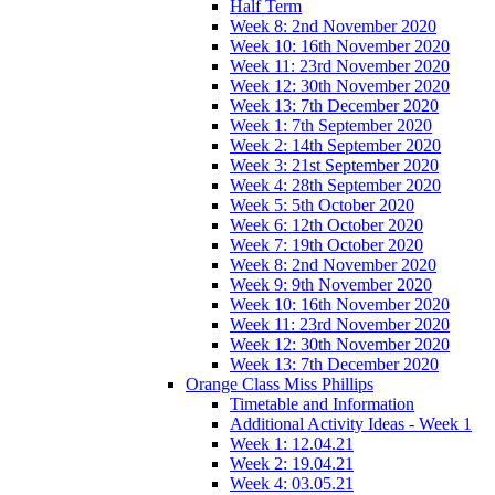
Half Term
Week 8: 2nd November 2020
Week 10: 16th November 2020
Week 11: 23rd November 2020
Week 12: 30th November 2020
Week 13: 7th December 2020
Week 1: 7th September 2020
Week 2: 14th September 2020
Week 3: 21st September 2020
Week 4: 28th September 2020
Week 5: 5th October 2020
Week 6: 12th October 2020
Week 7: 19th October 2020
Week 8: 2nd November 2020
Week 9: 9th November 2020
Week 10: 16th November 2020
Week 11: 23rd November 2020
Week 12: 30th November 2020
Week 13: 7th December 2020
Orange Class Miss Phillips
Timetable and Information
Additional Activity Ideas - Week 1
Week 1: 12.04.21
Week 2: 19.04.21
Week 4: 03.05.21