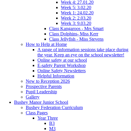
Week 4: 27.01.20
Week 5: 3.02.20
Week 1: 24.02.20
Week 2: 2.03.20
Week 3: 9.03.20
Class Kangaroos - Mrs Smart
Class Dolphins- Miss Kerr
Class Jellyfish - Miss Stevens
How to Help at Home
A range of information sessions take place during
the year. Keep an eye on the school newsletter!
Online safety at our school
E-safety Parent Workshop
Online Safety Newsletters
Helpful Information
New to Reception 2026
Prospective Parents
Pupil Leadership
Gallery
Bushey Manor Junior School
Bushey Federation Curriculum
Class Pages
Year Three
B3
M3