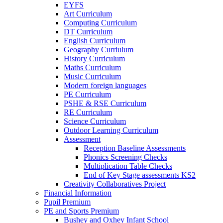
EYFS
Art Curriculum
Computing Curriculum
DT Curriculum
English Curriculum
Geography Curriulum
History Curriculum
Maths Curriculum
Music Curriculum
Modern foreign languages
PE Curriculum
PSHE & RSE Curriculum
RE Curriculum
Science Curriculum
Outdoor Learning Curriculum
Assessment
Reception Baseline Assessments
Phonics Screening Checks
Multiplication Table Checks
End of Key Stage assessments KS2
Creativity Collaboratives Project
Financial Information
Pupil Premium
PE and Sports Premium
Bushey and Oxhey Infant School