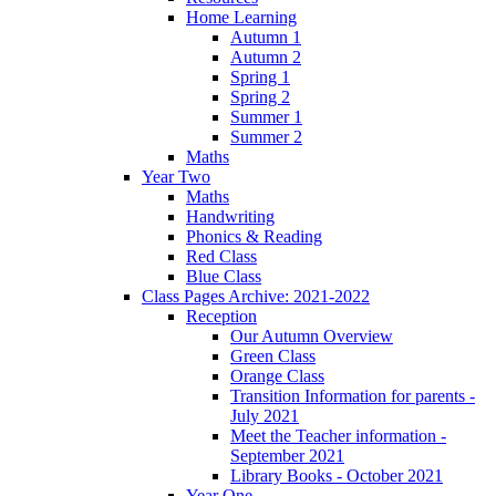
Home Learning
Autumn 1
Autumn 2
Spring 1
Spring 2
Summer 1
Summer 2
Maths
Year Two
Maths
Handwriting
Phonics & Reading
Red Class
Blue Class
Class Pages Archive: 2021-2022
Reception
Our Autumn Overview
Green Class
Orange Class
Transition Information for parents -
July 2021
Meet the Teacher information -
September 2021
Library Books - October 2021
Year One