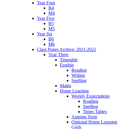
Year Four
B4
M4
Year Five
B5
M5
Year Six
B6
M6
Class Pages Archive: 2021-2022
Year Three
Timetable
English
Reading
Writing
Spelling
Maths
Home Learning
Weekly Expectations
Reading
Spelling
Times Tables
Autumn Term
Optional Home Learning
Grids