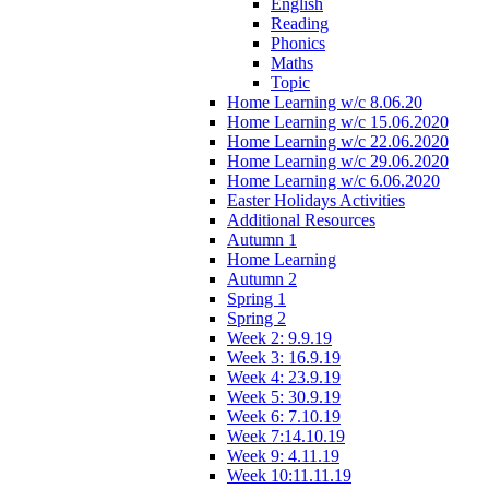
English
Reading
Phonics
Maths
Topic
Home Learning w/c 8.06.20
Home Learning w/c 15.06.2020
Home Learning w/c 22.06.2020
Home Learning w/c 29.06.2020
Home Learning w/c 6.06.2020
Easter Holidays Activities
Additional Resources
Autumn 1
Home Learning
Autumn 2
Spring 1
Spring 2
Week 2: 9.9.19
Week 3: 16.9.19
Week 4: 23.9.19
Week 5: 30.9.19
Week 6: 7.10.19
Week 7:14.10.19
Week 9: 4.11.19
Week 10:11.11.19