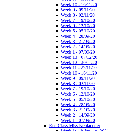
Week 10 - 16/11/20
Week 9 - 09/11/20
Week 8 - 02/11/20
Week 7 - 19/10/20
Week 6 - 12/10/20
Week 5 - 05/10/20
Week 4 - 28/09/20
Week 3 - 21/09/20
Week 2 - 14/09/20
Week 1 - 07/09/20
Week 13 - 07/12/20
Week 12 - 30/11/20
Week 11 - 23/11/20
Week 10 - 16/11/20
Week 9 - 09/11/20
Week 8 - 02/11/20
Week 7 - 19/10/20
Week 6 - 12/10/20
Week 5 - 05/10/20
Week 4 - 28/09/20
Week 3 - 21/09/20
Week 2 - 14/09/20
Week 1 - 07/09/20
Red Class Miss Neulaender
Week 1: 4th January 2021