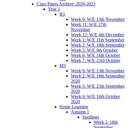
Class Pages Archive: 2020-2021
Year 3
B3
Week 9: W/E 13th November
Week 11: W/E 27th
November
Week 12: W/E 4th December
Week 1: W/E 11th September
Week 2: W/E 18th September
Week 5: W/E 9th October
Week 6: W/E 16th October
Week 7: W/E 23rd October
M3
Week 9: W/E 13th November
Week 2: W/E 18th September
2020
Week 3: W/E 25th September
2020
Week 6: W/E 16th October
2020
Home Learning
Autumn 1
Spellings
Week 2: 18th
September