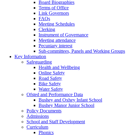
Board Biographies
Terms of Office
Link Governors
FAQs
Meeting Schedules
Clerking
Instrument of Governance
Meeting attendance
Pecuniary interest
Sub-committees, Panels and Working Groups
Key Information
Safeguarding
Health and Wellbeing
Online Safety
Road Safety
Bike Safety
Water Safety
Ofsted and Performance Data
Bushey and Oxhey Infant School
Bushey Manor Junior School
Policy Documents
Admissions
School and Staff Development
Curriculum
Phonics