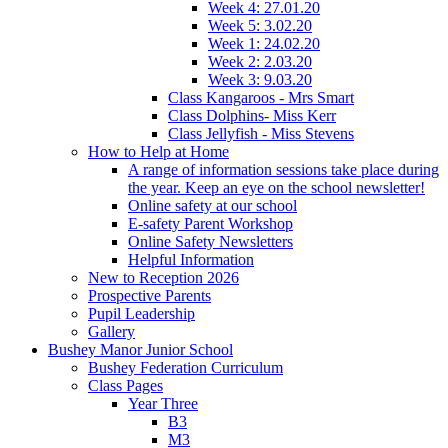
Week 4: 27.01.20
Week 5: 3.02.20
Week 1: 24.02.20
Week 2: 2.03.20
Week 3: 9.03.20
Class Kangaroos - Mrs Smart
Class Dolphins- Miss Kerr
Class Jellyfish - Miss Stevens
How to Help at Home
A range of information sessions take place during
the year. Keep an eye on the school newsletter!
Online safety at our school
E-safety Parent Workshop
Online Safety Newsletters
Helpful Information
New to Reception 2026
Prospective Parents
Pupil Leadership
Gallery
Bushey Manor Junior School
Bushey Federation Curriculum
Class Pages
Year Three
B3
M3