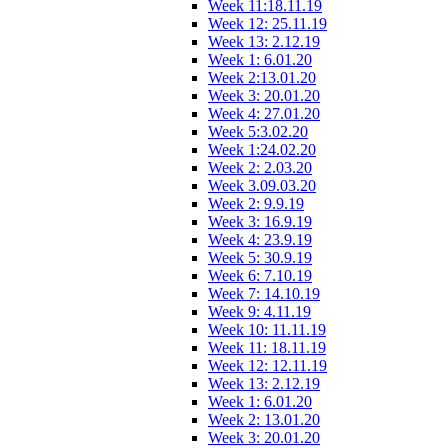
Week 11:18.11.19
Week 12: 25.11.19
Week 13: 2.12.19
Week 1: 6.01.20
Week 2:13.01.20
Week 3: 20.01.20
Week 4: 27.01.20
Week 5:3.02.20
Week 1:24.02.20
Week 2: 2.03.20
Week 3.09.03.20
Week 2: 9.9.19
Week 3: 16.9.19
Week 4: 23.9.19
Week 5: 30.9.19
Week 6: 7.10.19
Week 7: 14.10.19
Week 9: 4.11.19
Week 10: 11.11.19
Week 11: 18.11.19
Week 12: 12.11.19
Week 13: 2.12.19
Week 1: 6.01.20
Week 2: 13.01.20
Week 3: 20.01.20