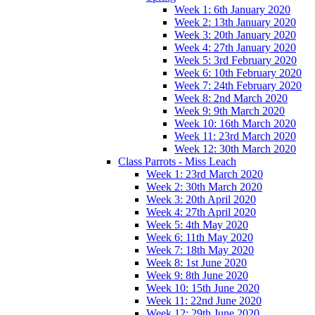
Week 1: 6th January 2020
Week 2: 13th January 2020
Week 3: 20th January 2020
Week 4: 27th January 2020
Week 5: 3rd February 2020
Week 6: 10th February 2020
Week 7: 24th February 2020
Week 8: 2nd March 2020
Week 9: 9th March 2020
Week 10: 16th March 2020
Week 11: 23rd March 2020
Week 12: 30th March 2020
Class Parrots - Miss Leach
Week 1: 23rd March 2020
Week 2: 30th March 2020
Week 3: 20th April 2020
Week 4: 27th April 2020
Week 5: 4th May 2020
Week 6: 11th May 2020
Week 7: 18th May 2020
Week 8: 1st June 2020
Week 9: 8th June 2020
Week 10: 15th June 2020
Week 11: 22nd June 2020
Week 12: 29th June 2020