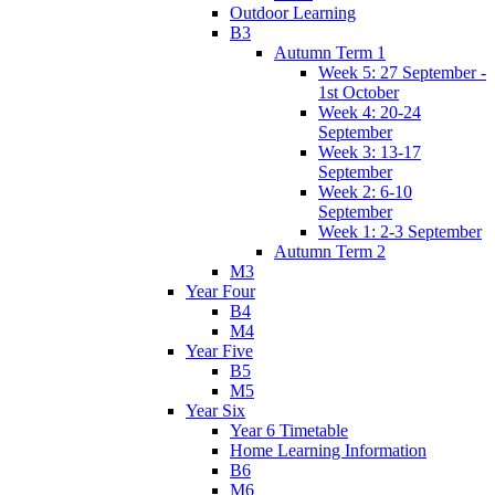
Outdoor Learning
B3
Autumn Term 1
Week 5: 27 September -
1st October
Week 4: 20-24
September
Week 3: 13-17
September
Week 2: 6-10
September
Week 1: 2-3 September
Autumn Term 2
M3
Year Four
B4
M4
Year Five
B5
M5
Year Six
Year 6 Timetable
Home Learning Information
B6
M6