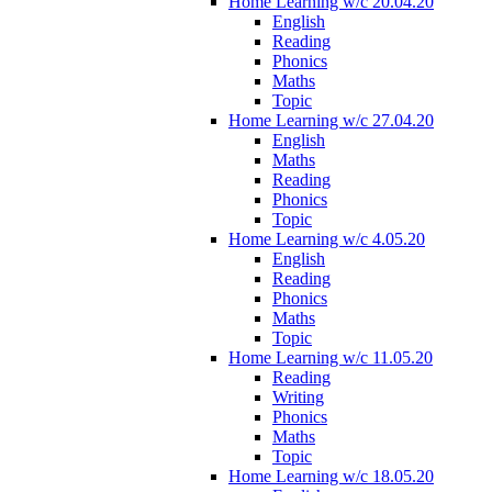
Home Learning w/c 20.04.20
English
Reading
Phonics
Maths
Topic
Home Learning w/c 27.04.20
English
Maths
Reading
Phonics
Topic
Home Learning w/c 4.05.20
English
Reading
Phonics
Maths
Topic
Home Learning w/c 11.05.20
Reading
Writing
Phonics
Maths
Topic
Home Learning w/c 18.05.20