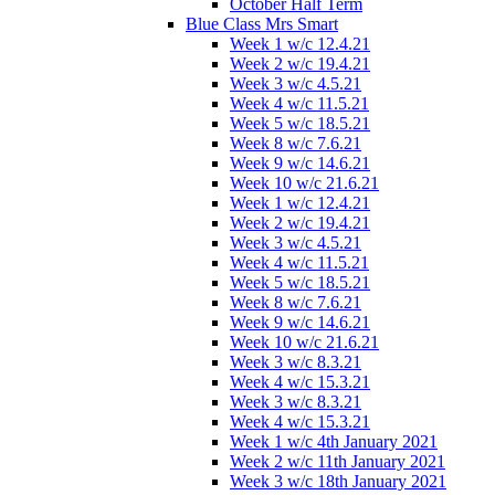
October Half Term
Blue Class Mrs Smart
Week 1 w/c 12.4.21
Week 2 w/c 19.4.21
Week 3 w/c 4.5.21
Week 4 w/c 11.5.21
Week 5 w/c 18.5.21
Week 8 w/c 7.6.21
Week 9 w/c 14.6.21
Week 10 w/c 21.6.21
Week 1 w/c 12.4.21
Week 2 w/c 19.4.21
Week 3 w/c 4.5.21
Week 4 w/c 11.5.21
Week 5 w/c 18.5.21
Week 8 w/c 7.6.21
Week 9 w/c 14.6.21
Week 10 w/c 21.6.21
Week 3 w/c 8.3.21
Week 4 w/c 15.3.21
Week 3 w/c 8.3.21
Week 4 w/c 15.3.21
Week 1 w/c 4th January 2021
Week 2 w/c 11th January 2021
Week 3 w/c 18th January 2021