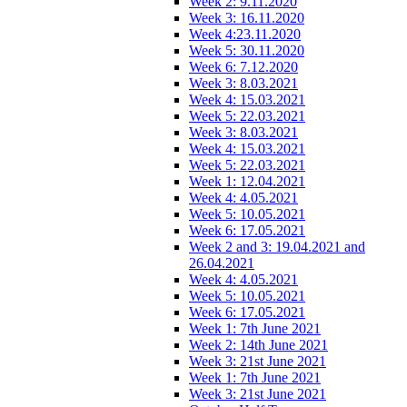
Week 2: 9.11.2020
Week 3: 16.11.2020
Week 4:23.11.2020
Week 5: 30.11.2020
Week 6: 7.12.2020
Week 3: 8.03.2021
Week 4: 15.03.2021
Week 5: 22.03.2021
Week 3: 8.03.2021
Week 4: 15.03.2021
Week 5: 22.03.2021
Week 1: 12.04.2021
Week 4: 4.05.2021
Week 5: 10.05.2021
Week 6: 17.05.2021
Week 2 and 3: 19.04.2021 and
26.04.2021
Week 4: 4.05.2021
Week 5: 10.05.2021
Week 6: 17.05.2021
Week 1: 7th June 2021
Week 2: 14th June 2021
Week 3: 21st June 2021
Week 1: 7th June 2021
Week 3: 21st June 2021