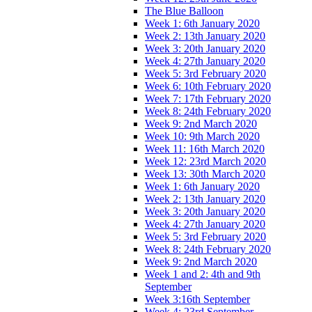
The Blue Balloon
Week 1: 6th January 2020
Week 2: 13th January 2020
Week 3: 20th January 2020
Week 4: 27th January 2020
Week 5: 3rd February 2020
Week 6: 10th February 2020
Week 7: 17th February 2020
Week 8: 24th February 2020
Week 9: 2nd March 2020
Week 10: 9th March 2020
Week 11: 16th March 2020
Week 12: 23rd March 2020
Week 13: 30th March 2020
Week 1: 6th January 2020
Week 2: 13th January 2020
Week 3: 20th January 2020
Week 4: 27th January 2020
Week 5: 3rd February 2020
Week 8: 24th February 2020
Week 9: 2nd March 2020
Week 1 and 2: 4th and 9th
September
Week 3:16th September
Week 4: 23rd September