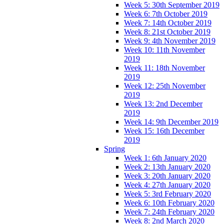
Week 5: 30th September 2019
Week 6: 7th October 2019
Week 7: 14th October 2019
Week 8: 21st October 2019
Week 9: 4th November 2019
Week 10: 11th November
2019
Week 11: 18th November
2019
Week 12: 25th November
2019
Week 13: 2nd December
2019
Week 14: 9th December 2019
Week 15: 16th December
2019
Spring
Week 1: 6th January 2020
Week 2: 13th January 2020
Week 3: 20th January 2020
Week 4: 27th January 2020
Week 5: 3rd February 2020
Week 6: 10th February 2020
Week 7: 24th February 2020
Week 8: 2nd March 2020