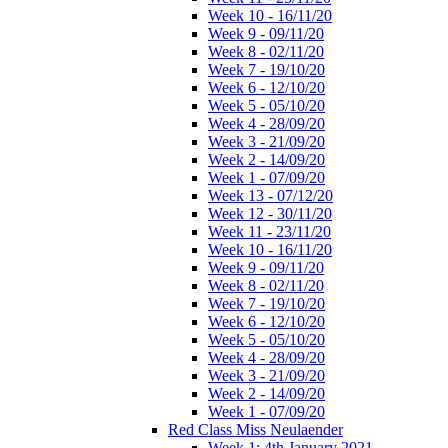
Week 10 - 16/11/20
Week 9 - 09/11/20
Week 8 - 02/11/20
Week 7 - 19/10/20
Week 6 - 12/10/20
Week 5 - 05/10/20
Week 4 - 28/09/20
Week 3 - 21/09/20
Week 2 - 14/09/20
Week 1 - 07/09/20
Week 13 - 07/12/20
Week 12 - 30/11/20
Week 11 - 23/11/20
Week 10 - 16/11/20
Week 9 - 09/11/20
Week 8 - 02/11/20
Week 7 - 19/10/20
Week 6 - 12/10/20
Week 5 - 05/10/20
Week 4 - 28/09/20
Week 3 - 21/09/20
Week 2 - 14/09/20
Week 1 - 07/09/20
Red Class Miss Neulaender
Week 1: 4th January 2021