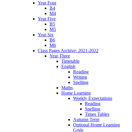
Year Four
B4
M4
Year Five
B5
M5
Year Six
B6
M6
Class Pages Archive: 2021-2022
Year Three
Timetable
English
Reading
Writing
Spelling
Maths
Home Learning
Weekly Expectations
Reading
Spelling
Times Tables
Autumn Term
Optional Home Learning
Grids