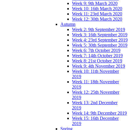
Week 9: 9th March 2020
Week 10: 16th March 2020
Week 11: 23rd March 2020
Week 12: 30th March 2020
Autumn
Week 2: 9th September 2019
Week 3: 16th September 2019
Week 4: 23rd September 2019
Week 5: 30th September 2019
Week 6: 7th October 2019
Week 7: 14th October 2019
Week 8: 21st October 2019
Week 9: 4th November 2019
Week 10: 11th November
2019
Week 11: 18th November
2019
Week 12: 25th November
2019
Week 13: 2nd December
2019
Week 14: 9th December 2019
Week 15: 16th December
2019
Spring