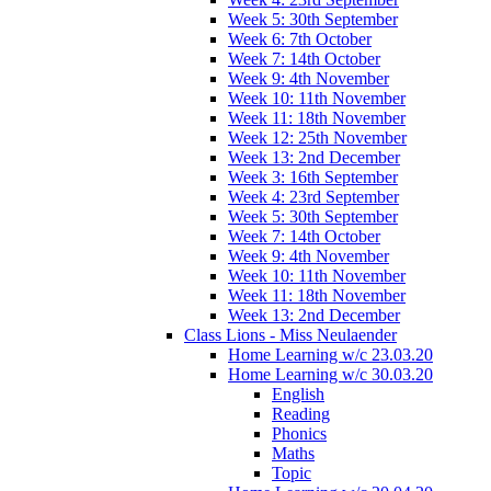
Week 5: 30th September
Week 6: 7th October
Week 7: 14th October
Week 9: 4th November
Week 10: 11th November
Week 11: 18th November
Week 12: 25th November
Week 13: 2nd December
Week 3: 16th September
Week 4: 23rd September
Week 5: 30th September
Week 7: 14th October
Week 9: 4th November
Week 10: 11th November
Week 11: 18th November
Week 13: 2nd December
Class Lions - Miss Neulaender
Home Learning w/c 23.03.20
Home Learning w/c 30.03.20
English
Reading
Phonics
Maths
Topic