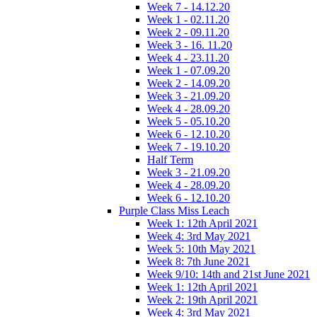
Week 7 - 14.12.20
Week 1 - 02.11.20
Week 2 - 09.11.20
Week 3 - 16. 11.20
Week 4 - 23.11.20
Week 1 - 07.09.20
Week 2 - 14.09.20
Week 3 - 21.09.20
Week 4 - 28.09.20
Week 5 - 05.10.20
Week 6 - 12.10.20
Week 7 - 19.10.20
Half Term
Week 3 - 21.09.20
Week 4 - 28.09.20
Week 6 - 12.10.20
Purple Class Miss Leach
Week 1: 12th April 2021
Week 4: 3rd May 2021
Week 5: 10th May 2021
Week 8: 7th June 2021
Week 9/10: 14th and 21st June 2021
Week 1: 12th April 2021
Week 2: 19th April 2021
Week 4: 3rd May 2021