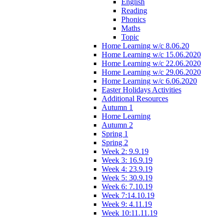
English
Reading
Phonics
Maths
Topic
Home Learning w/c 8.06.20
Home Learning w/c 15.06.2020
Home Learning w/c 22.06.2020
Home Learning w/c 29.06.2020
Home Learning w/c 6.06.2020
Easter Holidays Activities
Additional Resources
Autumn 1
Home Learning
Autumn 2
Spring 1
Spring 2
Week 2: 9.9.19
Week 3: 16.9.19
Week 4: 23.9.19
Week 5: 30.9.19
Week 6: 7.10.19
Week 7:14.10.19
Week 9: 4.11.19
Week 10:11.11.19