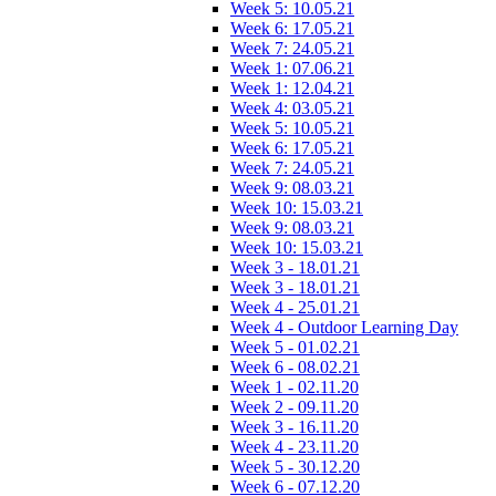
Week 5: 10.05.21
Week 6: 17.05.21
Week 7: 24.05.21
Week 1: 07.06.21
Week 1: 12.04.21
Week 4: 03.05.21
Week 5: 10.05.21
Week 6: 17.05.21
Week 7: 24.05.21
Week 9: 08.03.21
Week 10: 15.03.21
Week 9: 08.03.21
Week 10: 15.03.21
Week 3 - 18.01.21
Week 3 - 18.01.21
Week 4 - 25.01.21
Week 4 - Outdoor Learning Day
Week 5 - 01.02.21
Week 6 - 08.02.21
Week 1 - 02.11.20
Week 2 - 09.11.20
Week 3 - 16.11.20
Week 4 - 23.11.20
Week 5 - 30.12.20
Week 6 - 07.12.20