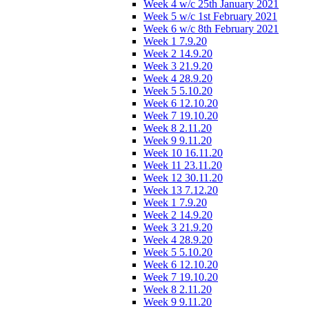
Week 4 w/c 25th January 2021
Week 5 w/c 1st February 2021
Week 6 w/c 8th February 2021
Week 1 7.9.20
Week 2 14.9.20
Week 3 21.9.20
Week 4 28.9.20
Week 5 5.10.20
Week 6 12.10.20
Week 7 19.10.20
Week 8 2.11.20
Week 9 9.11.20
Week 10 16.11.20
Week 11 23.11.20
Week 12 30.11.20
Week 13 7.12.20
Week 1 7.9.20
Week 2 14.9.20
Week 3 21.9.20
Week 4 28.9.20
Week 5 5.10.20
Week 6 12.10.20
Week 7 19.10.20
Week 8 2.11.20
Week 9 9.11.20