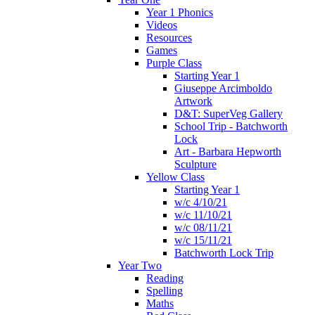
Year 1 Phonics
Videos
Resources
Games
Purple Class
Starting Year 1
Giuseppe Arcimboldo
Artwork
D&T: SuperVeg Gallery
School Trip - Batchworth
Lock
Art - Barbara Hepworth
Sculpture
Yellow Class
Starting Year 1
w/c 4/10/21
w/c 11/10/21
w/c 08/11/21
w/c 15/11/21
Batchworth Lock Trip
Year Two
Reading
Spelling
Maths