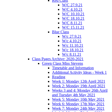
Red Class
W/C 27.9.21
W/C 4.10.21
W/C 10.10.21
W/C 18.10.21
W/C 8.11.21
W/C 15.11.21
Blue Class
W/c 27.9.21
W/c 4.10.21
W/c 11.10.21
W/c 18.10.21
W/c 8.11.21
Class Pages Archive: 2020-2021
Green Class Miss Stevens
Timetable and Information
Additional Activity Ideas - Week 1
Reading
Week 1: Monday 12th April 2021
Week 2: Monday 19th April 2021
Weeks 3 and 4: Monday 26th April
and Tuesday 4th May 2021
Week 5: Monday 10th May 2021
Week 6: Monday 17th May 2021
Week 7: Monday 24th May 2021