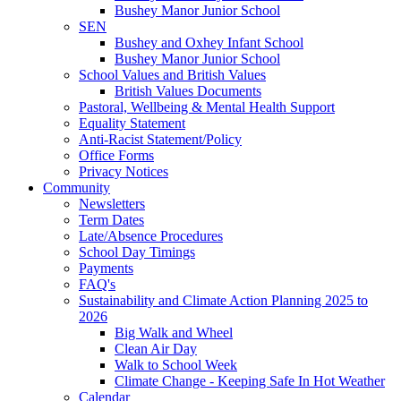
Bushey Manor Junior School
SEN
Bushey and Oxhey Infant School
Bushey Manor Junior School
School Values and British Values
British Values Documents
Pastoral, Wellbeing & Mental Health Support
Equality Statement
Anti-Racist Statement/Policy
Office Forms
Privacy Notices
Community
Newsletters
Term Dates
Late/Absence Procedures
School Day Timings
Payments
FAQ's
Sustainability and Climate Action Planning 2025 to
2026
Big Walk and Wheel
Clean Air Day
Walk to School Week
Climate Change - Keeping Safe In Hot Weather
Calendar