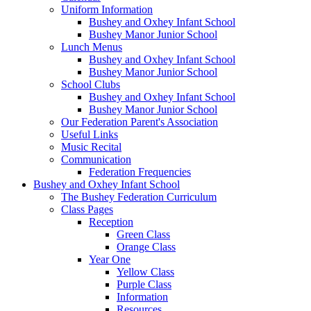
Uniform Information
Bushey and Oxhey Infant School
Bushey Manor Junior School
Lunch Menus
Bushey and Oxhey Infant School
Bushey Manor Junior School
School Clubs
Bushey and Oxhey Infant School
Bushey Manor Junior School
Our Federation Parent's Association
Useful Links
Music Recital
Communication
Federation Frequencies
Bushey and Oxhey Infant School
The Bushey Federation Curriculum
Class Pages
Reception
Green Class
Orange Class
Year One
Yellow Class
Purple Class
Information
Resources