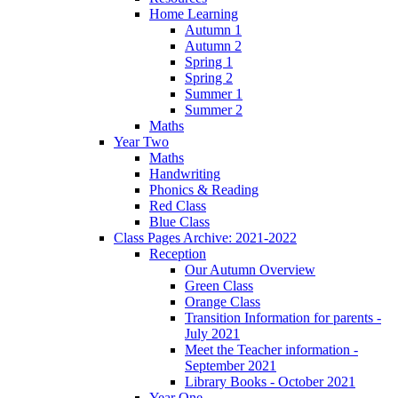
Home Learning
Autumn 1
Autumn 2
Spring 1
Spring 2
Summer 1
Summer 2
Maths
Year Two
Maths
Handwriting
Phonics & Reading
Red Class
Blue Class
Class Pages Archive: 2021-2022
Reception
Our Autumn Overview
Green Class
Orange Class
Transition Information for parents -
July 2021
Meet the Teacher information -
September 2021
Library Books - October 2021
Year One