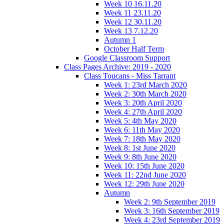
Week 10 16.11.20
Week 11 23.11.20
Week 12 30.11.20
Week 13 7.12.20
Autumn 1
October Half Term
Google Classroom Support
Class Pages Archive: 2019 - 2020
Class Toucans - Miss Tarrant
Week 1: 23rd March 2020
Week 2: 30th March 2020
Week 3: 20th April 2020
Week 4: 27th April 2020
Week 5: 4th May 2020
Week 6: 11th May 2020
Week 7: 18th May 2020
Week 8: 1st June 2020
Week 9: 8th June 2020
Week 10: 15th June 2020
Week 11: 22nd June 2020
Week 12: 29th June 2020
Autumn
Week 2: 9th September 2019
Week 3: 16th September 2019
Week 4: 23rd September 2019