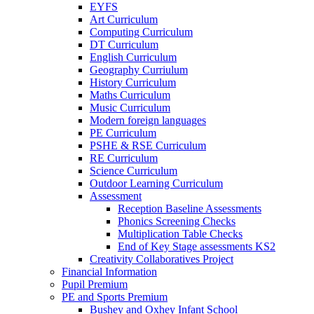
EYFS
Art Curriculum
Computing Curriculum
DT Curriculum
English Curriculum
Geography Curriulum
History Curriculum
Maths Curriculum
Music Curriculum
Modern foreign languages
PE Curriculum
PSHE & RSE Curriculum
RE Curriculum
Science Curriculum
Outdoor Learning Curriculum
Assessment
Reception Baseline Assessments
Phonics Screening Checks
Multiplication Table Checks
End of Key Stage assessments KS2
Creativity Collaboratives Project
Financial Information
Pupil Premium
PE and Sports Premium
Bushey and Oxhey Infant School