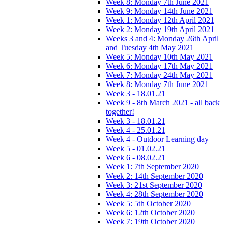
Week 8: Monday 7th June 2021
Week 9: Monday 14th June 2021
Week 1: Monday 12th April 2021
Week 2: Monday 19th April 2021
Weeks 3 and 4: Monday 26th April
and Tuesday 4th May 2021
Week 5: Monday 10th May 2021
Week 6: Monday 17th May 2021
Week 7: Monday 24th May 2021
Week 8: Monday 7th June 2021
Week 3 - 18.01.21
Week 9 - 8th March 2021 - all back
together!
Week 3 - 18.01.21
Week 4 - 25.01.21
Week 4 - Outdoor Learning day
Week 5 - 01.02.21
Week 6 - 08.02.21
Week 1: 7th September 2020
Week 2: 14th September 2020
Week 3: 21st September 2020
Week 4: 28th September 2020
Week 5: 5th October 2020
Week 6: 12th October 2020
Week 7: 19th October 2020