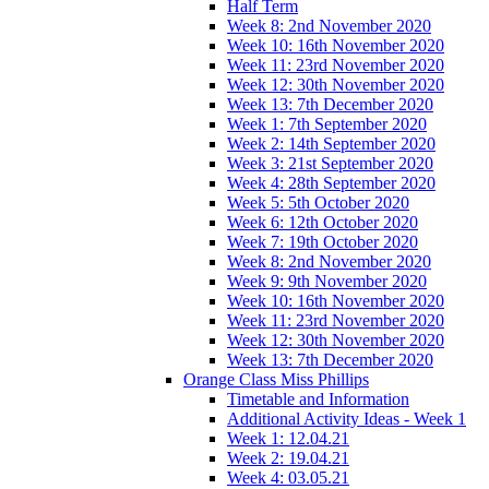
Half Term
Week 8: 2nd November 2020
Week 10: 16th November 2020
Week 11: 23rd November 2020
Week 12: 30th November 2020
Week 13: 7th December 2020
Week 1: 7th September 2020
Week 2: 14th September 2020
Week 3: 21st September 2020
Week 4: 28th September 2020
Week 5: 5th October 2020
Week 6: 12th October 2020
Week 7: 19th October 2020
Week 8: 2nd November 2020
Week 9: 9th November 2020
Week 10: 16th November 2020
Week 11: 23rd November 2020
Week 12: 30th November 2020
Week 13: 7th December 2020
Orange Class Miss Phillips
Timetable and Information
Additional Activity Ideas - Week 1
Week 1: 12.04.21
Week 2: 19.04.21
Week 4: 03.05.21