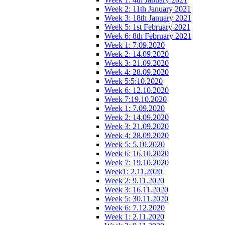
Week 2: 11th January 2021
Week 3: 18th January 2021
Week 5: 1st February 2021
Week 6: 8th February 2021
Week 1: 7.09.2020
Week 2: 14.09.2020
Week 3: 21.09.2020
Week 4: 28.09.2020
Week 5:5:10.2020
Week 6: 12.10.2020
Week 7:19.10.2020
Week 1: 7.09.2020
Week 2: 14.09.2020
Week 3: 21.09.2020
Week 4: 28.09.2020
Week 5: 5.10.2020
Week 6: 16.10.2020
Week 7: 19.10.2020
Week1: 2.11.2020
Week 2: 9.11.2020
Week 3: 16.11.2020
Week 5: 30.11.2020
Week 6: 7.12.2020
Week 1: 2.11.2020