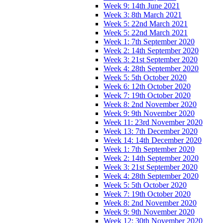
Week 9: 14th June 2021
Week 3: 8th March 2021
Week 5: 22nd March 2021
Week 5: 22nd March 2021
Week 1: 7th September 2020
Week 2: 14th September 2020
Week 3: 21st September 2020
Week 4: 28th September 2020
Week 5: 5th October 2020
Week 6: 12th October 2020
Week 7: 19th October 2020
Week 8: 2nd November 2020
Week 9: 9th November 2020
Week 11: 23rd November 2020
Week 13: 7th December 2020
Week 14: 14th December 2020
Week 1: 7th September 2020
Week 2: 14th September 2020
Week 3: 21st September 2020
Week 4: 28th September 2020
Week 5: 5th October 2020
Week 7: 19th October 2020
Week 8: 2nd November 2020
Week 9: 9th November 2020
Week 12: 30th November 2020