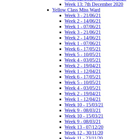
Week 13: 7th December 2020
Yellow Class Miss Ward
Week 3 - 21/06/21
Week 2 - 14/06/21
Week 1 - 07/06/21
Week 3 - 21/06/21
Week 2 - 14/06/21
Week 1 - 07/06/21
Week 6 - 17/05/21
Week 5 - 10/05/21
Week 4 - 03/05/21
Week 2 - 19/04/21
Week 1 - 12/04/21
Week 6 - 17/05/21
Week 5 - 10/05/21
Week 4 - 03/05/21
Week 2 - 19/04/21
Week 1 - 12/04/21
Week 10 - 15/03/21
Week 9 - 08/03/21
Week 10 - 15/03/21
Week 9 - 08/03/21
Week 13 - 07/12/20
Week 12 - 30/11/20
Week 11 - 23/11/20