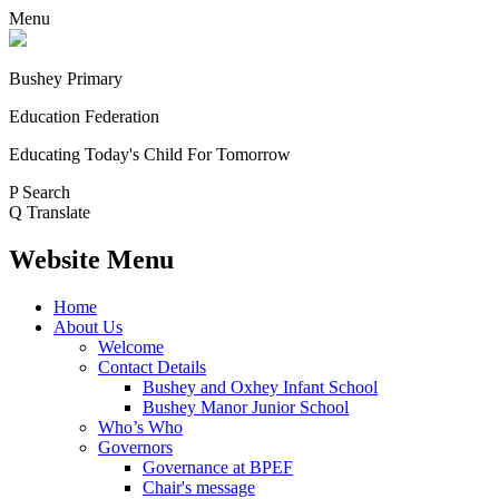
Menu
Bushey Primary
Education Federation
Educating Today's Child For Tomorrow
P
Search
Q
Translate
Website Menu
Home
About Us
Welcome
Contact Details
Bushey and Oxhey Infant School
Bushey Manor Junior School
Who’s Who
Governors
Governance at BPEF
Chair's message