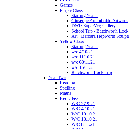
Games
Purple Class
Starting Year 1
Giuseppe Arcimboldo Artwork
D&T: SuperVeg Gallery
School Trip - Batchworth Lock
Art - Barbara Hepworth Sculpt
Yellow Class
Starting Year 1
w/c 4/10/21
w/c 11/10/21
w/c 08/11/21
w/c 15/11/21
Batchworth Lock Trip
Year Two
Reading
Spelling
Maths
Red Class
W/C 27.9.21
W/C 4.10.21
W/C 10.10.21
W/C 18.10.21
W/C 8.11.21