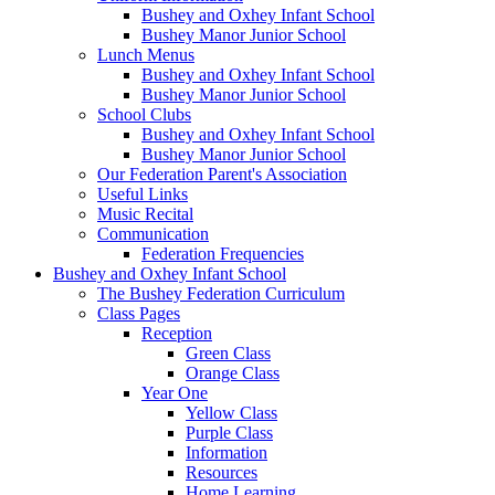
Bushey and Oxhey Infant School
Bushey Manor Junior School
Lunch Menus
Bushey and Oxhey Infant School
Bushey Manor Junior School
School Clubs
Bushey and Oxhey Infant School
Bushey Manor Junior School
Our Federation Parent's Association
Useful Links
Music Recital
Communication
Federation Frequencies
Bushey and Oxhey Infant School
The Bushey Federation Curriculum
Class Pages
Reception
Green Class
Orange Class
Year One
Yellow Class
Purple Class
Information
Resources
Home Learning