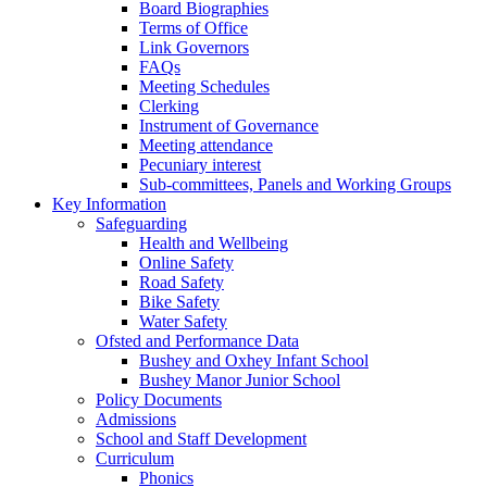
Board Biographies
Terms of Office
Link Governors
FAQs
Meeting Schedules
Clerking
Instrument of Governance
Meeting attendance
Pecuniary interest
Sub-committees, Panels and Working Groups
Key Information
Safeguarding
Health and Wellbeing
Online Safety
Road Safety
Bike Safety
Water Safety
Ofsted and Performance Data
Bushey and Oxhey Infant School
Bushey Manor Junior School
Policy Documents
Admissions
School and Staff Development
Curriculum
Phonics