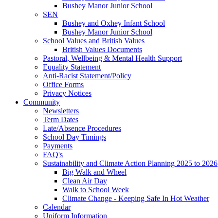
Bushey Manor Junior School
SEN
Bushey and Oxhey Infant School
Bushey Manor Junior School
School Values and British Values
British Values Documents
Pastoral, Wellbeing & Mental Health Support
Equality Statement
Anti-Racist Statement/Policy
Office Forms
Privacy Notices
Community
Newsletters
Term Dates
Late/Absence Procedures
School Day Timings
Payments
FAQ's
Sustainability and Climate Action Planning 2025 to 2026
Big Walk and Wheel
Clean Air Day
Walk to School Week
Climate Change - Keeping Safe In Hot Weather
Calendar
Uniform Information