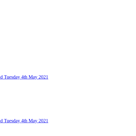
nd Tuesday 4th May 2021
nd Tuesday 4th May 2021