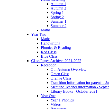
Autumn 1
Autumn 2
Spring 1
Spring 2
Summer 1
Summer 2
Maths
Year Two
Maths
Handwriting
Phonics & Reading
Red Class
Blue Class
Class Pages Archive: 2021-2022
Reception
Our Autumn Overview
Green Class
Orange Class
Transition Information for parents - J
Meet the Teacher information - Sept
Library Books - October 2021
Year One
Year 1 Phonics
Videos
Resources