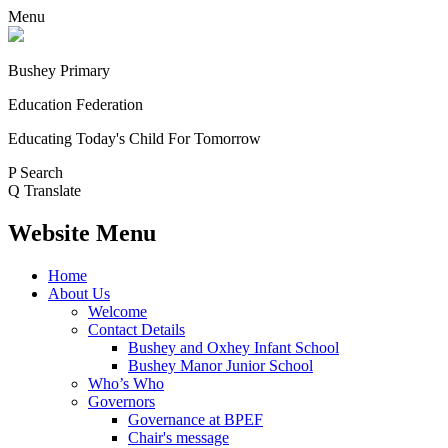
Menu
Bushey Primary
Education Federation
Educating Today's Child For Tomorrow
P
Search
Q
Translate
Website Menu
Home
About Us
Welcome
Contact Details
Bushey and Oxhey Infant School
Bushey Manor Junior School
Who’s Who
Governors
Governance at BPEF
Chair's message