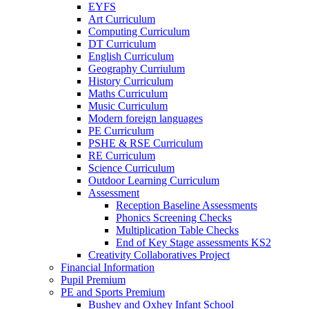
EYFS
Art Curriculum
Computing Curriculum
DT Curriculum
English Curriculum
Geography Curriulum
History Curriculum
Maths Curriculum
Music Curriculum
Modern foreign languages
PE Curriculum
PSHE & RSE Curriculum
RE Curriculum
Science Curriculum
Outdoor Learning Curriculum
Assessment
Reception Baseline Assessments
Phonics Screening Checks
Multiplication Table Checks
End of Key Stage assessments KS2
Creativity Collaboratives Project
Financial Information
Pupil Premium
PE and Sports Premium
Bushey and Oxhey Infant School