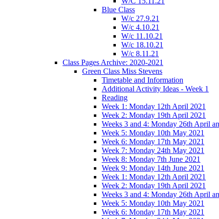
W/C 15.11.21
Blue Class
W/c 27.9.21
W/c 4.10.21
W/c 11.10.21
W/c 18.10.21
W/c 8.11.21
Class Pages Archive: 2020-2021
Green Class Miss Stevens
Timetable and Information
Additional Activity Ideas - Week 1
Reading
Week 1: Monday 12th April 2021
Week 2: Monday 19th April 2021
Weeks 3 and 4: Monday 26th April a
Week 5: Monday 10th May 2021
Week 6: Monday 17th May 2021
Week 7: Monday 24th May 2021
Week 8: Monday 7th June 2021
Week 9: Monday 14th June 2021
Week 1: Monday 12th April 2021
Week 2: Monday 19th April 2021
Weeks 3 and 4: Monday 26th April a
Week 5: Monday 10th May 2021
Week 6: Monday 17th May 2021