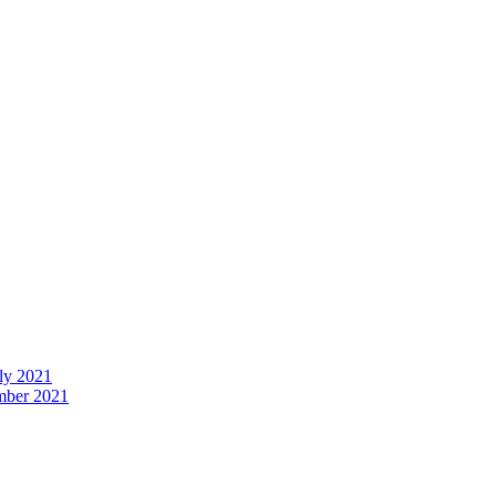
uly 2021
ember 2021