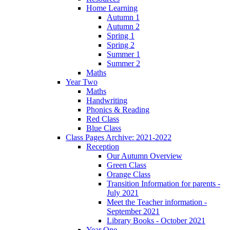
Home Learning
Autumn 1
Autumn 2
Spring 1
Spring 2
Summer 1
Summer 2
Maths
Year Two
Maths
Handwriting
Phonics & Reading
Red Class
Blue Class
Class Pages Archive: 2021-2022
Reception
Our Autumn Overview
Green Class
Orange Class
Transition Information for parents -
July 2021
Meet the Teacher information -
September 2021
Library Books - October 2021
Year One