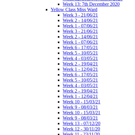
Week 13: 7th December 2020
Yellow Class Miss Ward
Week 3 - 21/06/21
Week 2 - 14/06/21
Week 1 - 07/06/21
Week 3 - 21/06/21
Week 2 - 14/06/21
Week 1 - 07/06/21
Week 6 - 17/05/21
Week 5 - 10/05/21
Week 4 - 03/05/21
Week 2 - 19/04/21
Week 1 - 12/04/21
Week 6 - 17/05/21
Week 5 - 10/05/21
Week 4 - 03/05/21
Week 2 - 19/04/21
Week 1 - 12/04/21
Week 10 - 15/03/21
Week 9 - 08/03/21
Week 10 - 15/03/21
Week 9 - 08/03/21
Week 13 - 07/12/20
Week 12 - 30/11/20
Week 11 - 23/11/20