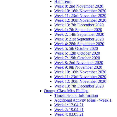
Half Term
Week 8: 2nd November 2020
Week 10: 16th November 2020
Week 11: 23rd November 2020
Week 12: 30th November 2020
Week 13: 7th December 2020
Week 1: 7th September 2020
Week 2: 14th September 2020
Week 3: 21st September 2020
Week 4: 28th September 2020
Week 5: 5th October 2020
Week 6: 12th October 2020
Week 7: 19th October 2020
Week 8: 2nd November 2020
Week 9: 9th November 2020
Week 10: 16th November 2020
Week 11: 23rd November 2020
Week 12: 30th November 2020
Week 13: 7th December 2020
Orange Class Miss Phillips
Timetable and Information
Additional Activity Ideas - Week 1
Week 1: 12.04.21
Week 2: 19.04.21
Week 4: 03.05.21