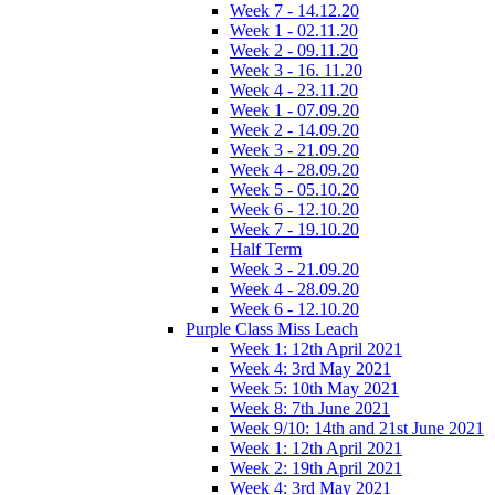
Week 7 - 14.12.20
Week 1 - 02.11.20
Week 2 - 09.11.20
Week 3 - 16. 11.20
Week 4 - 23.11.20
Week 1 - 07.09.20
Week 2 - 14.09.20
Week 3 - 21.09.20
Week 4 - 28.09.20
Week 5 - 05.10.20
Week 6 - 12.10.20
Week 7 - 19.10.20
Half Term
Week 3 - 21.09.20
Week 4 - 28.09.20
Week 6 - 12.10.20
Purple Class Miss Leach
Week 1: 12th April 2021
Week 4: 3rd May 2021
Week 5: 10th May 2021
Week 8: 7th June 2021
Week 9/10: 14th and 21st June 2021
Week 1: 12th April 2021
Week 2: 19th April 2021
Week 4: 3rd May 2021