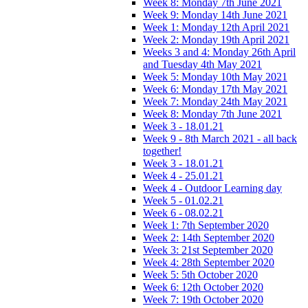
Week 8: Monday 7th June 2021
Week 9: Monday 14th June 2021
Week 1: Monday 12th April 2021
Week 2: Monday 19th April 2021
Weeks 3 and 4: Monday 26th April
and Tuesday 4th May 2021
Week 5: Monday 10th May 2021
Week 6: Monday 17th May 2021
Week 7: Monday 24th May 2021
Week 8: Monday 7th June 2021
Week 3 - 18.01.21
Week 9 - 8th March 2021 - all back
together!
Week 3 - 18.01.21
Week 4 - 25.01.21
Week 4 - Outdoor Learning day
Week 5 - 01.02.21
Week 6 - 08.02.21
Week 1: 7th September 2020
Week 2: 14th September 2020
Week 3: 21st September 2020
Week 4: 28th September 2020
Week 5: 5th October 2020
Week 6: 12th October 2020
Week 7: 19th October 2020