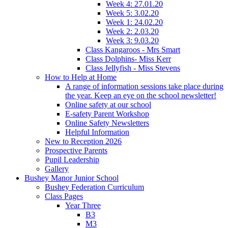
Week 4: 27.01.20
Week 5: 3.02.20
Week 1: 24.02.20
Week 2: 2.03.20
Week 3: 9.03.20
Class Kangaroos - Mrs Smart
Class Dolphins- Miss Kerr
Class Jellyfish - Miss Stevens
How to Help at Home
A range of information sessions take place during
the year. Keep an eye on the school newsletter!
Online safety at our school
E-safety Parent Workshop
Online Safety Newsletters
Helpful Information
New to Reception 2026
Prospective Parents
Pupil Leadership
Gallery
Bushey Manor Junior School
Bushey Federation Curriculum
Class Pages
Year Three
B3
M3