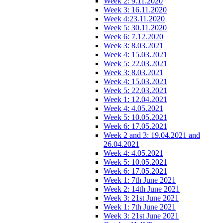
Week 2: 9.11.2020
Week 3: 16.11.2020
Week 4:23.11.2020
Week 5: 30.11.2020
Week 6: 7.12.2020
Week 3: 8.03.2021
Week 4: 15.03.2021
Week 5: 22.03.2021
Week 3: 8.03.2021
Week 4: 15.03.2021
Week 5: 22.03.2021
Week 1: 12.04.2021
Week 4: 4.05.2021
Week 5: 10.05.2021
Week 6: 17.05.2021
Week 2 and 3: 19.04.2021 and
26.04.2021
Week 4: 4.05.2021
Week 5: 10.05.2021
Week 6: 17.05.2021
Week 1: 7th June 2021
Week 2: 14th June 2021
Week 3: 21st June 2021
Week 1: 7th June 2021
Week 3: 21st June 2021