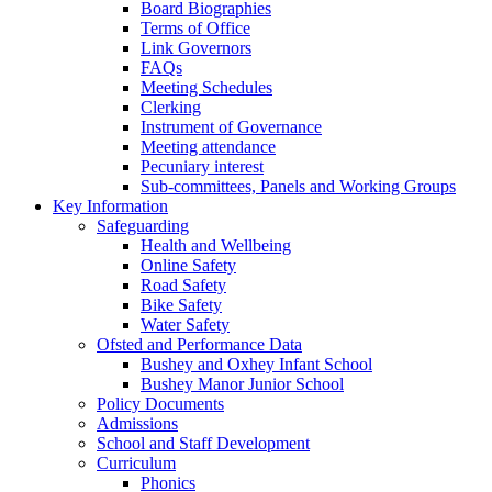
Board Biographies
Terms of Office
Link Governors
FAQs
Meeting Schedules
Clerking
Instrument of Governance
Meeting attendance
Pecuniary interest
Sub-committees, Panels and Working Groups
Key Information
Safeguarding
Health and Wellbeing
Online Safety
Road Safety
Bike Safety
Water Safety
Ofsted and Performance Data
Bushey and Oxhey Infant School
Bushey Manor Junior School
Policy Documents
Admissions
School and Staff Development
Curriculum
Phonics