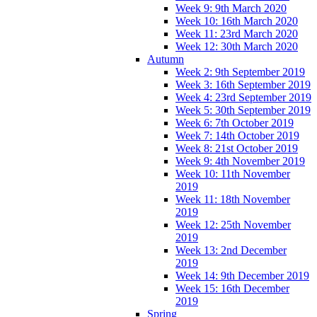
Week 9: 9th March 2020
Week 10: 16th March 2020
Week 11: 23rd March 2020
Week 12: 30th March 2020
Autumn
Week 2: 9th September 2019
Week 3: 16th September 2019
Week 4: 23rd September 2019
Week 5: 30th September 2019
Week 6: 7th October 2019
Week 7: 14th October 2019
Week 8: 21st October 2019
Week 9: 4th November 2019
Week 10: 11th November
2019
Week 11: 18th November
2019
Week 12: 25th November
2019
Week 13: 2nd December
2019
Week 14: 9th December 2019
Week 15: 16th December
2019
Spring