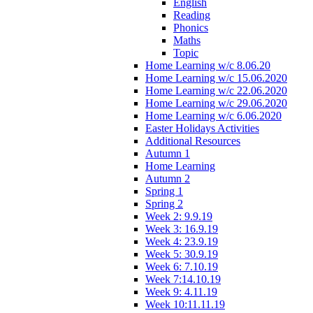
English
Reading
Phonics
Maths
Topic
Home Learning w/c 8.06.20
Home Learning w/c 15.06.2020
Home Learning w/c 22.06.2020
Home Learning w/c 29.06.2020
Home Learning w/c 6.06.2020
Easter Holidays Activities
Additional Resources
Autumn 1
Home Learning
Autumn 2
Spring 1
Spring 2
Week 2: 9.9.19
Week 3: 16.9.19
Week 4: 23.9.19
Week 5: 30.9.19
Week 6: 7.10.19
Week 7:14.10.19
Week 9: 4.11.19
Week 10:11.11.19