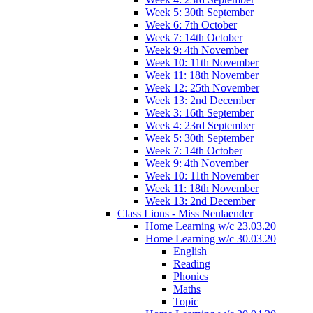
Week 5: 30th September
Week 6: 7th October
Week 7: 14th October
Week 9: 4th November
Week 10: 11th November
Week 11: 18th November
Week 12: 25th November
Week 13: 2nd December
Week 3: 16th September
Week 4: 23rd September
Week 5: 30th September
Week 7: 14th October
Week 9: 4th November
Week 10: 11th November
Week 11: 18th November
Week 13: 2nd December
Class Lions - Miss Neulaender
Home Learning w/c 23.03.20
Home Learning w/c 30.03.20
English
Reading
Phonics
Maths
Topic