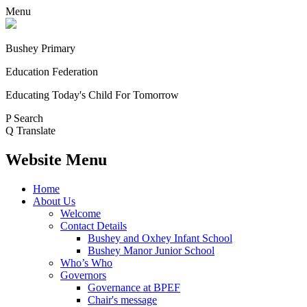
Menu
Bushey Primary
Education Federation
Educating Today's Child For Tomorrow
P
Search
Q
Translate
Website Menu
Home
About Us
Welcome
Contact Details
Bushey and Oxhey Infant School
Bushey Manor Junior School
Who’s Who
Governors
Governance at BPEF
Chair's message