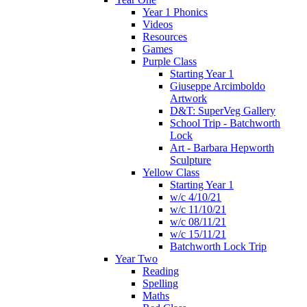
Year 1 Phonics
Videos
Resources
Games
Purple Class
Starting Year 1
Giuseppe Arcimboldo
Artwork
D&T: SuperVeg Gallery
School Trip - Batchworth
Lock
Art - Barbara Hepworth
Sculpture
Yellow Class
Starting Year 1
w/c 4/10/21
w/c 11/10/21
w/c 08/11/21
w/c 15/11/21
Batchworth Lock Trip
Year Two
Reading
Spelling
Maths