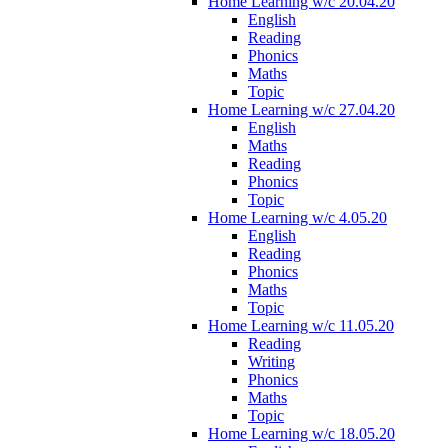
Home Learning w/c 20.04.20
English
Reading
Phonics
Maths
Topic
Home Learning w/c 27.04.20
English
Maths
Reading
Phonics
Topic
Home Learning w/c 4.05.20
English
Reading
Phonics
Maths
Topic
Home Learning w/c 11.05.20
Reading
Writing
Phonics
Maths
Topic
Home Learning w/c 18.05.20