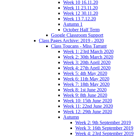
Week 10 16.11.20
Week 11 23.11.20
Week 12 30.11.20
Week 13 7.12.20
Autumn 1
October Half Term
Google Classroom Support
Class Pages Archive: 2019 - 2020
Class Toucans - Miss Tarrant
Week 1: 23rd March 2020
Week 2: 30th March 2020
Week 3: 20th April 2020
Week 4: 27th April 2020
Week 5: 4th May 2020
Week 6: 11th May 2020
Week 7: 18th May 2020
Week 8: 1st June 2020
Week 9: 8th June 2020
Week 10: 15th June 2020
Week 11: 22nd June 2020
Week 12: 29th June 2020
Autumn
Week 2: 9th September 2019
Week 3: 16th September 2019
Week 4: 23rd September 2019