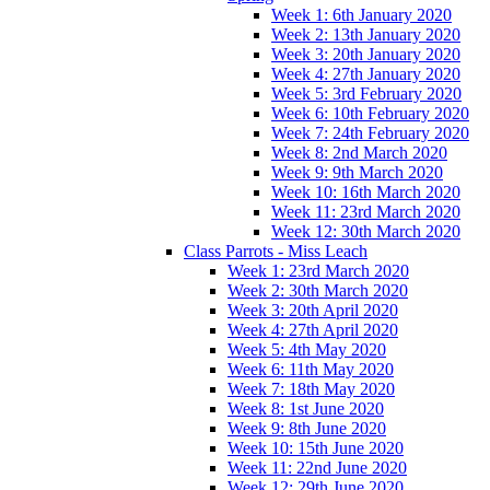
Week 1: 6th January 2020
Week 2: 13th January 2020
Week 3: 20th January 2020
Week 4: 27th January 2020
Week 5: 3rd February 2020
Week 6: 10th February 2020
Week 7: 24th February 2020
Week 8: 2nd March 2020
Week 9: 9th March 2020
Week 10: 16th March 2020
Week 11: 23rd March 2020
Week 12: 30th March 2020
Class Parrots - Miss Leach
Week 1: 23rd March 2020
Week 2: 30th March 2020
Week 3: 20th April 2020
Week 4: 27th April 2020
Week 5: 4th May 2020
Week 6: 11th May 2020
Week 7: 18th May 2020
Week 8: 1st June 2020
Week 9: 8th June 2020
Week 10: 15th June 2020
Week 11: 22nd June 2020
Week 12: 29th June 2020