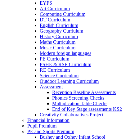
EYFS
Art Curriculum
Computing Curriculum
DT Curriculum
English Curriculum
Geography Curriulum
History Curriculum
Maths Curriculum
Music Curriculum
Modern foreign languages
PE Curriculum
PSHE & RSE Curriculum
RE Curriculum
Science Curriculum
Outdoor Learning Curriculum
Assessment
Reception Baseline Assessments
Phonics Screening Checks
Multiplication Table Checks
End of Key Stage assessments KS2
Creativity Collaboratives Project
Financial Information
Pupil Premium
PE and Sports Premium
Bushey and Oxhey Infant School