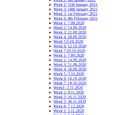
Week 2: 11th January 2021
Week 3: 18th January 2021
Week 5: 1st February 2021
Week 6: 8th February 2021
Week 1: 7.09.2020
Week 2: 14.09.2020
Week 3: 21.09.2020
Week 4: 28.09.2020
Week 5:5:10.2020
Week 6: 12.10.2020
Week 7:19.10.2020
Week 1: 7.09.2020
Week 2: 14.09.2020
Week 3: 21.09.2020
Week 4: 28.09.2020
Week 5: 5.10.2020
Week 6: 16.10.2020
Week 7: 19.10.2020
Week1: 2.11.2020
Week 2: 9.11.2020
Week 3: 16.11.2020
Week 5: 30.11.2020
Week 6: 7.12.2020
Week 1: 2.11.2020