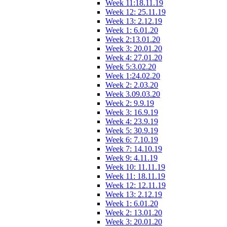
Week 11:18.11.19
Week 12: 25.11.19
Week 13: 2.12.19
Week 1: 6.01.20
Week 2:13.01.20
Week 3: 20.01.20
Week 4: 27.01.20
Week 5:3.02.20
Week 1:24.02.20
Week 2: 2.03.20
Week 3.09.03.20
Week 2: 9.9.19
Week 3: 16.9.19
Week 4: 23.9.19
Week 5: 30.9.19
Week 6: 7.10.19
Week 7: 14.10.19
Week 9: 4.11.19
Week 10: 11.11.19
Week 11: 18.11.19
Week 12: 12.11.19
Week 13: 2.12.19
Week 1: 6.01.20
Week 2: 13.01.20
Week 3: 20.01.20