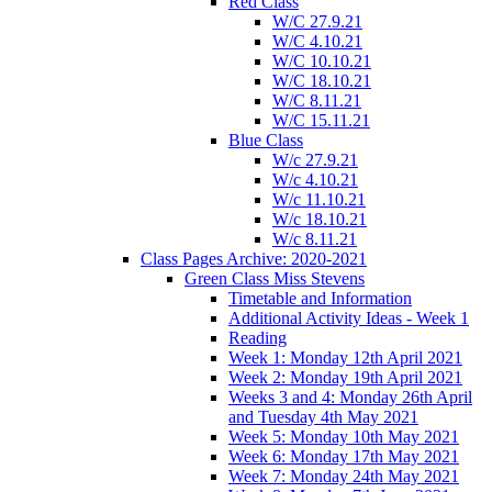
Red Class
W/C 27.9.21
W/C 4.10.21
W/C 10.10.21
W/C 18.10.21
W/C 8.11.21
W/C 15.11.21
Blue Class
W/c 27.9.21
W/c 4.10.21
W/c 11.10.21
W/c 18.10.21
W/c 8.11.21
Class Pages Archive: 2020-2021
Green Class Miss Stevens
Timetable and Information
Additional Activity Ideas - Week 1
Reading
Week 1: Monday 12th April 2021
Week 2: Monday 19th April 2021
Weeks 3 and 4: Monday 26th April
and Tuesday 4th May 2021
Week 5: Monday 10th May 2021
Week 6: Monday 17th May 2021
Week 7: Monday 24th May 2021