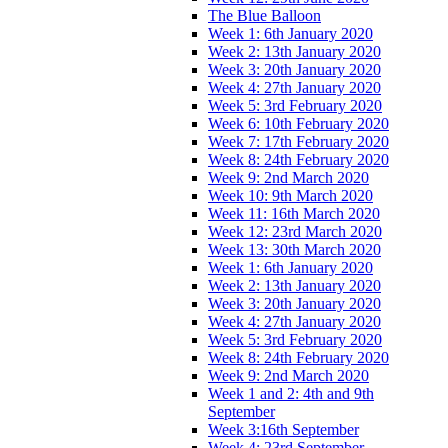
The Blue Balloon
Week 1: 6th January 2020
Week 2: 13th January 2020
Week 3: 20th January 2020
Week 4: 27th January 2020
Week 5: 3rd February 2020
Week 6: 10th February 2020
Week 7: 17th February 2020
Week 8: 24th February 2020
Week 9: 2nd March 2020
Week 10: 9th March 2020
Week 11: 16th March 2020
Week 12: 23rd March 2020
Week 13: 30th March 2020
Week 1: 6th January 2020
Week 2: 13th January 2020
Week 3: 20th January 2020
Week 4: 27th January 2020
Week 5: 3rd February 2020
Week 8: 24th February 2020
Week 9: 2nd March 2020
Week 1 and 2: 4th and 9th
September
Week 3:16th September
Week 4: 23rd September