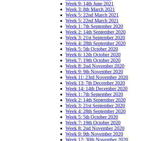
Week 9: 14th June 2021
Week 3: 8th March 2021
Week 5: 22nd March 2021
Week 5: 22nd March 2021
Week 1: 7th September 2020
Week 2: 14th September 2020
Week 3: 21st September 2020
Week 4: 28th September 2020
Week 5: 5th October 2020
Week 6: 12th October 2020
Week 7: 19th October 2020
Week 8: 2nd November 2020
Week 9: 9th November 2020
Week 11: 23rd November 2020
Week 13: 7th December 2020
Week 14: 14th December 2020
Week 1: 7th September 2020
Week 2: 14th September 2020
Week 3: 21st September 2020
Week 4: 28th September 2020
Week 5: 5th October 2020
Week 7: 19th October 2020
Week 8: 2nd November 2020
Week 9: 9th November 2020
Week 12: 30th November 2020