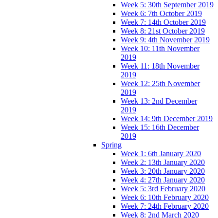
Week 5: 30th September 2019
Week 6: 7th October 2019
Week 7: 14th October 2019
Week 8: 21st October 2019
Week 9: 4th November 2019
Week 10: 11th November
2019
Week 11: 18th November
2019
Week 12: 25th November
2019
Week 13: 2nd December
2019
Week 14: 9th December 2019
Week 15: 16th December
2019
Spring
Week 1: 6th January 2020
Week 2: 13th January 2020
Week 3: 20th January 2020
Week 4: 27th January 2020
Week 5: 3rd February 2020
Week 6: 10th February 2020
Week 7: 24th February 2020
Week 8: 2nd March 2020