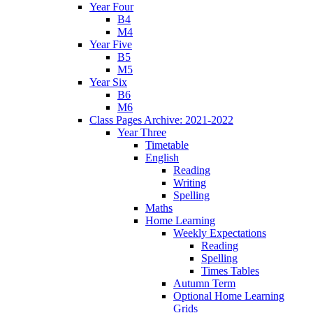
Year Four
B4
M4
Year Five
B5
M5
Year Six
B6
M6
Class Pages Archive: 2021-2022
Year Three
Timetable
English
Reading
Writing
Spelling
Maths
Home Learning
Weekly Expectations
Reading
Spelling
Times Tables
Autumn Term
Optional Home Learning
Grids