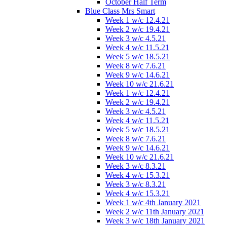
October Half Term
Blue Class Mrs Smart
Week 1 w/c 12.4.21
Week 2 w/c 19.4.21
Week 3 w/c 4.5.21
Week 4 w/c 11.5.21
Week 5 w/c 18.5.21
Week 8 w/c 7.6.21
Week 9 w/c 14.6.21
Week 10 w/c 21.6.21
Week 1 w/c 12.4.21
Week 2 w/c 19.4.21
Week 3 w/c 4.5.21
Week 4 w/c 11.5.21
Week 5 w/c 18.5.21
Week 8 w/c 7.6.21
Week 9 w/c 14.6.21
Week 10 w/c 21.6.21
Week 3 w/c 8.3.21
Week 4 w/c 15.3.21
Week 3 w/c 8.3.21
Week 4 w/c 15.3.21
Week 1 w/c 4th January 2021
Week 2 w/c 11th January 2021
Week 3 w/c 18th January 2021