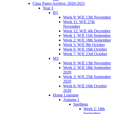
Class Pages Archive: 2020-2021
Year 3
B3
Week 9: W/E 13th November
Week 11: W/E 27th
November
Week 12: W/E 4th December
Week 1: W/E 11th September
Week 2: W/E 18th September
Week 5: W/E 9th October
Week 6: W/E 16th October
Week 7: W/E 23rd October
M3
Week 9: W/E 13th November
Week 2: W/E 18th September
2020
Week 3: W/E 25th September
2020
Week 6: W/E 16th October
2020
Home Learning
Autumn 1
Spellings
Week 2: 18th
September