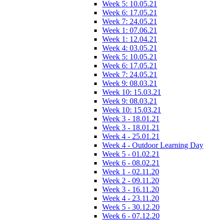
Week 5: 10.05.21
Week 6: 17.05.21
Week 7: 24.05.21
Week 1: 07.06.21
Week 1: 12.04.21
Week 4: 03.05.21
Week 5: 10.05.21
Week 6: 17.05.21
Week 7: 24.05.21
Week 9: 08.03.21
Week 10: 15.03.21
Week 9: 08.03.21
Week 10: 15.03.21
Week 3 - 18.01.21
Week 3 - 18.01.21
Week 4 - 25.01.21
Week 4 - Outdoor Learning Day
Week 5 - 01.02.21
Week 6 - 08.02.21
Week 1 - 02.11.20
Week 2 - 09.11.20
Week 3 - 16.11.20
Week 4 - 23.11.20
Week 5 - 30.12.20
Week 6 - 07.12.20