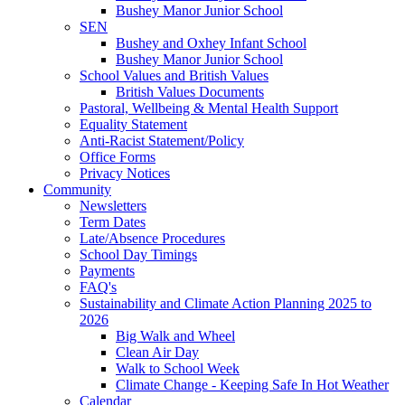
Bushey Manor Junior School
SEN
Bushey and Oxhey Infant School
Bushey Manor Junior School
School Values and British Values
British Values Documents
Pastoral, Wellbeing & Mental Health Support
Equality Statement
Anti-Racist Statement/Policy
Office Forms
Privacy Notices
Community
Newsletters
Term Dates
Late/Absence Procedures
School Day Timings
Payments
FAQ's
Sustainability and Climate Action Planning 2025 to
2026
Big Walk and Wheel
Clean Air Day
Walk to School Week
Climate Change - Keeping Safe In Hot Weather
Calendar