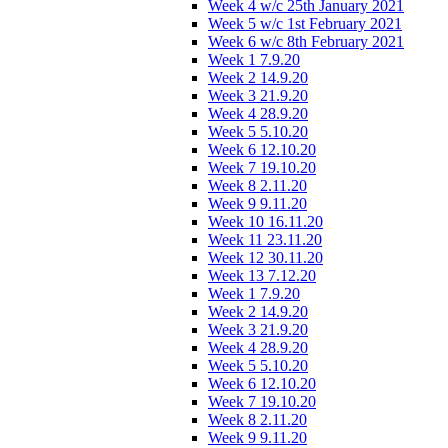
Week 4 w/c 25th January 2021
Week 5 w/c 1st February 2021
Week 6 w/c 8th February 2021
Week 1 7.9.20
Week 2 14.9.20
Week 3 21.9.20
Week 4 28.9.20
Week 5 5.10.20
Week 6 12.10.20
Week 7 19.10.20
Week 8 2.11.20
Week 9 9.11.20
Week 10 16.11.20
Week 11 23.11.20
Week 12 30.11.20
Week 13 7.12.20
Week 1 7.9.20
Week 2 14.9.20
Week 3 21.9.20
Week 4 28.9.20
Week 5 5.10.20
Week 6 12.10.20
Week 7 19.10.20
Week 8 2.11.20
Week 9 9.11.20