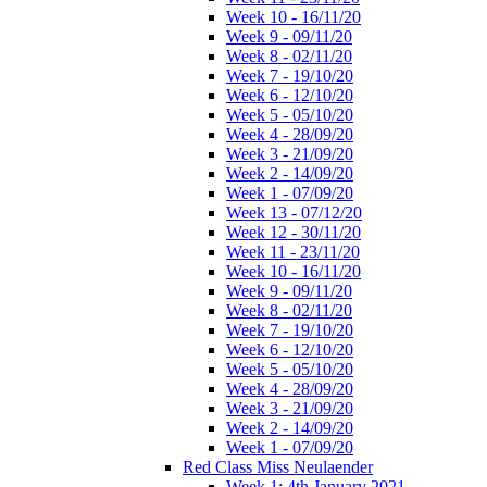
Week 10 - 16/11/20
Week 9 - 09/11/20
Week 8 - 02/11/20
Week 7 - 19/10/20
Week 6 - 12/10/20
Week 5 - 05/10/20
Week 4 - 28/09/20
Week 3 - 21/09/20
Week 2 - 14/09/20
Week 1 - 07/09/20
Week 13 - 07/12/20
Week 12 - 30/11/20
Week 11 - 23/11/20
Week 10 - 16/11/20
Week 9 - 09/11/20
Week 8 - 02/11/20
Week 7 - 19/10/20
Week 6 - 12/10/20
Week 5 - 05/10/20
Week 4 - 28/09/20
Week 3 - 21/09/20
Week 2 - 14/09/20
Week 1 - 07/09/20
Red Class Miss Neulaender
Week 1: 4th January 2021