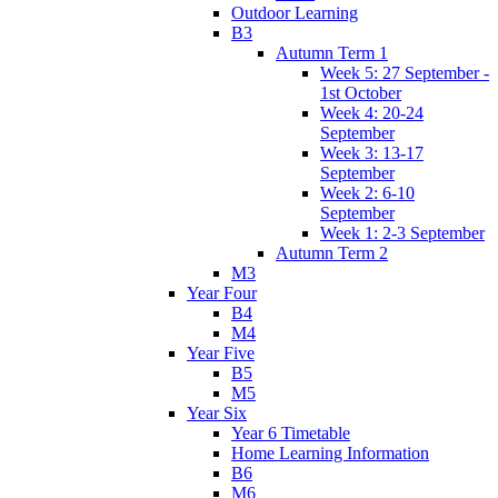
Outdoor Learning
B3
Autumn Term 1
Week 5: 27 September -
1st October
Week 4: 20-24
September
Week 3: 13-17
September
Week 2: 6-10
September
Week 1: 2-3 September
Autumn Term 2
M3
Year Four
B4
M4
Year Five
B5
M5
Year Six
Year 6 Timetable
Home Learning Information
B6
M6