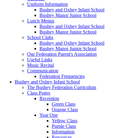
Uniform Information
Bushey and Oxhey Infant School
Bushey Manor Junior School
Lunch Menus
Bushey and Oxhey Infant School
Bushey Manor Junior School
School Clubs
Bushey and Oxhey Infant School
Bushey Manor Junior School
Our Federation Parent's Association
Useful Links
Music Recital
Communication
Federation Frequencies
Bushey and Oxhey Infant School
The Bushey Federation Curriculum
Class Pages
Reception
Green Class
Orange Class
Year One
Yellow Class
Purple Class
Information
Resources