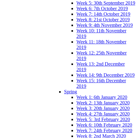
Week 5: 30th September 2019
Week 6: 7th October 2019
Week 7: 14th October 2019
Week 8: 21st October 2019
Week 9: 4th November 2019
Week 10: 11th November
2019
Week 11: 18th November
2019
Week 12: 25th November
2019
Week 13: 2nd December
2019
Week 14: 9th December 2019
Week 15: 16th December
2019
Spring
Week 1: 6th January 2020
Week 2: 13th January 2020
Week 3: 20th January 2020
Week 4: 27th January 2020
Week 5: 3rd February 2020
Week 6: 10th February 2020
Week 7: 24th February 2020
Week 8: 2nd March 2020