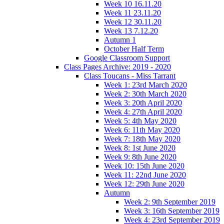
Week 10 16.11.20
Week 11 23.11.20
Week 12 30.11.20
Week 13 7.12.20
Autumn 1
October Half Term
Google Classroom Support
Class Pages Archive: 2019 - 2020
Class Toucans - Miss Tarrant
Week 1: 23rd March 2020
Week 2: 30th March 2020
Week 3: 20th April 2020
Week 4: 27th April 2020
Week 5: 4th May 2020
Week 6: 11th May 2020
Week 7: 18th May 2020
Week 8: 1st June 2020
Week 9: 8th June 2020
Week 10: 15th June 2020
Week 11: 22nd June 2020
Week 12: 29th June 2020
Autumn
Week 2: 9th September 2019
Week 3: 16th September 2019
Week 4: 23rd September 2019