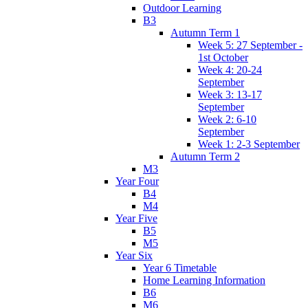
Outdoor Learning
B3
Autumn Term 1
Week 5: 27 September -
1st October
Week 4: 20-24
September
Week 3: 13-17
September
Week 2: 6-10
September
Week 1: 2-3 September
Autumn Term 2
M3
Year Four
B4
M4
Year Five
B5
M5
Year Six
Year 6 Timetable
Home Learning Information
B6
M6