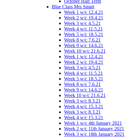
October Half Term
Blue Class Mrs Smart
Week 1 w/c 12.4.21
Week 2 w/c 19.4.21
Week 3 w/c 4.5.21
Week 4 w/c 11.5.21
Week 5 w/c 18.5.21
Week 8 w/c 7.6.21
Week 9 w/c 14.6.21
Week 10 w/c 21.6.21
Week 1 w/c 12.4.21
Week 2 w/c 19.4.21
Week 3 w/c 4.5.21
Week 4 w/c 11.5.21
Week 5 w/c 18.5.21
Week 8 w/c 7.6.21
Week 9 w/c 14.6.21
Week 10 w/c 21.6.21
Week 3 w/c 8.3.21
Week 4 w/c 15.3.21
Week 3 w/c 8.3.21
Week 4 w/c 15.3.21
Week 1 w/c 4th January 2021
Week 2 w/c 11th January 2021
Week 3 w/c 18th January 2021