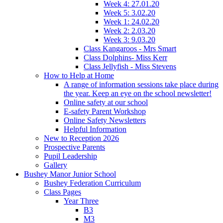
Week 4: 27.01.20
Week 5: 3.02.20
Week 1: 24.02.20
Week 2: 2.03.20
Week 3: 9.03.20
Class Kangaroos - Mrs Smart
Class Dolphins- Miss Kerr
Class Jellyfish - Miss Stevens
How to Help at Home
A range of information sessions take place during
the year. Keep an eye on the school newsletter!
Online safety at our school
E-safety Parent Workshop
Online Safety Newsletters
Helpful Information
New to Reception 2026
Prospective Parents
Pupil Leadership
Gallery
Bushey Manor Junior School
Bushey Federation Curriculum
Class Pages
Year Three
B3
M3