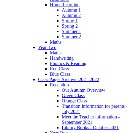
Home Learning
Autumn 1
Autumn 2
Spring 1
Spring 2
Summer 1
Summer 2
Maths
Year Two
Maths
Handwriting
Phonics & Reading
Red Class
Blue Class
Class Pages Archive: 2021-2022
Reception
Our Autumn Overview
Green Class
Orange Class
Transition Information for parents -
July 2021
Meet the Teacher information -
September 2021
Library Books - October 2021
Year One