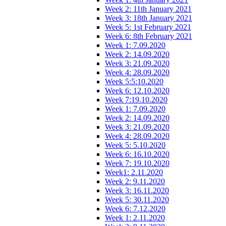
Week 2: 11th January 2021
Week 3: 18th January 2021
Week 5: 1st February 2021
Week 6: 8th February 2021
Week 1: 7.09.2020
Week 2: 14.09.2020
Week 3: 21.09.2020
Week 4: 28.09.2020
Week 5:5:10.2020
Week 6: 12.10.2020
Week 7:19.10.2020
Week 1: 7.09.2020
Week 2: 14.09.2020
Week 3: 21.09.2020
Week 4: 28.09.2020
Week 5: 5.10.2020
Week 6: 16.10.2020
Week 7: 19.10.2020
Week1: 2.11.2020
Week 2: 9.11.2020
Week 3: 16.11.2020
Week 5: 30.11.2020
Week 6: 7.12.2020
Week 1: 2.11.2020