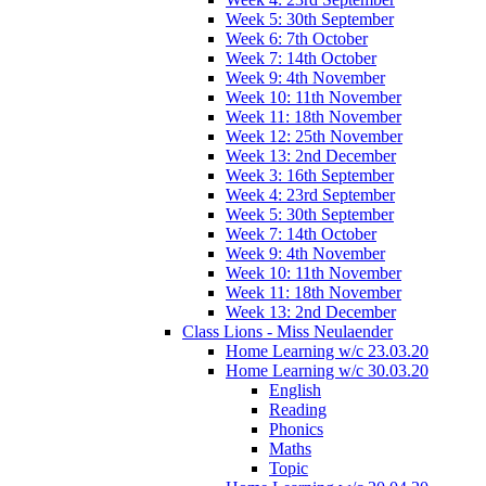
Week 5: 30th September
Week 6: 7th October
Week 7: 14th October
Week 9: 4th November
Week 10: 11th November
Week 11: 18th November
Week 12: 25th November
Week 13: 2nd December
Week 3: 16th September
Week 4: 23rd September
Week 5: 30th September
Week 7: 14th October
Week 9: 4th November
Week 10: 11th November
Week 11: 18th November
Week 13: 2nd December
Class Lions - Miss Neulaender
Home Learning w/c 23.03.20
Home Learning w/c 30.03.20
English
Reading
Phonics
Maths
Topic