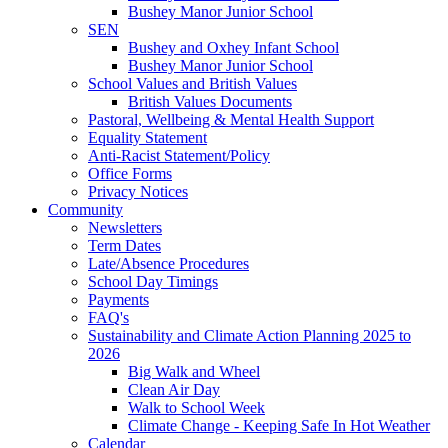
Bushey Manor Junior School
SEN
Bushey and Oxhey Infant School
Bushey Manor Junior School
School Values and British Values
British Values Documents
Pastoral, Wellbeing & Mental Health Support
Equality Statement
Anti-Racist Statement/Policy
Office Forms
Privacy Notices
Community
Newsletters
Term Dates
Late/Absence Procedures
School Day Timings
Payments
FAQ's
Sustainability and Climate Action Planning 2025 to
2026
Big Walk and Wheel
Clean Air Day
Walk to School Week
Climate Change - Keeping Safe In Hot Weather
Calendar