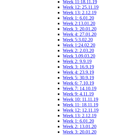
Week 11:18.11.19
Week 12: 25.11.19
Week 13: 2.12.19
Week 1: 6.01.20
Week 2:13.01.20
Week 3: 20.01.20
Week 4: 27.01.20
Week 5:3.02.20
Week 1:24.02.20
Week 2: 2.03.20
Week 3.09.03.20
Week 2: 9.9.19
Week 3: 16.9.19
Week 4: 23.9.19
Week 5: 30.9.19
Week 6: 7.10.19
Week 7: 14.10.19
Week 9: 4.11.19
Week 10: 11.11.19
Week 11: 18.11.19
Week 12: 12.11.19
Week 13: 2.12.19
Week 1: 6.01.20
Week 2: 13.01.20
Week 3: 20.01.20