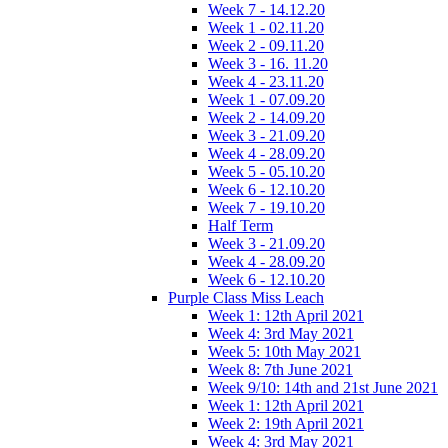
Week 7 - 14.12.20
Week 1 - 02.11.20
Week 2 - 09.11.20
Week 3 - 16. 11.20
Week 4 - 23.11.20
Week 1 - 07.09.20
Week 2 - 14.09.20
Week 3 - 21.09.20
Week 4 - 28.09.20
Week 5 - 05.10.20
Week 6 - 12.10.20
Week 7 - 19.10.20
Half Term
Week 3 - 21.09.20
Week 4 - 28.09.20
Week 6 - 12.10.20
Purple Class Miss Leach
Week 1: 12th April 2021
Week 4: 3rd May 2021
Week 5: 10th May 2021
Week 8: 7th June 2021
Week 9/10: 14th and 21st June 2021
Week 1: 12th April 2021
Week 2: 19th April 2021
Week 4: 3rd May 2021