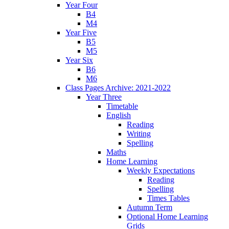
Year Four
B4
M4
Year Five
B5
M5
Year Six
B6
M6
Class Pages Archive: 2021-2022
Year Three
Timetable
English
Reading
Writing
Spelling
Maths
Home Learning
Weekly Expectations
Reading
Spelling
Times Tables
Autumn Term
Optional Home Learning
Grids