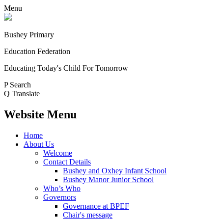
Menu
Bushey Primary
Education Federation
Educating Today's Child For Tomorrow
P
Search
Q
Translate
Website Menu
Home
About Us
Welcome
Contact Details
Bushey and Oxhey Infant School
Bushey Manor Junior School
Who’s Who
Governors
Governance at BPEF
Chair's message