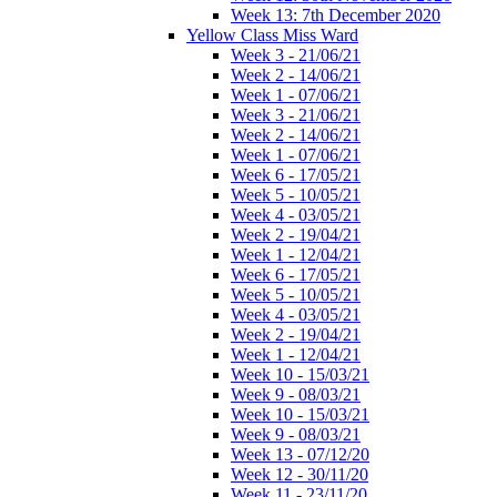
Week 13: 7th December 2020
Yellow Class Miss Ward
Week 3 - 21/06/21
Week 2 - 14/06/21
Week 1 - 07/06/21
Week 3 - 21/06/21
Week 2 - 14/06/21
Week 1 - 07/06/21
Week 6 - 17/05/21
Week 5 - 10/05/21
Week 4 - 03/05/21
Week 2 - 19/04/21
Week 1 - 12/04/21
Week 6 - 17/05/21
Week 5 - 10/05/21
Week 4 - 03/05/21
Week 2 - 19/04/21
Week 1 - 12/04/21
Week 10 - 15/03/21
Week 9 - 08/03/21
Week 10 - 15/03/21
Week 9 - 08/03/21
Week 13 - 07/12/20
Week 12 - 30/11/20
Week 11 - 23/11/20