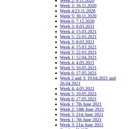
Week 2: 9.11.2020
Week 3: 16.11.2020
Week 4:23.11.2020
Week 5: 30.11.2020
Week 6: 7.12.2020
Week 3: 8.03.2021
Week 4: 15.03.2021
Week 5: 22.03.2021
Week 3: 8.03.2021
Week 4: 15.03.2021
Week 5: 22.03.2021
Week 1: 12.04.2021
Week 4: 4.05.2021
Week 5: 10.05.2021
Week 6: 17.05.2021
Week 2 and 3: 19.04.2021 and
26.04.2021
Week 4: 4.05.2021
Week 5: 10.05.2021
Week 6: 17.05.2021
Week 1: 7th June 2021
Week 2: 14th June 2021
Week 3: 21st June 2021
Week 1: 7th June 2021
Week 3: 21st June 2021