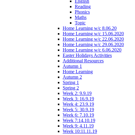
English
Reading
Phonics
Maths
Topic
Home Learning w/c 8.06.20
Home Learning w/c 15.06.2020
Home Learning w/c 22.06.2020
Home Learning w/c 29.06.2020
Home Learning w/c 6.06.2020
Easter Holidays Activities
Additional Resources
Autumn 1
Home Learning
Autumn 2
Spring 1
Spring 2
Week 2: 9.9.19
Week 3: 16.9.19
Week 4: 23.9.19
Week 5: 30.9.19
Week 6: 7.10.19
Week 7:14.10.19
Week 9: 4.11.19
Week 10:11.11.19