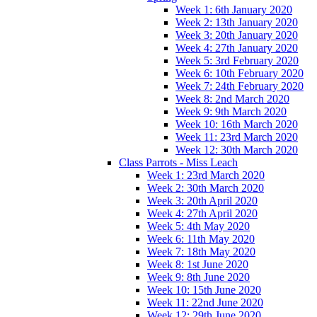
Week 1: 6th January 2020
Week 2: 13th January 2020
Week 3: 20th January 2020
Week 4: 27th January 2020
Week 5: 3rd February 2020
Week 6: 10th February 2020
Week 7: 24th February 2020
Week 8: 2nd March 2020
Week 9: 9th March 2020
Week 10: 16th March 2020
Week 11: 23rd March 2020
Week 12: 30th March 2020
Class Parrots - Miss Leach
Week 1: 23rd March 2020
Week 2: 30th March 2020
Week 3: 20th April 2020
Week 4: 27th April 2020
Week 5: 4th May 2020
Week 6: 11th May 2020
Week 7: 18th May 2020
Week 8: 1st June 2020
Week 9: 8th June 2020
Week 10: 15th June 2020
Week 11: 22nd June 2020
Week 12: 29th June 2020