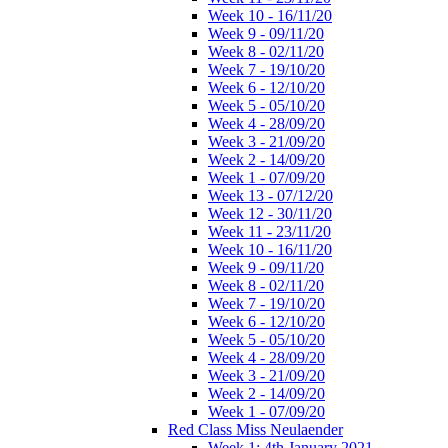
Week 10 - 16/11/20
Week 9 - 09/11/20
Week 8 - 02/11/20
Week 7 - 19/10/20
Week 6 - 12/10/20
Week 5 - 05/10/20
Week 4 - 28/09/20
Week 3 - 21/09/20
Week 2 - 14/09/20
Week 1 - 07/09/20
Week 13 - 07/12/20
Week 12 - 30/11/20
Week 11 - 23/11/20
Week 10 - 16/11/20
Week 9 - 09/11/20
Week 8 - 02/11/20
Week 7 - 19/10/20
Week 6 - 12/10/20
Week 5 - 05/10/20
Week 4 - 28/09/20
Week 3 - 21/09/20
Week 2 - 14/09/20
Week 1 - 07/09/20
Red Class Miss Neulaender
Week 1: 4th January 2021