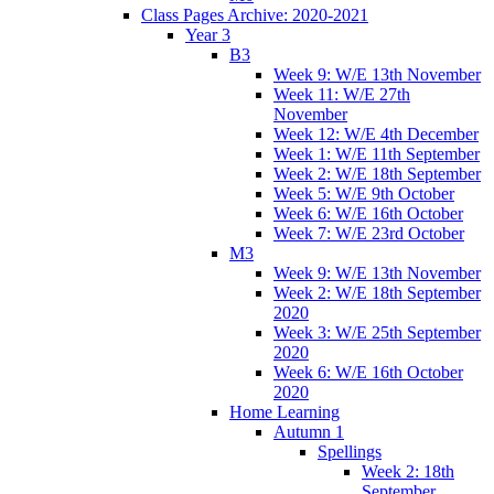
Class Pages Archive: 2020-2021
Year 3
B3
Week 9: W/E 13th November
Week 11: W/E 27th
November
Week 12: W/E 4th December
Week 1: W/E 11th September
Week 2: W/E 18th September
Week 5: W/E 9th October
Week 6: W/E 16th October
Week 7: W/E 23rd October
M3
Week 9: W/E 13th November
Week 2: W/E 18th September
2020
Week 3: W/E 25th September
2020
Week 6: W/E 16th October
2020
Home Learning
Autumn 1
Spellings
Week 2: 18th
September