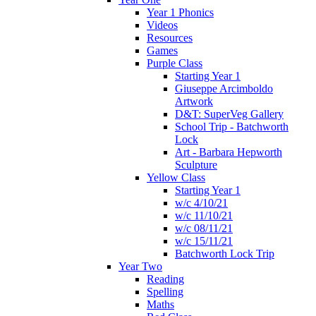
Year 1 Phonics
Videos
Resources
Games
Purple Class
Starting Year 1
Giuseppe Arcimboldo
Artwork
D&T: SuperVeg Gallery
School Trip - Batchworth
Lock
Art - Barbara Hepworth
Sculpture
Yellow Class
Starting Year 1
w/c 4/10/21
w/c 11/10/21
w/c 08/11/21
w/c 15/11/21
Batchworth Lock Trip
Year Two
Reading
Spelling
Maths