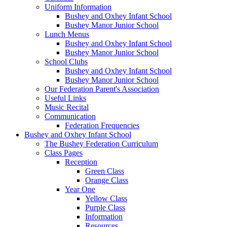
Uniform Information
Bushey and Oxhey Infant School
Bushey Manor Junior School
Lunch Menus
Bushey and Oxhey Infant School
Bushey Manor Junior School
School Clubs
Bushey and Oxhey Infant School
Bushey Manor Junior School
Our Federation Parent's Association
Useful Links
Music Recital
Communication
Federation Frequencies
Bushey and Oxhey Infant School
The Bushey Federation Curriculum
Class Pages
Reception
Green Class
Orange Class
Year One
Yellow Class
Purple Class
Information
Resources