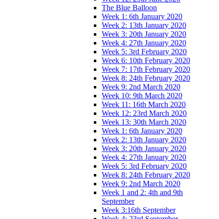
The Blue Balloon
Week 1: 6th January 2020
Week 2: 13th January 2020
Week 3: 20th January 2020
Week 4: 27th January 2020
Week 5: 3rd February 2020
Week 6: 10th February 2020
Week 7: 17th February 2020
Week 8: 24th February 2020
Week 9: 2nd March 2020
Week 10: 9th March 2020
Week 11: 16th March 2020
Week 12: 23rd March 2020
Week 13: 30th March 2020
Week 1: 6th January 2020
Week 2: 13th January 2020
Week 3: 20th January 2020
Week 4: 27th January 2020
Week 5: 3rd February 2020
Week 8: 24th February 2020
Week 9: 2nd March 2020
Week 1 and 2: 4th and 9th
September
Week 3:16th September
Week 4: 23rd September