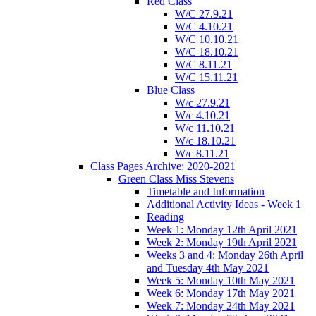
Red Class
W/C 27.9.21
W/C 4.10.21
W/C 10.10.21
W/C 18.10.21
W/C 8.11.21
W/C 15.11.21
Blue Class
W/c 27.9.21
W/c 4.10.21
W/c 11.10.21
W/c 18.10.21
W/c 8.11.21
Class Pages Archive: 2020-2021
Green Class Miss Stevens
Timetable and Information
Additional Activity Ideas - Week 1
Reading
Week 1: Monday 12th April 2021
Week 2: Monday 19th April 2021
Weeks 3 and 4: Monday 26th April
and Tuesday 4th May 2021
Week 5: Monday 10th May 2021
Week 6: Monday 17th May 2021
Week 7: Monday 24th May 2021