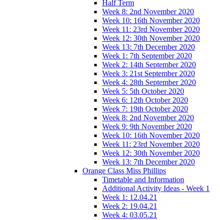
Half Term
Week 8: 2nd November 2020
Week 10: 16th November 2020
Week 11: 23rd November 2020
Week 12: 30th November 2020
Week 13: 7th December 2020
Week 1: 7th September 2020
Week 2: 14th September 2020
Week 3: 21st September 2020
Week 4: 28th September 2020
Week 5: 5th October 2020
Week 6: 12th October 2020
Week 7: 19th October 2020
Week 8: 2nd November 2020
Week 9: 9th November 2020
Week 10: 16th November 2020
Week 11: 23rd November 2020
Week 12: 30th November 2020
Week 13: 7th December 2020
Orange Class Miss Phillips
Timetable and Information
Additional Activity Ideas - Week 1
Week 1: 12.04.21
Week 2: 19.04.21
Week 4: 03.05.21