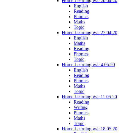
Home Learning w/c 20.04.20
English
Reading
Phonics
Maths
Topic
Home Learning w/c 27.04.20
English
Maths
Reading
Phonics
Topic
Home Learning w/c 4.05.20
English
Reading
Phonics
Maths
Topic
Home Learning w/c 11.05.20
Reading
Writing
Phonics
Maths
Topic
Home Learning w/c 18.05.20