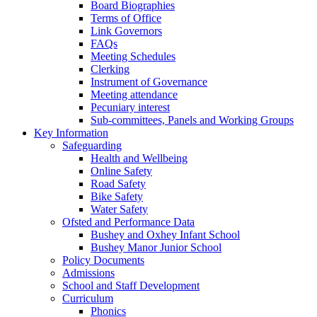
Board Biographies
Terms of Office
Link Governors
FAQs
Meeting Schedules
Clerking
Instrument of Governance
Meeting attendance
Pecuniary interest
Sub-committees, Panels and Working Groups
Key Information
Safeguarding
Health and Wellbeing
Online Safety
Road Safety
Bike Safety
Water Safety
Ofsted and Performance Data
Bushey and Oxhey Infant School
Bushey Manor Junior School
Policy Documents
Admissions
School and Staff Development
Curriculum
Phonics