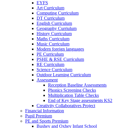
EYFS
Art Curriculum
Computing Curriculum
DT Curriculum
English Curriculum
Geography Curriulum
History Curriculum
Maths Curriculum
Music Curriculum
Modern foreign languages
PE Curriculum
PSHE & RSE Curriculum
RE Curriculum
Science Curriculum
Outdoor Learning Curriculum
Assessment
Reception Baseline Assessments
Phonics Screening Checks
Multiplication Table Checks
End of Key Stage assessments KS2
Creativity Collaboratives Project
Financial Information
Pupil Premium
PE and Sports Premium
Bushey and Oxhey Infant School