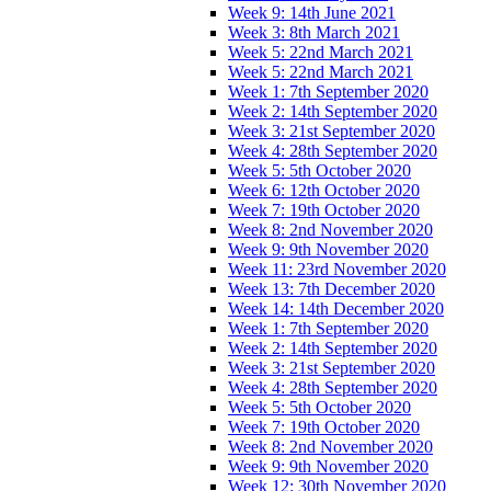
Week 9: 14th June 2021
Week 3: 8th March 2021
Week 5: 22nd March 2021
Week 5: 22nd March 2021
Week 1: 7th September 2020
Week 2: 14th September 2020
Week 3: 21st September 2020
Week 4: 28th September 2020
Week 5: 5th October 2020
Week 6: 12th October 2020
Week 7: 19th October 2020
Week 8: 2nd November 2020
Week 9: 9th November 2020
Week 11: 23rd November 2020
Week 13: 7th December 2020
Week 14: 14th December 2020
Week 1: 7th September 2020
Week 2: 14th September 2020
Week 3: 21st September 2020
Week 4: 28th September 2020
Week 5: 5th October 2020
Week 7: 19th October 2020
Week 8: 2nd November 2020
Week 9: 9th November 2020
Week 12: 30th November 2020