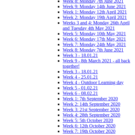
Week 8: Monday 7th June 2021
Week 9: Monday 14th June 2021
Week 1: Monday 12th April 2021
Week 2: Monday 19th April 2021
Weeks 3 and 4: Monday 26th April
and Tuesday 4th May 2021
Week 5: Monday 10th May 2021
Week 6: Monday 17th May 2021
Week 7: Monday 24th May 2021
Week 8: Monday 7th June 2021
Week 3 - 18.01.21
Week 9 - 8th March 2021 - all back
together!
Week 3 - 18.01.21
Week 4 - 25.01.21
Week 4 - Outdoor Learning day
Week 5 - 01.02.21
Week 6 - 08.02.21
Week 1: 7th September 2020
Week 2: 14th September 2020
Week 3: 21st September 2020
Week 4: 28th September 2020
Week 5: 5th October 2020
Week 6: 12th October 2020
Week 7: 19th October 2020