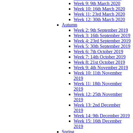
Week 9: 9th March 2020
Week 10: 16th March 2020
Week 11: 23rd March 2020
Week 12: 30th March 2020
Autumn
Week 2: 9th September 2019
Week 3: 16th September 2019
Week 4: 23rd September 2019
Week 5: 30th September 2019
Week 6: 7th October 2019
Week 7: 14th October 2019
Week 8: 21st October 2019
Week 9: 4th November 2019
Week 10: 11th November
2019
Week 11: 18th November
2019
Week 12: 25th November
2019
Week 13: 2nd December
2019
Week 14: 9th December 2019
Week 15: 16th December
2019
Spring