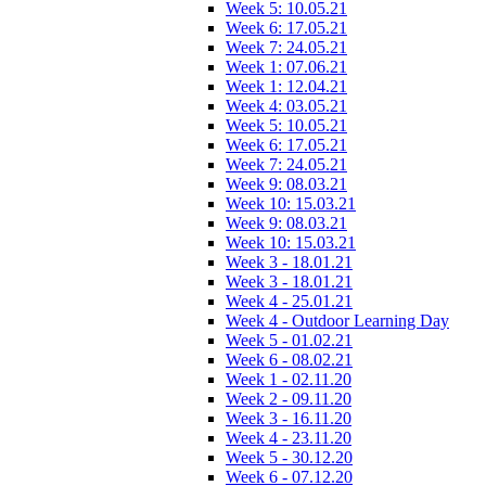
Week 5: 10.05.21
Week 6: 17.05.21
Week 7: 24.05.21
Week 1: 07.06.21
Week 1: 12.04.21
Week 4: 03.05.21
Week 5: 10.05.21
Week 6: 17.05.21
Week 7: 24.05.21
Week 9: 08.03.21
Week 10: 15.03.21
Week 9: 08.03.21
Week 10: 15.03.21
Week 3 - 18.01.21
Week 3 - 18.01.21
Week 4 - 25.01.21
Week 4 - Outdoor Learning Day
Week 5 - 01.02.21
Week 6 - 08.02.21
Week 1 - 02.11.20
Week 2 - 09.11.20
Week 3 - 16.11.20
Week 4 - 23.11.20
Week 5 - 30.12.20
Week 6 - 07.12.20