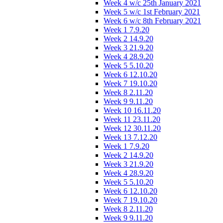
Week 4 w/c 25th January 2021
Week 5 w/c 1st February 2021
Week 6 w/c 8th February 2021
Week 1 7.9.20
Week 2 14.9.20
Week 3 21.9.20
Week 4 28.9.20
Week 5 5.10.20
Week 6 12.10.20
Week 7 19.10.20
Week 8 2.11.20
Week 9 9.11.20
Week 10 16.11.20
Week 11 23.11.20
Week 12 30.11.20
Week 13 7.12.20
Week 1 7.9.20
Week 2 14.9.20
Week 3 21.9.20
Week 4 28.9.20
Week 5 5.10.20
Week 6 12.10.20
Week 7 19.10.20
Week 8 2.11.20
Week 9 9.11.20