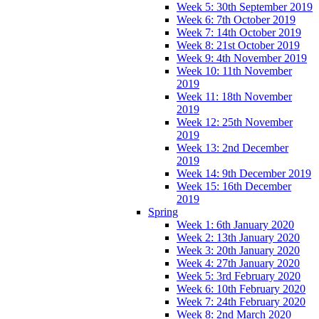
Week 5: 30th September 2019
Week 6: 7th October 2019
Week 7: 14th October 2019
Week 8: 21st October 2019
Week 9: 4th November 2019
Week 10: 11th November
2019
Week 11: 18th November
2019
Week 12: 25th November
2019
Week 13: 2nd December
2019
Week 14: 9th December 2019
Week 15: 16th December
2019
Spring
Week 1: 6th January 2020
Week 2: 13th January 2020
Week 3: 20th January 2020
Week 4: 27th January 2020
Week 5: 3rd February 2020
Week 6: 10th February 2020
Week 7: 24th February 2020
Week 8: 2nd March 2020