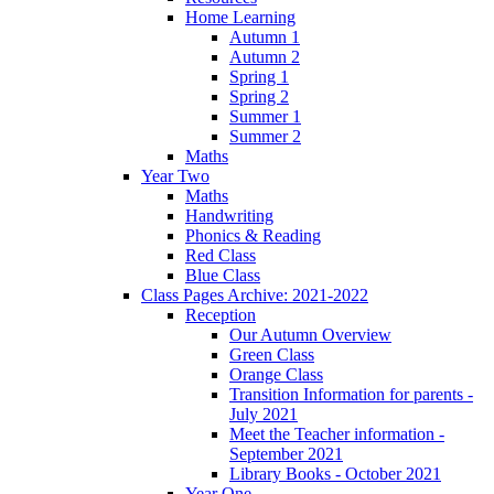
Home Learning
Autumn 1
Autumn 2
Spring 1
Spring 2
Summer 1
Summer 2
Maths
Year Two
Maths
Handwriting
Phonics & Reading
Red Class
Blue Class
Class Pages Archive: 2021-2022
Reception
Our Autumn Overview
Green Class
Orange Class
Transition Information for parents -
July 2021
Meet the Teacher information -
September 2021
Library Books - October 2021
Year One