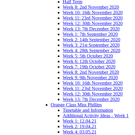
Half Term
Week 8: 2nd November 2020
Week 10: 16th November 2020
Week 11: 23rd November 2020
Week 12: 30th November 2020
Week 13: 7th December 2020
Week 1: 7th September 2020
Week 2: 14th September 2020
Week 3: 21st September 2020
Week 4: 28th September 2020
Week 5: 5th October 2020
Week 6: 12th October 2020
Week 7: 19th October 2020
Week 8: 2nd November 2020
Week 9: 9th November 2020
Week 10: 16th November 2020
Week 11: 23rd November 2020
Week 12: 30th November 2020
Week 13: 7th December 2020
Orange Class Miss Phillips
Timetable and Information
Additional Activity Ideas - Week 1
Week 1: 12.04.21
Week 2: 19.04.21
Week 4: 03.05.21