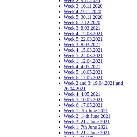
Week 2: 9.11.2020
Week 3: 16.11.2020
Week 4:23.11.2020
Week 5: 30.11.2020
Week 6: 7.12.2020
Week 3: 8.03.2021
Week 4: 15.03.2021
Week 5: 22.03.2021
Week 3: 8.03.2021
Week 4: 15.03.2021
Week 5: 22.03.2021
Week 1: 12.04.2021
Week 4: 4.05.2021
Week 5: 10.05.2021
Week 6: 17.05.2021
Week 2 and 3: 19.04.2021 and
26.04.2021
Week 4: 4.05.2021
Week 5: 10.05.2021
Week 6: 17.05.2021
Week 1: 7th June 2021
Week 2: 14th June 2021
Week 3: 21st June 2021
Week 1: 7th June 2021
Week 3: 21st June 2021