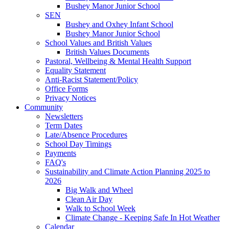
Bushey Manor Junior School
SEN
Bushey and Oxhey Infant School
Bushey Manor Junior School
School Values and British Values
British Values Documents
Pastoral, Wellbeing & Mental Health Support
Equality Statement
Anti-Racist Statement/Policy
Office Forms
Privacy Notices
Community
Newsletters
Term Dates
Late/Absence Procedures
School Day Timings
Payments
FAQ's
Sustainability and Climate Action Planning 2025 to
2026
Big Walk and Wheel
Clean Air Day
Walk to School Week
Climate Change - Keeping Safe In Hot Weather
Calendar