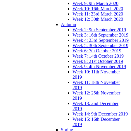
Week 9: 9th March 2020
Week 10: 16th March 2020
Week 11: 23rd March 2020
Week 12: 30th March 2020
Autumn
Week 2: 9th September 2019
Week 3: 16th September 2019
Week 4: 23rd September 2019
Week 5: 30th September 2019
Week 6: 7th October 2019
Week 7: 14th October 2019
Week 8: 21st October 2019
Week 9: 4th November 2019
Week 10: 11th November
2019
Week 11: 18th November
2019
Week 12: 25th November
2019
Week 13: 2nd December
2019
Week 14: 9th December 2019
Week 15: 16th December
2019
Spring