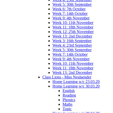
Week 5: 30th September
Week 6: 7th October
Week 7: 14th October
Week 9: 4th November
Week 10: 11th November
Week 11: 18th November
Week 12: 25th November
Week 13: 2nd December
Week 3: 16th September
Week 4: 23rd September
Week 5: 30th September
Week 7: 14th October
Week 9: 4th November
Week 10: 11th November
Week 11: 18th November
Week 13: 2nd December
Class Lions - Miss Neulaender
Home Learning w/c 23.03.20
Home Learning w/c 30.03.20
English
Reading
Phonics
Maths
Topic