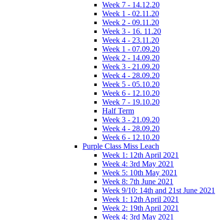
Week 7 - 14.12.20
Week 1 - 02.11.20
Week 2 - 09.11.20
Week 3 - 16. 11.20
Week 4 - 23.11.20
Week 1 - 07.09.20
Week 2 - 14.09.20
Week 3 - 21.09.20
Week 4 - 28.09.20
Week 5 - 05.10.20
Week 6 - 12.10.20
Week 7 - 19.10.20
Half Term
Week 3 - 21.09.20
Week 4 - 28.09.20
Week 6 - 12.10.20
Purple Class Miss Leach
Week 1: 12th April 2021
Week 4: 3rd May 2021
Week 5: 10th May 2021
Week 8: 7th June 2021
Week 9/10: 14th and 21st June 2021
Week 1: 12th April 2021
Week 2: 19th April 2021
Week 4: 3rd May 2021