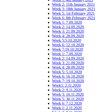
Week 2: 11th January 2021
Week 3: 18th January 2021
Week 5: 1st February 2021
Week 6: 8th February 2021
Week 1: 7.09.2020
Week 2: 14.09.2020
Week 3: 21.09.2020
Week 4: 28.09.2020
Week 5:5:10.2020
Week 6: 12.10.2020
Week 7:19.10.2020
Week 1: 7.09.2020
Week 2: 14.09.2020
Week 3: 21.09.2020
Week 4: 28.09.2020
Week 5: 5.10.2020
Week 6: 16.10.2020
Week 7: 19.10.2020
Week1: 2.11.2020
Week 2: 9.11.2020
Week 3: 16.11.2020
Week 5: 30.11.2020
Week 6: 7.12.2020
Week 1: 2.11.2020