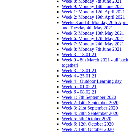
Week 8: Monday 7th June 2021
Week 9: Monday 14th June 2021
Week 1: Monday 12th April 2021
Week 2: Monday 19th April 2021
Weeks 3 and 4: Monday 26th April
and Tuesday 4th May 2021
Week 5: Monday 10th May 2021
Week 6: Monday 17th May 2021
Week 7: Monday 24th May 2021
Week 8: Monday 7th June 2021
Week 3 - 18.01.21
Week 9 - 8th March 2021 - all back
together!
Week 3 - 18.01.21
Week 4 - 25.01.21
Week 4 - Outdoor Learning day
Week 5 - 01.02.21
Week 6 - 08.02.21
Week 1: 7th September 2020
Week 2: 14th September 2020
Week 3: 21st September 2020
Week 4: 28th September 2020
Week 5: 5th October 2020
Week 6: 12th October 2020
Week 7: 19th October 2020