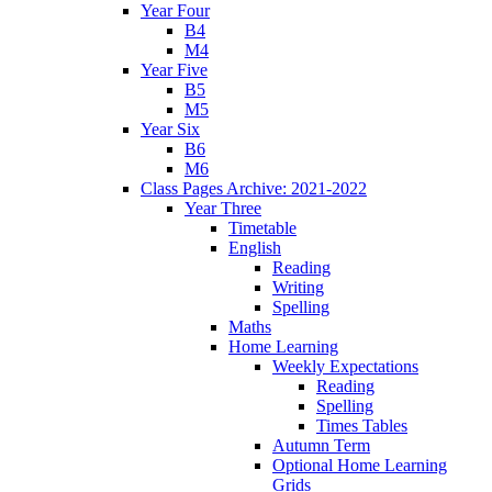
Year Four
B4
M4
Year Five
B5
M5
Year Six
B6
M6
Class Pages Archive: 2021-2022
Year Three
Timetable
English
Reading
Writing
Spelling
Maths
Home Learning
Weekly Expectations
Reading
Spelling
Times Tables
Autumn Term
Optional Home Learning
Grids