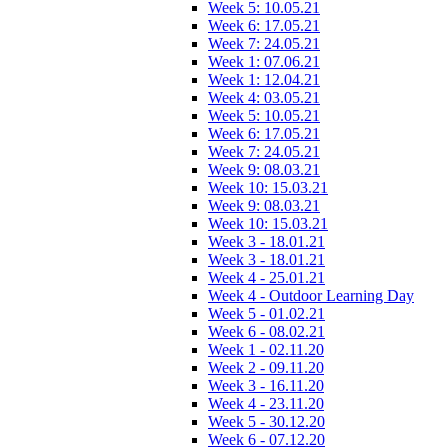
Week 5: 10.05.21
Week 6: 17.05.21
Week 7: 24.05.21
Week 1: 07.06.21
Week 1: 12.04.21
Week 4: 03.05.21
Week 5: 10.05.21
Week 6: 17.05.21
Week 7: 24.05.21
Week 9: 08.03.21
Week 10: 15.03.21
Week 9: 08.03.21
Week 10: 15.03.21
Week 3 - 18.01.21
Week 3 - 18.01.21
Week 4 - 25.01.21
Week 4 - Outdoor Learning Day
Week 5 - 01.02.21
Week 6 - 08.02.21
Week 1 - 02.11.20
Week 2 - 09.11.20
Week 3 - 16.11.20
Week 4 - 23.11.20
Week 5 - 30.12.20
Week 6 - 07.12.20