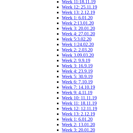
Week 11:18.11.19
Week 12: 25.11.19
Week 13: 2.12.19
Week 1: 6.01.20
Week 2:13.01.20
Week 3: 20.01.20
Week 4: 27.01.20
Week 5:3.02.20
Week 1:24.02.20
Week 2: 2.03.20
Week 3.09.03.20
Week 2: 9.9.19
Week 3: 16.9.19
Week 4: 23.9.19
Week 5: 30.9.19
Week 6: 7.10.19
Week 7: 14.10.19
Week 9: 4.11.19
Week 10: 11.11.19
Week 11: 18.11.19
Week 12: 12.11.19
Week 13: 2.12.19
Week 1: 6.01.20
Week 2: 13.01.20
Week 3: 20.01.20