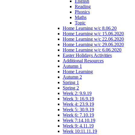
English
Reading
Phonics
Maths
Topic
Home Learning w/c 8.06.20
Home Learning w/c 15.06.2020
Home Learning w/c 22.06.2020
Home Learning w/c 29.06.2020
Home Learning w/c 6.06.2020
Easter Holidays Activities
Additional Resources
Autumn 1
Home Learning
Autumn 2
Spring 1
Spring 2
Week 2: 9.9.19
Week 3: 16.9.19
Week 4: 23.9.19
Week 5: 30.9.19
Week 6: 7.10.19
Week 7:14.10.19
Week 9: 4.11.19
Week 10:11.11.19