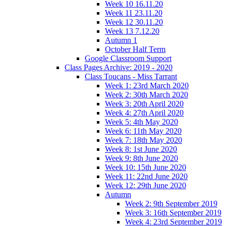
Week 10 16.11.20
Week 11 23.11.20
Week 12 30.11.20
Week 13 7.12.20
Autumn 1
October Half Term
Google Classroom Support
Class Pages Archive: 2019 - 2020
Class Toucans - Miss Tarrant
Week 1: 23rd March 2020
Week 2: 30th March 2020
Week 3: 20th April 2020
Week 4: 27th April 2020
Week 5: 4th May 2020
Week 6: 11th May 2020
Week 7: 18th May 2020
Week 8: 1st June 2020
Week 9: 8th June 2020
Week 10: 15th June 2020
Week 11: 22nd June 2020
Week 12: 29th June 2020
Autumn
Week 2: 9th September 2019
Week 3: 16th September 2019
Week 4: 23rd September 2019