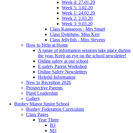
Week 4: 27.01.20
Week 5: 3.02.20
Week 1: 24.02.20
Week 2: 2.03.20
Week 3: 9.03.20
Class Kangaroos - Mrs Smart
Class Dolphins- Miss Kerr
Class Jellyfish - Miss Stevens
How to Help at Home
A range of information sessions take place during
the year. Keep an eye on the school newsletter!
Online safety at our school
E-safety Parent Workshop
Online Safety Newsletters
Helpful Information
New to Reception 2026
Prospective Parents
Pupil Leadership
Gallery
Bushey Manor Junior School
Bushey Federation Curriculum
Class Pages
Year Three
B3
M3