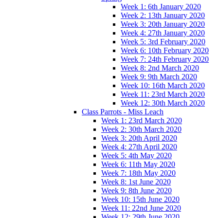
Week 1: 6th January 2020
Week 2: 13th January 2020
Week 3: 20th January 2020
Week 4: 27th January 2020
Week 5: 3rd February 2020
Week 6: 10th February 2020
Week 7: 24th February 2020
Week 8: 2nd March 2020
Week 9: 9th March 2020
Week 10: 16th March 2020
Week 11: 23rd March 2020
Week 12: 30th March 2020
Class Parrots - Miss Leach
Week 1: 23rd March 2020
Week 2: 30th March 2020
Week 3: 20th April 2020
Week 4: 27th April 2020
Week 5: 4th May 2020
Week 6: 11th May 2020
Week 7: 18th May 2020
Week 8: 1st June 2020
Week 9: 8th June 2020
Week 10: 15th June 2020
Week 11: 22nd June 2020
Week 12: 29th June 2020