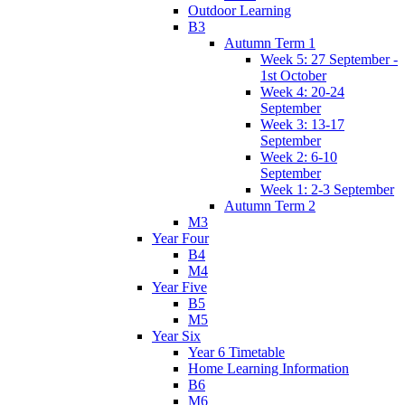
Outdoor Learning
B3
Autumn Term 1
Week 5: 27 September -
1st October
Week 4: 20-24
September
Week 3: 13-17
September
Week 2: 6-10
September
Week 1: 2-3 September
Autumn Term 2
M3
Year Four
B4
M4
Year Five
B5
M5
Year Six
Year 6 Timetable
Home Learning Information
B6
M6