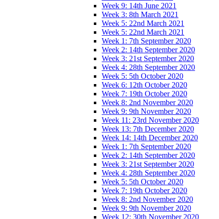
Week 9: 14th June 2021
Week 3: 8th March 2021
Week 5: 22nd March 2021
Week 5: 22nd March 2021
Week 1: 7th September 2020
Week 2: 14th September 2020
Week 3: 21st September 2020
Week 4: 28th September 2020
Week 5: 5th October 2020
Week 6: 12th October 2020
Week 7: 19th October 2020
Week 8: 2nd November 2020
Week 9: 9th November 2020
Week 11: 23rd November 2020
Week 13: 7th December 2020
Week 14: 14th December 2020
Week 1: 7th September 2020
Week 2: 14th September 2020
Week 3: 21st September 2020
Week 4: 28th September 2020
Week 5: 5th October 2020
Week 7: 19th October 2020
Week 8: 2nd November 2020
Week 9: 9th November 2020
Week 12: 30th November 2020