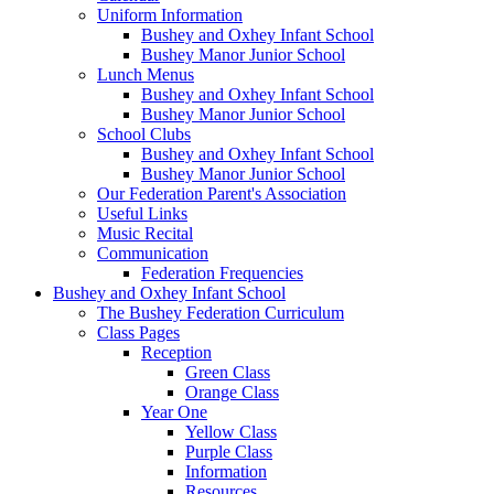
Uniform Information
Bushey and Oxhey Infant School
Bushey Manor Junior School
Lunch Menus
Bushey and Oxhey Infant School
Bushey Manor Junior School
School Clubs
Bushey and Oxhey Infant School
Bushey Manor Junior School
Our Federation Parent's Association
Useful Links
Music Recital
Communication
Federation Frequencies
Bushey and Oxhey Infant School
The Bushey Federation Curriculum
Class Pages
Reception
Green Class
Orange Class
Year One
Yellow Class
Purple Class
Information
Resources