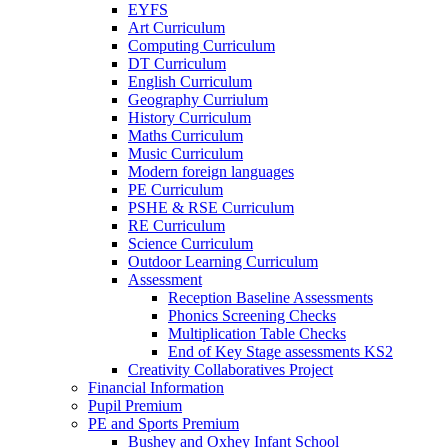
EYFS
Art Curriculum
Computing Curriculum
DT Curriculum
English Curriculum
Geography Curriulum
History Curriculum
Maths Curriculum
Music Curriculum
Modern foreign languages
PE Curriculum
PSHE & RSE Curriculum
RE Curriculum
Science Curriculum
Outdoor Learning Curriculum
Assessment
Reception Baseline Assessments
Phonics Screening Checks
Multiplication Table Checks
End of Key Stage assessments KS2
Creativity Collaboratives Project
Financial Information
Pupil Premium
PE and Sports Premium
Bushey and Oxhey Infant School