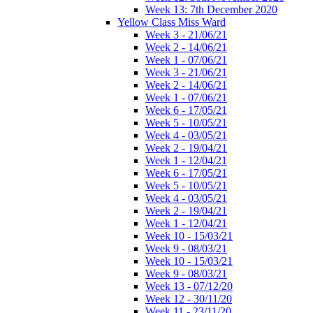
Week 13: 7th December 2020
Yellow Class Miss Ward
Week 3 - 21/06/21
Week 2 - 14/06/21
Week 1 - 07/06/21
Week 3 - 21/06/21
Week 2 - 14/06/21
Week 1 - 07/06/21
Week 6 - 17/05/21
Week 5 - 10/05/21
Week 4 - 03/05/21
Week 2 - 19/04/21
Week 1 - 12/04/21
Week 6 - 17/05/21
Week 5 - 10/05/21
Week 4 - 03/05/21
Week 2 - 19/04/21
Week 1 - 12/04/21
Week 10 - 15/03/21
Week 9 - 08/03/21
Week 10 - 15/03/21
Week 9 - 08/03/21
Week 13 - 07/12/20
Week 12 - 30/11/20
Week 11 - 23/11/20