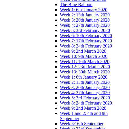
The Blue Balloon
Week 1: 6th January 2020
Week 2: 13th January 2020
Week 3: 20th January 2020
Week 4: 27th January 2020
Week 5: 3rd February 2020
Week 6: 10th February 2020
Week 7: 17th February 2020
Week 8: 24th February 2020
Week 9: 2nd March 2020
Week 10: 9th March 2020
Week 11: 16th March 2020
Week 12: 23rd March 2020
Week 13: 30th March 2020
Week 1: 6th January 2020
Week 2: 13th January 2020
Week 3: 20th January 2020
Week 4: 27th January 2020
Week 5: 3rd February 2020
Week 8: 24th February 2020
Week 9: 2nd March 2020
Week 1 and 2: 4th and 9th
September
Week 3:16th September
Week 4: 23rd September