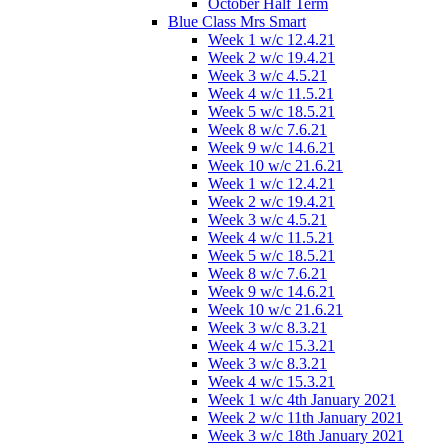
October Half Term
Blue Class Mrs Smart
Week 1 w/c 12.4.21
Week 2 w/c 19.4.21
Week 3 w/c 4.5.21
Week 4 w/c 11.5.21
Week 5 w/c 18.5.21
Week 8 w/c 7.6.21
Week 9 w/c 14.6.21
Week 10 w/c 21.6.21
Week 1 w/c 12.4.21
Week 2 w/c 19.4.21
Week 3 w/c 4.5.21
Week 4 w/c 11.5.21
Week 5 w/c 18.5.21
Week 8 w/c 7.6.21
Week 9 w/c 14.6.21
Week 10 w/c 21.6.21
Week 3 w/c 8.3.21
Week 4 w/c 15.3.21
Week 3 w/c 8.3.21
Week 4 w/c 15.3.21
Week 1 w/c 4th January 2021
Week 2 w/c 11th January 2021
Week 3 w/c 18th January 2021