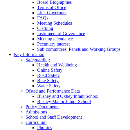
Board Biographies
Terms of Office
Link Governors
FAQs
Meeting Schedules
Clerking
Instrument of Governance
Meeting attendance
Pecuniary interest
Sub-committees, Panels and Working Groups
Key Information
Safeguarding
Health and Wellbeing
Online Safety
Road Safety
Bike Safety
Water Safety
Ofsted and Performance Data
Bushey and Oxhey Infant School
Bushey Manor Junior School
Policy Documents
Admissions
School and Staff Development
Curriculum
Phonics