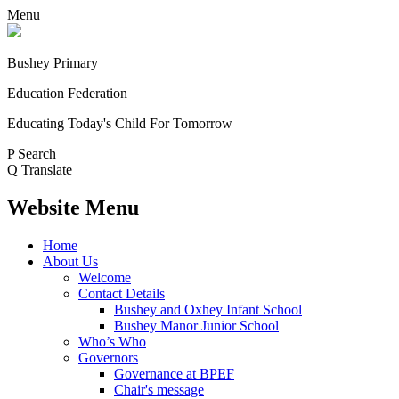
Menu
Bushey Primary
Education Federation
Educating Today's Child For Tomorrow
P
Search
Q
Translate
Website Menu
Home
About Us
Welcome
Contact Details
Bushey and Oxhey Infant School
Bushey Manor Junior School
Who’s Who
Governors
Governance at BPEF
Chair's message