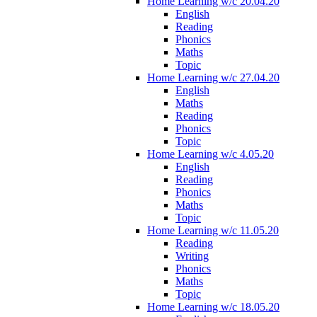
Home Learning w/c 20.04.20
English
Reading
Phonics
Maths
Topic
Home Learning w/c 27.04.20
English
Maths
Reading
Phonics
Topic
Home Learning w/c 4.05.20
English
Reading
Phonics
Maths
Topic
Home Learning w/c 11.05.20
Reading
Writing
Phonics
Maths
Topic
Home Learning w/c 18.05.20