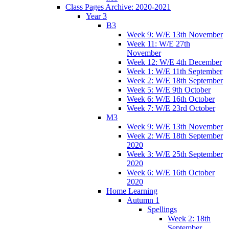
Class Pages Archive: 2020-2021
Year 3
B3
Week 9: W/E 13th November
Week 11: W/E 27th
November
Week 12: W/E 4th December
Week 1: W/E 11th September
Week 2: W/E 18th September
Week 5: W/E 9th October
Week 6: W/E 16th October
Week 7: W/E 23rd October
M3
Week 9: W/E 13th November
Week 2: W/E 18th September
2020
Week 3: W/E 25th September
2020
Week 6: W/E 16th October
2020
Home Learning
Autumn 1
Spellings
Week 2: 18th
September