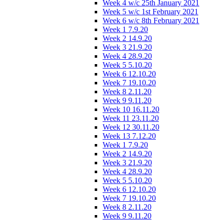
Week 4 w/c 25th January 2021
Week 5 w/c 1st February 2021
Week 6 w/c 8th February 2021
Week 1 7.9.20
Week 2 14.9.20
Week 3 21.9.20
Week 4 28.9.20
Week 5 5.10.20
Week 6 12.10.20
Week 7 19.10.20
Week 8 2.11.20
Week 9 9.11.20
Week 10 16.11.20
Week 11 23.11.20
Week 12 30.11.20
Week 13 7.12.20
Week 1 7.9.20
Week 2 14.9.20
Week 3 21.9.20
Week 4 28.9.20
Week 5 5.10.20
Week 6 12.10.20
Week 7 19.10.20
Week 8 2.11.20
Week 9 9.11.20