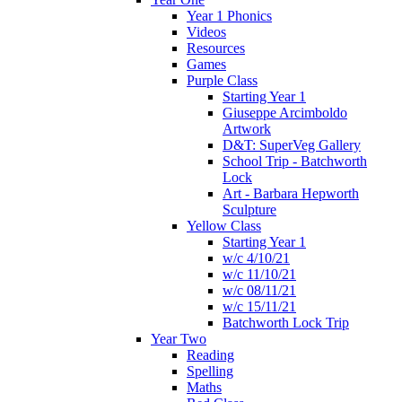
Year 1 Phonics
Videos
Resources
Games
Purple Class
Starting Year 1
Giuseppe Arcimboldo
Artwork
D&T: SuperVeg Gallery
School Trip - Batchworth
Lock
Art - Barbara Hepworth
Sculpture
Yellow Class
Starting Year 1
w/c 4/10/21
w/c 11/10/21
w/c 08/11/21
w/c 15/11/21
Batchworth Lock Trip
Year Two
Reading
Spelling
Maths