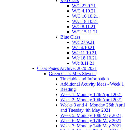
Red Class
W/C 27.9.21
W/C 4.10.21
W/C 10.10.21
W/C 18.10.21
W/C 8.11.21
W/C 15.11.21
Blue Class
W/c 27.9.21
W/c 4.10.21
W/c 11.10.21
W/c 18.10.21
W/c 8.11.21
Class Pages Archive: 2020-2021
Green Class Miss Stevens
Timetable and Information
Additional Activity Ideas - Week 1
Reading
Week 1: Monday 12th April 2021
Week 2: Monday 19th April 2021
Weeks 3 and 4: Monday 26th April
and Tuesday 4th May 2021
Week 5: Monday 10th May 2021
Week 6: Monday 17th May 2021
Week 7: Monday 24th May 2021