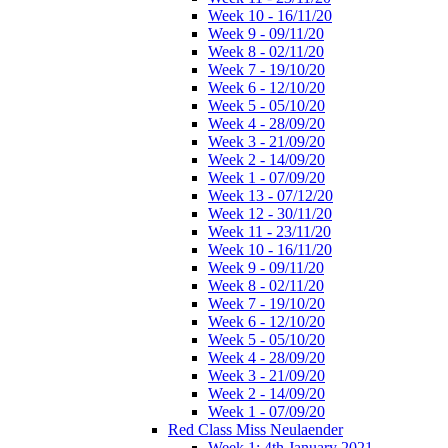
Week 10 - 16/11/20
Week 9 - 09/11/20
Week 8 - 02/11/20
Week 7 - 19/10/20
Week 6 - 12/10/20
Week 5 - 05/10/20
Week 4 - 28/09/20
Week 3 - 21/09/20
Week 2 - 14/09/20
Week 1 - 07/09/20
Week 13 - 07/12/20
Week 12 - 30/11/20
Week 11 - 23/11/20
Week 10 - 16/11/20
Week 9 - 09/11/20
Week 8 - 02/11/20
Week 7 - 19/10/20
Week 6 - 12/10/20
Week 5 - 05/10/20
Week 4 - 28/09/20
Week 3 - 21/09/20
Week 2 - 14/09/20
Week 1 - 07/09/20
Red Class Miss Neulaender
Week 1: 4th January 2021