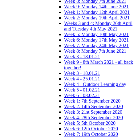
Week 8: Monday 7th June 2021
Week 9: Monday 14th June 2021
Week 1: Monday 12th April 2021
Week 2: Monday 19th April 2021
Weeks 3 and 4: Monday 26th April
and Tuesday 4th May 2021
Week 5: Monday 10th May 2021
Week 6: Monday 17th May 2021
Week 7: Monday 24th May 2021
Week 8: Monday 7th June 2021
Week 3 - 18.01.21
Week 9 - 8th March 2021 - all back
together!
Week 3 - 18.01.21
Week 4 - 25.01.21
Week 4 - Outdoor Learning day
Week 5 - 01.02.21
Week 6 - 08.02.21
Week 1: 7th September 2020
Week 2: 14th September 2020
Week 3: 21st September 2020
Week 4: 28th September 2020
Week 5: 5th October 2020
Week 6: 12th October 2020
Week 7: 19th October 2020