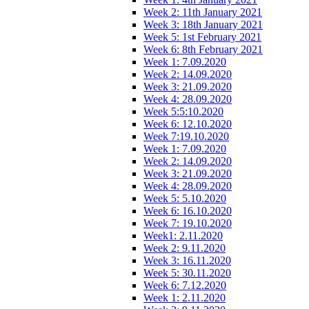
Week 2: 11th January 2021
Week 3: 18th January 2021
Week 5: 1st February 2021
Week 6: 8th February 2021
Week 1: 7.09.2020
Week 2: 14.09.2020
Week 3: 21.09.2020
Week 4: 28.09.2020
Week 5:5:10.2020
Week 6: 12.10.2020
Week 7:19.10.2020
Week 1: 7.09.2020
Week 2: 14.09.2020
Week 3: 21.09.2020
Week 4: 28.09.2020
Week 5: 5.10.2020
Week 6: 16.10.2020
Week 7: 19.10.2020
Week1: 2.11.2020
Week 2: 9.11.2020
Week 3: 16.11.2020
Week 5: 30.11.2020
Week 6: 7.12.2020
Week 1: 2.11.2020