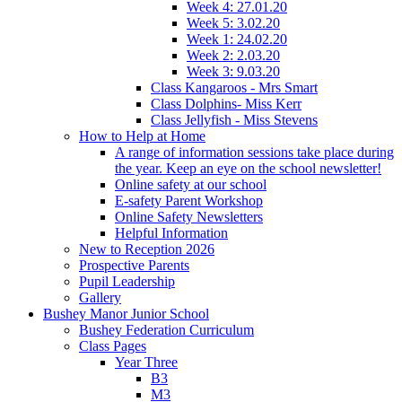
Week 4: 27.01.20
Week 5: 3.02.20
Week 1: 24.02.20
Week 2: 2.03.20
Week 3: 9.03.20
Class Kangaroos - Mrs Smart
Class Dolphins- Miss Kerr
Class Jellyfish - Miss Stevens
How to Help at Home
A range of information sessions take place during
the year. Keep an eye on the school newsletter!
Online safety at our school
E-safety Parent Workshop
Online Safety Newsletters
Helpful Information
New to Reception 2026
Prospective Parents
Pupil Leadership
Gallery
Bushey Manor Junior School
Bushey Federation Curriculum
Class Pages
Year Three
B3
M3