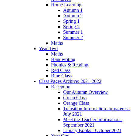
Home Learning
Autumn 1
Autumn 2
Spring 1
Spring 2
Summer 1
Summer 2
Maths
Year Two
Maths
Handwriting
Phonics & Reading
Red Class
Blue Class
Class Pages Archive: 2021-2022
Reception
Our Autumn Overview
Green Class
Orange Class
Transition Information for parents -
July 2021
Meet the Teacher information -
September 2021
Library Books - October 2021
Year One