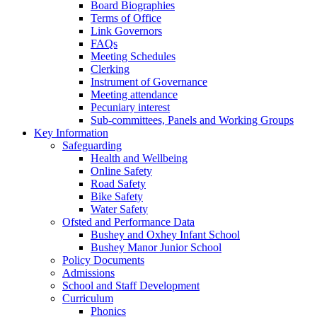
Board Biographies
Terms of Office
Link Governors
FAQs
Meeting Schedules
Clerking
Instrument of Governance
Meeting attendance
Pecuniary interest
Sub-committees, Panels and Working Groups
Key Information
Safeguarding
Health and Wellbeing
Online Safety
Road Safety
Bike Safety
Water Safety
Ofsted and Performance Data
Bushey and Oxhey Infant School
Bushey Manor Junior School
Policy Documents
Admissions
School and Staff Development
Curriculum
Phonics