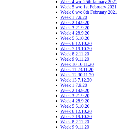
Week 4 w/c 25th January 2021
Week 5 w/c 1st February 2021
Week 6 w/c 8th February 2021
Week 1 7.9.20
Week 2 14.9.20
Week 3 21.9.20
Week 4 28.9.20
Week 5 5.10.20
Week 6 12.10.20
Week 7 19.10.20
Week 8 2.11.20
Week 9 9.11.20
Week 10 16.11.20
Week 11 23.11.20
Week 12 30.11.20
Week 13 7.12.20
Week 1 7.9.20
Week 2 14.9.20
Week 3 21.9.20
Week 4 28.9.20
Week 5 5.10.20
Week 6 12.10.20
Week 7 19.10.20
Week 8 2.11.20
Week 9 9.11.20