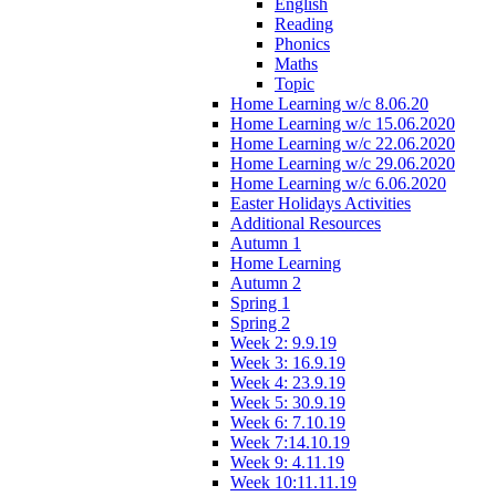
English
Reading
Phonics
Maths
Topic
Home Learning w/c 8.06.20
Home Learning w/c 15.06.2020
Home Learning w/c 22.06.2020
Home Learning w/c 29.06.2020
Home Learning w/c 6.06.2020
Easter Holidays Activities
Additional Resources
Autumn 1
Home Learning
Autumn 2
Spring 1
Spring 2
Week 2: 9.9.19
Week 3: 16.9.19
Week 4: 23.9.19
Week 5: 30.9.19
Week 6: 7.10.19
Week 7:14.10.19
Week 9: 4.11.19
Week 10:11.11.19