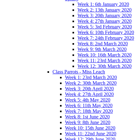
Week 1: 6th January 2020
Week 2: 13th January 2020
Week 3: 20th January 2020
Week 4: 27th January 2020
Week 5: 3rd February 2020
Week 6: 10th February 2020
Week 7: 24th February 2020
Week 8: 2nd March 2020
Week 9: 9th March 2020
Week 10: 16th March 2020
Week 11: 23rd March 2020
Week 12: 30th March 2020
Class Parrots - Miss Leach
Week 1: 23rd March 2020
Week 2: 30th March 2020
Week 3: 20th April 2020
Week 4: 27th April 2020
Week 5: 4th May 2020
Week 6: 11th May 2020
Week 7: 18th May 2020
Week 8: 1st June 2020
Week 9: 8th June 2020
Week 10: 15th June 2020
Week 11: 22nd June 2020
Week 12: 29th June 2020