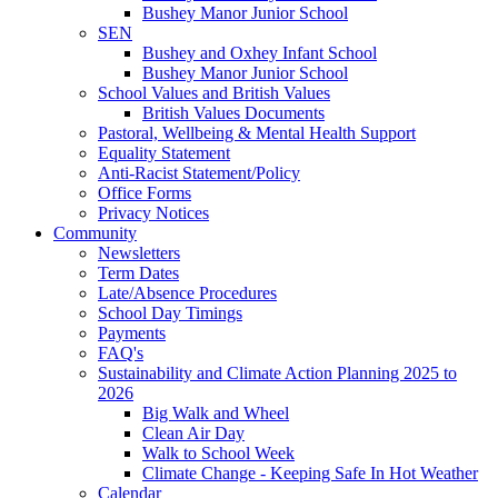
Bushey Manor Junior School
SEN
Bushey and Oxhey Infant School
Bushey Manor Junior School
School Values and British Values
British Values Documents
Pastoral, Wellbeing & Mental Health Support
Equality Statement
Anti-Racist Statement/Policy
Office Forms
Privacy Notices
Community
Newsletters
Term Dates
Late/Absence Procedures
School Day Timings
Payments
FAQ's
Sustainability and Climate Action Planning 2025 to
2026
Big Walk and Wheel
Clean Air Day
Walk to School Week
Climate Change - Keeping Safe In Hot Weather
Calendar