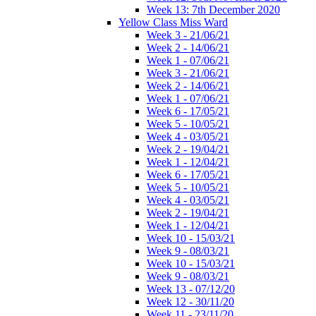
Week 13: 7th December 2020
Yellow Class Miss Ward
Week 3 - 21/06/21
Week 2 - 14/06/21
Week 1 - 07/06/21
Week 3 - 21/06/21
Week 2 - 14/06/21
Week 1 - 07/06/21
Week 6 - 17/05/21
Week 5 - 10/05/21
Week 4 - 03/05/21
Week 2 - 19/04/21
Week 1 - 12/04/21
Week 6 - 17/05/21
Week 5 - 10/05/21
Week 4 - 03/05/21
Week 2 - 19/04/21
Week 1 - 12/04/21
Week 10 - 15/03/21
Week 9 - 08/03/21
Week 10 - 15/03/21
Week 9 - 08/03/21
Week 13 - 07/12/20
Week 12 - 30/11/20
Week 11 - 23/11/20