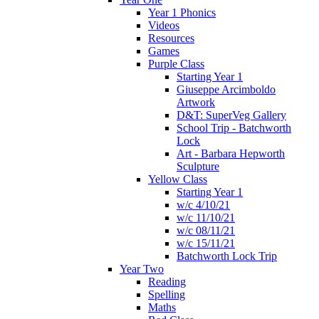
Year 1 Phonics
Videos
Resources
Games
Purple Class
Starting Year 1
Giuseppe Arcimboldo
Artwork
D&T: SuperVeg Gallery
School Trip - Batchworth
Lock
Art - Barbara Hepworth
Sculpture
Yellow Class
Starting Year 1
w/c 4/10/21
w/c 11/10/21
w/c 08/11/21
w/c 15/11/21
Batchworth Lock Trip
Year Two
Reading
Spelling
Maths