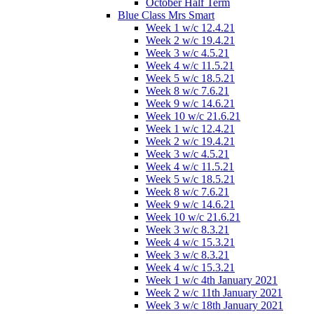
October Half Term
Blue Class Mrs Smart
Week 1 w/c 12.4.21
Week 2 w/c 19.4.21
Week 3 w/c 4.5.21
Week 4 w/c 11.5.21
Week 5 w/c 18.5.21
Week 8 w/c 7.6.21
Week 9 w/c 14.6.21
Week 10 w/c 21.6.21
Week 1 w/c 12.4.21
Week 2 w/c 19.4.21
Week 3 w/c 4.5.21
Week 4 w/c 11.5.21
Week 5 w/c 18.5.21
Week 8 w/c 7.6.21
Week 9 w/c 14.6.21
Week 10 w/c 21.6.21
Week 3 w/c 8.3.21
Week 4 w/c 15.3.21
Week 3 w/c 8.3.21
Week 4 w/c 15.3.21
Week 1 w/c 4th January 2021
Week 2 w/c 11th January 2021
Week 3 w/c 18th January 2021