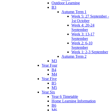
Outdoor Learning
B3
Autumn Term 1
Week 5: 27 September -
1st October
Week 4: 20-24
September
Week 3: 13-17
September
Week 2: 6-10
September
Week 1: 2-3 September
Autumn Term 2
M3
Year Four
B4
M4
Year Five
B5
M5
Year Six
Year 6 Timetable
Home Learning Information
B6
M6