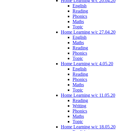
Home Learning w/c 20.04.20
English
Reading
Phonics
Maths
Topic
Home Learning w/c 27.04.20
English
Maths
Reading
Phonics
Topic
Home Learning w/c 4.05.20
English
Reading
Phonics
Maths
Topic
Home Learning w/c 11.05.20
Reading
Writing
Phonics
Maths
Topic
Home Learning w/c 18.05.20