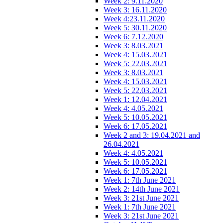
Week 2: 9.11.2020
Week 3: 16.11.2020
Week 4:23.11.2020
Week 5: 30.11.2020
Week 6: 7.12.2020
Week 3: 8.03.2021
Week 4: 15.03.2021
Week 5: 22.03.2021
Week 3: 8.03.2021
Week 4: 15.03.2021
Week 5: 22.03.2021
Week 1: 12.04.2021
Week 4: 4.05.2021
Week 5: 10.05.2021
Week 6: 17.05.2021
Week 2 and 3: 19.04.2021 and
26.04.2021
Week 4: 4.05.2021
Week 5: 10.05.2021
Week 6: 17.05.2021
Week 1: 7th June 2021
Week 2: 14th June 2021
Week 3: 21st June 2021
Week 1: 7th June 2021
Week 3: 21st June 2021