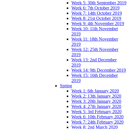
Week 5: 30th September 2019
Week 6: 7th October 2019
Week 7: 14th October 2019
Week 8: 21st October 2019
Week 9: 4th November 2019
Week 10: 11th November
2019
Week 11: 18th November
2019
Week 12: 25th November
2019
Week 13: 2nd December
2019
Week 14: 9th December 2019
Week 15: 16th December
2019
Spring
Week 1: 6th January 2020
Week 2: 13th January 2020
Week 3: 20th January 2020
Week 4: 27th January 2020
Week 5: 3rd February 2020
Week 6: 10th February 2020
Week 7: 24th February 2020
Week 8: 2nd March 2020