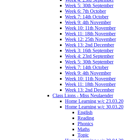
Week 5: 30th September
Week 6: 7th October
Week 7: 14th October
Week 9: 4th November
Week 10: 11th November
Week 11: 18th November
Week 12: 25th November
Week 13: 2nd December
Week 3: 16th September
Week 4: 23rd September
Week 5: 30th September
Week 7: 14th October
Week 9: 4th November
Week 10: 11th November
Week 11: 18th November
Week 13: 2nd December
Class Lions - Miss Neulaender
Home Learning w/c 23.03.20
Home Learning w/c 30.03.20
English
Reading
Phonics
Maths
Topic