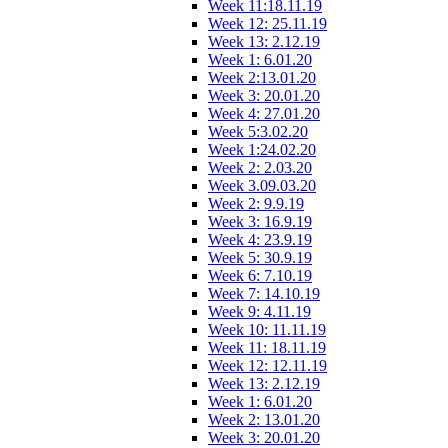
Week 11:18.11.19
Week 12: 25.11.19
Week 13: 2.12.19
Week 1: 6.01.20
Week 2:13.01.20
Week 3: 20.01.20
Week 4: 27.01.20
Week 5:3.02.20
Week 1:24.02.20
Week 2: 2.03.20
Week 3.09.03.20
Week 2: 9.9.19
Week 3: 16.9.19
Week 4: 23.9.19
Week 5: 30.9.19
Week 6: 7.10.19
Week 7: 14.10.19
Week 9: 4.11.19
Week 10: 11.11.19
Week 11: 18.11.19
Week 12: 12.11.19
Week 13: 2.12.19
Week 1: 6.01.20
Week 2: 13.01.20
Week 3: 20.01.20