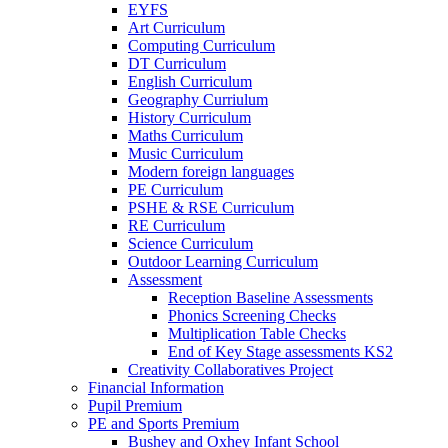
EYFS
Art Curriculum
Computing Curriculum
DT Curriculum
English Curriculum
Geography Curriulum
History Curriculum
Maths Curriculum
Music Curriculum
Modern foreign languages
PE Curriculum
PSHE & RSE Curriculum
RE Curriculum
Science Curriculum
Outdoor Learning Curriculum
Assessment
Reception Baseline Assessments
Phonics Screening Checks
Multiplication Table Checks
End of Key Stage assessments KS2
Creativity Collaboratives Project
Financial Information
Pupil Premium
PE and Sports Premium
Bushey and Oxhey Infant School