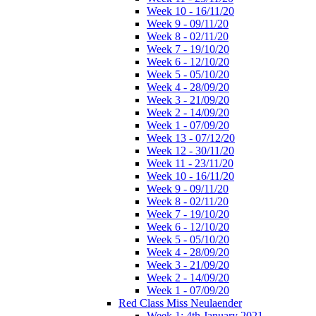
Week 10 - 16/11/20
Week 9 - 09/11/20
Week 8 - 02/11/20
Week 7 - 19/10/20
Week 6 - 12/10/20
Week 5 - 05/10/20
Week 4 - 28/09/20
Week 3 - 21/09/20
Week 2 - 14/09/20
Week 1 - 07/09/20
Week 13 - 07/12/20
Week 12 - 30/11/20
Week 11 - 23/11/20
Week 10 - 16/11/20
Week 9 - 09/11/20
Week 8 - 02/11/20
Week 7 - 19/10/20
Week 6 - 12/10/20
Week 5 - 05/10/20
Week 4 - 28/09/20
Week 3 - 21/09/20
Week 2 - 14/09/20
Week 1 - 07/09/20
Red Class Miss Neulaender
Week 1: 4th January 2021