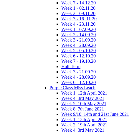
Week 7 - 14.12.20
Week 1 - 02.11.20
Week 2 - 09.11.20
Week 3 - 16. 11.20
Week 4 - 23.11.20
Week 1 - 07.09.20
Week 2 - 14.09.20
Week 3 - 21.09.20
Week 4 - 28.09.20
Week 5 - 05.10.20
Week 6 - 12.10.20
Week 7 - 19.10.20
Half Term
Week 3 - 21.09.20
Week 4 - 28.09.20
Week 6 - 12.10.20
Purple Class Miss Leach
Week 1: 12th April 2021
Week 4: 3rd May 2021
Week 5: 10th May 2021
Week 8: 7th June 2021
Week 9/10: 14th and 21st June 2021
Week 1: 12th April 2021
Week 2: 19th April 2021
Week 4: 3rd May 2021