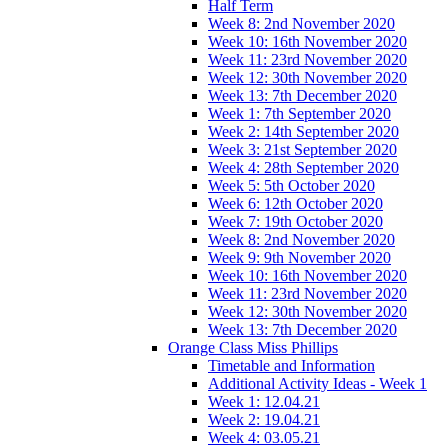
Half Term
Week 8: 2nd November 2020
Week 10: 16th November 2020
Week 11: 23rd November 2020
Week 12: 30th November 2020
Week 13: 7th December 2020
Week 1: 7th September 2020
Week 2: 14th September 2020
Week 3: 21st September 2020
Week 4: 28th September 2020
Week 5: 5th October 2020
Week 6: 12th October 2020
Week 7: 19th October 2020
Week 8: 2nd November 2020
Week 9: 9th November 2020
Week 10: 16th November 2020
Week 11: 23rd November 2020
Week 12: 30th November 2020
Week 13: 7th December 2020
Orange Class Miss Phillips
Timetable and Information
Additional Activity Ideas - Week 1
Week 1: 12.04.21
Week 2: 19.04.21
Week 4: 03.05.21