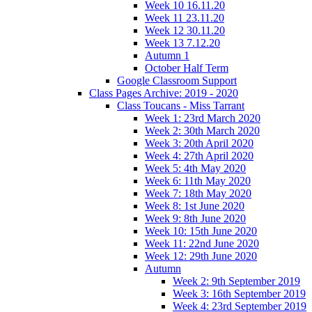
Week 10 16.11.20
Week 11 23.11.20
Week 12 30.11.20
Week 13 7.12.20
Autumn 1
October Half Term
Google Classroom Support
Class Pages Archive: 2019 - 2020
Class Toucans - Miss Tarrant
Week 1: 23rd March 2020
Week 2: 30th March 2020
Week 3: 20th April 2020
Week 4: 27th April 2020
Week 5: 4th May 2020
Week 6: 11th May 2020
Week 7: 18th May 2020
Week 8: 1st June 2020
Week 9: 8th June 2020
Week 10: 15th June 2020
Week 11: 22nd June 2020
Week 12: 29th June 2020
Autumn
Week 2: 9th September 2019
Week 3: 16th September 2019
Week 4: 23rd September 2019