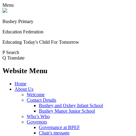
Menu
Bushey Primary
Education Federation
Educating Today's Child For Tomorrow
P
Search
Q
Translate
Website Menu
Home
About Us
Welcome
Contact Details
Bushey and Oxhey Infant School
Bushey Manor Junior School
Who’s Who
Governors
Governance at BPEF
Chair's message