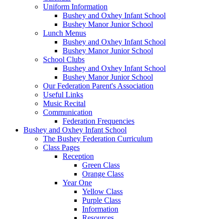
Uniform Information
Bushey and Oxhey Infant School
Bushey Manor Junior School
Lunch Menus
Bushey and Oxhey Infant School
Bushey Manor Junior School
School Clubs
Bushey and Oxhey Infant School
Bushey Manor Junior School
Our Federation Parent's Association
Useful Links
Music Recital
Communication
Federation Frequencies
Bushey and Oxhey Infant School
The Bushey Federation Curriculum
Class Pages
Reception
Green Class
Orange Class
Year One
Yellow Class
Purple Class
Information
Resources