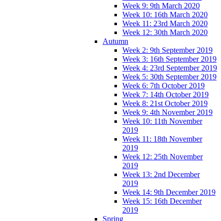
Week 9: 9th March 2020
Week 10: 16th March 2020
Week 11: 23rd March 2020
Week 12: 30th March 2020
Autumn
Week 2: 9th September 2019
Week 3: 16th September 2019
Week 4: 23rd September 2019
Week 5: 30th September 2019
Week 6: 7th October 2019
Week 7: 14th October 2019
Week 8: 21st October 2019
Week 9: 4th November 2019
Week 10: 11th November
2019
Week 11: 18th November
2019
Week 12: 25th November
2019
Week 13: 2nd December
2019
Week 14: 9th December 2019
Week 15: 16th December
2019
Spring