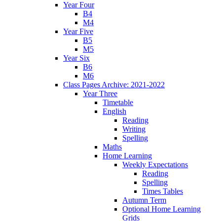
Year Four
B4
M4
Year Five
B5
M5
Year Six
B6
M6
Class Pages Archive: 2021-2022
Year Three
Timetable
English
Reading
Writing
Spelling
Maths
Home Learning
Weekly Expectations
Reading
Spelling
Times Tables
Autumn Term
Optional Home Learning
Grids