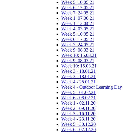
Week 5: 10.05.21
Week 6: 17.05.21
Week 7: 24.05.21
Week 1: 07.06.21
Week 1: 12.04.21
Week 4: 03.05.21
Week 5: 10.05.21
Week 6: 17.05.21
Week 7: 24.05.21
Week 9: 08.03.21
Week 10: 15.03.21
Week 9: 08.03.21
Week 10: 15.03.21
Week 3 - 18.01.21
Week 3 - 18.01.21
Week 4 - 25.01.21
Week 4 - Outdoor Learning Day
Week 5 - 01.02.21
Week 6 - 08.02.21
Week 1 - 02.11.20
Week 2 - 09.11.20
Week 3 - 16.11.20
Week 4 - 23.11.20
Week 5 - 30.12.20
Week 6 - 07.12.20