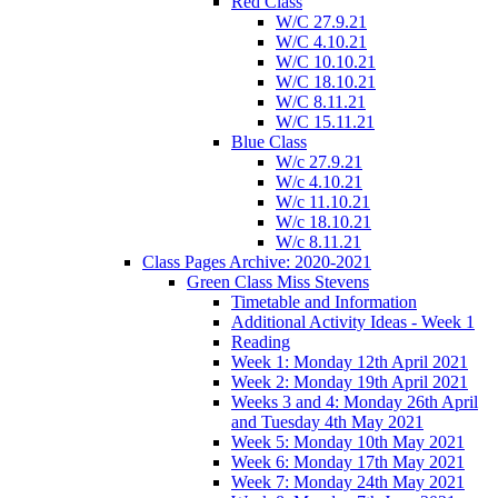
Red Class
W/C 27.9.21
W/C 4.10.21
W/C 10.10.21
W/C 18.10.21
W/C 8.11.21
W/C 15.11.21
Blue Class
W/c 27.9.21
W/c 4.10.21
W/c 11.10.21
W/c 18.10.21
W/c 8.11.21
Class Pages Archive: 2020-2021
Green Class Miss Stevens
Timetable and Information
Additional Activity Ideas - Week 1
Reading
Week 1: Monday 12th April 2021
Week 2: Monday 19th April 2021
Weeks 3 and 4: Monday 26th April
and Tuesday 4th May 2021
Week 5: Monday 10th May 2021
Week 6: Monday 17th May 2021
Week 7: Monday 24th May 2021