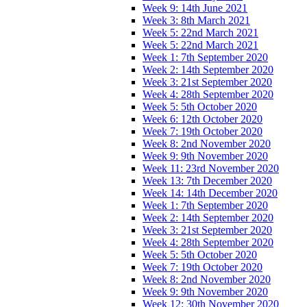
Week 9: 14th June 2021
Week 3: 8th March 2021
Week 5: 22nd March 2021
Week 5: 22nd March 2021
Week 1: 7th September 2020
Week 2: 14th September 2020
Week 3: 21st September 2020
Week 4: 28th September 2020
Week 5: 5th October 2020
Week 6: 12th October 2020
Week 7: 19th October 2020
Week 8: 2nd November 2020
Week 9: 9th November 2020
Week 11: 23rd November 2020
Week 13: 7th December 2020
Week 14: 14th December 2020
Week 1: 7th September 2020
Week 2: 14th September 2020
Week 3: 21st September 2020
Week 4: 28th September 2020
Week 5: 5th October 2020
Week 7: 19th October 2020
Week 8: 2nd November 2020
Week 9: 9th November 2020
Week 12: 30th November 2020