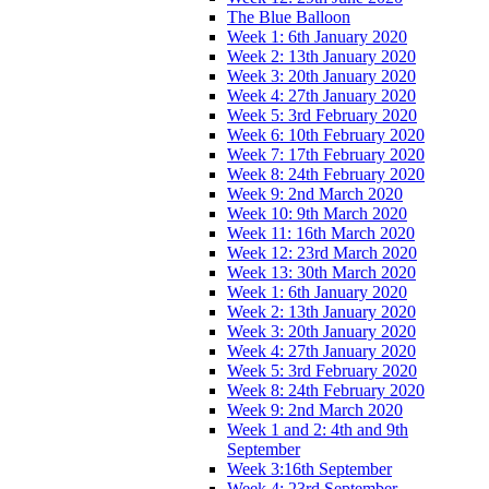
The Blue Balloon
Week 1: 6th January 2020
Week 2: 13th January 2020
Week 3: 20th January 2020
Week 4: 27th January 2020
Week 5: 3rd February 2020
Week 6: 10th February 2020
Week 7: 17th February 2020
Week 8: 24th February 2020
Week 9: 2nd March 2020
Week 10: 9th March 2020
Week 11: 16th March 2020
Week 12: 23rd March 2020
Week 13: 30th March 2020
Week 1: 6th January 2020
Week 2: 13th January 2020
Week 3: 20th January 2020
Week 4: 27th January 2020
Week 5: 3rd February 2020
Week 8: 24th February 2020
Week 9: 2nd March 2020
Week 1 and 2: 4th and 9th
September
Week 3:16th September
Week 4: 23rd September