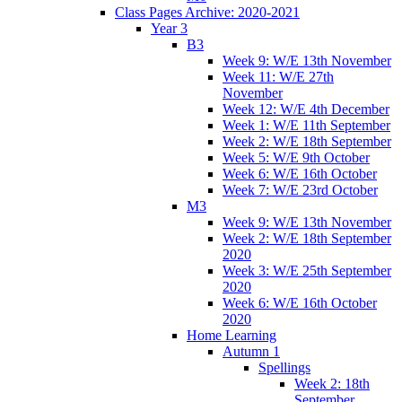
Class Pages Archive: 2020-2021
Year 3
B3
Week 9: W/E 13th November
Week 11: W/E 27th
November
Week 12: W/E 4th December
Week 1: W/E 11th September
Week 2: W/E 18th September
Week 5: W/E 9th October
Week 6: W/E 16th October
Week 7: W/E 23rd October
M3
Week 9: W/E 13th November
Week 2: W/E 18th September
2020
Week 3: W/E 25th September
2020
Week 6: W/E 16th October
2020
Home Learning
Autumn 1
Spellings
Week 2: 18th
September