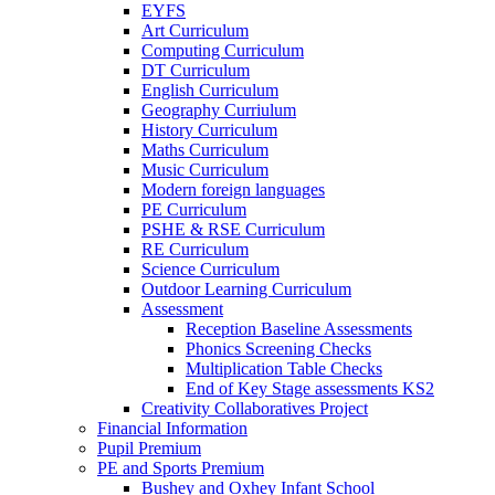
EYFS
Art Curriculum
Computing Curriculum
DT Curriculum
English Curriculum
Geography Curriulum
History Curriculum
Maths Curriculum
Music Curriculum
Modern foreign languages
PE Curriculum
PSHE & RSE Curriculum
RE Curriculum
Science Curriculum
Outdoor Learning Curriculum
Assessment
Reception Baseline Assessments
Phonics Screening Checks
Multiplication Table Checks
End of Key Stage assessments KS2
Creativity Collaboratives Project
Financial Information
Pupil Premium
PE and Sports Premium
Bushey and Oxhey Infant School