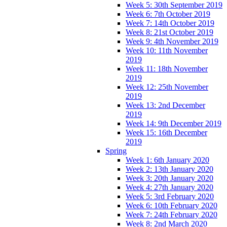
Week 5: 30th September 2019
Week 6: 7th October 2019
Week 7: 14th October 2019
Week 8: 21st October 2019
Week 9: 4th November 2019
Week 10: 11th November
2019
Week 11: 18th November
2019
Week 12: 25th November
2019
Week 13: 2nd December
2019
Week 14: 9th December 2019
Week 15: 16th December
2019
Spring
Week 1: 6th January 2020
Week 2: 13th January 2020
Week 3: 20th January 2020
Week 4: 27th January 2020
Week 5: 3rd February 2020
Week 6: 10th February 2020
Week 7: 24th February 2020
Week 8: 2nd March 2020