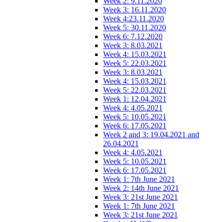
Week 2: 9.11.2020
Week 3: 16.11.2020
Week 4:23.11.2020
Week 5: 30.11.2020
Week 6: 7.12.2020
Week 3: 8.03.2021
Week 4: 15.03.2021
Week 5: 22.03.2021
Week 3: 8.03.2021
Week 4: 15.03.2021
Week 5: 22.03.2021
Week 1: 12.04.2021
Week 4: 4.05.2021
Week 5: 10.05.2021
Week 6: 17.05.2021
Week 2 and 3: 19.04.2021 and
26.04.2021
Week 4: 4.05.2021
Week 5: 10.05.2021
Week 6: 17.05.2021
Week 1: 7th June 2021
Week 2: 14th June 2021
Week 3: 21st June 2021
Week 1: 7th June 2021
Week 3: 21st June 2021