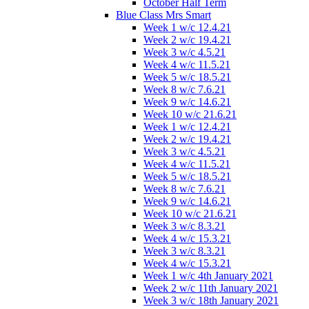
October Half Term
Blue Class Mrs Smart
Week 1 w/c 12.4.21
Week 2 w/c 19.4.21
Week 3 w/c 4.5.21
Week 4 w/c 11.5.21
Week 5 w/c 18.5.21
Week 8 w/c 7.6.21
Week 9 w/c 14.6.21
Week 10 w/c 21.6.21
Week 1 w/c 12.4.21
Week 2 w/c 19.4.21
Week 3 w/c 4.5.21
Week 4 w/c 11.5.21
Week 5 w/c 18.5.21
Week 8 w/c 7.6.21
Week 9 w/c 14.6.21
Week 10 w/c 21.6.21
Week 3 w/c 8.3.21
Week 4 w/c 15.3.21
Week 3 w/c 8.3.21
Week 4 w/c 15.3.21
Week 1 w/c 4th January 2021
Week 2 w/c 11th January 2021
Week 3 w/c 18th January 2021