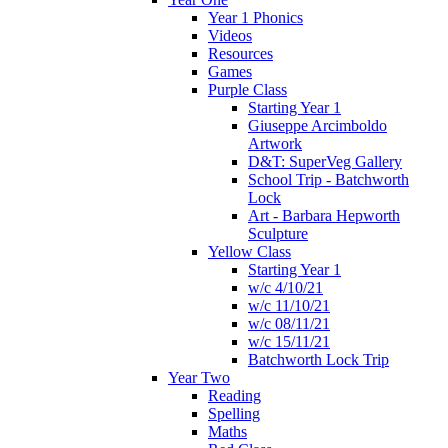
Year 1 Phonics
Videos
Resources
Games
Purple Class
Starting Year 1
Giuseppe Arcimboldo
Artwork
D&T: SuperVeg Gallery
School Trip - Batchworth
Lock
Art - Barbara Hepworth
Sculpture
Yellow Class
Starting Year 1
w/c 4/10/21
w/c 11/10/21
w/c 08/11/21
w/c 15/11/21
Batchworth Lock Trip
Year Two
Reading
Spelling
Maths