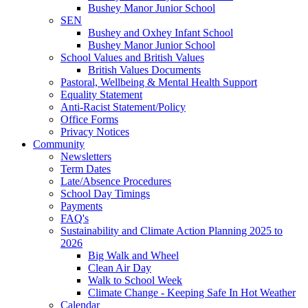
Bushey Manor Junior School
SEN
Bushey and Oxhey Infant School
Bushey Manor Junior School
School Values and British Values
British Values Documents
Pastoral, Wellbeing & Mental Health Support
Equality Statement
Anti-Racist Statement/Policy
Office Forms
Privacy Notices
Community
Newsletters
Term Dates
Late/Absence Procedures
School Day Timings
Payments
FAQ's
Sustainability and Climate Action Planning 2025 to
2026
Big Walk and Wheel
Clean Air Day
Walk to School Week
Climate Change - Keeping Safe In Hot Weather
Calendar