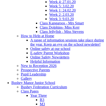
Week 4: 27.01.20
Week 5: 3.02.20
Week 1: 24.02.20
Week 2: 2.03.20
Week 3: 9.03.20
Class Kangaroos - Mrs Smart
Class Dolphins- Miss Kerr
Class Jellyfish - Miss Stevens
How to Help at Home
A range of information sessions take place during
the year. Keep an eye on the school newsletter!
Online safety at our school
E-safety Parent Workshop
Online Safety Newsletters
Helpful Information
New to Reception 2026
Prospective Parents
Pupil Leadership
Gallery
Bushey Manor Junior School
Bushey Federation Curriculum
Class Pages
Year Three
B3
M3