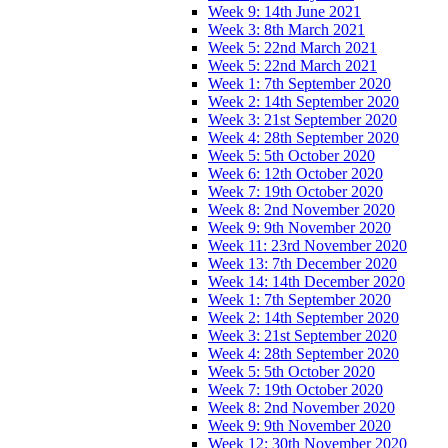
Week 9: 14th June 2021
Week 3: 8th March 2021
Week 5: 22nd March 2021
Week 5: 22nd March 2021
Week 1: 7th September 2020
Week 2: 14th September 2020
Week 3: 21st September 2020
Week 4: 28th September 2020
Week 5: 5th October 2020
Week 6: 12th October 2020
Week 7: 19th October 2020
Week 8: 2nd November 2020
Week 9: 9th November 2020
Week 11: 23rd November 2020
Week 13: 7th December 2020
Week 14: 14th December 2020
Week 1: 7th September 2020
Week 2: 14th September 2020
Week 3: 21st September 2020
Week 4: 28th September 2020
Week 5: 5th October 2020
Week 7: 19th October 2020
Week 8: 2nd November 2020
Week 9: 9th November 2020
Week 12: 30th November 2020