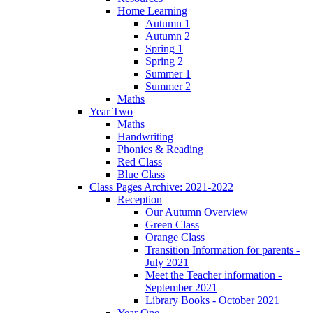
Home Learning
Autumn 1
Autumn 2
Spring 1
Spring 2
Summer 1
Summer 2
Maths
Year Two
Maths
Handwriting
Phonics & Reading
Red Class
Blue Class
Class Pages Archive: 2021-2022
Reception
Our Autumn Overview
Green Class
Orange Class
Transition Information for parents -
July 2021
Meet the Teacher information -
September 2021
Library Books - October 2021
Year One