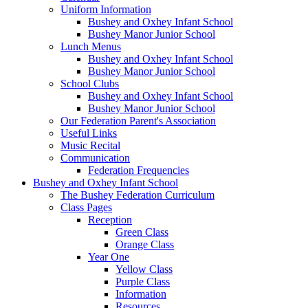
Uniform Information
Bushey and Oxhey Infant School
Bushey Manor Junior School
Lunch Menus
Bushey and Oxhey Infant School
Bushey Manor Junior School
School Clubs
Bushey and Oxhey Infant School
Bushey Manor Junior School
Our Federation Parent's Association
Useful Links
Music Recital
Communication
Federation Frequencies
Bushey and Oxhey Infant School
The Bushey Federation Curriculum
Class Pages
Reception
Green Class
Orange Class
Year One
Yellow Class
Purple Class
Information
Resources