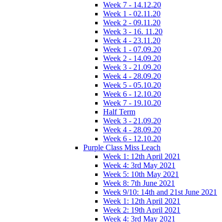
Week 7 - 14.12.20
Week 1 - 02.11.20
Week 2 - 09.11.20
Week 3 - 16. 11.20
Week 4 - 23.11.20
Week 1 - 07.09.20
Week 2 - 14.09.20
Week 3 - 21.09.20
Week 4 - 28.09.20
Week 5 - 05.10.20
Week 6 - 12.10.20
Week 7 - 19.10.20
Half Term
Week 3 - 21.09.20
Week 4 - 28.09.20
Week 6 - 12.10.20
Purple Class Miss Leach
Week 1: 12th April 2021
Week 4: 3rd May 2021
Week 5: 10th May 2021
Week 8: 7th June 2021
Week 9/10: 14th and 21st June 2021
Week 1: 12th April 2021
Week 2: 19th April 2021
Week 4: 3rd May 2021