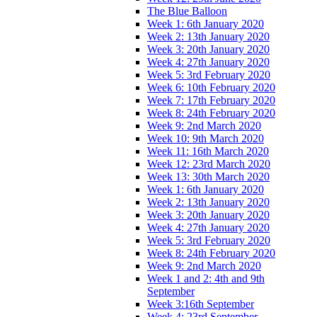
The Blue Balloon
Week 1: 6th January 2020
Week 2: 13th January 2020
Week 3: 20th January 2020
Week 4: 27th January 2020
Week 5: 3rd February 2020
Week 6: 10th February 2020
Week 7: 17th February 2020
Week 8: 24th February 2020
Week 9: 2nd March 2020
Week 10: 9th March 2020
Week 11: 16th March 2020
Week 12: 23rd March 2020
Week 13: 30th March 2020
Week 1: 6th January 2020
Week 2: 13th January 2020
Week 3: 20th January 2020
Week 4: 27th January 2020
Week 5: 3rd February 2020
Week 8: 24th February 2020
Week 9: 2nd March 2020
Week 1 and 2: 4th and 9th
September
Week 3:16th September
Week 4: 23rd September