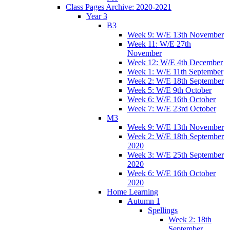
Class Pages Archive: 2020-2021
Year 3
B3
Week 9: W/E 13th November
Week 11: W/E 27th
November
Week 12: W/E 4th December
Week 1: W/E 11th September
Week 2: W/E 18th September
Week 5: W/E 9th October
Week 6: W/E 16th October
Week 7: W/E 23rd October
M3
Week 9: W/E 13th November
Week 2: W/E 18th September
2020
Week 3: W/E 25th September
2020
Week 6: W/E 16th October
2020
Home Learning
Autumn 1
Spellings
Week 2: 18th
September