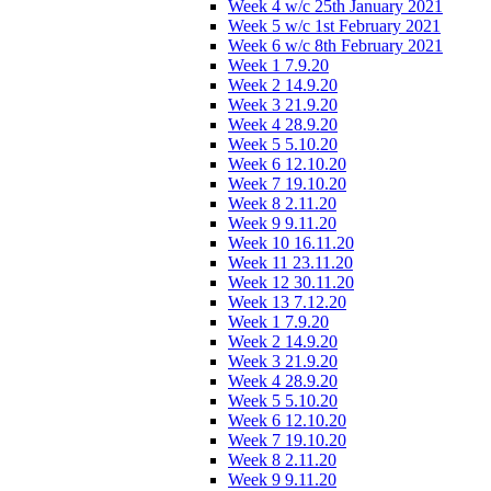
Week 4 w/c 25th January 2021
Week 5 w/c 1st February 2021
Week 6 w/c 8th February 2021
Week 1 7.9.20
Week 2 14.9.20
Week 3 21.9.20
Week 4 28.9.20
Week 5 5.10.20
Week 6 12.10.20
Week 7 19.10.20
Week 8 2.11.20
Week 9 9.11.20
Week 10 16.11.20
Week 11 23.11.20
Week 12 30.11.20
Week 13 7.12.20
Week 1 7.9.20
Week 2 14.9.20
Week 3 21.9.20
Week 4 28.9.20
Week 5 5.10.20
Week 6 12.10.20
Week 7 19.10.20
Week 8 2.11.20
Week 9 9.11.20