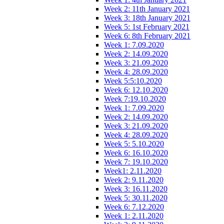
Week 2: 11th January 2021
Week 3: 18th January 2021
Week 5: 1st February 2021
Week 6: 8th February 2021
Week 1: 7.09.2020
Week 2: 14.09.2020
Week 3: 21.09.2020
Week 4: 28.09.2020
Week 5:5:10.2020
Week 6: 12.10.2020
Week 7:19.10.2020
Week 1: 7.09.2020
Week 2: 14.09.2020
Week 3: 21.09.2020
Week 4: 28.09.2020
Week 5: 5.10.2020
Week 6: 16.10.2020
Week 7: 19.10.2020
Week1: 2.11.2020
Week 2: 9.11.2020
Week 3: 16.11.2020
Week 5: 30.11.2020
Week 6: 7.12.2020
Week 1: 2.11.2020