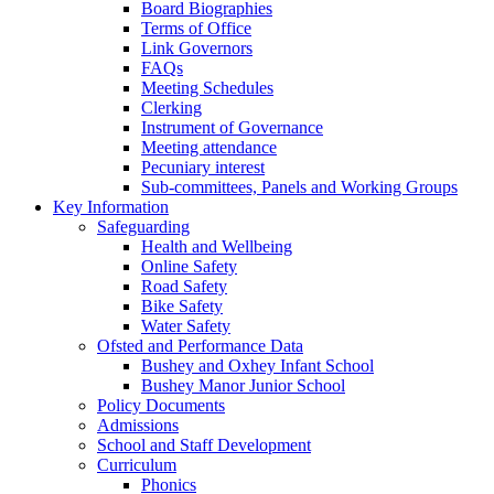
Board Biographies
Terms of Office
Link Governors
FAQs
Meeting Schedules
Clerking
Instrument of Governance
Meeting attendance
Pecuniary interest
Sub-committees, Panels and Working Groups
Key Information
Safeguarding
Health and Wellbeing
Online Safety
Road Safety
Bike Safety
Water Safety
Ofsted and Performance Data
Bushey and Oxhey Infant School
Bushey Manor Junior School
Policy Documents
Admissions
School and Staff Development
Curriculum
Phonics