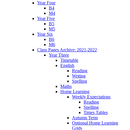
Year Four
B4
M4
Year Five
B5
M5
Year Six
B6
M6
Class Pages Archive: 2021-2022
Year Three
Timetable
English
Reading
Writing
Spelling
Maths
Home Learning
Weekly Expectations
Reading
Spelling
Times Tables
Autumn Term
Optional Home Learning
Grids