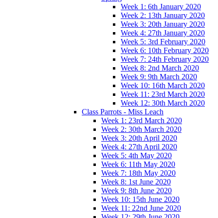
Week 1: 6th January 2020
Week 2: 13th January 2020
Week 3: 20th January 2020
Week 4: 27th January 2020
Week 5: 3rd February 2020
Week 6: 10th February 2020
Week 7: 24th February 2020
Week 8: 2nd March 2020
Week 9: 9th March 2020
Week 10: 16th March 2020
Week 11: 23rd March 2020
Week 12: 30th March 2020
Class Parrots - Miss Leach
Week 1: 23rd March 2020
Week 2: 30th March 2020
Week 3: 20th April 2020
Week 4: 27th April 2020
Week 5: 4th May 2020
Week 6: 11th May 2020
Week 7: 18th May 2020
Week 8: 1st June 2020
Week 9: 8th June 2020
Week 10: 15th June 2020
Week 11: 22nd June 2020
Week 12: 29th June 2020