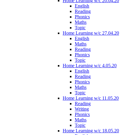
Home Learning w/c 20.04.20
English
Reading
Phonics
Maths
Topic
Home Learning w/c 27.04.20
English
Maths
Reading
Phonics
Topic
Home Learning w/c 4.05.20
English
Reading
Phonics
Maths
Topic
Home Learning w/c 11.05.20
Reading
Writing
Phonics
Maths
Topic
Home Learning w/c 18.05.20