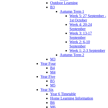
Outdoor Learning
B3
Autumn Term 1
Week 5: 27 September -
1st October
Week 4: 20-24
September
Week 3: 13-17
September
Week 2: 6-10
September
Week 1: 2-3 September
Autumn Term 2
M3
Year Four
B4
M4
Year Five
B5
M5
Year Six
Year 6 Timetable
Home Learning Information
B6
M6