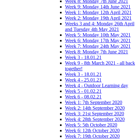
Week 8: Monday 7th June 2021
Week 9: Monday 14th June 2021
Week 1: Monday 12th April 2021
Week 2: Monday 19th April 2021
Weeks 3 and 4: Monday 26th April
and Tuesday 4th May 2021
Week 5: Monday 10th May 2021
Week 6: Monday 17th May 2021
Week 7: Monday 24th May 2021
Week 8: Monday 7th June 2021
Week 3 - 18.01.21
Week 9 - 8th March 2021 - all back
together!
Week 3 - 18.01.21
Week 4 - 25.01.21
Week 4 - Outdoor Learning day
Week 5 - 01.02.21
Week 6 - 08.02.21
Week 1: 7th September 2020
Week 2: 14th September 2020
Week 3: 21st September 2020
Week 4: 28th September 2020
Week 5: 5th October 2020
Week 6: 12th October 2020
Week 7: 19th October 2020