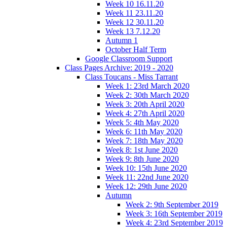
Week 10 16.11.20
Week 11 23.11.20
Week 12 30.11.20
Week 13 7.12.20
Autumn 1
October Half Term
Google Classroom Support
Class Pages Archive: 2019 - 2020
Class Toucans - Miss Tarrant
Week 1: 23rd March 2020
Week 2: 30th March 2020
Week 3: 20th April 2020
Week 4: 27th April 2020
Week 5: 4th May 2020
Week 6: 11th May 2020
Week 7: 18th May 2020
Week 8: 1st June 2020
Week 9: 8th June 2020
Week 10: 15th June 2020
Week 11: 22nd June 2020
Week 12: 29th June 2020
Autumn
Week 2: 9th September 2019
Week 3: 16th September 2019
Week 4: 23rd September 2019