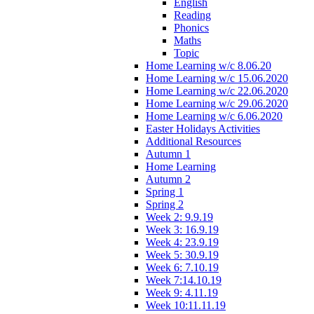
English
Reading
Phonics
Maths
Topic
Home Learning w/c 8.06.20
Home Learning w/c 15.06.2020
Home Learning w/c 22.06.2020
Home Learning w/c 29.06.2020
Home Learning w/c 6.06.2020
Easter Holidays Activities
Additional Resources
Autumn 1
Home Learning
Autumn 2
Spring 1
Spring 2
Week 2: 9.9.19
Week 3: 16.9.19
Week 4: 23.9.19
Week 5: 30.9.19
Week 6: 7.10.19
Week 7:14.10.19
Week 9: 4.11.19
Week 10:11.11.19