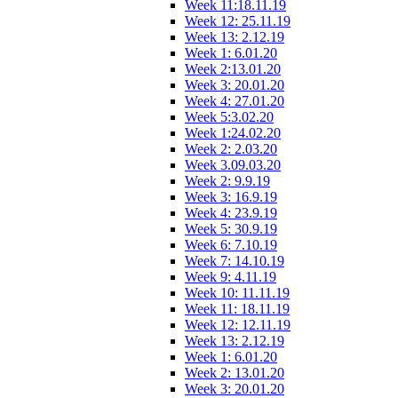
Week 11:18.11.19
Week 12: 25.11.19
Week 13: 2.12.19
Week 1: 6.01.20
Week 2:13.01.20
Week 3: 20.01.20
Week 4: 27.01.20
Week 5:3.02.20
Week 1:24.02.20
Week 2: 2.03.20
Week 3.09.03.20
Week 2: 9.9.19
Week 3: 16.9.19
Week 4: 23.9.19
Week 5: 30.9.19
Week 6: 7.10.19
Week 7: 14.10.19
Week 9: 4.11.19
Week 10: 11.11.19
Week 11: 18.11.19
Week 12: 12.11.19
Week 13: 2.12.19
Week 1: 6.01.20
Week 2: 13.01.20
Week 3: 20.01.20