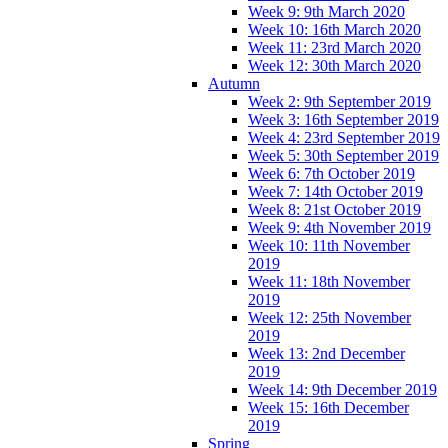
Week 9: 9th March 2020
Week 10: 16th March 2020
Week 11: 23rd March 2020
Week 12: 30th March 2020
Autumn
Week 2: 9th September 2019
Week 3: 16th September 2019
Week 4: 23rd September 2019
Week 5: 30th September 2019
Week 6: 7th October 2019
Week 7: 14th October 2019
Week 8: 21st October 2019
Week 9: 4th November 2019
Week 10: 11th November
2019
Week 11: 18th November
2019
Week 12: 25th November
2019
Week 13: 2nd December
2019
Week 14: 9th December 2019
Week 15: 16th December
2019
Spring