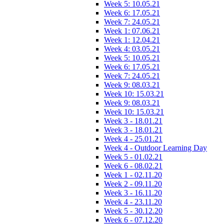
Week 5: 10.05.21
Week 6: 17.05.21
Week 7: 24.05.21
Week 1: 07.06.21
Week 1: 12.04.21
Week 4: 03.05.21
Week 5: 10.05.21
Week 6: 17.05.21
Week 7: 24.05.21
Week 9: 08.03.21
Week 10: 15.03.21
Week 9: 08.03.21
Week 10: 15.03.21
Week 3 - 18.01.21
Week 3 - 18.01.21
Week 4 - 25.01.21
Week 4 - Outdoor Learning Day
Week 5 - 01.02.21
Week 6 - 08.02.21
Week 1 - 02.11.20
Week 2 - 09.11.20
Week 3 - 16.11.20
Week 4 - 23.11.20
Week 5 - 30.12.20
Week 6 - 07.12.20