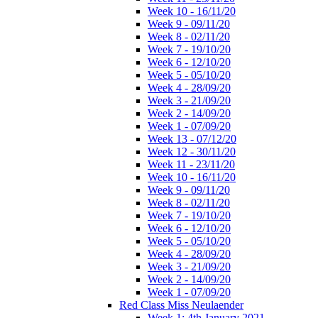
Week 10 - 16/11/20
Week 9 - 09/11/20
Week 8 - 02/11/20
Week 7 - 19/10/20
Week 6 - 12/10/20
Week 5 - 05/10/20
Week 4 - 28/09/20
Week 3 - 21/09/20
Week 2 - 14/09/20
Week 1 - 07/09/20
Week 13 - 07/12/20
Week 12 - 30/11/20
Week 11 - 23/11/20
Week 10 - 16/11/20
Week 9 - 09/11/20
Week 8 - 02/11/20
Week 7 - 19/10/20
Week 6 - 12/10/20
Week 5 - 05/10/20
Week 4 - 28/09/20
Week 3 - 21/09/20
Week 2 - 14/09/20
Week 1 - 07/09/20
Red Class Miss Neulaender
Week 1: 4th January 2021