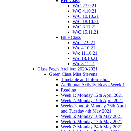
Red Class
W/C 27.9.21
W/C 4.10.21
W/C 10.10.21
W/C 18.10.21
W/C 8.11.21
W/C 15.11.21
Blue Class
W/c 27.9.21
W/c 4.10.21
W/c 11.10.21
W/c 18.10.21
W/c 8.11.21
Class Pages Archive: 2020-2021
Green Class Miss Stevens
Timetable and Information
Additional Activity Ideas - Week 1
Reading
Week 1: Monday 12th April 2021
Week 2: Monday 19th April 2021
Weeks 3 and 4: Monday 26th April
and Tuesday 4th May 2021
Week 5: Monday 10th May 2021
Week 6: Monday 17th May 2021
Week 7: Monday 24th May 2021