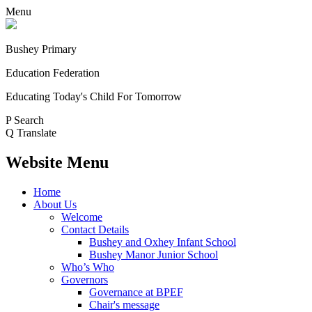
Menu
Bushey Primary
Education Federation
Educating Today's Child For Tomorrow
P
Search
Q
Translate
Website Menu
Home
About Us
Welcome
Contact Details
Bushey and Oxhey Infant School
Bushey Manor Junior School
Who’s Who
Governors
Governance at BPEF
Chair's message