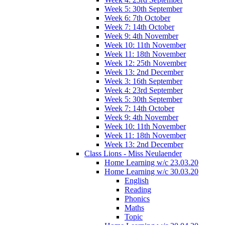
Week 5: 30th September
Week 6: 7th October
Week 7: 14th October
Week 9: 4th November
Week 10: 11th November
Week 11: 18th November
Week 12: 25th November
Week 13: 2nd December
Week 3: 16th September
Week 4: 23rd September
Week 5: 30th September
Week 7: 14th October
Week 9: 4th November
Week 10: 11th November
Week 11: 18th November
Week 13: 2nd December
Class Lions - Miss Neulaender
Home Learning w/c 23.03.20
Home Learning w/c 30.03.20
English
Reading
Phonics
Maths
Topic