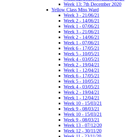
Week 13: 7th December 2020
Yellow Class Miss Ward
Week 3 - 21/06/21
Week 2 - 14/06/21
Week 1 - 07/06/21
Week 3 - 21/06/21
Week 2 - 14/06/21
Week 1 - 07/06/21
Week 6 - 17/05/21
Week 5 - 10/05/21
Week 4 - 03/05/21
Week 2 - 19/04/21
Week 1 - 12/04/21
Week 6 - 17/05/21
Week 5 - 10/05/21
Week 4 - 03/05/21
Week 2 - 19/04/21
Week 1 - 12/04/21
Week 10 - 15/03/21
Week 9 - 08/03/21
Week 10 - 15/03/21
Week 9 - 08/03/21
Week 13 - 07/12/20
Week 12 - 30/11/20
Week 11 - 23/11/20