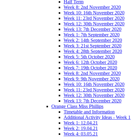
Half Term
Week 8: 2nd November 2020
Week 10: 16th November 2020
Week 11: 23rd November 2020
Week 12: 30th November 2020
Week 13: 7th December 2020
Week 1: 7th September 2020
Week 2: 14th September 2020
Week 3: 21st September 2020
Week 4: 28th September 2020
Week 5: 5th October 2020
Week 6: 12th October 2020
Week 7: 19th October 2020
Week 8: 2nd November 2020
Week 9: 9th November 2020
Week 10: 16th November 2020
Week 11: 23rd November 2020
Week 12: 30th November 2020
Week 13: 7th December 2020
Orange Class Miss Phillips
Timetable and Information
Additional Activity Ideas - Week 1
Week 1: 12.04.21
Week 2: 19.04.21
Week 4: 03.05.21