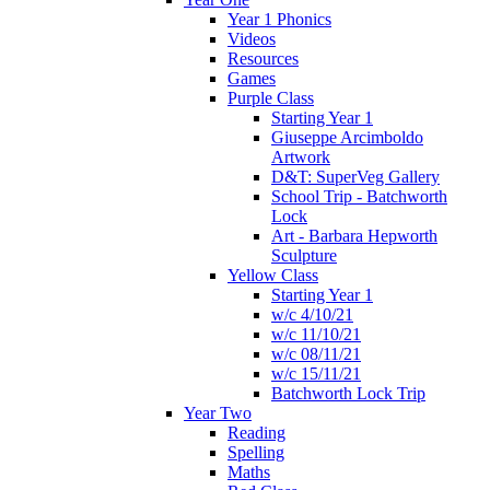
Year 1 Phonics
Videos
Resources
Games
Purple Class
Starting Year 1
Giuseppe Arcimboldo
Artwork
D&T: SuperVeg Gallery
School Trip - Batchworth
Lock
Art - Barbara Hepworth
Sculpture
Yellow Class
Starting Year 1
w/c 4/10/21
w/c 11/10/21
w/c 08/11/21
w/c 15/11/21
Batchworth Lock Trip
Year Two
Reading
Spelling
Maths