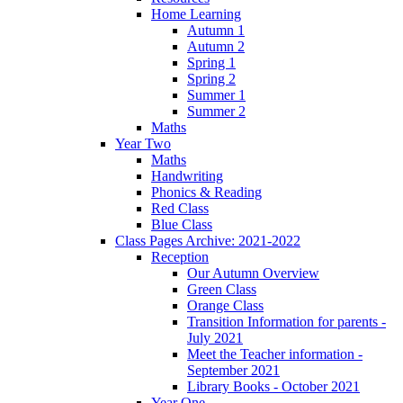
Home Learning
Autumn 1
Autumn 2
Spring 1
Spring 2
Summer 1
Summer 2
Maths
Year Two
Maths
Handwriting
Phonics & Reading
Red Class
Blue Class
Class Pages Archive: 2021-2022
Reception
Our Autumn Overview
Green Class
Orange Class
Transition Information for parents -
July 2021
Meet the Teacher information -
September 2021
Library Books - October 2021
Year One