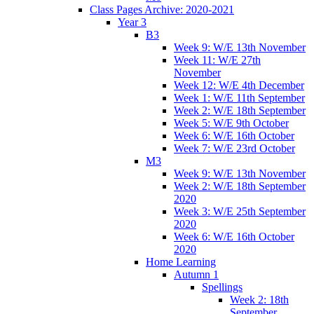
Class Pages Archive: 2020-2021
Year 3
B3
Week 9: W/E 13th November
Week 11: W/E 27th
November
Week 12: W/E 4th December
Week 1: W/E 11th September
Week 2: W/E 18th September
Week 5: W/E 9th October
Week 6: W/E 16th October
Week 7: W/E 23rd October
M3
Week 9: W/E 13th November
Week 2: W/E 18th September
2020
Week 3: W/E 25th September
2020
Week 6: W/E 16th October
2020
Home Learning
Autumn 1
Spellings
Week 2: 18th
September