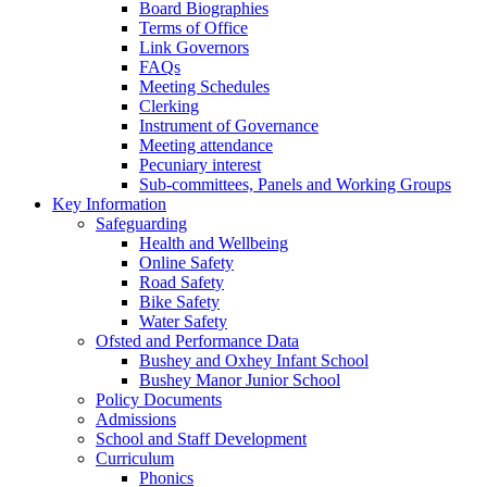
Board Biographies
Terms of Office
Link Governors
FAQs
Meeting Schedules
Clerking
Instrument of Governance
Meeting attendance
Pecuniary interest
Sub-committees, Panels and Working Groups
Key Information
Safeguarding
Health and Wellbeing
Online Safety
Road Safety
Bike Safety
Water Safety
Ofsted and Performance Data
Bushey and Oxhey Infant School
Bushey Manor Junior School
Policy Documents
Admissions
School and Staff Development
Curriculum
Phonics