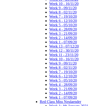
Week 10 - 16/11/20
Week 9 - 09/11/20
Week 8 - 02/11/20
Week 7 - 19/10/20
Week 6 - 12/10/20
Week 5 - 05/10/20
Week 4 - 28/09/20
Week 3 - 21/09/20
Week 2 - 14/09/20
Week 1 - 07/09/20
Week 13 - 07/12/20
Week 12 - 30/11/20
Week 11 - 23/11/20
Week 10 - 16/11/20
Week 9 - 09/11/20
Week 8 - 02/11/20
Week 7 - 19/10/20
Week 6 - 12/10/20
Week 5 - 05/10/20
Week 4 - 28/09/20
Week 3 - 21/09/20
Week 2 - 14/09/20
Week 1 - 07/09/20
Red Class Miss Neulaender
Week 1: 4th January 2021