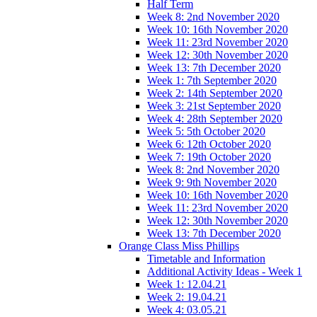
Half Term
Week 8: 2nd November 2020
Week 10: 16th November 2020
Week 11: 23rd November 2020
Week 12: 30th November 2020
Week 13: 7th December 2020
Week 1: 7th September 2020
Week 2: 14th September 2020
Week 3: 21st September 2020
Week 4: 28th September 2020
Week 5: 5th October 2020
Week 6: 12th October 2020
Week 7: 19th October 2020
Week 8: 2nd November 2020
Week 9: 9th November 2020
Week 10: 16th November 2020
Week 11: 23rd November 2020
Week 12: 30th November 2020
Week 13: 7th December 2020
Orange Class Miss Phillips
Timetable and Information
Additional Activity Ideas - Week 1
Week 1: 12.04.21
Week 2: 19.04.21
Week 4: 03.05.21