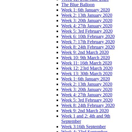
The Blue Balloon
Week 1: 6th January 2020
Week 2: 13th January 2020
Week 3: 20th January 2020
Week 4: 27th January 2020
Week 5: 3rd February 2020
Week 6: 10th February 2020
Week 7: 17th February 2020
Week 8: 24th February 2020
Week 9: 2nd March 2020
Week 10: 9th March 2020
Week 11: 16th March 2020
Week 12: 23rd March 2020
Week 13: 30th March 2020
Week 1: 6th January 2020
Week 2: 13th January 2020
Week 3: 20th January 2020
Week 4: 27th January 2020
Week 5: 3rd February 2020
Week 8: 24th February 2020
Week 9: 2nd March 2020
Week 1 and 2: 4th and 9th
September
Week 3:16th September
Week 4: 23rd September