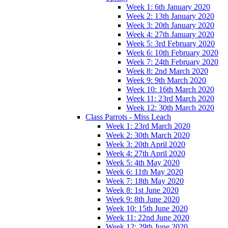
Week 1: 6th January 2020
Week 2: 13th January 2020
Week 3: 20th January 2020
Week 4: 27th January 2020
Week 5: 3rd February 2020
Week 6: 10th February 2020
Week 7: 24th February 2020
Week 8: 2nd March 2020
Week 9: 9th March 2020
Week 10: 16th March 2020
Week 11: 23rd March 2020
Week 12: 30th March 2020
Class Parrots - Miss Leach
Week 1: 23rd March 2020
Week 2: 30th March 2020
Week 3: 20th April 2020
Week 4: 27th April 2020
Week 5: 4th May 2020
Week 6: 11th May 2020
Week 7: 18th May 2020
Week 8: 1st June 2020
Week 9: 8th June 2020
Week 10: 15th June 2020
Week 11: 22nd June 2020
Week 12: 29th June 2020