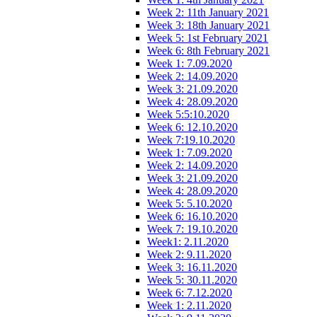
Week 2: 11th January 2021
Week 3: 18th January 2021
Week 5: 1st February 2021
Week 6: 8th February 2021
Week 1: 7.09.2020
Week 2: 14.09.2020
Week 3: 21.09.2020
Week 4: 28.09.2020
Week 5:5:10.2020
Week 6: 12.10.2020
Week 7:19.10.2020
Week 1: 7.09.2020
Week 2: 14.09.2020
Week 3: 21.09.2020
Week 4: 28.09.2020
Week 5: 5.10.2020
Week 6: 16.10.2020
Week 7: 19.10.2020
Week1: 2.11.2020
Week 2: 9.11.2020
Week 3: 16.11.2020
Week 5: 30.11.2020
Week 6: 7.12.2020
Week 1: 2.11.2020