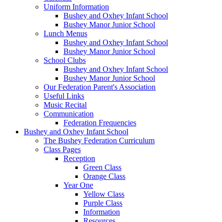
Uniform Information
Bushey and Oxhey Infant School
Bushey Manor Junior School
Lunch Menus
Bushey and Oxhey Infant School
Bushey Manor Junior School
School Clubs
Bushey and Oxhey Infant School
Bushey Manor Junior School
Our Federation Parent's Association
Useful Links
Music Recital
Communication
Federation Frequencies
Bushey and Oxhey Infant School
The Bushey Federation Curriculum
Class Pages
Reception
Green Class
Orange Class
Year One
Yellow Class
Purple Class
Information
Resources