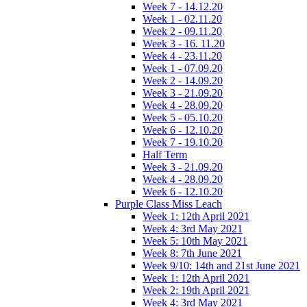
Week 7 - 14.12.20
Week 1 - 02.11.20
Week 2 - 09.11.20
Week 3 - 16. 11.20
Week 4 - 23.11.20
Week 1 - 07.09.20
Week 2 - 14.09.20
Week 3 - 21.09.20
Week 4 - 28.09.20
Week 5 - 05.10.20
Week 6 - 12.10.20
Week 7 - 19.10.20
Half Term
Week 3 - 21.09.20
Week 4 - 28.09.20
Week 6 - 12.10.20
Purple Class Miss Leach
Week 1: 12th April 2021
Week 4: 3rd May 2021
Week 5: 10th May 2021
Week 8: 7th June 2021
Week 9/10: 14th and 21st June 2021
Week 1: 12th April 2021
Week 2: 19th April 2021
Week 4: 3rd May 2021