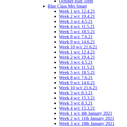
October Half Term
Blue Class Mrs Smart
Week 1 w/c 12.4.21
Week 2 w/c 19.4.21
Week 3 w/c 4.5.21
Week 4 w/c 11.5.21
Week 5 w/c 18.5.21
Week 8 w/c 7.6.21
Week 9 w/c 14.6.21
Week 10 w/c 21.6.21
Week 1 w/c 12.4.21
Week 2 w/c 19.4.21
Week 3 w/c 4.5.21
Week 4 w/c 11.5.21
Week 5 w/c 18.5.21
Week 8 w/c 7.6.21
Week 9 w/c 14.6.21
Week 10 w/c 21.6.21
Week 3 w/c 8.3.21
Week 4 w/c 15.3.21
Week 3 w/c 8.3.21
Week 4 w/c 15.3.21
Week 1 w/c 4th January 2021
Week 2 w/c 11th January 2021
Week 3 w/c 18th January 2021