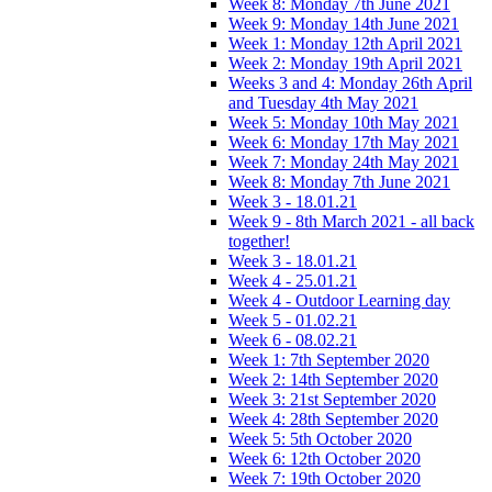
Week 8: Monday 7th June 2021
Week 9: Monday 14th June 2021
Week 1: Monday 12th April 2021
Week 2: Monday 19th April 2021
Weeks 3 and 4: Monday 26th April
and Tuesday 4th May 2021
Week 5: Monday 10th May 2021
Week 6: Monday 17th May 2021
Week 7: Monday 24th May 2021
Week 8: Monday 7th June 2021
Week 3 - 18.01.21
Week 9 - 8th March 2021 - all back
together!
Week 3 - 18.01.21
Week 4 - 25.01.21
Week 4 - Outdoor Learning day
Week 5 - 01.02.21
Week 6 - 08.02.21
Week 1: 7th September 2020
Week 2: 14th September 2020
Week 3: 21st September 2020
Week 4: 28th September 2020
Week 5: 5th October 2020
Week 6: 12th October 2020
Week 7: 19th October 2020