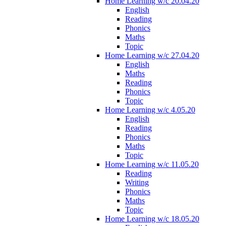
Home Learning w/c 20.04.20
English
Reading
Phonics
Maths
Topic
Home Learning w/c 27.04.20
English
Maths
Reading
Phonics
Topic
Home Learning w/c 4.05.20
English
Reading
Phonics
Maths
Topic
Home Learning w/c 11.05.20
Reading
Writing
Phonics
Maths
Topic
Home Learning w/c 18.05.20