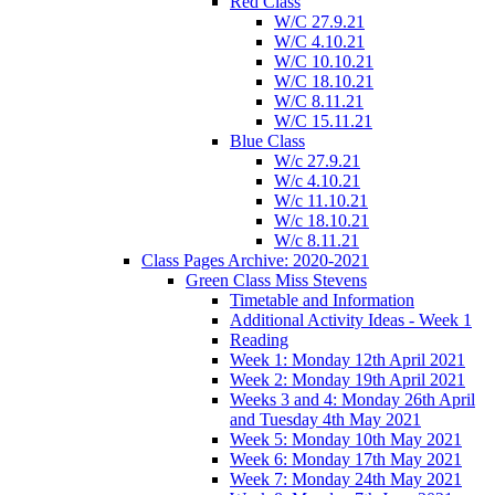
Red Class
W/C 27.9.21
W/C 4.10.21
W/C 10.10.21
W/C 18.10.21
W/C 8.11.21
W/C 15.11.21
Blue Class
W/c 27.9.21
W/c 4.10.21
W/c 11.10.21
W/c 18.10.21
W/c 8.11.21
Class Pages Archive: 2020-2021
Green Class Miss Stevens
Timetable and Information
Additional Activity Ideas - Week 1
Reading
Week 1: Monday 12th April 2021
Week 2: Monday 19th April 2021
Weeks 3 and 4: Monday 26th April
and Tuesday 4th May 2021
Week 5: Monday 10th May 2021
Week 6: Monday 17th May 2021
Week 7: Monday 24th May 2021