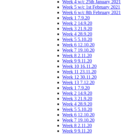
Week 4 w/c 25th January 2021
Week 5 w/c 1st February 2021
Week 6 w/c 8th February 2021
Week 1 7.9.20
Week 2 14.9.20
Week 3 21.9.20
Week 4 28.9.20
Week 5 5.10.20
Week 6 12.10.20
Week 7 19.10.20
Week 8 2.11.20
Week 9 9.11.20
Week 10 16.11.20
Week 11 23.11.20
Week 12 30.11.20
Week 13 7.12.20
Week 1 7.9.20
Week 2 14.9.20
Week 3 21.9.20
Week 4 28.9.20
Week 5 5.10.20
Week 6 12.10.20
Week 7 19.10.20
Week 8 2.11.20
Week 9 9.11.20