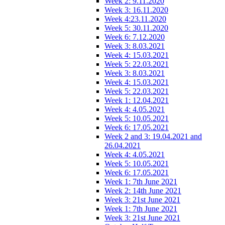
Week 2: 9.11.2020
Week 3: 16.11.2020
Week 4:23.11.2020
Week 5: 30.11.2020
Week 6: 7.12.2020
Week 3: 8.03.2021
Week 4: 15.03.2021
Week 5: 22.03.2021
Week 3: 8.03.2021
Week 4: 15.03.2021
Week 5: 22.03.2021
Week 1: 12.04.2021
Week 4: 4.05.2021
Week 5: 10.05.2021
Week 6: 17.05.2021
Week 2 and 3: 19.04.2021 and
26.04.2021
Week 4: 4.05.2021
Week 5: 10.05.2021
Week 6: 17.05.2021
Week 1: 7th June 2021
Week 2: 14th June 2021
Week 3: 21st June 2021
Week 1: 7th June 2021
Week 3: 21st June 2021