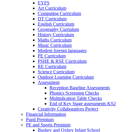
EYFS
Art Curriculum
Computing Curriculum
DT Curriculum
English Curriculum
Geography Curriulum
History Curriculum
Maths Curriculum
Music Curriculum
Modern foreign languages
PE Curriculum
PSHE & RSE Curriculum
RE Curriculum
Science Curriculum
Outdoor Learning Curriculum
Assessment
Reception Baseline Assessments
Phonics Screening Checks
Multiplication Table Checks
End of Key Stage assessments KS2
Creativity Collaboratives Project
Financial Information
Pupil Premium
PE and Sports Premium
Bushey and Oxhey Infant School