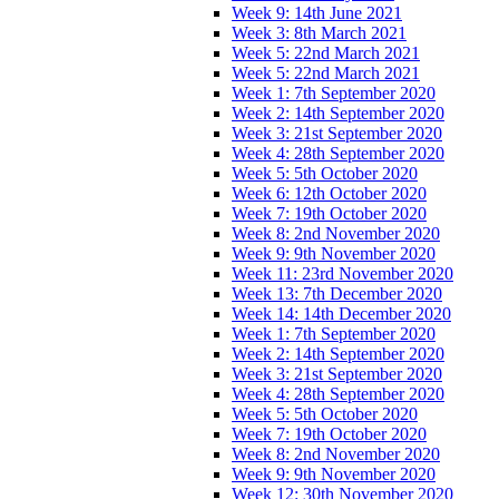
Week 9: 14th June 2021
Week 3: 8th March 2021
Week 5: 22nd March 2021
Week 5: 22nd March 2021
Week 1: 7th September 2020
Week 2: 14th September 2020
Week 3: 21st September 2020
Week 4: 28th September 2020
Week 5: 5th October 2020
Week 6: 12th October 2020
Week 7: 19th October 2020
Week 8: 2nd November 2020
Week 9: 9th November 2020
Week 11: 23rd November 2020
Week 13: 7th December 2020
Week 14: 14th December 2020
Week 1: 7th September 2020
Week 2: 14th September 2020
Week 3: 21st September 2020
Week 4: 28th September 2020
Week 5: 5th October 2020
Week 7: 19th October 2020
Week 8: 2nd November 2020
Week 9: 9th November 2020
Week 12: 30th November 2020