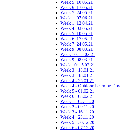
Week 5: 10.05.21
Week 6: 17.05.21
Week 7: 24.05.21
Week 1: 07.06.21
Week 1: 12.04.21
Week 4: 03.05.21
Week 5: 10.05.21
Week 6: 17.05.21
Week 7: 24.05.21
Week 9: 08.03.21
Week 10: 15.03.21
Week 9: 08.03.21
Week 10: 15.03.21
Week 3 - 18.01.21
Week 3 - 18.01.21
Week 4 - 25.01.21
Week 4 - Outdoor Learning Day
Week 5 - 01.02.21
Week 6 - 08.02.21
Week 1 - 02.11.20
Week 2 - 09.11.20
Week 3 - 16.11.20
Week 4 - 23.11.20
Week 5 - 30.12.20
Week 6 - 07.12.20