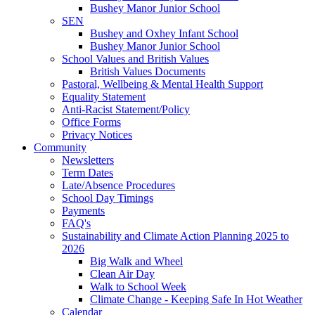
Bushey Manor Junior School
SEN
Bushey and Oxhey Infant School
Bushey Manor Junior School
School Values and British Values
British Values Documents
Pastoral, Wellbeing & Mental Health Support
Equality Statement
Anti-Racist Statement/Policy
Office Forms
Privacy Notices
Community
Newsletters
Term Dates
Late/Absence Procedures
School Day Timings
Payments
FAQ's
Sustainability and Climate Action Planning 2025 to
2026
Big Walk and Wheel
Clean Air Day
Walk to School Week
Climate Change - Keeping Safe In Hot Weather
Calendar