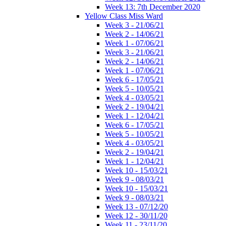
Week 13: 7th December 2020
Yellow Class Miss Ward
Week 3 - 21/06/21
Week 2 - 14/06/21
Week 1 - 07/06/21
Week 3 - 21/06/21
Week 2 - 14/06/21
Week 1 - 07/06/21
Week 6 - 17/05/21
Week 5 - 10/05/21
Week 4 - 03/05/21
Week 2 - 19/04/21
Week 1 - 12/04/21
Week 6 - 17/05/21
Week 5 - 10/05/21
Week 4 - 03/05/21
Week 2 - 19/04/21
Week 1 - 12/04/21
Week 10 - 15/03/21
Week 9 - 08/03/21
Week 10 - 15/03/21
Week 9 - 08/03/21
Week 13 - 07/12/20
Week 12 - 30/11/20
Week 11 - 23/11/20