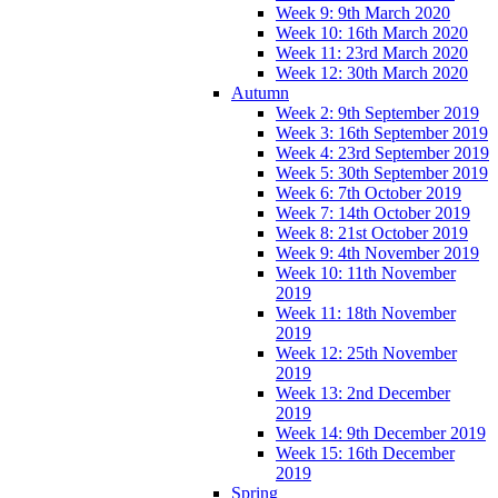
Week 9: 9th March 2020
Week 10: 16th March 2020
Week 11: 23rd March 2020
Week 12: 30th March 2020
Autumn
Week 2: 9th September 2019
Week 3: 16th September 2019
Week 4: 23rd September 2019
Week 5: 30th September 2019
Week 6: 7th October 2019
Week 7: 14th October 2019
Week 8: 21st October 2019
Week 9: 4th November 2019
Week 10: 11th November
2019
Week 11: 18th November
2019
Week 12: 25th November
2019
Week 13: 2nd December
2019
Week 14: 9th December 2019
Week 15: 16th December
2019
Spring