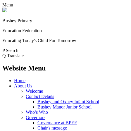
Menu
Bushey Primary
Education Federation
Educating Today's Child For Tomorrow
P
Search
Q
Translate
Website Menu
Home
About Us
Welcome
Contact Details
Bushey and Oxhey Infant School
Bushey Manor Junior School
Who’s Who
Governors
Governance at BPEF
Chair's message