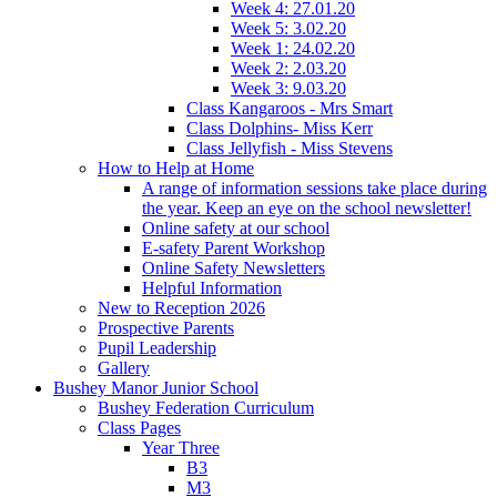
Week 4: 27.01.20
Week 5: 3.02.20
Week 1: 24.02.20
Week 2: 2.03.20
Week 3: 9.03.20
Class Kangaroos - Mrs Smart
Class Dolphins- Miss Kerr
Class Jellyfish - Miss Stevens
How to Help at Home
A range of information sessions take place during
the year. Keep an eye on the school newsletter!
Online safety at our school
E-safety Parent Workshop
Online Safety Newsletters
Helpful Information
New to Reception 2026
Prospective Parents
Pupil Leadership
Gallery
Bushey Manor Junior School
Bushey Federation Curriculum
Class Pages
Year Three
B3
M3