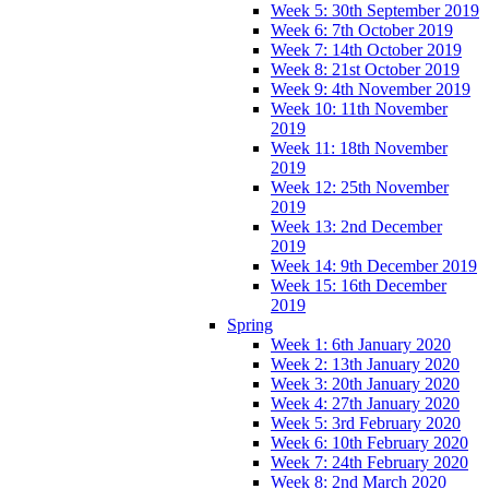
Week 5: 30th September 2019
Week 6: 7th October 2019
Week 7: 14th October 2019
Week 8: 21st October 2019
Week 9: 4th November 2019
Week 10: 11th November
2019
Week 11: 18th November
2019
Week 12: 25th November
2019
Week 13: 2nd December
2019
Week 14: 9th December 2019
Week 15: 16th December
2019
Spring
Week 1: 6th January 2020
Week 2: 13th January 2020
Week 3: 20th January 2020
Week 4: 27th January 2020
Week 5: 3rd February 2020
Week 6: 10th February 2020
Week 7: 24th February 2020
Week 8: 2nd March 2020