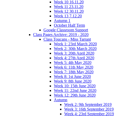
Week 10 16.11.20
Week 11 23.11.20
Week 12 30.11.20
Week 13 7.12.20
Autumn 1
October Half Term
Google Classroom Support
Class Pages Archive: 2019 - 2020
Class Toucans - Miss Tarrant
Week 1: 23rd March 2020
Week 2: 30th March 2020
Week 3: 20th April 2020
Week 4: 27th April 2020
Week 5: 4th May 2020
Week 6: 11th May 2020
Week 7: 18th May 2020
Week 8: 1st June 2020
Week 9: 8th June 2020
Week 10: 15th June 2020
Week 11: 22nd June 2020
Week 12: 29th June 2020
Autumn
Week 2: 9th September 2019
Week 3: 16th September 2019
Week 4: 23rd September 2019