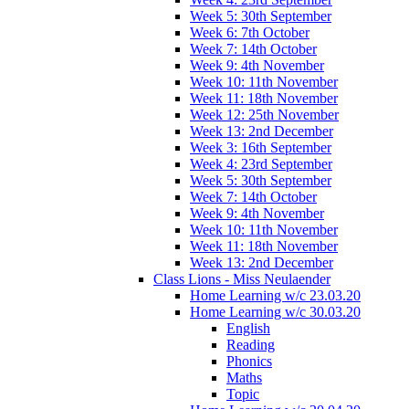
Week 5: 30th September
Week 6: 7th October
Week 7: 14th October
Week 9: 4th November
Week 10: 11th November
Week 11: 18th November
Week 12: 25th November
Week 13: 2nd December
Week 3: 16th September
Week 4: 23rd September
Week 5: 30th September
Week 7: 14th October
Week 9: 4th November
Week 10: 11th November
Week 11: 18th November
Week 13: 2nd December
Class Lions - Miss Neulaender
Home Learning w/c 23.03.20
Home Learning w/c 30.03.20
English
Reading
Phonics
Maths
Topic