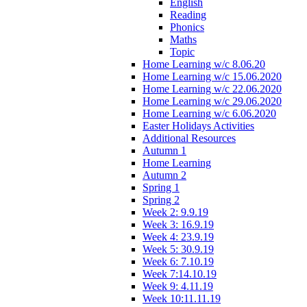
English
Reading
Phonics
Maths
Topic
Home Learning w/c 8.06.20
Home Learning w/c 15.06.2020
Home Learning w/c 22.06.2020
Home Learning w/c 29.06.2020
Home Learning w/c 6.06.2020
Easter Holidays Activities
Additional Resources
Autumn 1
Home Learning
Autumn 2
Spring 1
Spring 2
Week 2: 9.9.19
Week 3: 16.9.19
Week 4: 23.9.19
Week 5: 30.9.19
Week 6: 7.10.19
Week 7:14.10.19
Week 9: 4.11.19
Week 10:11.11.19