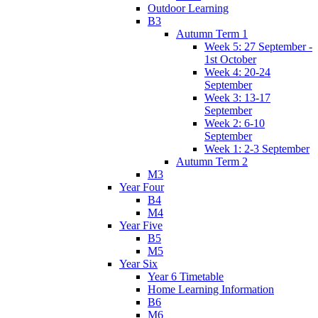
Outdoor Learning
B3
Autumn Term 1
Week 5: 27 September -
1st October
Week 4: 20-24
September
Week 3: 13-17
September
Week 2: 6-10
September
Week 1: 2-3 September
Autumn Term 2
M3
Year Four
B4
M4
Year Five
B5
M5
Year Six
Year 6 Timetable
Home Learning Information
B6
M6