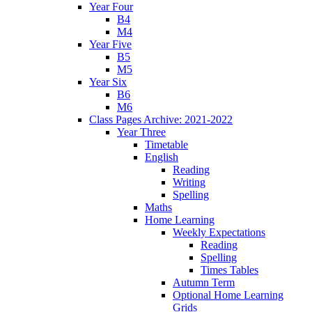
Year Four
B4
M4
Year Five
B5
M5
Year Six
B6
M6
Class Pages Archive: 2021-2022
Year Three
Timetable
English
Reading
Writing
Spelling
Maths
Home Learning
Weekly Expectations
Reading
Spelling
Times Tables
Autumn Term
Optional Home Learning
Grids