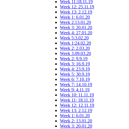
Week 11:18.11.19
Week 12: 25.11.19
Week 13: 2.12.19
Week 1: 6.01.20
Week 2:13.01.20
Week 3: 20.01.20
Week 4: 27.01.20
Week 5:3.02.20
Week 1:24.02.20
Week 2: 2.03.20
Week 3.09.03.20
Week 2: 9.9.19
Week 3: 16.9.19
Week 4: 23.9.19
Week 5: 30.9.19
Week 6: 7.10.19
Week 7: 14.10.19
Week 9: 4.11.19
Week 10: 11.11.19
Week 11: 18.11.19
Week 12: 12.11.19
Week 13: 2.12.19
Week 1: 6.01.20
Week 2: 13.01.20
Week 3: 20.01.20