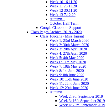
Week 10 16.11.20
Week 11 23.11.20
Week 12 30.11.20
Week 13 7.12.20
Autumn 1
October Half Term
Google Classroom Support
Class Pages Archive: 2019 - 2020
Class Toucans - Miss Tarrant
Week 1: 23rd March 2020
Week 2: 30th March 2020
Week 3: 20th April 2020
Week 4: 27th April 2020
Week 5: 4th May 2020
Week 6: 11th May 2020
Week 7: 18th May 2020
Week 8: 1st June 2020
Week 9: 8th June 2020
Week 10: 15th June 2020
Week 11: 22nd June 2020
Week 12: 29th June 2020
Autumn
Week 2: 9th September 2019
Week 3: 16th September 2019
Week 4: 23rd September 2019