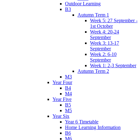
Outdoor Learning
B3
Autumn Term 1
Week 5: 27 September -
1st October
Week 4: 20-24
September
Week 3: 13-17
September
Week 2: 6-10
September
Week 1: 2-3 September
Autumn Term 2
M3
Year Four
B4
M4
Year Five
B5
M5
Year Six
Year 6 Timetable
Home Learning Information
B6
M6