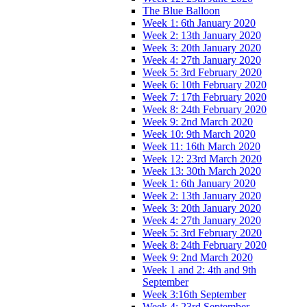
The Blue Balloon
Week 1: 6th January 2020
Week 2: 13th January 2020
Week 3: 20th January 2020
Week 4: 27th January 2020
Week 5: 3rd February 2020
Week 6: 10th February 2020
Week 7: 17th February 2020
Week 8: 24th February 2020
Week 9: 2nd March 2020
Week 10: 9th March 2020
Week 11: 16th March 2020
Week 12: 23rd March 2020
Week 13: 30th March 2020
Week 1: 6th January 2020
Week 2: 13th January 2020
Week 3: 20th January 2020
Week 4: 27th January 2020
Week 5: 3rd February 2020
Week 8: 24th February 2020
Week 9: 2nd March 2020
Week 1 and 2: 4th and 9th
September
Week 3:16th September
Week 4: 23rd September