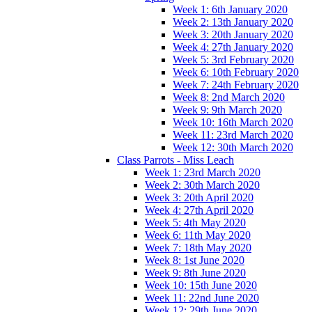
Week 1: 6th January 2020
Week 2: 13th January 2020
Week 3: 20th January 2020
Week 4: 27th January 2020
Week 5: 3rd February 2020
Week 6: 10th February 2020
Week 7: 24th February 2020
Week 8: 2nd March 2020
Week 9: 9th March 2020
Week 10: 16th March 2020
Week 11: 23rd March 2020
Week 12: 30th March 2020
Class Parrots - Miss Leach
Week 1: 23rd March 2020
Week 2: 30th March 2020
Week 3: 20th April 2020
Week 4: 27th April 2020
Week 5: 4th May 2020
Week 6: 11th May 2020
Week 7: 18th May 2020
Week 8: 1st June 2020
Week 9: 8th June 2020
Week 10: 15th June 2020
Week 11: 22nd June 2020
Week 12: 29th June 2020