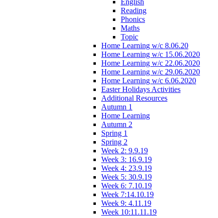
English
Reading
Phonics
Maths
Topic
Home Learning w/c 8.06.20
Home Learning w/c 15.06.2020
Home Learning w/c 22.06.2020
Home Learning w/c 29.06.2020
Home Learning w/c 6.06.2020
Easter Holidays Activities
Additional Resources
Autumn 1
Home Learning
Autumn 2
Spring 1
Spring 2
Week 2: 9.9.19
Week 3: 16.9.19
Week 4: 23.9.19
Week 5: 30.9.19
Week 6: 7.10.19
Week 7:14.10.19
Week 9: 4.11.19
Week 10:11.11.19