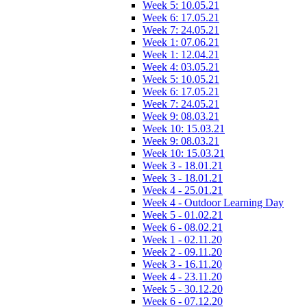
Week 5: 10.05.21
Week 6: 17.05.21
Week 7: 24.05.21
Week 1: 07.06.21
Week 1: 12.04.21
Week 4: 03.05.21
Week 5: 10.05.21
Week 6: 17.05.21
Week 7: 24.05.21
Week 9: 08.03.21
Week 10: 15.03.21
Week 9: 08.03.21
Week 10: 15.03.21
Week 3 - 18.01.21
Week 3 - 18.01.21
Week 4 - 25.01.21
Week 4 - Outdoor Learning Day
Week 5 - 01.02.21
Week 6 - 08.02.21
Week 1 - 02.11.20
Week 2 - 09.11.20
Week 3 - 16.11.20
Week 4 - 23.11.20
Week 5 - 30.12.20
Week 6 - 07.12.20