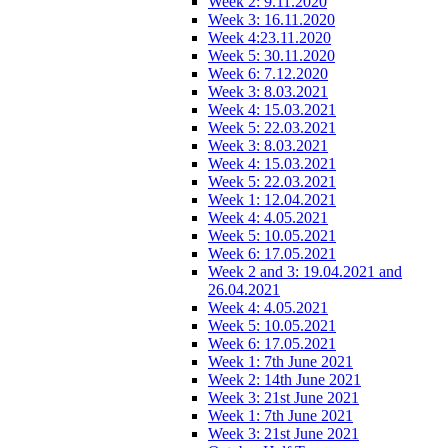
Week 2: 9.11.2020
Week 3: 16.11.2020
Week 4:23.11.2020
Week 5: 30.11.2020
Week 6: 7.12.2020
Week 3: 8.03.2021
Week 4: 15.03.2021
Week 5: 22.03.2021
Week 3: 8.03.2021
Week 4: 15.03.2021
Week 5: 22.03.2021
Week 1: 12.04.2021
Week 4: 4.05.2021
Week 5: 10.05.2021
Week 6: 17.05.2021
Week 2 and 3: 19.04.2021 and
26.04.2021
Week 4: 4.05.2021
Week 5: 10.05.2021
Week 6: 17.05.2021
Week 1: 7th June 2021
Week 2: 14th June 2021
Week 3: 21st June 2021
Week 1: 7th June 2021
Week 3: 21st June 2021