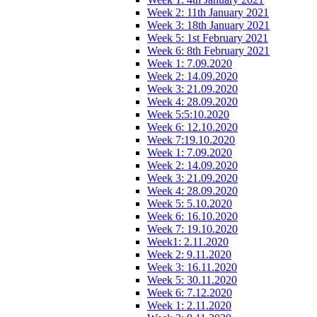
Week 2: 11th January 2021
Week 3: 18th January 2021
Week 5: 1st February 2021
Week 6: 8th February 2021
Week 1: 7.09.2020
Week 2: 14.09.2020
Week 3: 21.09.2020
Week 4: 28.09.2020
Week 5:5:10.2020
Week 6: 12.10.2020
Week 7:19.10.2020
Week 1: 7.09.2020
Week 2: 14.09.2020
Week 3: 21.09.2020
Week 4: 28.09.2020
Week 5: 5.10.2020
Week 6: 16.10.2020
Week 7: 19.10.2020
Week1: 2.11.2020
Week 2: 9.11.2020
Week 3: 16.11.2020
Week 5: 30.11.2020
Week 6: 7.12.2020
Week 1: 2.11.2020