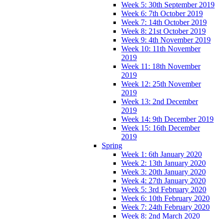
Week 5: 30th September 2019
Week 6: 7th October 2019
Week 7: 14th October 2019
Week 8: 21st October 2019
Week 9: 4th November 2019
Week 10: 11th November
2019
Week 11: 18th November
2019
Week 12: 25th November
2019
Week 13: 2nd December
2019
Week 14: 9th December 2019
Week 15: 16th December
2019
Spring
Week 1: 6th January 2020
Week 2: 13th January 2020
Week 3: 20th January 2020
Week 4: 27th January 2020
Week 5: 3rd February 2020
Week 6: 10th February 2020
Week 7: 24th February 2020
Week 8: 2nd March 2020