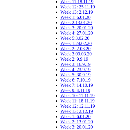
Week 11:18.11.19
Week 12: 25.11.19
Week 13: 2.12.19
Week 1: 6.01.20
Week 2:13.01.20
Week 3: 20.01.20
Week 4: 27.01.20
Week 5:3.02.20
Week 1:24.02.20
Week 2: 2.03.20
Week 3.09.03.20
Week 2: 9.9.19
Week 3: 16.9.19
Week 4: 23.9.19
Week 5: 30.9.19
Week 6: 7.10.19
Week 7: 14.10.19
Week 9: 4.11.19
Week 10: 11.11.19
Week 11: 18.11.19
Week 12: 12.11.19
Week 13: 2.12.19
Week 1: 6.01.20
Week 2: 13.01.20
Week 3: 20.01.20