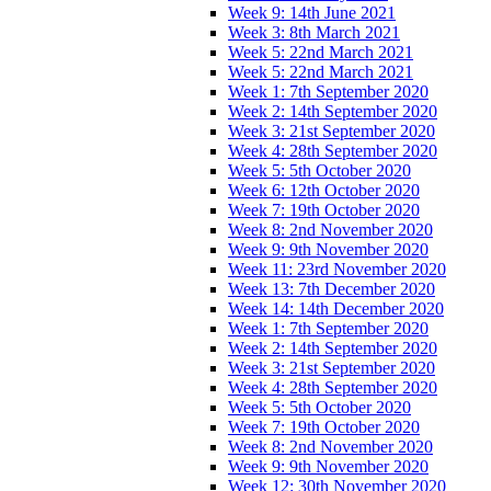
Week 9: 14th June 2021
Week 3: 8th March 2021
Week 5: 22nd March 2021
Week 5: 22nd March 2021
Week 1: 7th September 2020
Week 2: 14th September 2020
Week 3: 21st September 2020
Week 4: 28th September 2020
Week 5: 5th October 2020
Week 6: 12th October 2020
Week 7: 19th October 2020
Week 8: 2nd November 2020
Week 9: 9th November 2020
Week 11: 23rd November 2020
Week 13: 7th December 2020
Week 14: 14th December 2020
Week 1: 7th September 2020
Week 2: 14th September 2020
Week 3: 21st September 2020
Week 4: 28th September 2020
Week 5: 5th October 2020
Week 7: 19th October 2020
Week 8: 2nd November 2020
Week 9: 9th November 2020
Week 12: 30th November 2020