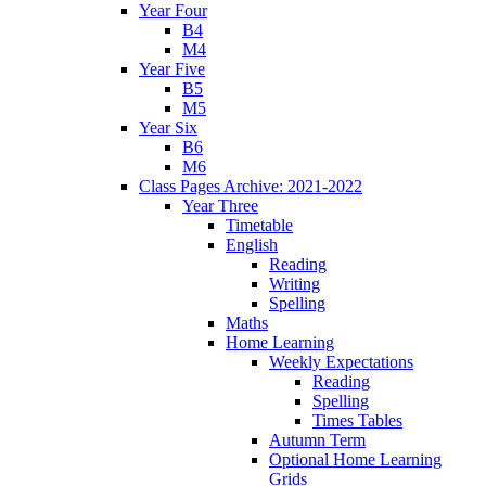
Year Four
B4
M4
Year Five
B5
M5
Year Six
B6
M6
Class Pages Archive: 2021-2022
Year Three
Timetable
English
Reading
Writing
Spelling
Maths
Home Learning
Weekly Expectations
Reading
Spelling
Times Tables
Autumn Term
Optional Home Learning
Grids