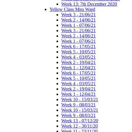
Week 13: 7th December 2020
Yellow Class Miss Ward
Week 3 - 21/06/21
Week 2 - 14/06/21
Week 1 - 07/06/21
Week 3 - 21/06/21
Week 2 - 14/06/21
Week 1 - 07/06/21
Week 6 - 17/05/21
Week 5 - 10/05/21
Week 4 - 03/05/21
Week 2 - 19/04/21
Week 1 - 12/04/21
Week 6 - 17/05/21
Week 5 - 10/05/21
Week 4 - 03/05/21
Week 2 - 19/04/21
Week 1 - 12/04/21
Week 10 - 15/03/21
Week 9 - 08/03/21
Week 10 - 15/03/21
Week 9 - 08/03/21
Week 13 - 07/12/20
Week 12 - 30/11/20
Week 11 - 23/11/20