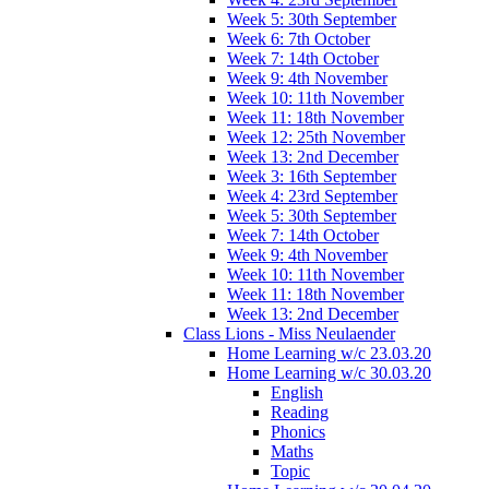
Week 5: 30th September
Week 6: 7th October
Week 7: 14th October
Week 9: 4th November
Week 10: 11th November
Week 11: 18th November
Week 12: 25th November
Week 13: 2nd December
Week 3: 16th September
Week 4: 23rd September
Week 5: 30th September
Week 7: 14th October
Week 9: 4th November
Week 10: 11th November
Week 11: 18th November
Week 13: 2nd December
Class Lions - Miss Neulaender
Home Learning w/c 23.03.20
Home Learning w/c 30.03.20
English
Reading
Phonics
Maths
Topic