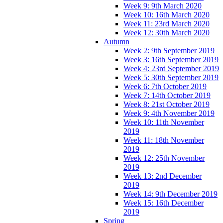
Week 9: 9th March 2020
Week 10: 16th March 2020
Week 11: 23rd March 2020
Week 12: 30th March 2020
Autumn
Week 2: 9th September 2019
Week 3: 16th September 2019
Week 4: 23rd September 2019
Week 5: 30th September 2019
Week 6: 7th October 2019
Week 7: 14th October 2019
Week 8: 21st October 2019
Week 9: 4th November 2019
Week 10: 11th November
2019
Week 11: 18th November
2019
Week 12: 25th November
2019
Week 13: 2nd December
2019
Week 14: 9th December 2019
Week 15: 16th December
2019
Spring