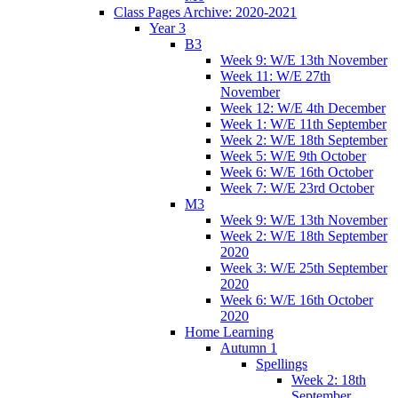
Class Pages Archive: 2020-2021
Year 3
B3
Week 9: W/E 13th November
Week 11: W/E 27th
November
Week 12: W/E 4th December
Week 1: W/E 11th September
Week 2: W/E 18th September
Week 5: W/E 9th October
Week 6: W/E 16th October
Week 7: W/E 23rd October
M3
Week 9: W/E 13th November
Week 2: W/E 18th September
2020
Week 3: W/E 25th September
2020
Week 6: W/E 16th October
2020
Home Learning
Autumn 1
Spellings
Week 2: 18th
September