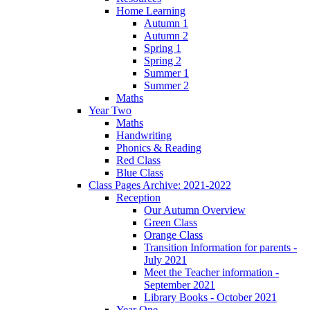
Home Learning
Autumn 1
Autumn 2
Spring 1
Spring 2
Summer 1
Summer 2
Maths
Year Two
Maths
Handwriting
Phonics & Reading
Red Class
Blue Class
Class Pages Archive: 2021-2022
Reception
Our Autumn Overview
Green Class
Orange Class
Transition Information for parents -
July 2021
Meet the Teacher information -
September 2021
Library Books - October 2021
Year One