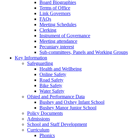
Board Biographies
Terms of Office
Link Governors
FAQs
Meeting Schedules
Clerking
Instrument of Governance
Meeting attendance
Pecuniary interest
Sub-committees, Panels and Working Groups
Key Information
Safeguarding
Health and Wellbeing
Online Safety
Road Safety
Bike Safety
Water Safety
Ofsted and Performance Data
Bushey and Oxhey Infant School
Bushey Manor Junior School
Policy Documents
Admissions
School and Staff Development
Curriculum
Phonics