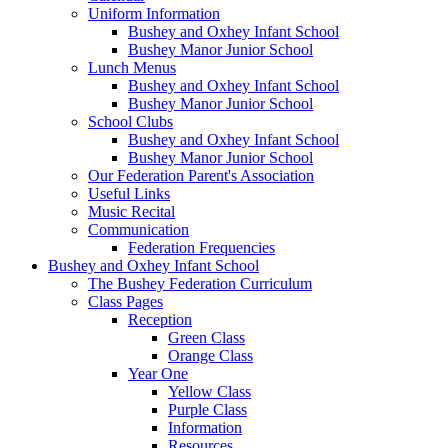
Uniform Information
Bushey and Oxhey Infant School
Bushey Manor Junior School
Lunch Menus
Bushey and Oxhey Infant School
Bushey Manor Junior School
School Clubs
Bushey and Oxhey Infant School
Bushey Manor Junior School
Our Federation Parent's Association
Useful Links
Music Recital
Communication
Federation Frequencies
Bushey and Oxhey Infant School
The Bushey Federation Curriculum
Class Pages
Reception
Green Class
Orange Class
Year One
Yellow Class
Purple Class
Information
Resources