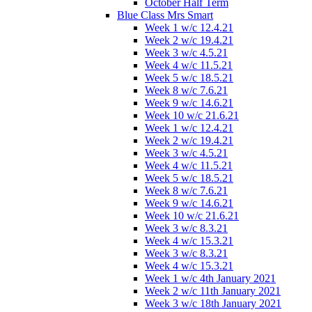
October Half Term
Blue Class Mrs Smart
Week 1 w/c 12.4.21
Week 2 w/c 19.4.21
Week 3 w/c 4.5.21
Week 4 w/c 11.5.21
Week 5 w/c 18.5.21
Week 8 w/c 7.6.21
Week 9 w/c 14.6.21
Week 10 w/c 21.6.21
Week 1 w/c 12.4.21
Week 2 w/c 19.4.21
Week 3 w/c 4.5.21
Week 4 w/c 11.5.21
Week 5 w/c 18.5.21
Week 8 w/c 7.6.21
Week 9 w/c 14.6.21
Week 10 w/c 21.6.21
Week 3 w/c 8.3.21
Week 4 w/c 15.3.21
Week 3 w/c 8.3.21
Week 4 w/c 15.3.21
Week 1 w/c 4th January 2021
Week 2 w/c 11th January 2021
Week 3 w/c 18th January 2021