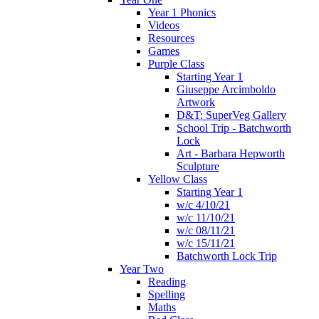
Year 1 Phonics
Videos
Resources
Games
Purple Class
Starting Year 1
Giuseppe Arcimboldo
Artwork
D&T: SuperVeg Gallery
School Trip - Batchworth
Lock
Art - Barbara Hepworth
Sculpture
Yellow Class
Starting Year 1
w/c 4/10/21
w/c 11/10/21
w/c 08/11/21
w/c 15/11/21
Batchworth Lock Trip
Year Two
Reading
Spelling
Maths