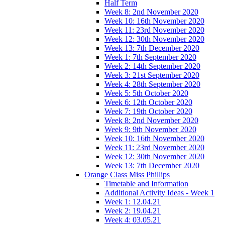
Half Term
Week 8: 2nd November 2020
Week 10: 16th November 2020
Week 11: 23rd November 2020
Week 12: 30th November 2020
Week 13: 7th December 2020
Week 1: 7th September 2020
Week 2: 14th September 2020
Week 3: 21st September 2020
Week 4: 28th September 2020
Week 5: 5th October 2020
Week 6: 12th October 2020
Week 7: 19th October 2020
Week 8: 2nd November 2020
Week 9: 9th November 2020
Week 10: 16th November 2020
Week 11: 23rd November 2020
Week 12: 30th November 2020
Week 13: 7th December 2020
Orange Class Miss Phillips
Timetable and Information
Additional Activity Ideas - Week 1
Week 1: 12.04.21
Week 2: 19.04.21
Week 4: 03.05.21