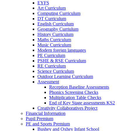
EYFS
Art Curriculum
Computing Curriculum
DT Curriculum
English Curriculum
Geography Curriulum
History Curriculum
Maths Curriculum
Music Curriculum
Modern foreign languages
PE Curriculum
PSHE & RSE Curriculum
RE Curriculum
Science Curriculum
Outdoor Learning Curriculum
Assessment
Reception Baseline Assessments
Phonics Screening Checks
Multiplication Table Checks
End of Key Stage assessments KS2
Creativity Collaboratives Project
Financial Information
Pupil Premium
PE and Sports Premium
Bushey and Oxhey Infant School