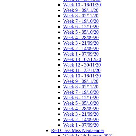
Week 10 - 16/11/20
Week 9 - 09/11/20
Week 8 - 02/11/20
Week 7 - 19/10/20
Week 6 - 12/10/20
Week 5 - 05/10/20
Week 4 - 28/09/20
Week 3 - 21/09/20
Week 2 - 14/09/20
Week 1 - 07/09/20
Week 13 - 07/12/20
Week 12 - 30/11/20
Week 11 - 23/11/20
Week 10 - 16/11/20
Week 9 - 09/11/20
Week 8 - 02/11/20
Week 7 - 19/10/20
Week 6 - 12/10/20
Week 5 - 05/10/20
Week 4 - 28/09/20
Week 3 - 21/09/20
Week 2 - 14/09/20
Week 1 - 07/09/20
Red Class Miss Neulaender
Week 1: 4th January 2021