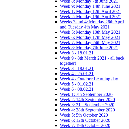
Week 8: Monday 7th June 2021
Week 9: Monday 14th June 2021
Week 1: Monday 12th April 2021
Week 2: Monday 19th April 2021
Weeks 3 and 4: Monday 26th April
and Tuesday 4th May 2021
Week 5: Monday 10th May 2021
Week 6: Monday 17th May 2021
Week 7: Monday 24th May 2021
Week 8: Monday 7th June 2021
Week 3 - 18.01.21
Week 9 - 8th March 2021 - all back
together!
Week 3 - 18.01.21
Week 4 - 25.01.21
Week 4 - Outdoor Learning day
Week 5 - 01.02.21
Week 6 - 08.02.21
Week 1: 7th September 2020
Week 2: 14th September 2020
Week 3: 21st September 2020
Week 4: 28th September 2020
Week 5: 5th October 2020
Week 6: 12th October 2020
Week 7: 19th October 2020