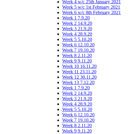
Week 4 w/c 25th January 2021
Week 5 w/c 1st February 2021
Week 6 w/c 8th February 2021
Week 1 7.9.20
Week 2 14.9.20
Week 3 21.9.20
Week 4 28.9.20
Week 5 5.10.20
Week 6 12.10.20
Week 7 19.10.20
Week 8 2.11.20
Week 9 9.11.20
Week 10 16.11.20
Week 11 23.11.20
Week 12 30.11.20
Week 13 7.12.20
Week 1 7.9.20
Week 2 14.9.20
Week 3 21.9.20
Week 4 28.9.20
Week 5 5.10.20
Week 6 12.10.20
Week 7 19.10.20
Week 8 2.11.20
Week 9 9.11.20