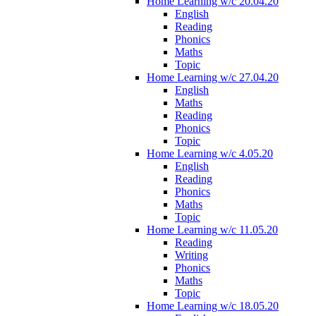
Home Learning w/c 20.04.20
English
Reading
Phonics
Maths
Topic
Home Learning w/c 27.04.20
English
Maths
Reading
Phonics
Topic
Home Learning w/c 4.05.20
English
Reading
Phonics
Maths
Topic
Home Learning w/c 11.05.20
Reading
Writing
Phonics
Maths
Topic
Home Learning w/c 18.05.20