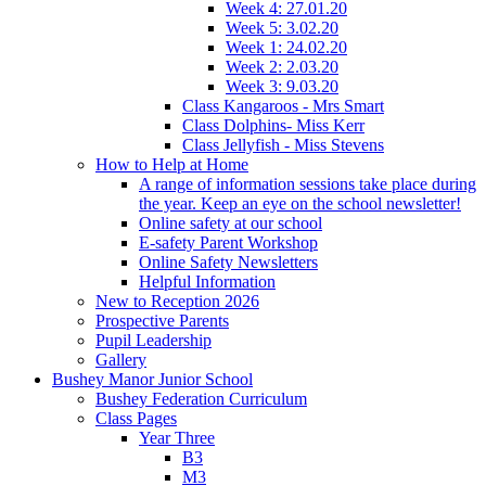
Week 4: 27.01.20
Week 5: 3.02.20
Week 1: 24.02.20
Week 2: 2.03.20
Week 3: 9.03.20
Class Kangaroos - Mrs Smart
Class Dolphins- Miss Kerr
Class Jellyfish - Miss Stevens
How to Help at Home
A range of information sessions take place during
the year. Keep an eye on the school newsletter!
Online safety at our school
E-safety Parent Workshop
Online Safety Newsletters
Helpful Information
New to Reception 2026
Prospective Parents
Pupil Leadership
Gallery
Bushey Manor Junior School
Bushey Federation Curriculum
Class Pages
Year Three
B3
M3