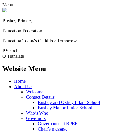
Menu
Bushey Primary
Education Federation
Educating Today's Child For Tomorrow
P
Search
Q
Translate
Website Menu
Home
About Us
Welcome
Contact Details
Bushey and Oxhey Infant School
Bushey Manor Junior School
Who’s Who
Governors
Governance at BPEF
Chair's message