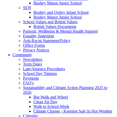
Bushey Manor Junior School
SEN
Bushey and Oxhey Infant School
Bushey Manor Junior School
School Values and British Values
British Values Documents
Pastoral, Wellbeing & Mental Health Support
Equality Statement
Anti-Racist Statement/Policy
Office Forms
Privacy Notices
Community
Newsletters
Term Dates
Late/Absence Procedures
School Day Timings
Payments
FAQ's
Sustainability and Climate Action Planning 2025 to
2026
Big Walk and Wheel
Clean Air Day
Walk to School Week
Climate Change - Keeping Safe In Hot Weather
Calendar