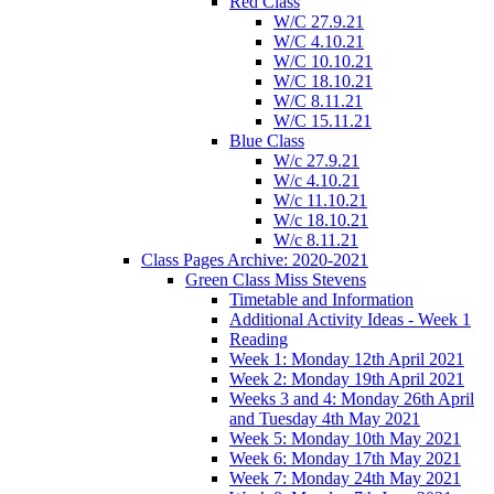
Red Class
W/C 27.9.21
W/C 4.10.21
W/C 10.10.21
W/C 18.10.21
W/C 8.11.21
W/C 15.11.21
Blue Class
W/c 27.9.21
W/c 4.10.21
W/c 11.10.21
W/c 18.10.21
W/c 8.11.21
Class Pages Archive: 2020-2021
Green Class Miss Stevens
Timetable and Information
Additional Activity Ideas - Week 1
Reading
Week 1: Monday 12th April 2021
Week 2: Monday 19th April 2021
Weeks 3 and 4: Monday 26th April
and Tuesday 4th May 2021
Week 5: Monday 10th May 2021
Week 6: Monday 17th May 2021
Week 7: Monday 24th May 2021