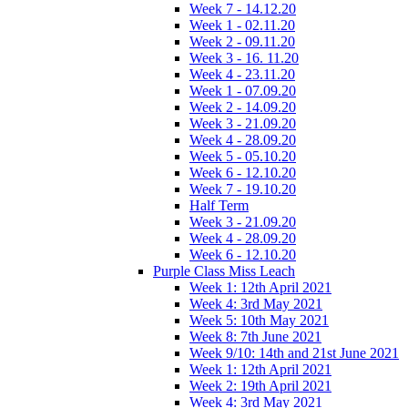
Week 7 - 14.12.20
Week 1 - 02.11.20
Week 2 - 09.11.20
Week 3 - 16. 11.20
Week 4 - 23.11.20
Week 1 - 07.09.20
Week 2 - 14.09.20
Week 3 - 21.09.20
Week 4 - 28.09.20
Week 5 - 05.10.20
Week 6 - 12.10.20
Week 7 - 19.10.20
Half Term
Week 3 - 21.09.20
Week 4 - 28.09.20
Week 6 - 12.10.20
Purple Class Miss Leach
Week 1: 12th April 2021
Week 4: 3rd May 2021
Week 5: 10th May 2021
Week 8: 7th June 2021
Week 9/10: 14th and 21st June 2021
Week 1: 12th April 2021
Week 2: 19th April 2021
Week 4: 3rd May 2021