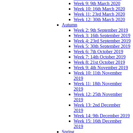
Week 9: 9th March 2020
Week 10: 16th March 2020
Week 11: 23rd March 2020
Week 12: 30th March 2020
Autumn
Week 2: 9th September 2019
Week 3: 16th September 2019
Week 4: 23rd September 2019
Week 5: 30th September 2019
Week 6: 7th October 2019
Week 7: 14th October 2019
Week 8: 21st October 2019
Week 9: 4th November 2019
Week 10: 11th November
2019
Week 11: 18th November
2019
Week 12: 25th November
2019
Week 13: 2nd December
2019
Week 14: 9th December 2019
Week 15: 16th December
2019
Spring