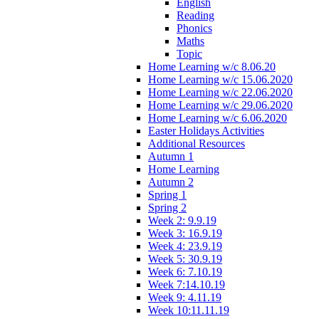
English
Reading
Phonics
Maths
Topic
Home Learning w/c 8.06.20
Home Learning w/c 15.06.2020
Home Learning w/c 22.06.2020
Home Learning w/c 29.06.2020
Home Learning w/c 6.06.2020
Easter Holidays Activities
Additional Resources
Autumn 1
Home Learning
Autumn 2
Spring 1
Spring 2
Week 2: 9.9.19
Week 3: 16.9.19
Week 4: 23.9.19
Week 5: 30.9.19
Week 6: 7.10.19
Week 7:14.10.19
Week 9: 4.11.19
Week 10:11.11.19