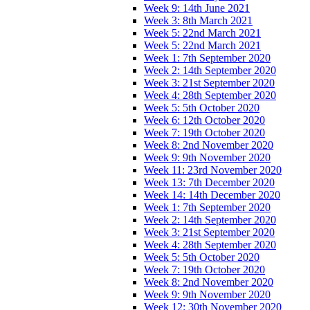
Week 9: 14th June 2021
Week 3: 8th March 2021
Week 5: 22nd March 2021
Week 5: 22nd March 2021
Week 1: 7th September 2020
Week 2: 14th September 2020
Week 3: 21st September 2020
Week 4: 28th September 2020
Week 5: 5th October 2020
Week 6: 12th October 2020
Week 7: 19th October 2020
Week 8: 2nd November 2020
Week 9: 9th November 2020
Week 11: 23rd November 2020
Week 13: 7th December 2020
Week 14: 14th December 2020
Week 1: 7th September 2020
Week 2: 14th September 2020
Week 3: 21st September 2020
Week 4: 28th September 2020
Week 5: 5th October 2020
Week 7: 19th October 2020
Week 8: 2nd November 2020
Week 9: 9th November 2020
Week 12: 30th November 2020