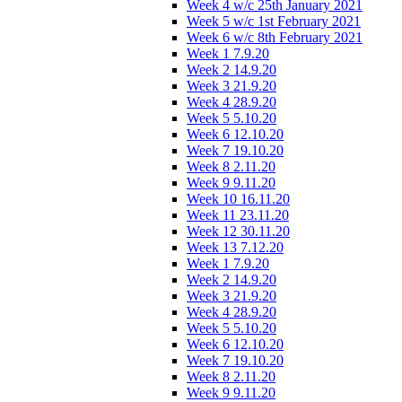
Week 4 w/c 25th January 2021
Week 5 w/c 1st February 2021
Week 6 w/c 8th February 2021
Week 1 7.9.20
Week 2 14.9.20
Week 3 21.9.20
Week 4 28.9.20
Week 5 5.10.20
Week 6 12.10.20
Week 7 19.10.20
Week 8 2.11.20
Week 9 9.11.20
Week 10 16.11.20
Week 11 23.11.20
Week 12 30.11.20
Week 13 7.12.20
Week 1 7.9.20
Week 2 14.9.20
Week 3 21.9.20
Week 4 28.9.20
Week 5 5.10.20
Week 6 12.10.20
Week 7 19.10.20
Week 8 2.11.20
Week 9 9.11.20