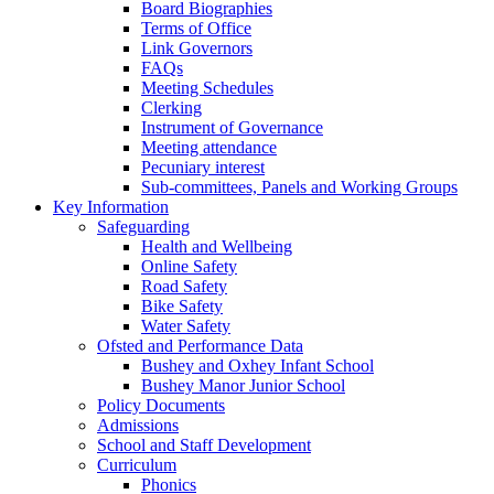
Board Biographies
Terms of Office
Link Governors
FAQs
Meeting Schedules
Clerking
Instrument of Governance
Meeting attendance
Pecuniary interest
Sub-committees, Panels and Working Groups
Key Information
Safeguarding
Health and Wellbeing
Online Safety
Road Safety
Bike Safety
Water Safety
Ofsted and Performance Data
Bushey and Oxhey Infant School
Bushey Manor Junior School
Policy Documents
Admissions
School and Staff Development
Curriculum
Phonics