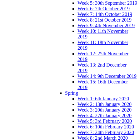
Week 5: 30th September 2019
Week 6: 7th October 2019
Week 7: 14th October 2019
Week 8: 21st October 2019
Week 9: 4th November 2019
Week 10: 11th November
2019
Week 11: 18th November
2019
Week 12: 25th November
2019
Week 13: 2nd December
2019
Week 14: 9th December 2019
Week 15: 16th December
2019
Spring
Week 1: 6th January 2020
Week 2: 13th January 2020
Week 3: 20th January 2020
Week 4: 27th January 2020
Week 5: 3rd February 2020
Week 6: 10th February 2020
Week 7: 24th February 2020
Week 8: 2nd March 2020