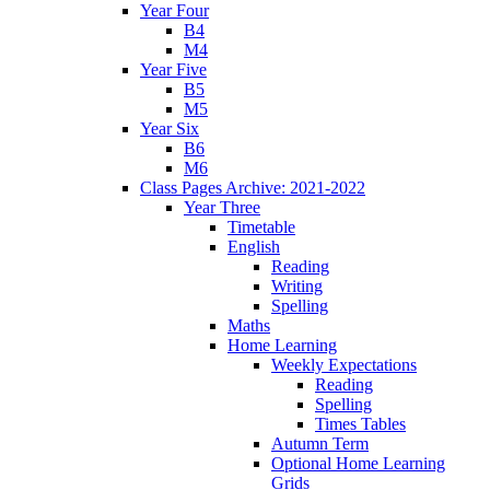
Year Four
B4
M4
Year Five
B5
M5
Year Six
B6
M6
Class Pages Archive: 2021-2022
Year Three
Timetable
English
Reading
Writing
Spelling
Maths
Home Learning
Weekly Expectations
Reading
Spelling
Times Tables
Autumn Term
Optional Home Learning
Grids