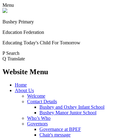
Menu
Bushey Primary
Education Federation
Educating Today's Child For Tomorrow
P
Search
Q
Translate
Website Menu
Home
About Us
Welcome
Contact Details
Bushey and Oxhey Infant School
Bushey Manor Junior School
Who’s Who
Governors
Governance at BPEF
Chair's message