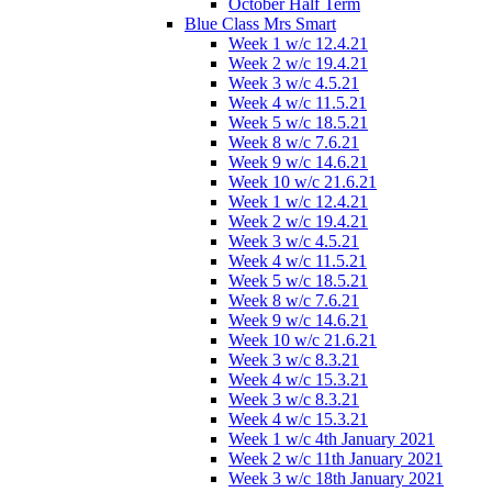
October Half Term
Blue Class Mrs Smart
Week 1 w/c 12.4.21
Week 2 w/c 19.4.21
Week 3 w/c 4.5.21
Week 4 w/c 11.5.21
Week 5 w/c 18.5.21
Week 8 w/c 7.6.21
Week 9 w/c 14.6.21
Week 10 w/c 21.6.21
Week 1 w/c 12.4.21
Week 2 w/c 19.4.21
Week 3 w/c 4.5.21
Week 4 w/c 11.5.21
Week 5 w/c 18.5.21
Week 8 w/c 7.6.21
Week 9 w/c 14.6.21
Week 10 w/c 21.6.21
Week 3 w/c 8.3.21
Week 4 w/c 15.3.21
Week 3 w/c 8.3.21
Week 4 w/c 15.3.21
Week 1 w/c 4th January 2021
Week 2 w/c 11th January 2021
Week 3 w/c 18th January 2021