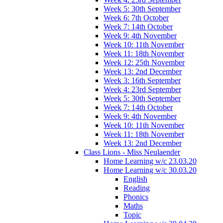
Week 5: 30th September
Week 6: 7th October
Week 7: 14th October
Week 9: 4th November
Week 10: 11th November
Week 11: 18th November
Week 12: 25th November
Week 13: 2nd December
Week 3: 16th September
Week 4: 23rd September
Week 5: 30th September
Week 7: 14th October
Week 9: 4th November
Week 10: 11th November
Week 11: 18th November
Week 13: 2nd December
Class Lions - Miss Neulaender
Home Learning w/c 23.03.20
Home Learning w/c 30.03.20
English
Reading
Phonics
Maths
Topic