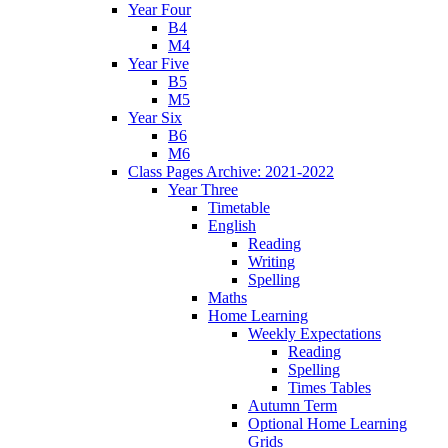
Year Four
B4
M4
Year Five
B5
M5
Year Six
B6
M6
Class Pages Archive: 2021-2022
Year Three
Timetable
English
Reading
Writing
Spelling
Maths
Home Learning
Weekly Expectations
Reading
Spelling
Times Tables
Autumn Term
Optional Home Learning
Grids