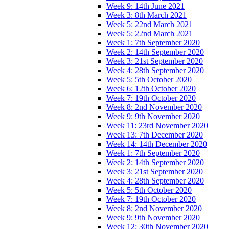
Week 9: 14th June 2021
Week 3: 8th March 2021
Week 5: 22nd March 2021
Week 5: 22nd March 2021
Week 1: 7th September 2020
Week 2: 14th September 2020
Week 3: 21st September 2020
Week 4: 28th September 2020
Week 5: 5th October 2020
Week 6: 12th October 2020
Week 7: 19th October 2020
Week 8: 2nd November 2020
Week 9: 9th November 2020
Week 11: 23rd November 2020
Week 13: 7th December 2020
Week 14: 14th December 2020
Week 1: 7th September 2020
Week 2: 14th September 2020
Week 3: 21st September 2020
Week 4: 28th September 2020
Week 5: 5th October 2020
Week 7: 19th October 2020
Week 8: 2nd November 2020
Week 9: 9th November 2020
Week 12: 30th November 2020