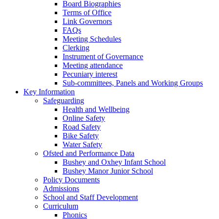
Board Biographies
Terms of Office
Link Governors
FAQs
Meeting Schedules
Clerking
Instrument of Governance
Meeting attendance
Pecuniary interest
Sub-committees, Panels and Working Groups
Key Information
Safeguarding
Health and Wellbeing
Online Safety
Road Safety
Bike Safety
Water Safety
Ofsted and Performance Data
Bushey and Oxhey Infant School
Bushey Manor Junior School
Policy Documents
Admissions
School and Staff Development
Curriculum
Phonics