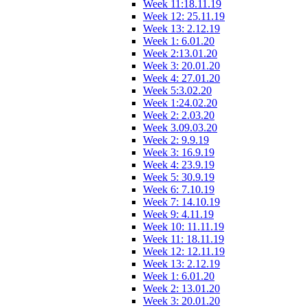
Week 11:18.11.19
Week 12: 25.11.19
Week 13: 2.12.19
Week 1: 6.01.20
Week 2:13.01.20
Week 3: 20.01.20
Week 4: 27.01.20
Week 5:3.02.20
Week 1:24.02.20
Week 2: 2.03.20
Week 3.09.03.20
Week 2: 9.9.19
Week 3: 16.9.19
Week 4: 23.9.19
Week 5: 30.9.19
Week 6: 7.10.19
Week 7: 14.10.19
Week 9: 4.11.19
Week 10: 11.11.19
Week 11: 18.11.19
Week 12: 12.11.19
Week 13: 2.12.19
Week 1: 6.01.20
Week 2: 13.01.20
Week 3: 20.01.20