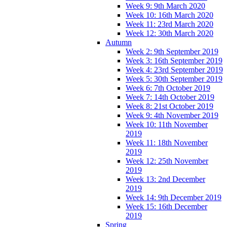
Week 9: 9th March 2020
Week 10: 16th March 2020
Week 11: 23rd March 2020
Week 12: 30th March 2020
Autumn
Week 2: 9th September 2019
Week 3: 16th September 2019
Week 4: 23rd September 2019
Week 5: 30th September 2019
Week 6: 7th October 2019
Week 7: 14th October 2019
Week 8: 21st October 2019
Week 9: 4th November 2019
Week 10: 11th November
2019
Week 11: 18th November
2019
Week 12: 25th November
2019
Week 13: 2nd December
2019
Week 14: 9th December 2019
Week 15: 16th December
2019
Spring