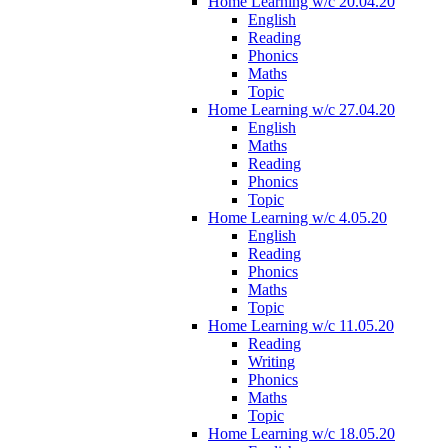
Home Learning w/c 20.04.20
English
Reading
Phonics
Maths
Topic
Home Learning w/c 27.04.20
English
Maths
Reading
Phonics
Topic
Home Learning w/c 4.05.20
English
Reading
Phonics
Maths
Topic
Home Learning w/c 11.05.20
Reading
Writing
Phonics
Maths
Topic
Home Learning w/c 18.05.20