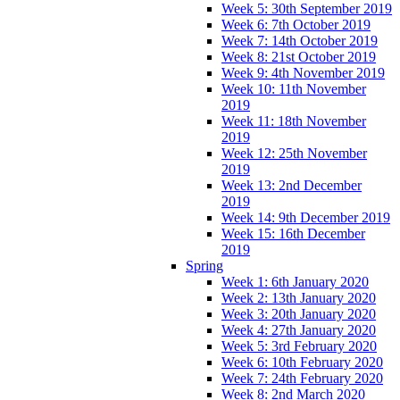
Week 5: 30th September 2019
Week 6: 7th October 2019
Week 7: 14th October 2019
Week 8: 21st October 2019
Week 9: 4th November 2019
Week 10: 11th November
2019
Week 11: 18th November
2019
Week 12: 25th November
2019
Week 13: 2nd December
2019
Week 14: 9th December 2019
Week 15: 16th December
2019
Spring
Week 1: 6th January 2020
Week 2: 13th January 2020
Week 3: 20th January 2020
Week 4: 27th January 2020
Week 5: 3rd February 2020
Week 6: 10th February 2020
Week 7: 24th February 2020
Week 8: 2nd March 2020