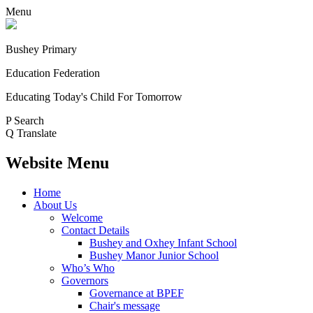
Menu
Bushey Primary
Education Federation
Educating Today's Child For Tomorrow
P
Search
Q
Translate
Website Menu
Home
About Us
Welcome
Contact Details
Bushey and Oxhey Infant School
Bushey Manor Junior School
Who’s Who
Governors
Governance at BPEF
Chair's message