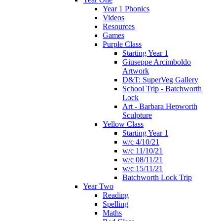
Year 1 Phonics
Videos
Resources
Games
Purple Class
Starting Year 1
Giuseppe Arcimboldo
Artwork
D&T: SuperVeg Gallery
School Trip - Batchworth
Lock
Art - Barbara Hepworth
Sculpture
Yellow Class
Starting Year 1
w/c 4/10/21
w/c 11/10/21
w/c 08/11/21
w/c 15/11/21
Batchworth Lock Trip
Year Two
Reading
Spelling
Maths