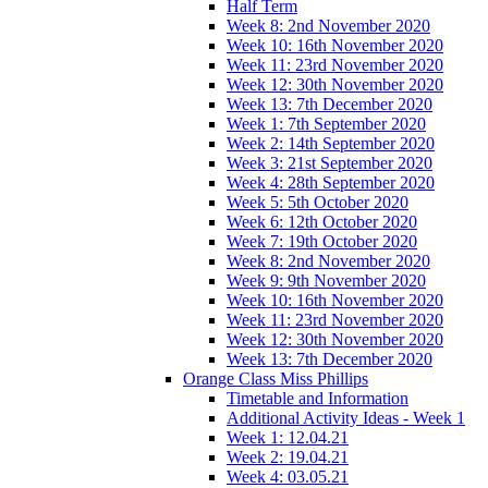
Half Term
Week 8: 2nd November 2020
Week 10: 16th November 2020
Week 11: 23rd November 2020
Week 12: 30th November 2020
Week 13: 7th December 2020
Week 1: 7th September 2020
Week 2: 14th September 2020
Week 3: 21st September 2020
Week 4: 28th September 2020
Week 5: 5th October 2020
Week 6: 12th October 2020
Week 7: 19th October 2020
Week 8: 2nd November 2020
Week 9: 9th November 2020
Week 10: 16th November 2020
Week 11: 23rd November 2020
Week 12: 30th November 2020
Week 13: 7th December 2020
Orange Class Miss Phillips
Timetable and Information
Additional Activity Ideas - Week 1
Week 1: 12.04.21
Week 2: 19.04.21
Week 4: 03.05.21