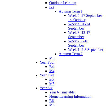
Outdoor Learning
B3
Autumn Term 1
Week 5: 27 September -
1st October
Week 4: 20-24
September
Week 3: 13-17
September
Week 2: 6-10
September
Week 1: 2-3 September
Autumn Term 2
M3
Year Four
B4
M4
Year Five
B5
M5
Year Six
Year 6 Timetable
Home Learning Information
B6
M6