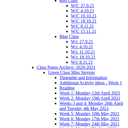
Red Class
W/C 27.9.21
W/C 4.10.21
W/C 10.10.21
W/C 18.10.21
W/C 8.11.21
W/C 15.11.21
Blue Class
W/c 27.9.21
W/c 4.10.21
W/c 11.10.21
W/c 18.10.21
W/c 8.11.21
Class Pages Archive: 2020-2021
Green Class Miss Stevens
Timetable and Information
Additional Activity Ideas - Week 1
Reading
Week 1: Monday 12th April 2021
Week 2: Monday 19th April 2021
Weeks 3 and 4: Monday 26th April
and Tuesday 4th May 2021
Week 5: Monday 10th May 2021
Week 6: Monday 17th May 2021
Week 7: Monday 24th May 2021