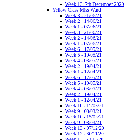
Week 13: 7th December 2020
Yellow Class Miss Ward
Week 3 - 21/06/21
Week 2 - 14/06/21
Week 1 - 07/06/21
Week 3 - 21/06/21
Week 2 - 14/06/21
Week 1 - 07/06/21
Week 6 - 17/05/21
Week 5 - 10/05/21
Week 4 - 03/05/21
Week 2 - 19/04/21
Week 1 - 12/04/21
Week 6 - 17/05/21
Week 5 - 10/05/21
Week 4 - 03/05/21
Week 2 - 19/04/21
Week 1 - 12/04/21
Week 10 - 15/03/21
Week 9 - 08/03/21
Week 10 - 15/03/21
Week 9 - 08/03/21
Week 13 - 07/12/20
Week 12 - 30/11/20
Week 11 - 23/11/20