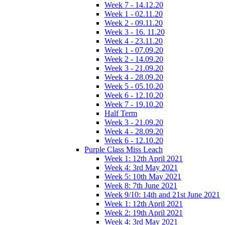
Week 7 - 14.12.20
Week 1 - 02.11.20
Week 2 - 09.11.20
Week 3 - 16. 11.20
Week 4 - 23.11.20
Week 1 - 07.09.20
Week 2 - 14.09.20
Week 3 - 21.09.20
Week 4 - 28.09.20
Week 5 - 05.10.20
Week 6 - 12.10.20
Week 7 - 19.10.20
Half Term
Week 3 - 21.09.20
Week 4 - 28.09.20
Week 6 - 12.10.20
Purple Class Miss Leach
Week 1: 12th April 2021
Week 4: 3rd May 2021
Week 5: 10th May 2021
Week 8: 7th June 2021
Week 9/10: 14th and 21st June 2021
Week 1: 12th April 2021
Week 2: 19th April 2021
Week 4: 3rd May 2021