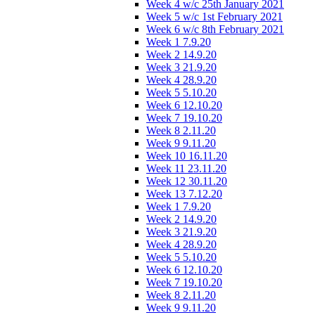
Week 4 w/c 25th January 2021
Week 5 w/c 1st February 2021
Week 6 w/c 8th February 2021
Week 1 7.9.20
Week 2 14.9.20
Week 3 21.9.20
Week 4 28.9.20
Week 5 5.10.20
Week 6 12.10.20
Week 7 19.10.20
Week 8 2.11.20
Week 9 9.11.20
Week 10 16.11.20
Week 11 23.11.20
Week 12 30.11.20
Week 13 7.12.20
Week 1 7.9.20
Week 2 14.9.20
Week 3 21.9.20
Week 4 28.9.20
Week 5 5.10.20
Week 6 12.10.20
Week 7 19.10.20
Week 8 2.11.20
Week 9 9.11.20