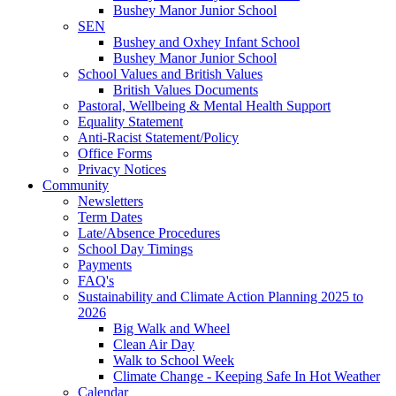
Bushey Manor Junior School
SEN
Bushey and Oxhey Infant School
Bushey Manor Junior School
School Values and British Values
British Values Documents
Pastoral, Wellbeing & Mental Health Support
Equality Statement
Anti-Racist Statement/Policy
Office Forms
Privacy Notices
Community
Newsletters
Term Dates
Late/Absence Procedures
School Day Timings
Payments
FAQ's
Sustainability and Climate Action Planning 2025 to
2026
Big Walk and Wheel
Clean Air Day
Walk to School Week
Climate Change - Keeping Safe In Hot Weather
Calendar