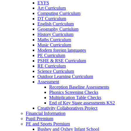
EYFS
Art Curriculum
Computing Curriculum
DT Curriculum
English Curriculum
Geography Curriulum
History Curriculum
Maths Curriculum
Music Curriculum
Modern foreign languages
PE Curriculum
PSHE & RSE Curriculum
RE Curriculum
Science Curriculum
Outdoor Learning Curriculum
Assessment
Reception Baseline Assessments
Phonics Screening Checks
Multiplication Table Checks
End of Key Stage assessments KS2
Creativity Collaboratives Project
Financial Information
Pupil Premium
PE and Sports Premium
Bushey and Oxhey Infant School