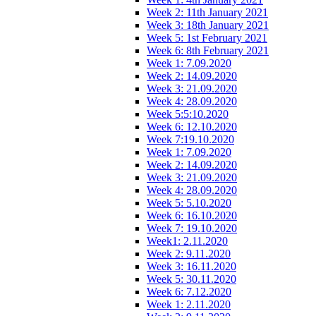
Week 2: 11th January 2021
Week 3: 18th January 2021
Week 5: 1st February 2021
Week 6: 8th February 2021
Week 1: 7.09.2020
Week 2: 14.09.2020
Week 3: 21.09.2020
Week 4: 28.09.2020
Week 5:5:10.2020
Week 6: 12.10.2020
Week 7:19.10.2020
Week 1: 7.09.2020
Week 2: 14.09.2020
Week 3: 21.09.2020
Week 4: 28.09.2020
Week 5: 5.10.2020
Week 6: 16.10.2020
Week 7: 19.10.2020
Week1: 2.11.2020
Week 2: 9.11.2020
Week 3: 16.11.2020
Week 5: 30.11.2020
Week 6: 7.12.2020
Week 1: 2.11.2020