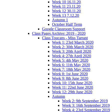
Week 10 16.11.20
Week 11 23.11.20
Week 12 30.11.20
Week 13 7.12.20
Autumn 1
October Half Term
Google Classroom Support
Class Pages Archive: 2019 - 2020
Class Toucans - Miss Tarrant
Week 1: 23rd March 2020
Week 2: 30th March 2020
Week 3: 20th April 2020
Week 4: 27th April 2020
Week 5: 4th May 2020
Week 6: 11th May 2020
Week 7: 18th May 2020
Week 8: 1st June 2020
Week 9: 8th June 2020
Week 10: 15th June 2020
Week 11: 22nd June 2020
Week 12: 29th June 2020
Autumn
Week 2: 9th September 2019
Week 3: 16th September 2019
Week 4: 23rd September 2019