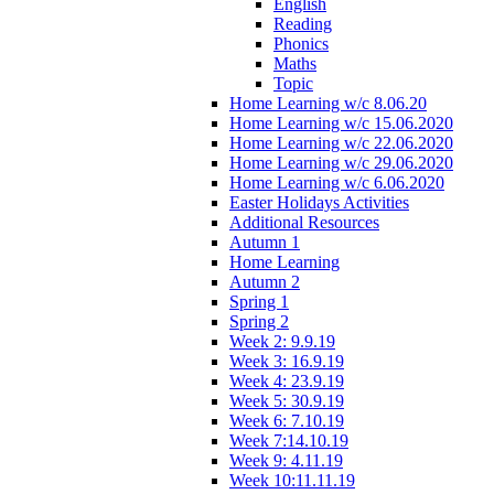
English
Reading
Phonics
Maths
Topic
Home Learning w/c 8.06.20
Home Learning w/c 15.06.2020
Home Learning w/c 22.06.2020
Home Learning w/c 29.06.2020
Home Learning w/c 6.06.2020
Easter Holidays Activities
Additional Resources
Autumn 1
Home Learning
Autumn 2
Spring 1
Spring 2
Week 2: 9.9.19
Week 3: 16.9.19
Week 4: 23.9.19
Week 5: 30.9.19
Week 6: 7.10.19
Week 7:14.10.19
Week 9: 4.11.19
Week 10:11.11.19