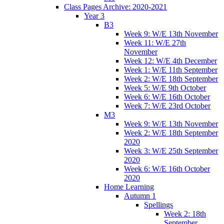
Class Pages Archive: 2020-2021
Year 3
B3
Week 9: W/E 13th November
Week 11: W/E 27th
November
Week 12: W/E 4th December
Week 1: W/E 11th September
Week 2: W/E 18th September
Week 5: W/E 9th October
Week 6: W/E 16th October
Week 7: W/E 23rd October
M3
Week 9: W/E 13th November
Week 2: W/E 18th September
2020
Week 3: W/E 25th September
2020
Week 6: W/E 16th October
2020
Home Learning
Autumn 1
Spellings
Week 2: 18th
September