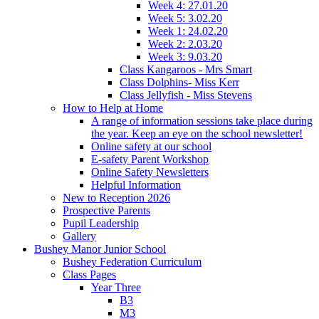
Week 4: 27.01.20
Week 5: 3.02.20
Week 1: 24.02.20
Week 2: 2.03.20
Week 3: 9.03.20
Class Kangaroos - Mrs Smart
Class Dolphins- Miss Kerr
Class Jellyfish - Miss Stevens
How to Help at Home
A range of information sessions take place during
the year. Keep an eye on the school newsletter!
Online safety at our school
E-safety Parent Workshop
Online Safety Newsletters
Helpful Information
New to Reception 2026
Prospective Parents
Pupil Leadership
Gallery
Bushey Manor Junior School
Bushey Federation Curriculum
Class Pages
Year Three
B3
M3