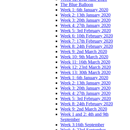
The Blue Balloon
Week 1: 6th January 2020
Week 2: 13th January 2020
Week 3: 20th January 2020
Week 4: 27th January 2020
Week 5: 3rd February 2020
Week 6: 10th February 2020
Week 7: 17th February 2020
Week 8: 24th February 2020
Week 9: 2nd March 2020
Week 10: 9th March 2020
Week 11: 16th March 2020
Week 12: 23rd March 2020
Week 13: 30th March 2020
Week 1: 6th January 2020
Week 2: 13th January 2020
Week 3: 20th January 2020
Week 4: 27th January 2020
Week 5: 3rd February 2020
Week 8: 24th February 2020
Week 9: 2nd March 2020
Week 1 and 2: 4th and 9th
September
Week 3:16th September
Week 4: 23rd September