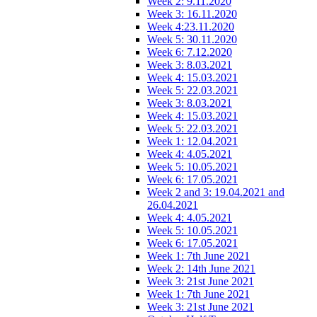
Week 2: 9.11.2020
Week 3: 16.11.2020
Week 4:23.11.2020
Week 5: 30.11.2020
Week 6: 7.12.2020
Week 3: 8.03.2021
Week 4: 15.03.2021
Week 5: 22.03.2021
Week 3: 8.03.2021
Week 4: 15.03.2021
Week 5: 22.03.2021
Week 1: 12.04.2021
Week 4: 4.05.2021
Week 5: 10.05.2021
Week 6: 17.05.2021
Week 2 and 3: 19.04.2021 and
26.04.2021
Week 4: 4.05.2021
Week 5: 10.05.2021
Week 6: 17.05.2021
Week 1: 7th June 2021
Week 2: 14th June 2021
Week 3: 21st June 2021
Week 1: 7th June 2021
Week 3: 21st June 2021