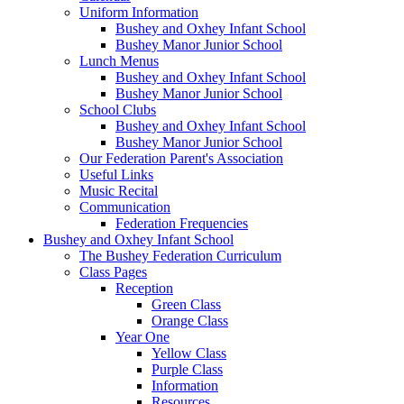
Uniform Information
Bushey and Oxhey Infant School
Bushey Manor Junior School
Lunch Menus
Bushey and Oxhey Infant School
Bushey Manor Junior School
School Clubs
Bushey and Oxhey Infant School
Bushey Manor Junior School
Our Federation Parent's Association
Useful Links
Music Recital
Communication
Federation Frequencies
Bushey and Oxhey Infant School
The Bushey Federation Curriculum
Class Pages
Reception
Green Class
Orange Class
Year One
Yellow Class
Purple Class
Information
Resources