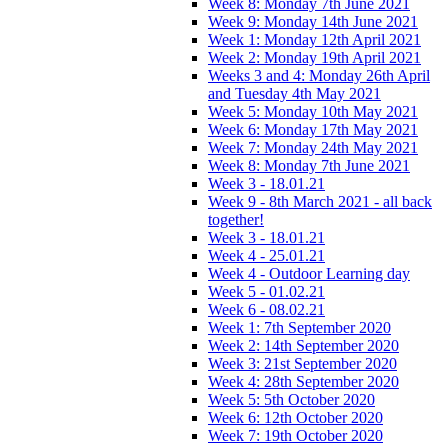
Week 8: Monday 7th June 2021
Week 9: Monday 14th June 2021
Week 1: Monday 12th April 2021
Week 2: Monday 19th April 2021
Weeks 3 and 4: Monday 26th April
and Tuesday 4th May 2021
Week 5: Monday 10th May 2021
Week 6: Monday 17th May 2021
Week 7: Monday 24th May 2021
Week 8: Monday 7th June 2021
Week 3 - 18.01.21
Week 9 - 8th March 2021 - all back
together!
Week 3 - 18.01.21
Week 4 - 25.01.21
Week 4 - Outdoor Learning day
Week 5 - 01.02.21
Week 6 - 08.02.21
Week 1: 7th September 2020
Week 2: 14th September 2020
Week 3: 21st September 2020
Week 4: 28th September 2020
Week 5: 5th October 2020
Week 6: 12th October 2020
Week 7: 19th October 2020