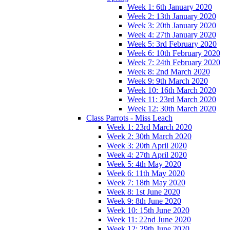
Week 1: 6th January 2020
Week 2: 13th January 2020
Week 3: 20th January 2020
Week 4: 27th January 2020
Week 5: 3rd February 2020
Week 6: 10th February 2020
Week 7: 24th February 2020
Week 8: 2nd March 2020
Week 9: 9th March 2020
Week 10: 16th March 2020
Week 11: 23rd March 2020
Week 12: 30th March 2020
Class Parrots - Miss Leach
Week 1: 23rd March 2020
Week 2: 30th March 2020
Week 3: 20th April 2020
Week 4: 27th April 2020
Week 5: 4th May 2020
Week 6: 11th May 2020
Week 7: 18th May 2020
Week 8: 1st June 2020
Week 9: 8th June 2020
Week 10: 15th June 2020
Week 11: 22nd June 2020
Week 12: 29th June 2020