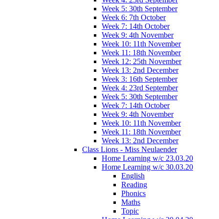
Week 5: 30th September
Week 6: 7th October
Week 7: 14th October
Week 9: 4th November
Week 10: 11th November
Week 11: 18th November
Week 12: 25th November
Week 13: 2nd December
Week 3: 16th September
Week 4: 23rd September
Week 5: 30th September
Week 7: 14th October
Week 9: 4th November
Week 10: 11th November
Week 11: 18th November
Week 13: 2nd December
Class Lions - Miss Neulaender
Home Learning w/c 23.03.20
Home Learning w/c 30.03.20
English
Reading
Phonics
Maths
Topic