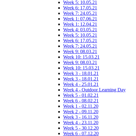
Week 5: 10.05.21
Week 6: 17.05.21
Week 7: 24.05.21
Week 1: 07.06.21
Week 1: 12.04.21
Week 4: 03.05.21
Week 5: 10.05.21
Week 6: 17.05.21
Week 7: 24.05.21
Week 9: 08.03.21
Week 10: 15.03.21
Week 9: 08.03.21
Week 10: 15.03.21
Week 3 - 18.01.21
Week 3 - 18.01.21
Week 4 - 25.01.21
Week 4 - Outdoor Learning Day
Week 5 - 01.02.21
Week 6 - 08.02.21
Week 1 - 02.11.20
Week 2 - 09.11.20
Week 3 - 16.11.20
Week 4 - 23.11.20
Week 5 - 30.12.20
Week 6 - 07.12.20