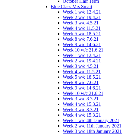
October Half Term
Blue Class Mrs Smart
Week 1 w/c 12.4.21
Week 2 w/c 19.4.21
Week 3 w/c 4.5.21
Week 4 w/c 11.5.21
Week 5 w/c 18.5.21
Week 8 w/c 7.6.21
Week 9 w/c 14.6.21
Week 10 w/c 21.6.21
Week 1 w/c 12.4.21
Week 2 w/c 19.4.21
Week 3 w/c 4.5.21
Week 4 w/c 11.5.21
Week 5 w/c 18.5.21
Week 8 w/c 7.6.21
Week 9 w/c 14.6.21
Week 10 w/c 21.6.21
Week 3 w/c 8.3.21
Week 4 w/c 15.3.21
Week 3 w/c 8.3.21
Week 4 w/c 15.3.21
Week 1 w/c 4th January 2021
Week 2 w/c 11th January 2021
Week 3 w/c 18th January 2021