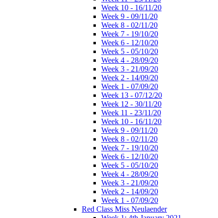
Week 10 - 16/11/20
Week 9 - 09/11/20
Week 8 - 02/11/20
Week 7 - 19/10/20
Week 6 - 12/10/20
Week 5 - 05/10/20
Week 4 - 28/09/20
Week 3 - 21/09/20
Week 2 - 14/09/20
Week 1 - 07/09/20
Week 13 - 07/12/20
Week 12 - 30/11/20
Week 11 - 23/11/20
Week 10 - 16/11/20
Week 9 - 09/11/20
Week 8 - 02/11/20
Week 7 - 19/10/20
Week 6 - 12/10/20
Week 5 - 05/10/20
Week 4 - 28/09/20
Week 3 - 21/09/20
Week 2 - 14/09/20
Week 1 - 07/09/20
Red Class Miss Neulaender
Week 1: 4th January 2021