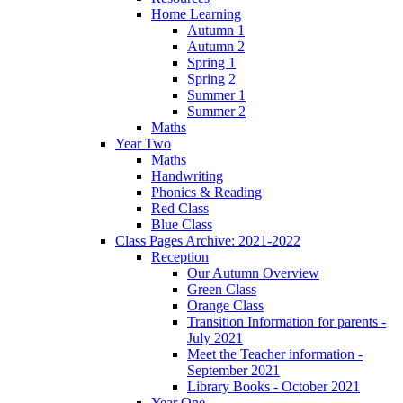
Home Learning
Autumn 1
Autumn 2
Spring 1
Spring 2
Summer 1
Summer 2
Maths
Year Two
Maths
Handwriting
Phonics & Reading
Red Class
Blue Class
Class Pages Archive: 2021-2022
Reception
Our Autumn Overview
Green Class
Orange Class
Transition Information for parents -
July 2021
Meet the Teacher information -
September 2021
Library Books - October 2021
Year One