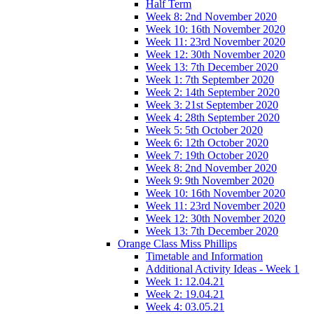
Half Term
Week 8: 2nd November 2020
Week 10: 16th November 2020
Week 11: 23rd November 2020
Week 12: 30th November 2020
Week 13: 7th December 2020
Week 1: 7th September 2020
Week 2: 14th September 2020
Week 3: 21st September 2020
Week 4: 28th September 2020
Week 5: 5th October 2020
Week 6: 12th October 2020
Week 7: 19th October 2020
Week 8: 2nd November 2020
Week 9: 9th November 2020
Week 10: 16th November 2020
Week 11: 23rd November 2020
Week 12: 30th November 2020
Week 13: 7th December 2020
Orange Class Miss Phillips
Timetable and Information
Additional Activity Ideas - Week 1
Week 1: 12.04.21
Week 2: 19.04.21
Week 4: 03.05.21