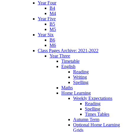
Year Four
B4
M4
Year Five
B5
M5
Year Six
B6
M6
Class Pages Archive: 2021-2022
Year Three
Timetable
English
Reading
Writing
Spelling
Maths
Home Learning
Weekly Expectations
Reading
Spelling
Times Tables
Autumn Term
Optional Home Learning
Grids