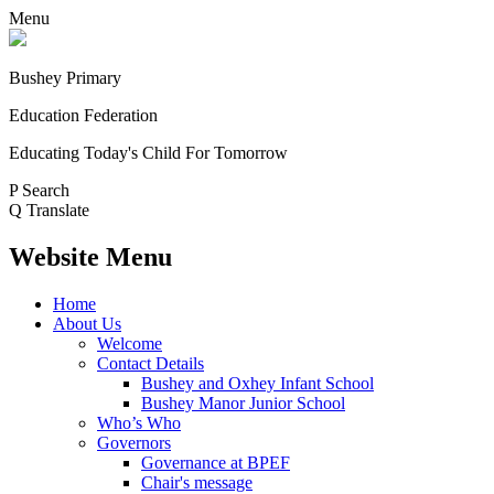
Menu
Bushey Primary
Education Federation
Educating Today's Child For Tomorrow
P
Search
Q
Translate
Website Menu
Home
About Us
Welcome
Contact Details
Bushey and Oxhey Infant School
Bushey Manor Junior School
Who’s Who
Governors
Governance at BPEF
Chair's message