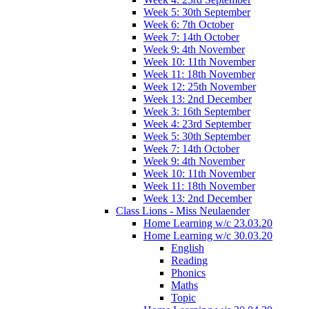
Week 5: 30th September
Week 6: 7th October
Week 7: 14th October
Week 9: 4th November
Week 10: 11th November
Week 11: 18th November
Week 12: 25th November
Week 13: 2nd December
Week 3: 16th September
Week 4: 23rd September
Week 5: 30th September
Week 7: 14th October
Week 9: 4th November
Week 10: 11th November
Week 11: 18th November
Week 13: 2nd December
Class Lions - Miss Neulaender
Home Learning w/c 23.03.20
Home Learning w/c 30.03.20
English
Reading
Phonics
Maths
Topic