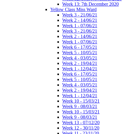
Week 13: 7th December 2020
Yellow Class Miss Ward
Week 3 - 21/06/21
Week 2 - 14/06/21
Week 1 - 07/06/21
Week 3 - 21/06/21
Week 2 - 14/06/21
Week 1 - 07/06/21
Week 6 - 17/05/21
Week 5 - 10/05/21
Week 4 - 03/05/21
Week 2 - 19/04/21
Week 1 - 12/04/21
Week 6 - 17/05/21
Week 5 - 10/05/21
Week 4 - 03/05/21
Week 2 - 19/04/21
Week 1 - 12/04/21
Week 10 - 15/03/21
Week 9 - 08/03/21
Week 10 - 15/03/21
Week 9 - 08/03/21
Week 13 - 07/12/20
Week 12 - 30/11/20
Week 11 - 23/11/20