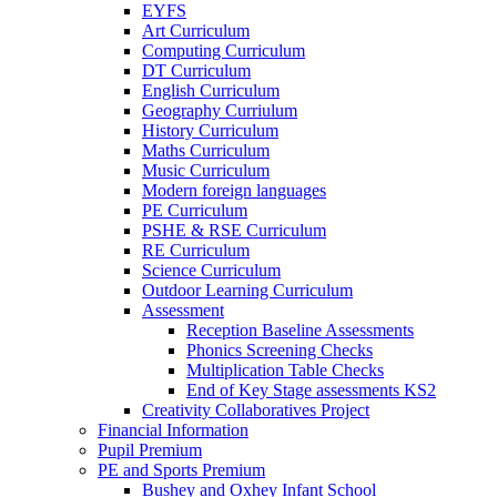
EYFS
Art Curriculum
Computing Curriculum
DT Curriculum
English Curriculum
Geography Curriulum
History Curriculum
Maths Curriculum
Music Curriculum
Modern foreign languages
PE Curriculum
PSHE & RSE Curriculum
RE Curriculum
Science Curriculum
Outdoor Learning Curriculum
Assessment
Reception Baseline Assessments
Phonics Screening Checks
Multiplication Table Checks
End of Key Stage assessments KS2
Creativity Collaboratives Project
Financial Information
Pupil Premium
PE and Sports Premium
Bushey and Oxhey Infant School