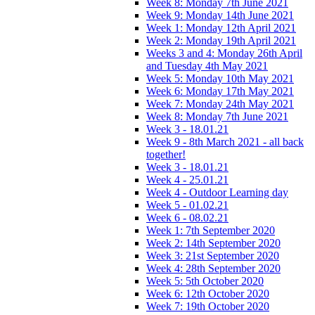
Week 8: Monday 7th June 2021
Week 9: Monday 14th June 2021
Week 1: Monday 12th April 2021
Week 2: Monday 19th April 2021
Weeks 3 and 4: Monday 26th April
and Tuesday 4th May 2021
Week 5: Monday 10th May 2021
Week 6: Monday 17th May 2021
Week 7: Monday 24th May 2021
Week 8: Monday 7th June 2021
Week 3 - 18.01.21
Week 9 - 8th March 2021 - all back
together!
Week 3 - 18.01.21
Week 4 - 25.01.21
Week 4 - Outdoor Learning day
Week 5 - 01.02.21
Week 6 - 08.02.21
Week 1: 7th September 2020
Week 2: 14th September 2020
Week 3: 21st September 2020
Week 4: 28th September 2020
Week 5: 5th October 2020
Week 6: 12th October 2020
Week 7: 19th October 2020