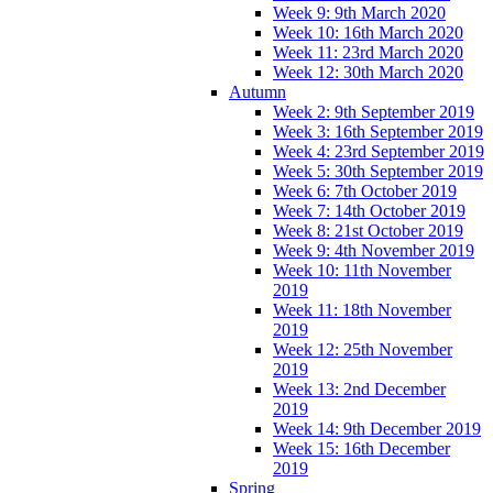
Week 9: 9th March 2020
Week 10: 16th March 2020
Week 11: 23rd March 2020
Week 12: 30th March 2020
Autumn
Week 2: 9th September 2019
Week 3: 16th September 2019
Week 4: 23rd September 2019
Week 5: 30th September 2019
Week 6: 7th October 2019
Week 7: 14th October 2019
Week 8: 21st October 2019
Week 9: 4th November 2019
Week 10: 11th November
2019
Week 11: 18th November
2019
Week 12: 25th November
2019
Week 13: 2nd December
2019
Week 14: 9th December 2019
Week 15: 16th December
2019
Spring