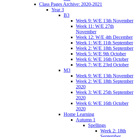
Class Pages Archive: 2020-2021
Year 3
B3
Week 9: W/E 13th November
Week 11: W/E 27th
November
Week 12: W/E 4th December
Week 1: W/E 11th September
Week 2: W/E 18th September
Week 5: W/E 9th October
Week 6: W/E 16th October
Week 7: W/E 23rd October
M3
Week 9: W/E 13th November
Week 2: W/E 18th September
2020
Week 3: W/E 25th September
2020
Week 6: W/E 16th October
2020
Home Learning
Autumn 1
Spellings
Week 2: 18th
September