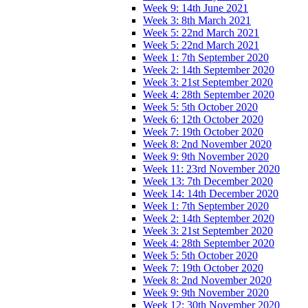
Week 9: 14th June 2021
Week 3: 8th March 2021
Week 5: 22nd March 2021
Week 5: 22nd March 2021
Week 1: 7th September 2020
Week 2: 14th September 2020
Week 3: 21st September 2020
Week 4: 28th September 2020
Week 5: 5th October 2020
Week 6: 12th October 2020
Week 7: 19th October 2020
Week 8: 2nd November 2020
Week 9: 9th November 2020
Week 11: 23rd November 2020
Week 13: 7th December 2020
Week 14: 14th December 2020
Week 1: 7th September 2020
Week 2: 14th September 2020
Week 3: 21st September 2020
Week 4: 28th September 2020
Week 5: 5th October 2020
Week 7: 19th October 2020
Week 8: 2nd November 2020
Week 9: 9th November 2020
Week 12: 30th November 2020