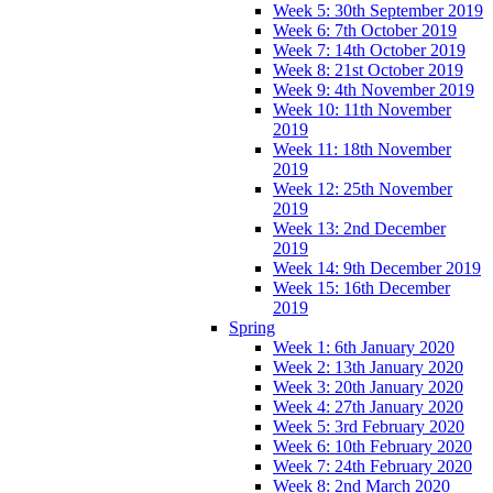
Week 5: 30th September 2019
Week 6: 7th October 2019
Week 7: 14th October 2019
Week 8: 21st October 2019
Week 9: 4th November 2019
Week 10: 11th November
2019
Week 11: 18th November
2019
Week 12: 25th November
2019
Week 13: 2nd December
2019
Week 14: 9th December 2019
Week 15: 16th December
2019
Spring
Week 1: 6th January 2020
Week 2: 13th January 2020
Week 3: 20th January 2020
Week 4: 27th January 2020
Week 5: 3rd February 2020
Week 6: 10th February 2020
Week 7: 24th February 2020
Week 8: 2nd March 2020