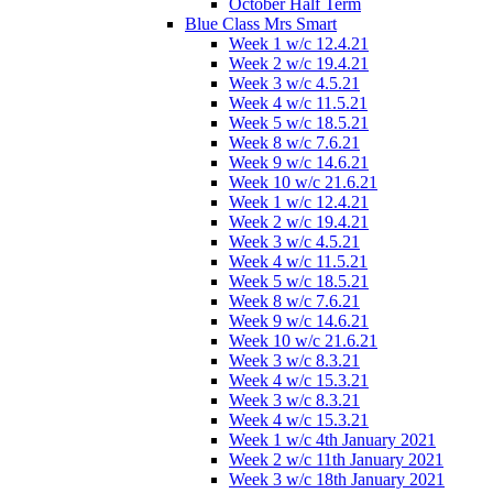
October Half Term
Blue Class Mrs Smart
Week 1 w/c 12.4.21
Week 2 w/c 19.4.21
Week 3 w/c 4.5.21
Week 4 w/c 11.5.21
Week 5 w/c 18.5.21
Week 8 w/c 7.6.21
Week 9 w/c 14.6.21
Week 10 w/c 21.6.21
Week 1 w/c 12.4.21
Week 2 w/c 19.4.21
Week 3 w/c 4.5.21
Week 4 w/c 11.5.21
Week 5 w/c 18.5.21
Week 8 w/c 7.6.21
Week 9 w/c 14.6.21
Week 10 w/c 21.6.21
Week 3 w/c 8.3.21
Week 4 w/c 15.3.21
Week 3 w/c 8.3.21
Week 4 w/c 15.3.21
Week 1 w/c 4th January 2021
Week 2 w/c 11th January 2021
Week 3 w/c 18th January 2021