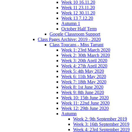
Week 10 16.11.20
Week 11 23.11.20
Week 12 30.11.20
Week 13 7.12.20
Autumn 1
October Half Term
Google Classroom Support
Class Pages Archive: 2019 - 2020
Class Toucans - Miss Tarrant
Week 1: 23rd March 2020
Week 2: 30th March 2020
Week 3: 20th April 2020
Week 4: 27th April 2020
Week 5: 4th May 2020
Week 6: 11th May 2020
Week 7: 18th May 2020
Week 8: 1st June 2020
Week 9: 8th June 2020
Week 10: 15th June 2020
Week 11: 22nd June 2020
Week 12: 29th June 2020
Autumn
Week 2: 9th September 2019
Week 3: 16th September 2019
Week 4: 23rd September 2019