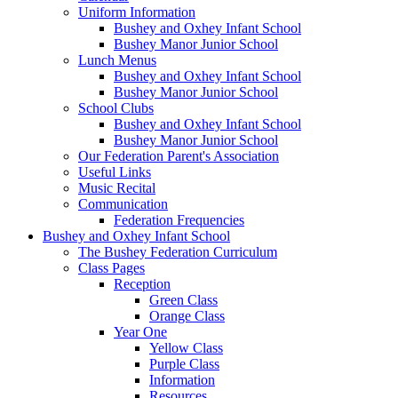
Uniform Information
Bushey and Oxhey Infant School
Bushey Manor Junior School
Lunch Menus
Bushey and Oxhey Infant School
Bushey Manor Junior School
School Clubs
Bushey and Oxhey Infant School
Bushey Manor Junior School
Our Federation Parent's Association
Useful Links
Music Recital
Communication
Federation Frequencies
Bushey and Oxhey Infant School
The Bushey Federation Curriculum
Class Pages
Reception
Green Class
Orange Class
Year One
Yellow Class
Purple Class
Information
Resources