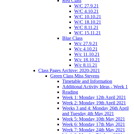
Red Class
W/C 27.9.21
W/C 4.10.21
W/C 10.10.21
W/C 18.10.21
W/C 8.11.21
W/C 15.11.21
Blue Class
W/c 27.9.21
W/c 4.10.21
W/c 11.10.21
W/c 18.10.21
W/c 8.11.21
Class Pages Archive: 2020-2021
Green Class Miss Stevens
Timetable and Information
Additional Activity Ideas - Week 1
Reading
Week 1: Monday 12th April 2021
Week 2: Monday 19th April 2021
Weeks 3 and 4: Monday 26th April
and Tuesday 4th May 2021
Week 5: Monday 10th May 2021
Week 6: Monday 17th May 2021
Week 7: Monday 24th May 2021