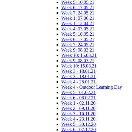
Week 5: 10.05.21
Week 6: 17.05.21
Week 7: 24.05.21
Week 1: 07.06.21
Week 1: 12.04.21
Week 4: 03.05.21
Week 5: 10.05.21
Week 6: 17.05.21
Week 7: 24.05.21
Week 9: 08.03.21
Week 10: 15.03.21
Week 9: 08.03.21
Week 10: 15.03.21
Week 3 - 18.01.21
Week 3 - 18.01.21
Week 4 - 25.01.21
Week 4 - Outdoor Learning Day
Week 5 - 01.02.21
Week 6 - 08.02.21
Week 1 - 02.11.20
Week 2 - 09.11.20
Week 3 - 16.11.20
Week 4 - 23.11.20
Week 5 - 30.12.20
Week 6 - 07.12.20