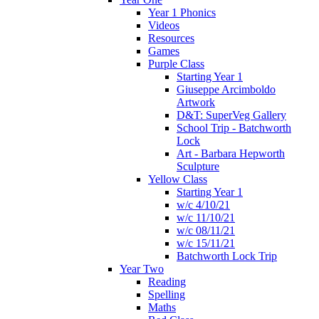
Year 1 Phonics
Videos
Resources
Games
Purple Class
Starting Year 1
Giuseppe Arcimboldo
Artwork
D&T: SuperVeg Gallery
School Trip - Batchworth
Lock
Art - Barbara Hepworth
Sculpture
Yellow Class
Starting Year 1
w/c 4/10/21
w/c 11/10/21
w/c 08/11/21
w/c 15/11/21
Batchworth Lock Trip
Year Two
Reading
Spelling
Maths