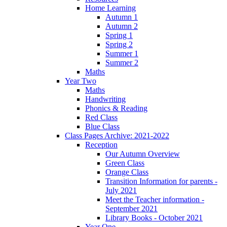
Home Learning
Autumn 1
Autumn 2
Spring 1
Spring 2
Summer 1
Summer 2
Maths
Year Two
Maths
Handwriting
Phonics & Reading
Red Class
Blue Class
Class Pages Archive: 2021-2022
Reception
Our Autumn Overview
Green Class
Orange Class
Transition Information for parents -
July 2021
Meet the Teacher information -
September 2021
Library Books - October 2021
Year One