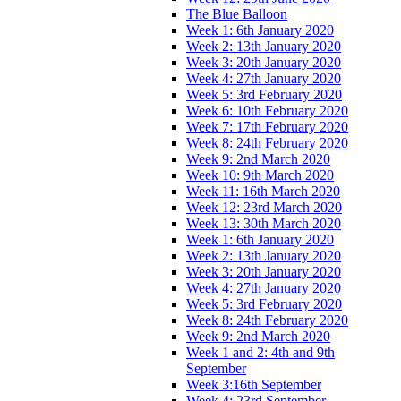
The Blue Balloon
Week 1: 6th January 2020
Week 2: 13th January 2020
Week 3: 20th January 2020
Week 4: 27th January 2020
Week 5: 3rd February 2020
Week 6: 10th February 2020
Week 7: 17th February 2020
Week 8: 24th February 2020
Week 9: 2nd March 2020
Week 10: 9th March 2020
Week 11: 16th March 2020
Week 12: 23rd March 2020
Week 13: 30th March 2020
Week 1: 6th January 2020
Week 2: 13th January 2020
Week 3: 20th January 2020
Week 4: 27th January 2020
Week 5: 3rd February 2020
Week 8: 24th February 2020
Week 9: 2nd March 2020
Week 1 and 2: 4th and 9th
September
Week 3:16th September
Week 4: 23rd September