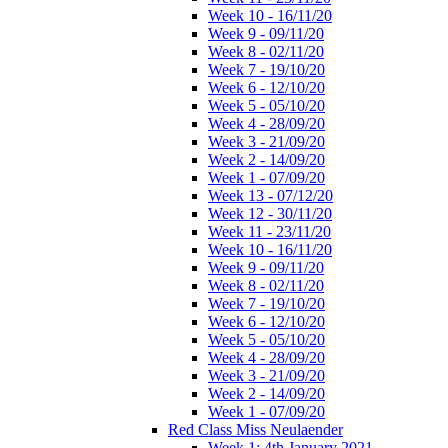
Week 10 - 16/11/20
Week 9 - 09/11/20
Week 8 - 02/11/20
Week 7 - 19/10/20
Week 6 - 12/10/20
Week 5 - 05/10/20
Week 4 - 28/09/20
Week 3 - 21/09/20
Week 2 - 14/09/20
Week 1 - 07/09/20
Week 13 - 07/12/20
Week 12 - 30/11/20
Week 11 - 23/11/20
Week 10 - 16/11/20
Week 9 - 09/11/20
Week 8 - 02/11/20
Week 7 - 19/10/20
Week 6 - 12/10/20
Week 5 - 05/10/20
Week 4 - 28/09/20
Week 3 - 21/09/20
Week 2 - 14/09/20
Week 1 - 07/09/20
Red Class Miss Neulaender
Week 1: 4th January 2021