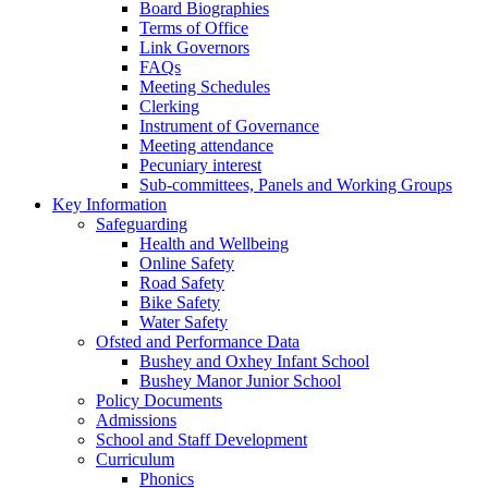
Board Biographies
Terms of Office
Link Governors
FAQs
Meeting Schedules
Clerking
Instrument of Governance
Meeting attendance
Pecuniary interest
Sub-committees, Panels and Working Groups
Key Information
Safeguarding
Health and Wellbeing
Online Safety
Road Safety
Bike Safety
Water Safety
Ofsted and Performance Data
Bushey and Oxhey Infant School
Bushey Manor Junior School
Policy Documents
Admissions
School and Staff Development
Curriculum
Phonics