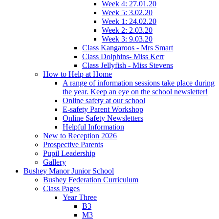
Week 4: 27.01.20
Week 5: 3.02.20
Week 1: 24.02.20
Week 2: 2.03.20
Week 3: 9.03.20
Class Kangaroos - Mrs Smart
Class Dolphins- Miss Kerr
Class Jellyfish - Miss Stevens
How to Help at Home
A range of information sessions take place during
the year. Keep an eye on the school newsletter!
Online safety at our school
E-safety Parent Workshop
Online Safety Newsletters
Helpful Information
New to Reception 2026
Prospective Parents
Pupil Leadership
Gallery
Bushey Manor Junior School
Bushey Federation Curriculum
Class Pages
Year Three
B3
M3