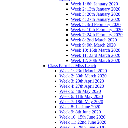
Week 1: 6th January 2020
Week 2: 13th January 2020
Week 3: 20th January 2020
Week 4: 27th January 2020
Week 5: 3rd February 2020
Week 6: 10th February 2020
Week 7: 24th February 2020
Week 8: 2nd March 2020
Week 9: 9th March 2020
Week 10: 16th March 2020
Week 11: 23rd March 2020
Week 12: 30th March 2020
Class Parrots - Miss Leach
Week 1: 23rd March 2020
Week 2: 30th March 2020
Week 3: 20th April 2020
Week 4: 27th April 2020
Week 5: 4th May 2020
Week 6: 11th May 2020
Week 7: 18th May 2020
Week 8: 1st June 2020
Week 9: 8th June 2020
Week 10: 15th June 2020
Week 11: 22nd June 2020
Week 12: 29th June 2020