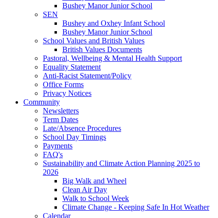
Bushey Manor Junior School
SEN
Bushey and Oxhey Infant School
Bushey Manor Junior School
School Values and British Values
British Values Documents
Pastoral, Wellbeing & Mental Health Support
Equality Statement
Anti-Racist Statement/Policy
Office Forms
Privacy Notices
Community
Newsletters
Term Dates
Late/Absence Procedures
School Day Timings
Payments
FAQ's
Sustainability and Climate Action Planning 2025 to
2026
Big Walk and Wheel
Clean Air Day
Walk to School Week
Climate Change - Keeping Safe In Hot Weather
Calendar