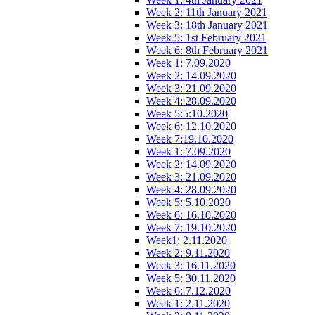
Week 2: 11th January 2021
Week 3: 18th January 2021
Week 5: 1st February 2021
Week 6: 8th February 2021
Week 1: 7.09.2020
Week 2: 14.09.2020
Week 3: 21.09.2020
Week 4: 28.09.2020
Week 5:5:10.2020
Week 6: 12.10.2020
Week 7:19.10.2020
Week 1: 7.09.2020
Week 2: 14.09.2020
Week 3: 21.09.2020
Week 4: 28.09.2020
Week 5: 5.10.2020
Week 6: 16.10.2020
Week 7: 19.10.2020
Week1: 2.11.2020
Week 2: 9.11.2020
Week 3: 16.11.2020
Week 5: 30.11.2020
Week 6: 7.12.2020
Week 1: 2.11.2020