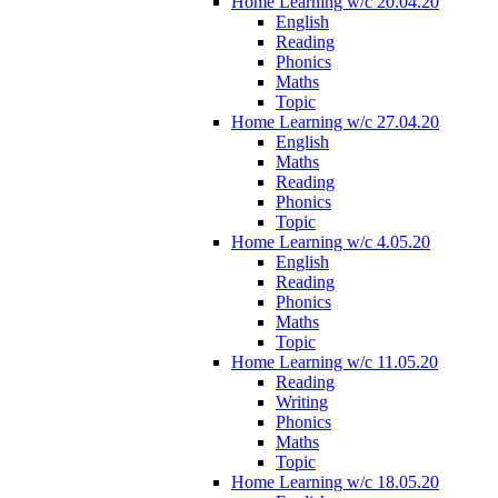
Home Learning w/c 20.04.20
English
Reading
Phonics
Maths
Topic
Home Learning w/c 27.04.20
English
Maths
Reading
Phonics
Topic
Home Learning w/c 4.05.20
English
Reading
Phonics
Maths
Topic
Home Learning w/c 11.05.20
Reading
Writing
Phonics
Maths
Topic
Home Learning w/c 18.05.20