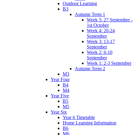
Outdoor Learning
B3
Autumn Term 1
Week 5: 27 September -
1st October
Week 4: 20-24
September
Week 3: 13-17
September
Week 2: 6-10
September
Week 1: 2-3 September
Autumn Term 2
M3
Year Four
B4
M4
Year Five
B5
M5
Year Six
Year 6 Timetable
Home Learning Information
B6
M6