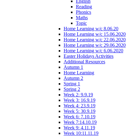
English
Reading
Phonics
Maths
Topic
Home Learning w/c 8.06.20
Home Learning w/c 15.06.2020
Home Learning w/c 22.06.2020
Home Learning w/c 29.06.2020
Home Learning w/c 6.06.2020
Easter Holidays Activities
Additional Resources
Autumn 1
Home Learning
Autumn 2
Spring 1
Spring 2
Week 2: 9.9.19
Week 3: 16.9.19
Week 4: 23.9.19
Week 5: 30.9.19
Week 6: 7.10.19
Week 7:14.10.19
Week 9: 4.11.19
Week 10:11.11.19