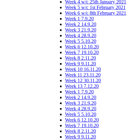
Week 4 w/c 25th January 2021
Week 5 w/c 1st February 2021
Week 6 w/c 8th February 2021
Week 1 7.9.20
Week 2 14.9.20
Week 3 21.9.20
Week 4 28.9.20
Week 5 5.10.20
Week 6 12.10.20
Week 7 19.10.20
Week 8 2.11.20
Week 9 9.11.20
Week 10 16.11.20
Week 11 23.11.20
Week 12 30.11.20
Week 13 7.12.20
Week 1 7.9.20
Week 2 14.9.20
Week 3 21.9.20
Week 4 28.9.20
Week 5 5.10.20
Week 6 12.10.20
Week 7 19.10.20
Week 8 2.11.20
Week 9 9.11.20