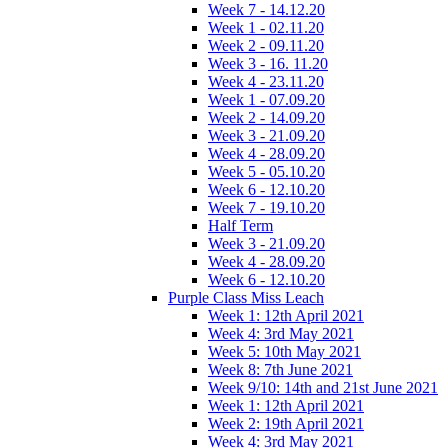
Week 7 - 14.12.20
Week 1 - 02.11.20
Week 2 - 09.11.20
Week 3 - 16. 11.20
Week 4 - 23.11.20
Week 1 - 07.09.20
Week 2 - 14.09.20
Week 3 - 21.09.20
Week 4 - 28.09.20
Week 5 - 05.10.20
Week 6 - 12.10.20
Week 7 - 19.10.20
Half Term
Week 3 - 21.09.20
Week 4 - 28.09.20
Week 6 - 12.10.20
Purple Class Miss Leach
Week 1: 12th April 2021
Week 4: 3rd May 2021
Week 5: 10th May 2021
Week 8: 7th June 2021
Week 9/10: 14th and 21st June 2021
Week 1: 12th April 2021
Week 2: 19th April 2021
Week 4: 3rd May 2021