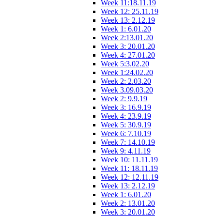
Week 11:18.11.19
Week 12: 25.11.19
Week 13: 2.12.19
Week 1: 6.01.20
Week 2:13.01.20
Week 3: 20.01.20
Week 4: 27.01.20
Week 5:3.02.20
Week 1:24.02.20
Week 2: 2.03.20
Week 3.09.03.20
Week 2: 9.9.19
Week 3: 16.9.19
Week 4: 23.9.19
Week 5: 30.9.19
Week 6: 7.10.19
Week 7: 14.10.19
Week 9: 4.11.19
Week 10: 11.11.19
Week 11: 18.11.19
Week 12: 12.11.19
Week 13: 2.12.19
Week 1: 6.01.20
Week 2: 13.01.20
Week 3: 20.01.20