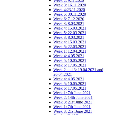
Week 2: 9.11.2020
Week 3: 16.11.2020
Week 4:23.11.2020
Week 5: 30.11.2020
Week 6: 7.12.2020
Week 3: 8.03.2021
Week 4: 15.03.2021
Week 5: 22.03.2021
Week 3: 8.03.2021
Week 4: 15.03.2021
Week 5: 22.03.2021
Week 1: 12.04.2021
Week 4: 4.05.2021
Week 5: 10.05.2021
Week 6: 17.05.2021
Week 2 and 3: 19.04.2021 and
26.04.2021
Week 4: 4.05.2021
Week 5: 10.05.2021
Week 6: 17.05.2021
Week 1: 7th June 2021
Week 2: 14th June 2021
Week 3: 21st June 2021
Week 1: 7th June 2021
Week 3: 21st June 2021