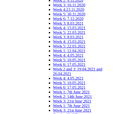
Week 2: 9.11.2020
Week 3: 16.11.2020
Week 4:23.11.2020
Week 5: 30.11.2020
Week 6: 7.12.2020
Week 3: 8.03.2021
Week 4: 15.03.2021
Week 5: 22.03.2021
Week 3: 8.03.2021
Week 4: 15.03.2021
Week 5: 22.03.2021
Week 1: 12.04.2021
Week 4: 4.05.2021
Week 5: 10.05.2021
Week 6: 17.05.2021
Week 2 and 3: 19.04.2021 and
26.04.2021
Week 4: 4.05.2021
Week 5: 10.05.2021
Week 6: 17.05.2021
Week 1: 7th June 2021
Week 2: 14th June 2021
Week 3: 21st June 2021
Week 1: 7th June 2021
Week 3: 21st June 2021