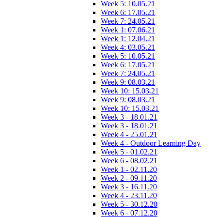
Week 5: 10.05.21
Week 6: 17.05.21
Week 7: 24.05.21
Week 1: 07.06.21
Week 1: 12.04.21
Week 4: 03.05.21
Week 5: 10.05.21
Week 6: 17.05.21
Week 7: 24.05.21
Week 9: 08.03.21
Week 10: 15.03.21
Week 9: 08.03.21
Week 10: 15.03.21
Week 3 - 18.01.21
Week 3 - 18.01.21
Week 4 - 25.01.21
Week 4 - Outdoor Learning Day
Week 5 - 01.02.21
Week 6 - 08.02.21
Week 1 - 02.11.20
Week 2 - 09.11.20
Week 3 - 16.11.20
Week 4 - 23.11.20
Week 5 - 30.12.20
Week 6 - 07.12.20