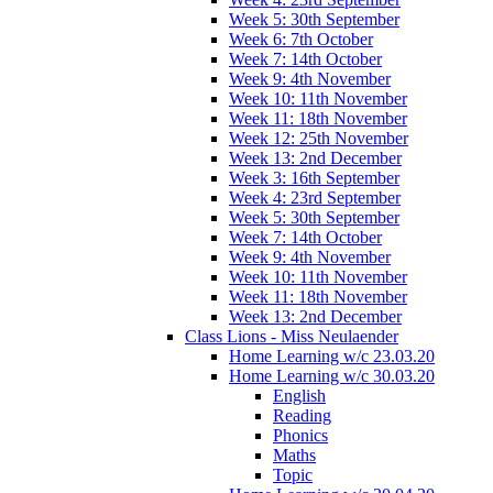
Week 5: 30th September
Week 6: 7th October
Week 7: 14th October
Week 9: 4th November
Week 10: 11th November
Week 11: 18th November
Week 12: 25th November
Week 13: 2nd December
Week 3: 16th September
Week 4: 23rd September
Week 5: 30th September
Week 7: 14th October
Week 9: 4th November
Week 10: 11th November
Week 11: 18th November
Week 13: 2nd December
Class Lions - Miss Neulaender
Home Learning w/c 23.03.20
Home Learning w/c 30.03.20
English
Reading
Phonics
Maths
Topic