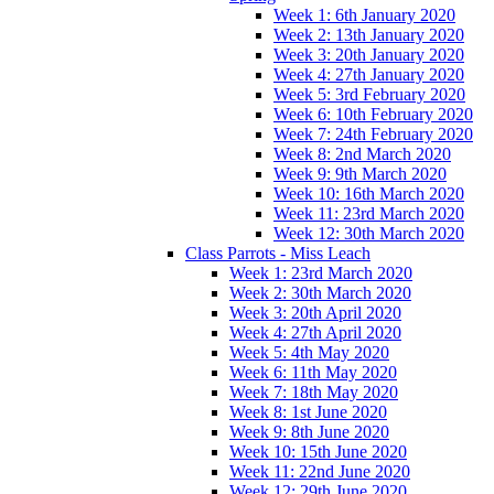
Week 1: 6th January 2020
Week 2: 13th January 2020
Week 3: 20th January 2020
Week 4: 27th January 2020
Week 5: 3rd February 2020
Week 6: 10th February 2020
Week 7: 24th February 2020
Week 8: 2nd March 2020
Week 9: 9th March 2020
Week 10: 16th March 2020
Week 11: 23rd March 2020
Week 12: 30th March 2020
Class Parrots - Miss Leach
Week 1: 23rd March 2020
Week 2: 30th March 2020
Week 3: 20th April 2020
Week 4: 27th April 2020
Week 5: 4th May 2020
Week 6: 11th May 2020
Week 7: 18th May 2020
Week 8: 1st June 2020
Week 9: 8th June 2020
Week 10: 15th June 2020
Week 11: 22nd June 2020
Week 12: 29th June 2020