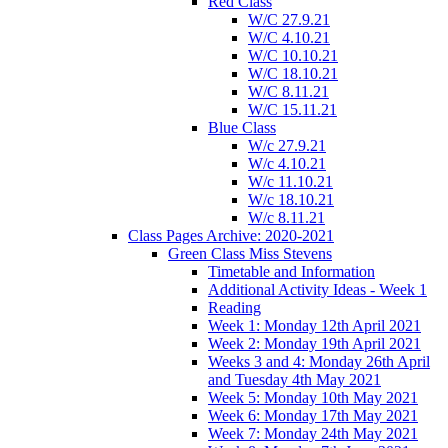
Red Class
W/C 27.9.21
W/C 4.10.21
W/C 10.10.21
W/C 18.10.21
W/C 8.11.21
W/C 15.11.21
Blue Class
W/c 27.9.21
W/c 4.10.21
W/c 11.10.21
W/c 18.10.21
W/c 8.11.21
Class Pages Archive: 2020-2021
Green Class Miss Stevens
Timetable and Information
Additional Activity Ideas - Week 1
Reading
Week 1: Monday 12th April 2021
Week 2: Monday 19th April 2021
Weeks 3 and 4: Monday 26th April
and Tuesday 4th May 2021
Week 5: Monday 10th May 2021
Week 6: Monday 17th May 2021
Week 7: Monday 24th May 2021