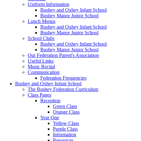
Uniform Information
Bushey and Oxhey Infant School
Bushey Manor Junior School
Lunch Menus
Bushey and Oxhey Infant School
Bushey Manor Junior School
School Clubs
Bushey and Oxhey Infant School
Bushey Manor Junior School
Our Federation Parent's Association
Useful Links
Music Recital
Communication
Federation Frequencies
Bushey and Oxhey Infant School
The Bushey Federation Curriculum
Class Pages
Reception
Green Class
Orange Class
Year One
Yellow Class
Purple Class
Information
Resources