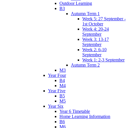
Outdoor Learning
B3
Autumn Term 1
Week 5: 27 September -
1st October
Week 4: 20-24
September
Week 3: 13-17
September
Week 2: 6-10
September
Week 1: 2-3 September
Autumn Term 2
M3
Year Four
B4
M4
Year Five
B5
M5
Year Six
Year 6 Timetable
Home Learning Information
B6
M6