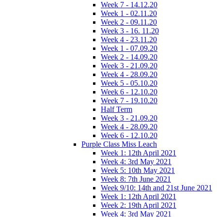
Week 7 - 14.12.20
Week 1 - 02.11.20
Week 2 - 09.11.20
Week 3 - 16. 11.20
Week 4 - 23.11.20
Week 1 - 07.09.20
Week 2 - 14.09.20
Week 3 - 21.09.20
Week 4 - 28.09.20
Week 5 - 05.10.20
Week 6 - 12.10.20
Week 7 - 19.10.20
Half Term
Week 3 - 21.09.20
Week 4 - 28.09.20
Week 6 - 12.10.20
Purple Class Miss Leach
Week 1: 12th April 2021
Week 4: 3rd May 2021
Week 5: 10th May 2021
Week 8: 7th June 2021
Week 9/10: 14th and 21st June 2021
Week 1: 12th April 2021
Week 2: 19th April 2021
Week 4: 3rd May 2021