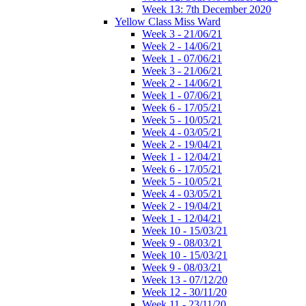
Week 13: 7th December 2020
Yellow Class Miss Ward
Week 3 - 21/06/21
Week 2 - 14/06/21
Week 1 - 07/06/21
Week 3 - 21/06/21
Week 2 - 14/06/21
Week 1 - 07/06/21
Week 6 - 17/05/21
Week 5 - 10/05/21
Week 4 - 03/05/21
Week 2 - 19/04/21
Week 1 - 12/04/21
Week 6 - 17/05/21
Week 5 - 10/05/21
Week 4 - 03/05/21
Week 2 - 19/04/21
Week 1 - 12/04/21
Week 10 - 15/03/21
Week 9 - 08/03/21
Week 10 - 15/03/21
Week 9 - 08/03/21
Week 13 - 07/12/20
Week 12 - 30/11/20
Week 11 - 23/11/20