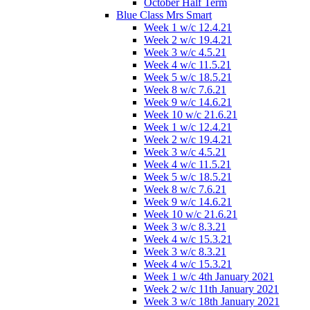
October Half Term
Blue Class Mrs Smart
Week 1 w/c 12.4.21
Week 2 w/c 19.4.21
Week 3 w/c 4.5.21
Week 4 w/c 11.5.21
Week 5 w/c 18.5.21
Week 8 w/c 7.6.21
Week 9 w/c 14.6.21
Week 10 w/c 21.6.21
Week 1 w/c 12.4.21
Week 2 w/c 19.4.21
Week 3 w/c 4.5.21
Week 4 w/c 11.5.21
Week 5 w/c 18.5.21
Week 8 w/c 7.6.21
Week 9 w/c 14.6.21
Week 10 w/c 21.6.21
Week 3 w/c 8.3.21
Week 4 w/c 15.3.21
Week 3 w/c 8.3.21
Week 4 w/c 15.3.21
Week 1 w/c 4th January 2021
Week 2 w/c 11th January 2021
Week 3 w/c 18th January 2021