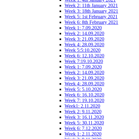
Week 2: 11th January 2021
Week 3: 18th January 2021
Week 5: 1st February 2021
Week 6: 8th February 2021
Week 1: 7.09.2020
Week 2: 14.09.2020
Week 3: 21.09.2020
Week 4: 28.09.2020
Week 5:5:10.2020
Week 6: 12.10.2020
Week 7:19.10.2020
Week 1: 7.09.2020
Week 2: 14.09.2020
Week 3: 21.09.2020
Week 4: 28.09.2020
Week 5: 5.10.2020
Week 6: 16.10.2020
Week 7: 19.10.2020
Week1: 2.11.2020
Week 2: 9.11.2020
Week 3: 16.11.2020
Week 5: 30.11.2020
Week 6: 7.12.2020
Week 1: 2.11.2020