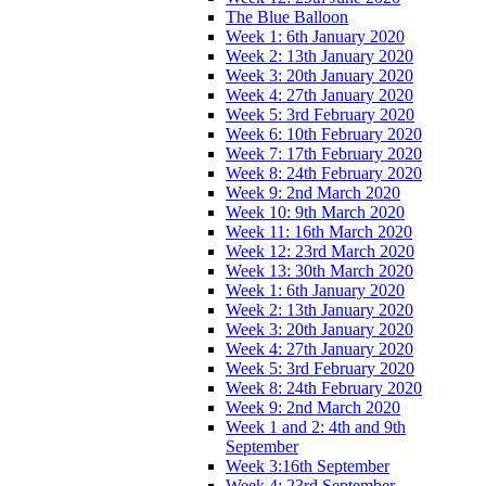
The Blue Balloon
Week 1: 6th January 2020
Week 2: 13th January 2020
Week 3: 20th January 2020
Week 4: 27th January 2020
Week 5: 3rd February 2020
Week 6: 10th February 2020
Week 7: 17th February 2020
Week 8: 24th February 2020
Week 9: 2nd March 2020
Week 10: 9th March 2020
Week 11: 16th March 2020
Week 12: 23rd March 2020
Week 13: 30th March 2020
Week 1: 6th January 2020
Week 2: 13th January 2020
Week 3: 20th January 2020
Week 4: 27th January 2020
Week 5: 3rd February 2020
Week 8: 24th February 2020
Week 9: 2nd March 2020
Week 1 and 2: 4th and 9th
September
Week 3:16th September
Week 4: 23rd September