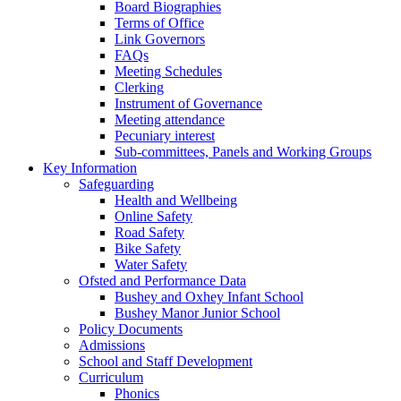
Board Biographies
Terms of Office
Link Governors
FAQs
Meeting Schedules
Clerking
Instrument of Governance
Meeting attendance
Pecuniary interest
Sub-committees, Panels and Working Groups
Key Information
Safeguarding
Health and Wellbeing
Online Safety
Road Safety
Bike Safety
Water Safety
Ofsted and Performance Data
Bushey and Oxhey Infant School
Bushey Manor Junior School
Policy Documents
Admissions
School and Staff Development
Curriculum
Phonics