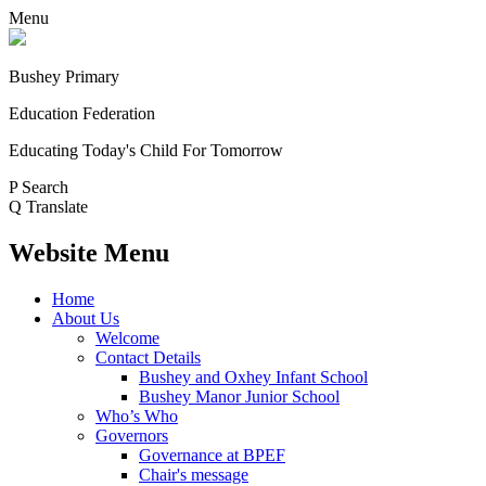
Menu
Bushey Primary
Education Federation
Educating Today's Child For Tomorrow
P
Search
Q
Translate
Website Menu
Home
About Us
Welcome
Contact Details
Bushey and Oxhey Infant School
Bushey Manor Junior School
Who’s Who
Governors
Governance at BPEF
Chair's message