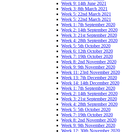
Week 9: 14th June 2021
Week 3: 8th March 2021
Week 5: 22nd March 2021
Week 5: 22nd March 2021
Week 1: 7th September 2020
Week 2: 14th September 2020
Week 3: 21st September 2020
Week 4: 28th September 2020
Week 5: 5th October 2020
Week 6: 12th October 2020
Week 7: 19th October 2020
Week 8: 2nd November 2020
Week 9: 9th November 2020
Week 11: 23rd November 2020
Week 13: 7th December 2020
Week 14: 14th December 2020
Week 1: 7th September 2020
Week 2: 14th September 2020
Week 3: 21st September 2020
Week 4: 28th September 2020
Week 5: 5th October 2020
Week 7: 19th October 2020
Week 8: 2nd November 2020
Week 9: 9th November 2020
Week 12: 30th November 2020