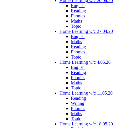
Home Learning w/c 20.04.20
English
Reading
Phonics
Maths
Topic
Home Learning w/c 27.04.20
English
Maths
Reading
Phonics
Topic
Home Learning w/c 4.05.20
English
Reading
Phonics
Maths
Topic
Home Learning w/c 11.05.20
Reading
Writing
Phonics
Maths
Topic
Home Learning w/c 18.05.20