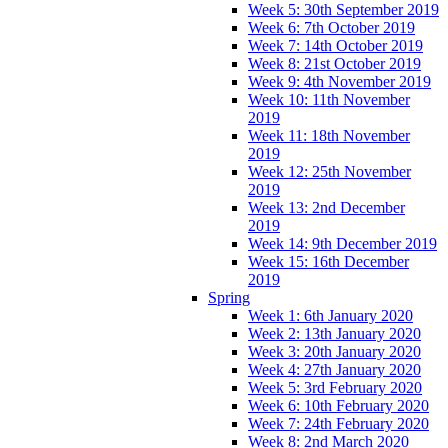
Week 5: 30th September 2019
Week 6: 7th October 2019
Week 7: 14th October 2019
Week 8: 21st October 2019
Week 9: 4th November 2019
Week 10: 11th November
2019
Week 11: 18th November
2019
Week 12: 25th November
2019
Week 13: 2nd December
2019
Week 14: 9th December 2019
Week 15: 16th December
2019
Spring
Week 1: 6th January 2020
Week 2: 13th January 2020
Week 3: 20th January 2020
Week 4: 27th January 2020
Week 5: 3rd February 2020
Week 6: 10th February 2020
Week 7: 24th February 2020
Week 8: 2nd March 2020