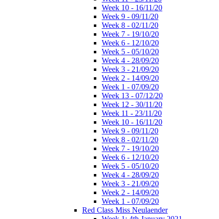
Week 10 - 16/11/20
Week 9 - 09/11/20
Week 8 - 02/11/20
Week 7 - 19/10/20
Week 6 - 12/10/20
Week 5 - 05/10/20
Week 4 - 28/09/20
Week 3 - 21/09/20
Week 2 - 14/09/20
Week 1 - 07/09/20
Week 13 - 07/12/20
Week 12 - 30/11/20
Week 11 - 23/11/20
Week 10 - 16/11/20
Week 9 - 09/11/20
Week 8 - 02/11/20
Week 7 - 19/10/20
Week 6 - 12/10/20
Week 5 - 05/10/20
Week 4 - 28/09/20
Week 3 - 21/09/20
Week 2 - 14/09/20
Week 1 - 07/09/20
Red Class Miss Neulaender
Week 1: 4th January 2021