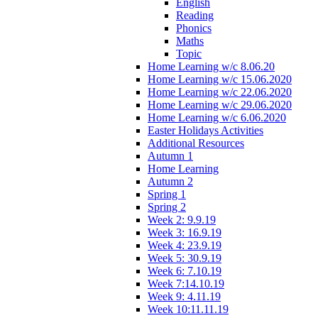
English
Reading
Phonics
Maths
Topic
Home Learning w/c 8.06.20
Home Learning w/c 15.06.2020
Home Learning w/c 22.06.2020
Home Learning w/c 29.06.2020
Home Learning w/c 6.06.2020
Easter Holidays Activities
Additional Resources
Autumn 1
Home Learning
Autumn 2
Spring 1
Spring 2
Week 2: 9.9.19
Week 3: 16.9.19
Week 4: 23.9.19
Week 5: 30.9.19
Week 6: 7.10.19
Week 7:14.10.19
Week 9: 4.11.19
Week 10:11.11.19