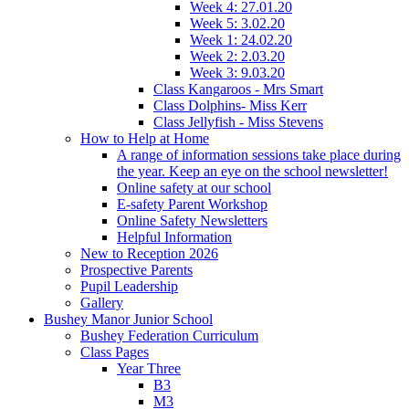
Week 4: 27.01.20
Week 5: 3.02.20
Week 1: 24.02.20
Week 2: 2.03.20
Week 3: 9.03.20
Class Kangaroos - Mrs Smart
Class Dolphins- Miss Kerr
Class Jellyfish - Miss Stevens
How to Help at Home
A range of information sessions take place during
the year. Keep an eye on the school newsletter!
Online safety at our school
E-safety Parent Workshop
Online Safety Newsletters
Helpful Information
New to Reception 2026
Prospective Parents
Pupil Leadership
Gallery
Bushey Manor Junior School
Bushey Federation Curriculum
Class Pages
Year Three
B3
M3