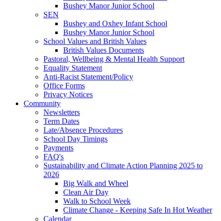
Bushey Manor Junior School
SEN
Bushey and Oxhey Infant School
Bushey Manor Junior School
School Values and British Values
British Values Documents
Pastoral, Wellbeing & Mental Health Support
Equality Statement
Anti-Racist Statement/Policy
Office Forms
Privacy Notices
Community
Newsletters
Term Dates
Late/Absence Procedures
School Day Timings
Payments
FAQ's
Sustainability and Climate Action Planning 2025 to
2026
Big Walk and Wheel
Clean Air Day
Walk to School Week
Climate Change - Keeping Safe In Hot Weather
Calendar