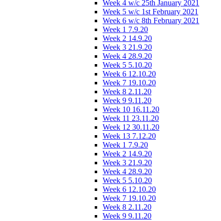
Week 4 w/c 25th January 2021
Week 5 w/c 1st February 2021
Week 6 w/c 8th February 2021
Week 1 7.9.20
Week 2 14.9.20
Week 3 21.9.20
Week 4 28.9.20
Week 5 5.10.20
Week 6 12.10.20
Week 7 19.10.20
Week 8 2.11.20
Week 9 9.11.20
Week 10 16.11.20
Week 11 23.11.20
Week 12 30.11.20
Week 13 7.12.20
Week 1 7.9.20
Week 2 14.9.20
Week 3 21.9.20
Week 4 28.9.20
Week 5 5.10.20
Week 6 12.10.20
Week 7 19.10.20
Week 8 2.11.20
Week 9 9.11.20