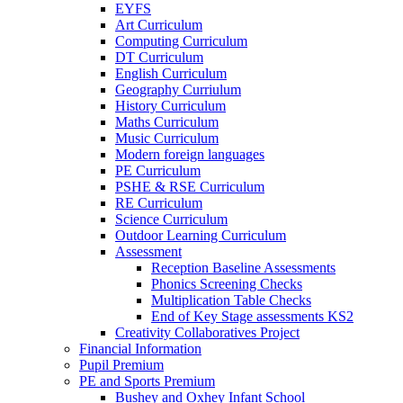
EYFS
Art Curriculum
Computing Curriculum
DT Curriculum
English Curriculum
Geography Curriulum
History Curriculum
Maths Curriculum
Music Curriculum
Modern foreign languages
PE Curriculum
PSHE & RSE Curriculum
RE Curriculum
Science Curriculum
Outdoor Learning Curriculum
Assessment
Reception Baseline Assessments
Phonics Screening Checks
Multiplication Table Checks
End of Key Stage assessments KS2
Creativity Collaboratives Project
Financial Information
Pupil Premium
PE and Sports Premium
Bushey and Oxhey Infant School