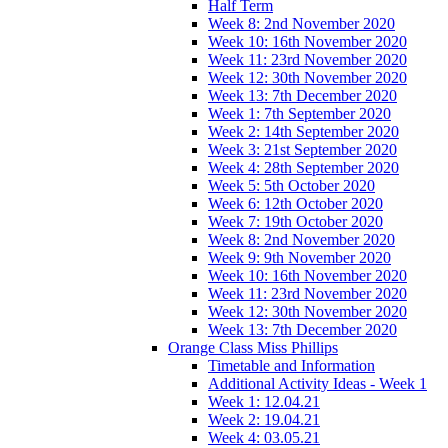
Half Term
Week 8: 2nd November 2020
Week 10: 16th November 2020
Week 11: 23rd November 2020
Week 12: 30th November 2020
Week 13: 7th December 2020
Week 1: 7th September 2020
Week 2: 14th September 2020
Week 3: 21st September 2020
Week 4: 28th September 2020
Week 5: 5th October 2020
Week 6: 12th October 2020
Week 7: 19th October 2020
Week 8: 2nd November 2020
Week 9: 9th November 2020
Week 10: 16th November 2020
Week 11: 23rd November 2020
Week 12: 30th November 2020
Week 13: 7th December 2020
Orange Class Miss Phillips
Timetable and Information
Additional Activity Ideas - Week 1
Week 1: 12.04.21
Week 2: 19.04.21
Week 4: 03.05.21