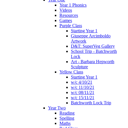
Year 1 Phonics
Videos
Resources
Games
Purple Class
Starting Year 1
Giuseppe Arcimboldo
Artwork
D&T: SuperVeg Gallery
School Trip - Batchworth
Lock
Art - Barbara Hepworth
Sculpture
Yellow Class
Starting Year 1
w/c 4/10/21
w/c 11/10/21
w/c 08/11/21
w/c 15/11/21
Batchworth Lock Trip
Year Two
Reading
Spelling
Maths