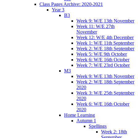
Class Pages Archive: 2020-2021
Year 3
B3
Week 9: W/E 13th November
Week 11: W/E 27th
November
Week 12: W/E 4th December
Week 1: W/E 11th September
Week 2: W/E 18th September
Week 5: W/E 9th October
Week 6: W/E 16th October
Week 7: W/E 23rd October
M3
Week 9: W/E 13th November
Week 2: W/E 18th September
2020
Week 3: W/E 25th September
2020
Week 6: W/E 16th October
2020
Home Learning
Autumn 1
Spellings
Week 2: 18th
September