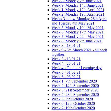
Week 8: Monday 7th June 2021
Week 9: Monday 14th June 2021
Week 1: Monday 12th April 2021
Week 2: Monday 19th April 2021
Weeks 3 and 4: Monday 26th April
and Tuesday 4th May 2021
Week 5: Monday 10th May 2021
Week 6: Monday 17th May 2021
Week 7: Monday 24th May 2021
Week 8: Monday 7th June 2021
Week 3 - 18.01.21
Week 9 - 8th March 2021 - all back
together!
Week 3 - 18.01.21
Week 4 - 25.01.21
Week 4 - Outdoor Learning day
Week 5 - 01.02.21
Week 6 - 08.02.21
Week 1: 7th September 2020
Week 2: 14th September 2020
Week 3: 21st September 2020
Week 4: 28th September 2020
Week 5: 5th October 2020
Week 6: 12th October 2020
Week 7: 19th October 2020