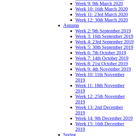
Week 9: 9th March 2020
Week 10: 16th March 2020
Week 11: 23rd March 2020
Week 12: 30th March 2020
Autumn
Week 2: 9th September 2019
Week 3: 16th September 2019
Week 4: 23rd September 2019
Week 5: 30th September 2019
Week 6: 7th October 2019
Week 7: 14th October 2019
Week 8: 21st October 2019
Week 9: 4th November 2019
Week 10: 11th November
2019
Week 11: 18th November
2019
Week 12: 25th November
2019
Week 13: 2nd December
2019
Week 14: 9th December 2019
Week 15: 16th December
2019
Spring