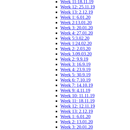
Week 11:18.11.19
Week 12: 25.11.19
Week 13: 2.12.19
Week 1: 6.01.20
Week 2:13.01.20
Week 3: 20.01.20
Week 4: 27.01.20
Week 5:3.02.20
Week 1:24.02.20
Week 2: 2.03.20
Week 3.09.03.20
Week 2: 9.9.19
Week 3: 16.9.19
Week 4: 23.9.19
Week 5: 30.9.19
Week 6: 7.10.19
Week 7: 14.10.19
Week 9: 4.11.19
Week 10: 11.11.19
Week 11: 18.11.19
Week 12: 12.11.19
Week 13: 2.12.19
Week 1: 6.01.20
Week 2: 13.01.20
Week 3: 20.01.20