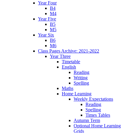
Year Four
B4
M4
Year Five
B5
M5
Year Six
B6
M6
Class Pages Archive: 2021-2022
Year Three
Timetable
English
Reading
Writing
Spelling
Maths
Home Learning
Weekly Expectations
Reading
Spelling
Times Tables
Autumn Term
Optional Home Learning
Grids