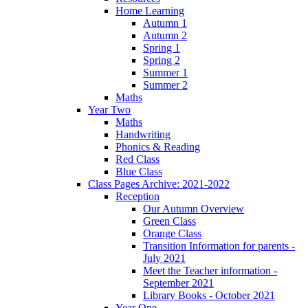
Home Learning
Autumn 1
Autumn 2
Spring 1
Spring 2
Summer 1
Summer 2
Maths
Year Two
Maths
Handwriting
Phonics & Reading
Red Class
Blue Class
Class Pages Archive: 2021-2022
Reception
Our Autumn Overview
Green Class
Orange Class
Transition Information for parents -
July 2021
Meet the Teacher information -
September 2021
Library Books - October 2021
Year One