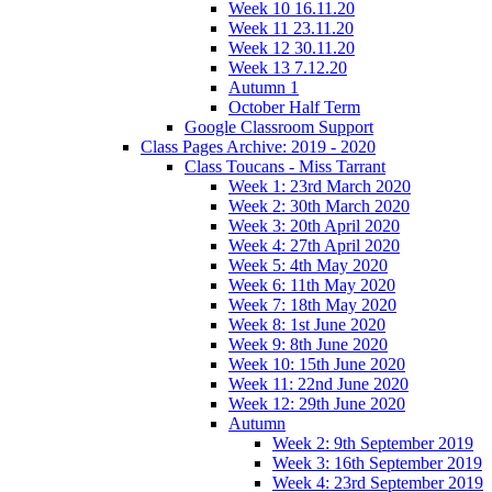
Week 10 16.11.20
Week 11 23.11.20
Week 12 30.11.20
Week 13 7.12.20
Autumn 1
October Half Term
Google Classroom Support
Class Pages Archive: 2019 - 2020
Class Toucans - Miss Tarrant
Week 1: 23rd March 2020
Week 2: 30th March 2020
Week 3: 20th April 2020
Week 4: 27th April 2020
Week 5: 4th May 2020
Week 6: 11th May 2020
Week 7: 18th May 2020
Week 8: 1st June 2020
Week 9: 8th June 2020
Week 10: 15th June 2020
Week 11: 22nd June 2020
Week 12: 29th June 2020
Autumn
Week 2: 9th September 2019
Week 3: 16th September 2019
Week 4: 23rd September 2019