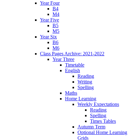
Year Four
B4
M4
Year Five
B5
M5
Year Six
B6
M6
Class Pages Archive: 2021-2022
Year Three
Timetable
English
Reading
Writing
Spelling
Maths
Home Learning
Weekly Expectations
Reading
Spelling
Times Tables
Autumn Term
Optional Home Learning
Grids