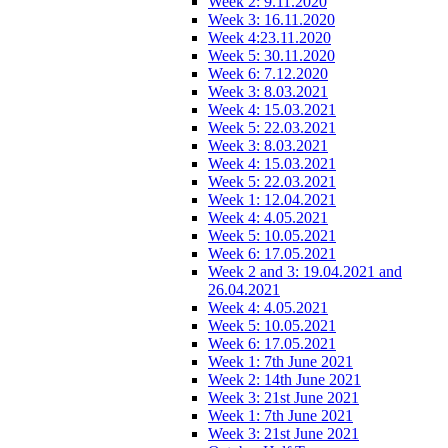
Week 2: 9.11.2020
Week 3: 16.11.2020
Week 4:23.11.2020
Week 5: 30.11.2020
Week 6: 7.12.2020
Week 3: 8.03.2021
Week 4: 15.03.2021
Week 5: 22.03.2021
Week 3: 8.03.2021
Week 4: 15.03.2021
Week 5: 22.03.2021
Week 1: 12.04.2021
Week 4: 4.05.2021
Week 5: 10.05.2021
Week 6: 17.05.2021
Week 2 and 3: 19.04.2021 and
26.04.2021
Week 4: 4.05.2021
Week 5: 10.05.2021
Week 6: 17.05.2021
Week 1: 7th June 2021
Week 2: 14th June 2021
Week 3: 21st June 2021
Week 1: 7th June 2021
Week 3: 21st June 2021