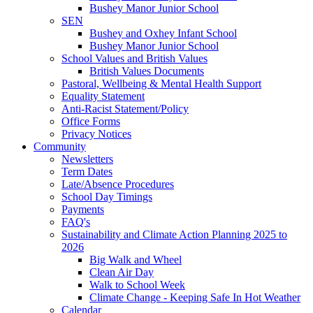
Bushey Manor Junior School
SEN
Bushey and Oxhey Infant School
Bushey Manor Junior School
School Values and British Values
British Values Documents
Pastoral, Wellbeing & Mental Health Support
Equality Statement
Anti-Racist Statement/Policy
Office Forms
Privacy Notices
Community
Newsletters
Term Dates
Late/Absence Procedures
School Day Timings
Payments
FAQ's
Sustainability and Climate Action Planning 2025 to
2026
Big Walk and Wheel
Clean Air Day
Walk to School Week
Climate Change - Keeping Safe In Hot Weather
Calendar