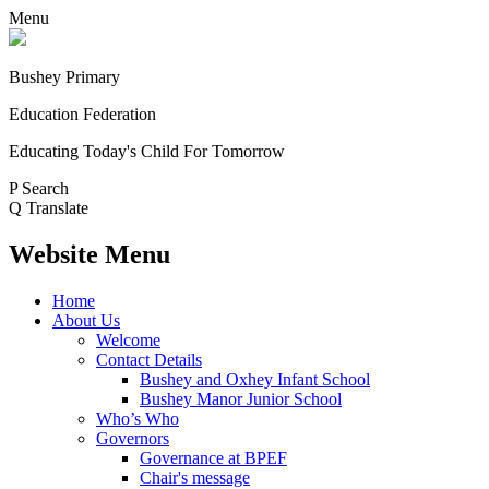
Menu
Bushey Primary
Education Federation
Educating Today's Child For Tomorrow
P
Search
Q
Translate
Website Menu
Home
About Us
Welcome
Contact Details
Bushey and Oxhey Infant School
Bushey Manor Junior School
Who’s Who
Governors
Governance at BPEF
Chair's message