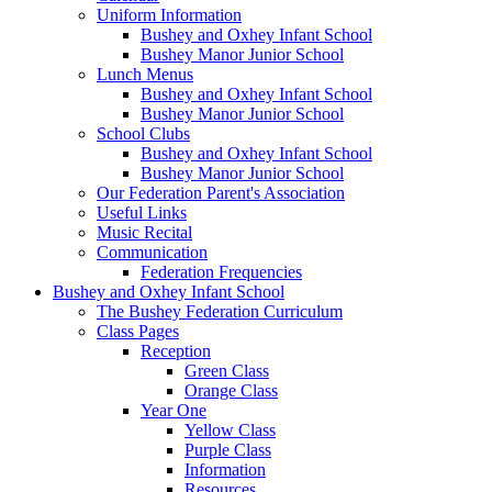
Uniform Information
Bushey and Oxhey Infant School
Bushey Manor Junior School
Lunch Menus
Bushey and Oxhey Infant School
Bushey Manor Junior School
School Clubs
Bushey and Oxhey Infant School
Bushey Manor Junior School
Our Federation Parent's Association
Useful Links
Music Recital
Communication
Federation Frequencies
Bushey and Oxhey Infant School
The Bushey Federation Curriculum
Class Pages
Reception
Green Class
Orange Class
Year One
Yellow Class
Purple Class
Information
Resources