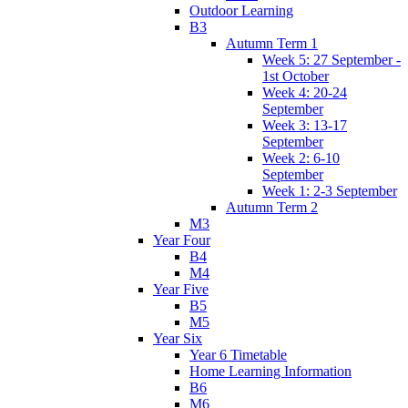
Outdoor Learning
B3
Autumn Term 1
Week 5: 27 September -
1st October
Week 4: 20-24
September
Week 3: 13-17
September
Week 2: 6-10
September
Week 1: 2-3 September
Autumn Term 2
M3
Year Four
B4
M4
Year Five
B5
M5
Year Six
Year 6 Timetable
Home Learning Information
B6
M6