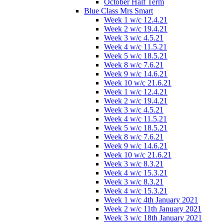
October Half Term
Blue Class Mrs Smart
Week 1 w/c 12.4.21
Week 2 w/c 19.4.21
Week 3 w/c 4.5.21
Week 4 w/c 11.5.21
Week 5 w/c 18.5.21
Week 8 w/c 7.6.21
Week 9 w/c 14.6.21
Week 10 w/c 21.6.21
Week 1 w/c 12.4.21
Week 2 w/c 19.4.21
Week 3 w/c 4.5.21
Week 4 w/c 11.5.21
Week 5 w/c 18.5.21
Week 8 w/c 7.6.21
Week 9 w/c 14.6.21
Week 10 w/c 21.6.21
Week 3 w/c 8.3.21
Week 4 w/c 15.3.21
Week 3 w/c 8.3.21
Week 4 w/c 15.3.21
Week 1 w/c 4th January 2021
Week 2 w/c 11th January 2021
Week 3 w/c 18th January 2021