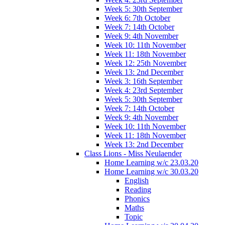
Week 5: 30th September
Week 6: 7th October
Week 7: 14th October
Week 9: 4th November
Week 10: 11th November
Week 11: 18th November
Week 12: 25th November
Week 13: 2nd December
Week 3: 16th September
Week 4: 23rd September
Week 5: 30th September
Week 7: 14th October
Week 9: 4th November
Week 10: 11th November
Week 11: 18th November
Week 13: 2nd December
Class Lions - Miss Neulaender
Home Learning w/c 23.03.20
Home Learning w/c 30.03.20
English
Reading
Phonics
Maths
Topic