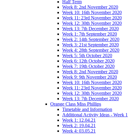
Half Term
Week 8: 2nd November 2020
Week 10: 16th November 2020
Week 11: 23rd November 2020
Week 12: 30th November 2020
Week 13: 7th December 2020
Week 1: 7th September 2020
Week 2: 14th September 2020
Week 3: 21st September 2020
Week 4: 28th September 2020
Week 5: 5th October 2020
Week 6: 12th October 2020
Week 7: 19th October 2020
Week 8: 2nd November 2020
Week 9: 9th November 2020
Week 10: 16th November 2020
Week 11: 23rd November 2020
Week 12: 30th November 2020
Week 13: 7th December 2020
Orange Class Miss Phillips
Timetable and Information
Additional Activity Ideas - Week 1
Week 1: 12.04.21
Week 2: 19.04.21
Week 4: 03.05.21