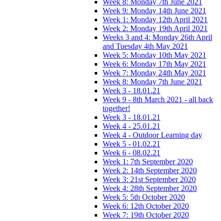
Week 8: Monday 7th June 2021
Week 9: Monday 14th June 2021
Week 1: Monday 12th April 2021
Week 2: Monday 19th April 2021
Weeks 3 and 4: Monday 26th April
and Tuesday 4th May 2021
Week 5: Monday 10th May 2021
Week 6: Monday 17th May 2021
Week 7: Monday 24th May 2021
Week 8: Monday 7th June 2021
Week 3 - 18.01.21
Week 9 - 8th March 2021 - all back
together!
Week 3 - 18.01.21
Week 4 - 25.01.21
Week 4 - Outdoor Learning day
Week 5 - 01.02.21
Week 6 - 08.02.21
Week 1: 7th September 2020
Week 2: 14th September 2020
Week 3: 21st September 2020
Week 4: 28th September 2020
Week 5: 5th October 2020
Week 6: 12th October 2020
Week 7: 19th October 2020