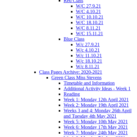
Red Class
W/C 27.9.21
W/C 4.10.21
W/C 10.10.21
W/C 18.10.21
W/C 8.11.21
W/C 15.11.21
Blue Class
W/c 27.9.21
W/c 4.10.21
W/c 11.10.21
W/c 18.10.21
W/c 8.11.21
Class Pages Archive: 2020-2021
Green Class Miss Stevens
Timetable and Information
Additional Activity Ideas - Week 1
Reading
Week 1: Monday 12th April 2021
Week 2: Monday 19th April 2021
Weeks 3 and 4: Monday 26th April
and Tuesday 4th May 2021
Week 5: Monday 10th May 2021
Week 6: Monday 17th May 2021
Week 7: Monday 24th May 2021