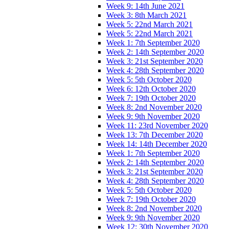
Week 9: 14th June 2021
Week 3: 8th March 2021
Week 5: 22nd March 2021
Week 5: 22nd March 2021
Week 1: 7th September 2020
Week 2: 14th September 2020
Week 3: 21st September 2020
Week 4: 28th September 2020
Week 5: 5th October 2020
Week 6: 12th October 2020
Week 7: 19th October 2020
Week 8: 2nd November 2020
Week 9: 9th November 2020
Week 11: 23rd November 2020
Week 13: 7th December 2020
Week 14: 14th December 2020
Week 1: 7th September 2020
Week 2: 14th September 2020
Week 3: 21st September 2020
Week 4: 28th September 2020
Week 5: 5th October 2020
Week 7: 19th October 2020
Week 8: 2nd November 2020
Week 9: 9th November 2020
Week 12: 30th November 2020