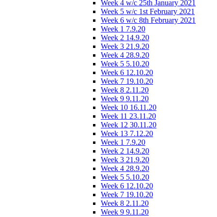
Week 4 w/c 25th January 2021
Week 5 w/c 1st February 2021
Week 6 w/c 8th February 2021
Week 1 7.9.20
Week 2 14.9.20
Week 3 21.9.20
Week 4 28.9.20
Week 5 5.10.20
Week 6 12.10.20
Week 7 19.10.20
Week 8 2.11.20
Week 9 9.11.20
Week 10 16.11.20
Week 11 23.11.20
Week 12 30.11.20
Week 13 7.12.20
Week 1 7.9.20
Week 2 14.9.20
Week 3 21.9.20
Week 4 28.9.20
Week 5 5.10.20
Week 6 12.10.20
Week 7 19.10.20
Week 8 2.11.20
Week 9 9.11.20