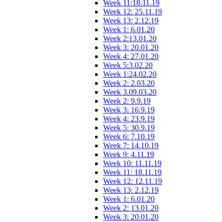
Week 11:18.11.19
Week 12: 25.11.19
Week 13: 2.12.19
Week 1: 6.01.20
Week 2:13.01.20
Week 3: 20.01.20
Week 4: 27.01.20
Week 5:3.02.20
Week 1:24.02.20
Week 2: 2.03.20
Week 3.09.03.20
Week 2: 9.9.19
Week 3: 16.9.19
Week 4: 23.9.19
Week 5: 30.9.19
Week 6: 7.10.19
Week 7: 14.10.19
Week 9: 4.11.19
Week 10: 11.11.19
Week 11: 18.11.19
Week 12: 12.11.19
Week 13: 2.12.19
Week 1: 6.01.20
Week 2: 13.01.20
Week 3: 20.01.20