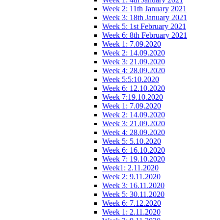
Week 2: 11th January 2021
Week 3: 18th January 2021
Week 5: 1st February 2021
Week 6: 8th February 2021
Week 1: 7.09.2020
Week 2: 14.09.2020
Week 3: 21.09.2020
Week 4: 28.09.2020
Week 5:5:10.2020
Week 6: 12.10.2020
Week 7:19.10.2020
Week 1: 7.09.2020
Week 2: 14.09.2020
Week 3: 21.09.2020
Week 4: 28.09.2020
Week 5: 5.10.2020
Week 6: 16.10.2020
Week 7: 19.10.2020
Week1: 2.11.2020
Week 2: 9.11.2020
Week 3: 16.11.2020
Week 5: 30.11.2020
Week 6: 7.12.2020
Week 1: 2.11.2020