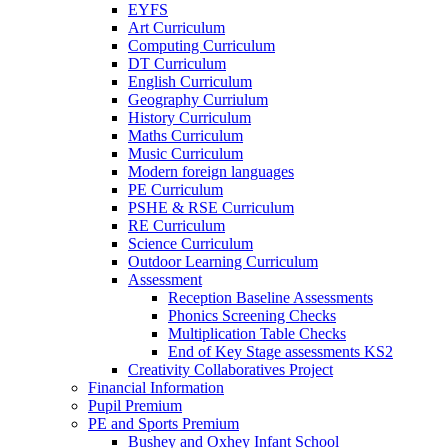
EYFS
Art Curriculum
Computing Curriculum
DT Curriculum
English Curriculum
Geography Curriulum
History Curriculum
Maths Curriculum
Music Curriculum
Modern foreign languages
PE Curriculum
PSHE & RSE Curriculum
RE Curriculum
Science Curriculum
Outdoor Learning Curriculum
Assessment
Reception Baseline Assessments
Phonics Screening Checks
Multiplication Table Checks
End of Key Stage assessments KS2
Creativity Collaboratives Project
Financial Information
Pupil Premium
PE and Sports Premium
Bushey and Oxhey Infant School