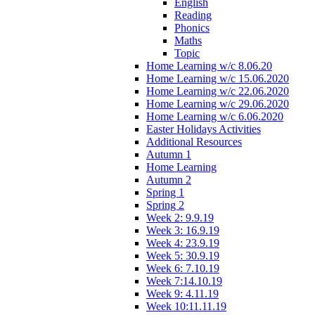
English
Reading
Phonics
Maths
Topic
Home Learning w/c 8.06.20
Home Learning w/c 15.06.2020
Home Learning w/c 22.06.2020
Home Learning w/c 29.06.2020
Home Learning w/c 6.06.2020
Easter Holidays Activities
Additional Resources
Autumn 1
Home Learning
Autumn 2
Spring 1
Spring 2
Week 2: 9.9.19
Week 3: 16.9.19
Week 4: 23.9.19
Week 5: 30.9.19
Week 6: 7.10.19
Week 7:14.10.19
Week 9: 4.11.19
Week 10:11.11.19