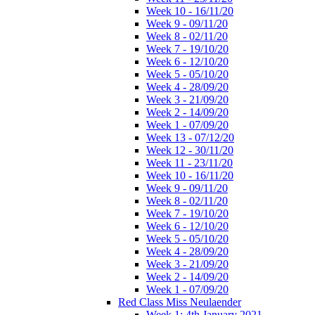
Week 10 - 16/11/20
Week 9 - 09/11/20
Week 8 - 02/11/20
Week 7 - 19/10/20
Week 6 - 12/10/20
Week 5 - 05/10/20
Week 4 - 28/09/20
Week 3 - 21/09/20
Week 2 - 14/09/20
Week 1 - 07/09/20
Week 13 - 07/12/20
Week 12 - 30/11/20
Week 11 - 23/11/20
Week 10 - 16/11/20
Week 9 - 09/11/20
Week 8 - 02/11/20
Week 7 - 19/10/20
Week 6 - 12/10/20
Week 5 - 05/10/20
Week 4 - 28/09/20
Week 3 - 21/09/20
Week 2 - 14/09/20
Week 1 - 07/09/20
Red Class Miss Neulaender
Week 1: 4th January 2021