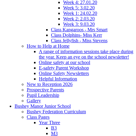
Week 4: 27.01.20
Week 5: 3.02.20
Week 1: 24.02.20
Week 2: 2.03.20
Week 3: 9.03.20
Class Kangaroos - Mrs Smart
Class Dolphins- Miss Kerr
Class Jellyfish - Miss Stevens
How to Help at Home
A range of information sessions take place during
the year. Keep an eye on the school newsletter!
Online safety at our school
E-safety Parent Workshop
Online Safety Newsletters
Helpful Information
New to Reception 2026
Prospective Parents
Pupil Leadership
Gallery
Bushey Manor Junior School
Bushey Federation Curriculum
Class Pages
Year Three
B3
M3