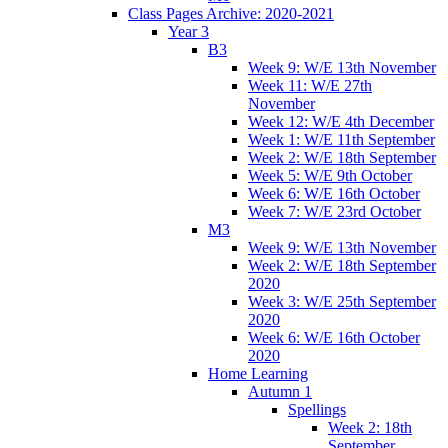
Class Pages Archive: 2020-2021
Year 3
B3
Week 9: W/E 13th November
Week 11: W/E 27th
November
Week 12: W/E 4th December
Week 1: W/E 11th September
Week 2: W/E 18th September
Week 5: W/E 9th October
Week 6: W/E 16th October
Week 7: W/E 23rd October
M3
Week 9: W/E 13th November
Week 2: W/E 18th September
2020
Week 3: W/E 25th September
2020
Week 6: W/E 16th October
2020
Home Learning
Autumn 1
Spellings
Week 2: 18th
September