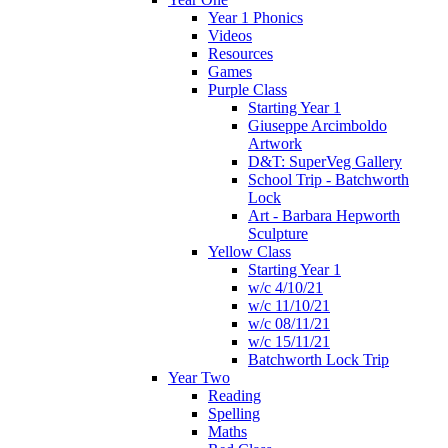
Year 1 Phonics
Videos
Resources
Games
Purple Class
Starting Year 1
Giuseppe Arcimboldo
Artwork
D&T: SuperVeg Gallery
School Trip - Batchworth
Lock
Art - Barbara Hepworth
Sculpture
Yellow Class
Starting Year 1
w/c 4/10/21
w/c 11/10/21
w/c 08/11/21
w/c 15/11/21
Batchworth Lock Trip
Year Two
Reading
Spelling
Maths