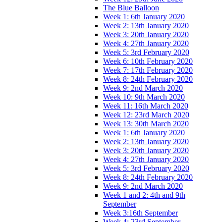
The Blue Balloon
Week 1: 6th January 2020
Week 2: 13th January 2020
Week 3: 20th January 2020
Week 4: 27th January 2020
Week 5: 3rd February 2020
Week 6: 10th February 2020
Week 7: 17th February 2020
Week 8: 24th February 2020
Week 9: 2nd March 2020
Week 10: 9th March 2020
Week 11: 16th March 2020
Week 12: 23rd March 2020
Week 13: 30th March 2020
Week 1: 6th January 2020
Week 2: 13th January 2020
Week 3: 20th January 2020
Week 4: 27th January 2020
Week 5: 3rd February 2020
Week 8: 24th February 2020
Week 9: 2nd March 2020
Week 1 and 2: 4th and 9th
September
Week 3:16th September
Week 4: 23rd September