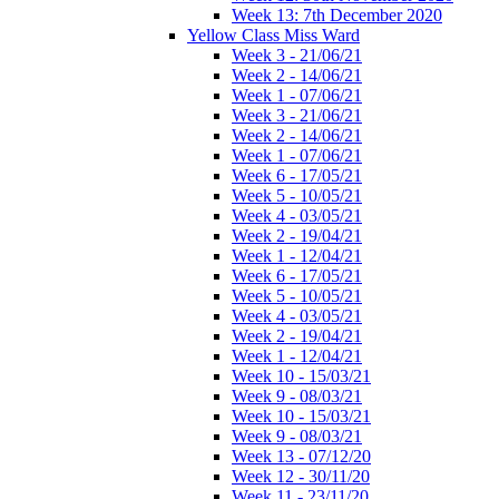
Week 13: 7th December 2020
Yellow Class Miss Ward
Week 3 - 21/06/21
Week 2 - 14/06/21
Week 1 - 07/06/21
Week 3 - 21/06/21
Week 2 - 14/06/21
Week 1 - 07/06/21
Week 6 - 17/05/21
Week 5 - 10/05/21
Week 4 - 03/05/21
Week 2 - 19/04/21
Week 1 - 12/04/21
Week 6 - 17/05/21
Week 5 - 10/05/21
Week 4 - 03/05/21
Week 2 - 19/04/21
Week 1 - 12/04/21
Week 10 - 15/03/21
Week 9 - 08/03/21
Week 10 - 15/03/21
Week 9 - 08/03/21
Week 13 - 07/12/20
Week 12 - 30/11/20
Week 11 - 23/11/20