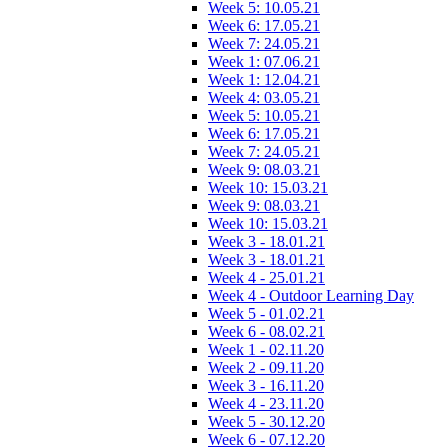
Week 5: 10.05.21
Week 6: 17.05.21
Week 7: 24.05.21
Week 1: 07.06.21
Week 1: 12.04.21
Week 4: 03.05.21
Week 5: 10.05.21
Week 6: 17.05.21
Week 7: 24.05.21
Week 9: 08.03.21
Week 10: 15.03.21
Week 9: 08.03.21
Week 10: 15.03.21
Week 3 - 18.01.21
Week 3 - 18.01.21
Week 4 - 25.01.21
Week 4 - Outdoor Learning Day
Week 5 - 01.02.21
Week 6 - 08.02.21
Week 1 - 02.11.20
Week 2 - 09.11.20
Week 3 - 16.11.20
Week 4 - 23.11.20
Week 5 - 30.12.20
Week 6 - 07.12.20