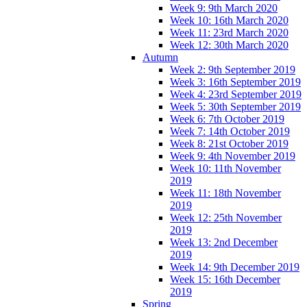
Week 9: 9th March 2020
Week 10: 16th March 2020
Week 11: 23rd March 2020
Week 12: 30th March 2020
Autumn
Week 2: 9th September 2019
Week 3: 16th September 2019
Week 4: 23rd September 2019
Week 5: 30th September 2019
Week 6: 7th October 2019
Week 7: 14th October 2019
Week 8: 21st October 2019
Week 9: 4th November 2019
Week 10: 11th November
2019
Week 11: 18th November
2019
Week 12: 25th November
2019
Week 13: 2nd December
2019
Week 14: 9th December 2019
Week 15: 16th December
2019
Spring