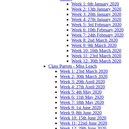
Week 1: 6th January 2020
Week 2: 13th January 2020
Week 3: 20th January 2020
Week 4: 27th January 2020
Week 5: 3rd February 2020
Week 6: 10th February 2020
Week 7: 24th February 2020
Week 8: 2nd March 2020
Week 9: 9th March 2020
Week 10: 16th March 2020
Week 11: 23rd March 2020
Week 12: 30th March 2020
Class Parrots - Miss Leach
Week 1: 23rd March 2020
Week 2: 30th March 2020
Week 3: 20th April 2020
Week 4: 27th April 2020
Week 5: 4th May 2020
Week 6: 11th May 2020
Week 7: 18th May 2020
Week 8: 1st June 2020
Week 9: 8th June 2020
Week 10: 15th June 2020
Week 11: 22nd June 2020
Week 12: 29th June 2020