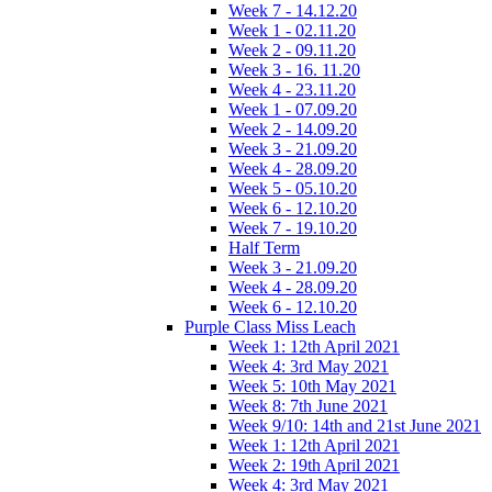
Week 7 - 14.12.20
Week 1 - 02.11.20
Week 2 - 09.11.20
Week 3 - 16. 11.20
Week 4 - 23.11.20
Week 1 - 07.09.20
Week 2 - 14.09.20
Week 3 - 21.09.20
Week 4 - 28.09.20
Week 5 - 05.10.20
Week 6 - 12.10.20
Week 7 - 19.10.20
Half Term
Week 3 - 21.09.20
Week 4 - 28.09.20
Week 6 - 12.10.20
Purple Class Miss Leach
Week 1: 12th April 2021
Week 4: 3rd May 2021
Week 5: 10th May 2021
Week 8: 7th June 2021
Week 9/10: 14th and 21st June 2021
Week 1: 12th April 2021
Week 2: 19th April 2021
Week 4: 3rd May 2021