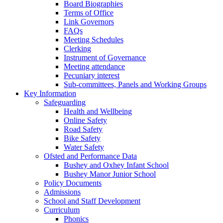
Board Biographies
Terms of Office
Link Governors
FAQs
Meeting Schedules
Clerking
Instrument of Governance
Meeting attendance
Pecuniary interest
Sub-committees, Panels and Working Groups
Key Information
Safeguarding
Health and Wellbeing
Online Safety
Road Safety
Bike Safety
Water Safety
Ofsted and Performance Data
Bushey and Oxhey Infant School
Bushey Manor Junior School
Policy Documents
Admissions
School and Staff Development
Curriculum
Phonics