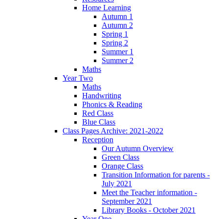
Home Learning
Autumn 1
Autumn 2
Spring 1
Spring 2
Summer 1
Summer 2
Maths
Year Two
Maths
Handwriting
Phonics & Reading
Red Class
Blue Class
Class Pages Archive: 2021-2022
Reception
Our Autumn Overview
Green Class
Orange Class
Transition Information for parents -
July 2021
Meet the Teacher information -
September 2021
Library Books - October 2021
Year One