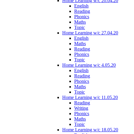
Home Learning w/c 20.04.20
English
Reading
Phonics
Maths
Topic
Home Learning w/c 27.04.20
English
Maths
Reading
Phonics
Topic
Home Learning w/c 4.05.20
English
Reading
Phonics
Maths
Topic
Home Learning w/c 11.05.20
Reading
Writing
Phonics
Maths
Topic
Home Learning w/c 18.05.20