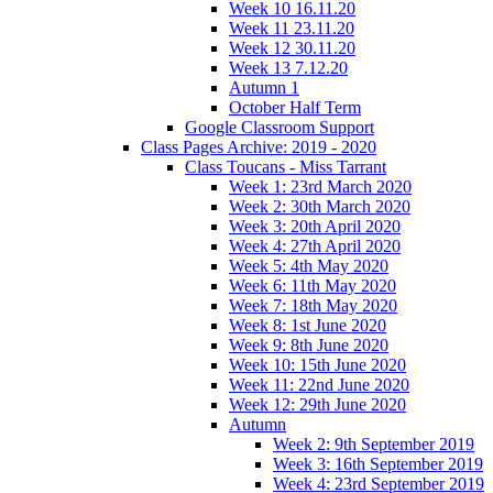
Week 10 16.11.20
Week 11 23.11.20
Week 12 30.11.20
Week 13 7.12.20
Autumn 1
October Half Term
Google Classroom Support
Class Pages Archive: 2019 - 2020
Class Toucans - Miss Tarrant
Week 1: 23rd March 2020
Week 2: 30th March 2020
Week 3: 20th April 2020
Week 4: 27th April 2020
Week 5: 4th May 2020
Week 6: 11th May 2020
Week 7: 18th May 2020
Week 8: 1st June 2020
Week 9: 8th June 2020
Week 10: 15th June 2020
Week 11: 22nd June 2020
Week 12: 29th June 2020
Autumn
Week 2: 9th September 2019
Week 3: 16th September 2019
Week 4: 23rd September 2019