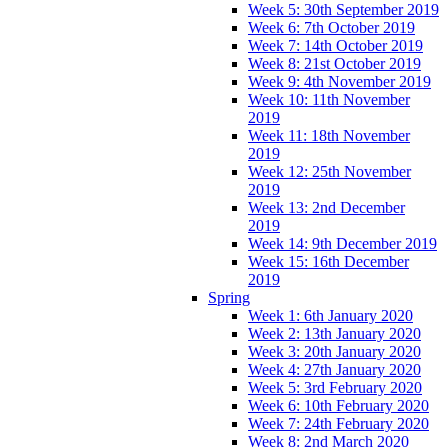
Week 5: 30th September 2019
Week 6: 7th October 2019
Week 7: 14th October 2019
Week 8: 21st October 2019
Week 9: 4th November 2019
Week 10: 11th November
2019
Week 11: 18th November
2019
Week 12: 25th November
2019
Week 13: 2nd December
2019
Week 14: 9th December 2019
Week 15: 16th December
2019
Spring
Week 1: 6th January 2020
Week 2: 13th January 2020
Week 3: 20th January 2020
Week 4: 27th January 2020
Week 5: 3rd February 2020
Week 6: 10th February 2020
Week 7: 24th February 2020
Week 8: 2nd March 2020