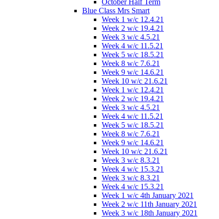
October Half Term
Blue Class Mrs Smart
Week 1 w/c 12.4.21
Week 2 w/c 19.4.21
Week 3 w/c 4.5.21
Week 4 w/c 11.5.21
Week 5 w/c 18.5.21
Week 8 w/c 7.6.21
Week 9 w/c 14.6.21
Week 10 w/c 21.6.21
Week 1 w/c 12.4.21
Week 2 w/c 19.4.21
Week 3 w/c 4.5.21
Week 4 w/c 11.5.21
Week 5 w/c 18.5.21
Week 8 w/c 7.6.21
Week 9 w/c 14.6.21
Week 10 w/c 21.6.21
Week 3 w/c 8.3.21
Week 4 w/c 15.3.21
Week 3 w/c 8.3.21
Week 4 w/c 15.3.21
Week 1 w/c 4th January 2021
Week 2 w/c 11th January 2021
Week 3 w/c 18th January 2021