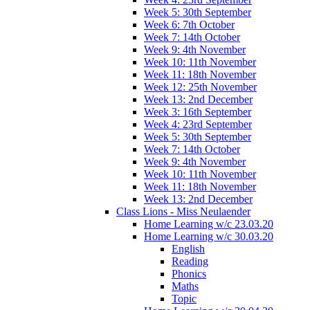
Week 5: 30th September
Week 6: 7th October
Week 7: 14th October
Week 9: 4th November
Week 10: 11th November
Week 11: 18th November
Week 12: 25th November
Week 13: 2nd December
Week 3: 16th September
Week 4: 23rd September
Week 5: 30th September
Week 7: 14th October
Week 9: 4th November
Week 10: 11th November
Week 11: 18th November
Week 13: 2nd December
Class Lions - Miss Neulaender
Home Learning w/c 23.03.20
Home Learning w/c 30.03.20
English
Reading
Phonics
Maths
Topic