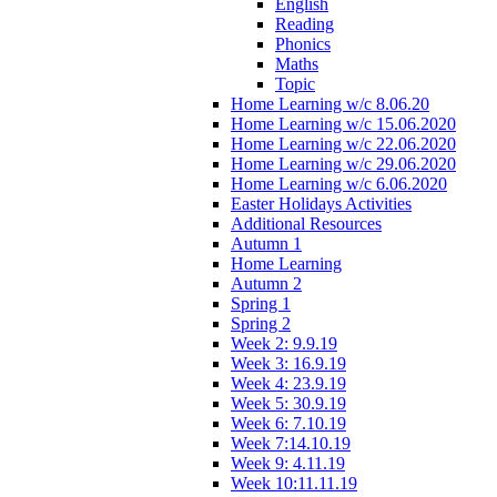
English
Reading
Phonics
Maths
Topic
Home Learning w/c 8.06.20
Home Learning w/c 15.06.2020
Home Learning w/c 22.06.2020
Home Learning w/c 29.06.2020
Home Learning w/c 6.06.2020
Easter Holidays Activities
Additional Resources
Autumn 1
Home Learning
Autumn 2
Spring 1
Spring 2
Week 2: 9.9.19
Week 3: 16.9.19
Week 4: 23.9.19
Week 5: 30.9.19
Week 6: 7.10.19
Week 7:14.10.19
Week 9: 4.11.19
Week 10:11.11.19