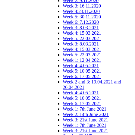
Week 2: 9.11.2020
Week 3: 16.11.2020
Week 4:23.11.2020
Week 5: 30.11.2020
Week 6: 7.12.2020
Week 3: 8.03.2021
Week 4: 15.03.2021
Week 5: 22.03.2021
Week 3: 8.03.2021
Week 4: 15.03.2021
Week 5: 22.03.2021
Week 1: 12.04.2021
Week 4: 4.05.2021
Week 5: 10.05.2021
Week 6: 17.05.2021
Week 2 and 3: 19.04.2021 and
26.04.2021
Week 4: 4.05.2021
Week 5: 10.05.2021
Week 6: 17.05.2021
Week 1: 7th June 2021
Week 2: 14th June 2021
Week 3: 21st June 2021
Week 1: 7th June 2021
Week 3: 21st June 2021