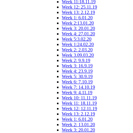
Week 11:18.11.19
Week 12: 25.11.19
Week 13: 2.12.19
Week 1: 6.01.20
Week 2:13.01.20
Week 3: 20.01.20
Week 4: 27.01.20
Week 5:3.02.20
Week 1:24.02.20
Week 2: 2.03.20
Week 3.09.03.20
Week 2: 9.9.19
Week 3: 16.9.19
Week 4: 23.9.19
Week 5: 30.9.19
Week 6: 7.10.19
Week 7: 14.10.19
Week 9: 4.11.19
Week 10: 11.11.19
Week 11: 18.11.19
Week 12: 12.11.19
Week 13: 2.12.19
Week 1: 6.01.20
Week 2: 13.01.20
Week 3: 20.01.20