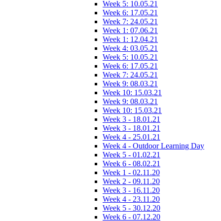
Week 5: 10.05.21
Week 6: 17.05.21
Week 7: 24.05.21
Week 1: 07.06.21
Week 1: 12.04.21
Week 4: 03.05.21
Week 5: 10.05.21
Week 6: 17.05.21
Week 7: 24.05.21
Week 9: 08.03.21
Week 10: 15.03.21
Week 9: 08.03.21
Week 10: 15.03.21
Week 3 - 18.01.21
Week 3 - 18.01.21
Week 4 - 25.01.21
Week 4 - Outdoor Learning Day
Week 5 - 01.02.21
Week 6 - 08.02.21
Week 1 - 02.11.20
Week 2 - 09.11.20
Week 3 - 16.11.20
Week 4 - 23.11.20
Week 5 - 30.12.20
Week 6 - 07.12.20