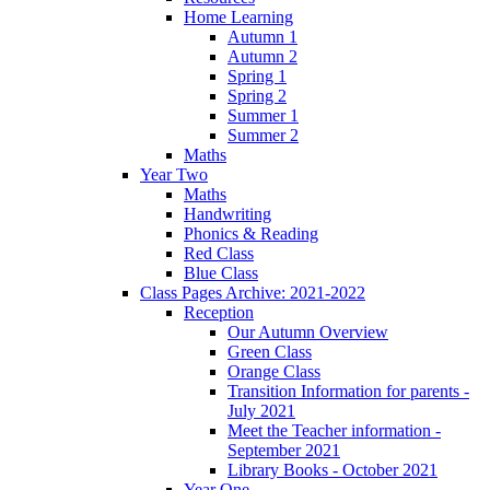
Home Learning
Autumn 1
Autumn 2
Spring 1
Spring 2
Summer 1
Summer 2
Maths
Year Two
Maths
Handwriting
Phonics & Reading
Red Class
Blue Class
Class Pages Archive: 2021-2022
Reception
Our Autumn Overview
Green Class
Orange Class
Transition Information for parents -
July 2021
Meet the Teacher information -
September 2021
Library Books - October 2021
Year One