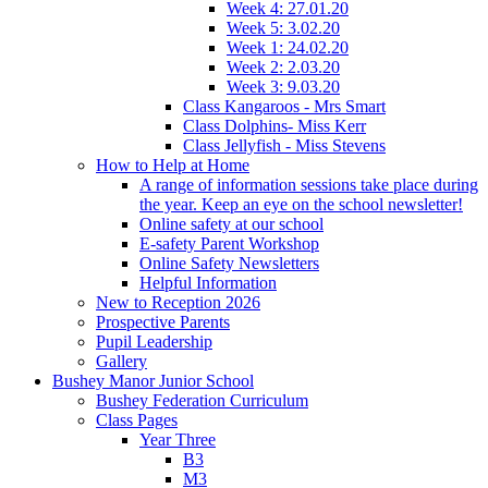
Week 4: 27.01.20
Week 5: 3.02.20
Week 1: 24.02.20
Week 2: 2.03.20
Week 3: 9.03.20
Class Kangaroos - Mrs Smart
Class Dolphins- Miss Kerr
Class Jellyfish - Miss Stevens
How to Help at Home
A range of information sessions take place during
the year. Keep an eye on the school newsletter!
Online safety at our school
E-safety Parent Workshop
Online Safety Newsletters
Helpful Information
New to Reception 2026
Prospective Parents
Pupil Leadership
Gallery
Bushey Manor Junior School
Bushey Federation Curriculum
Class Pages
Year Three
B3
M3