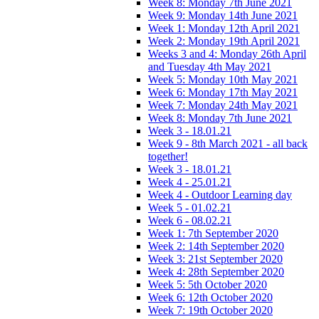
Week 8: Monday 7th June 2021
Week 9: Monday 14th June 2021
Week 1: Monday 12th April 2021
Week 2: Monday 19th April 2021
Weeks 3 and 4: Monday 26th April
and Tuesday 4th May 2021
Week 5: Monday 10th May 2021
Week 6: Monday 17th May 2021
Week 7: Monday 24th May 2021
Week 8: Monday 7th June 2021
Week 3 - 18.01.21
Week 9 - 8th March 2021 - all back
together!
Week 3 - 18.01.21
Week 4 - 25.01.21
Week 4 - Outdoor Learning day
Week 5 - 01.02.21
Week 6 - 08.02.21
Week 1: 7th September 2020
Week 2: 14th September 2020
Week 3: 21st September 2020
Week 4: 28th September 2020
Week 5: 5th October 2020
Week 6: 12th October 2020
Week 7: 19th October 2020