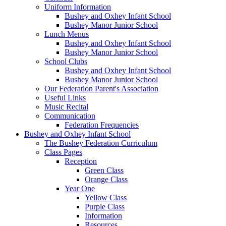
Uniform Information
Bushey and Oxhey Infant School
Bushey Manor Junior School
Lunch Menus
Bushey and Oxhey Infant School
Bushey Manor Junior School
School Clubs
Bushey and Oxhey Infant School
Bushey Manor Junior School
Our Federation Parent's Association
Useful Links
Music Recital
Communication
Federation Frequencies
Bushey and Oxhey Infant School
The Bushey Federation Curriculum
Class Pages
Reception
Green Class
Orange Class
Year One
Yellow Class
Purple Class
Information
Resources