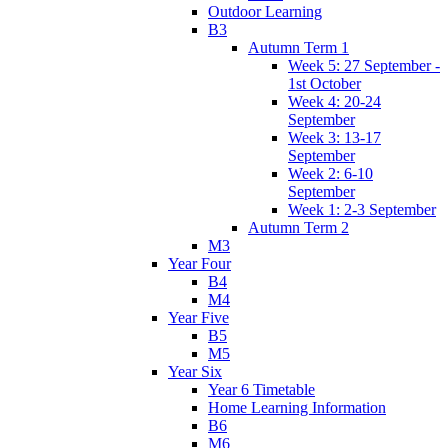
Outdoor Learning
B3
Autumn Term 1
Week 5: 27 September -
1st October
Week 4: 20-24
September
Week 3: 13-17
September
Week 2: 6-10
September
Week 1: 2-3 September
Autumn Term 2
M3
Year Four
B4
M4
Year Five
B5
M5
Year Six
Year 6 Timetable
Home Learning Information
B6
M6