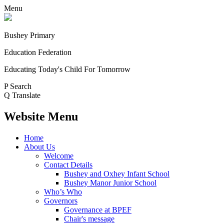
Menu
Bushey Primary
Education Federation
Educating Today's Child For Tomorrow
P
Search
Q
Translate
Website Menu
Home
About Us
Welcome
Contact Details
Bushey and Oxhey Infant School
Bushey Manor Junior School
Who’s Who
Governors
Governance at BPEF
Chair's message