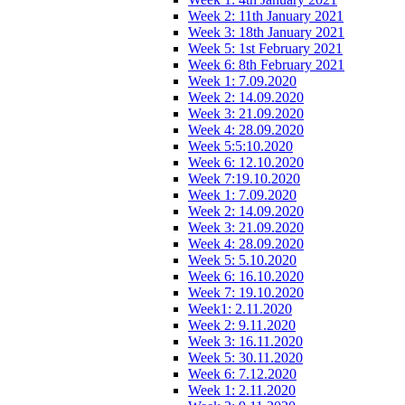
Week 2: 11th January 2021
Week 3: 18th January 2021
Week 5: 1st February 2021
Week 6: 8th February 2021
Week 1: 7.09.2020
Week 2: 14.09.2020
Week 3: 21.09.2020
Week 4: 28.09.2020
Week 5:5:10.2020
Week 6: 12.10.2020
Week 7:19.10.2020
Week 1: 7.09.2020
Week 2: 14.09.2020
Week 3: 21.09.2020
Week 4: 28.09.2020
Week 5: 5.10.2020
Week 6: 16.10.2020
Week 7: 19.10.2020
Week1: 2.11.2020
Week 2: 9.11.2020
Week 3: 16.11.2020
Week 5: 30.11.2020
Week 6: 7.12.2020
Week 1: 2.11.2020