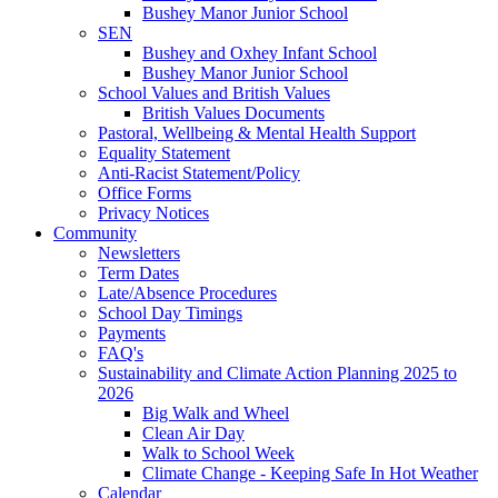
Bushey Manor Junior School
SEN
Bushey and Oxhey Infant School
Bushey Manor Junior School
School Values and British Values
British Values Documents
Pastoral, Wellbeing & Mental Health Support
Equality Statement
Anti-Racist Statement/Policy
Office Forms
Privacy Notices
Community
Newsletters
Term Dates
Late/Absence Procedures
School Day Timings
Payments
FAQ's
Sustainability and Climate Action Planning 2025 to
2026
Big Walk and Wheel
Clean Air Day
Walk to School Week
Climate Change - Keeping Safe In Hot Weather
Calendar