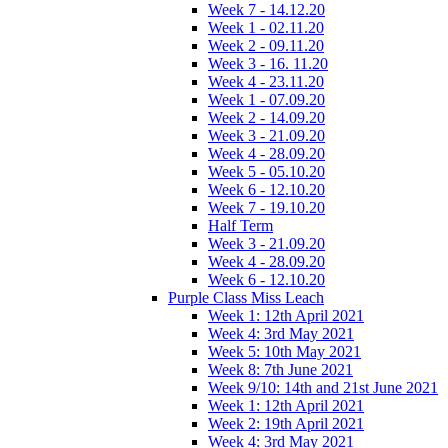
Week 7 - 14.12.20
Week 1 - 02.11.20
Week 2 - 09.11.20
Week 3 - 16. 11.20
Week 4 - 23.11.20
Week 1 - 07.09.20
Week 2 - 14.09.20
Week 3 - 21.09.20
Week 4 - 28.09.20
Week 5 - 05.10.20
Week 6 - 12.10.20
Week 7 - 19.10.20
Half Term
Week 3 - 21.09.20
Week 4 - 28.09.20
Week 6 - 12.10.20
Purple Class Miss Leach
Week 1: 12th April 2021
Week 4: 3rd May 2021
Week 5: 10th May 2021
Week 8: 7th June 2021
Week 9/10: 14th and 21st June 2021
Week 1: 12th April 2021
Week 2: 19th April 2021
Week 4: 3rd May 2021