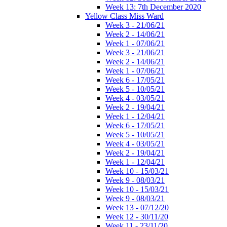
Week 13: 7th December 2020
Yellow Class Miss Ward
Week 3 - 21/06/21
Week 2 - 14/06/21
Week 1 - 07/06/21
Week 3 - 21/06/21
Week 2 - 14/06/21
Week 1 - 07/06/21
Week 6 - 17/05/21
Week 5 - 10/05/21
Week 4 - 03/05/21
Week 2 - 19/04/21
Week 1 - 12/04/21
Week 6 - 17/05/21
Week 5 - 10/05/21
Week 4 - 03/05/21
Week 2 - 19/04/21
Week 1 - 12/04/21
Week 10 - 15/03/21
Week 9 - 08/03/21
Week 10 - 15/03/21
Week 9 - 08/03/21
Week 13 - 07/12/20
Week 12 - 30/11/20
Week 11 - 23/11/20