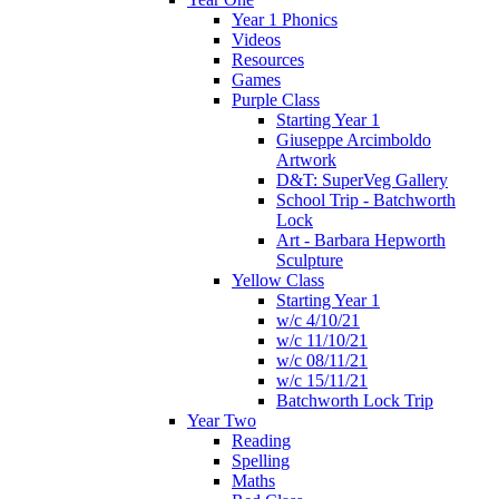
Year 1 Phonics
Videos
Resources
Games
Purple Class
Starting Year 1
Giuseppe Arcimboldo
Artwork
D&T: SuperVeg Gallery
School Trip - Batchworth
Lock
Art - Barbara Hepworth
Sculpture
Yellow Class
Starting Year 1
w/c 4/10/21
w/c 11/10/21
w/c 08/11/21
w/c 15/11/21
Batchworth Lock Trip
Year Two
Reading
Spelling
Maths