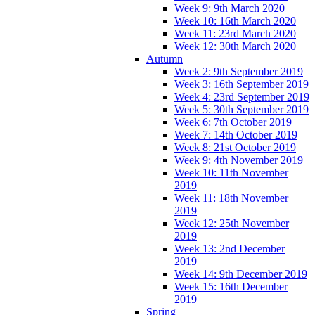
Week 9: 9th March 2020
Week 10: 16th March 2020
Week 11: 23rd March 2020
Week 12: 30th March 2020
Autumn
Week 2: 9th September 2019
Week 3: 16th September 2019
Week 4: 23rd September 2019
Week 5: 30th September 2019
Week 6: 7th October 2019
Week 7: 14th October 2019
Week 8: 21st October 2019
Week 9: 4th November 2019
Week 10: 11th November
2019
Week 11: 18th November
2019
Week 12: 25th November
2019
Week 13: 2nd December
2019
Week 14: 9th December 2019
Week 15: 16th December
2019
Spring