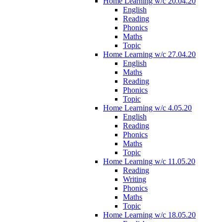
Home Learning w/c 20.04.20
English
Reading
Phonics
Maths
Topic
Home Learning w/c 27.04.20
English
Maths
Reading
Phonics
Topic
Home Learning w/c 4.05.20
English
Reading
Phonics
Maths
Topic
Home Learning w/c 11.05.20
Reading
Writing
Phonics
Maths
Topic
Home Learning w/c 18.05.20