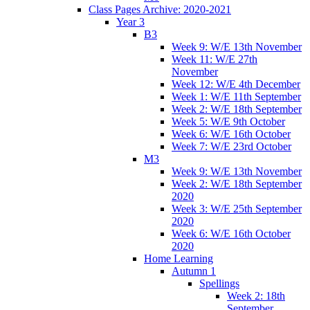
Class Pages Archive: 2020-2021
Year 3
B3
Week 9: W/E 13th November
Week 11: W/E 27th
November
Week 12: W/E 4th December
Week 1: W/E 11th September
Week 2: W/E 18th September
Week 5: W/E 9th October
Week 6: W/E 16th October
Week 7: W/E 23rd October
M3
Week 9: W/E 13th November
Week 2: W/E 18th September
2020
Week 3: W/E 25th September
2020
Week 6: W/E 16th October
2020
Home Learning
Autumn 1
Spellings
Week 2: 18th
September