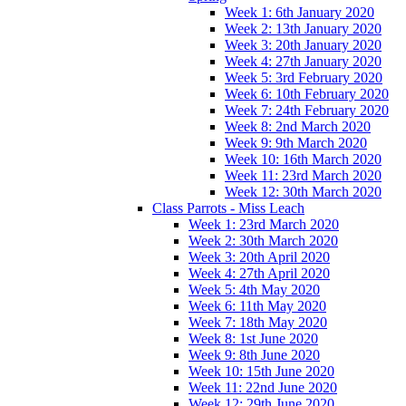
Week 1: 6th January 2020
Week 2: 13th January 2020
Week 3: 20th January 2020
Week 4: 27th January 2020
Week 5: 3rd February 2020
Week 6: 10th February 2020
Week 7: 24th February 2020
Week 8: 2nd March 2020
Week 9: 9th March 2020
Week 10: 16th March 2020
Week 11: 23rd March 2020
Week 12: 30th March 2020
Class Parrots - Miss Leach
Week 1: 23rd March 2020
Week 2: 30th March 2020
Week 3: 20th April 2020
Week 4: 27th April 2020
Week 5: 4th May 2020
Week 6: 11th May 2020
Week 7: 18th May 2020
Week 8: 1st June 2020
Week 9: 8th June 2020
Week 10: 15th June 2020
Week 11: 22nd June 2020
Week 12: 29th June 2020