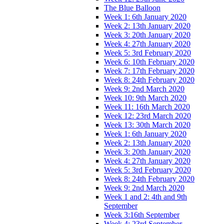
The Blue Balloon
Week 1: 6th January 2020
Week 2: 13th January 2020
Week 3: 20th January 2020
Week 4: 27th January 2020
Week 5: 3rd February 2020
Week 6: 10th February 2020
Week 7: 17th February 2020
Week 8: 24th February 2020
Week 9: 2nd March 2020
Week 10: 9th March 2020
Week 11: 16th March 2020
Week 12: 23rd March 2020
Week 13: 30th March 2020
Week 1: 6th January 2020
Week 2: 13th January 2020
Week 3: 20th January 2020
Week 4: 27th January 2020
Week 5: 3rd February 2020
Week 8: 24th February 2020
Week 9: 2nd March 2020
Week 1 and 2: 4th and 9th
September
Week 3:16th September
Week 4: 23rd September