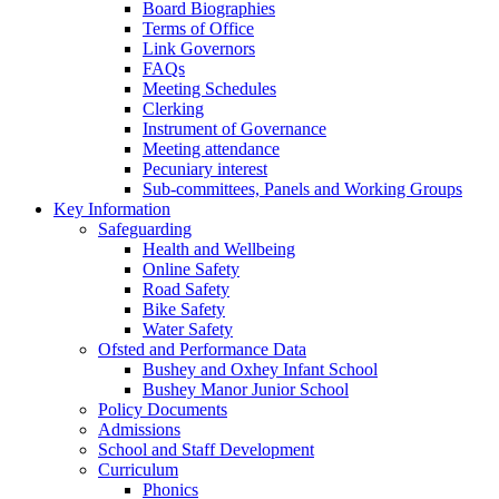
Board Biographies
Terms of Office
Link Governors
FAQs
Meeting Schedules
Clerking
Instrument of Governance
Meeting attendance
Pecuniary interest
Sub-committees, Panels and Working Groups
Key Information
Safeguarding
Health and Wellbeing
Online Safety
Road Safety
Bike Safety
Water Safety
Ofsted and Performance Data
Bushey and Oxhey Infant School
Bushey Manor Junior School
Policy Documents
Admissions
School and Staff Development
Curriculum
Phonics