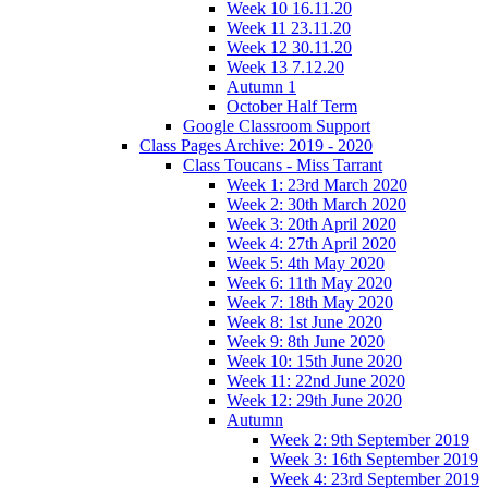
Week 10 16.11.20
Week 11 23.11.20
Week 12 30.11.20
Week 13 7.12.20
Autumn 1
October Half Term
Google Classroom Support
Class Pages Archive: 2019 - 2020
Class Toucans - Miss Tarrant
Week 1: 23rd March 2020
Week 2: 30th March 2020
Week 3: 20th April 2020
Week 4: 27th April 2020
Week 5: 4th May 2020
Week 6: 11th May 2020
Week 7: 18th May 2020
Week 8: 1st June 2020
Week 9: 8th June 2020
Week 10: 15th June 2020
Week 11: 22nd June 2020
Week 12: 29th June 2020
Autumn
Week 2: 9th September 2019
Week 3: 16th September 2019
Week 4: 23rd September 2019