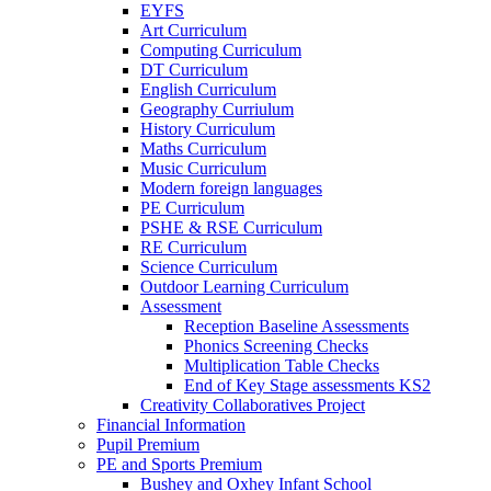
EYFS
Art Curriculum
Computing Curriculum
DT Curriculum
English Curriculum
Geography Curriulum
History Curriculum
Maths Curriculum
Music Curriculum
Modern foreign languages
PE Curriculum
PSHE & RSE Curriculum
RE Curriculum
Science Curriculum
Outdoor Learning Curriculum
Assessment
Reception Baseline Assessments
Phonics Screening Checks
Multiplication Table Checks
End of Key Stage assessments KS2
Creativity Collaboratives Project
Financial Information
Pupil Premium
PE and Sports Premium
Bushey and Oxhey Infant School