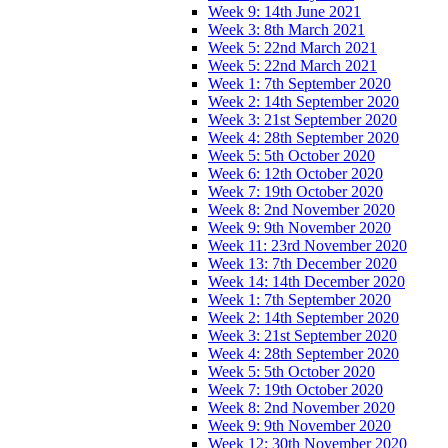
Week 9: 14th June 2021
Week 3: 8th March 2021
Week 5: 22nd March 2021
Week 5: 22nd March 2021
Week 1: 7th September 2020
Week 2: 14th September 2020
Week 3: 21st September 2020
Week 4: 28th September 2020
Week 5: 5th October 2020
Week 6: 12th October 2020
Week 7: 19th October 2020
Week 8: 2nd November 2020
Week 9: 9th November 2020
Week 11: 23rd November 2020
Week 13: 7th December 2020
Week 14: 14th December 2020
Week 1: 7th September 2020
Week 2: 14th September 2020
Week 3: 21st September 2020
Week 4: 28th September 2020
Week 5: 5th October 2020
Week 7: 19th October 2020
Week 8: 2nd November 2020
Week 9: 9th November 2020
Week 12: 30th November 2020