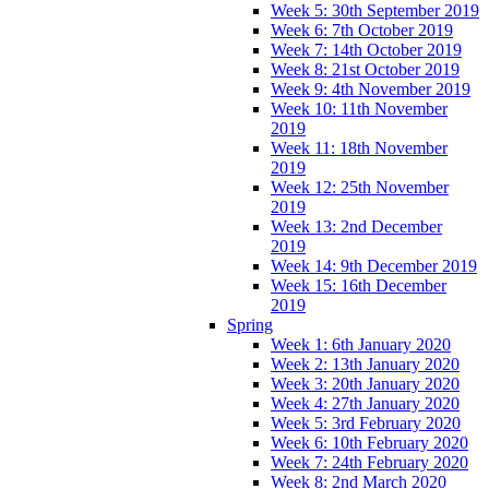
Week 5: 30th September 2019
Week 6: 7th October 2019
Week 7: 14th October 2019
Week 8: 21st October 2019
Week 9: 4th November 2019
Week 10: 11th November
2019
Week 11: 18th November
2019
Week 12: 25th November
2019
Week 13: 2nd December
2019
Week 14: 9th December 2019
Week 15: 16th December
2019
Spring
Week 1: 6th January 2020
Week 2: 13th January 2020
Week 3: 20th January 2020
Week 4: 27th January 2020
Week 5: 3rd February 2020
Week 6: 10th February 2020
Week 7: 24th February 2020
Week 8: 2nd March 2020