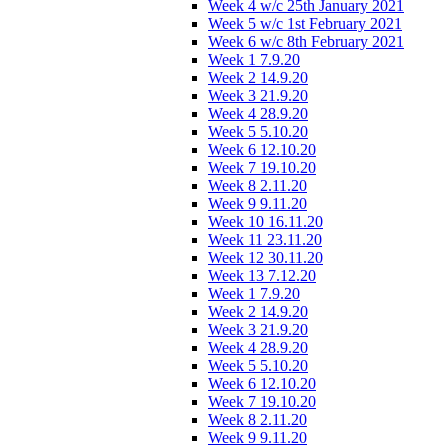
Week 4 w/c 25th January 2021
Week 5 w/c 1st February 2021
Week 6 w/c 8th February 2021
Week 1 7.9.20
Week 2 14.9.20
Week 3 21.9.20
Week 4 28.9.20
Week 5 5.10.20
Week 6 12.10.20
Week 7 19.10.20
Week 8 2.11.20
Week 9 9.11.20
Week 10 16.11.20
Week 11 23.11.20
Week 12 30.11.20
Week 13 7.12.20
Week 1 7.9.20
Week 2 14.9.20
Week 3 21.9.20
Week 4 28.9.20
Week 5 5.10.20
Week 6 12.10.20
Week 7 19.10.20
Week 8 2.11.20
Week 9 9.11.20