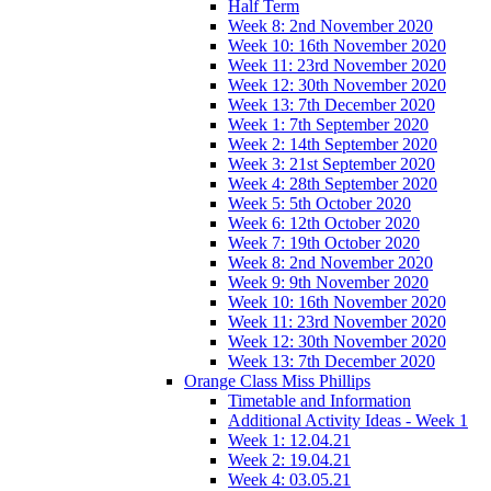
Half Term
Week 8: 2nd November 2020
Week 10: 16th November 2020
Week 11: 23rd November 2020
Week 12: 30th November 2020
Week 13: 7th December 2020
Week 1: 7th September 2020
Week 2: 14th September 2020
Week 3: 21st September 2020
Week 4: 28th September 2020
Week 5: 5th October 2020
Week 6: 12th October 2020
Week 7: 19th October 2020
Week 8: 2nd November 2020
Week 9: 9th November 2020
Week 10: 16th November 2020
Week 11: 23rd November 2020
Week 12: 30th November 2020
Week 13: 7th December 2020
Orange Class Miss Phillips
Timetable and Information
Additional Activity Ideas - Week 1
Week 1: 12.04.21
Week 2: 19.04.21
Week 4: 03.05.21