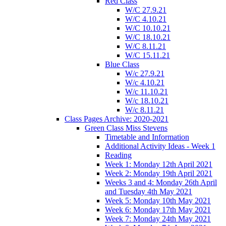
Red Class
W/C 27.9.21
W/C 4.10.21
W/C 10.10.21
W/C 18.10.21
W/C 8.11.21
W/C 15.11.21
Blue Class
W/c 27.9.21
W/c 4.10.21
W/c 11.10.21
W/c 18.10.21
W/c 8.11.21
Class Pages Archive: 2020-2021
Green Class Miss Stevens
Timetable and Information
Additional Activity Ideas - Week 1
Reading
Week 1: Monday 12th April 2021
Week 2: Monday 19th April 2021
Weeks 3 and 4: Monday 26th April
and Tuesday 4th May 2021
Week 5: Monday 10th May 2021
Week 6: Monday 17th May 2021
Week 7: Monday 24th May 2021