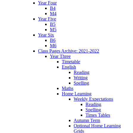
Year Four
B4
M4
Year Five
B5
M5
Year Six
B6
M6
Class Pages Archive: 2021-2022
Year Three
Timetable
English
Reading
Writing
Spelling
Maths
Home Learning
Weekly Expectations
Reading
Spelling
Times Tables
Autumn Term
Optional Home Learning
Grids