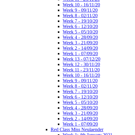
Week 10 - 16/11/20
Week 9 - 09/11/20
Week 8 - 02/11/20
Week 7 - 19/10/20
Week 6 - 12/10/20
Week 5 - 05/10/20
Week 4 - 28/09/20
Week 3 - 21/09/20
Week 2 - 14/09/20
Week 1 - 07/09/20
Week 13 - 07/12/20
Week 12 - 30/11/20
Week 11 - 23/11/20
Week 10 - 16/11/20
Week 9 - 09/11/20
Week 8 - 02/11/20
Week 7 - 19/10/20
Week 6 - 12/10/20
Week 5 - 05/10/20
Week 4 - 28/09/20
Week 3 - 21/09/20
Week 2 - 14/09/20
Week 1 - 07/09/20
Red Class Miss Neulaender
Week 1: 4th January 2021