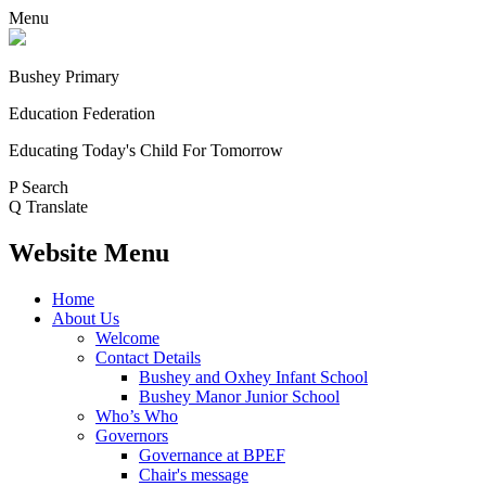
Menu
Bushey Primary
Education Federation
Educating Today's Child For Tomorrow
P
Search
Q
Translate
Website Menu
Home
About Us
Welcome
Contact Details
Bushey and Oxhey Infant School
Bushey Manor Junior School
Who’s Who
Governors
Governance at BPEF
Chair's message