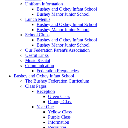
Uniform Information
Bushey and Oxhey Infant School
Bushey Manor Junior School
Lunch Menus
Bushey and Oxhey Infant School
Bushey Manor Junior School
School Clubs
Bushey and Oxhey Infant School
Bushey Manor Junior School
Our Federation Parent's Association
Useful Links
Music Recital
Communication
Federation Frequencies
Bushey and Oxhey Infant School
The Bushey Federation Curriculum
Class Pages
Reception
Green Class
Orange Class
Year One
Yellow Class
Purple Class
Information
Resources