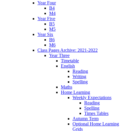
Year Four
B4
M4
Year Five
B5
M5
Year Six
B6
M6
Class Pages Archive: 2021-2022
Year Three
Timetable
English
Reading
Writing
Spelling
Maths
Home Learning
Weekly Expectations
Reading
Spelling
Times Tables
Autumn Term
Optional Home Learning
Grids