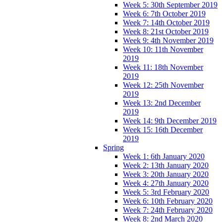
Week 5: 30th September 2019
Week 6: 7th October 2019
Week 7: 14th October 2019
Week 8: 21st October 2019
Week 9: 4th November 2019
Week 10: 11th November
2019
Week 11: 18th November
2019
Week 12: 25th November
2019
Week 13: 2nd December
2019
Week 14: 9th December 2019
Week 15: 16th December
2019
Spring
Week 1: 6th January 2020
Week 2: 13th January 2020
Week 3: 20th January 2020
Week 4: 27th January 2020
Week 5: 3rd February 2020
Week 6: 10th February 2020
Week 7: 24th February 2020
Week 8: 2nd March 2020