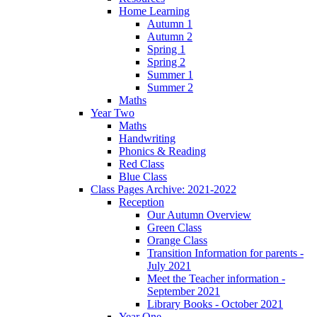
Home Learning
Autumn 1
Autumn 2
Spring 1
Spring 2
Summer 1
Summer 2
Maths
Year Two
Maths
Handwriting
Phonics & Reading
Red Class
Blue Class
Class Pages Archive: 2021-2022
Reception
Our Autumn Overview
Green Class
Orange Class
Transition Information for parents -
July 2021
Meet the Teacher information -
September 2021
Library Books - October 2021
Year One