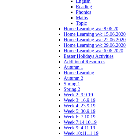
English
Reading
Phonics
Maths
Topic
Home Learning w/c 8.06.20
Home Learning w/c 15.06.2020
Home Learning w/c 22.06.2020
Home Learning w/c 29.06.2020
Home Learning w/c 6.06.2020
Easter Holidays Activities
Additional Resources
Autumn 1
Home Learning
Autumn 2
Spring 1
Spring 2
Week 2: 9.9.19
Week 3: 16.9.19
Week 4: 23.9.19
Week 5: 30.9.19
Week 6: 7.10.19
Week 7:14.10.19
Week 9: 4.11.19
Week 10:11.11.19