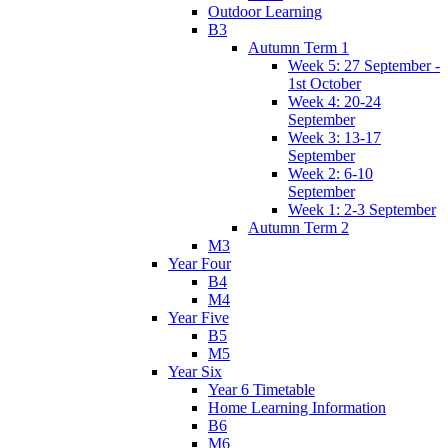
Outdoor Learning
B3
Autumn Term 1
Week 5: 27 September -
1st October
Week 4: 20-24
September
Week 3: 13-17
September
Week 2: 6-10
September
Week 1: 2-3 September
Autumn Term 2
M3
Year Four
B4
M4
Year Five
B5
M5
Year Six
Year 6 Timetable
Home Learning Information
B6
M6