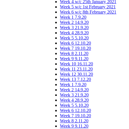
Week 4 w/c 25th January 2021
Week 5 w/c 1st February 2021
Week 6 w/c 8th February 2021
Week 1 7.9.20
Week 2 14.9.20
Week 3 21.9.20
Week 4 28.9.20
Week 5 5.10.20
Week 6 12.10.20
Week 7 19.10.20
Week 8 2.11.20
Week 9 9.11.20
Week 10 16.11.20
Week 11 23.11.20
Week 12 30.11.20
Week 13 7.12.20
Week 1 7.9.20
Week 2 14.9.20
Week 3 21.9.20
Week 4 28.9.20
Week 5 5.10.20
Week 6 12.10.20
Week 7 19.10.20
Week 8 2.11.20
Week 9 9.11.20