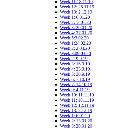
Week 11:18.11.19
Week 12: 25.11.19
Week 13: 2.12.19
Week 1: 6.01.20
Week 2:13.01.20
Week 3: 20.01.20
Week 4: 27.01.20
Week 5:3.02.20
Week 1:24.02.20
Week 2: 2.03.20
Week 3.09.03.20
Week 2: 9.9.19
Week 3: 16.9.19
Week 4: 23.9.19
Week 5: 30.9.19
Week 6: 7.10.19
Week 7: 14.10.19
Week 9: 4.11.19
Week 10: 11.11.19
Week 11: 18.11.19
Week 12: 12.11.19
Week 13: 2.12.19
Week 1: 6.01.20
Week 2: 13.01.20
Week 3: 20.01.20