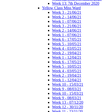
Week 13: 7th December 2020
Yellow Class Miss Ward
Week 3 - 21/06/21
Week 2 - 14/06/21
Week 1 - 07/06/21
Week 3 - 21/06/21
Week 2 - 14/06/21
Week 1 - 07/06/21
Week 6 - 17/05/21
Week 5 - 10/05/21
Week 4 - 03/05/21
Week 2 - 19/04/21
Week 1 - 12/04/21
Week 6 - 17/05/21
Week 5 - 10/05/21
Week 4 - 03/05/21
Week 2 - 19/04/21
Week 1 - 12/04/21
Week 10 - 15/03/21
Week 9 - 08/03/21
Week 10 - 15/03/21
Week 9 - 08/03/21
Week 13 - 07/12/20
Week 12 - 30/11/20
Week 11 - 23/11/20