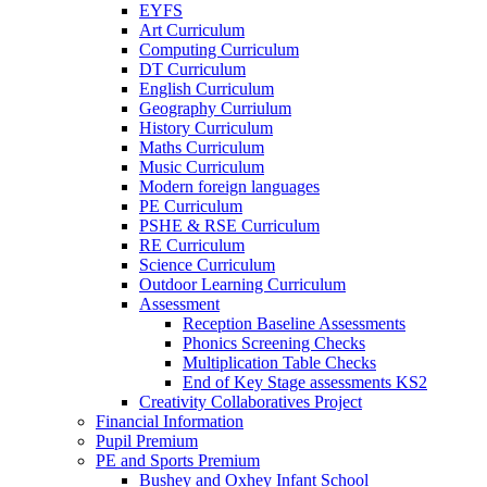
EYFS
Art Curriculum
Computing Curriculum
DT Curriculum
English Curriculum
Geography Curriulum
History Curriculum
Maths Curriculum
Music Curriculum
Modern foreign languages
PE Curriculum
PSHE & RSE Curriculum
RE Curriculum
Science Curriculum
Outdoor Learning Curriculum
Assessment
Reception Baseline Assessments
Phonics Screening Checks
Multiplication Table Checks
End of Key Stage assessments KS2
Creativity Collaboratives Project
Financial Information
Pupil Premium
PE and Sports Premium
Bushey and Oxhey Infant School