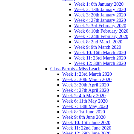
Week 1: 6th January 2020
Week 2: 13th January 2020
Week 3: 20th January 2020
Week 4: 27th January 2020
Week 5: 3rd February 2020
Week 6: 10th February 2020
Week 7: 24th February 2020
Week 8: 2nd March 2020
Week 9: 9th March 2020
Week 10: 16th March 2020
Week 11: 23rd March 2020
Week 12: 30th March 2020
Class Parrots - Miss Leach
Week 1: 23rd March 2020
Week 2: 30th March 2020
Week 3: 20th April 2020
Week 4: 27th April 2020
Week 5: 4th May 2020
Week 6: 11th May 2020
Week 7: 18th May 2020
Week 8: 1st June 2020
Week 9: 8th June 2020
Week 10: 15th June 2020
Week 11: 22nd June 2020
Week 12: 29th June 2020