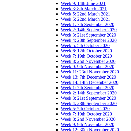
Week 9: 14th June 2021
Week 3: 8th March 2021
Week 5: 22nd March 2021
Week 5: 22nd March 2021
Week 1: 7th September 2020
Week 2: 14th September 2020
Week 3: 21st September 2020
Week 4: 28th September 2020
Week 5: 5th October 2020
Week 6: 12th October 2020
Week 7: 19th October 2020
Week 8: 2nd November 2020
Week 9: 9th November 2020
Week 11: 23rd November 2020
Week 13: 7th December 2020
Week 14: 14th December 2020
Week 1: 7th September 2020
Week 2: 14th September 2020
Week 3: 21st September 2020
Week 4: 28th September 2020
Week 5: 5th October 2020
Week 7: 19th October 2020
Week 8: 2nd November 2020
Week 9: 9th November 2020
Week 12: 30th November 2020