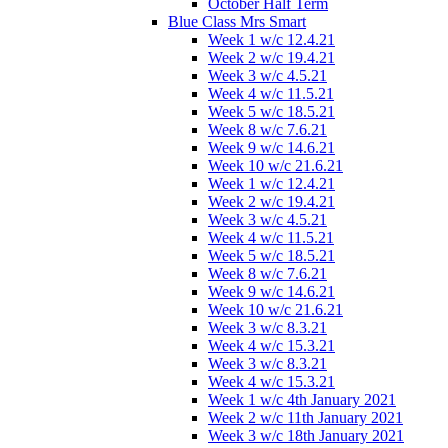
October Half Term
Blue Class Mrs Smart
Week 1 w/c 12.4.21
Week 2 w/c 19.4.21
Week 3 w/c 4.5.21
Week 4 w/c 11.5.21
Week 5 w/c 18.5.21
Week 8 w/c 7.6.21
Week 9 w/c 14.6.21
Week 10 w/c 21.6.21
Week 1 w/c 12.4.21
Week 2 w/c 19.4.21
Week 3 w/c 4.5.21
Week 4 w/c 11.5.21
Week 5 w/c 18.5.21
Week 8 w/c 7.6.21
Week 9 w/c 14.6.21
Week 10 w/c 21.6.21
Week 3 w/c 8.3.21
Week 4 w/c 15.3.21
Week 3 w/c 8.3.21
Week 4 w/c 15.3.21
Week 1 w/c 4th January 2021
Week 2 w/c 11th January 2021
Week 3 w/c 18th January 2021