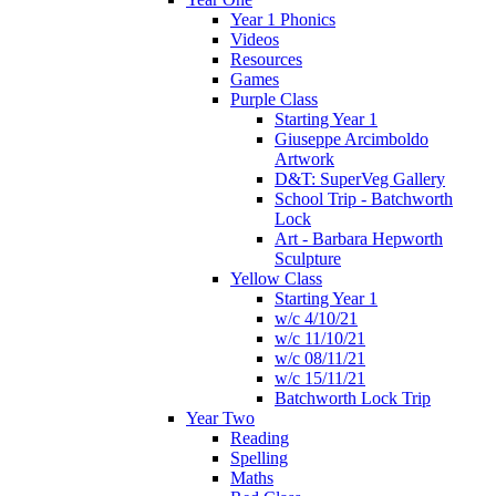
Year 1 Phonics
Videos
Resources
Games
Purple Class
Starting Year 1
Giuseppe Arcimboldo
Artwork
D&T: SuperVeg Gallery
School Trip - Batchworth
Lock
Art - Barbara Hepworth
Sculpture
Yellow Class
Starting Year 1
w/c 4/10/21
w/c 11/10/21
w/c 08/11/21
w/c 15/11/21
Batchworth Lock Trip
Year Two
Reading
Spelling
Maths