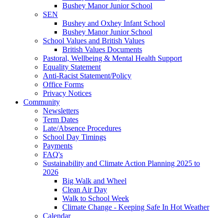
Bushey Manor Junior School
SEN
Bushey and Oxhey Infant School
Bushey Manor Junior School
School Values and British Values
British Values Documents
Pastoral, Wellbeing & Mental Health Support
Equality Statement
Anti-Racist Statement/Policy
Office Forms
Privacy Notices
Community
Newsletters
Term Dates
Late/Absence Procedures
School Day Timings
Payments
FAQ's
Sustainability and Climate Action Planning 2025 to
2026
Big Walk and Wheel
Clean Air Day
Walk to School Week
Climate Change - Keeping Safe In Hot Weather
Calendar