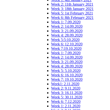
Week 2: 11th January 2021
Week 3: 18th January 2021
Week 5: 1st February 2021
Week 6: 8th February 2021
Week 1: 7.09.2020
Week 2: 14.09.2020
Week 3: 21.09.2020
Week 4: 28.09.2020
Week 5:5:10.2020
Week 6: 12.10.2020
Week 7:19.10.2020
Week 1: 7.09.2020
Week 2: 14.09.2020
Week 3: 21.09.2020
Week 4: 28.09.2020
Week 5: 5.10.2020
Week 6: 16.10.2020
Week 7: 19.10.2020
Week1: 2.11.2020
Week 2: 9.11.2020
Week 3: 16.11.2020
Week 5: 30.11.2020
Week 6: 7.12.2020
Week 1: 2.11.2020