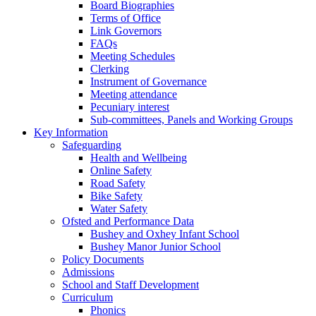
Board Biographies
Terms of Office
Link Governors
FAQs
Meeting Schedules
Clerking
Instrument of Governance
Meeting attendance
Pecuniary interest
Sub-committees, Panels and Working Groups
Key Information
Safeguarding
Health and Wellbeing
Online Safety
Road Safety
Bike Safety
Water Safety
Ofsted and Performance Data
Bushey and Oxhey Infant School
Bushey Manor Junior School
Policy Documents
Admissions
School and Staff Development
Curriculum
Phonics