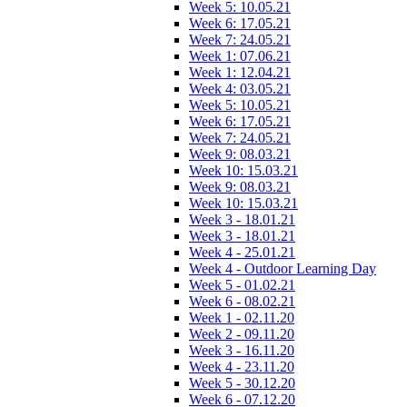
Week 5: 10.05.21
Week 6: 17.05.21
Week 7: 24.05.21
Week 1: 07.06.21
Week 1: 12.04.21
Week 4: 03.05.21
Week 5: 10.05.21
Week 6: 17.05.21
Week 7: 24.05.21
Week 9: 08.03.21
Week 10: 15.03.21
Week 9: 08.03.21
Week 10: 15.03.21
Week 3 - 18.01.21
Week 3 - 18.01.21
Week 4 - 25.01.21
Week 4 - Outdoor Learning Day
Week 5 - 01.02.21
Week 6 - 08.02.21
Week 1 - 02.11.20
Week 2 - 09.11.20
Week 3 - 16.11.20
Week 4 - 23.11.20
Week 5 - 30.12.20
Week 6 - 07.12.20