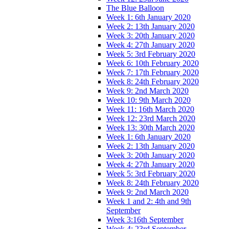
The Blue Balloon
Week 1: 6th January 2020
Week 2: 13th January 2020
Week 3: 20th January 2020
Week 4: 27th January 2020
Week 5: 3rd February 2020
Week 6: 10th February 2020
Week 7: 17th February 2020
Week 8: 24th February 2020
Week 9: 2nd March 2020
Week 10: 9th March 2020
Week 11: 16th March 2020
Week 12: 23rd March 2020
Week 13: 30th March 2020
Week 1: 6th January 2020
Week 2: 13th January 2020
Week 3: 20th January 2020
Week 4: 27th January 2020
Week 5: 3rd February 2020
Week 8: 24th February 2020
Week 9: 2nd March 2020
Week 1 and 2: 4th and 9th
September
Week 3:16th September
Week 4: 23rd September