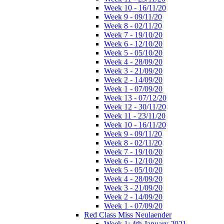
Week 10 - 16/11/20
Week 9 - 09/11/20
Week 8 - 02/11/20
Week 7 - 19/10/20
Week 6 - 12/10/20
Week 5 - 05/10/20
Week 4 - 28/09/20
Week 3 - 21/09/20
Week 2 - 14/09/20
Week 1 - 07/09/20
Week 13 - 07/12/20
Week 12 - 30/11/20
Week 11 - 23/11/20
Week 10 - 16/11/20
Week 9 - 09/11/20
Week 8 - 02/11/20
Week 7 - 19/10/20
Week 6 - 12/10/20
Week 5 - 05/10/20
Week 4 - 28/09/20
Week 3 - 21/09/20
Week 2 - 14/09/20
Week 1 - 07/09/20
Red Class Miss Neulaender
Week 1: 4th January 2021