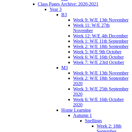
Class Pages Archive: 2020-2021
Year 3
B3
Week 9: W/E 13th November
Week 11: W/E 27th
November
Week 12: W/E 4th December
Week 1: W/E 11th September
Week 2: W/E 18th September
Week 5: W/E 9th October
Week 6: W/E 16th October
Week 7: W/E 23rd October
M3
Week 9: W/E 13th November
Week 2: W/E 18th September
2020
Week 3: W/E 25th September
2020
Week 6: W/E 16th October
2020
Home Learning
Autumn 1
Spellings
Week 2: 18th
September