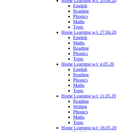
Home Learning w/c 20.04.20
English
Reading
Phonics
Maths
Topic
Home Learning w/c 27.04.20
English
Maths
Reading
Phonics
Topic
Home Learning w/c 4.05.20
English
Reading
Phonics
Maths
Topic
Home Learning w/c 11.05.20
Reading
Writing
Phonics
Maths
Topic
Home Learning w/c 18.05.20