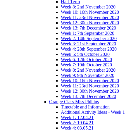
Half Term
Week 8: 2nd November 2020
Week 10: 16th November 2020
Week 11: 23rd November 2020
Week 12: 30th November 2020
Week 13: 7th December 2020
Week 1: 7th September 2020
Week 2: 14th September 2020
Week 3: 21st September 2020
Week 4: 28th September 2020
Week 5: 5th October 2020
Week 6: 12th October 2020
Week 7: 19th October 2020
Week 8: 2nd November 2020
Week 9: 9th November 2020
Week 10: 16th November 2020
Week 11: 23rd November 2020
Week 12: 30th November 2020
Week 13: 7th December 2020
Orange Class Miss Phillips
Timetable and Information
Additional Activity Ideas - Week 1
Week 1: 12.04.21
Week 2: 19.04.21
Week 4: 03.05.21