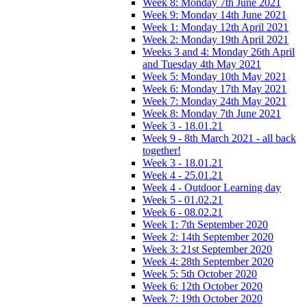
Week 8: Monday 7th June 2021
Week 9: Monday 14th June 2021
Week 1: Monday 12th April 2021
Week 2: Monday 19th April 2021
Weeks 3 and 4: Monday 26th April
and Tuesday 4th May 2021
Week 5: Monday 10th May 2021
Week 6: Monday 17th May 2021
Week 7: Monday 24th May 2021
Week 8: Monday 7th June 2021
Week 3 - 18.01.21
Week 9 - 8th March 2021 - all back
together!
Week 3 - 18.01.21
Week 4 - 25.01.21
Week 4 - Outdoor Learning day
Week 5 - 01.02.21
Week 6 - 08.02.21
Week 1: 7th September 2020
Week 2: 14th September 2020
Week 3: 21st September 2020
Week 4: 28th September 2020
Week 5: 5th October 2020
Week 6: 12th October 2020
Week 7: 19th October 2020