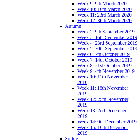
Week 9: 9th March 2020
Week 10: 16th March 2020
Week 11: 23rd March 2020
Week 12: 30th March 2020
Autumn
Week 2: 9th September 2019
Week 3: 16th September 2019
Week 4: 23rd September 2019
Week 5: 30th September 2019
Week 6: 7th October 2019
Week 7: 14th October 2019
Week 8: 21st October 2019
Week 9: 4th November 2019
Week 10: 11th November
2019
Week 11: 18th November
2019
Week 12: 25th November
2019
Week 13: 2nd December
2019
Week 14: 9th December 2019
Week 15: 16th December
2019
Spring