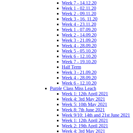
Week 7 - 14.12.20
Week 1 - 02.11.20
Week 2 - 09.11.20
Week 3 - 16. 11.20
Week 4 - 23.11.20
Week 1 - 07.09.20
Week 2 - 14.09.20
Week 3 - 21.09.20
Week 4 - 28.09.20
Week 5 - 05.10.20
Week 6 - 12.10.20
Week 7 - 19.10.20
Half Term
Week 3 - 21.09.20
Week 4 - 28.09.20
Week 6 - 12.10.20
Purple Class Miss Leach
Week 1: 12th April 2021
Week 4: 3rd May 2021
Week 5: 10th May 2021
Week 8: 7th June 2021
Week 9/10: 14th and 21st June 2021
Week 1: 12th April 2021
Week 2: 19th April 2021
Week 4: 3rd May 2021