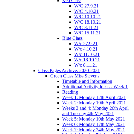
Red Class
W/C 27.9.21
W/C 4.10.21
W/C 10.10.21
W/C 18.10.21
W/C 8.11.21
W/C 15.11.21
Blue Class
W/c 27.9.21
W/c 4.10.21
W/c 11.10.21
W/c 18.10.21
W/c 8.11.21
Class Pages Archive: 2020-2021
Green Class Miss Stevens
Timetable and Information
Additional Activity Ideas - Week 1
Reading
Week 1: Monday 12th April 2021
Week 2: Monday 19th April 2021
Weeks 3 and 4: Monday 26th April
and Tuesday 4th May 2021
Week 5: Monday 10th May 2021
Week 6: Monday 17th May 2021
Week 7: Monday 24th May 2021