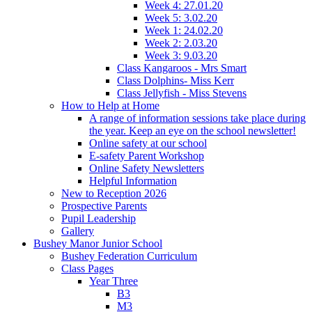
Week 4: 27.01.20
Week 5: 3.02.20
Week 1: 24.02.20
Week 2: 2.03.20
Week 3: 9.03.20
Class Kangaroos - Mrs Smart
Class Dolphins- Miss Kerr
Class Jellyfish - Miss Stevens
How to Help at Home
A range of information sessions take place during
the year. Keep an eye on the school newsletter!
Online safety at our school
E-safety Parent Workshop
Online Safety Newsletters
Helpful Information
New to Reception 2026
Prospective Parents
Pupil Leadership
Gallery
Bushey Manor Junior School
Bushey Federation Curriculum
Class Pages
Year Three
B3
M3