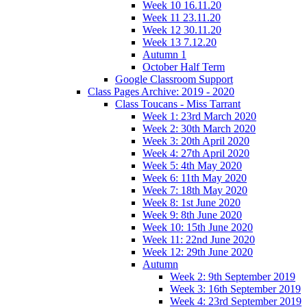
Week 10 16.11.20
Week 11 23.11.20
Week 12 30.11.20
Week 13 7.12.20
Autumn 1
October Half Term
Google Classroom Support
Class Pages Archive: 2019 - 2020
Class Toucans - Miss Tarrant
Week 1: 23rd March 2020
Week 2: 30th March 2020
Week 3: 20th April 2020
Week 4: 27th April 2020
Week 5: 4th May 2020
Week 6: 11th May 2020
Week 7: 18th May 2020
Week 8: 1st June 2020
Week 9: 8th June 2020
Week 10: 15th June 2020
Week 11: 22nd June 2020
Week 12: 29th June 2020
Autumn
Week 2: 9th September 2019
Week 3: 16th September 2019
Week 4: 23rd September 2019