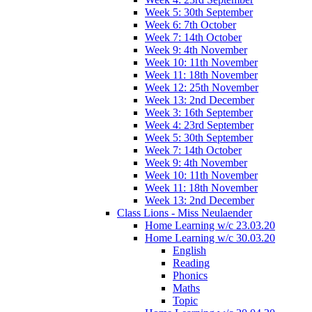
Week 5: 30th September
Week 6: 7th October
Week 7: 14th October
Week 9: 4th November
Week 10: 11th November
Week 11: 18th November
Week 12: 25th November
Week 13: 2nd December
Week 3: 16th September
Week 4: 23rd September
Week 5: 30th September
Week 7: 14th October
Week 9: 4th November
Week 10: 11th November
Week 11: 18th November
Week 13: 2nd December
Class Lions - Miss Neulaender
Home Learning w/c 23.03.20
Home Learning w/c 30.03.20
English
Reading
Phonics
Maths
Topic