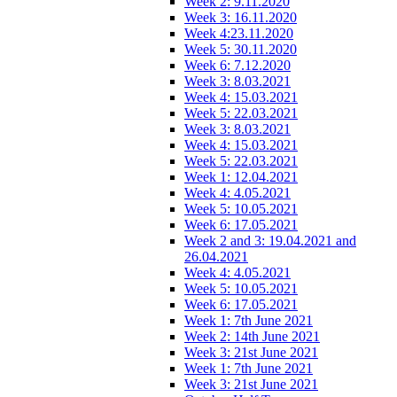
Week 2: 9.11.2020
Week 3: 16.11.2020
Week 4:23.11.2020
Week 5: 30.11.2020
Week 6: 7.12.2020
Week 3: 8.03.2021
Week 4: 15.03.2021
Week 5: 22.03.2021
Week 3: 8.03.2021
Week 4: 15.03.2021
Week 5: 22.03.2021
Week 1: 12.04.2021
Week 4: 4.05.2021
Week 5: 10.05.2021
Week 6: 17.05.2021
Week 2 and 3: 19.04.2021 and
26.04.2021
Week 4: 4.05.2021
Week 5: 10.05.2021
Week 6: 17.05.2021
Week 1: 7th June 2021
Week 2: 14th June 2021
Week 3: 21st June 2021
Week 1: 7th June 2021
Week 3: 21st June 2021