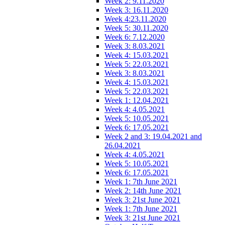
Week 2: 9.11.2020
Week 3: 16.11.2020
Week 4:23.11.2020
Week 5: 30.11.2020
Week 6: 7.12.2020
Week 3: 8.03.2021
Week 4: 15.03.2021
Week 5: 22.03.2021
Week 3: 8.03.2021
Week 4: 15.03.2021
Week 5: 22.03.2021
Week 1: 12.04.2021
Week 4: 4.05.2021
Week 5: 10.05.2021
Week 6: 17.05.2021
Week 2 and 3: 19.04.2021 and
26.04.2021
Week 4: 4.05.2021
Week 5: 10.05.2021
Week 6: 17.05.2021
Week 1: 7th June 2021
Week 2: 14th June 2021
Week 3: 21st June 2021
Week 1: 7th June 2021
Week 3: 21st June 2021