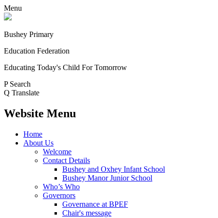
Menu
Bushey Primary
Education Federation
Educating Today's Child For Tomorrow
P
Search
Q
Translate
Website Menu
Home
About Us
Welcome
Contact Details
Bushey and Oxhey Infant School
Bushey Manor Junior School
Who’s Who
Governors
Governance at BPEF
Chair's message