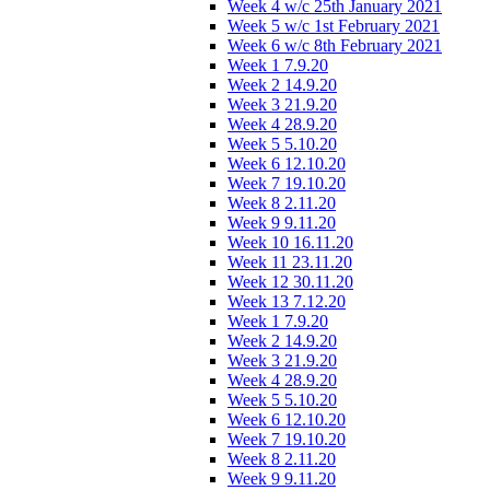
Week 4 w/c 25th January 2021
Week 5 w/c 1st February 2021
Week 6 w/c 8th February 2021
Week 1 7.9.20
Week 2 14.9.20
Week 3 21.9.20
Week 4 28.9.20
Week 5 5.10.20
Week 6 12.10.20
Week 7 19.10.20
Week 8 2.11.20
Week 9 9.11.20
Week 10 16.11.20
Week 11 23.11.20
Week 12 30.11.20
Week 13 7.12.20
Week 1 7.9.20
Week 2 14.9.20
Week 3 21.9.20
Week 4 28.9.20
Week 5 5.10.20
Week 6 12.10.20
Week 7 19.10.20
Week 8 2.11.20
Week 9 9.11.20