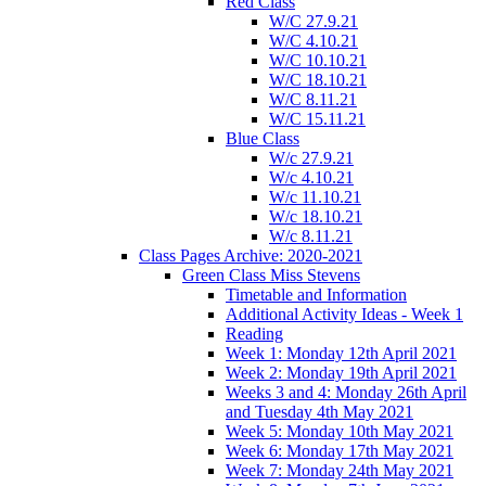
Red Class
W/C 27.9.21
W/C 4.10.21
W/C 10.10.21
W/C 18.10.21
W/C 8.11.21
W/C 15.11.21
Blue Class
W/c 27.9.21
W/c 4.10.21
W/c 11.10.21
W/c 18.10.21
W/c 8.11.21
Class Pages Archive: 2020-2021
Green Class Miss Stevens
Timetable and Information
Additional Activity Ideas - Week 1
Reading
Week 1: Monday 12th April 2021
Week 2: Monday 19th April 2021
Weeks 3 and 4: Monday 26th April
and Tuesday 4th May 2021
Week 5: Monday 10th May 2021
Week 6: Monday 17th May 2021
Week 7: Monday 24th May 2021