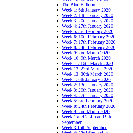
The Blue Balloon
Week 1: 6th January 2020
Week 2: 13th January 2020
Week 3: 20th January 2020
Week 4: 27th January 2020
Week 5: 3rd February 2020
Week 6: 10th February 2020
Week 7: 17th February 2020
Week 8: 24th February 2020
Week 9: 2nd March 2020
Week 10: 9th March 2020
Week 11: 16th March 2020
Week 12: 23rd March 2020
Week 13: 30th March 2020
Week 1: 6th January 2020
Week 2: 13th January 2020
Week 3: 20th January 2020
Week 4: 27th January 2020
Week 5: 3rd February 2020
Week 8: 24th February 2020
Week 9: 2nd March 2020
Week 1 and 2: 4th and 9th
September
Week 3:16th September
Week 4: 23rd September