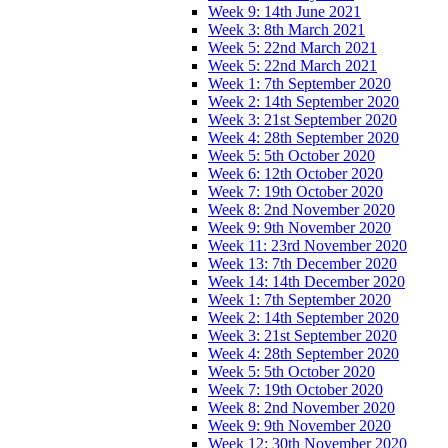
Week 9: 14th June 2021
Week 3: 8th March 2021
Week 5: 22nd March 2021
Week 5: 22nd March 2021
Week 1: 7th September 2020
Week 2: 14th September 2020
Week 3: 21st September 2020
Week 4: 28th September 2020
Week 5: 5th October 2020
Week 6: 12th October 2020
Week 7: 19th October 2020
Week 8: 2nd November 2020
Week 9: 9th November 2020
Week 11: 23rd November 2020
Week 13: 7th December 2020
Week 14: 14th December 2020
Week 1: 7th September 2020
Week 2: 14th September 2020
Week 3: 21st September 2020
Week 4: 28th September 2020
Week 5: 5th October 2020
Week 7: 19th October 2020
Week 8: 2nd November 2020
Week 9: 9th November 2020
Week 12: 30th November 2020