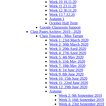
Week 10 16.11.20
Week 11 23.11.20
Week 12 30.11.20
Week 13 7.12.20
Autumn 1
October Half Term
Google Classroom Support
Class Pages Archive: 2019 - 2020
Class Toucans - Miss Tarrant
Week 1: 23rd March 2020
Week 2: 30th March 2020
Week 3: 20th April 2020
Week 4: 27th April 2020
Week 5: 4th May 2020
Week 6: 11th May 2020
Week 7: 18th May 2020
Week 8: 1st June 2020
Week 9: 8th June 2020
Week 10: 15th June 2020
Week 11: 22nd June 2020
Week 12: 29th June 2020
Autumn
Week 2: 9th September 2019
Week 3: 16th September 2019
Week 4: 23rd September 2019