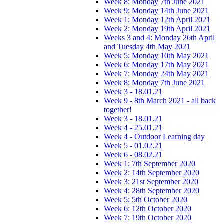
Week 8: Monday 7th June 2021
Week 9: Monday 14th June 2021
Week 1: Monday 12th April 2021
Week 2: Monday 19th April 2021
Weeks 3 and 4: Monday 26th April
and Tuesday 4th May 2021
Week 5: Monday 10th May 2021
Week 6: Monday 17th May 2021
Week 7: Monday 24th May 2021
Week 8: Monday 7th June 2021
Week 3 - 18.01.21
Week 9 - 8th March 2021 - all back
together!
Week 3 - 18.01.21
Week 4 - 25.01.21
Week 4 - Outdoor Learning day
Week 5 - 01.02.21
Week 6 - 08.02.21
Week 1: 7th September 2020
Week 2: 14th September 2020
Week 3: 21st September 2020
Week 4: 28th September 2020
Week 5: 5th October 2020
Week 6: 12th October 2020
Week 7: 19th October 2020