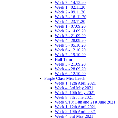
Week 7 - 14.12.20
Week 1 - 02.11.20
Week 2 - 09.11.20
Week 3 - 16. 11.20
Week 4 - 23.11.20
Week 1 - 07.09.20
Week 2 - 14.09.20
Week 3 - 21.09.20
Week 4 - 28.09.20
Week 5 - 05.10.20
Week 6 - 12.10.20
Week 7 - 19.10.20
Half Term
Week 3 - 21.09.20
Week 4 - 28.09.20
Week 6 - 12.10.20
Purple Class Miss Leach
Week 1: 12th April 2021
Week 4: 3rd May 2021
Week 5: 10th May 2021
Week 8: 7th June 2021
Week 9/10: 14th and 21st June 2021
Week 1: 12th April 2021
Week 2: 19th April 2021
Week 4: 3rd May 2021