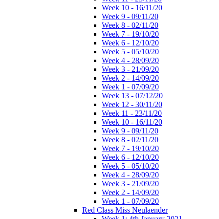
Week 10 - 16/11/20
Week 9 - 09/11/20
Week 8 - 02/11/20
Week 7 - 19/10/20
Week 6 - 12/10/20
Week 5 - 05/10/20
Week 4 - 28/09/20
Week 3 - 21/09/20
Week 2 - 14/09/20
Week 1 - 07/09/20
Week 13 - 07/12/20
Week 12 - 30/11/20
Week 11 - 23/11/20
Week 10 - 16/11/20
Week 9 - 09/11/20
Week 8 - 02/11/20
Week 7 - 19/10/20
Week 6 - 12/10/20
Week 5 - 05/10/20
Week 4 - 28/09/20
Week 3 - 21/09/20
Week 2 - 14/09/20
Week 1 - 07/09/20
Red Class Miss Neulaender
Week 1: 4th January 2021