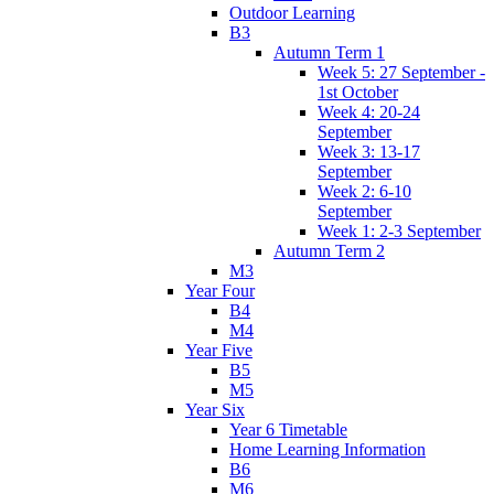
Outdoor Learning
B3
Autumn Term 1
Week 5: 27 September -
1st October
Week 4: 20-24
September
Week 3: 13-17
September
Week 2: 6-10
September
Week 1: 2-3 September
Autumn Term 2
M3
Year Four
B4
M4
Year Five
B5
M5
Year Six
Year 6 Timetable
Home Learning Information
B6
M6