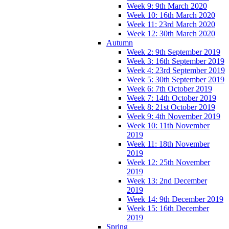
Week 9: 9th March 2020
Week 10: 16th March 2020
Week 11: 23rd March 2020
Week 12: 30th March 2020
Autumn
Week 2: 9th September 2019
Week 3: 16th September 2019
Week 4: 23rd September 2019
Week 5: 30th September 2019
Week 6: 7th October 2019
Week 7: 14th October 2019
Week 8: 21st October 2019
Week 9: 4th November 2019
Week 10: 11th November
2019
Week 11: 18th November
2019
Week 12: 25th November
2019
Week 13: 2nd December
2019
Week 14: 9th December 2019
Week 15: 16th December
2019
Spring