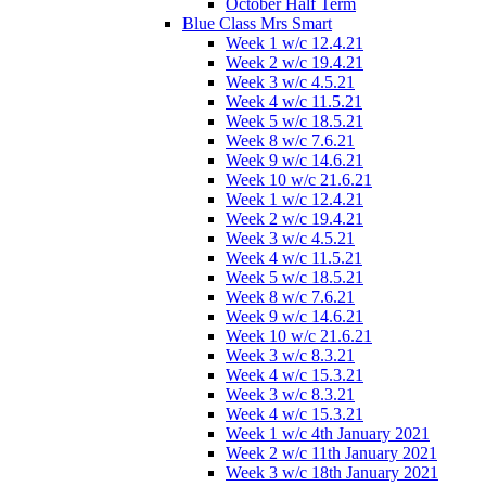
October Half Term
Blue Class Mrs Smart
Week 1 w/c 12.4.21
Week 2 w/c 19.4.21
Week 3 w/c 4.5.21
Week 4 w/c 11.5.21
Week 5 w/c 18.5.21
Week 8 w/c 7.6.21
Week 9 w/c 14.6.21
Week 10 w/c 21.6.21
Week 1 w/c 12.4.21
Week 2 w/c 19.4.21
Week 3 w/c 4.5.21
Week 4 w/c 11.5.21
Week 5 w/c 18.5.21
Week 8 w/c 7.6.21
Week 9 w/c 14.6.21
Week 10 w/c 21.6.21
Week 3 w/c 8.3.21
Week 4 w/c 15.3.21
Week 3 w/c 8.3.21
Week 4 w/c 15.3.21
Week 1 w/c 4th January 2021
Week 2 w/c 11th January 2021
Week 3 w/c 18th January 2021