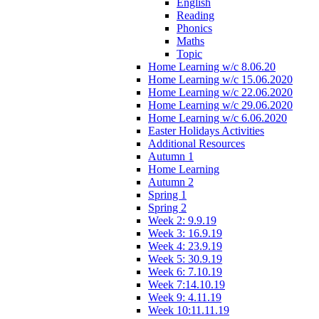
English
Reading
Phonics
Maths
Topic
Home Learning w/c 8.06.20
Home Learning w/c 15.06.2020
Home Learning w/c 22.06.2020
Home Learning w/c 29.06.2020
Home Learning w/c 6.06.2020
Easter Holidays Activities
Additional Resources
Autumn 1
Home Learning
Autumn 2
Spring 1
Spring 2
Week 2: 9.9.19
Week 3: 16.9.19
Week 4: 23.9.19
Week 5: 30.9.19
Week 6: 7.10.19
Week 7:14.10.19
Week 9: 4.11.19
Week 10:11.11.19