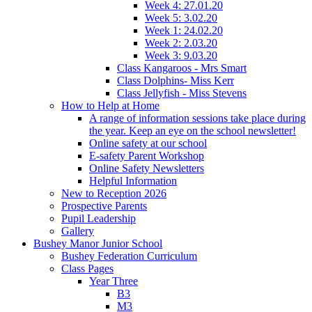
Week 4: 27.01.20
Week 5: 3.02.20
Week 1: 24.02.20
Week 2: 2.03.20
Week 3: 9.03.20
Class Kangaroos - Mrs Smart
Class Dolphins- Miss Kerr
Class Jellyfish - Miss Stevens
How to Help at Home
A range of information sessions take place during
the year. Keep an eye on the school newsletter!
Online safety at our school
E-safety Parent Workshop
Online Safety Newsletters
Helpful Information
New to Reception 2026
Prospective Parents
Pupil Leadership
Gallery
Bushey Manor Junior School
Bushey Federation Curriculum
Class Pages
Year Three
B3
M3