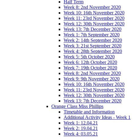
Half Term
Week 8: 2nd November 2020
Week 10: 16th November 2020
Week 11: 23rd November 2020
Week 12: 30th November 2020
Week 13: 7th December 2020
Week 1: 7th September 2020
Week 2: 14th September 2020
Week 3: 21st September 2020
Week 4: 28th September 2020
Week 5: 5th October 2020
Week 6: 12th October 2020
Week 7: 19th October 2020
Week 8: 2nd November 2020
Week 9: 9th November 2020
Week 10: 16th November 2020
Week 11: 23rd November 2020
Week 12: 30th November 2020
Week 13: 7th December 2020
Orange Class Miss Phillips
Timetable and Information
Additional Activity Ideas - Week 1
Week 1: 12.04.21
Week 2: 19.04.21
Week 4: 03.05.21