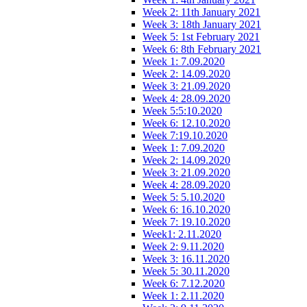
Week 2: 11th January 2021
Week 3: 18th January 2021
Week 5: 1st February 2021
Week 6: 8th February 2021
Week 1: 7.09.2020
Week 2: 14.09.2020
Week 3: 21.09.2020
Week 4: 28.09.2020
Week 5:5:10.2020
Week 6: 12.10.2020
Week 7:19.10.2020
Week 1: 7.09.2020
Week 2: 14.09.2020
Week 3: 21.09.2020
Week 4: 28.09.2020
Week 5: 5.10.2020
Week 6: 16.10.2020
Week 7: 19.10.2020
Week1: 2.11.2020
Week 2: 9.11.2020
Week 3: 16.11.2020
Week 5: 30.11.2020
Week 6: 7.12.2020
Week 1: 2.11.2020