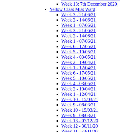
Week 13: 7th December 2020
Yellow Class Miss Ward
Week 3 - 21/06/21
Week 2 - 14/06/21
Week 1 - 07/06/21
Week 3 - 21/06/21
Week 2 - 14/06/21
Week 1 - 07/06/21
Week 6 - 17/05/21
Week 5 - 10/05/21
Week 4 - 03/05/21
Week 2 - 19/04/21
Week 1 - 12/04/21
Week 6 - 17/05/21
Week 5 - 10/05/21
Week 4 - 03/05/21
Week 2 - 19/04/21
Week 1 - 12/04/21
Week 10 - 15/03/21
Week 9 - 08/03/21
Week 10 - 15/03/21
Week 9 - 08/03/21
Week 13 - 07/12/20
Week 12 - 30/11/20
Week 11 - 23/11/20