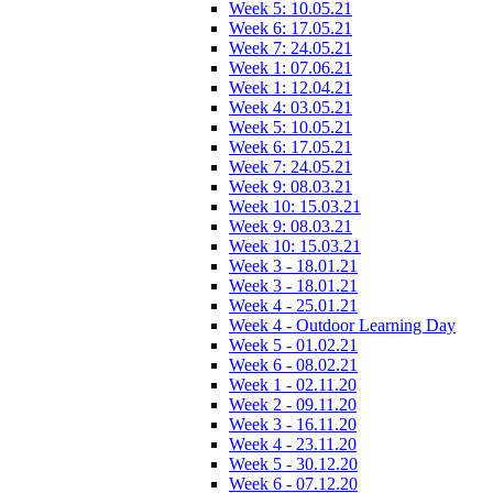
Week 5: 10.05.21
Week 6: 17.05.21
Week 7: 24.05.21
Week 1: 07.06.21
Week 1: 12.04.21
Week 4: 03.05.21
Week 5: 10.05.21
Week 6: 17.05.21
Week 7: 24.05.21
Week 9: 08.03.21
Week 10: 15.03.21
Week 9: 08.03.21
Week 10: 15.03.21
Week 3 - 18.01.21
Week 3 - 18.01.21
Week 4 - 25.01.21
Week 4 - Outdoor Learning Day
Week 5 - 01.02.21
Week 6 - 08.02.21
Week 1 - 02.11.20
Week 2 - 09.11.20
Week 3 - 16.11.20
Week 4 - 23.11.20
Week 5 - 30.12.20
Week 6 - 07.12.20