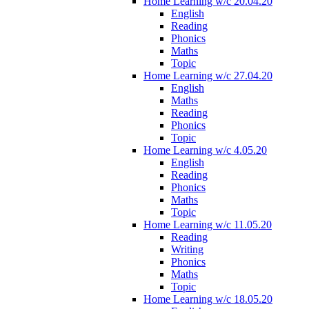
Home Learning w/c 20.04.20
English
Reading
Phonics
Maths
Topic
Home Learning w/c 27.04.20
English
Maths
Reading
Phonics
Topic
Home Learning w/c 4.05.20
English
Reading
Phonics
Maths
Topic
Home Learning w/c 11.05.20
Reading
Writing
Phonics
Maths
Topic
Home Learning w/c 18.05.20