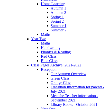
Home Learning
Autumn 1
Autumn 2
Spring 1
Spring 2
Summer 1
Summer 2
Maths
Year Two
Maths
Handwriting
Phonics & Reading
Red Class
Blue Class
Class Pages Archive: 2021-2022
Reception
Our Autumn Overview
Green Class
Orange Class
Transition Information for parents -
July 2021
Meet the Teacher information -
September 2021
Library Books - October 2021
Year One