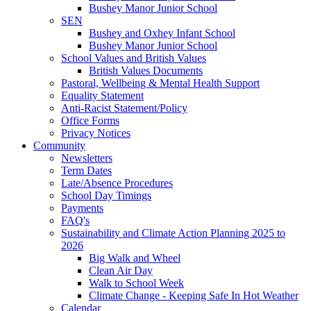
Bushey Manor Junior School
SEN
Bushey and Oxhey Infant School
Bushey Manor Junior School
School Values and British Values
British Values Documents
Pastoral, Wellbeing & Mental Health Support
Equality Statement
Anti-Racist Statement/Policy
Office Forms
Privacy Notices
Community
Newsletters
Term Dates
Late/Absence Procedures
School Day Timings
Payments
FAQ's
Sustainability and Climate Action Planning 2025 to
2026
Big Walk and Wheel
Clean Air Day
Walk to School Week
Climate Change - Keeping Safe In Hot Weather
Calendar