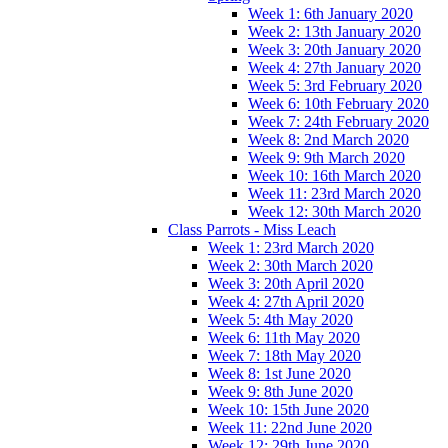
Week 1: 6th January 2020
Week 2: 13th January 2020
Week 3: 20th January 2020
Week 4: 27th January 2020
Week 5: 3rd February 2020
Week 6: 10th February 2020
Week 7: 24th February 2020
Week 8: 2nd March 2020
Week 9: 9th March 2020
Week 10: 16th March 2020
Week 11: 23rd March 2020
Week 12: 30th March 2020
Class Parrots - Miss Leach
Week 1: 23rd March 2020
Week 2: 30th March 2020
Week 3: 20th April 2020
Week 4: 27th April 2020
Week 5: 4th May 2020
Week 6: 11th May 2020
Week 7: 18th May 2020
Week 8: 1st June 2020
Week 9: 8th June 2020
Week 10: 15th June 2020
Week 11: 22nd June 2020
Week 12: 29th June 2020