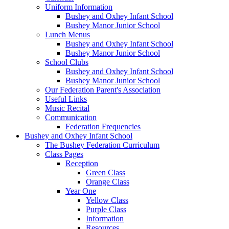
Uniform Information
Bushey and Oxhey Infant School
Bushey Manor Junior School
Lunch Menus
Bushey and Oxhey Infant School
Bushey Manor Junior School
School Clubs
Bushey and Oxhey Infant School
Bushey Manor Junior School
Our Federation Parent's Association
Useful Links
Music Recital
Communication
Federation Frequencies
Bushey and Oxhey Infant School
The Bushey Federation Curriculum
Class Pages
Reception
Green Class
Orange Class
Year One
Yellow Class
Purple Class
Information
Resources