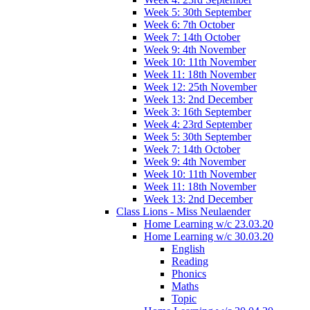
Week 5: 30th September
Week 6: 7th October
Week 7: 14th October
Week 9: 4th November
Week 10: 11th November
Week 11: 18th November
Week 12: 25th November
Week 13: 2nd December
Week 3: 16th September
Week 4: 23rd September
Week 5: 30th September
Week 7: 14th October
Week 9: 4th November
Week 10: 11th November
Week 11: 18th November
Week 13: 2nd December
Class Lions - Miss Neulaender
Home Learning w/c 23.03.20
Home Learning w/c 30.03.20
English
Reading
Phonics
Maths
Topic