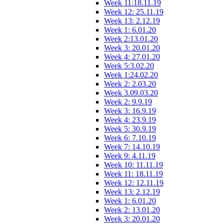
Week 11:18.11.19
Week 12: 25.11.19
Week 13: 2.12.19
Week 1: 6.01.20
Week 2:13.01.20
Week 3: 20.01.20
Week 4: 27.01.20
Week 5:3.02.20
Week 1:24.02.20
Week 2: 2.03.20
Week 3.09.03.20
Week 2: 9.9.19
Week 3: 16.9.19
Week 4: 23.9.19
Week 5: 30.9.19
Week 6: 7.10.19
Week 7: 14.10.19
Week 9: 4.11.19
Week 10: 11.11.19
Week 11: 18.11.19
Week 12: 12.11.19
Week 13: 2.12.19
Week 1: 6.01.20
Week 2: 13.01.20
Week 3: 20.01.20