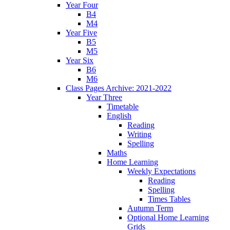
Year Four
B4
M4
Year Five
B5
M5
Year Six
B6
M6
Class Pages Archive: 2021-2022
Year Three
Timetable
English
Reading
Writing
Spelling
Maths
Home Learning
Weekly Expectations
Reading
Spelling
Times Tables
Autumn Term
Optional Home Learning
Grids