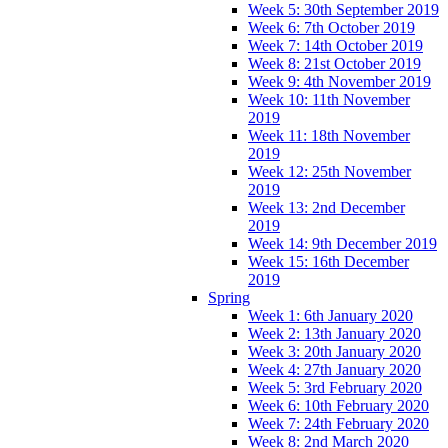
Week 5: 30th September 2019
Week 6: 7th October 2019
Week 7: 14th October 2019
Week 8: 21st October 2019
Week 9: 4th November 2019
Week 10: 11th November
2019
Week 11: 18th November
2019
Week 12: 25th November
2019
Week 13: 2nd December
2019
Week 14: 9th December 2019
Week 15: 16th December
2019
Spring
Week 1: 6th January 2020
Week 2: 13th January 2020
Week 3: 20th January 2020
Week 4: 27th January 2020
Week 5: 3rd February 2020
Week 6: 10th February 2020
Week 7: 24th February 2020
Week 8: 2nd March 2020