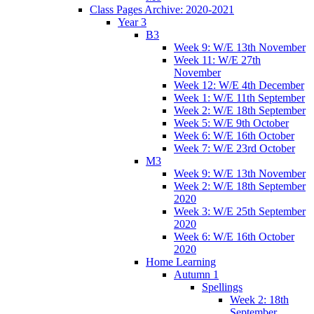
Class Pages Archive: 2020-2021
Year 3
B3
Week 9: W/E 13th November
Week 11: W/E 27th
November
Week 12: W/E 4th December
Week 1: W/E 11th September
Week 2: W/E 18th September
Week 5: W/E 9th October
Week 6: W/E 16th October
Week 7: W/E 23rd October
M3
Week 9: W/E 13th November
Week 2: W/E 18th September
2020
Week 3: W/E 25th September
2020
Week 6: W/E 16th October
2020
Home Learning
Autumn 1
Spellings
Week 2: 18th
September