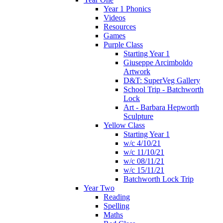
Year 1 Phonics
Videos
Resources
Games
Purple Class
Starting Year 1
Giuseppe Arcimboldo
Artwork
D&T: SuperVeg Gallery
School Trip - Batchworth
Lock
Art - Barbara Hepworth
Sculpture
Yellow Class
Starting Year 1
w/c 4/10/21
w/c 11/10/21
w/c 08/11/21
w/c 15/11/21
Batchworth Lock Trip
Year Two
Reading
Spelling
Maths