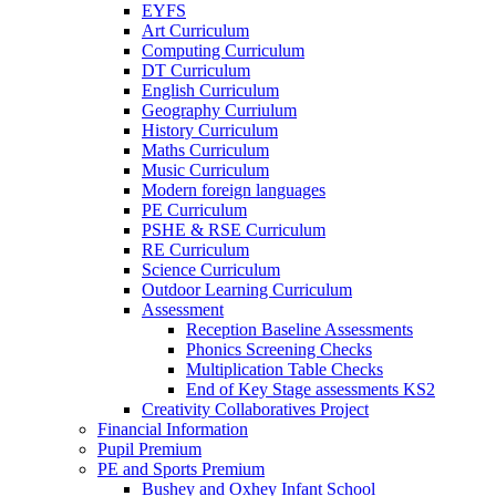
EYFS
Art Curriculum
Computing Curriculum
DT Curriculum
English Curriculum
Geography Curriulum
History Curriculum
Maths Curriculum
Music Curriculum
Modern foreign languages
PE Curriculum
PSHE & RSE Curriculum
RE Curriculum
Science Curriculum
Outdoor Learning Curriculum
Assessment
Reception Baseline Assessments
Phonics Screening Checks
Multiplication Table Checks
End of Key Stage assessments KS2
Creativity Collaboratives Project
Financial Information
Pupil Premium
PE and Sports Premium
Bushey and Oxhey Infant School