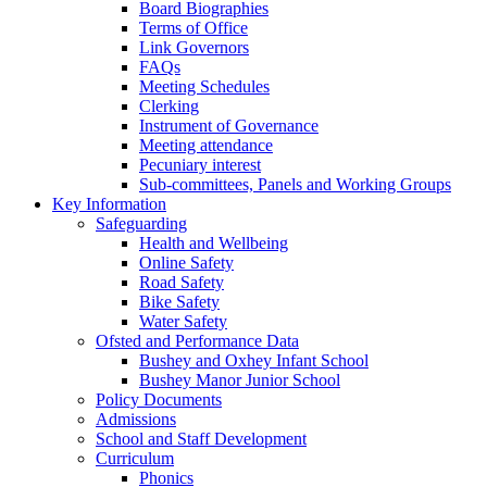
Board Biographies
Terms of Office
Link Governors
FAQs
Meeting Schedules
Clerking
Instrument of Governance
Meeting attendance
Pecuniary interest
Sub-committees, Panels and Working Groups
Key Information
Safeguarding
Health and Wellbeing
Online Safety
Road Safety
Bike Safety
Water Safety
Ofsted and Performance Data
Bushey and Oxhey Infant School
Bushey Manor Junior School
Policy Documents
Admissions
School and Staff Development
Curriculum
Phonics