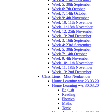
Week 5: 30th September
Week 6: 7th October
Week 7: 14th October
Week 9: 4th November
Week 10: 11th November
Week 11: 18th November
Week 12: 25th November
Week 13: 2nd December
Week 3: 16th September
Week 4: 23rd September
Week 5: 30th September
Week 7: 14th October
Week 9: 4th November
Week 10: 11th November
Week 11: 18th November
Week 13: 2nd December
Class Lions - Miss Neulaender
Home Learning w/c 23.03.20
Home Learning w/c 30.03.20
English
Reading
Phonics
Maths
Topic