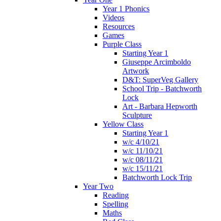
Year 1 Phonics
Videos
Resources
Games
Purple Class
Starting Year 1
Giuseppe Arcimboldo
Artwork
D&T: SuperVeg Gallery
School Trip - Batchworth
Lock
Art - Barbara Hepworth
Sculpture
Yellow Class
Starting Year 1
w/c 4/10/21
w/c 11/10/21
w/c 08/11/21
w/c 15/11/21
Batchworth Lock Trip
Year Two
Reading
Spelling
Maths