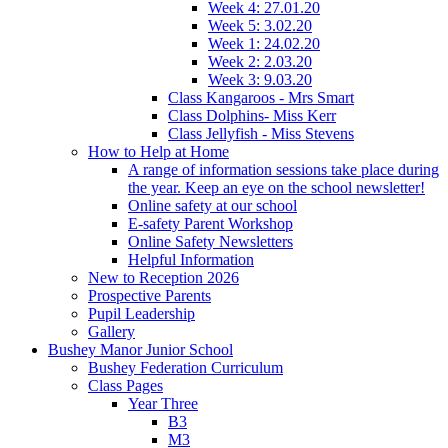
Week 4: 27.01.20
Week 5: 3.02.20
Week 1: 24.02.20
Week 2: 2.03.20
Week 3: 9.03.20
Class Kangaroos - Mrs Smart
Class Dolphins- Miss Kerr
Class Jellyfish - Miss Stevens
How to Help at Home
A range of information sessions take place during
the year. Keep an eye on the school newsletter!
Online safety at our school
E-safety Parent Workshop
Online Safety Newsletters
Helpful Information
New to Reception 2026
Prospective Parents
Pupil Leadership
Gallery
Bushey Manor Junior School
Bushey Federation Curriculum
Class Pages
Year Three
B3
M3