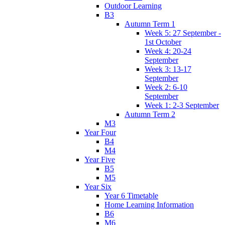
Outdoor Learning
B3
Autumn Term 1
Week 5: 27 September -
1st October
Week 4: 20-24
September
Week 3: 13-17
September
Week 2: 6-10
September
Week 1: 2-3 September
Autumn Term 2
M3
Year Four
B4
M4
Year Five
B5
M5
Year Six
Year 6 Timetable
Home Learning Information
B6
M6