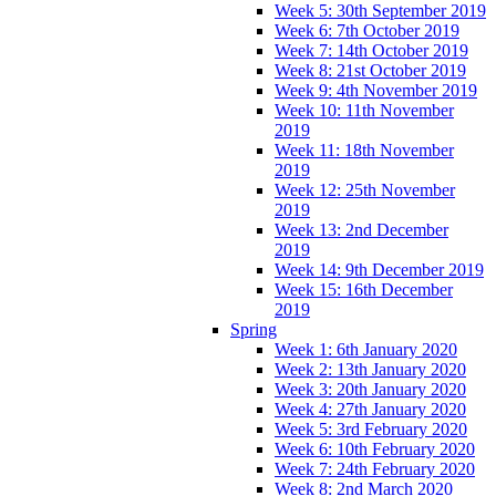
Week 5: 30th September 2019
Week 6: 7th October 2019
Week 7: 14th October 2019
Week 8: 21st October 2019
Week 9: 4th November 2019
Week 10: 11th November
2019
Week 11: 18th November
2019
Week 12: 25th November
2019
Week 13: 2nd December
2019
Week 14: 9th December 2019
Week 15: 16th December
2019
Spring
Week 1: 6th January 2020
Week 2: 13th January 2020
Week 3: 20th January 2020
Week 4: 27th January 2020
Week 5: 3rd February 2020
Week 6: 10th February 2020
Week 7: 24th February 2020
Week 8: 2nd March 2020