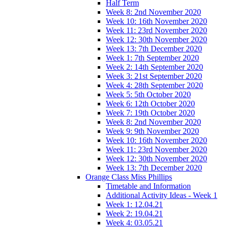
Half Term
Week 8: 2nd November 2020
Week 10: 16th November 2020
Week 11: 23rd November 2020
Week 12: 30th November 2020
Week 13: 7th December 2020
Week 1: 7th September 2020
Week 2: 14th September 2020
Week 3: 21st September 2020
Week 4: 28th September 2020
Week 5: 5th October 2020
Week 6: 12th October 2020
Week 7: 19th October 2020
Week 8: 2nd November 2020
Week 9: 9th November 2020
Week 10: 16th November 2020
Week 11: 23rd November 2020
Week 12: 30th November 2020
Week 13: 7th December 2020
Orange Class Miss Phillips
Timetable and Information
Additional Activity Ideas - Week 1
Week 1: 12.04.21
Week 2: 19.04.21
Week 4: 03.05.21