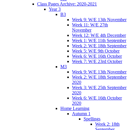
Class Pages Archive: 2020-2021
Year 3
B3
Week 9: W/E 13th November
Week 11: W/E 27th
November
Week 12: W/E 4th December
Week 1: W/E 11th September
Week 2: W/E 18th September
Week 5: W/E 9th October
Week 6: W/E 16th October
Week 7: W/E 23rd October
M3
Week 9: W/E 13th November
Week 2: W/E 18th September
2020
Week 3: W/E 25th September
2020
Week 6: W/E 16th October
2020
Home Learning
Autumn 1
Spellings
Week 2: 18th
September