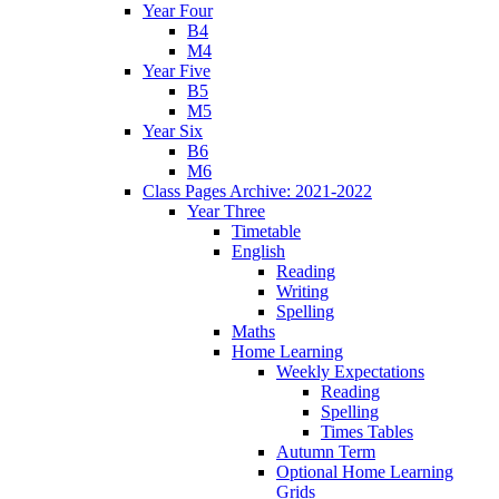
Year Four
B4
M4
Year Five
B5
M5
Year Six
B6
M6
Class Pages Archive: 2021-2022
Year Three
Timetable
English
Reading
Writing
Spelling
Maths
Home Learning
Weekly Expectations
Reading
Spelling
Times Tables
Autumn Term
Optional Home Learning
Grids