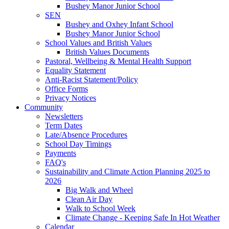
Bushey Manor Junior School
SEN
Bushey and Oxhey Infant School
Bushey Manor Junior School
School Values and British Values
British Values Documents
Pastoral, Wellbeing & Mental Health Support
Equality Statement
Anti-Racist Statement/Policy
Office Forms
Privacy Notices
Community
Newsletters
Term Dates
Late/Absence Procedures
School Day Timings
Payments
FAQ's
Sustainability and Climate Action Planning 2025 to
2026
Big Walk and Wheel
Clean Air Day
Walk to School Week
Climate Change - Keeping Safe In Hot Weather
Calendar