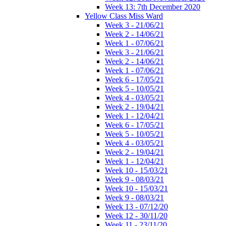
Week 13: 7th December 2020
Yellow Class Miss Ward
Week 3 - 21/06/21
Week 2 - 14/06/21
Week 1 - 07/06/21
Week 3 - 21/06/21
Week 2 - 14/06/21
Week 1 - 07/06/21
Week 6 - 17/05/21
Week 5 - 10/05/21
Week 4 - 03/05/21
Week 2 - 19/04/21
Week 1 - 12/04/21
Week 6 - 17/05/21
Week 5 - 10/05/21
Week 4 - 03/05/21
Week 2 - 19/04/21
Week 1 - 12/04/21
Week 10 - 15/03/21
Week 9 - 08/03/21
Week 10 - 15/03/21
Week 9 - 08/03/21
Week 13 - 07/12/20
Week 12 - 30/11/20
Week 11 - 23/11/20