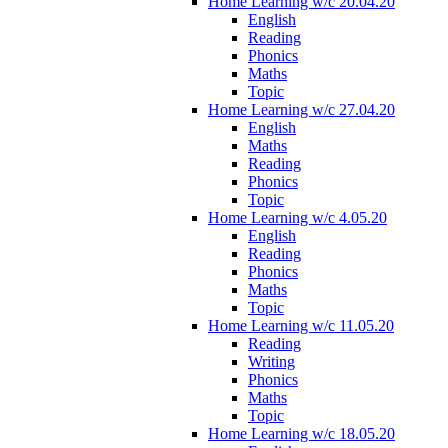
Home Learning w/c 20.04.20
English
Reading
Phonics
Maths
Topic
Home Learning w/c 27.04.20
English
Maths
Reading
Phonics
Topic
Home Learning w/c 4.05.20
English
Reading
Phonics
Maths
Topic
Home Learning w/c 11.05.20
Reading
Writing
Phonics
Maths
Topic
Home Learning w/c 18.05.20