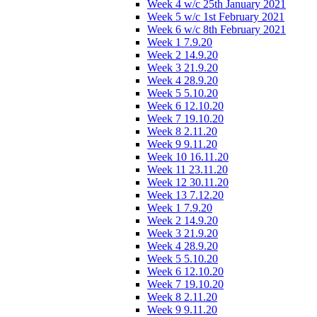
Week 4 w/c 25th January 2021
Week 5 w/c 1st February 2021
Week 6 w/c 8th February 2021
Week 1 7.9.20
Week 2 14.9.20
Week 3 21.9.20
Week 4 28.9.20
Week 5 5.10.20
Week 6 12.10.20
Week 7 19.10.20
Week 8 2.11.20
Week 9 9.11.20
Week 10 16.11.20
Week 11 23.11.20
Week 12 30.11.20
Week 13 7.12.20
Week 1 7.9.20
Week 2 14.9.20
Week 3 21.9.20
Week 4 28.9.20
Week 5 5.10.20
Week 6 12.10.20
Week 7 19.10.20
Week 8 2.11.20
Week 9 9.11.20