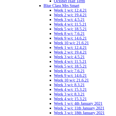
October Half Term
Blue Class Mrs Smart
Week 1 w/c 12.4.21
Week 2 w/c 19.4.21
Week 3 w/c 4.5.21
Week 4 w/c 11.5.21
Week 5 w/c 18.5.21
Week 8 w/c 7.6.21
Week 9 w/c 14.6.21
Week 10 w/c 21.6.21
Week 1 w/c 12.4.21
Week 2 w/c 19.4.21
Week 3 w/c 4.5.21
Week 4 w/c 11.5.21
Week 5 w/c 18.5.21
Week 8 w/c 7.6.21
Week 9 w/c 14.6.21
Week 10 w/c 21.6.21
Week 3 w/c 8.3.21
Week 4 w/c 15.3.21
Week 3 w/c 8.3.21
Week 4 w/c 15.3.21
Week 1 w/c 4th January 2021
Week 2 w/c 11th January 2021
Week 3 w/c 18th January 2021