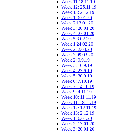
Week 11:18.11.19
Week 12: 25.11.19
Week 13: 2.12.19
Week 1: 6.01.20
Week 2:13.01.20
Week 3: 20.01.20
Week 4: 27.01.20
Week 5:3.02.20
Week 1:24.02.20
Week 2: 2.03.20
Week 3.09.03.20
Week 2: 9.9.19
Week 3: 16.9.19
Week 4: 23.9.19
Week 5: 30.9.19
Week 6: 7.10.19
Week 7: 14.10.19
Week 9: 4.11.19
Week 10: 11.11.19
Week 11: 18.11.19
Week 12: 12.11.19
Week 13: 2.12.19
Week 1: 6.01.20
Week 2: 13.01.20
Week 3: 20.01.20