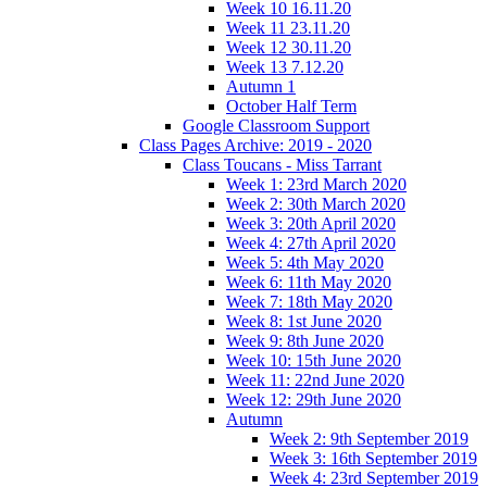
Week 10 16.11.20
Week 11 23.11.20
Week 12 30.11.20
Week 13 7.12.20
Autumn 1
October Half Term
Google Classroom Support
Class Pages Archive: 2019 - 2020
Class Toucans - Miss Tarrant
Week 1: 23rd March 2020
Week 2: 30th March 2020
Week 3: 20th April 2020
Week 4: 27th April 2020
Week 5: 4th May 2020
Week 6: 11th May 2020
Week 7: 18th May 2020
Week 8: 1st June 2020
Week 9: 8th June 2020
Week 10: 15th June 2020
Week 11: 22nd June 2020
Week 12: 29th June 2020
Autumn
Week 2: 9th September 2019
Week 3: 16th September 2019
Week 4: 23rd September 2019