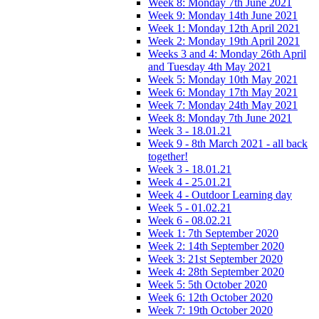
Week 8: Monday 7th June 2021
Week 9: Monday 14th June 2021
Week 1: Monday 12th April 2021
Week 2: Monday 19th April 2021
Weeks 3 and 4: Monday 26th April
and Tuesday 4th May 2021
Week 5: Monday 10th May 2021
Week 6: Monday 17th May 2021
Week 7: Monday 24th May 2021
Week 8: Monday 7th June 2021
Week 3 - 18.01.21
Week 9 - 8th March 2021 - all back
together!
Week 3 - 18.01.21
Week 4 - 25.01.21
Week 4 - Outdoor Learning day
Week 5 - 01.02.21
Week 6 - 08.02.21
Week 1: 7th September 2020
Week 2: 14th September 2020
Week 3: 21st September 2020
Week 4: 28th September 2020
Week 5: 5th October 2020
Week 6: 12th October 2020
Week 7: 19th October 2020