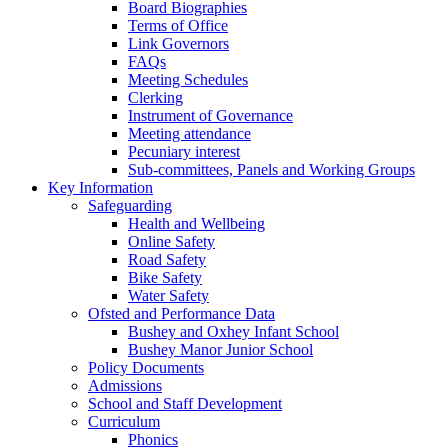
Board Biographies
Terms of Office
Link Governors
FAQs
Meeting Schedules
Clerking
Instrument of Governance
Meeting attendance
Pecuniary interest
Sub-committees, Panels and Working Groups
Key Information
Safeguarding
Health and Wellbeing
Online Safety
Road Safety
Bike Safety
Water Safety
Ofsted and Performance Data
Bushey and Oxhey Infant School
Bushey Manor Junior School
Policy Documents
Admissions
School and Staff Development
Curriculum
Phonics