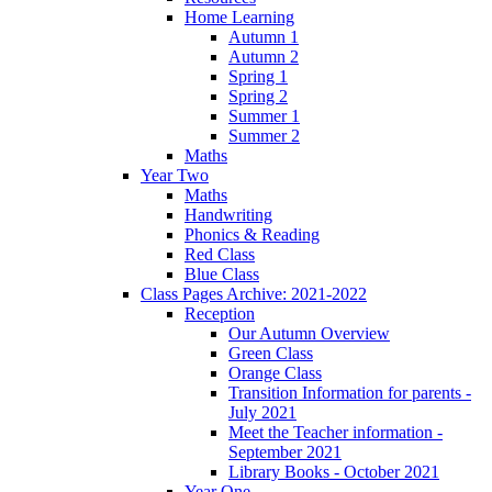
Home Learning
Autumn 1
Autumn 2
Spring 1
Spring 2
Summer 1
Summer 2
Maths
Year Two
Maths
Handwriting
Phonics & Reading
Red Class
Blue Class
Class Pages Archive: 2021-2022
Reception
Our Autumn Overview
Green Class
Orange Class
Transition Information for parents -
July 2021
Meet the Teacher information -
September 2021
Library Books - October 2021
Year One