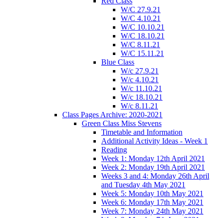
Red Class
W/C 27.9.21
W/C 4.10.21
W/C 10.10.21
W/C 18.10.21
W/C 8.11.21
W/C 15.11.21
Blue Class
W/c 27.9.21
W/c 4.10.21
W/c 11.10.21
W/c 18.10.21
W/c 8.11.21
Class Pages Archive: 2020-2021
Green Class Miss Stevens
Timetable and Information
Additional Activity Ideas - Week 1
Reading
Week 1: Monday 12th April 2021
Week 2: Monday 19th April 2021
Weeks 3 and 4: Monday 26th April
and Tuesday 4th May 2021
Week 5: Monday 10th May 2021
Week 6: Monday 17th May 2021
Week 7: Monday 24th May 2021