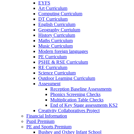
EYFS
Art Curriculum
Computing Curriculum
DT Curriculum
English Curriculum
Geography Curriulum
History Curriculum
Maths Curriculum
Music Curriculum
Modern foreign languages
PE Curriculum
PSHE & RSE Curriculum
RE Curriculum
Science Curriculum
Outdoor Learning Curriculum
Assessment
Reception Baseline Assessments
Phonics Screening Checks
Multiplication Table Checks
End of Key Stage assessments KS2
Creativity Collaboratives Project
Financial Information
Pupil Premium
PE and Sports Premium
Bushey and Oxhey Infant School