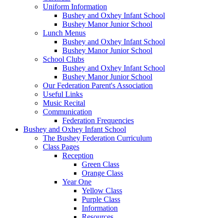
Uniform Information
Bushey and Oxhey Infant School
Bushey Manor Junior School
Lunch Menus
Bushey and Oxhey Infant School
Bushey Manor Junior School
School Clubs
Bushey and Oxhey Infant School
Bushey Manor Junior School
Our Federation Parent's Association
Useful Links
Music Recital
Communication
Federation Frequencies
Bushey and Oxhey Infant School
The Bushey Federation Curriculum
Class Pages
Reception
Green Class
Orange Class
Year One
Yellow Class
Purple Class
Information
Resources