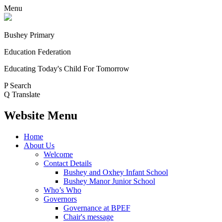
Menu
Bushey Primary
Education Federation
Educating Today's Child For Tomorrow
P
Search
Q
Translate
Website Menu
Home
About Us
Welcome
Contact Details
Bushey and Oxhey Infant School
Bushey Manor Junior School
Who’s Who
Governors
Governance at BPEF
Chair's message