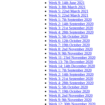
Week 9: 14th June 2021
Week 3: 8th March 2021
Week 5: 22nd March 2021
Week 5: 22nd March 2021
Week 1: 7th September 2020
Week 2: 14th September 2020
Week 3: 21st September 2020
Week 4: 28th September 2020
Week 5: 5th October 2020
Week 6: 12th October 2020
Week 7: 19th October 2020
Week 8: 2nd November 2020
Week 9: 9th November 2020
Week 11: 23rd November 2020
Week 13: 7th December 2020
Week 14: 14th December 2020
Week 1: 7th September 2020
Week 2: 14th September 2020
Week 3: 21st September 2020
Week 4: 28th September 2020
Week 5: 5th October 2020
Week 7: 19th October 2020
Week 8: 2nd November 2020
Week 9: 9th November 2020
Week 12: 30th November 2020