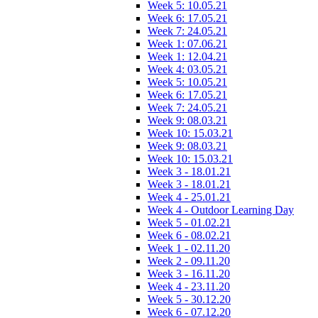
Week 5: 10.05.21
Week 6: 17.05.21
Week 7: 24.05.21
Week 1: 07.06.21
Week 1: 12.04.21
Week 4: 03.05.21
Week 5: 10.05.21
Week 6: 17.05.21
Week 7: 24.05.21
Week 9: 08.03.21
Week 10: 15.03.21
Week 9: 08.03.21
Week 10: 15.03.21
Week 3 - 18.01.21
Week 3 - 18.01.21
Week 4 - 25.01.21
Week 4 - Outdoor Learning Day
Week 5 - 01.02.21
Week 6 - 08.02.21
Week 1 - 02.11.20
Week 2 - 09.11.20
Week 3 - 16.11.20
Week 4 - 23.11.20
Week 5 - 30.12.20
Week 6 - 07.12.20