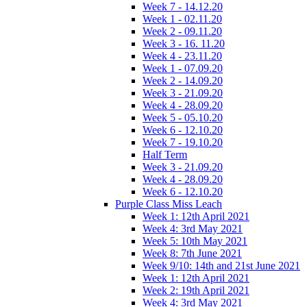
Week 7 - 14.12.20
Week 1 - 02.11.20
Week 2 - 09.11.20
Week 3 - 16. 11.20
Week 4 - 23.11.20
Week 1 - 07.09.20
Week 2 - 14.09.20
Week 3 - 21.09.20
Week 4 - 28.09.20
Week 5 - 05.10.20
Week 6 - 12.10.20
Week 7 - 19.10.20
Half Term
Week 3 - 21.09.20
Week 4 - 28.09.20
Week 6 - 12.10.20
Purple Class Miss Leach
Week 1: 12th April 2021
Week 4: 3rd May 2021
Week 5: 10th May 2021
Week 8: 7th June 2021
Week 9/10: 14th and 21st June 2021
Week 1: 12th April 2021
Week 2: 19th April 2021
Week 4: 3rd May 2021