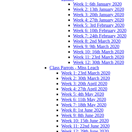
Week 1: 6th January 2020
Week 2: 13th January 2020
Week 3: 20th January 2020
Week 4: 27th January 2020
Week 5: 3rd February 2020
Week 6: 10th February 2020
Week 7: 24th February 2020
Week 8: 2nd March 2020
Week 9: 9th March 2020
Week 10: 16th March 2020
Week 11: 23rd March 2020
Week 12: 30th March 2020
Class Parrots - Miss Leach
Week 1: 23rd March 2020
Week 2: 30th March 2020
Week 3: 20th April 2020
Week 4: 27th April 2020
Week 5: 4th May 2020
Week 6: 11th May 2020
Week 7: 18th May 2020
Week 8: 1st June 2020
Week 9: 8th June 2020
Week 10: 15th June 2020
Week 11: 22nd June 2020
Week 12: 29th June 2020