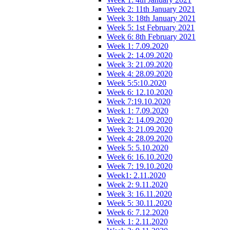
Week 2: 11th January 2021
Week 3: 18th January 2021
Week 5: 1st February 2021
Week 6: 8th February 2021
Week 1: 7.09.2020
Week 2: 14.09.2020
Week 3: 21.09.2020
Week 4: 28.09.2020
Week 5:5:10.2020
Week 6: 12.10.2020
Week 7:19.10.2020
Week 1: 7.09.2020
Week 2: 14.09.2020
Week 3: 21.09.2020
Week 4: 28.09.2020
Week 5: 5.10.2020
Week 6: 16.10.2020
Week 7: 19.10.2020
Week1: 2.11.2020
Week 2: 9.11.2020
Week 3: 16.11.2020
Week 5: 30.11.2020
Week 6: 7.12.2020
Week 1: 2.11.2020