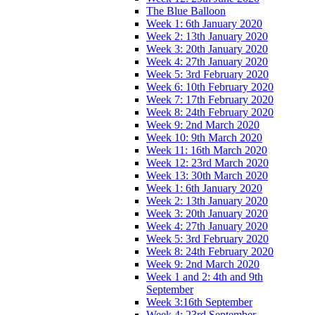
The Blue Balloon
Week 1: 6th January 2020
Week 2: 13th January 2020
Week 3: 20th January 2020
Week 4: 27th January 2020
Week 5: 3rd February 2020
Week 6: 10th February 2020
Week 7: 17th February 2020
Week 8: 24th February 2020
Week 9: 2nd March 2020
Week 10: 9th March 2020
Week 11: 16th March 2020
Week 12: 23rd March 2020
Week 13: 30th March 2020
Week 1: 6th January 2020
Week 2: 13th January 2020
Week 3: 20th January 2020
Week 4: 27th January 2020
Week 5: 3rd February 2020
Week 8: 24th February 2020
Week 9: 2nd March 2020
Week 1 and 2: 4th and 9th
September
Week 3:16th September
Week 4: 23rd September