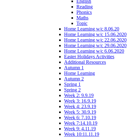
English
Reading
Phonics
Maths
Topic
Home Learning w/c 8.06.20
Home Learning w/c 15.06.2020
Home Learning w/c 22.06.2020
Home Learning w/c 29.06.2020
Home Learning w/c 6.06.2020
Easter Holidays Activities
Additional Resources
Autumn 1
Home Learning
Autumn 2
Spring 1
Spring 2
Week 2: 9.9.19
Week 3: 16.9.19
Week 4: 23.9.19
Week 5: 30.9.19
Week 6: 7.10.19
Week 7:14.10.19
Week 9: 4.11.19
Week 10:11.11.19