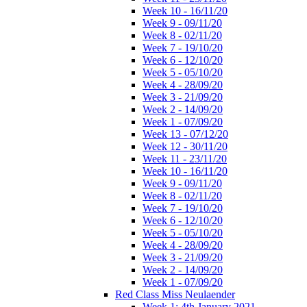
Week 10 - 16/11/20
Week 9 - 09/11/20
Week 8 - 02/11/20
Week 7 - 19/10/20
Week 6 - 12/10/20
Week 5 - 05/10/20
Week 4 - 28/09/20
Week 3 - 21/09/20
Week 2 - 14/09/20
Week 1 - 07/09/20
Week 13 - 07/12/20
Week 12 - 30/11/20
Week 11 - 23/11/20
Week 10 - 16/11/20
Week 9 - 09/11/20
Week 8 - 02/11/20
Week 7 - 19/10/20
Week 6 - 12/10/20
Week 5 - 05/10/20
Week 4 - 28/09/20
Week 3 - 21/09/20
Week 2 - 14/09/20
Week 1 - 07/09/20
Red Class Miss Neulaender
Week 1: 4th January 2021