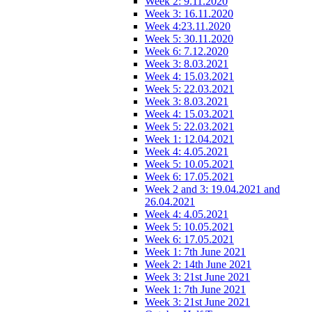
Week 2: 9.11.2020
Week 3: 16.11.2020
Week 4:23.11.2020
Week 5: 30.11.2020
Week 6: 7.12.2020
Week 3: 8.03.2021
Week 4: 15.03.2021
Week 5: 22.03.2021
Week 3: 8.03.2021
Week 4: 15.03.2021
Week 5: 22.03.2021
Week 1: 12.04.2021
Week 4: 4.05.2021
Week 5: 10.05.2021
Week 6: 17.05.2021
Week 2 and 3: 19.04.2021 and
26.04.2021
Week 4: 4.05.2021
Week 5: 10.05.2021
Week 6: 17.05.2021
Week 1: 7th June 2021
Week 2: 14th June 2021
Week 3: 21st June 2021
Week 1: 7th June 2021
Week 3: 21st June 2021