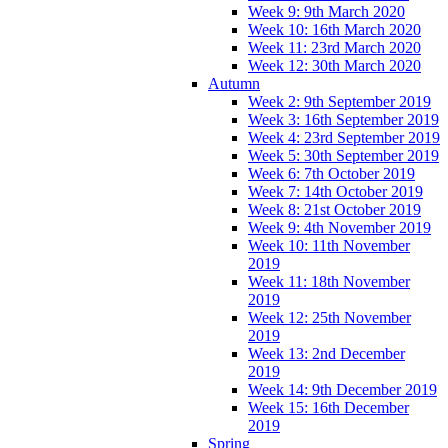
Week 9: 9th March 2020
Week 10: 16th March 2020
Week 11: 23rd March 2020
Week 12: 30th March 2020
Autumn
Week 2: 9th September 2019
Week 3: 16th September 2019
Week 4: 23rd September 2019
Week 5: 30th September 2019
Week 6: 7th October 2019
Week 7: 14th October 2019
Week 8: 21st October 2019
Week 9: 4th November 2019
Week 10: 11th November
2019
Week 11: 18th November
2019
Week 12: 25th November
2019
Week 13: 2nd December
2019
Week 14: 9th December 2019
Week 15: 16th December
2019
Spring