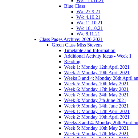
W/C 15.11.21
Blue Class
W/c 27.9.21
W/c 4.10.21
W/c 11.10.21
W/c 18.10.21
W/c 8.11.21
Class Pages Archive: 2020-2021
Green Class Miss Stevens
Timetable and Information
Additional Activity Ideas - Week 1
Reading
Week 1: Monday 12th April 2021
Week 2: Monday 19th April 2021
Weeks 3 and 4: Monday 26th April a
Week 5: Monday 10th May 2021
Week 6: Monday 17th May 2021
Week 7: Monday 24th May 2021
Week 8: Monday 7th June 2021
Week 9: Monday 14th June 2021
Week 1: Monday 12th April 2021
Week 2: Monday 19th April 2021
Weeks 3 and 4: Monday 26th April a
Week 5: Monday 10th May 2021
Week 6: Monday 17th May 2021