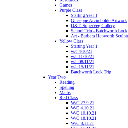
Games
Purple Class
Starting Year 1
Giuseppe Arcimboldo Artwork
D&T: SuperVeg Gallery
School Trip - Batchworth Lock
Art - Barbara Hepworth Sculpt
Yellow Class
Starting Year 1
w/c 4/10/21
w/c 11/10/21
w/c 08/11/21
w/c 15/11/21
Batchworth Lock Trip
Year Two
Reading
Spelling
Maths
Red Class
W/C 27.9.21
W/C 4.10.21
W/C 10.10.21
W/C 18.10.21
W/C 8.11.21