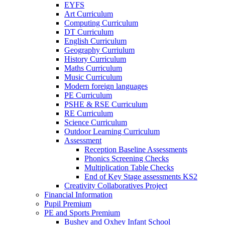
EYFS
Art Curriculum
Computing Curriculum
DT Curriculum
English Curriculum
Geography Curriulum
History Curriculum
Maths Curriculum
Music Curriculum
Modern foreign languages
PE Curriculum
PSHE & RSE Curriculum
RE Curriculum
Science Curriculum
Outdoor Learning Curriculum
Assessment
Reception Baseline Assessments
Phonics Screening Checks
Multiplication Table Checks
End of Key Stage assessments KS2
Creativity Collaboratives Project
Financial Information
Pupil Premium
PE and Sports Premium
Bushey and Oxhey Infant School