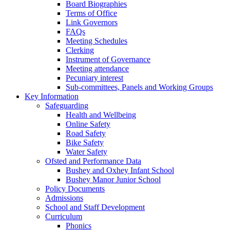
Board Biographies
Terms of Office
Link Governors
FAQs
Meeting Schedules
Clerking
Instrument of Governance
Meeting attendance
Pecuniary interest
Sub-committees, Panels and Working Groups
Key Information
Safeguarding
Health and Wellbeing
Online Safety
Road Safety
Bike Safety
Water Safety
Ofsted and Performance Data
Bushey and Oxhey Infant School
Bushey Manor Junior School
Policy Documents
Admissions
School and Staff Development
Curriculum
Phonics