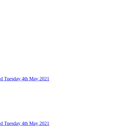
nd Tuesday 4th May 2021
nd Tuesday 4th May 2021