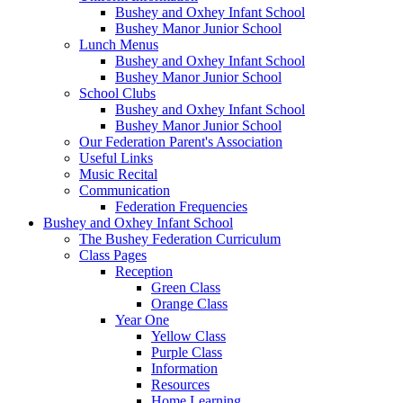
Bushey and Oxhey Infant School
Bushey Manor Junior School
Lunch Menus
Bushey and Oxhey Infant School
Bushey Manor Junior School
School Clubs
Bushey and Oxhey Infant School
Bushey Manor Junior School
Our Federation Parent's Association
Useful Links
Music Recital
Communication
Federation Frequencies
Bushey and Oxhey Infant School
The Bushey Federation Curriculum
Class Pages
Reception
Green Class
Orange Class
Year One
Yellow Class
Purple Class
Information
Resources
Home Learning