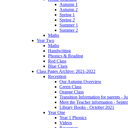
Autumn 1
Autumn 2
Spring 1
Spring 2
Summer 1
Summer 2
Maths
Year Two
Maths
Handwriting
Phonics & Reading
Red Class
Blue Class
Class Pages Archive: 2021-2022
Reception
Our Autumn Overview
Green Class
Orange Class
Transition Information for parents - J
Meet the Teacher information - Sept
Library Books - October 2021
Year One
Year 1 Phonics
Videos
Resources