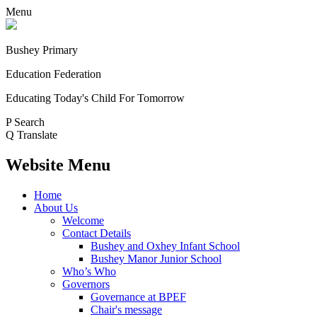
Menu
Bushey Primary
Education Federation
Educating Today's Child For Tomorrow
P
Search
Q
Translate
Website Menu
Home
About Us
Welcome
Contact Details
Bushey and Oxhey Infant School
Bushey Manor Junior School
Who’s Who
Governors
Governance at BPEF
Chair's message