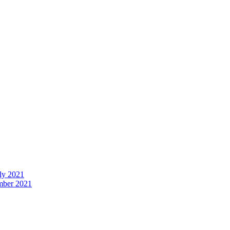
uly 2021
ember 2021