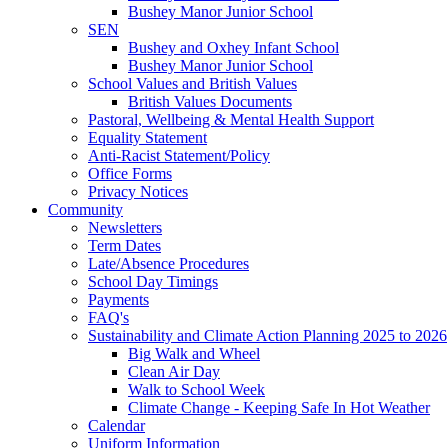
Bushey Manor Junior School
SEN
Bushey and Oxhey Infant School
Bushey Manor Junior School
School Values and British Values
British Values Documents
Pastoral, Wellbeing & Mental Health Support
Equality Statement
Anti-Racist Statement/Policy
Office Forms
Privacy Notices
Community
Newsletters
Term Dates
Late/Absence Procedures
School Day Timings
Payments
FAQ's
Sustainability and Climate Action Planning 2025 to 2026
Big Walk and Wheel
Clean Air Day
Walk to School Week
Climate Change - Keeping Safe In Hot Weather
Calendar
Uniform Information