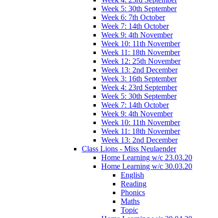
Week 5: 30th September
Week 6: 7th October
Week 7: 14th October
Week 9: 4th November
Week 10: 11th November
Week 11: 18th November
Week 12: 25th November
Week 13: 2nd December
Week 3: 16th September
Week 4: 23rd September
Week 5: 30th September
Week 7: 14th October
Week 9: 4th November
Week 10: 11th November
Week 11: 18th November
Week 13: 2nd December
Class Lions - Miss Neulaender
Home Learning w/c 23.03.20
Home Learning w/c 30.03.20
English
Reading
Phonics
Maths
Topic