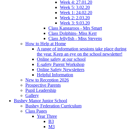
Week 4: 27.01.20
Week 5: 3.02.20
Week 1: 24.02.20
Week 2: 2.03.20
Week 3: 9.03.20
Class Kangaroos - Mrs Smart
Class Dolphins- Miss Kerr
Class Jellyfish - Miss Stevens
How to Help at Home
A range of information sessions take place during
the year. Keep an eye on the school newsletter!
Online safety at our school
E-safety Parent Workshop
Online Safety Newsletters
Helpful Information
New to Reception 2026
Prospective Parents
Pupil Leadership
Gallery
Bushey Manor Junior School
Bushey Federation Curriculum
Class Pages
Year Three
B3
M3