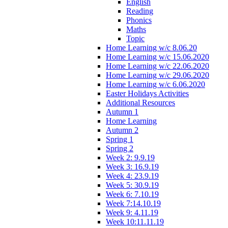
English
Reading
Phonics
Maths
Topic
Home Learning w/c 8.06.20
Home Learning w/c 15.06.2020
Home Learning w/c 22.06.2020
Home Learning w/c 29.06.2020
Home Learning w/c 6.06.2020
Easter Holidays Activities
Additional Resources
Autumn 1
Home Learning
Autumn 2
Spring 1
Spring 2
Week 2: 9.9.19
Week 3: 16.9.19
Week 4: 23.9.19
Week 5: 30.9.19
Week 6: 7.10.19
Week 7:14.10.19
Week 9: 4.11.19
Week 10:11.11.19