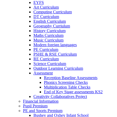
EYFS
Art Curriculum
Computing Curriculum
DT Curriculum
English Curriculum
Geography Curriulum
History Curriculum
Maths Curriculum
Music Curriculum
Modern foreign languages
PE Curriculum
PSHE & RSE Curriculum
RE Curriculum
Science Curriculum
Outdoor Learning Curriculum
Assessment
Reception Baseline Assessments
Phonics Screening Checks
Multiplication Table Checks
End of Key Stage assessments KS2
Creativity Collaboratives Project
Financial Information
Pupil Premium
PE and Sports Premium
Bushey and Oxhey Infant School