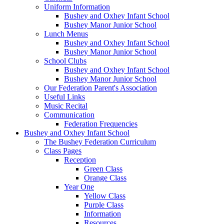
Uniform Information
Bushey and Oxhey Infant School
Bushey Manor Junior School
Lunch Menus
Bushey and Oxhey Infant School
Bushey Manor Junior School
School Clubs
Bushey and Oxhey Infant School
Bushey Manor Junior School
Our Federation Parent's Association
Useful Links
Music Recital
Communication
Federation Frequencies
Bushey and Oxhey Infant School
The Bushey Federation Curriculum
Class Pages
Reception
Green Class
Orange Class
Year One
Yellow Class
Purple Class
Information
Resources