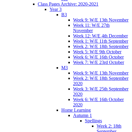
Class Pages Archive: 2020-2021
Year 3
B3
Week 9: W/E 13th November
Week 11: W/E 27th
November
Week 12: W/E 4th December
Week 1: W/E 11th September
Week 2: W/E 18th September
Week 5: W/E 9th October
Week 6: W/E 16th October
Week 7: W/E 23rd October
M3
Week 9: W/E 13th November
Week 2: W/E 18th September
2020
Week 3: W/E 25th September
2020
Week 6: W/E 16th October
2020
Home Learning
Autumn 1
Spellings
Week 2: 18th
September