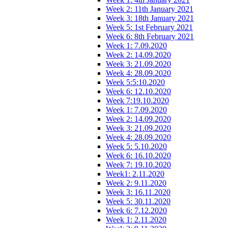
Week 2: 11th January 2021
Week 3: 18th January 2021
Week 5: 1st February 2021
Week 6: 8th February 2021
Week 1: 7.09.2020
Week 2: 14.09.2020
Week 3: 21.09.2020
Week 4: 28.09.2020
Week 5:5:10.2020
Week 6: 12.10.2020
Week 7:19.10.2020
Week 1: 7.09.2020
Week 2: 14.09.2020
Week 3: 21.09.2020
Week 4: 28.09.2020
Week 5: 5.10.2020
Week 6: 16.10.2020
Week 7: 19.10.2020
Week1: 2.11.2020
Week 2: 9.11.2020
Week 3: 16.11.2020
Week 5: 30.11.2020
Week 6: 7.12.2020
Week 1: 2.11.2020