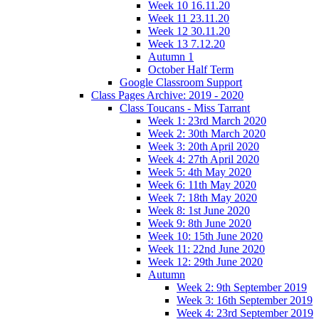
Week 10 16.11.20
Week 11 23.11.20
Week 12 30.11.20
Week 13 7.12.20
Autumn 1
October Half Term
Google Classroom Support
Class Pages Archive: 2019 - 2020
Class Toucans - Miss Tarrant
Week 1: 23rd March 2020
Week 2: 30th March 2020
Week 3: 20th April 2020
Week 4: 27th April 2020
Week 5: 4th May 2020
Week 6: 11th May 2020
Week 7: 18th May 2020
Week 8: 1st June 2020
Week 9: 8th June 2020
Week 10: 15th June 2020
Week 11: 22nd June 2020
Week 12: 29th June 2020
Autumn
Week 2: 9th September 2019
Week 3: 16th September 2019
Week 4: 23rd September 2019