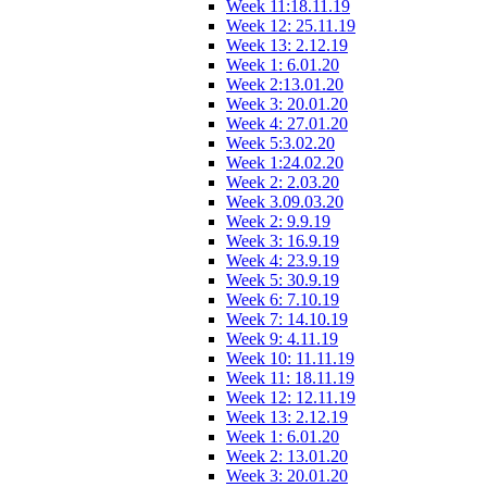
Week 11:18.11.19
Week 12: 25.11.19
Week 13: 2.12.19
Week 1: 6.01.20
Week 2:13.01.20
Week 3: 20.01.20
Week 4: 27.01.20
Week 5:3.02.20
Week 1:24.02.20
Week 2: 2.03.20
Week 3.09.03.20
Week 2: 9.9.19
Week 3: 16.9.19
Week 4: 23.9.19
Week 5: 30.9.19
Week 6: 7.10.19
Week 7: 14.10.19
Week 9: 4.11.19
Week 10: 11.11.19
Week 11: 18.11.19
Week 12: 12.11.19
Week 13: 2.12.19
Week 1: 6.01.20
Week 2: 13.01.20
Week 3: 20.01.20