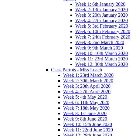
Week 1: 6th January 2020
Week 2: 13th January 2020
Week 3: 20th January 2020
Week 4: 27th January 2020
Week 5: 3rd February 2020
Week 6: 10th February 2020
Week 7: 24th February 2020
Week 8: 2nd March 2020
Week 9: 9th March 2020
Week 10: 16th March 2020
Week 11: 23rd March 2020
Week 12: 30th March 2020
Class Parrots - Miss Leach
Week 1: 23rd March 2020
Week 2: 30th March 2020
Week 3: 20th April 2020
Week 4: 27th April 2020
Week 5: 4th May 2020
Week 6: 11th May 2020
Week 7: 18th May 2020
Week 8: 1st June 2020
Week 9: 8th June 2020
Week 10: 15th June 2020
Week 11: 22nd June 2020
Week 12: 29th June 2020