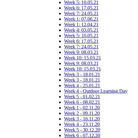
Week 5: 10.05.21
Week 6: 17.05.21
Week 7: 24.05.21
Week 1: 07.06.21
Week 1: 12.04.21
Week 4: 03.05.21
Week 5: 10.05.21
Week 6: 17.05.21
Week 7: 24.05.21
Week 9: 08.03.21
Week 10: 15.03.21
Week 9: 08.03.21
Week 10: 15.03.21
Week 3 - 18.01.21
Week 3 - 18.01.21
Week 4 - 25.01.21
Week 4 - Outdoor Learning Day
Week 5 - 01.02.21
Week 6 - 08.02.21
Week 1 - 02.11.20
Week 2 - 09.11.20
Week 3 - 16.11.20
Week 4 - 23.11.20
Week 5 - 30.12.20
Week 6 - 07.12.20