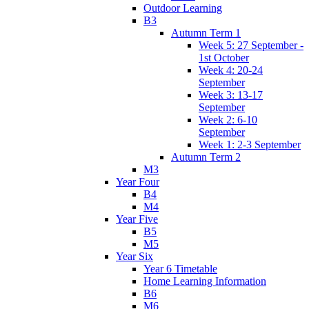
Outdoor Learning
B3
Autumn Term 1
Week 5: 27 September -
1st October
Week 4: 20-24
September
Week 3: 13-17
September
Week 2: 6-10
September
Week 1: 2-3 September
Autumn Term 2
M3
Year Four
B4
M4
Year Five
B5
M5
Year Six
Year 6 Timetable
Home Learning Information
B6
M6