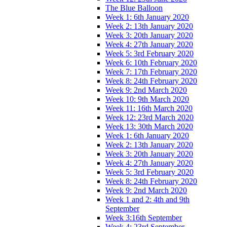
The Blue Balloon
Week 1: 6th January 2020
Week 2: 13th January 2020
Week 3: 20th January 2020
Week 4: 27th January 2020
Week 5: 3rd February 2020
Week 6: 10th February 2020
Week 7: 17th February 2020
Week 8: 24th February 2020
Week 9: 2nd March 2020
Week 10: 9th March 2020
Week 11: 16th March 2020
Week 12: 23rd March 2020
Week 13: 30th March 2020
Week 1: 6th January 2020
Week 2: 13th January 2020
Week 3: 20th January 2020
Week 4: 27th January 2020
Week 5: 3rd February 2020
Week 8: 24th February 2020
Week 9: 2nd March 2020
Week 1 and 2: 4th and 9th
September
Week 3:16th September
Week 4: 23rd September