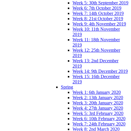
Week 5: 30th September 2019
Week 6: 7th October 2019
Week 7: 14th October 2019
Week 8: 21st October 2019
Week 9: 4th November 2019
Week 10: 11th November
2019
Week 11: 18th November
2019
Week 12: 25th November
2019
Week 13: 2nd December
2019
Week 14: 9th December 2019
Week 15: 16th December
2019
Spring
Week 1: 6th January 2020
Week 2: 13th January 2020
Week 3: 20th January 2020
Week 4: 27th January 2020
Week 5: 3rd February 2020
Week 6: 10th February 2020
Week 7: 24th February 2020
Week 8: 2nd March 2020