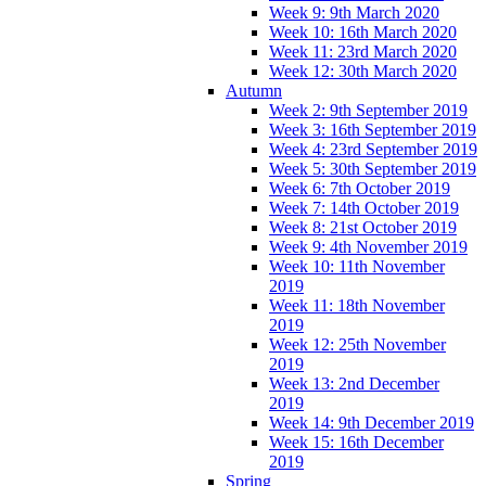
Week 9: 9th March 2020
Week 10: 16th March 2020
Week 11: 23rd March 2020
Week 12: 30th March 2020
Autumn
Week 2: 9th September 2019
Week 3: 16th September 2019
Week 4: 23rd September 2019
Week 5: 30th September 2019
Week 6: 7th October 2019
Week 7: 14th October 2019
Week 8: 21st October 2019
Week 9: 4th November 2019
Week 10: 11th November
2019
Week 11: 18th November
2019
Week 12: 25th November
2019
Week 13: 2nd December
2019
Week 14: 9th December 2019
Week 15: 16th December
2019
Spring