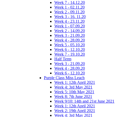
Week 7 - 14.12.20
Week 1 - 02.11.20
Week 2 - 09.11.20
Week 3 - 16. 11.20
Week 4 - 23.11.20
Week 1 - 07.09.20
Week 2 - 14.09.20
Week 3 - 21.09.20
Week 4 - 28.09.20
Week 5 - 05.10.20
Week 6 - 12.10.20
Week 7 - 19.10.20
Half Term
Week 3 - 21.09.20
Week 4 - 28.09.20
Week 6 - 12.10.20
Purple Class Miss Leach
Week 1: 12th April 2021
Week 4: 3rd May 2021
Week 5: 10th May 2021
Week 8: 7th June 2021
Week 9/10: 14th and 21st June 2021
Week 1: 12th April 2021
Week 2: 19th April 2021
Week 4: 3rd May 2021