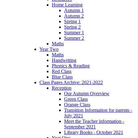
Home Learning
Autumn 1
Autumn 2
Spring 1
Spring 2
Summer 1
Summer 2
Maths
Year Two
Maths
Handwriting
Phonics & Reading
Red Class
Blue Class
Class Pages Archive: 2021-2022
Reception
Our Autumn Overview
Green Class
Orange Class
Transition Information for parents -
July 2021
Meet the Teacher information -
September 2021
Library Books - October 2021
Year One