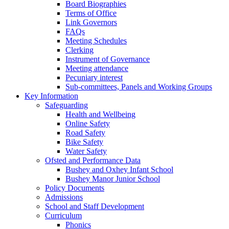
Board Biographies
Terms of Office
Link Governors
FAQs
Meeting Schedules
Clerking
Instrument of Governance
Meeting attendance
Pecuniary interest
Sub-committees, Panels and Working Groups
Key Information
Safeguarding
Health and Wellbeing
Online Safety
Road Safety
Bike Safety
Water Safety
Ofsted and Performance Data
Bushey and Oxhey Infant School
Bushey Manor Junior School
Policy Documents
Admissions
School and Staff Development
Curriculum
Phonics