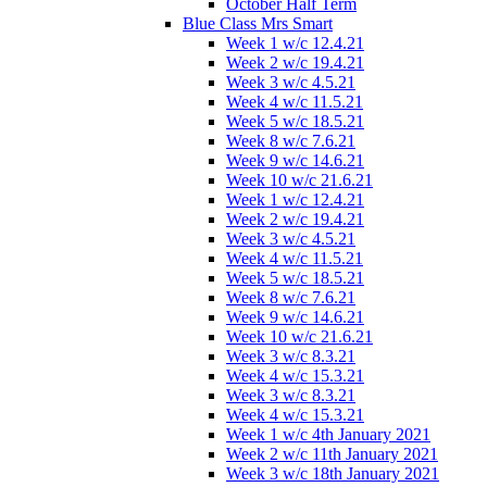
October Half Term
Blue Class Mrs Smart
Week 1 w/c 12.4.21
Week 2 w/c 19.4.21
Week 3 w/c 4.5.21
Week 4 w/c 11.5.21
Week 5 w/c 18.5.21
Week 8 w/c 7.6.21
Week 9 w/c 14.6.21
Week 10 w/c 21.6.21
Week 1 w/c 12.4.21
Week 2 w/c 19.4.21
Week 3 w/c 4.5.21
Week 4 w/c 11.5.21
Week 5 w/c 18.5.21
Week 8 w/c 7.6.21
Week 9 w/c 14.6.21
Week 10 w/c 21.6.21
Week 3 w/c 8.3.21
Week 4 w/c 15.3.21
Week 3 w/c 8.3.21
Week 4 w/c 15.3.21
Week 1 w/c 4th January 2021
Week 2 w/c 11th January 2021
Week 3 w/c 18th January 2021