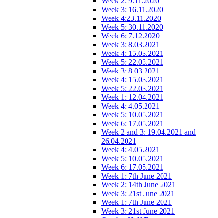
Week 2: 9.11.2020
Week 3: 16.11.2020
Week 4:23.11.2020
Week 5: 30.11.2020
Week 6: 7.12.2020
Week 3: 8.03.2021
Week 4: 15.03.2021
Week 5: 22.03.2021
Week 3: 8.03.2021
Week 4: 15.03.2021
Week 5: 22.03.2021
Week 1: 12.04.2021
Week 4: 4.05.2021
Week 5: 10.05.2021
Week 6: 17.05.2021
Week 2 and 3: 19.04.2021 and
26.04.2021
Week 4: 4.05.2021
Week 5: 10.05.2021
Week 6: 17.05.2021
Week 1: 7th June 2021
Week 2: 14th June 2021
Week 3: 21st June 2021
Week 1: 7th June 2021
Week 3: 21st June 2021