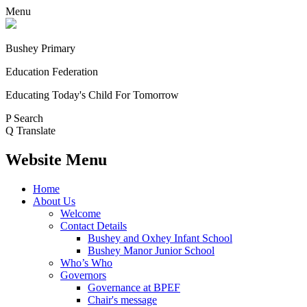
Menu
Bushey Primary
Education Federation
Educating Today's Child For Tomorrow
P
Search
Q
Translate
Website Menu
Home
About Us
Welcome
Contact Details
Bushey and Oxhey Infant School
Bushey Manor Junior School
Who’s Who
Governors
Governance at BPEF
Chair's message