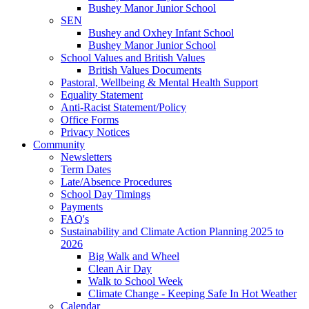
Bushey Manor Junior School
SEN
Bushey and Oxhey Infant School
Bushey Manor Junior School
School Values and British Values
British Values Documents
Pastoral, Wellbeing & Mental Health Support
Equality Statement
Anti-Racist Statement/Policy
Office Forms
Privacy Notices
Community
Newsletters
Term Dates
Late/Absence Procedures
School Day Timings
Payments
FAQ's
Sustainability and Climate Action Planning 2025 to
2026
Big Walk and Wheel
Clean Air Day
Walk to School Week
Climate Change - Keeping Safe In Hot Weather
Calendar