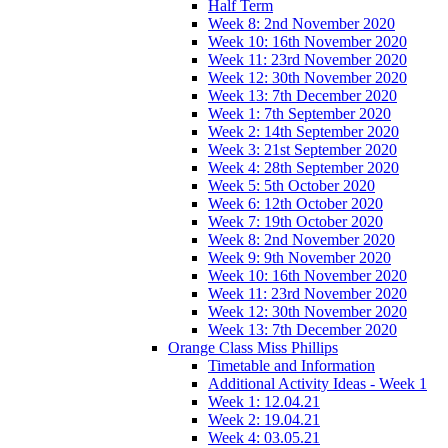
Half Term
Week 8: 2nd November 2020
Week 10: 16th November 2020
Week 11: 23rd November 2020
Week 12: 30th November 2020
Week 13: 7th December 2020
Week 1: 7th September 2020
Week 2: 14th September 2020
Week 3: 21st September 2020
Week 4: 28th September 2020
Week 5: 5th October 2020
Week 6: 12th October 2020
Week 7: 19th October 2020
Week 8: 2nd November 2020
Week 9: 9th November 2020
Week 10: 16th November 2020
Week 11: 23rd November 2020
Week 12: 30th November 2020
Week 13: 7th December 2020
Orange Class Miss Phillips
Timetable and Information
Additional Activity Ideas - Week 1
Week 1: 12.04.21
Week 2: 19.04.21
Week 4: 03.05.21