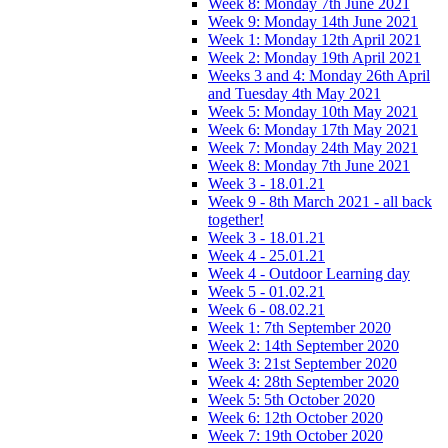
Week 8: Monday 7th June 2021
Week 9: Monday 14th June 2021
Week 1: Monday 12th April 2021
Week 2: Monday 19th April 2021
Weeks 3 and 4: Monday 26th April
and Tuesday 4th May 2021
Week 5: Monday 10th May 2021
Week 6: Monday 17th May 2021
Week 7: Monday 24th May 2021
Week 8: Monday 7th June 2021
Week 3 - 18.01.21
Week 9 - 8th March 2021 - all back
together!
Week 3 - 18.01.21
Week 4 - 25.01.21
Week 4 - Outdoor Learning day
Week 5 - 01.02.21
Week 6 - 08.02.21
Week 1: 7th September 2020
Week 2: 14th September 2020
Week 3: 21st September 2020
Week 4: 28th September 2020
Week 5: 5th October 2020
Week 6: 12th October 2020
Week 7: 19th October 2020