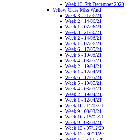
Week 13: 7th December 2020
Yellow Class Miss Ward
Week 3 - 21/06/21
Week 2 - 14/06/21
Week 1 - 07/06/21
Week 3 - 21/06/21
Week 2 - 14/06/21
Week 1 - 07/06/21
Week 6 - 17/05/21
Week 5 - 10/05/21
Week 4 - 03/05/21
Week 2 - 19/04/21
Week 1 - 12/04/21
Week 6 - 17/05/21
Week 5 - 10/05/21
Week 4 - 03/05/21
Week 2 - 19/04/21
Week 1 - 12/04/21
Week 10 - 15/03/21
Week 9 - 08/03/21
Week 10 - 15/03/21
Week 9 - 08/03/21
Week 13 - 07/12/20
Week 12 - 30/11/20
Week 11 - 23/11/20