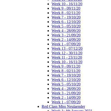
Week 10 - 16/11/20
Week 9 - 09/11/20
Week 8 - 02/11/20
Week 7 - 19/10/20
Week 6 - 12/10/20
Week 5 - 05/10/20
Week 4 - 28/09/20
Week 3 - 21/09/20
Week 2 - 14/09/20
Week 1 - 07/09/20
Week 13 - 07/12/20
Week 12 - 30/11/20
Week 11 - 23/11/20
Week 10 - 16/11/20
Week 9 - 09/11/20
Week 8 - 02/11/20
Week 7 - 19/10/20
Week 6 - 12/10/20
Week 5 - 05/10/20
Week 4 - 28/09/20
Week 3 - 21/09/20
Week 2 - 14/09/20
Week 1 - 07/09/20
Red Class Miss Neulaender
Week 1: 4th January 2021