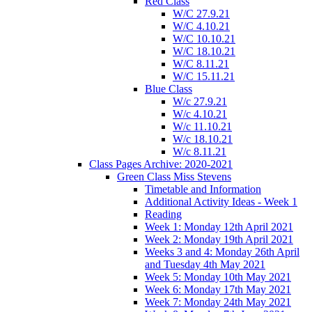
Red Class
W/C 27.9.21
W/C 4.10.21
W/C 10.10.21
W/C 18.10.21
W/C 8.11.21
W/C 15.11.21
Blue Class
W/c 27.9.21
W/c 4.10.21
W/c 11.10.21
W/c 18.10.21
W/c 8.11.21
Class Pages Archive: 2020-2021
Green Class Miss Stevens
Timetable and Information
Additional Activity Ideas - Week 1
Reading
Week 1: Monday 12th April 2021
Week 2: Monday 19th April 2021
Weeks 3 and 4: Monday 26th April
and Tuesday 4th May 2021
Week 5: Monday 10th May 2021
Week 6: Monday 17th May 2021
Week 7: Monday 24th May 2021