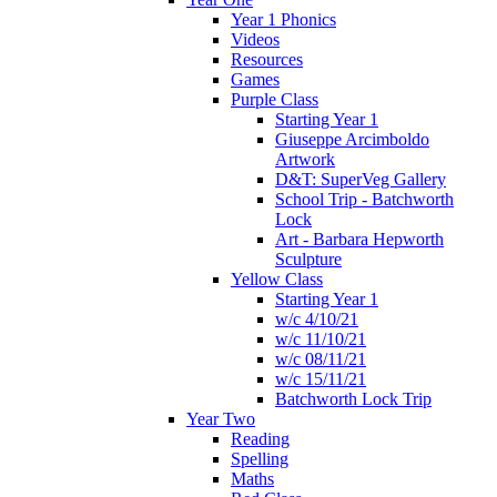
Year 1 Phonics
Videos
Resources
Games
Purple Class
Starting Year 1
Giuseppe Arcimboldo
Artwork
D&T: SuperVeg Gallery
School Trip - Batchworth
Lock
Art - Barbara Hepworth
Sculpture
Yellow Class
Starting Year 1
w/c 4/10/21
w/c 11/10/21
w/c 08/11/21
w/c 15/11/21
Batchworth Lock Trip
Year Two
Reading
Spelling
Maths