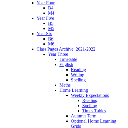
Year Four
B4
M4
Year Five
B5
M5
Year Six
B6
M6
Class Pages Archive: 2021-2022
Year Three
Timetable
English
Reading
Writing
Spelling
Maths
Home Learning
Weekly Expectations
Reading
Spelling
Times Tables
Autumn Term
Optional Home Learning
Grids