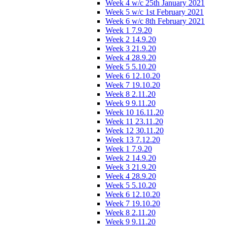
Week 4 w/c 25th January 2021
Week 5 w/c 1st February 2021
Week 6 w/c 8th February 2021
Week 1 7.9.20
Week 2 14.9.20
Week 3 21.9.20
Week 4 28.9.20
Week 5 5.10.20
Week 6 12.10.20
Week 7 19.10.20
Week 8 2.11.20
Week 9 9.11.20
Week 10 16.11.20
Week 11 23.11.20
Week 12 30.11.20
Week 13 7.12.20
Week 1 7.9.20
Week 2 14.9.20
Week 3 21.9.20
Week 4 28.9.20
Week 5 5.10.20
Week 6 12.10.20
Week 7 19.10.20
Week 8 2.11.20
Week 9 9.11.20