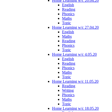
Home Learning w/c 20.04.20
English
Reading
Phonics
Maths
Topic
Home Learning w/c 27.04.20
English
Maths
Reading
Phonics
Topic
Home Learning w/c 4.05.20
English
Reading
Phonics
Maths
Topic
Home Learning w/c 11.05.20
Reading
Writing
Phonics
Maths
Topic
Home Learning w/c 18.05.20