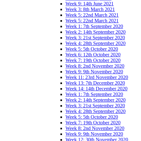
Week 9: 14th June 2021
Week 3: 8th March 2021
Week 5: 22nd March 2021
Week 5: 22nd March 2021
Week 1: 7th September 2020
Week 2: 14th September 2020
Week 3: 21st September 2020
Week 4: 28th September 2020
Week 5: 5th October 2020
Week 6: 12th October 2020
Week 7: 19th October 2020
Week 8: 2nd November 2020
Week 9: 9th November 2020
Week 11: 23rd November 2020
Week 13: 7th December 2020
Week 14: 14th December 2020
Week 1: 7th September 2020
Week 2: 14th September 2020
Week 3: 21st September 2020
Week 4: 28th September 2020
Week 5: 5th October 2020
Week 7: 19th October 2020
Week 8: 2nd November 2020
Week 9: 9th November 2020
Week 12: 30th November 2020